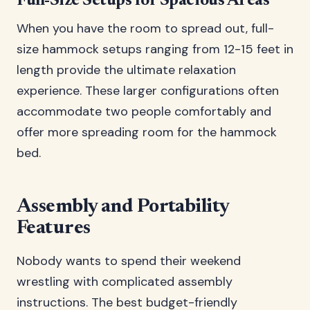
Full-Size Setups for Spacious Areas
When you have the room to spread out, full-
size hammock setups ranging from 12-15 feet in
length provide the ultimate relaxation
experience. These larger configurations often
accommodate two people comfortably and
offer more spreading room for the hammock
bed.
Assembly and Portability
Features
Nobody wants to spend their weekend
wrestling with complicated assembly
instructions. The best budget-friendly