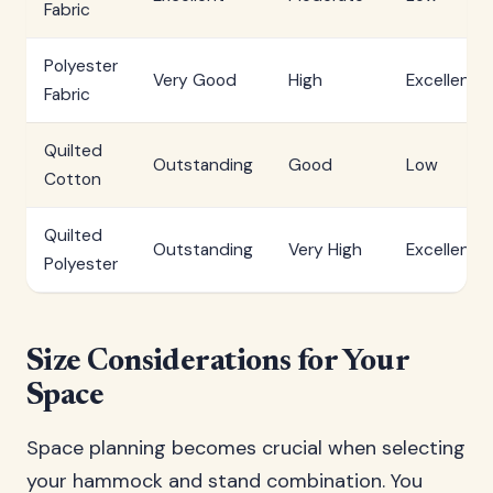
Fabric
Polyester
Very Good
High
Excellent
Fabric
Quilted
Outstanding
Good
Low
Cotton
Quilted
Outstanding
Very High
Excellent
Polyester
Size Considerations for Your
Space
Space planning becomes crucial when selecting
your hammock and stand combination. You