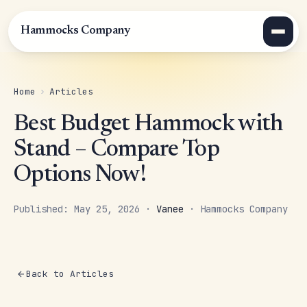
Hammocks Company
Home
›
Articles
Best Budget Hammock with
Stand – Compare Top
Options Now!
Published: May 25, 2026 ·
Vanee
· Hammocks Company
Back to Articles