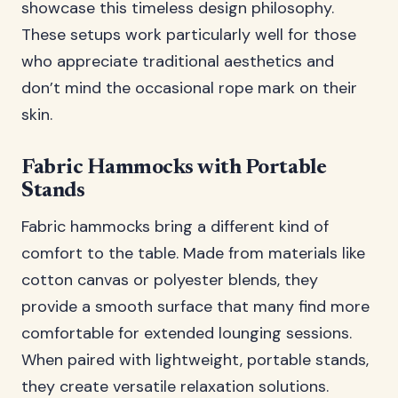
showcase this timeless design philosophy.
These setups work particularly well for those
who appreciate traditional aesthetics and
don’t mind the occasional rope mark on their
skin.
Fabric Hammocks with Portable
Stands
Fabric hammocks bring a different kind of
comfort to the table. Made from materials like
cotton canvas or polyester blends, they
provide a smooth surface that many find more
comfortable for extended lounging sessions.
When paired with lightweight, portable stands,
they create versatile relaxation solutions.