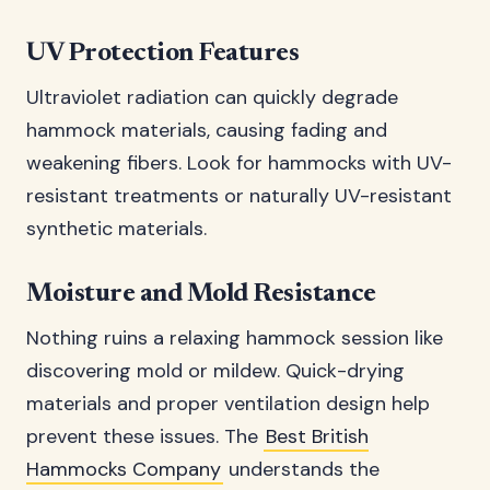
UV Protection Features
Ultraviolet radiation can quickly degrade
hammock materials, causing fading and
weakening fibers. Look for hammocks with UV-
resistant treatments or naturally UV-resistant
synthetic materials.
Moisture and Mold Resistance
Nothing ruins a relaxing hammock session like
discovering mold or mildew. Quick-drying
materials and proper ventilation design help
prevent these issues. The
Best British
Hammocks Company
understands the