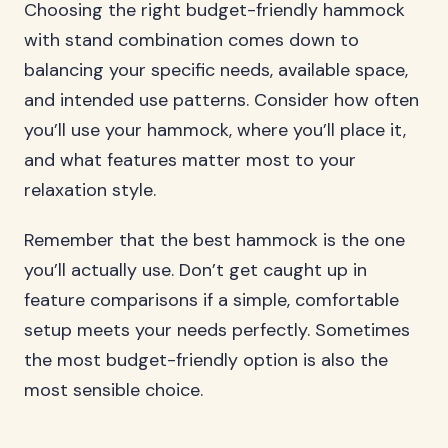
Choosing the right budget-friendly hammock
with stand combination comes down to
balancing your specific needs, available space,
and intended use patterns. Consider how often
you’ll use your hammock, where you’ll place it,
and what features matter most to your
relaxation style.
Remember that the best hammock is the one
you’ll actually use. Don’t get caught up in
feature comparisons if a simple, comfortable
setup meets your needs perfectly. Sometimes
the most budget-friendly option is also the
most sensible choice.