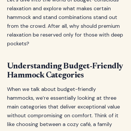
relaxation and explore what makes certain
hammock and stand combinations stand out
from the crowd. After all, why should premium
relaxation be reserved only for those with deep
pockets?
Understanding Budget-Friendly
Hammock Categories
When we talk about budget-friendly
hammocks, we’re essentially looking at three
main categories that deliver exceptional value
without compromising on comfort. Think of it
like choosing between a cozy café, a family