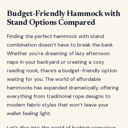
Budget-Friendly Hammock with
Stand Options Compared
Finding the perfect hammock with stand
combination doesn’t have to break the bank.
Whether you’re dreaming of lazy afternoon
naps in your backyard or creating a cozy
reading nook, there’s a budget-friendly option
waiting for you. The world of affordable
hammocks has expanded dramatically, offering
everything from traditional rope designs to
modern fabric styles that won’t leave your
wallet feeling light.
Let’s dive into the world of budget-conscious