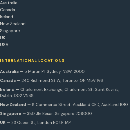
Australia
Canada
Ireland
New Zealand
Singapore
UK
USA
INTERNATIONAL LOCATIONS
Australia
— 5 Martin Pl, Sydney, NSW, 2000
Canada
— 240 Richmond St W, Toronto, ON M5V 1V6
Ireland
— Charlemont Exchange, Charlemont St, Saint Kevin’s,
Dublin, D02 VN88
New Zealand
— 8 Commerce Street, Auckland CBD, Auckland 1010
Singapore
— 380 Jln Besar, Singapore 209000
UK
— 33 Queen St, London EC4R 1AP