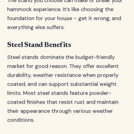
The stand you choose can make or break your
hammock experience. It’s like choosing the
foundation for your house – get it wrong, and
everything else suffers.
Steel Stand Benefits
Steel stands dominate the budget-friendly
market for good reason. They offer excellent
durability, weather resistance when properly
coated, and can support substantial weight
limits. Most steel stands feature powder-
coated finishes that resist rust and maintain
their appearance through various weather
conditions.