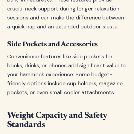
crucial neck support during longer relaxation
sessions and can make the difference between
a quick nap and an extended outdoor siesta.
Side Pockets and Accessories
Convenience features like side pockets for
books, drinks, or phones add significant value to
your hammock experience. Some budget-
friendly options include cup holders, magazine
pockets, or even small cooler attachments.
Weight Capacity and Safety
Standards