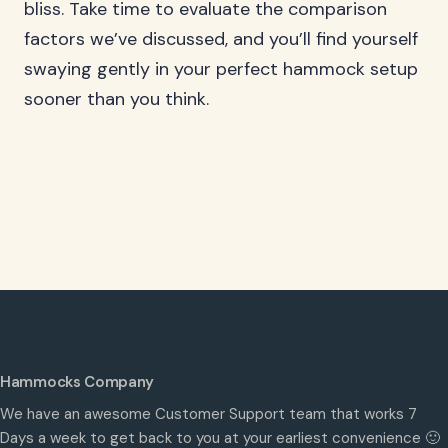
bliss. Take time to evaluate the comparison
factors we’ve discussed, and you’ll find yourself
swaying gently in your perfect hammock setup
sooner than you think.
Hammocks Company
We have an awesome Customer Support team that works 7
Days a week to get back to you at your earliest convenience 🙂