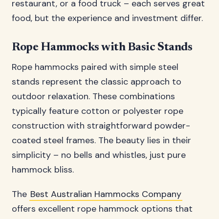
restaurant, or a food truck – each serves great
food, but the experience and investment differ.
Rope Hammocks with Basic Stands
Rope hammocks paired with simple steel
stands represent the classic approach to
outdoor relaxation. These combinations
typically feature cotton or polyester rope
construction with straightforward powder-
coated steel frames. The beauty lies in their
simplicity – no bells and whistles, just pure
hammock bliss.
The
Best Australian Hammocks Company
offers excellent rope hammock options that