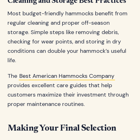
Cleaning and Storage Best Practices
Most budget-friendly hammocks benefit from
regular cleaning and proper off-season
storage. Simple steps like removing debris,
checking for wear points, and storing in dry
conditions can double your hammock’s useful
life.
The
Best American Hammocks Company
provides excellent care guides that help
customers maximize their investment through
proper maintenance routines.
Making Your Final Selection