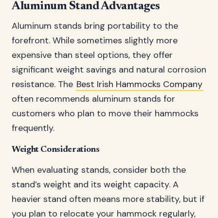
Aluminum Stand Advantages
Aluminum stands bring portability to the
forefront. While sometimes slightly more
expensive than steel options, they offer
significant weight savings and natural corrosion
resistance. The
Best Irish Hammocks Company
often recommends aluminum stands for
customers who plan to move their hammocks
frequently.
Weight Considerations
When evaluating stands, consider both the
stand’s weight and its weight capacity. A
heavier stand often means more stability, but if
you plan to relocate your hammock regularly,