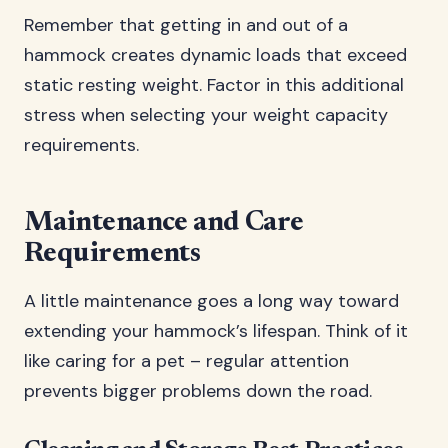
Remember that getting in and out of a
hammock creates dynamic loads that exceed
static resting weight. Factor in this additional
stress when selecting your weight capacity
requirements.
Maintenance and Care
Requirements
A little maintenance goes a long way toward
extending your hammock’s lifespan. Think of it
like caring for a pet – regular attention
prevents bigger problems down the road.