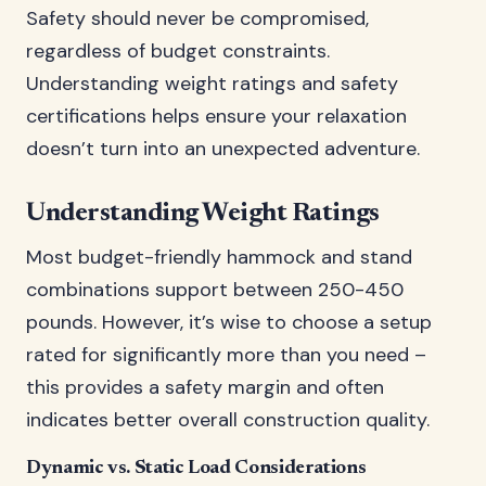
Safety should never be compromised,
regardless of budget constraints.
Understanding weight ratings and safety
certifications helps ensure your relaxation
doesn’t turn into an unexpected adventure.
Understanding Weight Ratings
Most budget-friendly hammock and stand
combinations support between 250-450
pounds. However, it’s wise to choose a setup
rated for significantly more than you need –
this provides a safety margin and often
indicates better overall construction quality.
Dynamic vs. Static Load Considerations