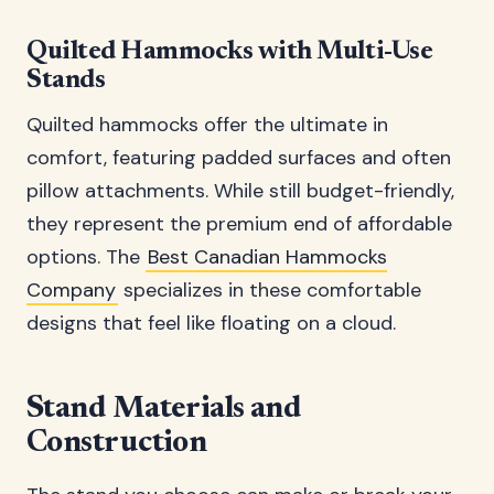
Quilted Hammocks with Multi-Use
Stands
Quilted hammocks offer the ultimate in
comfort, featuring padded surfaces and often
pillow attachments. While still budget-friendly,
they represent the premium end of affordable
options. The
Best Canadian Hammocks
Company
specializes in these comfortable
designs that feel like floating on a cloud.
Stand Materials and
Construction