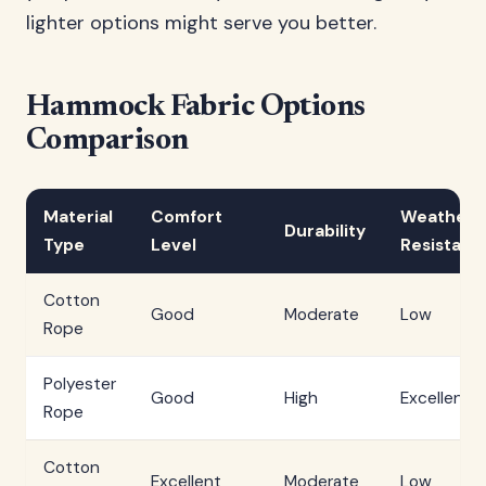
lighter options might serve you better.
Hammock Fabric Options
Comparison
Material
Comfort
Weather
Durability
Type
Level
Resistanc
Cotton
Good
Moderate
Low
Rope
Polyester
Good
High
Excellent
Rope
Cotton
Excellent
Moderate
Low