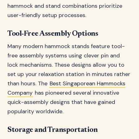
hammock and stand combinations prioritize
user-friendly setup processes.
Tool-Free Assembly Options
Many modern hammock stands feature tool-
free assembly systems using clever pin and
lock mechanisms. These designs allow you to
set up your relaxation station in minutes rather
than hours. The
Best Singaporean Hammocks
Company
has pioneered several innovative
quick-assembly designs that have gained
popularity worldwide.
Storage and Transportation