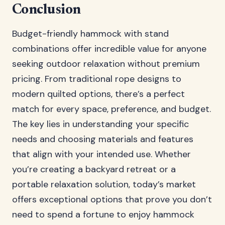
Conclusion
Budget-friendly hammock with stand
combinations offer incredible value for anyone
seeking outdoor relaxation without premium
pricing. From traditional rope designs to
modern quilted options, there’s a perfect
match for every space, preference, and budget.
The key lies in understanding your specific
needs and choosing materials and features
that align with your intended use. Whether
you’re creating a backyard retreat or a
portable relaxation solution, today’s market
offers exceptional options that prove you don’t
need to spend a fortune to enjoy hammock