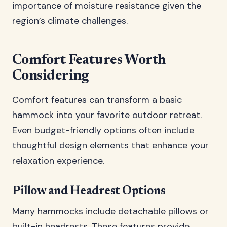
importance of moisture resistance given the
region’s climate challenges.
Comfort Features Worth
Considering
Comfort features can transform a basic
hammock into your favorite outdoor retreat.
Even budget-friendly options often include
thoughtful design elements that enhance your
relaxation experience.
Pillow and Headrest Options
Many hammocks include detachable pillows or
built-in headrests. These features provide