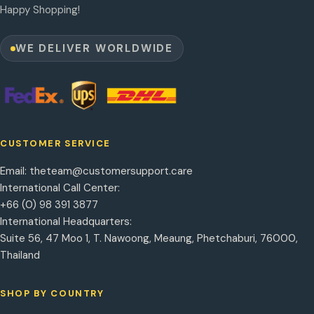
Happy Shopping!
WE DELIVER WORLDWIDE
CUSTOMER SERVICE
Email:
theteam@customersupport.care
International Call Center:
+66 (0) 98 391 3877
International Headquarters:
Suite 56, 47 Moo 1, T. Nawoong, Meaung, Phetchaburi, 76000,
Thailand
SHOP BY COUNTRY