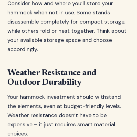
Consider how and where you’ll store your
hammock when not in use. Some stands
disassemble completely for compact storage,
while others fold or nest together. Think about
your available storage space and choose
accordingly.
Weather Resistance and
Outdoor Durability
Your hammock investment should withstand
the elements, even at budget-friendly levels.
Weather resistance doesn’t have to be
expensive – it just requires smart material
choices.