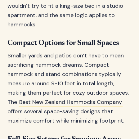
wouldn’t try to fit a king-size bed in a studio
apartment, and the same logic applies to
hammocks.
Compact Options for Small Spaces
Smaller yards and patios don’t have to mean
sacrificing hammock dreams. Compact
hammock and stand combinations typically
measure around 9-10 feet in total length,
making them perfect for cozy outdoor spaces.
The
Best New Zealand Hammocks Company
offers several space-saving designs that
maximize comfort while minimizing footprint.