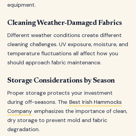
equipment.
Cleaning Weather-Damaged Fabrics
Different weather conditions create different
cleaning challenges. UV exposure, moisture, and
temperature fluctuations all affect how you
should approach fabric maintenance.
Storage Considerations by Season
Proper storage protects your investment
during off-seasons. The
Best Irish Hammocks
Company
emphasizes the importance of clean,
dry storage to prevent mold and fabric
degradation.