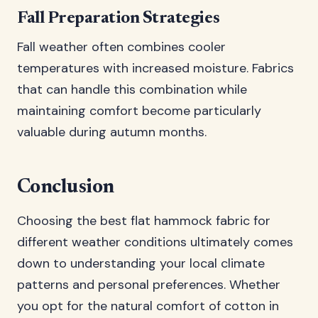
Fall Preparation Strategies
Fall weather often combines cooler
temperatures with increased moisture. Fabrics
that can handle this combination while
maintaining comfort become particularly
valuable during autumn months.
Conclusion
Choosing the best flat hammock fabric for
different weather conditions ultimately comes
down to understanding your local climate
patterns and personal preferences. Whether
you opt for the natural comfort of cotton in