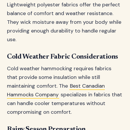
Lightweight polyester fabrics offer the perfect
balance of comfort and weather resistance.
They wick moisture away from your body while
providing enough durability to handle regular
use.
Cold Weather Fabric Considerations
Cold weather hammocking requires fabrics
that provide some insulation while still
maintaining comfort. The
Best Canadian
Hammocks Company
specializes in fabrics that
can handle cooler temperatures without
compromising on comfort.
Rainy Season Preparation