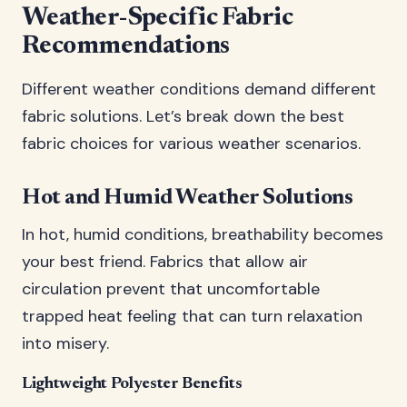
Weather-Specific Fabric
Recommendations
Different weather conditions demand different
fabric solutions. Let’s break down the best
fabric choices for various weather scenarios.
Hot and Humid Weather Solutions
In hot, humid conditions, breathability becomes
your best friend. Fabrics that allow air
circulation prevent that uncomfortable
trapped heat feeling that can turn relaxation
into misery.
Lightweight Polyester Benefits