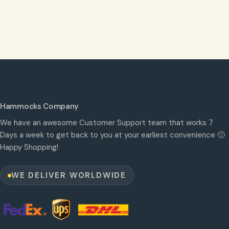
Hammocks Company
We have an awesome Customer Support team that works 7
Days a week to get back to you at your earliest convenience 🙂
Happy Shopping!
WE DELIVER WORLDWIDE