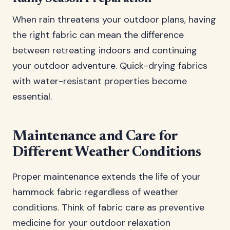
When rain threatens your outdoor plans, having
the right fabric can mean the difference
between retreating indoors and continuing
your outdoor adventure. Quick-drying fabrics
with water-resistant properties become
essential.
Maintenance and Care for
Different Weather Conditions
Proper maintenance extends the life of your
hammock fabric regardless of weather
conditions. Think of fabric care as preventive
medicine for your outdoor relaxation