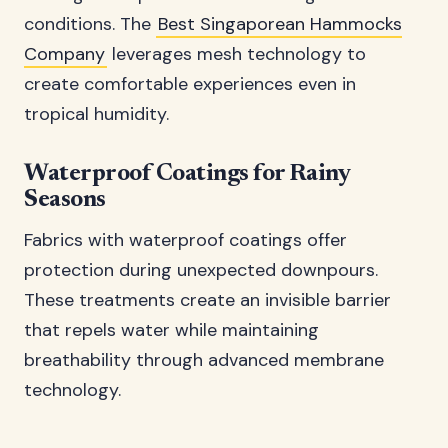
conditions. The
Best Singaporean Hammocks
Company
leverages mesh technology to
create comfortable experiences even in
tropical humidity.
Waterproof Coatings for Rainy
Seasons
Fabrics with waterproof coatings offer
protection during unexpected downpours.
These treatments create an invisible barrier
that repels water while maintaining
breathability through advanced membrane
technology.