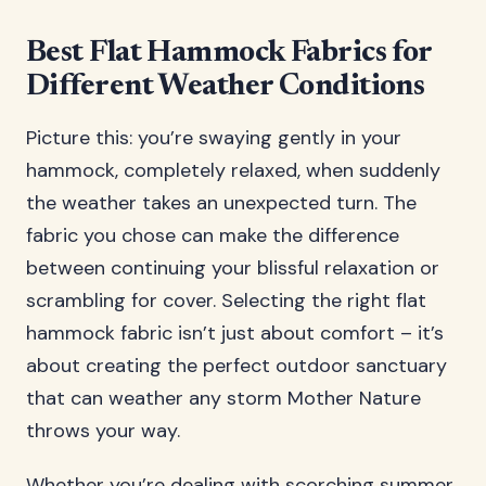
Best Flat Hammock Fabrics for
Different Weather Conditions
Picture this: you’re swaying gently in your
hammock, completely relaxed, when suddenly
the weather takes an unexpected turn. The
fabric you chose can make the difference
between continuing your blissful relaxation or
scrambling for cover. Selecting the right flat
hammock fabric isn’t just about comfort – it’s
about creating the perfect outdoor sanctuary
that can weather any storm Mother Nature
throws your way.
Whether you’re dealing with scorching summer