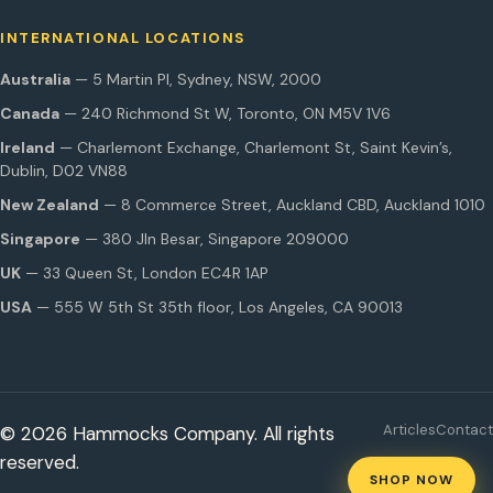
INTERNATIONAL LOCATIONS
Australia
— 5 Martin Pl, Sydney, NSW, 2000
Canada
— 240 Richmond St W, Toronto, ON M5V 1V6
Ireland
— Charlemont Exchange, Charlemont St, Saint Kevin’s,
Dublin, D02 VN88
New Zealand
— 8 Commerce Street, Auckland CBD, Auckland 1010
Singapore
— 380 Jln Besar, Singapore 209000
UK
— 33 Queen St, London EC4R 1AP
USA
— 555 W 5th St 35th floor, Los Angeles, CA 90013
Articles
Contact
© 2026 Hammocks Company. All rights
reserved.
SHOP NOW