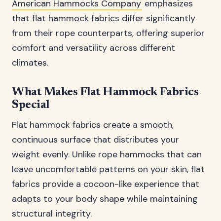
American Hammocks Company
emphasizes
that flat hammock fabrics differ significantly
from their rope counterparts, offering superior
comfort and versatility across different
climates.
What Makes Flat Hammock Fabrics
Special
Flat hammock fabrics create a smooth,
continuous surface that distributes your
weight evenly. Unlike rope hammocks that can
leave uncomfortable patterns on your skin, flat
fabrics provide a cocoon-like experience that
adapts to your body shape while maintaining
structural integrity.