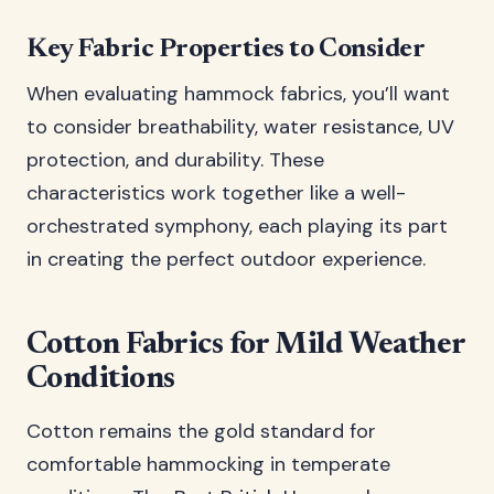
Key Fabric Properties to Consider
When evaluating hammock fabrics, you’ll want
to consider breathability, water resistance, UV
protection, and durability. These
characteristics work together like a well-
orchestrated symphony, each playing its part
in creating the perfect outdoor experience.
Cotton Fabrics for Mild Weather
Conditions
Cotton remains the gold standard for
comfortable hammocking in temperate