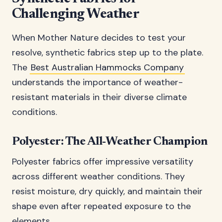
Challenging Weather
When Mother Nature decides to test your
resolve, synthetic fabrics step up to the plate.
The
Best Australian Hammocks Company
understands the importance of weather-
resistant materials in their diverse climate
conditions.
Polyester: The All-Weather Champion
Polyester fabrics offer impressive versatility
across different weather conditions. They
resist moisture, dry quickly, and maintain their
shape even after repeated exposure to the
elements.