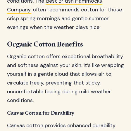
conditions. The
Best British Hammocks
Company
often recommends cotton for those
crisp spring mornings and gentle summer
evenings when the weather plays nice.
Organic Cotton Benefits
Organic cotton offers exceptional breathability
and softness against your skin. It’s like wrapping
yourself in a gentle cloud that allows air to
circulate freely, preventing that sticky,
uncomfortable feeling during mild weather
conditions.
Canvas Cotton for Durability
Canvas cotton provides enhanced durability