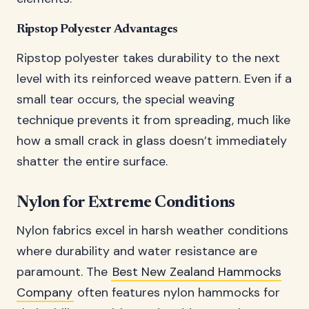
Ripstop Polyester Advantages
Ripstop polyester takes durability to the next
level with its reinforced weave pattern. Even if a
small tear occurs, the special weaving
technique prevents it from spreading, much like
how a small crack in glass doesn’t immediately
shatter the entire surface.
Nylon for Extreme Conditions
Nylon fabrics excel in harsh weather conditions
where durability and water resistance are
paramount. The
Best New Zealand Hammocks
Company
often features nylon hammocks for