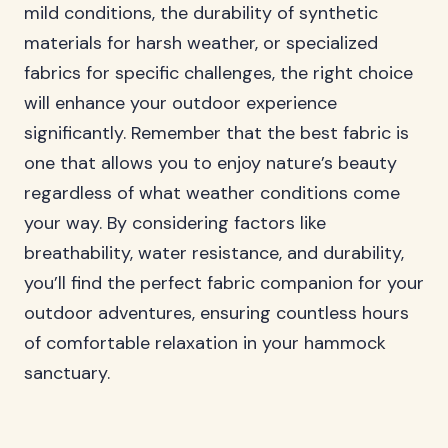
mild conditions, the durability of synthetic
materials for harsh weather, or specialized
fabrics for specific challenges, the right choice
will enhance your outdoor experience
significantly. Remember that the best fabric is
one that allows you to enjoy nature’s beauty
regardless of what weather conditions come
your way. By considering factors like
breathability, water resistance, and durability,
you’ll find the perfect fabric companion for your
outdoor adventures, ensuring countless hours
of comfortable relaxation in your hammock
sanctuary.