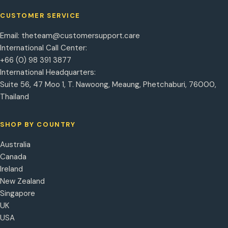
CUSTOMER SERVICE
Email:
theteam@customersupport.care
International Call Center:
+66 (0) 98 391 3877
International Headquarters:
Suite 56, 47 Moo 1, T. Nawoong, Meaung, Phetchaburi, 76000,
Thailand
SHOP BY COUNTRY
Australia
Canada
Ireland
New Zealand
Singapore
UK
USA