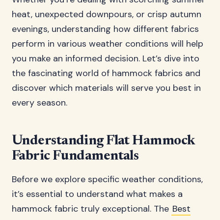
heat, unexpected downpours, or crisp autumn
evenings, understanding how different fabrics
perform in various weather conditions will help
you make an informed decision. Let’s dive into
the fascinating world of hammock fabrics and
discover which materials will serve you best in
every season.
Understanding Flat Hammock
Fabric Fundamentals
Before we explore specific weather conditions,
it’s essential to understand what makes a
hammock fabric truly exceptional. The
Best