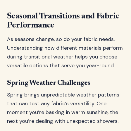
Seasonal Transitions and Fabric
Performance
As seasons change, so do your fabric needs.
Understanding how different materials perform
during transitional weather helps you choose
versatile options that serve you year-round.
Spring Weather Challenges
Spring brings unpredictable weather patterns
that can test any fabric’s versatility. One
moment you’re basking in warm sunshine, the
next you’re dealing with unexpected showers.