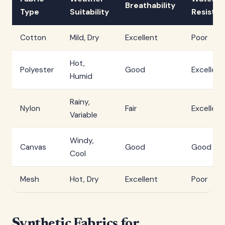
Breathability
Type
Suitability
Resista
Cotton
Mild, Dry
Excellent
Poor
Hot,
Polyester
Good
Excellent
Humid
Rainy,
Nylon
Fair
Excellent
Variable
Windy,
Canvas
Good
Good
Cool
Mesh
Hot, Dry
Excellent
Poor
Synthetic Fabrics for