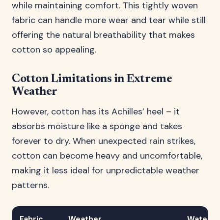
while maintaining comfort. This tightly woven
fabric can handle more wear and tear while still
offering the natural breathability that makes
cotton so appealing.
Cotton Limitations in Extreme
Weather
However, cotton has its Achilles’ heel – it
absorbs moisture like a sponge and takes
forever to dry. When unexpected rain strikes,
cotton can become heavy and uncomfortable,
making it less ideal for unpredictable weather
patterns.
Fabric
Weather
Water