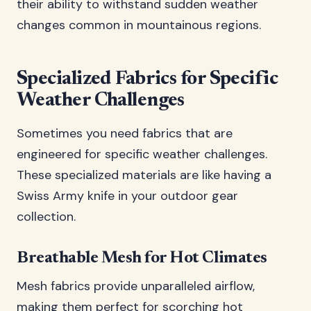
their ability to withstand sudden weather
changes common in mountainous regions.
Specialized Fabrics for Specific
Weather Challenges
Sometimes you need fabrics that are
engineered for specific weather challenges.
These specialized materials are like having a
Swiss Army knife in your outdoor gear
collection.
Breathable Mesh for Hot Climates
Mesh fabrics provide unparalleled airflow,
making them perfect for scorching hot