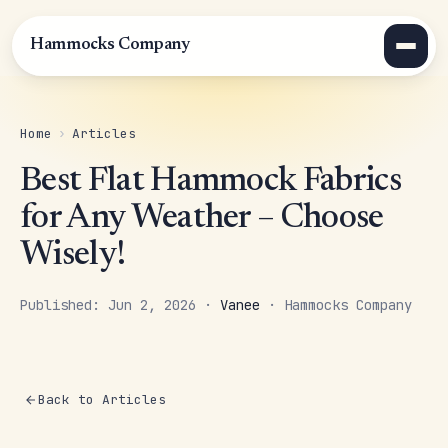
Hammocks Company
Home
›
Articles
Best Flat Hammock Fabrics
for Any Weather – Choose
Wisely!
Published: Jun 2, 2026 ·
Vanee
· Hammocks Company
Back to Articles