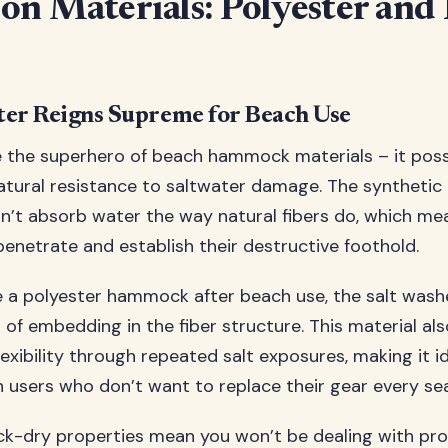
n Materials: Polyester and
ter Reigns Supreme for Beach Use
ike the superhero of beach hammock materials – it pos
tural resistance to saltwater damage. The synthetic
n’t absorb water the way natural fibers do, which me
penetrate and establish their destructive foothold.
 a polyester hammock after beach use, the salt was
 of embedding in the fiber structure. This material als
exibility through repeated salt exposures, making it id
 users who don’t want to replace their gear every se
ick-dry properties mean you won’t be dealing with pr