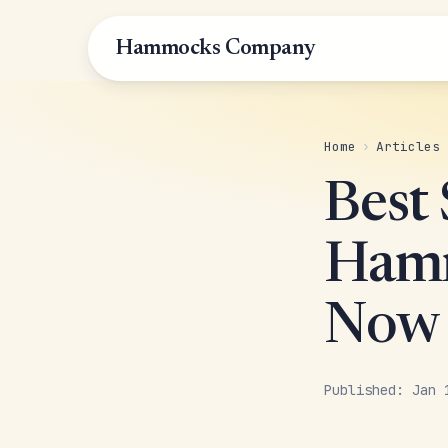
Hammocks Company
Home
›
Articles
Best 
Hamm
Now
Published: Jan