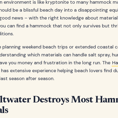
n environment is like kryptonite to many hammock ma
hould be a blissful beach day into a disappointing equi
 good news – with the right knowledge about materia
you can find a hammock that not only survives but thri
itions.
e planning weekend beach trips or extended coastal 
derstanding which materials can handle salt spray, hu
save you money and frustration in the long run. The
H
has extensive experience helping beach lovers find d
last season after season.
ltwater Destroys Most Ha
ls