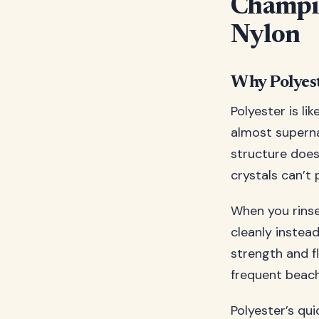
Champio
Nylon
Why Polyes
Polyester is l
almost superna
structure does
crystals can’t 
When you rinse
cleanly instead
strength and fl
frequent beach
Polyester’s qu