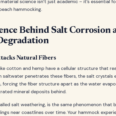
aterial science isn’t just academic – it’s essential f
 beach hammocking.
ence Behind Salt Corrosion 
Degradation
tacks Natural Fibers
like cotton and hemp have a cellular structure that re
saltwater penetrates these fibers, the salt crystals e
, forcing the fiber structure apart as the water evap
rated mineral deposits behind.
called salt weathering, is the same phenomenon that
dings near coastlines over time. Your hammock experi