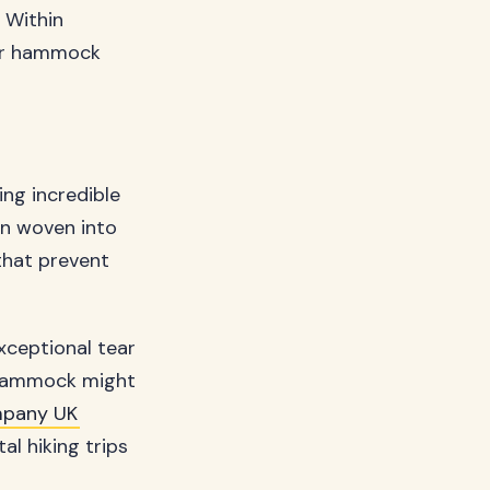
 Within
ter hammock
ing incredible
ern woven into
 that prevent
xceptional tear
r hammock might
pany UK
l hiking trips