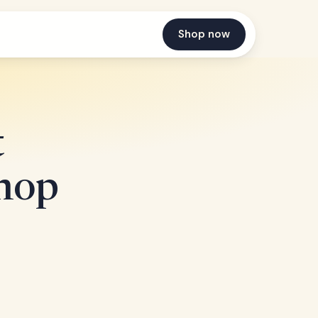
Shop now
t
Shop