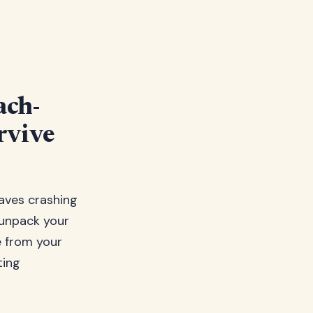
ach-
rvive
waves crashing
 unpack your
e from your
ting