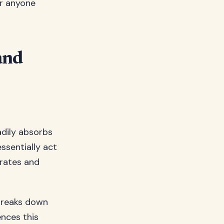
or anyone
and
adily absorbs
ssentially act
orates and
 breaks down
ences this