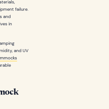
terials,
pment failure.
ls and
ves in
camping
midity, and UV
ammocks
urable
mmock