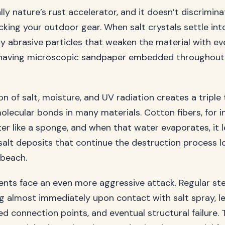
ally nature’s rust accelerator, and it doesn’t discrimin
ing your outdoor gear. When salt crystals settle into 
ny abrasive particles that weaken the material with 
ke having microscopic sandpaper embedded throughout
n of salt, moisture, and UV radiation creates a triple 
lecular bonds in many materials. Cotton fibers, for i
er like a sponge, and when that water evaporates, it 
alt deposits that continue the destruction process l
 beach.
ts face an even more aggressive attack. Regular st
ng almost immediately upon contact with salt spray, l
d connection points, and eventual structural failure. 