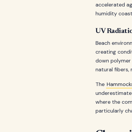
accelerated ag
humidity coasta
UV Radiatio
Beach environm
creating condi
down polymer c
natural fibers
The
Hammocks
underestimate 
where the comb
particularly c