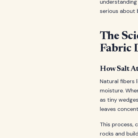
understanding m
serious about
The Sci
Fabric 
How Salt At
Natural fibers 
moisture. When 
as tiny wedges
leaves concent
This process, 
rocks and buil