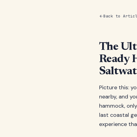
Back to Artic
The Ult
Ready 
Saltwat
Picture this: y
nearby, and yo
hammock, only 
last coastal ge
experience tha