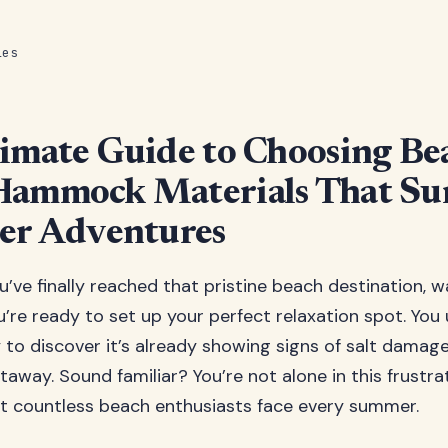
les
imate Guide to Choosing Be
Hammock Materials That Su
er Adventures
ou’ve finally reached that pristine beach destination, 
u’re ready to set up your perfect relaxation spot. You
to discover it’s already showing signs of salt damag
taway. Sound familiar? You’re not alone in this frustra
t countless beach enthusiasts face every summer.