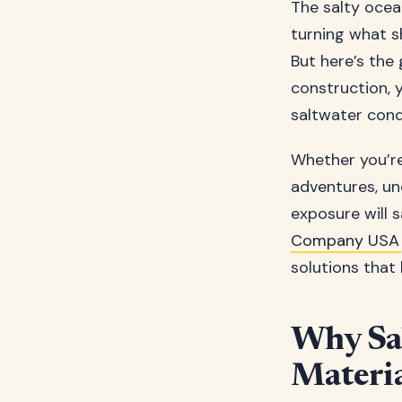
The salty ocea
turning what s
But here’s the
construction, 
saltwater cond
Whether you’r
adventures, un
exposure will 
Company USA
solutions that 
Why Sa
Materia