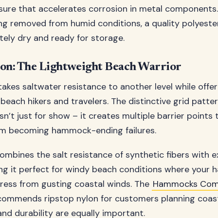
ure that accelerates corrosion in metal components.
ng removed from humid conditions, a quality polyes
ely dry and ready for storage.
lon: The Lightweight Beach Warrior
akes saltwater resistance to another level while offer
 beach hikers and travelers. The distinctive grid patt
isn’t just for show – it creates multiple barrier points
rom becoming hammock-ending failures.
combines the salt resistance of synthetic fibers with e
ng it perfect for windy beach conditions where you
ress from gusting coastal winds. The
Hammocks Com
ecommends ripstop nylon for customers planning coasta
nd durability are equally important.