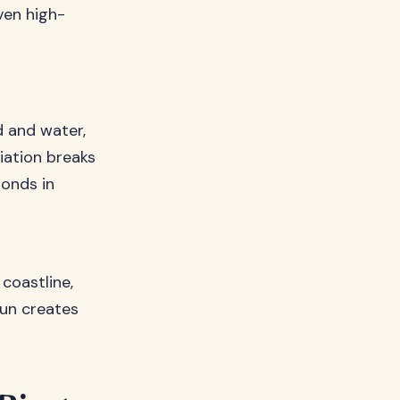
ven high-
d and water,
iation breaks
bonds in
coastline,
sun creates