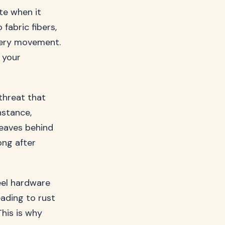
ate when it
fabric fibers,
every movement.
 your
threat that
nstance,
leaves behind
ong after
eel hardware
eading to rust
This is why