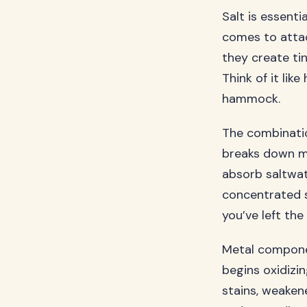
Salt is essenti
comes to attack
they create ti
Think of it li
hammock.
The combinatio
breaks down mo
absorb saltwat
concentrated s
you’ve left the
Metal componen
begins oxidizi
stains, weakene