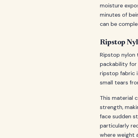
moisture expos
minutes of bei
can be complet
Ripstop Ny
Ripstop nylon t
packability for
ripstop fabric 
small tears f
This material 
strength, maki
face sudden st
particularly r
where weight a