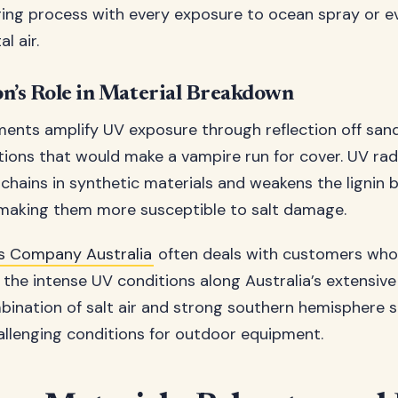
ing process with every exposure to ocean spray or e
l air.
n’s Role in Material Breakdown
ents amplify UV exposure through reflection off san
tions that would make a vampire run for cover. UV rad
hains in synthetic materials and weakens the lignin 
, making them more susceptible to salt damage.
 Company Australia
often deals with customers who
the intense UV conditions along Australia’s extensive 
ination of salt air and strong southern hemisphere 
hallenging conditions for outdoor equipment.