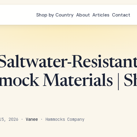
Shop by Country
About
Articles
Contact
Saltwater-Resistan
ock Materials | 
 15, 2026 ·
Vanee
· Hammocks Company