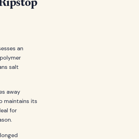
 Ripstop
sesses an
 polymer
ans salt
hes away
o maintains its
eal for
ason.
olonged