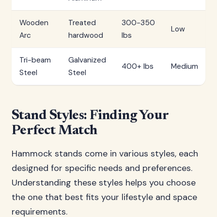
Wooden
Treated
300-350
Low
Arc
hardwood
lbs
Tri-beam
Galvanized
400+ lbs
Medium
Steel
Steel
Stand Styles: Finding Your
Perfect Match
Hammock stands come in various styles, each
designed for specific needs and preferences.
Understanding these styles helps you choose
the one that best fits your lifestyle and space
requirements.