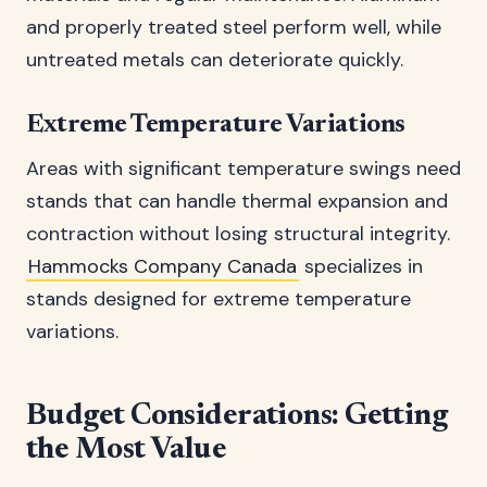
and properly treated steel perform well, while
untreated metals can deteriorate quickly.
Extreme Temperature Variations
Areas with significant temperature swings need
stands that can handle thermal expansion and
contraction without losing structural integrity.
Hammocks Company Canada
specializes in
stands designed for extreme temperature
variations.
Budget Considerations: Getting
the Most Value