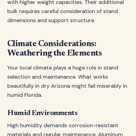
with higher weight capacities. Their additional
bulk requires careful consideration of stand
dimensions and support structure.
Climate Considerations:
Weathering the Elements
Your local climate plays a huge role in stand
selection and maintenance. What works
beautifully in dry Arizona might fail miserably in
humid Florida.
Humid Environments
High humidity demands corrosion-resistant
materials and regular maintenance. Aluminum