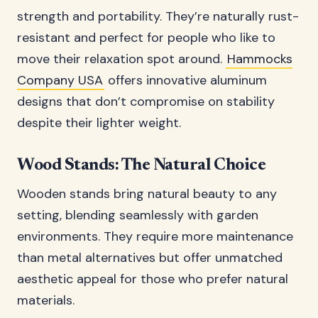
strength and portability. They’re naturally rust-
resistant and perfect for people who like to
move their relaxation spot around.
Hammocks
Company USA
offers innovative aluminum
designs that don’t compromise on stability
despite their lighter weight.
Wood Stands: The Natural Choice
Wooden stands bring natural beauty to any
setting, blending seamlessly with garden
environments. They require more maintenance
than metal alternatives but offer unmatched
aesthetic appeal for those who prefer natural
materials.