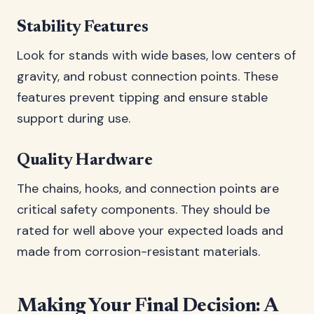
Stability Features
Look for stands with wide bases, low centers of
gravity, and robust connection points. These
features prevent tipping and ensure stable
support during use.
Quality Hardware
The chains, hooks, and connection points are
critical safety components. They should be
rated for well above your expected loads and
made from corrosion-resistant materials.
Making Your Final Decision: A