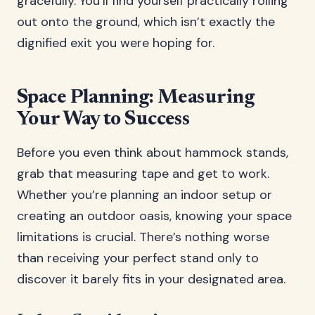
gracefully. You’ll find yourself practically rolling
out onto the ground, which isn’t exactly the
dignified exit you were hoping for.
Space Planning: Measuring
Your Way to Success
Before you even think about hammock stands,
grab that measuring tape and get to work.
Whether you’re planning an indoor setup or
creating an outdoor oasis, knowing your space
limitations is crucial. There’s nothing worse
than receiving your perfect stand only to
discover it barely fits in your designated area.