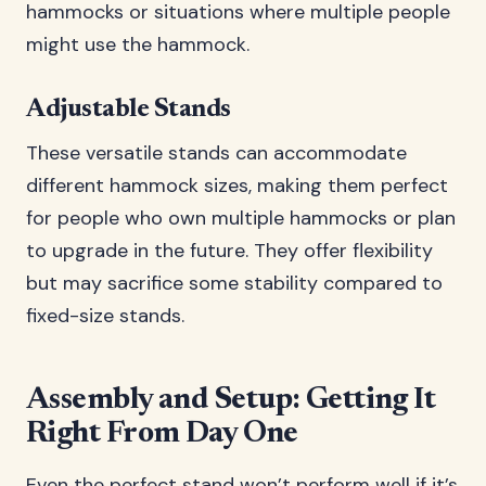
hammocks or situations where multiple people
might use the hammock.
Adjustable Stands
These versatile stands can accommodate
different hammock sizes, making them perfect
for people who own multiple hammocks or plan
to upgrade in the future. They offer flexibility
but may sacrifice some stability compared to
fixed-size stands.
Assembly and Setup: Getting It
Right From Day One
Even the perfect stand won’t perform well if it’s