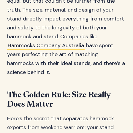
equal, but that couldn’t be further from the
truth. The size, material, and design of your
stand directly impact everything from comfort
and safety to the longevity of both your
hammock and stand. Companies like
Hammocks Company Australia
have spent
years perfecting the art of matching
hammocks with their ideal stands, and there’s a
science behind it.
The Golden Rule: Size Really
Does Matter
Here’s the secret that separates hammock
experts from weekend warriors: your stand