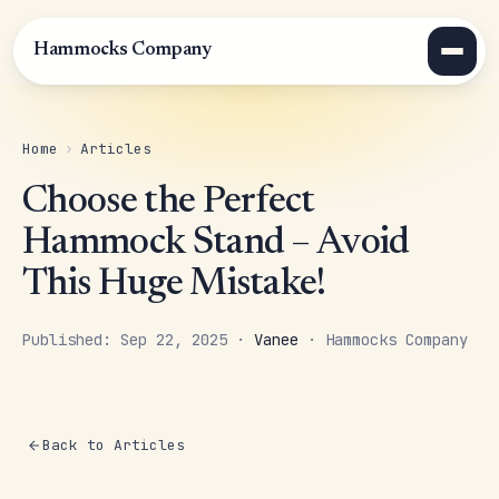
Hammocks Company
Home
›
Articles
Choose the Perfect
Hammock Stand – Avoid
This Huge Mistake!
Published: Sep 22, 2025 ·
Vanee
· Hammocks Company
Back to Articles