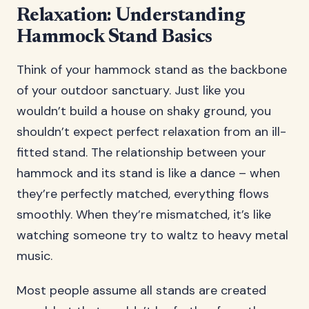
Relaxation: Understanding
Hammock Stand Basics
Think of your hammock stand as the backbone
of your outdoor sanctuary. Just like you
wouldn’t build a house on shaky ground, you
shouldn’t expect perfect relaxation from an ill-
fitted stand. The relationship between your
hammock and its stand is like a dance – when
they’re perfectly matched, everything flows
smoothly. When they’re mismatched, it’s like
watching someone try to waltz to heavy metal
music.
Most people assume all stands are created