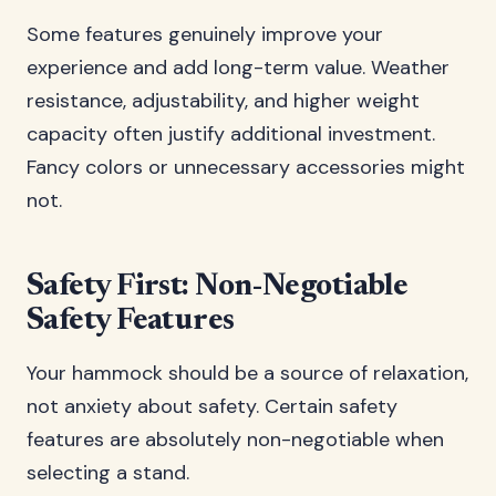
Some features genuinely improve your
experience and add long-term value. Weather
resistance, adjustability, and higher weight
capacity often justify additional investment.
Fancy colors or unnecessary accessories might
not.
Safety First: Non-Negotiable
Safety Features
Your hammock should be a source of relaxation,
not anxiety about safety. Certain safety
features are absolutely non-negotiable when
selecting a stand.