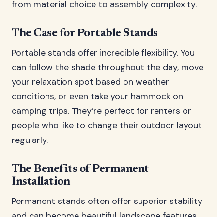
from material choice to assembly complexity.
The Case for Portable Stands
Portable stands offer incredible flexibility. You
can follow the shade throughout the day, move
your relaxation spot based on weather
conditions, or even take your hammock on
camping trips. They’re perfect for renters or
people who like to change their outdoor layout
regularly.
The Benefits of Permanent
Installation
Permanent stands often offer superior stability
and can become beautiful landscape features.