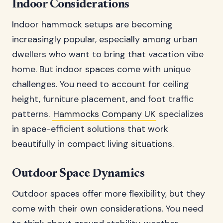
Indoor Considerations
Indoor hammock setups are becoming
increasingly popular, especially among urban
dwellers who want to bring that vacation vibe
home. But indoor spaces come with unique
challenges. You need to account for ceiling
height, furniture placement, and foot traffic
patterns.
Hammocks Company UK
specializes
in space-efficient solutions that work
beautifully in compact living situations.
Outdoor Space Dynamics
Outdoor spaces offer more flexibility, but they
come with their own considerations. You need