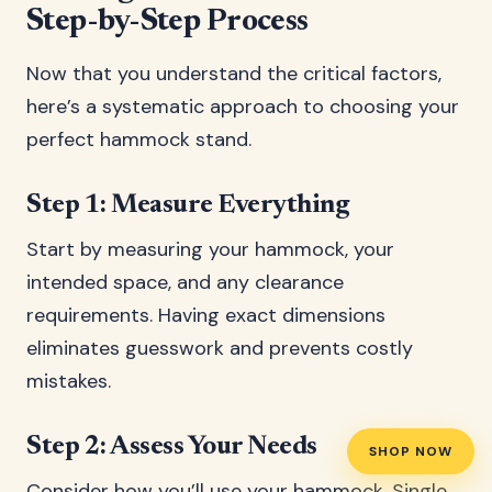
Step-by-Step Process
Now that you understand the critical factors,
here’s a systematic approach to choosing your
perfect hammock stand.
Step 1: Measure Everything
Start by measuring your hammock, your
intended space, and any clearance
requirements. Having exact dimensions
eliminates guesswork and prevents costly
mistakes.
Step 2: Assess Your Needs
SHOP NOW
Consider how you’ll use your hammock. Single