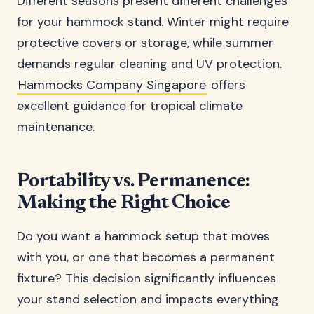
Different seasons present different challenges
for your hammock stand. Winter might require
protective covers or storage, while summer
demands regular cleaning and UV protection.
Hammocks Company Singapore
offers
excellent guidance for tropical climate
maintenance.
Portability vs. Permanence:
Making the Right Choice
Do you want a hammock setup that moves
with you, or one that becomes a permanent
fixture? This decision significantly influences
your stand selection and impacts everything