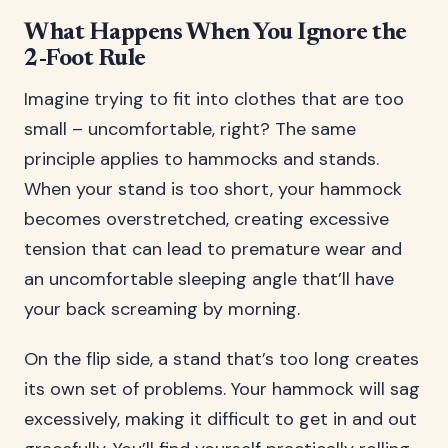
What Happens When You Ignore the
2-Foot Rule
Imagine trying to fit into clothes that are too
small – uncomfortable, right? The same
principle applies to hammocks and stands.
When your stand is too short, your hammock
becomes overstretched, creating excessive
tension that can lead to premature wear and
an uncomfortable sleeping angle that’ll have
your back screaming by morning.
On the flip side, a stand that’s too long creates
its own set of problems. Your hammock will sag
excessively, making it difficult to get in and out