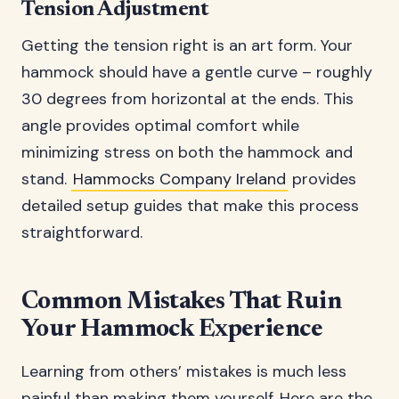
Tension Adjustment
Getting the tension right is an art form. Your
hammock should have a gentle curve – roughly
30 degrees from horizontal at the ends. This
angle provides optimal comfort while
minimizing stress on both the hammock and
stand.
Hammocks Company Ireland
provides
detailed setup guides that make this process
straightforward.
Common Mistakes That Ruin
Your Hammock Experience
Learning from others’ mistakes is much less
painful than making them yourself. Here are the