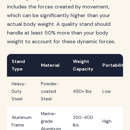
includes the forces created by movement,
which can be significantly higher than your
actual body weight. A quality stand should
handle at least 50% more than your body
weight to account for these dynamic forces.
Stand
Weight
Material
Portability
Type
Capacity
Heavy-
Powder-
Duty
coated
450+ lbs
Low
Steel
Steel
Marine-
Aluminum
350-400
grade
High
Frame
lbs
Aluminum