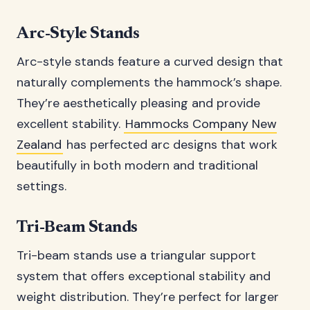
Arc-Style Stands
Arc-style stands feature a curved design that
naturally complements the hammock’s shape.
They’re aesthetically pleasing and provide
excellent stability.
Hammocks Company New
Zealand
has perfected arc designs that work
beautifully in both modern and traditional
settings.
Tri-Beam Stands
Tri-beam stands use a triangular support
system that offers exceptional stability and
weight distribution. They’re perfect for larger