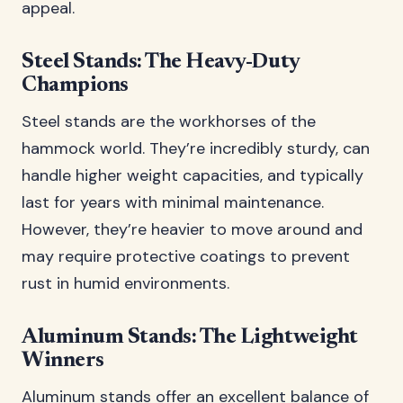
appeal.
Steel Stands: The Heavy-Duty
Champions
Steel stands are the workhorses of the
hammock world. They’re incredibly sturdy, can
handle higher weight capacities, and typically
last for years with minimal maintenance.
However, they’re heavier to move around and
may require protective coatings to prevent
rust in humid environments.
Aluminum Stands: The Lightweight
Winners
Aluminum stands offer an excellent balance of