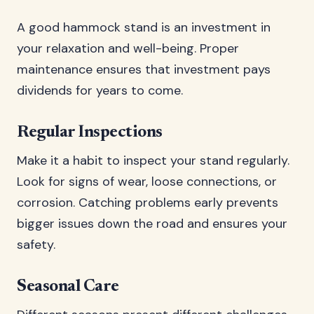
A good hammock stand is an investment in
your relaxation and well-being. Proper
maintenance ensures that investment pays
dividends for years to come.
Regular Inspections
Make it a habit to inspect your stand regularly.
Look for signs of wear, loose connections, or
corrosion. Catching problems early prevents
bigger issues down the road and ensures your
safety.
Seasonal Care