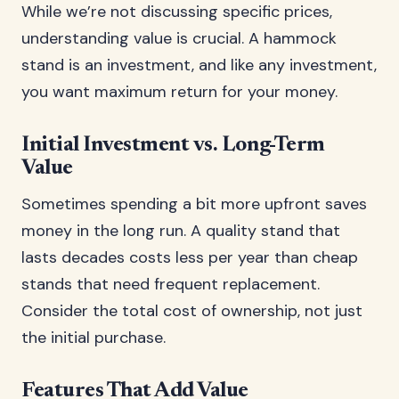
While we’re not discussing specific prices,
understanding value is crucial. A hammock
stand is an investment, and like any investment,
you want maximum return for your money.
Initial Investment vs. Long-Term
Value
Sometimes spending a bit more upfront saves
money in the long run. A quality stand that
lasts decades costs less per year than cheap
stands that need frequent replacement.
Consider the total cost of ownership, not just
the initial purchase.
Features That Add Value