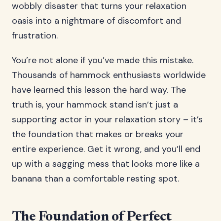
wobbly disaster that turns your relaxation
oasis into a nightmare of discomfort and
frustration.
You’re not alone if you’ve made this mistake.
Thousands of hammock enthusiasts worldwide
have learned this lesson the hard way. The
truth is, your hammock stand isn’t just a
supporting actor in your relaxation story – it’s
the foundation that makes or breaks your
entire experience. Get it wrong, and you’ll end
up with a sagging mess that looks more like a
banana than a comfortable resting spot.
The Foundation of Perfect