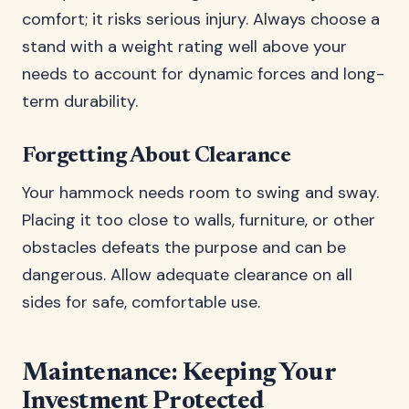
comfort; it risks serious injury. Always choose a
stand with a weight rating well above your
needs to account for dynamic forces and long-
term durability.
Forgetting About Clearance
Your hammock needs room to swing and sway.
Placing it too close to walls, furniture, or other
obstacles defeats the purpose and can be
dangerous. Allow adequate clearance on all
sides for safe, comfortable use.
Maintenance: Keeping Your
Investment Protected