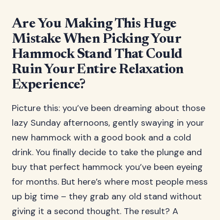
Are You Making This Huge
Mistake When Picking Your
Hammock Stand That Could
Ruin Your Entire Relaxation
Experience?
Picture this: you’ve been dreaming about those
lazy Sunday afternoons, gently swaying in your
new hammock with a good book and a cold
drink. You finally decide to take the plunge and
buy that perfect hammock you’ve been eyeing
for months. But here’s where most people mess
up big time – they grab any old stand without
giving it a second thought. The result? A