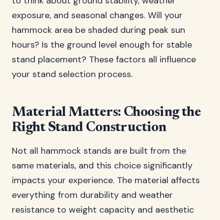
to think about ground stability, weather
exposure, and seasonal changes. Will your
hammock area be shaded during peak sun
hours? Is the ground level enough for stable
stand placement? These factors all influence
your stand selection process.
Material Matters: Choosing the
Right Stand Construction
Not all hammock stands are built from the
same materials, and this choice significantly
impacts your experience. The material affects
everything from durability and weather
resistance to weight capacity and aesthetic