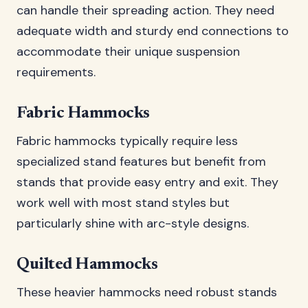
can handle their spreading action. They need
adequate width and sturdy end connections to
accommodate their unique suspension
requirements.
Fabric Hammocks
Fabric hammocks typically require less
specialized stand features but benefit from
stands that provide easy entry and exit. They
work well with most stand styles but
particularly shine with arc-style designs.
Quilted Hammocks
These heavier hammocks need robust stands