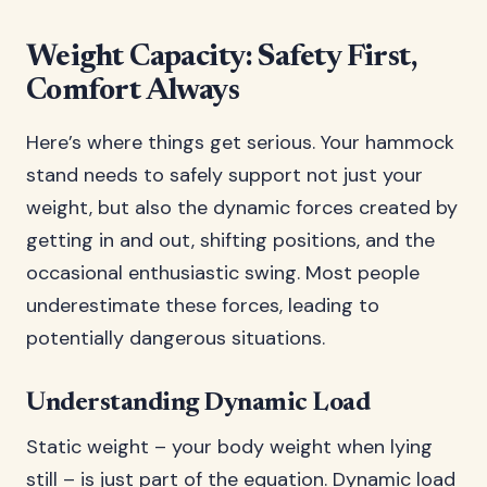
Weight Capacity: Safety First,
Comfort Always
Here’s where things get serious. Your hammock
stand needs to safely support not just your
weight, but also the dynamic forces created by
getting in and out, shifting positions, and the
occasional enthusiastic swing. Most people
underestimate these forces, leading to
potentially dangerous situations.
Understanding Dynamic Load
Static weight – your body weight when lying
still – is just part of the equation. Dynamic load