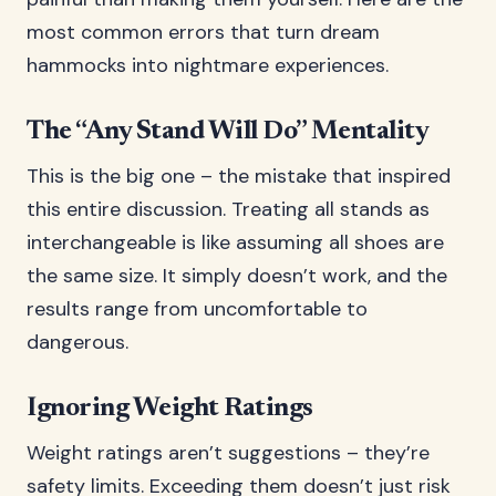
most common errors that turn dream
hammocks into nightmare experiences.
The “Any Stand Will Do” Mentality
This is the big one – the mistake that inspired
this entire discussion. Treating all stands as
interchangeable is like assuming all shoes are
the same size. It simply doesn’t work, and the
results range from uncomfortable to
dangerous.
Ignoring Weight Ratings
Weight ratings aren’t suggestions – they’re
safety limits. Exceeding them doesn’t just risk