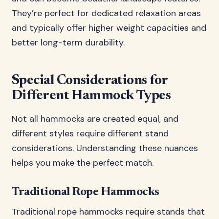
They’re perfect for dedicated relaxation areas
and typically offer higher weight capacities and
better long-term durability.
Special Considerations for
Different Hammock Types
Not all hammocks are created equal, and
different styles require different stand
considerations. Understanding these nuances
helps you make the perfect match.
Traditional Rope Hammocks
Traditional rope hammocks require stands that