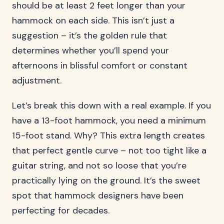
should be at least 2 feet longer than your
hammock on each side. This isn’t just a
suggestion – it’s the golden rule that
determines whether you’ll spend your
afternoons in blissful comfort or constant
adjustment.
Let’s break this down with a real example. If you
have a 13-foot hammock, you need a minimum
15-foot stand. Why? This extra length creates
that perfect gentle curve – not too tight like a
guitar string, and not so loose that you’re
practically lying on the ground. It’s the sweet
spot that hammock designers have been
perfecting for decades.