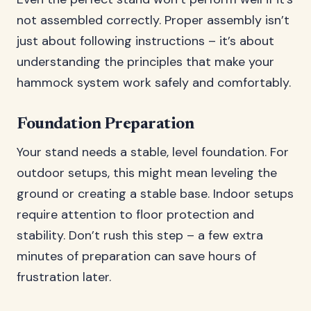
not assembled correctly. Proper assembly isn’t
just about following instructions – it’s about
understanding the principles that make your
hammock system work safely and comfortably.
Foundation Preparation
Your stand needs a stable, level foundation. For
outdoor setups, this might mean leveling the
ground or creating a stable base. Indoor setups
require attention to floor protection and
stability. Don’t rush this step – a few extra
minutes of preparation can save hours of
frustration later.