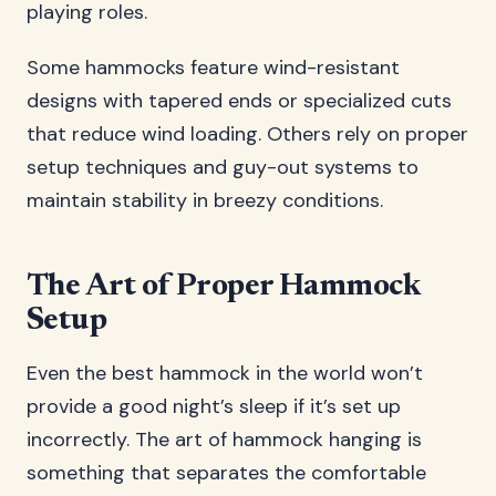
playing roles.
Some hammocks feature wind-resistant
designs with tapered ends or specialized cuts
that reduce wind loading. Others rely on proper
setup techniques and guy-out systems to
maintain stability in breezy conditions.
The Art of Proper Hammock
Setup
Even the best hammock in the world won’t
provide a good night’s sleep if it’s set up
incorrectly. The art of hammock hanging is
something that separates the comfortable