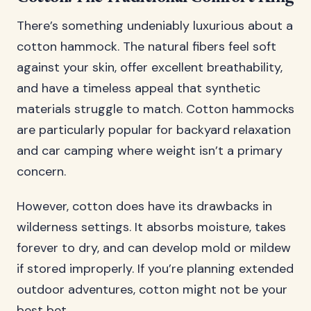
There’s something undeniably luxurious about a
cotton hammock. The natural fibers feel soft
against your skin, offer excellent breathability,
and have a timeless appeal that synthetic
materials struggle to match. Cotton hammocks
are particularly popular for backyard relaxation
and car camping where weight isn’t a primary
concern.
However, cotton does have its drawbacks in
wilderness settings. It absorbs moisture, takes
forever to dry, and can develop mold or mildew
if stored improperly. If you’re planning extended
outdoor adventures, cotton might not be your
best bet.