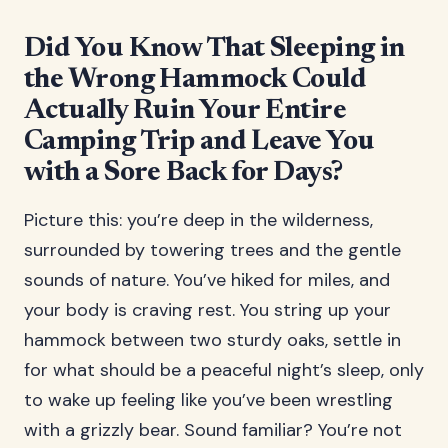
Did You Know That Sleeping in
the Wrong Hammock Could
Actually Ruin Your Entire
Camping Trip and Leave You
with a Sore Back for Days?
Picture this: you’re deep in the wilderness,
surrounded by towering trees and the gentle
sounds of nature. You’ve hiked for miles, and
your body is craving rest. You string up your
hammock between two sturdy oaks, settle in
for what should be a peaceful night’s sleep, only
to wake up feeling like you’ve been wrestling
with a grizzly bear. Sound familiar? You’re not