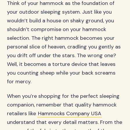
Think of your hammock as the foundation of
your outdoor sleeping system. Just like you
wouldn’t build a house on shaky ground, you
shouldn’t compromise on your hammock
selection. The right hammock becomes your
personal slice of heaven, cradling you gently as
you drift off under the stars. The wrong one?
Well, it becomes a torture device that leaves
you counting sheep while your back screams
for mercy.
When you’re shopping for the perfect sleeping
companion, remember that quality hammock
retailers like
Hammocks Company USA
understand that every detail matters. From the