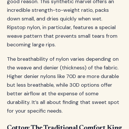
good reason. This synthetic marvel offers an
incredible strength-to-weight ratio, packs
down small, and dries quickly when wet.
Ripstop nylon, in particular, features a special
weave pattern that prevents small tears from
becoming large rips.
The breathability of nylon varies depending on
the weave and denier (thickness) of the fabric.
Higher denier nylons like 70D are more durable
but less breathable, while 30D options offer
better airflow at the expense of some
durability. It’s all about finding that sweet spot
for your specific needs.
Cotton: The Traditional Comfort King