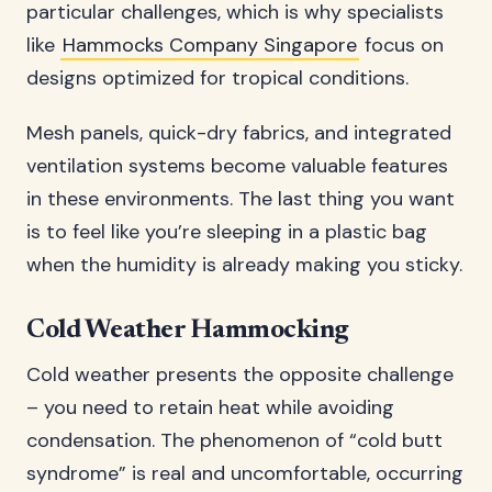
particular challenges, which is why specialists
like
Hammocks Company Singapore
focus on
designs optimized for tropical conditions.
Mesh panels, quick-dry fabrics, and integrated
ventilation systems become valuable features
in these environments. The last thing you want
is to feel like you’re sleeping in a plastic bag
when the humidity is already making you sticky.
Cold Weather Hammocking
Cold weather presents the opposite challenge
– you need to retain heat while avoiding
condensation. The phenomenon of “cold butt
syndrome” is real and uncomfortable, occurring