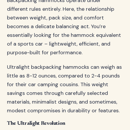
Backpacking hammocks operate under
different rules entirely. Here, the relationship
between weight, pack size, and comfort
becomes a delicate balancing act. You’re
essentially looking for the hammock equivalent
of a sports car – lightweight, efficient, and
purpose-built for performance.
Ultralight backpacking hammocks can weigh as
little as 8-12 ounces, compared to 2-4 pounds
for their car camping cousins. This weight
savings comes through carefully selected
materials, minimalist designs, and sometimes,
modest compromises in durability or features.
The Ultralight Revolution