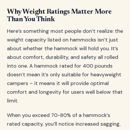
Why Weight Ratings Matter More
Than You Think
Here’s something most people don’t realize: the
weight capacity listed on hammocks isn’t just
about whether the hammock will hold you. It’s
about comfort, durability, and safety all rolled
into one. A hammock rated for 400 pounds
doesn’t mean it’s only suitable for heavyweight
campers – it means it will provide optimal
comfort and longevity for users well below that
limit.
When you exceed 70-80% of a hammock’s
rated capacity, you’ll notice increased sagging,