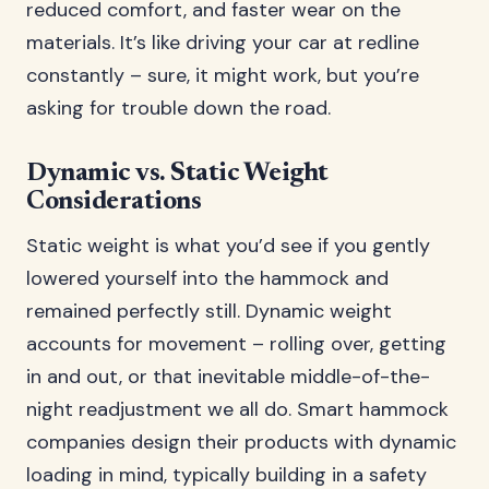
reduced comfort, and faster wear on the
materials. It’s like driving your car at redline
constantly – sure, it might work, but you’re
asking for trouble down the road.
Dynamic vs. Static Weight
Considerations
Static weight is what you’d see if you gently
lowered yourself into the hammock and
remained perfectly still. Dynamic weight
accounts for movement – rolling over, getting
in and out, or that inevitable middle-of-the-
night readjustment we all do. Smart hammock
companies design their products with dynamic
loading in mind, typically building in a safety