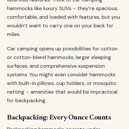
hammocks like luxury SUVs – they’re spacious,
comfortable, and loaded with features, but you
wouldn’t want to carry one on your back for
miles.
Car camping opens up possibilities for cotton
or cotton-blend hammocks, larger sleeping
surfaces, and comprehensive suspension
systems. You might even consider hammocks
with built-in pillows, cup holders, or mosquito
netting – amenities that would be impractical
for backpacking.
Backpacking: Every Ounce Counts