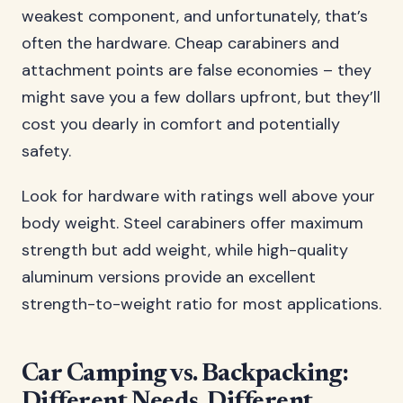
weakest component, and unfortunately, that’s
often the hardware. Cheap carabiners and
attachment points are false economies – they
might save you a few dollars upfront, but they’ll
cost you dearly in comfort and potentially
safety.
Look for hardware with ratings well above your
body weight. Steel carabiners offer maximum
strength but add weight, while high-quality
aluminum versions provide an excellent
strength-to-weight ratio for most applications.
Car Camping vs. Backpacking:
Different Needs, Different