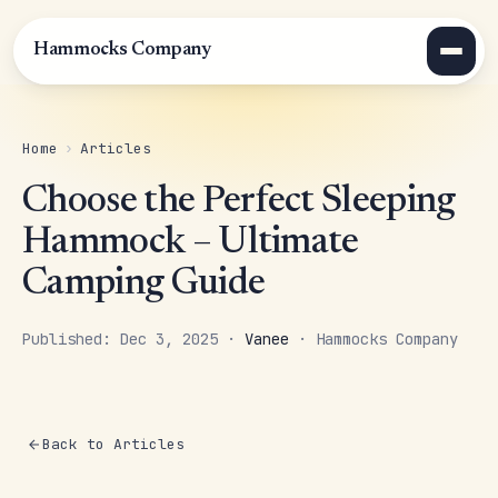
Hammocks Company
Home
›
Articles
Choose the Perfect Sleeping
Hammock – Ultimate
Camping Guide
Published: Dec 3, 2025 ·
Vanee
· Hammocks Company
Back to Articles