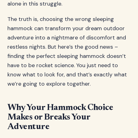
alone in this struggle.
The truth is, choosing the wrong sleeping
hammock can transform your dream outdoor
adventure into a nightmare of discomfort and
restless nights. But here’s the good news –
finding the perfect sleeping hammock doesn’t
have to be rocket science. You just need to
know what to look for, and that’s exactly what
we’re going to explore together.
Why Your Hammock Choice
Makes or Breaks Your
Adventure