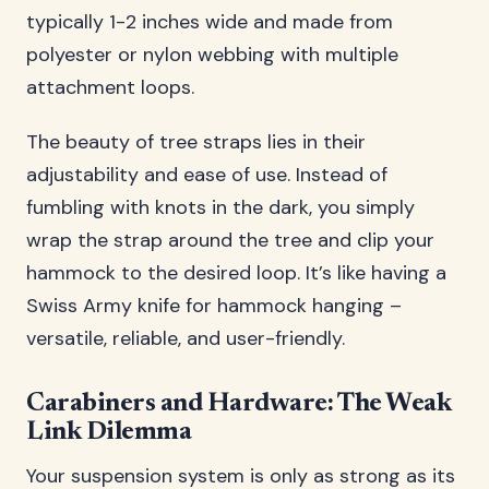
typically 1-2 inches wide and made from
polyester or nylon webbing with multiple
attachment loops.
The beauty of tree straps lies in their
adjustability and ease of use. Instead of
fumbling with knots in the dark, you simply
wrap the strap around the tree and clip your
hammock to the desired loop. It’s like having a
Swiss Army knife for hammock hanging –
versatile, reliable, and user-friendly.
Carabiners and Hardware: The Weak
Link Dilemma
Your suspension system is only as strong as its