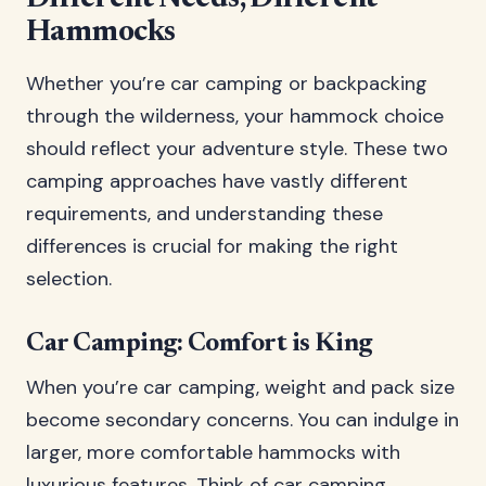
Hammocks
Whether you’re car camping or backpacking
through the wilderness, your hammock choice
should reflect your adventure style. These two
camping approaches have vastly different
requirements, and understanding these
differences is crucial for making the right
selection.
Car Camping: Comfort is King
When you’re car camping, weight and pack size
become secondary concerns. You can indulge in
larger, more comfortable hammocks with
luxurious features. Think of car camping