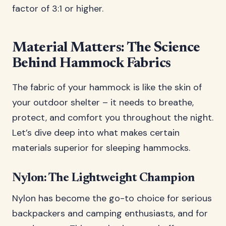
factor of 3:1 or higher.
Material Matters: The Science
Behind Hammock Fabrics
The fabric of your hammock is like the skin of
your outdoor shelter – it needs to breathe,
protect, and comfort you throughout the night.
Let’s dive deep into what makes certain
materials superior for sleeping hammocks.
Nylon: The Lightweight Champion
Nylon has become the go-to choice for serious
backpackers and camping enthusiasts, and for