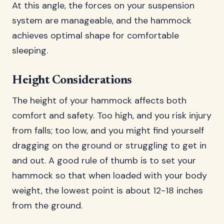
At this angle, the forces on your suspension
system are manageable, and the hammock
achieves optimal shape for comfortable
sleeping.
Height Considerations
The height of your hammock affects both
comfort and safety. Too high, and you risk injury
from falls; too low, and you might find yourself
dragging on the ground or struggling to get in
and out. A good rule of thumb is to set your
hammock so that when loaded with your body
weight, the lowest point is about 12-18 inches
from the ground.