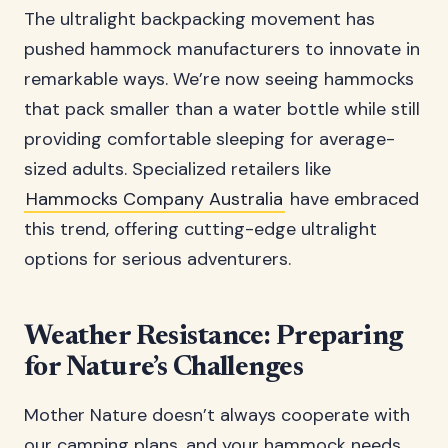
The ultralight backpacking movement has
pushed hammock manufacturers to innovate in
remarkable ways. We’re now seeing hammocks
that pack smaller than a water bottle while still
providing comfortable sleeping for average-
sized adults. Specialized retailers like
Hammocks Company Australia
have embraced
this trend, offering cutting-edge ultralight
options for serious adventurers.
Weather Resistance: Preparing
for Nature’s Challenges
Mother Nature doesn’t always cooperate with
our camping plans, and your hammock needs