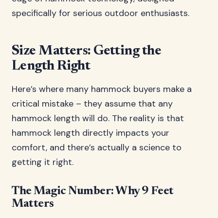
specifically for serious outdoor enthusiasts.
Size Matters: Getting the
Length Right
Here’s where many hammock buyers make a
critical mistake – they assume that any
hammock length will do. The reality is that
hammock length directly impacts your
comfort, and there’s actually a science to
getting it right.
The Magic Number: Why 9 Feet
Matters