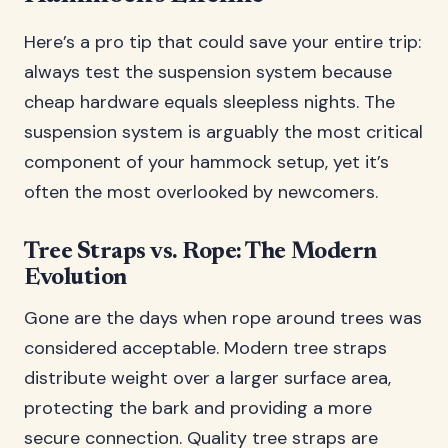
Here’s a pro tip that could save your entire trip:
always test the suspension system because
cheap hardware equals sleepless nights. The
suspension system is arguably the most critical
component of your hammock setup, yet it’s
often the most overlooked by newcomers.
Tree Straps vs. Rope: The Modern
Evolution
Gone are the days when rope around trees was
considered acceptable. Modern tree straps
distribute weight over a larger surface area,
protecting the bark and providing a more
secure connection. Quality tree straps are