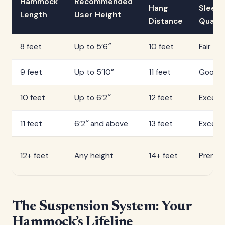
Hammock
Recommended
Hang
Sleep
Length
User Height
Distance
Qualit
8 feet
Up to 5’6″
10 feet
Fair
9 feet
Up to 5’10”
11 feet
Good
10 feet
Up to 6’2″
12 feet
Excelle
11 feet
6’2″ and above
13 feet
Excelle
12+ feet
Any height
14+ feet
Premi
The Suspension System: Your
Hammock’s Lifeline