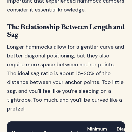
important that experienced hammock campers
consider it essential knowledge.
The Relationship Between Length and
Sag
Longer hammocks allow for a gentler curve and
better diagonal positioning, but they also
require more space between anchor points.
The ideal sag ratio is about 15-20% of the
distance between your anchor points. Too little
sag, and you’ll feel like you’re sleeping on a
tightrope. Too much, and you’ll be curved like a
pretzel.
Minimum
Diagon