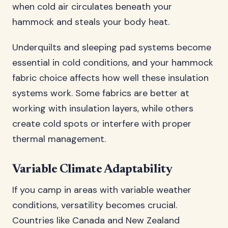
when cold air circulates beneath your
hammock and steals your body heat.
Underquilts and sleeping pad systems become
essential in cold conditions, and your hammock
fabric choice affects how well these insulation
systems work. Some fabrics are better at
working with insulation layers, while others
create cold spots or interfere with proper
thermal management.
Variable Climate Adaptability
If you camp in areas with variable weather
conditions, versatility becomes crucial.
Countries like Canada and New Zealand