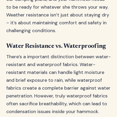
to be ready for whatever she throws your way.
Weather resistance isn’t just about staying dry
– it’s about maintaining comfort and safety in
challenging conditions.
Water Resistance vs. Waterproofing
There’s a important distinction between water-
resistant and waterproof fabrics. Water-
resistant materials can handle light moisture
and brief exposure to rain, while waterproof
fabrics create a complete barrier against water
penetration. However, truly waterproof fabrics
often sacrifice breathability, which can lead to
condensation issues inside your hammock.