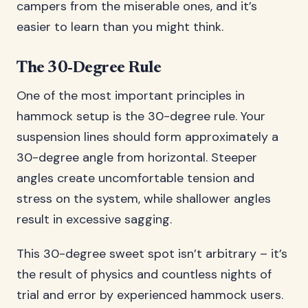
campers from the miserable ones, and it’s
easier to learn than you might think.
The 30-Degree Rule
One of the most important principles in
hammock setup is the 30-degree rule. Your
suspension lines should form approximately a
30-degree angle from horizontal. Steeper
angles create uncomfortable tension and
stress on the system, while shallower angles
result in excessive sagging.
This 30-degree sweet spot isn’t arbitrary – it’s
the result of physics and countless nights of
trial and error by experienced hammock users.