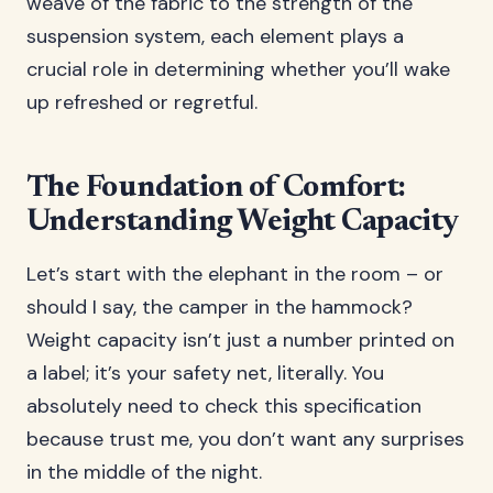
weave of the fabric to the strength of the
suspension system, each element plays a
crucial role in determining whether you’ll wake
up refreshed or regretful.
The Foundation of Comfort:
Understanding Weight Capacity
Let’s start with the elephant in the room – or
should I say, the camper in the hammock?
Weight capacity isn’t just a number printed on
a label; it’s your safety net, literally. You
absolutely need to check this specification
because trust me, you don’t want any surprises
in the middle of the night.