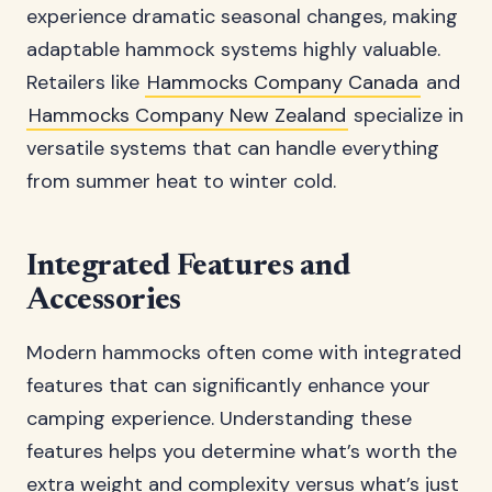
experience dramatic seasonal changes, making
adaptable hammock systems highly valuable.
Retailers like
Hammocks Company Canada
and
Hammocks Company New Zealand
specialize in
versatile systems that can handle everything
from summer heat to winter cold.
Integrated Features and
Accessories
Modern hammocks often come with integrated
features that can significantly enhance your
camping experience. Understanding these
features helps you determine what’s worth the
extra weight and complexity versus what’s just