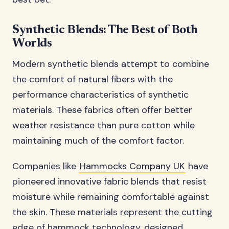
Synthetic Blends: The Best of Both
Worlds
Modern synthetic blends attempt to combine
the comfort of natural fibers with the
performance characteristics of synthetic
materials. These fabrics often offer better
weather resistance than pure cotton while
maintaining much of the comfort factor.
Companies like
Hammocks Company UK
have
pioneered innovative fabric blends that resist
moisture while remaining comfortable against
the skin. These materials represent the cutting
edge of hammock technology, designed