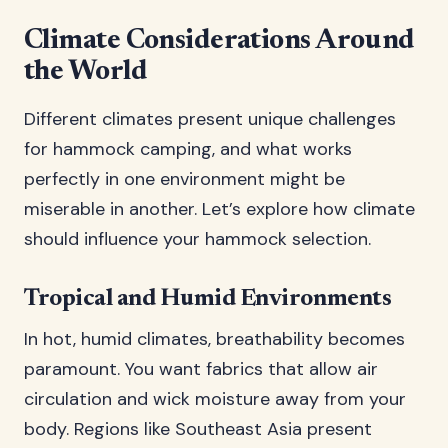
Climate Considerations Around
the World
Different climates present unique challenges
for hammock camping, and what works
perfectly in one environment might be
miserable in another. Let’s explore how climate
should influence your hammock selection.
Tropical and Humid Environments
In hot, humid climates, breathability becomes
paramount. You want fabrics that allow air
circulation and wick moisture away from your
body. Regions like Southeast Asia present