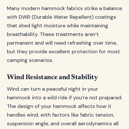
Many modern hammock fabrics strike a balance
with DWR (Durable Water Repellent) coatings
that shed light moisture while maintaining
breathability. These treatments aren’t
permanent and will need refreshing over time,
but they provide excellent protection for most
camping scenarios.
Wind Resistance and Stability
Wind can turn a peaceful night in your
hammock into a wild ride if you’re not prepared.
The design of your hammock affects how it
handles wind, with factors like fabric tension,
suspension angle, and overall aerodynamics all