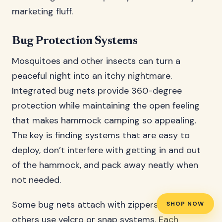
marketing fluff.
Bug Protection Systems
Mosquitoes and other insects can turn a
peaceful night into an itchy nightmare.
Integrated bug nets provide 360-degree
protection while maintaining the open feeling
that makes hammock camping so appealing.
The key is finding systems that are easy to
deploy, don’t interfere with getting in and out
of the hammock, and pack away neatly when
not needed.
Some bug nets attach with zippers, while
SHOP NOW
others use velcro or snap systems. Each