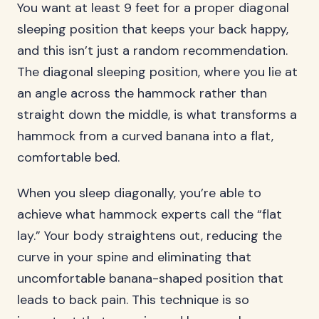
You want at least 9 feet for a proper diagonal
sleeping position that keeps your back happy,
and this isn’t just a random recommendation.
The diagonal sleeping position, where you lie at
an angle across the hammock rather than
straight down the middle, is what transforms a
hammock from a curved banana into a flat,
comfortable bed.
When you sleep diagonally, you’re able to
achieve what hammock experts call the “flat
lay.” Your body straightens out, reducing the
curve in your spine and eliminating that
uncomfortable banana-shaped position that
leads to back pain. This technique is so