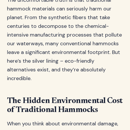
The uncomfortable truth is that traditional
hammock materials can seriously harm our
planet. From the synthetic fibers that take
centuries to decompose to the chemical-
intensive manufacturing processes that pollute
our waterways, many conventional hammocks
leave a significant environmental footprint. But
here’s the silver lining – eco-friendly
alternatives exist, and they’re absolutely
incredible.
The Hidden Environmental Cost
of Traditional Hammocks
When you think about environmental damage,