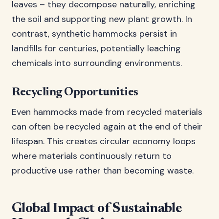
leaves – they decompose naturally, enriching
the soil and supporting new plant growth. In
contrast, synthetic hammocks persist in
landfills for centuries, potentially leaching
chemicals into surrounding environments.
Recycling Opportunities
Even hammocks made from recycled materials
can often be recycled again at the end of their
lifespan. This creates circular economy loops
where materials continuously return to
productive use rather than becoming waste.
Global Impact of Sustainable