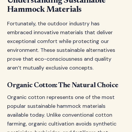
Understanding Sustainable
Hammock Materials
Fortunately, the outdoor industry has
embraced innovative materials that deliver
exceptional comfort while protecting our
environment. These sustainable alternatives
prove that eco-consciousness and quality
aren’t mutually exclusive concepts.
Organic Cotton: The Natural Choice
Organic cotton represents one of the most
popular sustainable hammock materials
available today. Unlike conventional cotton
farming, organic cultivation avoids synthetic