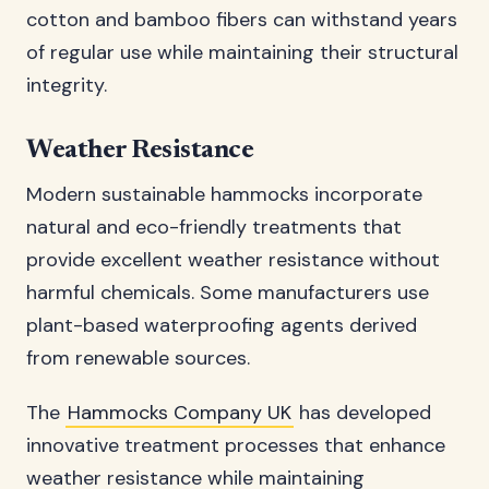
cotton and bamboo fibers can withstand years
of regular use while maintaining their structural
integrity.
Weather Resistance
Modern sustainable hammocks incorporate
natural and eco-friendly treatments that
provide excellent weather resistance without
harmful chemicals. Some manufacturers use
plant-based waterproofing agents derived
from renewable sources.
The
Hammocks Company UK
has developed
innovative treatment processes that enhance
weather resistance while maintaining