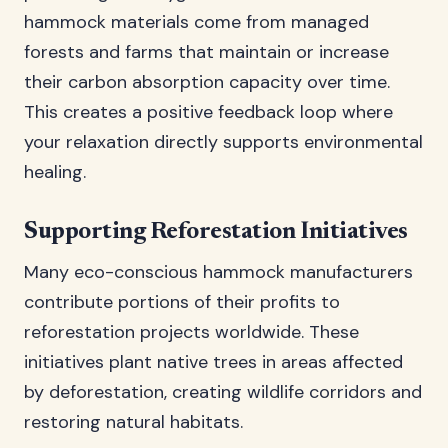
hammock materials come from managed
forests and farms that maintain or increase
their carbon absorption capacity over time.
This creates a positive feedback loop where
your relaxation directly supports environmental
healing.
Supporting Reforestation Initiatives
Many eco-conscious hammock manufacturers
contribute portions of their profits to
reforestation projects worldwide. These
initiatives plant native trees in areas affected
by deforestation, creating wildlife corridors and
restoring natural habitats.