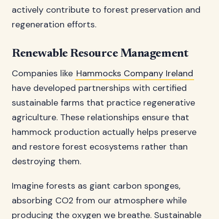
actively contribute to forest preservation and
regeneration efforts.
Renewable Resource Management
Companies like
Hammocks Company Ireland
have developed partnerships with certified
sustainable farms that practice regenerative
agriculture. These relationships ensure that
hammock production actually helps preserve
and restore forest ecosystems rather than
destroying them.
Imagine forests as giant carbon sponges,
absorbing CO2 from our atmosphere while
producing the oxygen we breathe. Sustainable