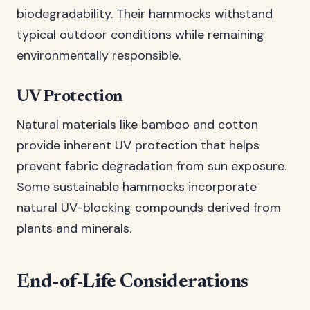
biodegradability. Their hammocks withstand
typical outdoor conditions while remaining
environmentally responsible.
UV Protection
Natural materials like bamboo and cotton
provide inherent UV protection that helps
prevent fabric degradation from sun exposure.
Some sustainable hammocks incorporate
natural UV-blocking compounds derived from
plants and minerals.
End-of-Life Considerations