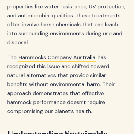
properties like water resistance, UV protection,
and antimicrobial qualities. These treatments
often involve harsh chemicals that can leach
into surrounding environments during use and
disposal.
The
Hammocks Company Australia
has
recognized this issue and shifted toward
natural alternatives that provide similar
benefits without environmental harm. Their
approach demonstrates that effective
hammock performance doesn’t require
compromising our planet’s health.