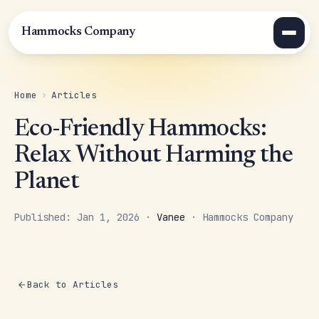
Hammocks Company
Home
›
Articles
Eco-Friendly Hammocks:
Relax Without Harming the
Planet
Published: Jan 1, 2026 ·
Vanee
· Hammocks Company
Back to Articles