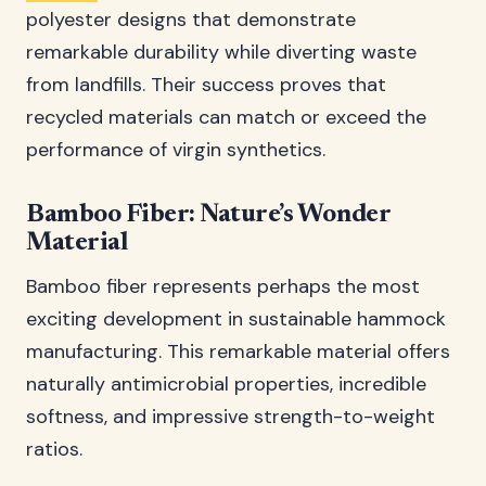
polyester designs that demonstrate
remarkable durability while diverting waste
from landfills. Their success proves that
recycled materials can match or exceed the
performance of virgin synthetics.
Bamboo Fiber: Nature’s Wonder
Material
Bamboo fiber represents perhaps the most
exciting development in sustainable hammock
manufacturing. This remarkable material offers
naturally antimicrobial properties, incredible
softness, and impressive strength-to-weight
ratios.