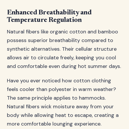
Enhanced Breathability and
Temperature Regulation
Natural fibers like organic cotton and bamboo
possess superior breathability compared to
synthetic alternatives. Their cellular structure
allows air to circulate freely, keeping you cool
and comfortable even during hot summer days.
Have you ever noticed how cotton clothing
feels cooler than polyester in warm weather?
The same principle applies to hammocks.
Natural fibers wick moisture away from your
body while allowing heat to escape, creating a
more comfortable lounging experience.