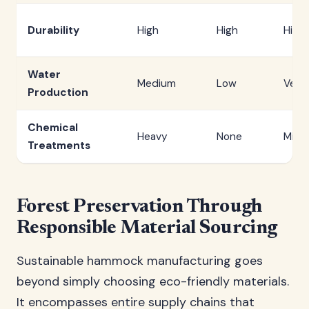
Durability
High
High
High
Water
Medium
Low
Very
Production
Chemical
Heavy
None
Minim
Treatments
Forest Preservation Through
Responsible Material Sourcing
Sustainable hammock manufacturing goes
beyond simply choosing eco-friendly materials.
It encompasses entire supply chains that