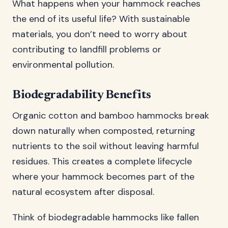
What happens when your hammock reaches
the end of its useful life? With sustainable
materials, you don’t need to worry about
contributing to landfill problems or
environmental pollution.
Biodegradability Benefits
Organic cotton and bamboo hammocks break
down naturally when composted, returning
nutrients to the soil without leaving harmful
residues. This creates a complete lifecycle
where your hammock becomes part of the
natural ecosystem after disposal.
Think of biodegradable hammocks like fallen