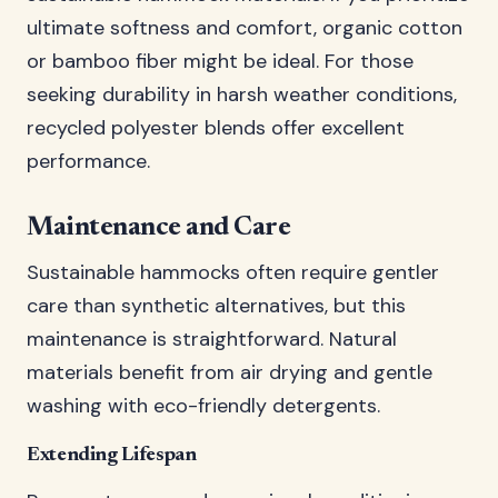
ultimate softness and comfort, organic cotton
or bamboo fiber might be ideal. For those
seeking durability in harsh weather conditions,
recycled polyester blends offer excellent
performance.
Maintenance and Care
Sustainable hammocks often require gentler
care than synthetic alternatives, but this
maintenance is straightforward. Natural
materials benefit from air drying and gentle
washing with eco-friendly detergents.
Extending Lifespan