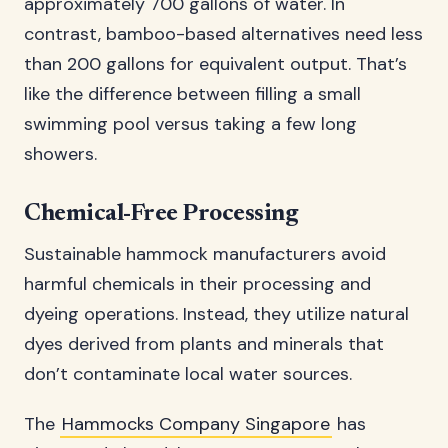
approximately 700 gallons of water. In
contrast, bamboo-based alternatives need less
than 200 gallons for equivalent output. That’s
like the difference between filling a small
swimming pool versus taking a few long
showers.
Chemical-Free Processing
Sustainable hammock manufacturers avoid
harmful chemicals in their processing and
dyeing operations. Instead, they utilize natural
dyes derived from plants and minerals that
don’t contaminate local water sources.
The
Hammocks Company Singapore
has