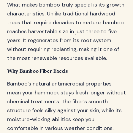
What makes bamboo truly special is its growth
characteristics. Unlike traditional hardwood
trees that require decades to mature, bamboo
reaches harvestable size in just three to five
years. It regenerates from its root system
without requiring replanting, making it one of
the most renewable resources available.
Why Bamboo Fiber Excels
Bamboo’s natural antimicrobial properties
mean your hammock stays fresh longer without
chemical treatments. The fiber’s smooth
structure feels silky against your skin, while its
moisture-wicking abilities keep you
comfortable in various weather conditions.