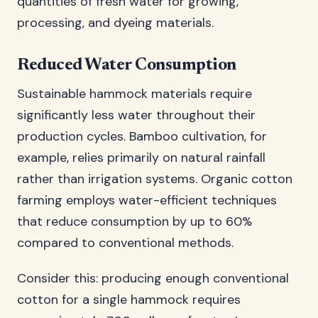
quantities of fresh water for growing,
processing, and dyeing materials.
Reduced Water Consumption
Sustainable hammock materials require
significantly less water throughout their
production cycles. Bamboo cultivation, for
example, relies primarily on natural rainfall
rather than irrigation systems. Organic cotton
farming employs water-efficient techniques
that reduce consumption by up to 60%
compared to conventional methods.
Consider this: producing enough conventional
cotton for a single hammock requires