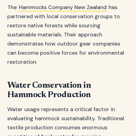
The
Hammocks Company New Zealand
has
partnered with local conservation groups to
restore native forests while sourcing
sustainable materials. Their approach
demonstrates how outdoor gear companies
can become positive forces for environmental
restoration.
Water Conservation in
Hammock Production
Water usage represents a critical factor in
evaluating hammock sustainability. Traditional
textile production consumes enormous