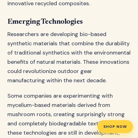
innovative recycled composites.
Emerging Technologies
Researchers are developing bio-based
synthetic materials that combine the durability
of traditional synthetics with the environmental
benefits of natural materials. These innovations
could revolutionize outdoor gear
manufacturing within the next decade.
Some companies are experimenting with
mycelium-based materials derived from
mushroom roots, creating surprisingly strong
and completely biodegradable textiles. While
SHOP NOW
these technologies are still in development,