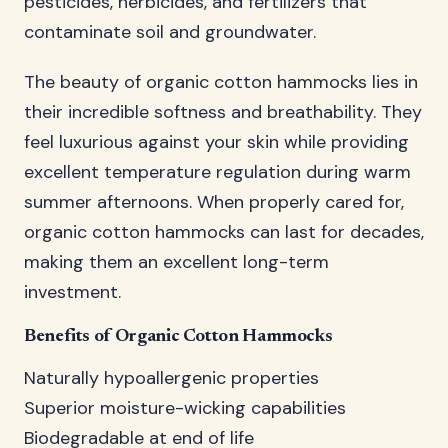
pesticides, herbicides, and fertilizers that
contaminate soil and groundwater.
The beauty of organic cotton hammocks lies in
their incredible softness and breathability. They
feel luxurious against your skin while providing
excellent temperature regulation during warm
summer afternoons. When properly cared for,
organic cotton hammocks can last for decades,
making them an excellent long-term
investment.
Benefits of Organic Cotton Hammocks
Naturally hypoallergenic properties
Superior moisture-wicking capabilities
Biodegradable at end of life