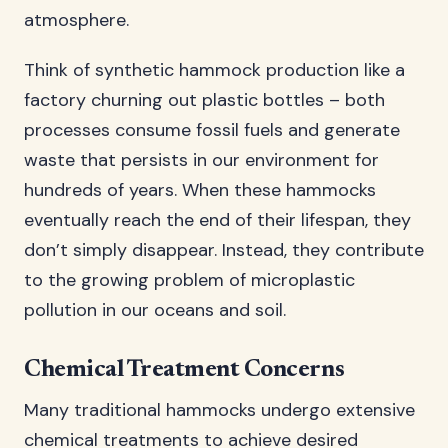
atmosphere.
Think of synthetic hammock production like a
factory churning out plastic bottles – both
processes consume fossil fuels and generate
waste that persists in our environment for
hundreds of years. When these hammocks
eventually reach the end of their lifespan, they
don’t simply disappear. Instead, they contribute
to the growing problem of microplastic
pollution in our oceans and soil.
Chemical Treatment Concerns
Many traditional hammocks undergo extensive
chemical treatments to achieve desired