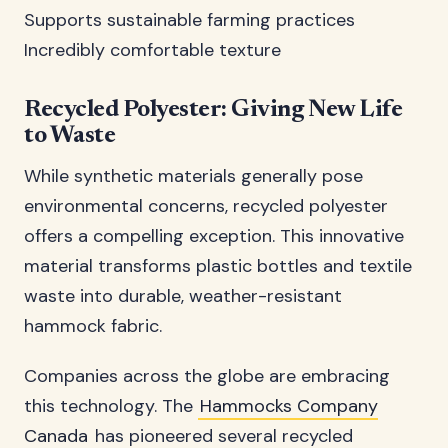
Supports sustainable farming practices
Incredibly comfortable texture
Recycled Polyester: Giving New Life
to Waste
While synthetic materials generally pose
environmental concerns, recycled polyester
offers a compelling exception. This innovative
material transforms plastic bottles and textile
waste into durable, weather-resistant
hammock fabric.
Companies across the globe are embracing
this technology. The
Hammocks Company
Canada
has pioneered several recycled