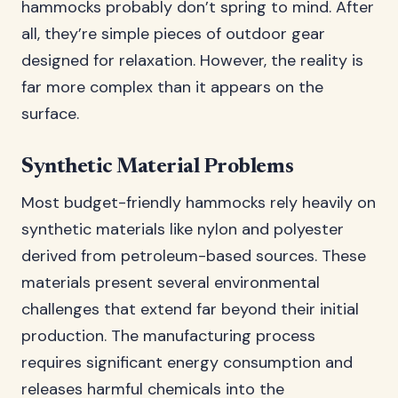
hammocks probably don’t spring to mind. After
all, they’re simple pieces of outdoor gear
designed for relaxation. However, the reality is
far more complex than it appears on the
surface.
Synthetic Material Problems
Most budget-friendly hammocks rely heavily on
synthetic materials like nylon and polyester
derived from petroleum-based sources. These
materials present several environmental
challenges that extend far beyond their initial
production. The manufacturing process
requires significant energy consumption and
releases harmful chemicals into the