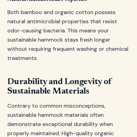
Both bamboo and organic cotton possess
natural antimicrobial properties that resist
odor-causing bacteria. This means your
sustainable hammock stays fresh longer
without requiring frequent washing or chemical
treatments.
Durability and Longevity of
Sustainable Materials
Contrary to common misconceptions,
sustainable hammock materials often
demonstrate exceptional durability when
properly maintained. High-quality organic