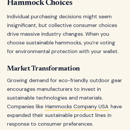
Hammock Choices
Individual purchasing decisions might seem
insignificant, but collective consumer choices
drive massive industry changes. When you
choose sustainable hammocks, you’re voting
for environmental protection with your wallet.
Market Transformation
Growing demand for eco-friendly outdoor gear
encourages manufacturers to invest in
sustainable technologies and materials.
Companies like
Hammocks Company USA
have
expanded their sustainable product lines in
response to consumer preferences.