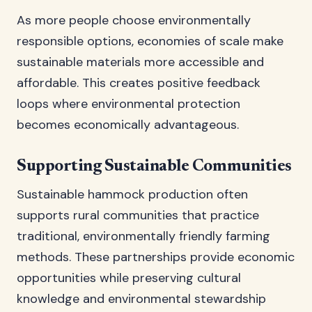
As more people choose environmentally
responsible options, economies of scale make
sustainable materials more accessible and
affordable. This creates positive feedback
loops where environmental protection
becomes economically advantageous.
Supporting Sustainable Communities
Sustainable hammock production often
supports rural communities that practice
traditional, environmentally friendly farming
methods. These partnerships provide economic
opportunities while preserving cultural
knowledge and environmental stewardship