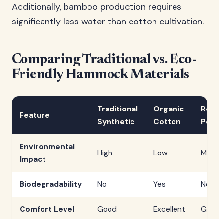
Additionally, bamboo production requires
significantly less water than cotton cultivation.
Comparing Traditional vs. Eco-
Friendly Hammock Materials
Traditional
Organic
Recy
Feature
Synthetic
Cotton
Poly
Environmental
High
Low
Med
Impact
Biodegradability
No
Yes
No
Comfort Level
Good
Excellent
Goo