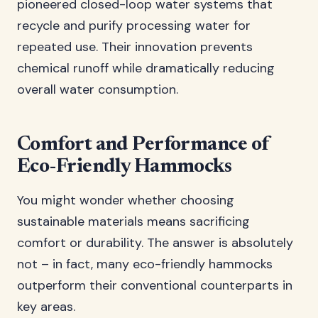
pioneered closed-loop water systems that
recycle and purify processing water for
repeated use. Their innovation prevents
chemical runoff while dramatically reducing
overall water consumption.
Comfort and Performance of
Eco-Friendly Hammocks
You might wonder whether choosing
sustainable materials means sacrificing
comfort or durability. The answer is absolutely
not – in fact, many eco-friendly hammocks
outperform their conventional counterparts in
key areas.