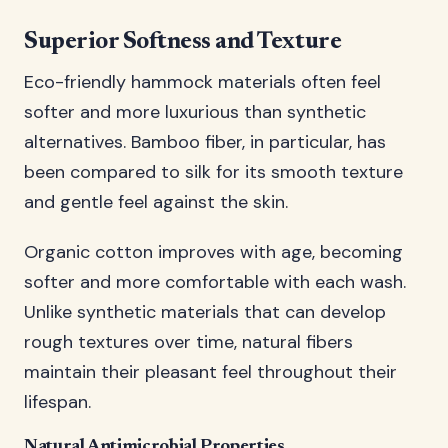
Superior Softness and Texture
Eco-friendly hammock materials often feel
softer and more luxurious than synthetic
alternatives. Bamboo fiber, in particular, has
been compared to silk for its smooth texture
and gentle feel against the skin.
Organic cotton improves with age, becoming
softer and more comfortable with each wash.
Unlike synthetic materials that can develop
rough textures over time, natural fibers
maintain their pleasant feel throughout their
lifespan.
Natural Antimicrobial Properties