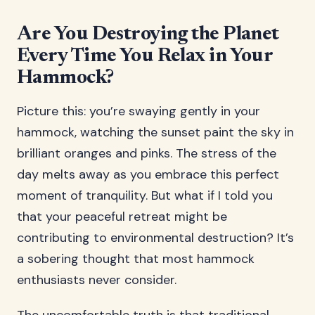
Are You Destroying the Planet
Every Time You Relax in Your
Hammock?
Picture this: you’re swaying gently in your
hammock, watching the sunset paint the sky in
brilliant oranges and pinks. The stress of the
day melts away as you embrace this perfect
moment of tranquility. But what if I told you
that your peaceful retreat might be
contributing to environmental destruction? It’s
a sobering thought that most hammock
enthusiasts never consider.