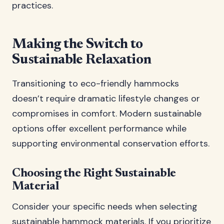
practices.
Making the Switch to
Sustainable Relaxation
Transitioning to eco-friendly hammocks
doesn’t require dramatic lifestyle changes or
compromises in comfort. Modern sustainable
options offer excellent performance while
supporting environmental conservation efforts.
Choosing the Right Sustainable
Material
Consider your specific needs when selecting
sustainable hammock materials. If you prioritize