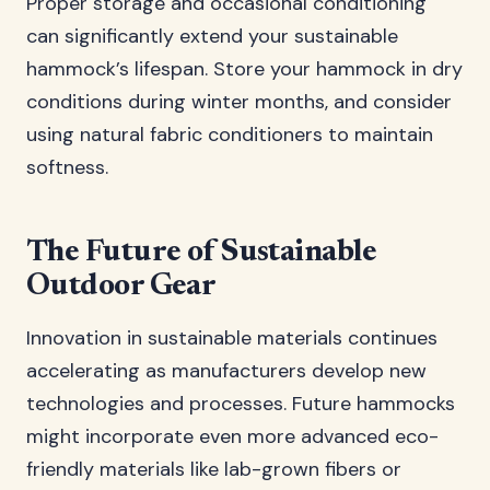
Proper storage and occasional conditioning
can significantly extend your sustainable
hammock’s lifespan. Store your hammock in dry
conditions during winter months, and consider
using natural fabric conditioners to maintain
softness.
The Future of Sustainable
Outdoor Gear
Innovation in sustainable materials continues
accelerating as manufacturers develop new
technologies and processes. Future hammocks
might incorporate even more advanced eco-
friendly materials like lab-grown fibers or