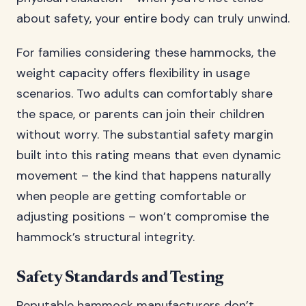
about safety, your entire body can truly unwind.
For families considering these hammocks, the
weight capacity offers flexibility in usage
scenarios. Two adults can comfortably share
the space, or parents can join their children
without worry. The substantial safety margin
built into this rating means that even dynamic
movement – the kind that happens naturally
when people are getting comfortable or
adjusting positions – won’t compromise the
hammock’s structural integrity.
Safety Standards and Testing
Reputable hammock manufacturers don’t