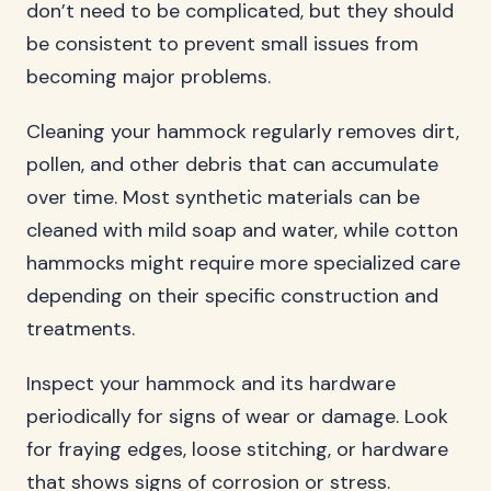
don’t need to be complicated, but they should
be consistent to prevent small issues from
becoming major problems.
Cleaning your hammock regularly removes dirt,
pollen, and other debris that can accumulate
over time. Most synthetic materials can be
cleaned with mild soap and water, while cotton
hammocks might require more specialized care
depending on their specific construction and
treatments.
Inspect your hammock and its hardware
periodically for signs of wear or damage. Look
for fraying edges, loose stitching, or hardware
that shows signs of corrosion or stress.