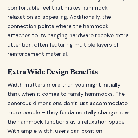
comfortable feel that makes hammock
relaxation so appealing. Additionally, the
connection points where the hammock
attaches to its hanging hardware receive extra
attention, often featuring multiple layers of
reinforcement material.
Extra Wide Design Benefits
Width matters more than you might initially
think when it comes to family hammocks. The
generous dimensions don’t just accommodate
more people – they fundamentally change how
the hammock functions as a relaxation space.
With ample width, users can position