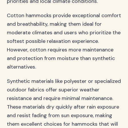
priorities and local climate conditions.
Cotton hammocks provide exceptional comfort
and breathability, making them ideal for
moderate climates and users who prioritize the
softest possible relaxation experience.
However, cotton requires more maintenance
and protection from moisture than synthetic
alternatives.
Synthetic materials like polyester or specialized
outdoor fabrics offer superior weather
resistance and require minimal maintenance.
These materials dry quickly after rain exposure
and resist fading from sun exposure, making
them excellent choices for hammocks that will