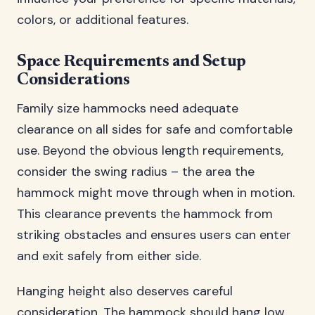
colors, or additional features.
Space Requirements and Setup
Considerations
Family size hammocks need adequate
clearance on all sides for safe and comfortable
use. Beyond the obvious length requirements,
consider the swing radius – the area the
hammock might move through when in motion.
This clearance prevents the hammock from
striking obstacles and ensures users can enter
and exit safely from either side.
Hanging height also deserves careful
consideration. The hammock should hang low