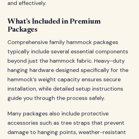
and effectively.
What’s Included in Premium
Packages
Comprehensive family hammock packages
typically include several essential components
beyond just the hammock fabric. Heavy-duty
hanging hardware designed specifically for the
hammock’s weight capacity ensures secure
installation, while detailed setup instructions
guide you through the process safely.
Many packages also include protective
accessories such as tree straps that prevent
damage to hanging points, weather-resistant