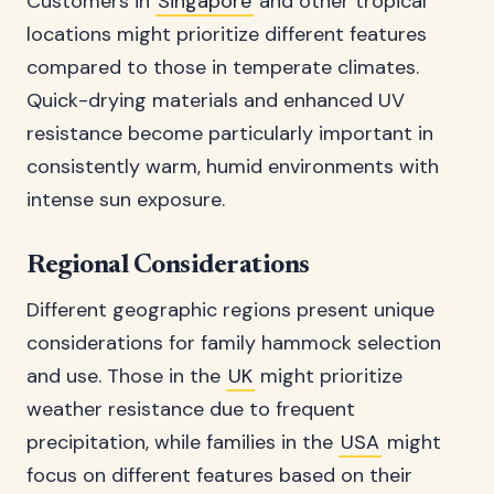
Customers in
Singapore
and other tropical
locations might prioritize different features
compared to those in temperate climates.
Quick-drying materials and enhanced UV
resistance become particularly important in
consistently warm, humid environments with
intense sun exposure.
Regional Considerations
Different geographic regions present unique
considerations for family hammock selection
and use. Those in the
UK
might prioritize
weather resistance due to frequent
precipitation, while families in the
USA
might
focus on different features based on their