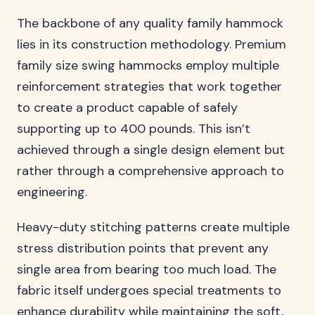
The backbone of any quality family hammock
lies in its construction methodology. Premium
family size swing hammocks employ multiple
reinforcement strategies that work together
to create a product capable of safely
supporting up to 400 pounds. This isn’t
achieved through a single design element but
rather through a comprehensive approach to
engineering.
Heavy-duty stitching patterns create multiple
stress distribution points that prevent any
single area from bearing too much load. The
fabric itself undergoes special treatments to
enhance durability while maintaining the soft,