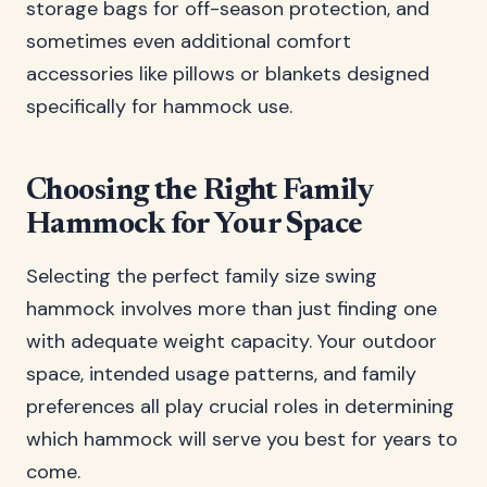
storage bags for off-season protection, and
sometimes even additional comfort
accessories like pillows or blankets designed
specifically for hammock use.
Choosing the Right Family
Hammock for Your Space
Selecting the perfect family size swing
hammock involves more than just finding one
with adequate weight capacity. Your outdoor
space, intended usage patterns, and family
preferences all play crucial roles in determining
which hammock will serve you best for years to
come.