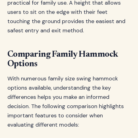
practical for family use. A height that allows
users to sit on the edge with their feet
touching the ground provides the easiest and
safest entry and exit method.
Comparing Family Hammock
Options
With numerous family size swing hammock
options available, understanding the key
differences helps you make an informed
decision. The following comparison highlights
important features to consider when
evaluating different models: