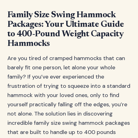
Family Size Swing Hammock
Packages: Your Ultimate Guide
to 400-Pound Weight Capacity
Hammocks
Are you tired of cramped hammocks that can
barely fit one person, let alone your whole
family? If you’ve ever experienced the
frustration of trying to squeeze into a standard
hammock with your loved ones, only to find
yourself practically falling off the edges, you’re
not alone. The solution lies in discovering
incredible family size swing hammock packages
that are built to handle up to 400 pounds