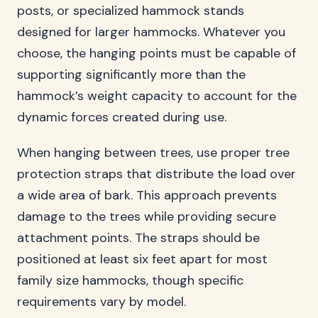
posts, or specialized hammock stands
designed for larger hammocks. Whatever you
choose, the hanging points must be capable of
supporting significantly more than the
hammock’s weight capacity to account for the
dynamic forces created during use.
When hanging between trees, use proper tree
protection straps that distribute the load over
a wide area of bark. This approach prevents
damage to the trees while providing secure
attachment points. The straps should be
positioned at least six feet apart for most
family size hammocks, though specific
requirements vary by model.