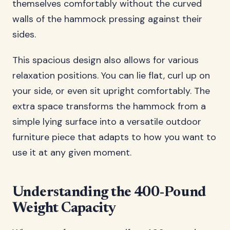
themselves comfortably without the curved
walls of the hammock pressing against their
sides.
This spacious design also allows for various
relaxation positions. You can lie flat, curl up on
your side, or even sit upright comfortably. The
extra space transforms the hammock from a
simple lying surface into a versatile outdoor
furniture piece that adapts to how you want to
use it at any given moment.
Understanding the 400-Pound
Weight Capacity