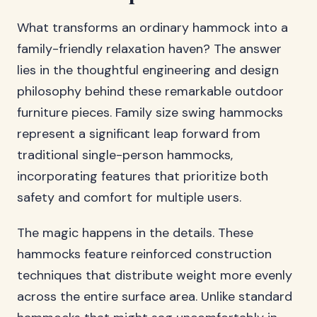
What transforms an ordinary hammock into a
family-friendly relaxation haven? The answer
lies in the thoughtful engineering and design
philosophy behind these remarkable outdoor
furniture pieces. Family size swing hammocks
represent a significant leap forward from
traditional single-person hammocks,
incorporating features that prioritize both
safety and comfort for multiple users.
The magic happens in the details. These
hammocks feature reinforced construction
techniques that distribute weight more evenly
across the entire surface area. Unlike standard