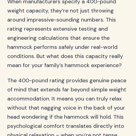
When manufacturers specify a 400-pound
weight capacity, they’re not just throwing
around impressive-sounding numbers. This
rating represents extensive testing and
engineering calculations that ensure the
hammock performs safely under real-world
conditions. But what does this capacity really
mean for your family’s hammock experience?
The 400-pound rating provides genuine peace
of mind that extends far beyond simple weight
accommodation. It means you can truly relax
without that nagging voice in the back of your
head wondering if the hammock will hold. This
psychological comfort translates directly into
physical relaxation – when you’re not tense