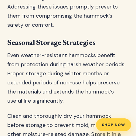
Addressing these issues promptly prevents
them from compromising the hammock’s
safety or comfort.
Seasonal Storage Strategies
Even weather-resistant hammocks benefit
from protection during harsh weather periods.
Proper storage during winter months or
extended periods of non-use helps preserve
the materials and extends the hammock’s
useful life significantly.
Clean and thoroughly dry your hammock
before storage to prevent mold, mildew, or
SHOP NOW
other moisture-related damage. Store it in a