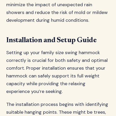
minimize the impact of unexpected rain
showers and reduce the risk of mold or mildew
development during humid conditions.
Installation and Setup Guide
Setting up your family size swing hammock
correctly is crucial for both safety and optimal
comfort. Proper installation ensures that your
hammock can safely support its full weight
capacity while providing the relaxing
experience you’re seeking.
The installation process begins with identifying
suitable hanging points. These might be trees,