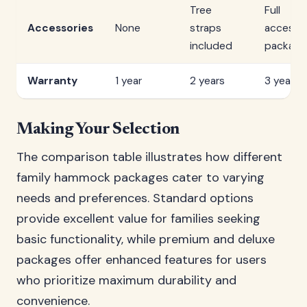
Tree
Full
Accessories
None
straps
accesso
included
package
Warranty
1 year
2 years
3 years
Making Your Selection
The comparison table illustrates how different
family hammock packages cater to varying
needs and preferences. Standard options
provide excellent value for families seeking
basic functionality, while premium and deluxe
packages offer enhanced features for users
who prioritize maximum durability and
convenience.