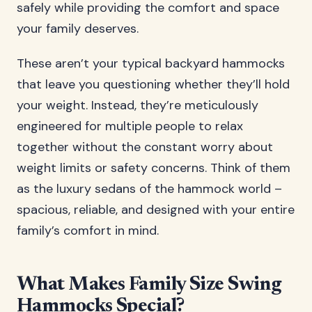
safely while providing the comfort and space
your family deserves.
These aren’t your typical backyard hammocks
that leave you questioning whether they’ll hold
your weight. Instead, they’re meticulously
engineered for multiple people to relax
together without the constant worry about
weight limits or safety concerns. Think of them
as the luxury sedans of the hammock world –
spacious, reliable, and designed with your entire
family’s comfort in mind.
What Makes Family Size Swing
Hammocks Special?