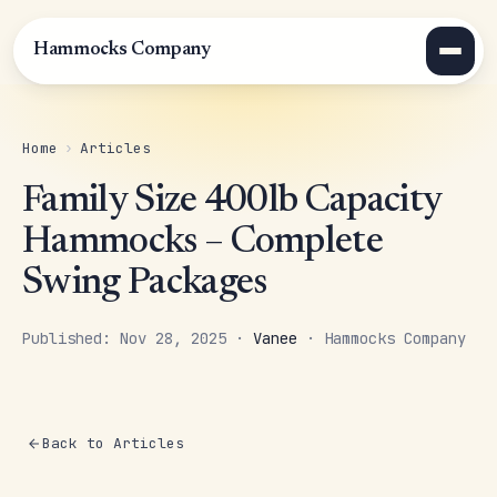
Hammocks Company
Home
›
Articles
Family Size 400lb Capacity
Hammocks – Complete
Swing Packages
Published: Nov 28, 2025 ·
Vanee
· Hammocks Company
Back to Articles