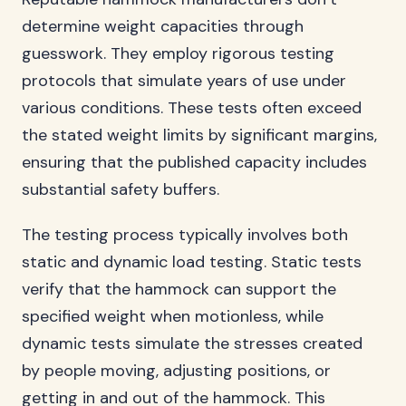
determine weight capacities through
guesswork. They employ rigorous testing
protocols that simulate years of use under
various conditions. These tests often exceed
the stated weight limits by significant margins,
ensuring that the published capacity includes
substantial safety buffers.
The testing process typically involves both
static and dynamic load testing. Static tests
verify that the hammock can support the
specified weight when motionless, while
dynamic tests simulate the stresses created
by people moving, adjusting positions, or
getting in and out of the hammock. This