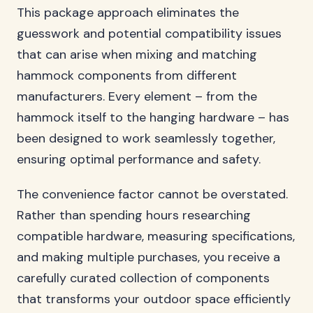
This package approach eliminates the
guesswork and potential compatibility issues
that can arise when mixing and matching
hammock components from different
manufacturers. Every element – from the
hammock itself to the hanging hardware – has
been designed to work seamlessly together,
ensuring optimal performance and safety.
The convenience factor cannot be overstated.
Rather than spending hours researching
compatible hardware, measuring specifications,
and making multiple purchases, you receive a
carefully curated collection of components
that transforms your outdoor space efficiently