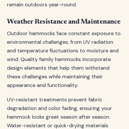
remain outdoors year-round.
Weather Resistance and Maintenance
Outdoor hammocks face constant exposure to
environmental challenges, from UV radiation
and temperature fluctuations to moisture and
wind. Quality family hammocks incorporate
design elements that help them withstand
these challenges while maintaining their
appearance and functionality.
UV-resistant treatments prevent fabric
degradation and color fading, ensuring your
hammock looks great season after season.
Water-resistant or quick-drying materials