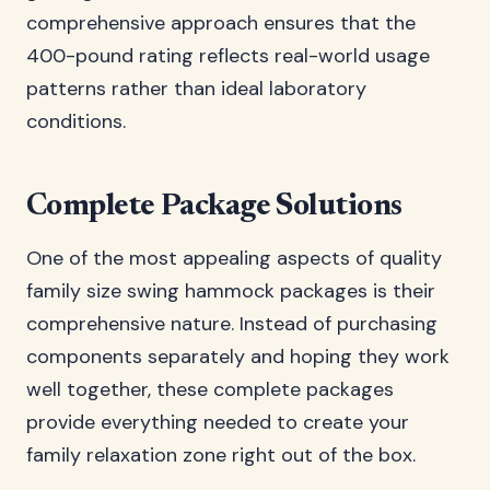
comprehensive approach ensures that the
400-pound rating reflects real-world usage
patterns rather than ideal laboratory
conditions.
Complete Package Solutions
One of the most appealing aspects of quality
family size swing hammock packages is their
comprehensive nature. Instead of purchasing
components separately and hoping they work
well together, these complete packages
provide everything needed to create your
family relaxation zone right out of the box.