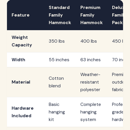
Standard
Premium
Deluxe
Feature
Family
Family
Family
Hammock
Hammock
Packag
Weight
350 lbs
400 lbs
450 lbs
Capacity
Width
55 inches
63 inches
70 inch
Weather-
Premium
Cotton
Material
resistant
outdoor
blend
polyester
fabric
Basic
Complete
Professi
Hardware
hanging
hanging
grade
Included
kit
system
hardwar