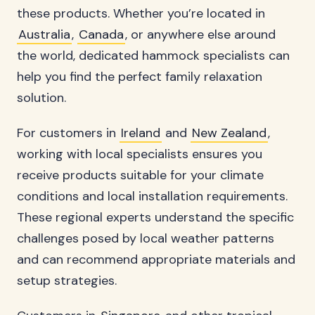
these products. Whether you’re located in
Australia
,
Canada
, or anywhere else around
the world, dedicated hammock specialists can
help you find the perfect family relaxation
solution.
For customers in
Ireland
and
New Zealand
,
working with local specialists ensures you
receive products suitable for your climate
conditions and local installation requirements.
These regional experts understand the specific
challenges posed by local weather patterns
and can recommend appropriate materials and
setup strategies.