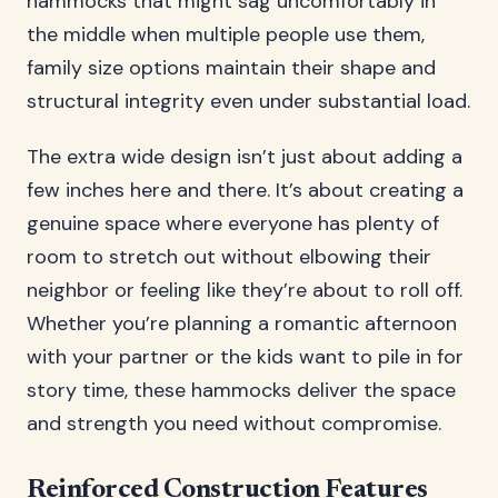
hammocks that might sag uncomfortably in
the middle when multiple people use them,
family size options maintain their shape and
structural integrity even under substantial load.
The extra wide design isn’t just about adding a
few inches here and there. It’s about creating a
genuine space where everyone has plenty of
room to stretch out without elbowing their
neighbor or feeling like they’re about to roll off.
Whether you’re planning a romantic afternoon
with your partner or the kids want to pile in for
story time, these hammocks deliver the space
and strength you need without compromise.
Reinforced Construction Features