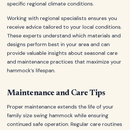
specific regional climate conditions.
Working with regional specialists ensures you
receive advice tailored to your local conditions.
These experts understand which materials and
designs perform best in your area and can
provide valuable insights about seasonal care
and maintenance practices that maximize your
hammock’s lifespan.
Maintenance and Care Tips
Proper maintenance extends the life of your
family size swing hammock while ensuring
continued safe operation. Regular care routines