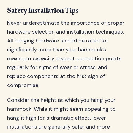
Safety Installation Tips
Never underestimate the importance of proper
hardware selection and installation techniques.
All hanging hardware should be rated for
significantly more than your hammock’s
maximum capacity. Inspect connection points
regularly for signs of wear or stress, and
replace components at the first sign of
compromise.
Consider the height at which you hang your
hammock. While it might seem appealing to
hang it high for a dramatic effect, lower
installations are generally safer and more