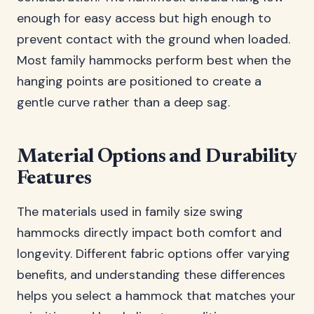
enough for easy access but high enough to
prevent contact with the ground when loaded.
Most family hammocks perform best when the
hanging points are positioned to create a
gentle curve rather than a deep sag.
Material Options and Durability
Features
The materials used in family size swing
hammocks directly impact both comfort and
longevity. Different fabric options offer varying
benefits, and understanding these differences
helps you select a hammock that matches your