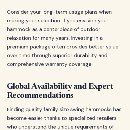
Consider your long-term usage plans when
making your selection. If you envision your
hammock as a centerpiece of outdoor
relaxation for many years, investing in a
premium package often provides better value
over time through superior durability and
comprehensive warranty coverage.
Global Availability and Expert
Recommendations
Finding quality family size swing hammocks has
become easier thanks to specialized retailers
who understand the unique requirements of