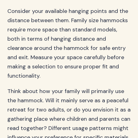
Consider your available hanging points and the
distance between them. Family size hammocks
require more space than standard models,
both in terms of hanging distance and
clearance around the hammock for safe entry
and exit. Measure your space carefully before
making a selection to ensure proper fit and
functionality.
Think about how your family will primarily use
the hammock. Will it mainly serve as a peaceful
retreat for two adults, or do you envision it as a
gathering place where children and parents can
read together? Different usage patterns might
influence your preference for specific materials,