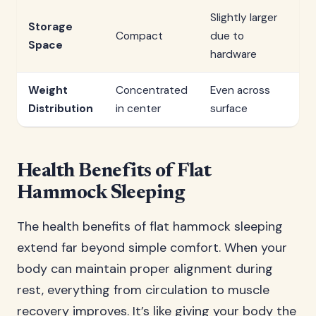
Slightly larger
Storage
Compact
due to
Space
hardware
Weight
Concentrated
Even across
Distribution
in center
surface
Health Benefits of Flat
Hammock Sleeping
The health benefits of flat hammock sleeping
extend far beyond simple comfort. When your
body can maintain proper alignment during
rest, everything from circulation to muscle
recovery improves. It’s like giving your body the