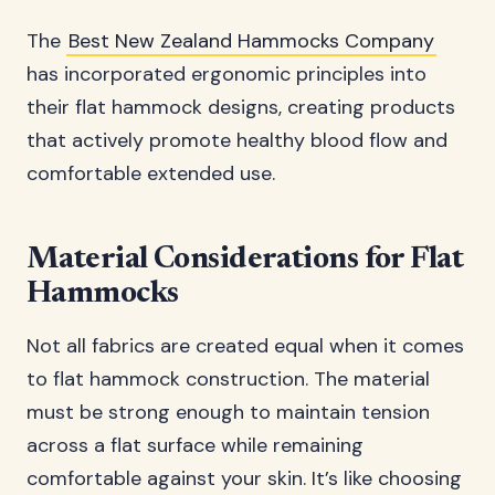
The
Best New Zealand Hammocks Company
has incorporated ergonomic principles into
their flat hammock designs, creating products
that actively promote healthy blood flow and
comfortable extended use.
Material Considerations for Flat
Hammocks
Not all fabrics are created equal when it comes
to flat hammock construction. The material
must be strong enough to maintain tension
across a flat surface while remaining
comfortable against your skin. It’s like choosing