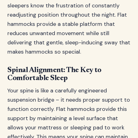
sleepers know the frustration of constantly
readjusting position throughout the night. Flat
hammocks provide a stable platform that
reduces unwanted movement while still
delivering that gentle, sleep-inducing sway that
makes hammocks so special.
Spinal Alignment: The Key to
Comfortable Sleep
Your spine is like a carefully engineered
suspension bridge – it needs proper support to
function correctly. Flat hammocks provide this
support by maintaining a level surface that
allows your mattress or sleeping pad to work
effectively. This means your spine can maintain