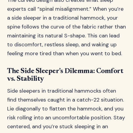
The curved design also creates what sleep
experts call “spinal misalignment.” When you’re
a side sleeper in a traditional hammock, your
spine follows the curve of the fabric rather than
maintaining its natural S-shape. This can lead
to discomfort, restless sleep, and waking up
feeling more tired than when you went to bed.
The Side Sleeper’s Dilemma: Comfort
vs. Stability
Side sleepers in traditional hammocks often
find themselves caught in a catch-22 situation.
Lie diagonally to flatten the hammock, and you
risk rolling into an uncomfortable position. Stay
centered, and you’re stuck sleeping in an