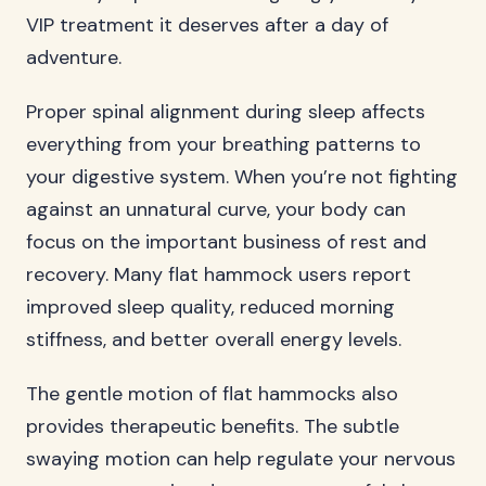
VIP treatment it deserves after a day of
adventure.
Proper spinal alignment during sleep affects
everything from your breathing patterns to
your digestive system. When you’re not fighting
against an unnatural curve, your body can
focus on the important business of rest and
recovery. Many flat hammock users report
improved sleep quality, reduced morning
stiffness, and better overall energy levels.
The gentle motion of flat hammocks also
provides therapeutic benefits. The subtle
swaying motion can help regulate your nervous