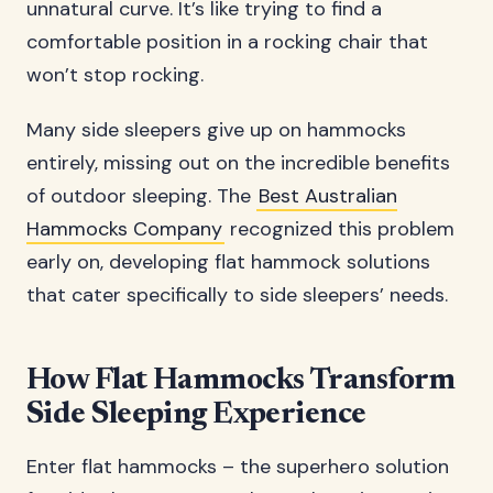
unnatural curve. It’s like trying to find a
comfortable position in a rocking chair that
won’t stop rocking.
Many side sleepers give up on hammocks
entirely, missing out on the incredible benefits
of outdoor sleeping. The
Best Australian
Hammocks Company
recognized this problem
early on, developing flat hammock solutions
that cater specifically to side sleepers’ needs.
How Flat Hammocks Transform
Side Sleeping Experience
Enter flat hammocks – the superhero solution