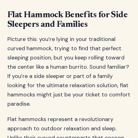
Flat Hammock Benefits for Side
Sleepers and Families
Picture this: you’re lying in your traditional
curved hammock, trying to find that perfect
sleeping position, but you keep rolling toward
the center like a human burrito. Sound familiar?
If you’re a side sleeper or part of a family
looking for the ultimate relaxation solution, flat
hammocks might just be your ticket to comfort
paradise.
Flat hammocks represent a revolutionary
approach to outdoor relaxation and sleep.
Unlike their curved counterparts that cocoon