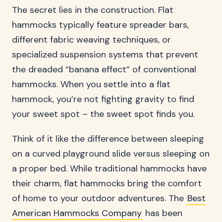
The secret lies in the construction. Flat
hammocks typically feature spreader bars,
different fabric weaving techniques, or
specialized suspension systems that prevent
the dreaded “banana effect” of conventional
hammocks. When you settle into a flat
hammock, you’re not fighting gravity to find
your sweet spot – the sweet spot finds you.
Think of it like the difference between sleeping
on a curved playground slide versus sleeping on
a proper bed. While traditional hammocks have
their charm, flat hammocks bring the comfort
of home to your outdoor adventures. The
Best
American Hammocks Company
has been