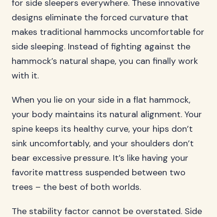
for side sleepers everywhere. These innovative
designs eliminate the forced curvature that
makes traditional hammocks uncomfortable for
side sleeping. Instead of fighting against the
hammock’s natural shape, you can finally work
with it.
When you lie on your side in a flat hammock,
your body maintains its natural alignment. Your
spine keeps its healthy curve, your hips don’t
sink uncomfortably, and your shoulders don’t
bear excessive pressure. It’s like having your
favorite mattress suspended between two
trees – the best of both worlds.
The stability factor cannot be overstated. Side