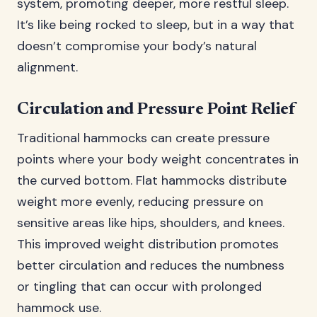
system, promoting deeper, more restful sleep.
It’s like being rocked to sleep, but in a way that
doesn’t compromise your body’s natural
alignment.
Circulation and Pressure Point Relief
Traditional hammocks can create pressure
points where your body weight concentrates in
the curved bottom. Flat hammocks distribute
weight more evenly, reducing pressure on
sensitive areas like hips, shoulders, and knees.
This improved weight distribution promotes
better circulation and reduces the numbness
or tingling that can occur with prolonged
hammock use.