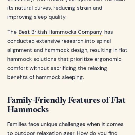
its natural curves, reducing strain and
improving sleep quality.
The
Best British Hammocks Company
has
conducted extensive research into spinal
alignment and hammock design, resulting in flat
hammock solutions that prioritize ergonomic
comfort without sacrificing the relaxing
benefits of hammock sleeping.
Family-Friendly Features of Flat
Hammocks
Families face unique challenges when it comes
to outdoor relaxation gear. How do you find