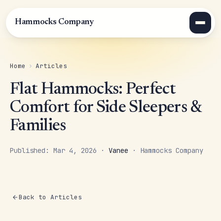
Hammocks Company
Home
›
Articles
Flat Hammocks: Perfect
Comfort for Side Sleepers &
Families
Published: Mar 4, 2026 ·
Vanee
· Hammocks Company
Back to Articles