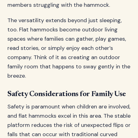
members struggling with the hammock.
The versatility extends beyond just sleeping,
too. Flat hammocks become outdoor living
spaces where families can gather, play games,
read stories, or simply enjoy each other’s
company. Think of it as creating an outdoor
family room that happens to sway gently in the
breeze.
Safety Considerations for Family Use
Safety is paramount when children are involved,
and flat hammocks excel in this area. The stable
platform reduces the risk of unexpected flips or
falls that can occur with traditional curved