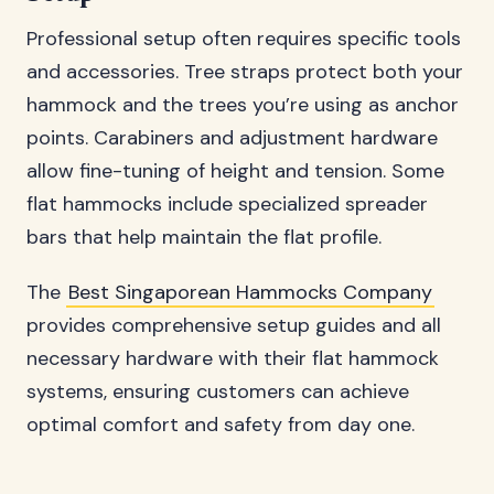
Professional setup often requires specific tools
and accessories. Tree straps protect both your
hammock and the trees you’re using as anchor
points. Carabiners and adjustment hardware
allow fine-tuning of height and tension. Some
flat hammocks include specialized spreader
bars that help maintain the flat profile.
The
Best Singaporean Hammocks Company
provides comprehensive setup guides and all
necessary hardware with their flat hammock
systems, ensuring customers can achieve
optimal comfort and safety from day one.