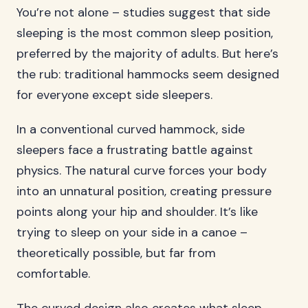
You’re not alone – studies suggest that side
sleeping is the most common sleep position,
preferred by the majority of adults. But here’s
the rub: traditional hammocks seem designed
for everyone except side sleepers.
In a conventional curved hammock, side
sleepers face a frustrating battle against
physics. The natural curve forces your body
into an unnatural position, creating pressure
points along your hip and shoulder. It’s like
trying to sleep on your side in a canoe –
theoretically possible, but far from
comfortable.