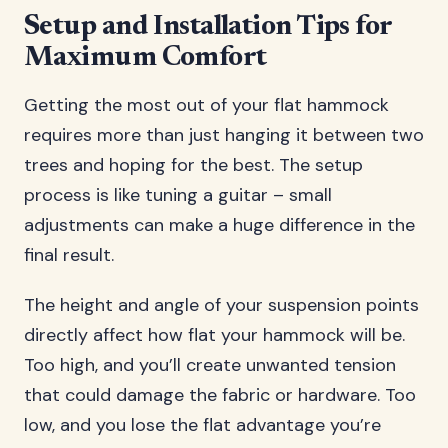
Setup and Installation Tips for
Maximum Comfort
Getting the most out of your flat hammock
requires more than just hanging it between two
trees and hoping for the best. The setup
process is like tuning a guitar – small
adjustments can make a huge difference in the
final result.
The height and angle of your suspension points
directly affect how flat your hammock will be.
Too high, and you’ll create unwanted tension
that could damage the fabric or hardware. Too
low, and you lose the flat advantage you’re