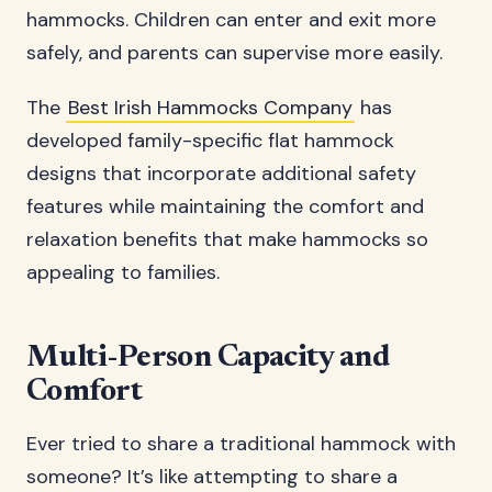
hammocks. Children can enter and exit more
safely, and parents can supervise more easily.
The
Best Irish Hammocks Company
has
developed family-specific flat hammock
designs that incorporate additional safety
features while maintaining the comfort and
relaxation benefits that make hammocks so
appealing to families.
Multi-Person Capacity and
Comfort
Ever tried to share a traditional hammock with
someone? It’s like attempting to share a