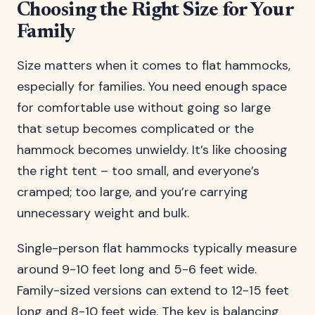
Choosing the Right Size for Your
Family
Size matters when it comes to flat hammocks,
especially for families. You need enough space
for comfortable use without going so large
that setup becomes complicated or the
hammock becomes unwieldy. It’s like choosing
the right tent – too small, and everyone’s
cramped; too large, and you’re carrying
unnecessary weight and bulk.
Single-person flat hammocks typically measure
around 9-10 feet long and 5-6 feet wide.
Family-sized versions can extend to 12-15 feet
long and 8-10 feet wide. The key is balancing