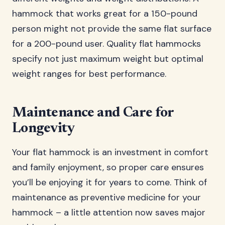
hammock that works great for a 150-pound
person might not provide the same flat surface
for a 200-pound user. Quality flat hammocks
specify not just maximum weight but optimal
weight ranges for best performance.
Maintenance and Care for
Longevity
Your flat hammock is an investment in comfort
and family enjoyment, so proper care ensures
you’ll be enjoying it for years to come. Think of
maintenance as preventive medicine for your
hammock – a little attention now saves major