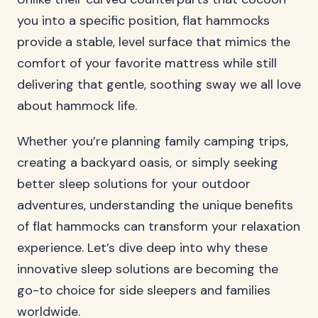
you into a specific position, flat hammocks
provide a stable, level surface that mimics the
comfort of your favorite mattress while still
delivering that gentle, soothing sway we all love
about hammock life.
Whether you’re planning family camping trips,
creating a backyard oasis, or simply seeking
better sleep solutions for your outdoor
adventures, understanding the unique benefits
of flat hammocks can transform your relaxation
experience. Let’s dive deep into why these
innovative sleep solutions are becoming the
go-to choice for side sleepers and families
worldwide.