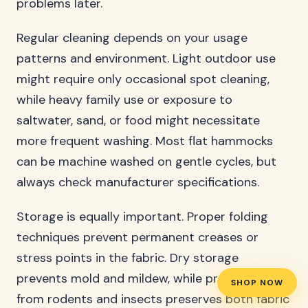
problems later.
Regular cleaning depends on your usage
patterns and environment. Light outdoor use
might require only occasional spot cleaning,
while heavy family use or exposure to
saltwater, sand, or food might necessitate
more frequent washing. Most flat hammocks
can be machine washed on gentle cycles, but
always check manufacturer specifications.
Storage is equally important. Proper folding
techniques prevent permanent creases or
stress points in the fabric. Dry storage
prevents mold and mildew, while protection
SHOP NOW
from rodents and insects preserves both fabric