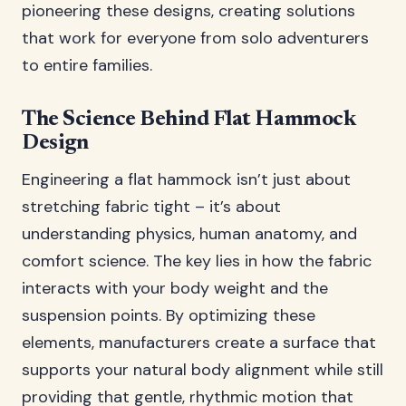
pioneering these designs, creating solutions
that work for everyone from solo adventurers
to entire families.
The Science Behind Flat Hammock
Design
Engineering a flat hammock isn’t just about
stretching fabric tight – it’s about
understanding physics, human anatomy, and
comfort science. The key lies in how the fabric
interacts with your body weight and the
suspension points. By optimizing these
elements, manufacturers create a surface that
supports your natural body alignment while still
providing that gentle, rhythmic motion that