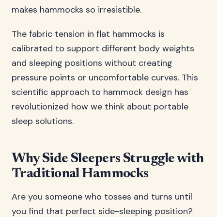
makes hammocks so irresistible.
The fabric tension in flat hammocks is
calibrated to support different body weights
and sleeping positions without creating
pressure points or uncomfortable curves. This
scientific approach to hammock design has
revolutionized how we think about portable
sleep solutions.
Why Side Sleepers Struggle with
Traditional Hammocks
Are you someone who tosses and turns until
you find that perfect side-sleeping position?