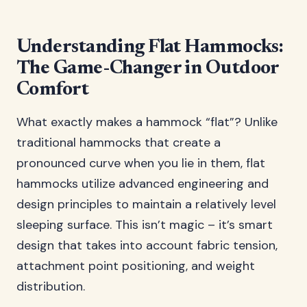
Understanding Flat Hammocks:
The Game-Changer in Outdoor
Comfort
What exactly makes a hammock “flat”? Unlike
traditional hammocks that create a
pronounced curve when you lie in them, flat
hammocks utilize advanced engineering and
design principles to maintain a relatively level
sleeping surface. This isn’t magic – it’s smart
design that takes into account fabric tension,
attachment point positioning, and weight
distribution.