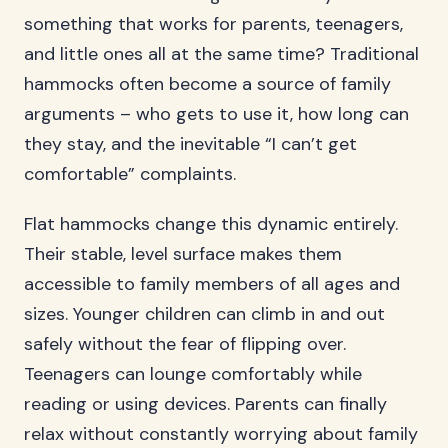
something that works for parents, teenagers,
and little ones all at the same time? Traditional
hammocks often become a source of family
arguments – who gets to use it, how long can
they stay, and the inevitable “I can’t get
comfortable” complaints.
Flat hammocks change this dynamic entirely.
Their stable, level surface makes them
accessible to family members of all ages and
sizes. Younger children can climb in and out
safely without the fear of flipping over.
Teenagers can lounge comfortably while
reading or using devices. Parents can finally
relax without constantly worrying about family