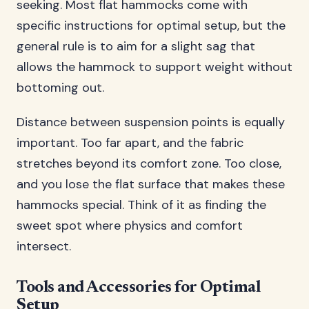
seeking. Most flat hammocks come with
specific instructions for optimal setup, but the
general rule is to aim for a slight sag that
allows the hammock to support weight without
bottoming out.
Distance between suspension points is equally
important. Too far apart, and the fabric
stretches beyond its comfort zone. Too close,
and you lose the flat surface that makes these
hammocks special. Think of it as finding the
sweet spot where physics and comfort
intersect.
Tools and Accessories for Optimal
Setup