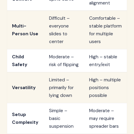
alignment
Difficult –
Comfortable –
Multi-
everyone
stable platform
Person Use
slides to
for multiple
center
users
Child
Moderate –
High – stable
Safety
risk of flipping
entry/exit
Limited –
High – multiple
Versatility
primarily for
positions
lying down
possible
Simple –
Moderate –
Setup
basic
may require
Complexity
suspension
spreader bars