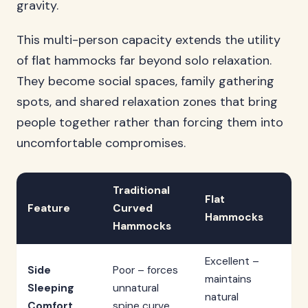
gravity.
This multi-person capacity extends the utility
of flat hammocks far beyond solo relaxation.
They become social spaces, family gathering
spots, and shared relaxation zones that bring
people together rather than forcing them into
uncomfortable compromises.
Traditional
Flat
Feature
Curved
Hammocks
Hammocks
Excellent –
Side
Poor – forces
maintains
Sleeping
unnatural
natural
Comfort
spine curve