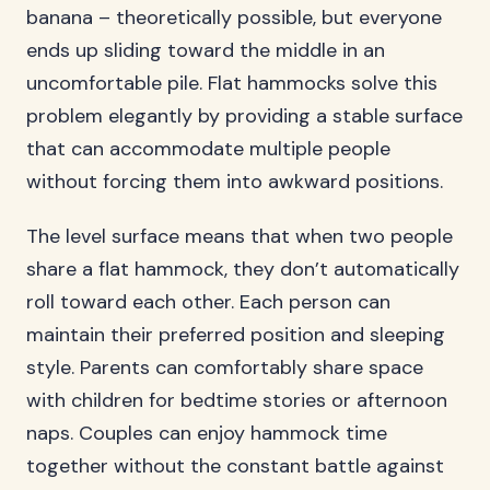
banana – theoretically possible, but everyone
ends up sliding toward the middle in an
uncomfortable pile. Flat hammocks solve this
problem elegantly by providing a stable surface
that can accommodate multiple people
without forcing them into awkward positions.
The level surface means that when two people
share a flat hammock, they don’t automatically
roll toward each other. Each person can
maintain their preferred position and sleeping
style. Parents can comfortably share space
with children for bedtime stories or afternoon
naps. Couples can enjoy hammock time
together without the constant battle against