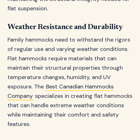
flat suspension.
Weather Resistance and Durability
Family hammocks need to withstand the rigors
of regular use and varying weather conditions.
Flat hammocks require materials that can
maintain their structural properties through
temperature changes, humidity, and UV
exposure. The
Best Canadian Hammocks
Company
specializes in creating flat hammocks
that can handle extreme weather conditions
while maintaining their comfort and safety
features.