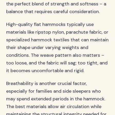
the perfect blend of strength and softness – a
balance that requires careful consideration.
High-quality flat hammocks typically use
materials like ripstop nylon, parachute fabric, or
specialized hammock textiles that can maintain
their shape under varying weights and
conditions. The weave pattern also matters –
too loose, and the fabric will sag; too tight, and
it becomes uncomfortable and rigid.
Breathability is another crucial factor,
especially for families and side sleepers who
may spend extended periods in the hammock.
The best materials allow air circulation while
maintaining the structural integrity needed for