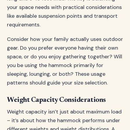
your space needs with practical considerations
like available suspension points and transport
requirements.
Consider how your family actually uses outdoor
gear. Do you prefer everyone having their own
space, or do you enjoy gathering together? Will
you be using the hammock primarily for
sleeping, lounging, or both? These usage
patterns should guide your size selection.
Weight Capacity Considerations
Weight capacity isn’t just about maximum load
– it’s about how the hammock performs under
different weights and weight distributions. A