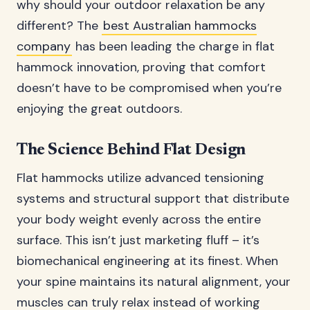
why should your outdoor relaxation be any
different? The
best Australian hammocks
company
has been leading the charge in flat
hammock innovation, proving that comfort
doesn’t have to be compromised when you’re
enjoying the great outdoors.
The Science Behind Flat Design
Flat hammocks utilize advanced tensioning
systems and structural support that distribute
your body weight evenly across the entire
surface. This isn’t just marketing fluff – it’s
biomechanical engineering at its finest. When
your spine maintains its natural alignment, your
muscles can truly relax instead of working