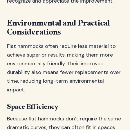
recognize and appreciate the improvement.
Environmental and Practical
Considerations
Flat hammocks often require less material to
achieve superior results, making them more
environmentally friendly. Their improved
durability also means fewer replacements over
time, reducing long-term environmental
impact.
Space Efficiency
Because flat hammocks don’t require the same
dramatic curves, they can often fit in spaces