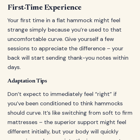
First-Time Experience
Your first time in a flat hammock might feel
strange simply because you’re used to that
uncomfortable curve. Give yourself a few
sessions to appreciate the difference – your
back will start sending thank-you notes within
days.
Adaptation Tips
Don’t expect to immediately feel “right” if
you’ve been conditioned to think hammocks
should curve. It’s like switching from soft to firm
mattresses – the superior support might feel
different initially, but your body will quickly