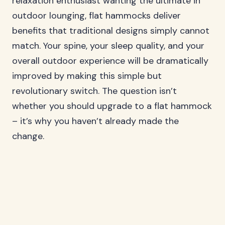
relaxation enthusiast wanting the ultimate in
outdoor lounging, flat hammocks deliver
benefits that traditional designs simply cannot
match. Your spine, your sleep quality, and your
overall outdoor experience will be dramatically
improved by making this simple but
revolutionary switch. The question isn’t
whether you should upgrade to a flat hammock
– it’s why you haven’t already made the
change.