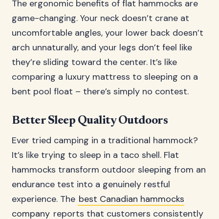
The ergonomic benefits of flat hammocks are
game-changing. Your neck doesn’t crane at
uncomfortable angles, your lower back doesn’t
arch unnaturally, and your legs don’t feel like
they’re sliding toward the center. It’s like
comparing a luxury mattress to sleeping on a
bent pool float – there’s simply no contest.
Better Sleep Quality Outdoors
Ever tried camping in a traditional hammock?
It’s like trying to sleep in a taco shell. Flat
hammocks transform outdoor sleeping from an
endurance test into a genuinely restful
experience. The
best Canadian hammocks
company
reports that customers consistently