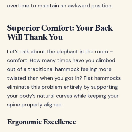
overtime to maintain an awkward position.
Superior Comfort: Your Back
Will Thank You
Let’s talk about the elephant in the room –
comfort. How many times have you climbed
out of a traditional hammock feeling more
twisted than when you got in? Flat hammocks
eliminate this problem entirely by supporting
your body’s natural curves while keeping your
spine properly aligned.
Ergonomic Excellence