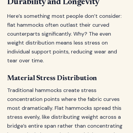
Durability and Longevity
Here’s something most people don’t consider:
flat hammocks often outlast their curved
counterparts significantly. Why? The even
weight distribution means less stress on
individual support points, reducing wear and
tear over time.
Material Stress Distribution
Traditional hammocks create stress
concentration points where the fabric curves
most dramatically. Flat hammocks spread this
stress evenly, like distributing weight across a
bridge’s entire span rather than concentrating