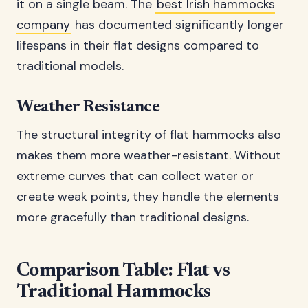
it on a single beam. The
best Irish hammocks
company
has documented significantly longer
lifespans in their flat designs compared to
traditional models.
Weather Resistance
The structural integrity of flat hammocks also
makes them more weather-resistant. Without
extreme curves that can collect water or
create weak points, they handle the elements
more gracefully than traditional designs.
Comparison Table: Flat vs
Traditional Hammocks