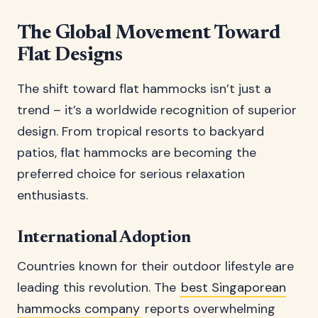
The Global Movement Toward
Flat Designs
The shift toward flat hammocks isn’t just a
trend – it’s a worldwide recognition of superior
design. From tropical resorts to backyard
patios, flat hammocks are becoming the
preferred choice for serious relaxation
enthusiasts.
International Adoption
Countries known for their outdoor lifestyle are
leading this revolution. The
best Singaporean
hammocks company
reports overwhelming