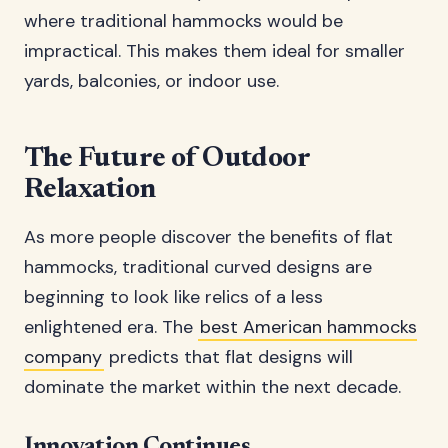
where traditional hammocks would be
impractical. This makes them ideal for smaller
yards, balconies, or indoor use.
The Future of Outdoor
Relaxation
As more people discover the benefits of flat
hammocks, traditional curved designs are
beginning to look like relics of a less
enlightened era. The
best American hammocks
company
predicts that flat designs will
dominate the market within the next decade.
Innovation Continues