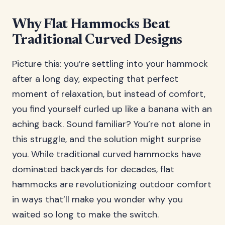
Why Flat Hammocks Beat
Traditional Curved Designs
Picture this: you’re settling into your hammock
after a long day, expecting that perfect
moment of relaxation, but instead of comfort,
you find yourself curled up like a banana with an
aching back. Sound familiar? You’re not alone in
this struggle, and the solution might surprise
you. While traditional curved hammocks have
dominated backyards for decades, flat
hammocks are revolutionizing outdoor comfort
in ways that’ll make you wonder why you
waited so long to make the switch.