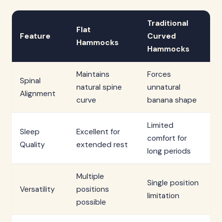
Traditional
Flat
Feature
Curved
Hammocks
Hammocks
Maintains
Forces
Spinal
natural spine
unnatural
Alignment
curve
banana shape
Limited
Sleep
Excellent for
comfort for
Quality
extended rest
long periods
Multiple
Single position
Versatility
positions
limitation
possible