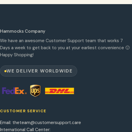
Hammocks Company
We have an awesome Customer Support team that works 7
Days a week to get back to you at your earliest convenience 🙂
Happy Shopping!
WE DELIVER WORLDWIDE
CUSTOMER SERVICE
Email:
theteam@customersupport.care
International Call Center: