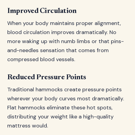
Improved Circulation
When your body maintains proper alignment,
blood circulation improves dramatically. No
more waking up with numb limbs or that pins-
and-needles sensation that comes from
compressed blood vessels.
Reduced Pressure Points
Traditional hammocks create pressure points
wherever your body curves most dramatically.
Flat hammocks eliminate these hot spots,
distributing your weight like a high-quality
mattress would.