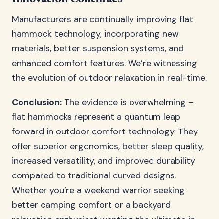
Manufacturers are continually improving flat
hammock technology, incorporating new
materials, better suspension systems, and
enhanced comfort features. We’re witnessing
the evolution of outdoor relaxation in real-time.
Conclusion:
The evidence is overwhelming –
flat hammocks represent a quantum leap
forward in outdoor comfort technology. They
offer superior ergonomics, better sleep quality,
increased versatility, and improved durability
compared to traditional curved designs.
Whether you’re a weekend warrior seeking
better camping comfort or a backyard