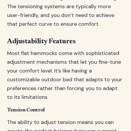
The tensioning systems are typically more
user-friendly, and you don’t need to achieve
that perfect curve to ensure comfort.
Adjustability Features
Most flat hammocks come with sophisticated
adjustment mechanisms that let you fine-tune
your comfort level. It’s like having a
customizable outdoor bed that adapts to your
preferences rather than forcing you to adapt
to its limitations.
Tension Control
The ability to adjust tension means you can