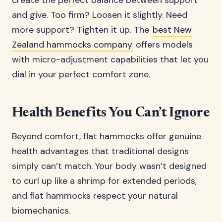
create the perfect balance between support
and give. Too firm? Loosen it slightly. Need
more support? Tighten it up. The
best New
Zealand hammocks company
offers models
with micro-adjustment capabilities that let you
dial in your perfect comfort zone.
Health Benefits You Can’t Ignore
Beyond comfort, flat hammocks offer genuine
health advantages that traditional designs
simply can’t match. Your body wasn’t designed
to curl up like a shrimp for extended periods,
and flat hammocks respect your natural
biomechanics.