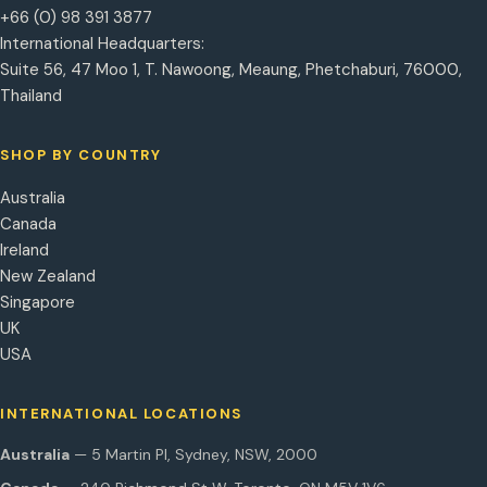
+66 (0) 98 391 3877
International Headquarters:
Suite 56, 47 Moo 1, T. Nawoong, Meaung, Phetchaburi, 76000,
Thailand
SHOP BY COUNTRY
Australia
Canada
Ireland
New Zealand
Singapore
UK
USA
INTERNATIONAL LOCATIONS
Australia
— 5 Martin Pl, Sydney, NSW, 2000