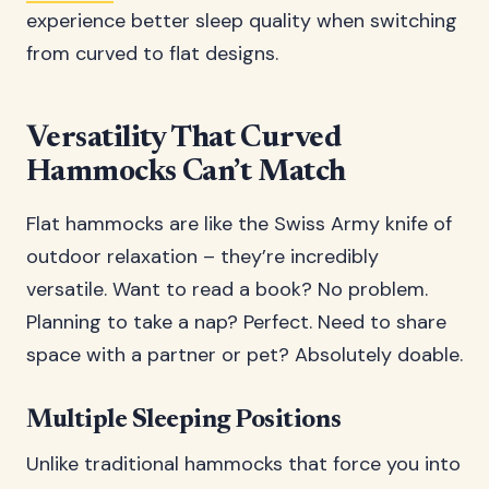
experience better sleep quality when switching
from curved to flat designs.
Versatility That Curved
Hammocks Can’t Match
Flat hammocks are like the Swiss Army knife of
outdoor relaxation – they’re incredibly
versatile. Want to read a book? No problem.
Planning to take a nap? Perfect. Need to share
space with a partner or pet? Absolutely doable.
Multiple Sleeping Positions
Unlike traditional hammocks that force you into