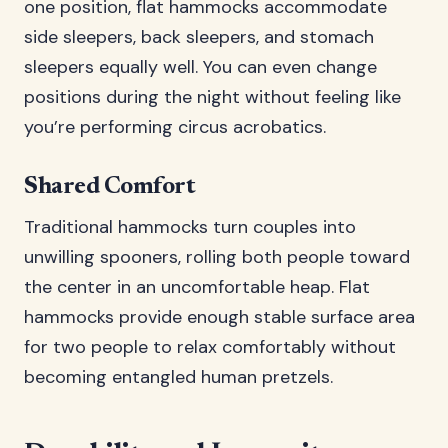
one position, flat hammocks accommodate
side sleepers, back sleepers, and stomach
sleepers equally well. You can even change
positions during the night without feeling like
you’re performing circus acrobatics.
Shared Comfort
Traditional hammocks turn couples into
unwilling spooners, rolling both people toward
the center in an uncomfortable heap. Flat
hammocks provide enough stable surface area
for two people to relax comfortably without
becoming entangled human pretzels.