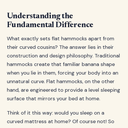
Understanding the
Fundamental Difference
What exactly sets flat hammocks apart from
their curved cousins? The answer lies in their
construction and design philosophy. Traditional
hammocks create that familiar banana shape
when you lie in them, forcing your body into an
unnatural curve. Flat hammocks, on the other
hand, are engineered to provide a level sleeping
surface that mirrors your bed at home.
Think of it this way: would you sleep on a
curved mattress at home? Of course not! So