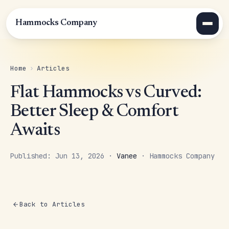
Hammocks Company
Home
›
Articles
Flat Hammocks vs Curved:
Better Sleep & Comfort
Awaits
Published: Jun 13, 2026 ·
Vanee
· Hammocks Company
Back to Articles