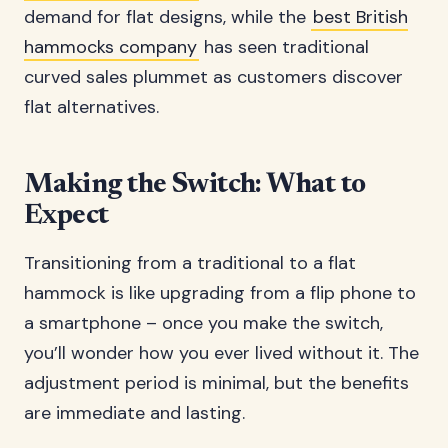
demand for flat designs, while the
best British
hammocks company
has seen traditional
curved sales plummet as customers discover
flat alternatives.
Making the Switch: What to
Expect
Transitioning from a traditional to a flat
hammock is like upgrading from a flip phone to
a smartphone – once you make the switch,
you’ll wonder how you ever lived without it. The
adjustment period is minimal, but the benefits
are immediate and lasting.