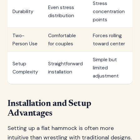
Stress
Even stress
Durability
concentration
distribution
points
Two-
Comfortable
Forces rolling
Person Use
for couples
toward center
Simple but
Setup
Straightforward
limited
Complexity
installation
adjustment
Installation and Setup
Advantages
Setting up a flat hammock is often more
intuitive than wrestling with traditional designs.