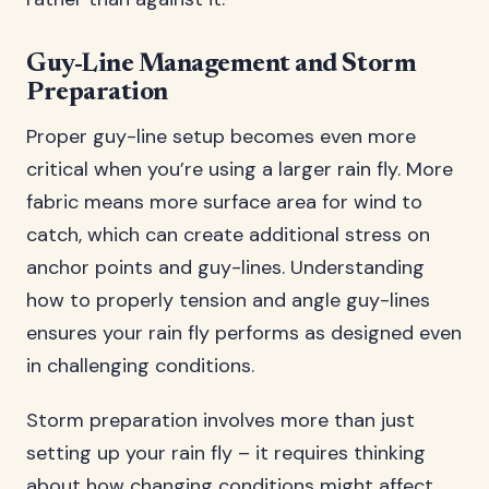
Guy-Line Management and Storm
Preparation
Proper guy-line setup becomes even more
critical when you’re using a larger rain fly. More
fabric means more surface area for wind to
catch, which can create additional stress on
anchor points and guy-lines. Understanding
how to properly tension and angle guy-lines
ensures your rain fly performs as designed even
in challenging conditions.
Storm preparation involves more than just
setting up your rain fly – it requires thinking
about how changing conditions might affect