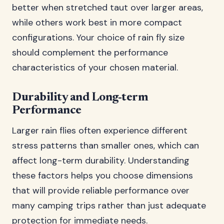
better when stretched taut over larger areas,
while others work best in more compact
configurations. Your choice of rain fly size
should complement the performance
characteristics of your chosen material.
Durability and Long-term
Performance
Larger rain flies often experience different
stress patterns than smaller ones, which can
affect long-term durability. Understanding
these factors helps you choose dimensions
that will provide reliable performance over
many camping trips rather than just adequate
protection for immediate needs.