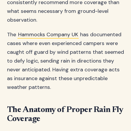
consistently recommend more coverage than
what seems necessary from ground-level
observation.
The
Hammocks Company UK
has documented
cases where even experienced campers were
caught off guard by wind patterns that seemed
to defy logic, sending rain in directions they
never anticipated. Having extra coverage acts
as insurance against these unpredictable
weather patterns.
The Anatomy of Proper Rain Fly
Coverage