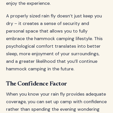
enjoy the experience.
A properly sized rain fly doesn’t just keep you
dry – it creates a sense of security and
personal space that allows you to fully
embrace the hammock camping lifestyle. This
psychological comfort translates into better
sleep, more enjoyment of your surroundings,
and a greater likelihood that you’ll continue
hammock camping in the future.
The Confidence Factor
When you know your rain fly provides adequate
coverage, you can set up camp with confidence
rather than spending the evening wondering