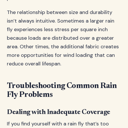
The relationship between size and durability
isn’t always intuitive. Sometimes a larger rain
fly experiences less stress per square inch
because loads are distributed over a greater
area. Other times, the additional fabric creates
more opportunities for wind loading that can
reduce overall lifespan.
Troubleshooting Common Rain
Fly Problems
Dealing with Inadequate Coverage
If you find yourself with a rain fly that’s too