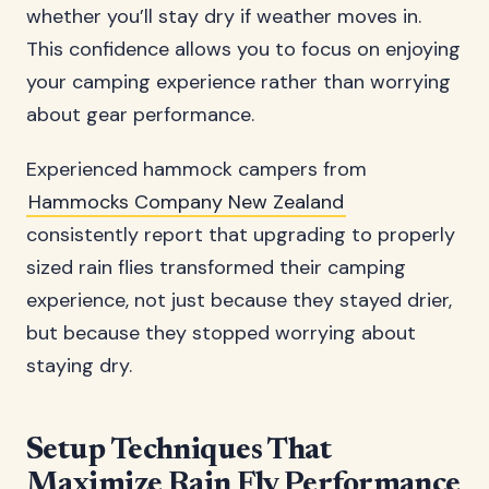
whether you’ll stay dry if weather moves in.
This confidence allows you to focus on enjoying
your camping experience rather than worrying
about gear performance.
Experienced hammock campers from
Hammocks Company New Zealand
consistently report that upgrading to properly
sized rain flies transformed their camping
experience, not just because they stayed drier,
but because they stopped worrying about
staying dry.
Setup Techniques That
Maximize Rain Fly Performance