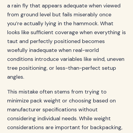
a rain fly that appears adequate when viewed
from ground level but fails miserably once
you’re actually lying in the hammock. What
looks like sufficient coverage when everything is
taut and perfectly positioned becomes
woefully inadequate when real-world
conditions introduce variables like wind, uneven
tree positioning, or less-than-perfect setup
angles.
This mistake often stems from trying to
minimize pack weight or choosing based on
manufacturer specifications without
considering individual needs. While weight
considerations are important for backpacking,