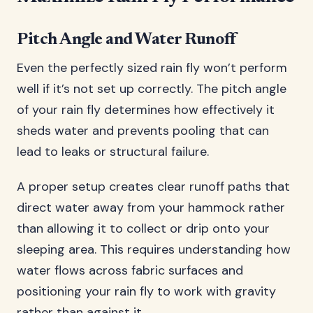
Pitch Angle and Water Runoff
Even the perfectly sized rain fly won’t perform
well if it’s not set up correctly. The pitch angle
of your rain fly determines how effectively it
sheds water and prevents pooling that can
lead to leaks or structural failure.
A proper setup creates clear runoff paths that
direct water away from your hammock rather
than allowing it to collect or drip onto your
sleeping area. This requires understanding how
water flows across fabric surfaces and
positioning your rain fly to work with gravity
rather than against it.