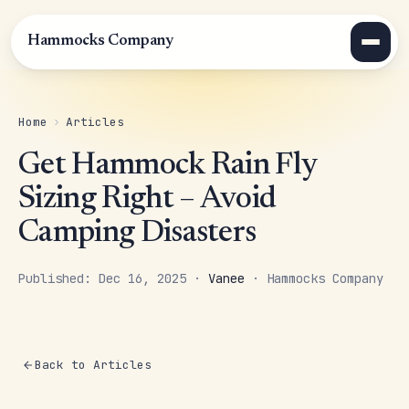
Hammocks Company
Home
›
Articles
Get Hammock Rain Fly
Sizing Right – Avoid
Camping Disasters
Published: Dec 16, 2025 ·
Vanee
· Hammocks Company
Back to Articles