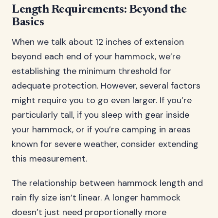
Length Requirements: Beyond the
Basics
When we talk about 12 inches of extension
beyond each end of your hammock, we’re
establishing the minimum threshold for
adequate protection. However, several factors
might require you to go even larger. If you’re
particularly tall, if you sleep with gear inside
your hammock, or if you’re camping in areas
known for severe weather, consider extending
this measurement.
The relationship between hammock length and
rain fly size isn’t linear. A longer hammock
doesn’t just need proportionally more