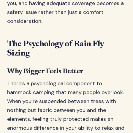
you, and having adequate coverage becomes a
safety issue rather than just a comfort
consideration.
The Psychology of Rain Fly
Sizing
Why Bigger Feels Better
There’s a psychological component to
hammock camping that many people overlook.
When you’re suspended between trees with
nothing but fabric between you and the
elements, feeling truly protected makes an
enormous difference in your ability to relax and