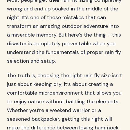
Most people get their rain fly sizing completely
wrong and end up soaked in the middle of the
night. It’s one of those mistakes that can
transform an amazing outdoor adventure into
a miserable memory. But here’s the thing – this
disaster is completely preventable when you
understand the fundamentals of proper rain fly
selection and setup.
The truth is, choosing the right rain fly size isn’t
just about keeping dry; it’s about creating a
comfortable microenvironment that allows you
to enjoy nature without battling the elements.
Whether you’re a weekend warrior or a
seasoned backpacker, getting this right will
make the difference between loving hammock