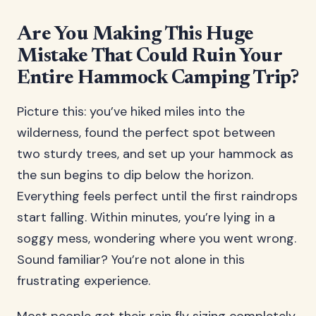
Are You Making This Huge
Mistake That Could Ruin Your
Entire Hammock Camping Trip?
Picture this: you’ve hiked miles into the
wilderness, found the perfect spot between
two sturdy trees, and set up your hammock as
the sun begins to dip below the horizon.
Everything feels perfect until the first raindrops
start falling. Within minutes, you’re lying in a
soggy mess, wondering where you went wrong.
Sound familiar? You’re not alone in this
frustrating experience.