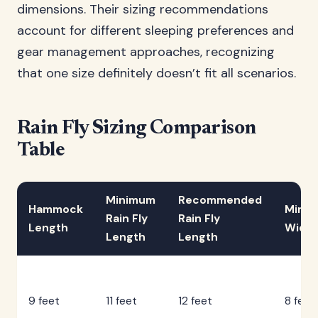
dimensions. Their sizing recommendations
account for different sleeping preferences and
gear management approaches, recognizing
that one size definitely doesn’t fit all scenarios.
Rain Fly Sizing Comparison
Table
Minimum
Recommended
Hammock
Mini
Rain Fly
Rain Fly
Length
Width
Length
Length
9 feet
11 feet
12 feet
8 feet