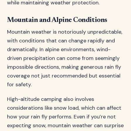
while maintaining weather protection.
Mountain and Alpine Conditions
Mountain weather is notoriously unpredictable,
with conditions that can change rapidly and
dramatically. In alpine environments, wind-
driven precipitation can come from seemingly
impossible directions, making generous rain fly
coverage not just recommended but essential
for safety.
High-altitude camping also involves
considerations like snow load, which can affect
how your rain fly performs. Even if you’re not
expecting snow, mountain weather can surprise