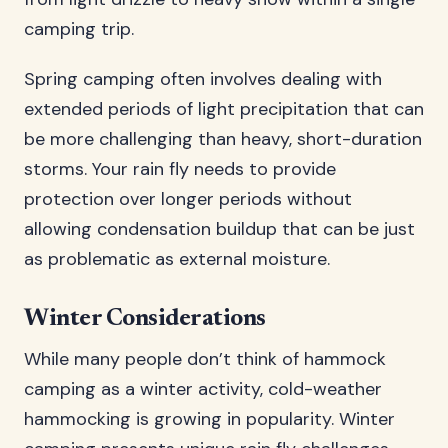
camping trip.
Spring camping often involves dealing with
extended periods of light precipitation that can
be more challenging than heavy, short-duration
storms. Your rain fly needs to provide
protection over longer periods without
allowing condensation buildup that can be just
as problematic as external moisture.
Winter Considerations
While many people don’t think of hammock
camping as a winter activity, cold-weather
hammocking is growing in popularity. Winter