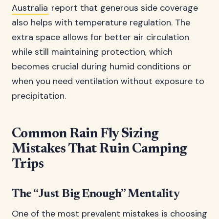
Australia
report that generous side coverage
also helps with temperature regulation. The
extra space allows for better air circulation
while still maintaining protection, which
becomes crucial during humid conditions or
when you need ventilation without exposure to
precipitation.
Common Rain Fly Sizing
Mistakes That Ruin Camping
Trips
The “Just Big Enough” Mentality
One of the most prevalent mistakes is choosing