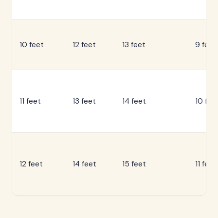
10 feet
12 feet
13 feet
9 feet
11 feet
13 feet
14 feet
10 fee
12 feet
14 feet
15 feet
11 feet