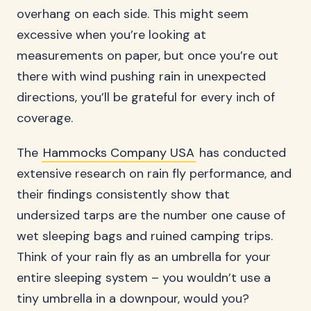
overhang on each side. This might seem
excessive when you’re looking at
measurements on paper, but once you’re out
there with wind pushing rain in unexpected
directions, you’ll be grateful for every inch of
coverage.
The
Hammocks Company USA
has conducted
extensive research on rain fly performance, and
their findings consistently show that
undersized tarps are the number one cause of
wet sleeping bags and ruined camping trips.
Think of your rain fly as an umbrella for your
entire sleeping system – you wouldn’t use a
tiny umbrella in a downpour, would you?