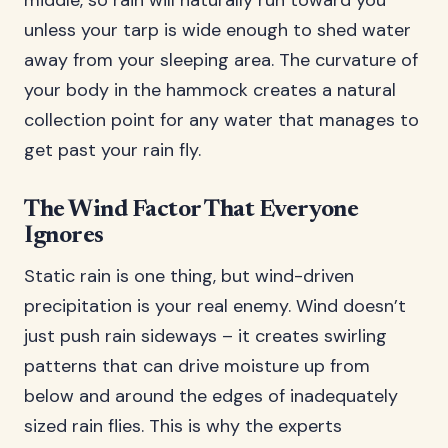
middle, so rain will naturally run toward you
unless your tarp is wide enough to shed water
away from your sleeping area. The curvature of
your body in the hammock creates a natural
collection point for any water that manages to
get past your rain fly.
The Wind Factor That Everyone
Ignores
Static rain is one thing, but wind-driven
precipitation is your real enemy. Wind doesn’t
just push rain sideways – it creates swirling
patterns that can drive moisture up from
below and around the edges of inadequately
sized rain flies. This is why the experts