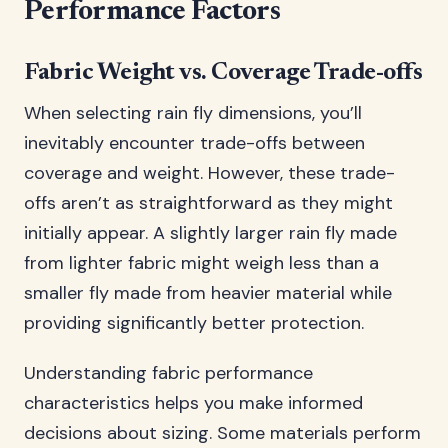
Performance Factors
Fabric Weight vs. Coverage Trade-offs
When selecting rain fly dimensions, you’ll
inevitably encounter trade-offs between
coverage and weight. However, these trade-
offs aren’t as straightforward as they might
initially appear. A slightly larger rain fly made
from lighter fabric might weigh less than a
smaller fly made from heavier material while
providing significantly better protection.
Understanding fabric performance
characteristics helps you make informed
decisions about sizing. Some materials perform