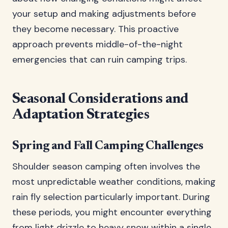
your setup and making adjustments before
they become necessary. This proactive
approach prevents middle-of-the-night
emergencies that can ruin camping trips.
Seasonal Considerations and
Adaptation Strategies
Spring and Fall Camping Challenges
Shoulder season camping often involves the
most unpredictable weather conditions, making
rain fly selection particularly important. During
these periods, you might encounter everything
from light drizzle to heavy snow within a single