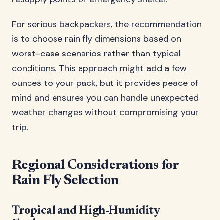
For serious backpackers, the recommendation
is to choose rain fly dimensions based on
worst-case scenarios rather than typical
conditions. This approach might add a few
ounces to your pack, but it provides peace of
mind and ensures you can handle unexpected
weather changes without compromising your
trip.
Regional Considerations for
Rain Fly Selection
Tropical and High-Humidity