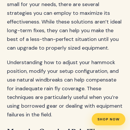
small for your needs, there are several
strategies you can employ to maximize its
effectiveness. While these solutions aren’t ideal
long-term fixes, they can help you make the
best of a less-than-perfect situation until you
can upgrade to properly sized equipment.
Understanding how to adjust your hammock
position, modify your setup configuration, and
use natural windbreaks can help compensate
for inadequate rain fly coverage. These
techniques are particularly useful when you’re
using borrowed gear or dealing with equipment
failures in the field.
SHOP NOW