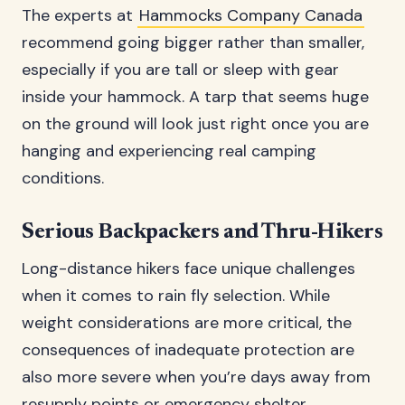
The experts at
Hammocks Company Canada
recommend going bigger rather than smaller,
especially if you are tall or sleep with gear
inside your hammock. A tarp that seems huge
on the ground will look just right once you are
hanging and experiencing real camping
conditions.
Serious Backpackers and Thru-Hikers
Long-distance hikers face unique challenges
when it comes to rain fly selection. While
weight considerations are more critical, the
consequences of inadequate protection are
also more severe when you’re days away from
resupply points or emergency shelter.