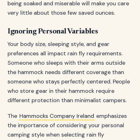
being soaked and miserable will make you care
very little about those few saved ounces.
Ignoring Personal Variables
Your body size, sleeping style, and gear
preferences all impact rain fly requirements.
Someone who sleeps with their arms outside
the hammock needs different coverage than
someone who stays perfectly centered. People
who store gear in their hammock require
different protection than minimalist campers.
The
Hammocks Company Ireland
emphasizes
the importance of considering your personal
camping style when selecting rain fly