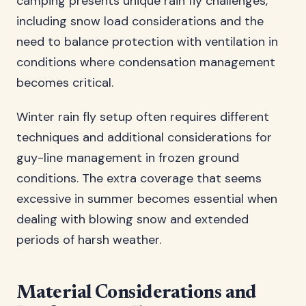
camping presents unique rain fly challenges,
including snow load considerations and the
need to balance protection with ventilation in
conditions where condensation management
becomes critical.
Winter rain fly setup often requires different
techniques and additional considerations for
guy-line management in frozen ground
conditions. The extra coverage that seems
excessive in summer becomes essential when
dealing with blowing snow and extended
periods of harsh weather.
Material Considerations and