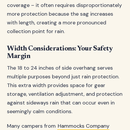
coverage – it often requires disproportionately
more protection because the sag increases
with length, creating a more pronounced
collection point for rain.
Width Considerations: Your Safety
Margin
The 18 to 24 inches of side overhang serves
multiple purposes beyond just rain protection.
This extra width provides space for gear
storage, ventilation adjustment, and protection
against sideways rain that can occur even in
seemingly calm conditions.
Many campers from
Hammocks Company