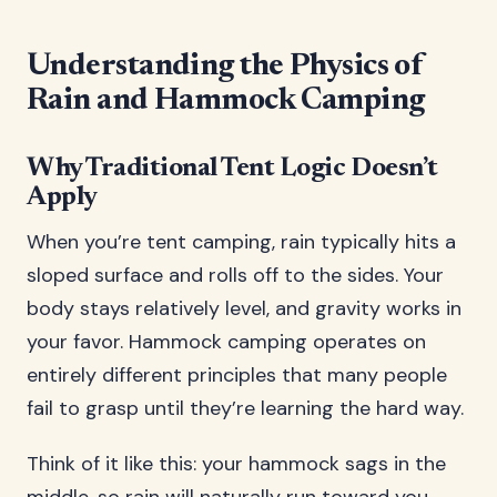
Understanding the Physics of
Rain and Hammock Camping
Why Traditional Tent Logic Doesn’t
Apply
When you’re tent camping, rain typically hits a
sloped surface and rolls off to the sides. Your
body stays relatively level, and gravity works in
your favor. Hammock camping operates on
entirely different principles that many people
fail to grasp until they’re learning the hard way.
Think of it like this: your hammock sags in the