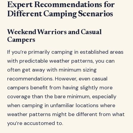
Expert Recommendations for
Different Camping Scenarios
Weekend Warriors and Casual
Campers
If you’re primarily camping in established areas
with predictable weather patterns, you can
often get away with minimum sizing
recommendations. However, even casual
campers benefit from having slightly more
coverage than the bare minimum, especially
when camping in unfamiliar locations where
weather patterns might be different from what
you’re accustomed to.