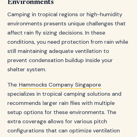
Environments
Camping in tropical regions or high-humidity
environments presents unique challenges that
affect rain fly sizing decisions. In these
conditions, you need protection from rain while
still maintaining adequate ventilation to
prevent condensation buildup inside your
shelter system.
The
Hammocks Company Singapore
specializes in tropical camping solutions and
recommends larger rain flies with multiple
setup options for these environments. The
extra coverage allows for various pitch
configurations that can optimize ventilation