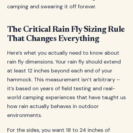
camping and swearing it off forever.
The Critical Rain Fly Sizing Rule
That Changes Everything
Here’s what you actually need to know about
rain fly dimensions. Your rain fly should extend
at least 12 inches beyond each end of your
hammock. This measurement isn’t arbitrary –
it’s based on years of field testing and real-
world camping experiences that have taught us
how rain actually behaves in outdoor
environments.
For the sides, you want 18 to 24 inches of