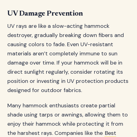
UV Damage Prevention
UV rays are like a slow-acting hammock
destroyer, gradually breaking down fibers and
causing colors to fade. Even UV-resistant
materials aren’t completely immune to sun
damage over time. If your hammock will be in
direct sunlight regularly, consider rotating its
position or investing in UV protection products
designed for outdoor fabrics.
Many hammock enthusiasts create partial
shade using tarps or awnings, allowing them to
enjoy their hammock while protecting it from
the harshest rays. Companies like the
Best