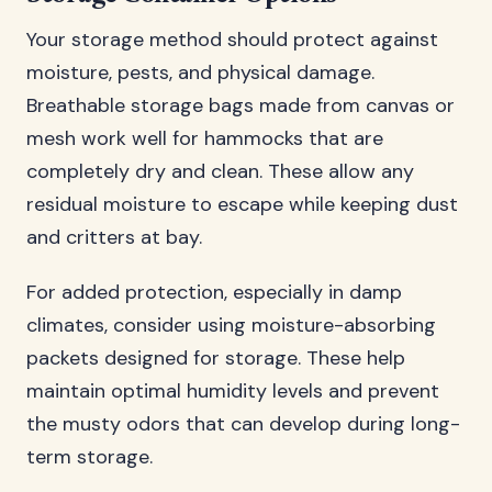
Your storage method should protect against
moisture, pests, and physical damage.
Breathable storage bags made from canvas or
mesh work well for hammocks that are
completely dry and clean. These allow any
residual moisture to escape while keeping dust
and critters at bay.
For added protection, especially in damp
climates, consider using moisture-absorbing
packets designed for storage. These help
maintain optimal humidity levels and prevent
the musty odors that can develop during long-
term storage.