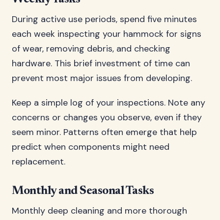
During active use periods, spend five minutes
each week inspecting your hammock for signs
of wear, removing debris, and checking
hardware. This brief investment of time can
prevent most major issues from developing.
Keep a simple log of your inspections. Note any
concerns or changes you observe, even if they
seem minor. Patterns often emerge that help
predict when components might need
replacement.
Monthly and Seasonal Tasks
Monthly deep cleaning and more thorough