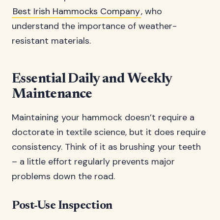
Best Irish Hammocks Company
, who
understand the importance of weather-
resistant materials.
Essential Daily and Weekly
Maintenance
Maintaining your hammock doesn’t require a
doctorate in textile science, but it does require
consistency. Think of it as brushing your teeth
– a little effort regularly prevents major
problems down the road.
Post-Use Inspection