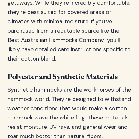
getaways. While they’re incredibly comfortable,
they’re best suited for covered areas or
climates with minimal moisture. If you’ve
purchased from a reputable source like the
Best Australian Hammocks Company
, you’ll
likely have detailed care instructions specific to
their cotton blend.
Polyester and Synthetic Materials
Synthetic hammocks are the workhorses of the
hammock world. They’re designed to withstand
weather conditions that would make a cotton
hammock wave the white flag. These materials
resist moisture, UV rays, and general wear and
tear much better than natural fibers.