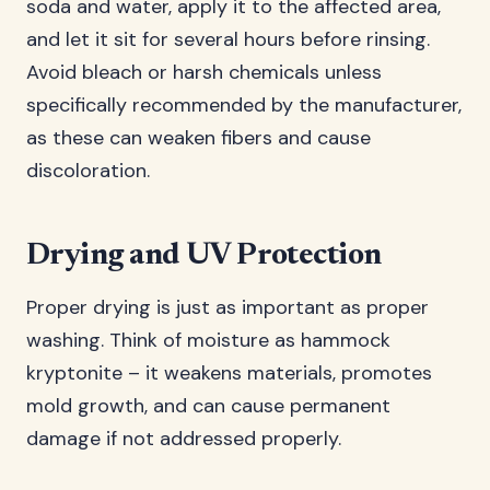
soda and water, apply it to the affected area,
and let it sit for several hours before rinsing.
Avoid bleach or harsh chemicals unless
specifically recommended by the manufacturer,
as these can weaken fibers and cause
discoloration.
Drying and UV Protection
Proper drying is just as important as proper
washing. Think of moisture as hammock
kryptonite – it weakens materials, promotes
mold growth, and can cause permanent
damage if not addressed properly.