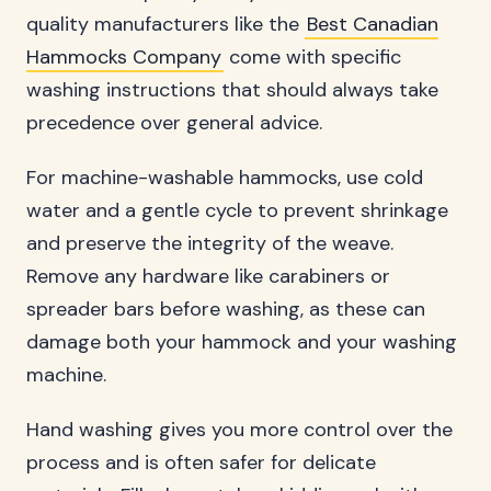
quality manufacturers like the
Best Canadian
Hammocks Company
come with specific
washing instructions that should always take
precedence over general advice.
For machine-washable hammocks, use cold
water and a gentle cycle to prevent shrinkage
and preserve the integrity of the weave.
Remove any hardware like carabiners or
spreader bars before washing, as these can
damage both your hammock and your washing
machine.
Hand washing gives you more control over the
process and is often safer for delicate