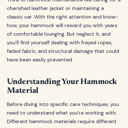
cherished leather jacket or maintaining a
classic car. With the right attention and know-
how, your hammock will reward you with years
of comfortable lounging. But neglect it, and
you’ll find yourself dealing with frayed ropes,
faded fabric, and structural damage that could
have been easily prevented.
Understanding Your Hammock
Material
Before diving into specific care techniques, you
need to understand what you’re working with.
Different hammock materials require different