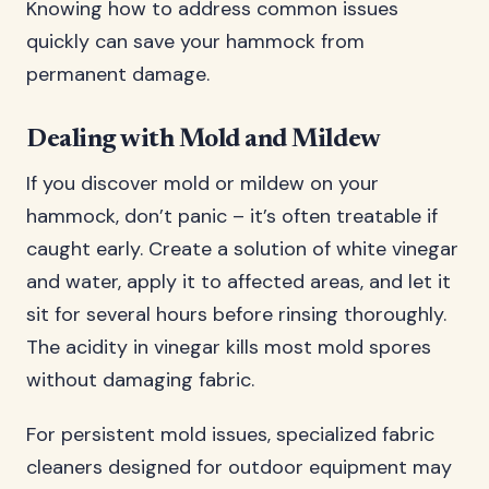
Knowing how to address common issues
quickly can save your hammock from
permanent damage.
Dealing with Mold and Mildew
If you discover mold or mildew on your
hammock, don’t panic – it’s often treatable if
caught early. Create a solution of white vinegar
and water, apply it to affected areas, and let it
sit for several hours before rinsing thoroughly.
The acidity in vinegar kills most mold spores
without damaging fabric.
For persistent mold issues, specialized fabric
cleaners designed for outdoor equipment may