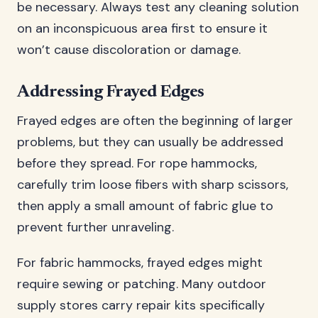
be necessary. Always test any cleaning solution
on an inconspicuous area first to ensure it
won’t cause discoloration or damage.
Addressing Frayed Edges
Frayed edges are often the beginning of larger
problems, but they can usually be addressed
before they spread. For rope hammocks,
carefully trim loose fibers with sharp scissors,
then apply a small amount of fabric glue to
prevent further unraveling.
For fabric hammocks, frayed edges might
require sewing or patching. Many outdoor
supply stores carry repair kits specifically