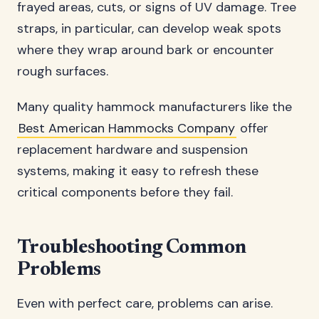
frayed areas, cuts, or signs of UV damage. Tree
straps, in particular, can develop weak spots
where they wrap around bark or encounter
rough surfaces.
Many quality hammock manufacturers like the
Best American Hammocks Company
offer
replacement hardware and suspension
systems, making it easy to refresh these
critical components before they fail.
Troubleshooting Common
Problems
Even with perfect care, problems can arise.