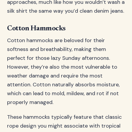
approaches, much like how you wouldn’t wash a
silk shirt the same way you’d clean denim jeans.
Cotton Hammocks
Cotton hammocks are beloved for their
softness and breathability, making them
perfect for those lazy Sunday afternoons.
However, they’re also the most vulnerable to
weather damage and require the most
attention. Cotton naturally absorbs moisture,
which can lead to mold, mildew, and rot if not
properly managed.
These hammocks typically feature that classic
rope design you might associate with tropical