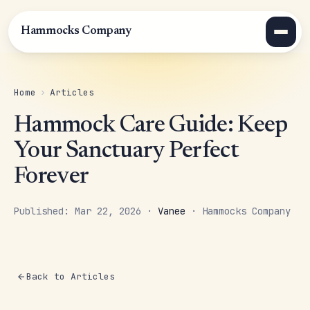
Hammocks Company
Home
›
Articles
Hammock Care Guide: Keep
Your Sanctuary Perfect
Forever
Published: Mar 22, 2026 ·
Vanee
· Hammocks Company
Back to Articles