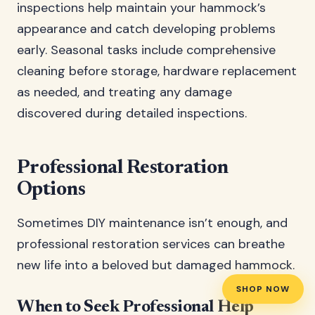
inspections help maintain your hammock’s
appearance and catch developing problems
early. Seasonal tasks include comprehensive
cleaning before storage, hardware replacement
as needed, and treating any damage
discovered during detailed inspections.
Professional Restoration
Options
Sometimes DIY maintenance isn’t enough, and
professional restoration services can breathe
new life into a beloved but damaged hammock.
SHOP NOW
When to Seek Professional Help