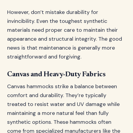
However, don’t mistake durability for
invincibility. Even the toughest synthetic
materials need proper care to maintain their
appearance and structural integrity. The good
news is that maintenance is generally more
straightforward and forgiving.
Canvas and Heavy-Duty Fabrics
Canvas hammocks strike a balance between
comfort and durability. They’re typically
treated to resist water and UV damage while
maintaining a more natural feel than fully
synthetic options. These hammocks often
come from specialized manufacturers like the