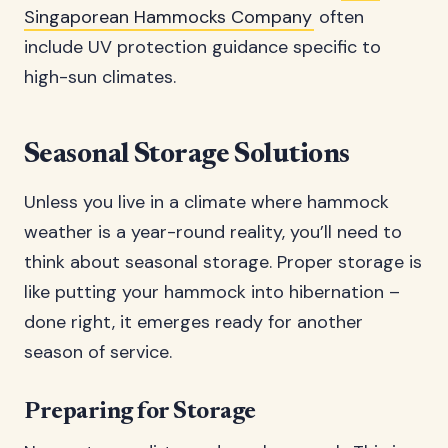
Singaporean Hammocks Company
often
include UV protection guidance specific to
high-sun climates.
Seasonal Storage Solutions
Unless you live in a climate where hammock
weather is a year-round reality, you’ll need to
think about seasonal storage. Proper storage is
like putting your hammock into hibernation –
done right, it emerges ready for another
season of service.
Preparing for Storage