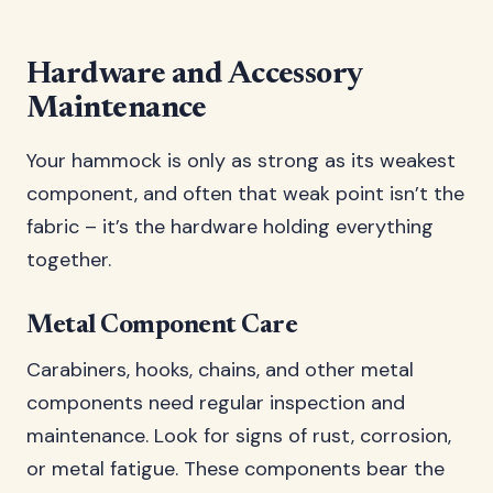
Hardware and Accessory
Maintenance
Your hammock is only as strong as its weakest
component, and often that weak point isn’t the
fabric – it’s the hardware holding everything
together.
Metal Component Care
Carabiners, hooks, chains, and other metal
components need regular inspection and
maintenance. Look for signs of rust, corrosion,
or metal fatigue. These components bear the