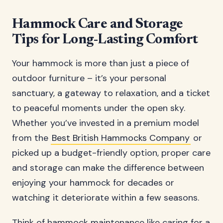
Hammock Care and Storage
Tips for Long-Lasting Comfort
Your hammock is more than just a piece of
outdoor furniture – it’s your personal
sanctuary, a gateway to relaxation, and a ticket
to peaceful moments under the open sky.
Whether you’ve invested in a premium model
from the
Best British Hammocks Company
or
picked up a budget-friendly option, proper care
and storage can make the difference between
enjoying your hammock for decades or
watching it deteriorate within a few seasons.
Think of hammock maintenance like caring for a