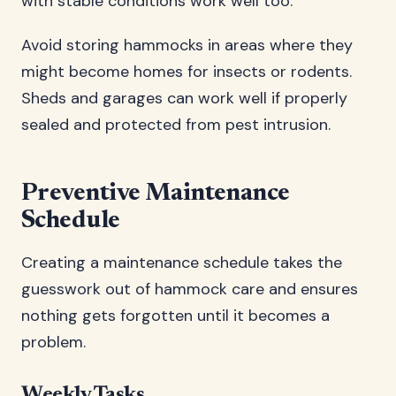
with stable conditions work well too.
Avoid storing hammocks in areas where they
might become homes for insects or rodents.
Sheds and garages can work well if properly
sealed and protected from pest intrusion.
Preventive Maintenance
Schedule
Creating a maintenance schedule takes the
guesswork out of hammock care and ensures
nothing gets forgotten until it becomes a
problem.
Weekly Tasks