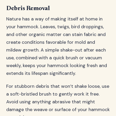
Debris Removal
Nature has a way of making itself at home in
your hammock. Leaves, twigs, bird droppings,
and other organic matter can stain fabric and
create conditions favorable for mold and
mildew growth. A simple shake-out after each
use, combined with a quick brush or vacuum
weekly, keeps your hammock looking fresh and
extends its lifespan significantly.
For stubborn debris that won’t shake loose, use
a soft-bristled brush to gently work it free.
Avoid using anything abrasive that might
damage the weave or surface of your hammock