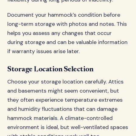
Document your hammock’s condition before
long-term storage with photos and notes. This
helps you assess any changes that occur
during storage and can be valuable information
if warranty issues arise later.
Storage Location Selection
Choose your storage location carefully. Attics
and basements might seem convenient, but
they often experience temperature extremes
and humidity fluctuations that can damage
hammock materials. A climate-controlled
environment is ideal, but well-ventilated spaces