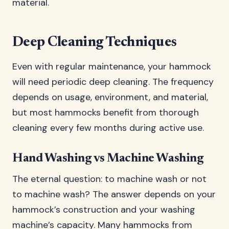
material.
Deep Cleaning Techniques
Even with regular maintenance, your hammock
will need periodic deep cleaning. The frequency
depends on usage, environment, and material,
but most hammocks benefit from thorough
cleaning every few months during active use.
Hand Washing vs Machine Washing
The eternal question: to machine wash or not
to machine wash? The answer depends on your
hammock’s construction and your washing
machine’s capacity. Many hammocks from