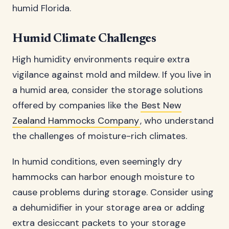
humid Florida.
Humid Climate Challenges
High humidity environments require extra
vigilance against mold and mildew. If you live in
a humid area, consider the storage solutions
offered by companies like the
Best New
Zealand Hammocks Company
, who understand
the challenges of moisture-rich climates.
In humid conditions, even seemingly dry
hammocks can harbor enough moisture to
cause problems during storage. Consider using
a dehumidifier in your storage area or adding
extra desiccant packets to your storage