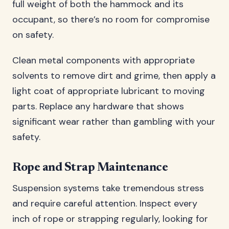
full weight of both the hammock and its
occupant, so there’s no room for compromise
on safety.
Clean metal components with appropriate
solvents to remove dirt and grime, then apply a
light coat of appropriate lubricant to moving
parts. Replace any hardware that shows
significant wear rather than gambling with your
safety.
Rope and Strap Maintenance
Suspension systems take tremendous stress
and require careful attention. Inspect every
inch of rope or strapping regularly, looking for