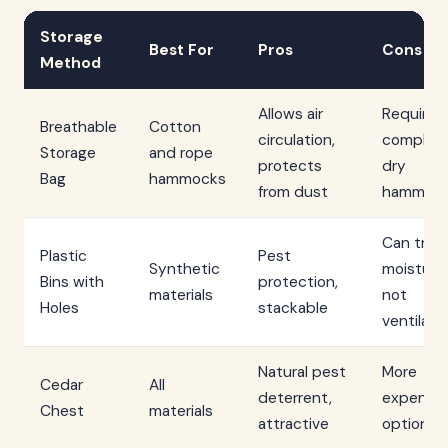
Storage
Best For
Pros
Cons
Method
Allows air
Requires
Breathable
Cotton
circulation,
complete
Storage
and rope
protects
dry
Bag
hammocks
from dust
hammoc
Can trap
Plastic
Pest
Synthetic
moisture 
Bins with
protection,
materials
not
Holes
stackable
ventilate
Natural pest
More
Cedar
All
deterrent,
expensiv
Chest
materials
attractive
option