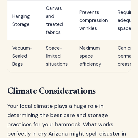
Canvas
Prevents
Requires
Hanging
and
compression
adequat
Storage
treated
wrinkles
space
fabrics
Vacuum-
Space-
Maximum
Can crea
Sealed
limited
space
permane
Bags
situations
efficiency
creases
Climate Considerations
Your local climate plays a huge role in
determining the best care and storage
practices for your hammock. What works
perfectly in dry Arizona might spell disaster in