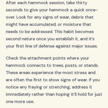
After each hammock session, take thirty
seconds to give your hammock a quick once-
over. Look for any signs of wear, debris that
might have accumulated, or moisture that
needs to be addressed. This habit becomes
second nature once you establish it, and it’s
your first line of defense against major issues.
Check the attachment points where your
hammock connects to trees, posts, or stands.
These areas experience the most stress and
are often the first to show signs of wear. If you
notice any fraying or stretching, address it
immediately rather than hoping it’ll hold for just
one more use.