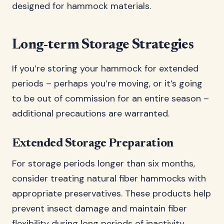
designed for hammock materials.
Long-term Storage Strategies
If you’re storing your hammock for extended
periods – perhaps you’re moving, or it’s going
to be out of commission for an entire season –
additional precautions are warranted.
Extended Storage Preparation
For storage periods longer than six months,
consider treating natural fiber hammocks with
appropriate preservatives. These products help
prevent insect damage and maintain fiber
flexibility during long periods of inactivity.