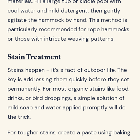
materials. Fill a large tub or kiddie pool with
cool water and mild detergent, then gently
agitate the hammock by hand. This method is
particularly recommended for rope hammocks
or those with intricate weaving patterns.
Stain Treatment
Stains happen – it’s a fact of outdoor life. The
key is addressing them quickly before they set
permanently. For most organic stains like food,
drinks, or bird droppings, a simple solution of
mild soap and water applied promptly will do
the trick.
For tougher stains, create a paste using baking