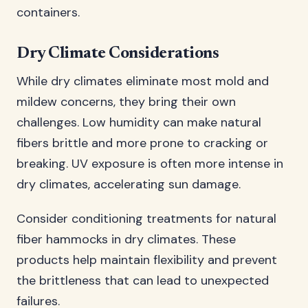
containers.
Dry Climate Considerations
While dry climates eliminate most mold and
mildew concerns, they bring their own
challenges. Low humidity can make natural
fibers brittle and more prone to cracking or
breaking. UV exposure is often more intense in
dry climates, accelerating sun damage.
Consider conditioning treatments for natural
fiber hammocks in dry climates. These
products help maintain flexibility and prevent
the brittleness that can lead to unexpected
failures.