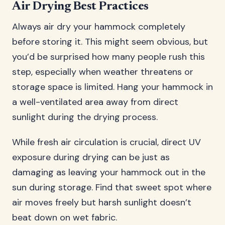
Air Drying Best Practices
Always air dry your hammock completely
before storing it. This might seem obvious, but
you’d be surprised how many people rush this
step, especially when weather threatens or
storage space is limited. Hang your hammock in
a well-ventilated area away from direct
sunlight during the drying process.
While fresh air circulation is crucial, direct UV
exposure during drying can be just as
damaging as leaving your hammock out in the
sun during storage. Find that sweet spot where
air moves freely but harsh sunlight doesn’t
beat down on wet fabric.