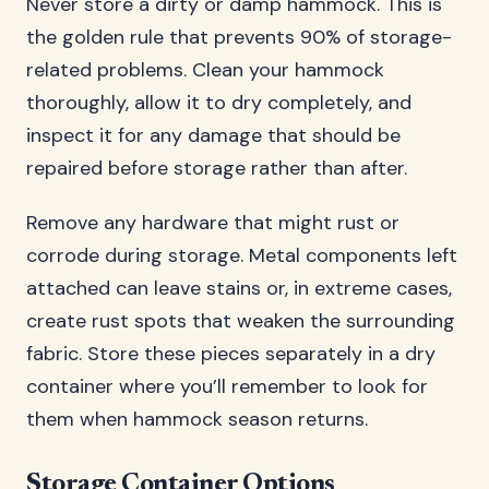
Never store a dirty or damp hammock. This is
the golden rule that prevents 90% of storage-
related problems. Clean your hammock
thoroughly, allow it to dry completely, and
inspect it for any damage that should be
repaired before storage rather than after.
Remove any hardware that might rust or
corrode during storage. Metal components left
attached can leave stains or, in extreme cases,
create rust spots that weaken the surrounding
fabric. Store these pieces separately in a dry
container where you’ll remember to look for
them when hammock season returns.
Storage Container Options