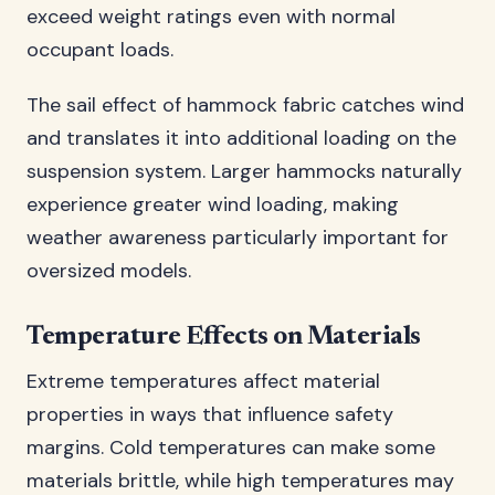
exceed weight ratings even with normal
occupant loads.
The sail effect of hammock fabric catches wind
and translates it into additional loading on the
suspension system. Larger hammocks naturally
experience greater wind loading, making
weather awareness particularly important for
oversized models.
Temperature Effects on Materials
Extreme temperatures affect material
properties in ways that influence safety
margins. Cold temperatures can make some
materials brittle, while high temperatures may