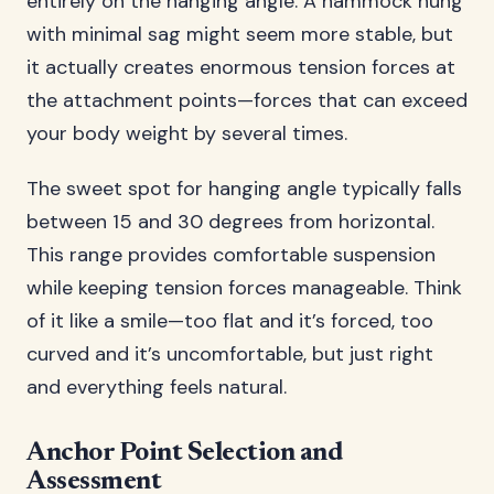
entirely on the hanging angle. A hammock hung
with minimal sag might seem more stable, but
it actually creates enormous tension forces at
the attachment points—forces that can exceed
your body weight by several times.
The sweet spot for hanging angle typically falls
between 15 and 30 degrees from horizontal.
This range provides comfortable suspension
while keeping tension forces manageable. Think
of it like a smile—too flat and it’s forced, too
curved and it’s uncomfortable, but just right
and everything feels natural.
Anchor Point Selection and
Assessment