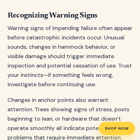
Recognizing Warning Signs
Warning signs of impending failure often appear
before catastrophic incidents occur. Unusual
sounds, changes in hammock behavior, or
visible damage should trigger immediate
inspection and potential cessation of use. Trust
your instincts—if something feels wrong,
investigate before continuing use.
Changes in anchor points also warrant
attention. Trees showing signs of stress, posts
beginning to lean, or hardware that doesn’t
operate smoothly all indicate potential
SHOP NOW
problems that require immediate attention.