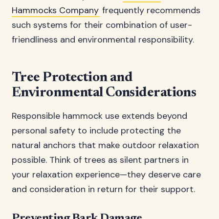
Hammocks Company
frequently recommends
such systems for their combination of user-
friendliness and environmental responsibility.
Tree Protection and
Environmental Considerations
Responsible hammock use extends beyond
personal safety to include protecting the
natural anchors that make outdoor relaxation
possible. Think of trees as silent partners in
your relaxation experience—they deserve care
and consideration in return for their support.
Preventing Bark Damage