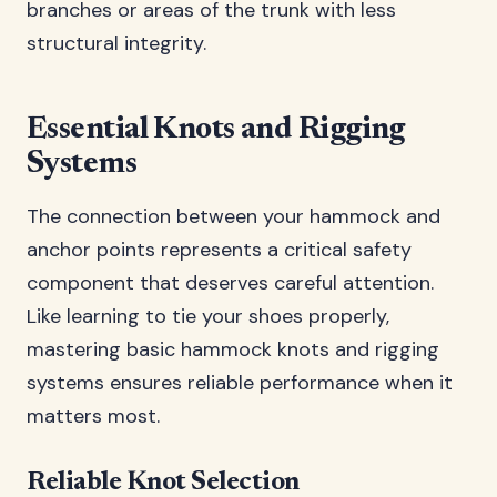
branches or areas of the trunk with less
structural integrity.
Essential Knots and Rigging
Systems
The connection between your hammock and
anchor points represents a critical safety
component that deserves careful attention.
Like learning to tie your shoes properly,
mastering basic hammock knots and rigging
systems ensures reliable performance when it
matters most.
Reliable Knot Selection