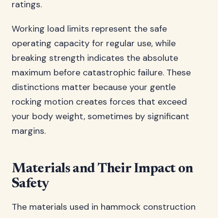
ratings.
Working load limits represent the safe
operating capacity for regular use, while
breaking strength indicates the absolute
maximum before catastrophic failure. These
distinctions matter because your gentle
rocking motion creates forces that exceed
your body weight, sometimes by significant
margins.
Materials and Their Impact on
Safety
The materials used in hammock construction