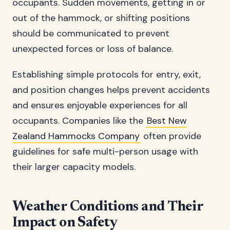
occupants. Sudden movements, getting in or
out of the hammock, or shifting positions
should be communicated to prevent
unexpected forces or loss of balance.
Establishing simple protocols for entry, exit,
and position changes helps prevent accidents
and ensures enjoyable experiences for all
occupants. Companies like the
Best New
Zealand Hammocks Company
often provide
guidelines for safe multi-person usage with
their larger capacity models.
Weather Conditions and Their
Impact on Safety