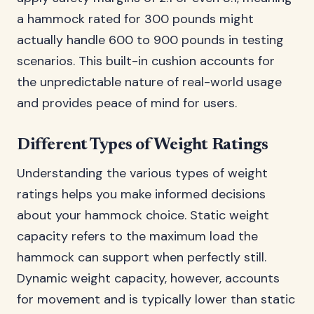
a hammock rated for 300 pounds might
actually handle 600 to 900 pounds in testing
scenarios. This built-in cushion accounts for
the unpredictable nature of real-world usage
and provides peace of mind for users.
Different Types of Weight Ratings
Understanding the various types of weight
ratings helps you make informed decisions
about your hammock choice. Static weight
capacity refers to the maximum load the
hammock can support when perfectly still.
Dynamic weight capacity, however, accounts
for movement and is typically lower than static