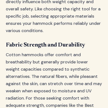
directly influence both weight capacity and
overall safety. Like choosing the right tool for a
specific job, selecting appropriate materials
ensures your hammock performs reliably under
various conditions.
Fabric Strength and Durability
Cotton hammocks offer comfort and
breathability but generally provide lower
weight capacities compared to synthetic
alternatives. The natural fibers, while pleasant
against the skin, can stretch over time and may
weaken when exposed to moisture and UV
radiation. For those seeking comfort with
adequate strength, companies like the
Best