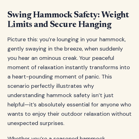
Swing Hammock Safety: Weight
Limits and Secure Hanging
Picture this: you’re lounging in your hammock,
gently swaying in the breeze, when suddenly
you hear an ominous creak. Your peaceful
moment of relaxation instantly transforms into
a heart-pounding moment of panic. This
scenario perfectly illustrates why
understanding hammock safety isn’t just
helpful—it’s absolutely essential for anyone who
wants to enjoy their outdoor relaxation without
unexpected surprises.
Whether you’re a seasoned hammock