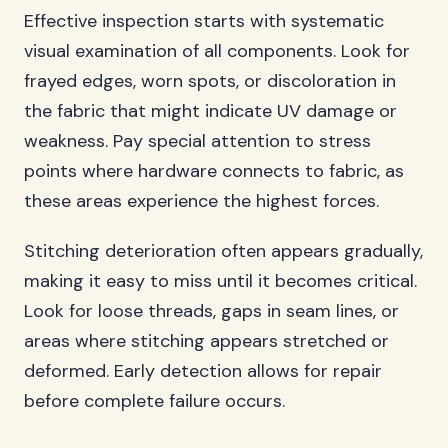
Effective inspection starts with systematic
visual examination of all components. Look for
frayed edges, worn spots, or discoloration in
the fabric that might indicate UV damage or
weakness. Pay special attention to stress
points where hardware connects to fabric, as
these areas experience the highest forces.
Stitching deterioration often appears gradually,
making it easy to miss until it becomes critical.
Look for loose threads, gaps in seam lines, or
areas where stitching appears stretched or
deformed. Early detection allows for repair
before complete failure occurs.