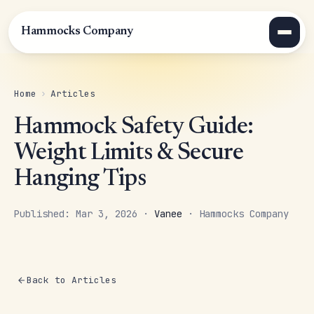
Hammocks Company
Home
›
Articles
Hammock Safety Guide:
Weight Limits & Secure
Hanging Tips
Published: Mar 3, 2026 ·
Vanee
· Hammocks Company
Back to Articles