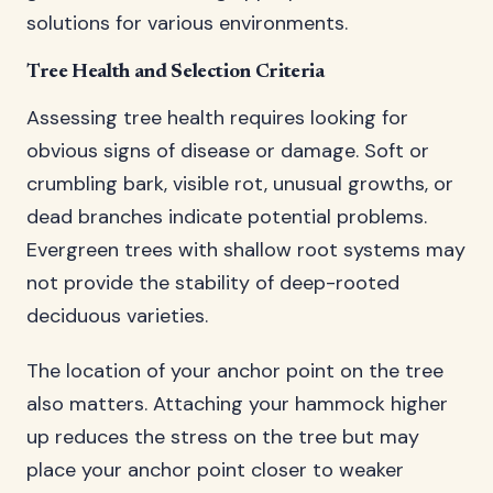
solutions for various environments.
Tree Health and Selection Criteria
Assessing tree health requires looking for
obvious signs of disease or damage. Soft or
crumbling bark, visible rot, unusual growths, or
dead branches indicate potential problems.
Evergreen trees with shallow root systems may
not provide the stability of deep-rooted
deciduous varieties.
The location of your anchor point on the tree
also matters. Attaching your hammock higher
up reduces the stress on the tree but may
place your anchor point closer to weaker