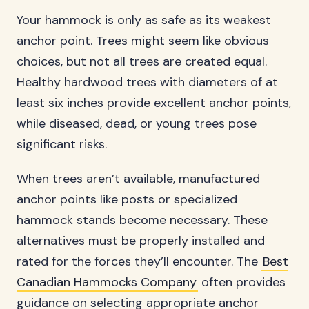
Your hammock is only as safe as its weakest
anchor point. Trees might seem like obvious
choices, but not all trees are created equal.
Healthy hardwood trees with diameters of at
least six inches provide excellent anchor points,
while diseased, dead, or young trees pose
significant risks.
When trees aren’t available, manufactured
anchor points like posts or specialized
hammock stands become necessary. These
alternatives must be properly installed and
rated for the forces they’ll encounter. The
Best
Canadian Hammocks Company
often provides
guidance on selecting appropriate anchor