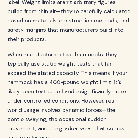
label. Weight limits aren’t arbitrary figures
pulled from thin air—they’re carefully calculated
based on materials, construction methods, and
safety margins that manufacturers build into
their products.
When manufacturers test hammocks, they
typically use static weight tests that far
exceed the stated capacity. This means if your
hammock has a 400-pound weight limit, it’s
likely been tested to handle significantly more
under controlled conditions. However, real-
world usage involves dynamic forces—the
gentle swaying, the occasional sudden
movement, and the gradual wear that comes
with regular use.