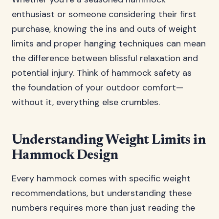
enthusiast or someone considering their first
purchase, knowing the ins and outs of weight
limits and proper hanging techniques can mean
the difference between blissful relaxation and
potential injury. Think of hammock safety as
the foundation of your outdoor comfort—
without it, everything else crumbles.
Understanding Weight Limits in
Hammock Design
Every hammock comes with specific weight
recommendations, but understanding these
numbers requires more than just reading the