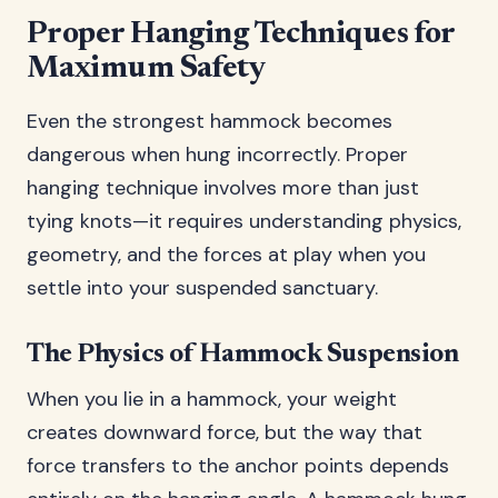
Proper Hanging Techniques for
Maximum Safety
Even the strongest hammock becomes
dangerous when hung incorrectly. Proper
hanging technique involves more than just
tying knots—it requires understanding physics,
geometry, and the forces at play when you
settle into your suspended sanctuary.
The Physics of Hammock Suspension
When you lie in a hammock, your weight
creates downward force, but the way that
force transfers to the anchor points depends