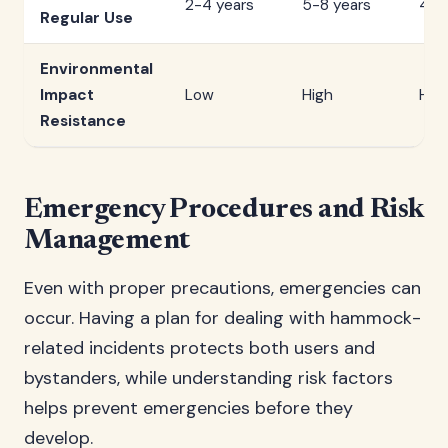
2-4 years
5-8 years
4-7
Regular Use
Environmental
Impact
Low
High
Hig
Resistance
Emergency Procedures and Risk
Management
Even with proper precautions, emergencies can
occur. Having a plan for dealing with hammock-
related incidents protects both users and
bystanders, while understanding risk factors
helps prevent emergencies before they
develop.