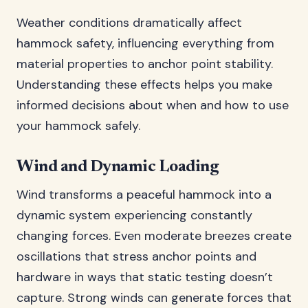
Weather conditions dramatically affect
hammock safety, influencing everything from
material properties to anchor point stability.
Understanding these effects helps you make
informed decisions about when and how to use
your hammock safely.
Wind and Dynamic Loading
Wind transforms a peaceful hammock into a
dynamic system experiencing constantly
changing forces. Even moderate breezes create
oscillations that stress anchor points and
hardware in ways that static testing doesn’t
capture. Strong winds can generate forces that