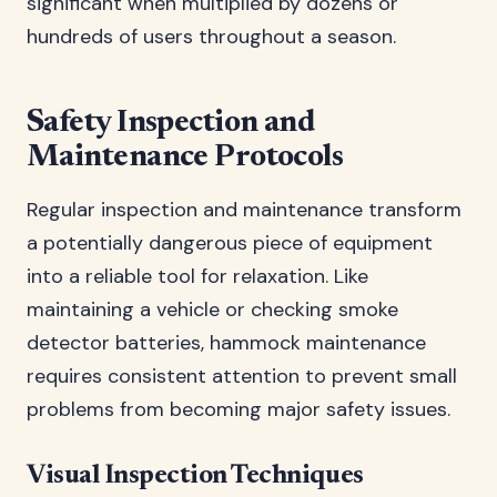
significant when multiplied by dozens or
hundreds of users throughout a season.
Safety Inspection and
Maintenance Protocols
Regular inspection and maintenance transform
a potentially dangerous piece of equipment
into a reliable tool for relaxation. Like
maintaining a vehicle or checking smoke
detector batteries, hammock maintenance
requires consistent attention to prevent small
problems from becoming major safety issues.
Visual Inspection Techniques