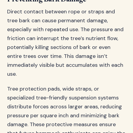
Direct contact between rope or straps and
tree bark can cause permanent damage,
especially with repeated use. The pressure and
friction can interrupt the tree’s nutrient flow,
potentially killing sections of bark or even
entire trees over time. This damage isn’t
immediately visible but accumulates with each
use.
Tree protection pads, wide straps, or
specialized tree-friendly suspension systems
distribute forces across larger areas, reducing
pressure per square inch and minimizing bark
damage. These protective measures ensure