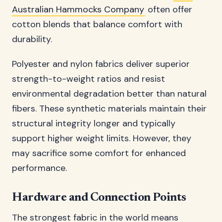
Australian Hammocks Company
often offer
cotton blends that balance comfort with
durability.
Polyester and nylon fabrics deliver superior
strength-to-weight ratios and resist
environmental degradation better than natural
fibers. These synthetic materials maintain their
structural integrity longer and typically
support higher weight limits. However, they
may sacrifice some comfort for enhanced
performance.
Hardware and Connection Points
The strongest fabric in the world means