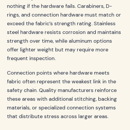
nothing if the hardware fails. Carabiners, D-
rings, and connection hardware must match or
exceed the fabric’s strength rating. Stainless
steel hardware resists corrosion and maintains
strength over time, while aluminum options
offer lighter weight but may require more
frequent inspection.
Connection points where hardware meets
fabric often represent the weakest link in the
safety chain. Quality manufacturers reinforce
these areas with additional stitching, backing
materials, or specialized connection systems
that distribute stress across larger areas.