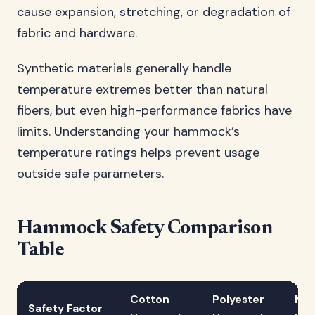
cause expansion, stretching, or degradation of
fabric and hardware.
Synthetic materials generally handle
temperature extremes better than natural
fibers, but even high-performance fabrics have
limits. Understanding your hammock’s
temperature ratings helps prevent usage
outside safe parameters.
Hammock Safety Comparison
Table
Cotton
Polyester
Nyl
Safety Factor