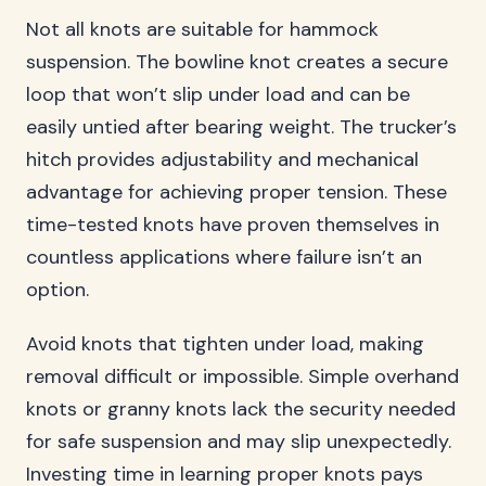
Not all knots are suitable for hammock
suspension. The bowline knot creates a secure
loop that won’t slip under load and can be
easily untied after bearing weight. The trucker’s
hitch provides adjustability and mechanical
advantage for achieving proper tension. These
time-tested knots have proven themselves in
countless applications where failure isn’t an
option.
Avoid knots that tighten under load, making
removal difficult or impossible. Simple overhand
knots or granny knots lack the security needed
for safe suspension and may slip unexpectedly.
Investing time in learning proper knots pays