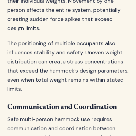
their individual weights. Movement by one
person affects the entire system, potentially
creating sudden force spikes that exceed
design limits.
The positioning of multiple occupants also
influences stability and safety. Uneven weight
distribution can create stress concentrations
that exceed the hammock’s design parameters,
even when total weight remains within stated
limits.
Communication and Coordination
Safe multi-person hammock use requires
communication and coordination between