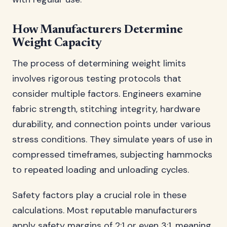
How Manufacturers Determine
Weight Capacity
The process of determining weight limits
involves rigorous testing protocols that
consider multiple factors. Engineers examine
fabric strength, stitching integrity, hardware
durability, and connection points under various
stress conditions. They simulate years of use in
compressed timeframes, subjecting hammocks
to repeated loading and unloading cycles.
Safety factors play a crucial role in these
calculations. Most reputable manufacturers
apply safety margins of 2:1 or even 3:1, meaning