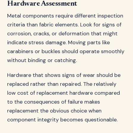
Hardware Assessment
Metal components require different inspection
criteria than fabric elements. Look for signs of
corrosion, cracks, or deformation that might
indicate stress damage. Moving parts like
carabiners or buckles should operate smoothly
without binding or catching.
Hardware that shows signs of wear should be
replaced rather than repaired. The relatively
low cost of replacement hardware compared
to the consequences of failure makes
replacement the obvious choice when
component integrity becomes questionable.