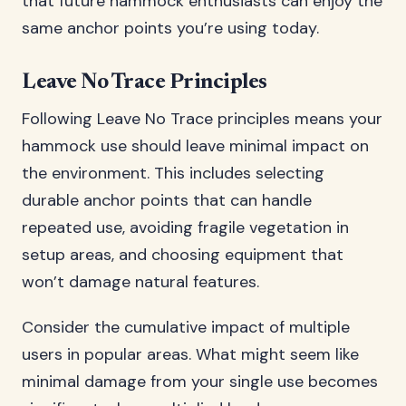
that future hammock enthusiasts can enjoy the
same anchor points you’re using today.
Leave No Trace Principles
Following Leave No Trace principles means your
hammock use should leave minimal impact on
the environment. This includes selecting
durable anchor points that can handle
repeated use, avoiding fragile vegetation in
setup areas, and choosing equipment that
won’t damage natural features.
Consider the cumulative impact of multiple
users in popular areas. What might seem like
minimal damage from your single use becomes