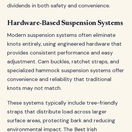
dividends in both safety and convenience.
Hardware-Based Suspension Systems
Modern suspension systems often eliminate
knots entirely, using engineered hardware that
provides consistent performance and easy
adjustment. Cam buckles, ratchet straps, and
specialized hammock suspension systems offer
convenience and reliability that traditional
knots may not match.
These systems typically include tree-friendly
straps that distribute load across larger
surface areas, protecting bark and reducing
environmental impact. The
Best Irish