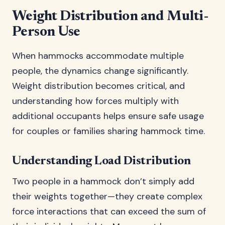
Weight Distribution and Multi-
Person Use
When hammocks accommodate multiple
people, the dynamics change significantly.
Weight distribution becomes critical, and
understanding how forces multiply with
additional occupants helps ensure safe usage
for couples or families sharing hammock time.
Understanding Load Distribution
Two people in a hammock don’t simply add
their weights together—they create complex
force interactions that can exceed the sum of