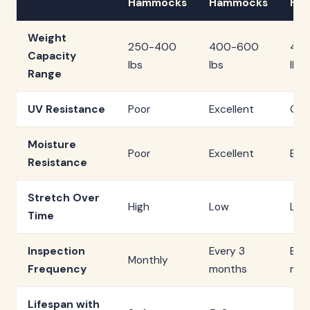
Hammocks
Hammocks
Ha
Weight
250-400
400-600
40
Capacity
lbs
lbs
lbs
Range
UV Resistance
Poor
Excellent
Go
Moisture
Poor
Excellent
Exce
Resistance
Stretch Over
High
Low
Low
Time
Inspection
Every 3
Eve
Monthly
Frequency
months
mon
Lifespan with