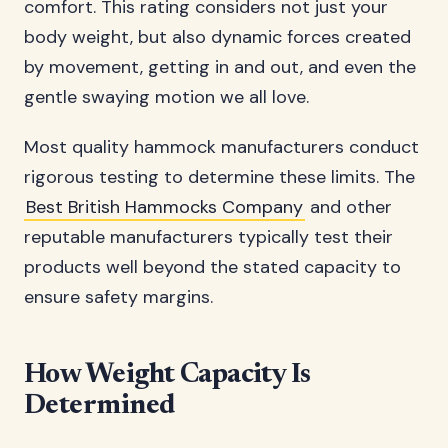
comfort. This rating considers not just your
body weight, but also dynamic forces created
by movement, getting in and out, and even the
gentle swaying motion we all love.
Most quality hammock manufacturers conduct
rigorous testing to determine these limits. The
Best British Hammocks Company
and other
reputable manufacturers typically test their
products well beyond the stated capacity to
ensure safety margins.
How Weight Capacity Is
Determined