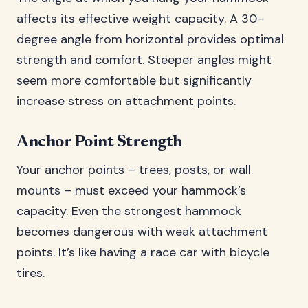
affects its effective weight capacity. A 30-
degree angle from horizontal provides optimal
strength and comfort. Steeper angles might
seem more comfortable but significantly
increase stress on attachment points.
Anchor Point Strength
Your anchor points – trees, posts, or wall
mounts – must exceed your hammock’s
capacity. Even the strongest hammock
becomes dangerous with weak attachment
points. It’s like having a race car with bicycle
tires.