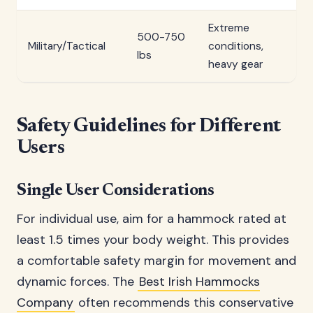
Extreme
500-750
Military/Tactical
conditions,
lbs
heavy gear
Safety Guidelines for Different
Users
Single User Considerations
For individual use, aim for a hammock rated at
least 1.5 times your body weight. This provides
a comfortable safety margin for movement and
dynamic forces. The
Best Irish Hammocks
Company
often recommends this conservative