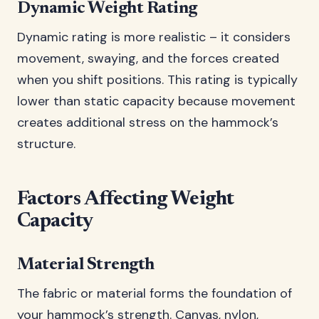
Dynamic Weight Rating
Dynamic rating is more realistic – it considers
movement, swaying, and the forces created
when you shift positions. This rating is typically
lower than static capacity because movement
creates additional stress on the hammock’s
structure.
Factors Affecting Weight
Capacity
Material Strength
The fabric or material forms the foundation of
your hammock’s strength. Canvas, nylon,