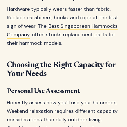
Hardware typically wears faster than fabric.
Replace carabiners, hooks, and rope at the first
sign of wear. The
Best Singaporean Hammocks
Company
often stocks replacement parts for
their hammock models.
Choosing the Right Capacity for
Your Needs
Personal Use Assessment
Honestly assess how you’ll use your hammock.
Weekend relaxation requires different capacity
considerations than daily outdoor living.