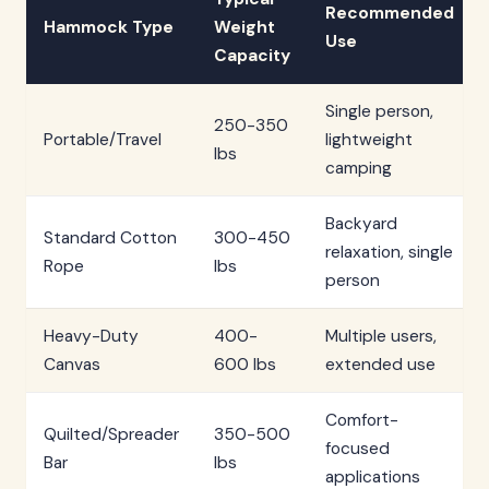
Recommended
Hammock Type
Weight
Use
Capacity
Single person,
250-350
Portable/Travel
lightweight
lbs
camping
Backyard
Standard Cotton
300-450
relaxation, single
Rope
lbs
person
Heavy-Duty
400-
Multiple users,
Canvas
600 lbs
extended use
Comfort-
Quilted/Spreader
350-500
focused
Bar
lbs
applications