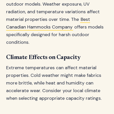
outdoor models. Weather exposure, UV
radiation, and temperature variations affect
material properties over time. The
Best
Canadian Hammocks Company
offers models
specifically designed for harsh outdoor
conditions.
Climate Effects on Capacity
Extreme temperatures can affect material
properties. Cold weather might make fabrics
more brittle, while heat and humidity can
accelerate wear. Consider your local climate
when selecting appropriate capacity ratings.