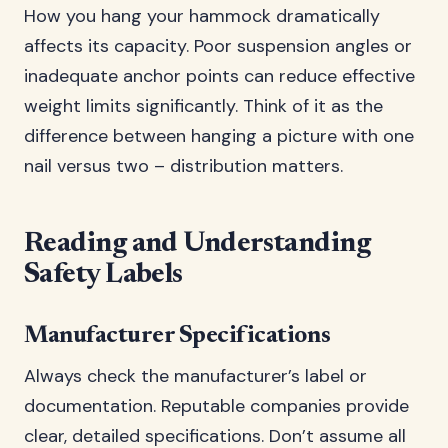
How you hang your hammock dramatically
affects its capacity. Poor suspension angles or
inadequate anchor points can reduce effective
weight limits significantly. Think of it as the
difference between hanging a picture with one
nail versus two – distribution matters.
Reading and Understanding
Safety Labels
Manufacturer Specifications
Always check the manufacturer’s label or
documentation. Reputable companies provide
clear, detailed specifications. Don’t assume all