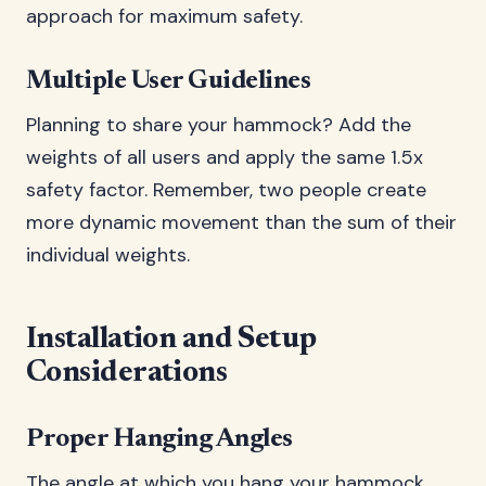
approach for maximum safety.
Multiple User Guidelines
Planning to share your hammock? Add the
weights of all users and apply the same 1.5x
safety factor. Remember, two people create
more dynamic movement than the sum of their
individual weights.
Installation and Setup
Considerations
Proper Hanging Angles
The angle at which you hang your hammock