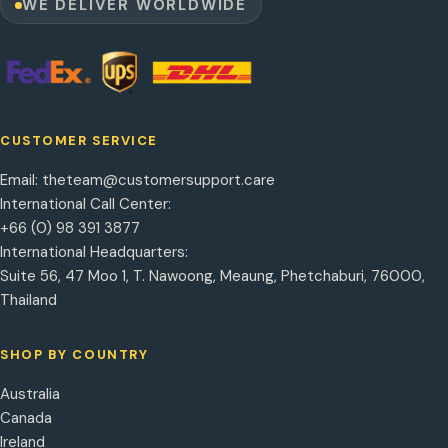
WE DELIVER WORLDWIDE
CUSTOMER SERVICE
Email:
theteam@customersupport.care
International Call Center:
+66 (0) 98 391 3877
International Headquarters:
Suite 56, 47 Moo 1, T. Nawoong, Meaung, Phetchaburi, 76000,
Thailand
SHOP BY COUNTRY
Australia
Canada
Ireland