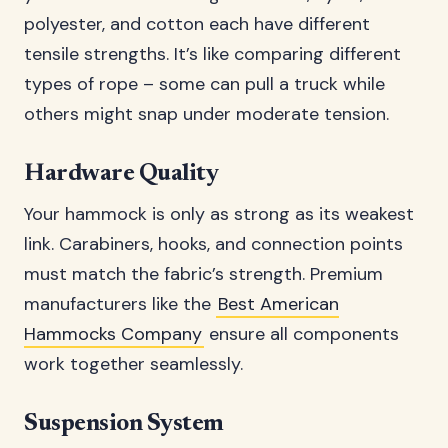
polyester, and cotton each have different
tensile strengths. It’s like comparing different
types of rope – some can pull a truck while
others might snap under moderate tension.
Hardware Quality
Your hammock is only as strong as its weakest
link. Carabiners, hooks, and connection points
must match the fabric’s strength. Premium
manufacturers like the
Best American
Hammocks Company
ensure all components
work together seamlessly.
Suspension System