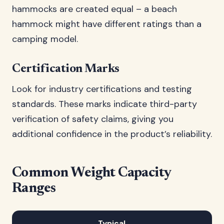
hammocks are created equal – a beach
hammock might have different ratings than a
camping model.
Certification Marks
Look for industry certifications and testing
standards. These marks indicate third-party
verification of safety claims, giving you
additional confidence in the product’s reliability.
Common Weight Capacity
Ranges
Typical