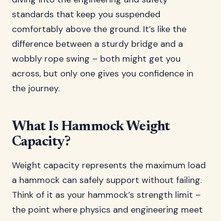
standards that keep you suspended
comfortably above the ground. It’s like the
difference between a sturdy bridge and a
wobbly rope swing – both might get you
across, but only one gives you confidence in
the journey.
What Is Hammock Weight
Capacity?
Weight capacity represents the maximum load
a hammock can safely support without failing.
Think of it as your hammock’s strength limit –
the point where physics and engineering meet