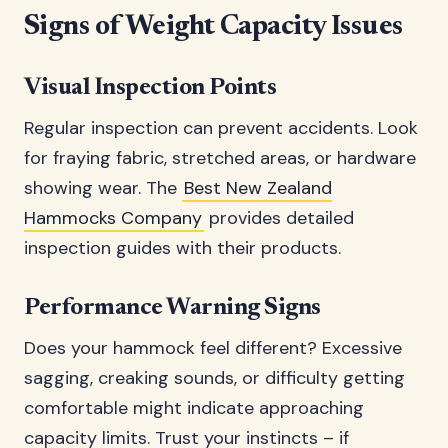
Signs of Weight Capacity Issues
Visual Inspection Points
Regular inspection can prevent accidents. Look
for fraying fabric, stretched areas, or hardware
showing wear. The
Best New Zealand
Hammocks Company
provides detailed
inspection guides with their products.
Performance Warning Signs
Does your hammock feel different? Excessive
sagging, creaking sounds, or difficulty getting
comfortable might indicate approaching
capacity limits. Trust your instincts – if