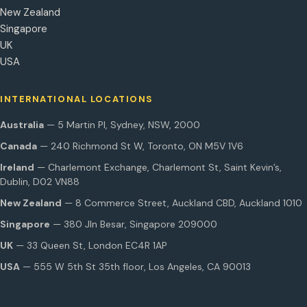
New Zealand
Singapore
UK
USA
INTERNATIONAL LOCATIONS
Australia
— 5 Martin Pl, Sydney, NSW, 2000
Canada
— 240 Richmond St W, Toronto, ON M5V 1V6
Ireland
— Charlemont Exchange, Charlemont St, Saint Kevin’s,
Dublin, D02 VN88
New Zealand
— 8 Commerce Street, Auckland CBD, Auckland 1010
Singapore
— 380 Jln Besar, Singapore 209000
UK
— 33 Queen St, London EC4R 1AP
USA
— 555 W 5th St 35th floor, Los Angeles, CA 90013