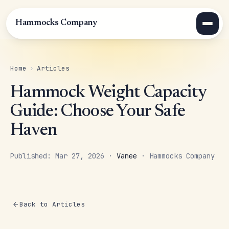
Hammocks Company
Home
›
Articles
Hammock Weight Capacity
Guide: Choose Your Safe
Haven
Published: Mar 27, 2026 ·
Vanee
· Hammocks Company
Back to Articles