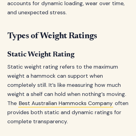
accounts for dynamic loading, wear over time,
and unexpected stress.
Types of Weight Ratings
Static Weight Rating
Static weight rating refers to the maximum
weight a hammock can support when
completely still. It’s like measuring how much
weight a shelf can hold when nothing’s moving.
The
Best Australian Hammocks Company
often
provides both static and dynamic ratings for
complete transparency.