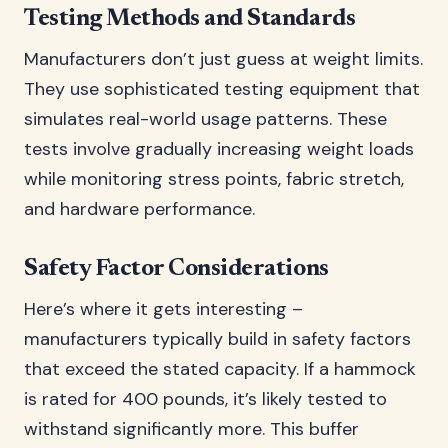
Testing Methods and Standards
Manufacturers don’t just guess at weight limits.
They use sophisticated testing equipment that
simulates real-world usage patterns. These
tests involve gradually increasing weight loads
while monitoring stress points, fabric stretch,
and hardware performance.
Safety Factor Considerations
Here’s where it gets interesting –
manufacturers typically build in safety factors
that exceed the stated capacity. If a hammock
is rated for 400 pounds, it’s likely tested to
withstand significantly more. This buffer