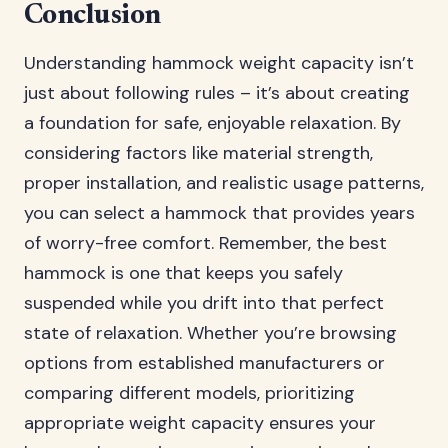
Conclusion
Understanding hammock weight capacity isn’t
just about following rules – it’s about creating
a foundation for safe, enjoyable relaxation. By
considering factors like material strength,
proper installation, and realistic usage patterns,
you can select a hammock that provides years
of worry-free comfort. Remember, the best
hammock is one that keeps you safely
suspended while you drift into that perfect
state of relaxation. Whether you’re browsing
options from established manufacturers or
comparing different models, prioritizing
appropriate weight capacity ensures your