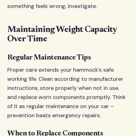
something feels wrong, investigate.
Maintaining Weight Capacity
Over Time
Regular Maintenance Tips
Proper care extends your hammock’s safe
working life. Clean according to manufacturer
instructions, store properly when not in use,
and replace worn components promptly. Think
of it as regular maintenance on your car –
prevention beats emergency repairs.
When to Replace Components