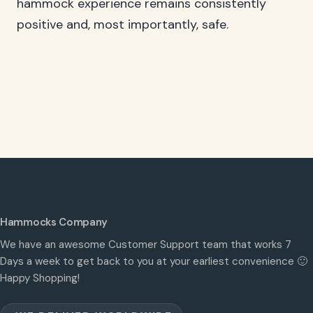
hammock experience remains consistently
positive and, most importantly, safe.
Hammocks Company
We have an awesome Customer Support team that works 7
Days a week to get back to you at your earliest convenience 🙂
Happy Shopping!