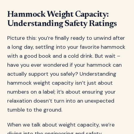
Hammock Weight Capacity:
Understanding Safety Ratings
Picture this: you’re finally ready to unwind after
a long day, settling into your favorite hammock
with a good book and a cold drink. But wait –
have you ever wondered if your hammock can
actually support you safely? Understanding
hammock weight capacity isn’t just about
numbers on a label; it’s about ensuring your
relaxation doesn’t turn into an unexpected
tumble to the ground.
When we talk about weight capacity, we’re
diving into the engineering and safety