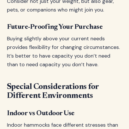
Consider not just your weight, but also gear,
pets, or companions who might join you.
Future-Proofing Your Purchase
Buying slightly above your current needs
provides flexibility for changing circumstances.
It’s better to have capacity you don’t need
than to need capacity you don’t have.
Special Considerations for
Different Environments
Indoor vs Outdoor Use
Indoor hammocks face different stresses than