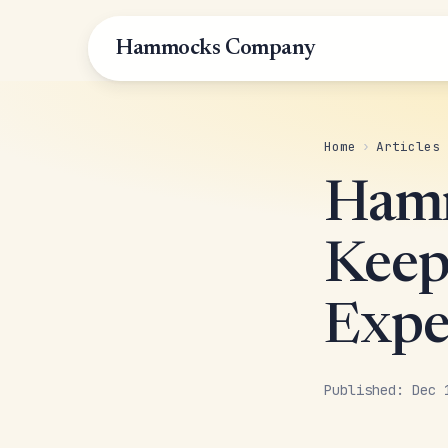
Hammocks Company
Home
›
Articles
Hamm
Keep 
Expe
Published: Dec