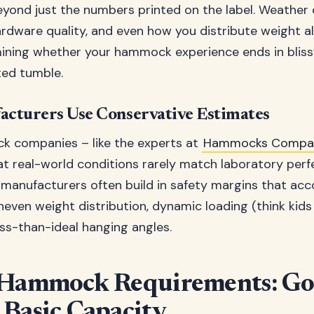
yond just the numbers printed on the label. Weather 
rdware quality, and even how you distribute weight all
mining whether your hammock experience ends in blissf
ted tumble.
cturers Use Conservative Estimates
 companies – like the experts at
Hammocks Compa
t real-world conditions rarely match laboratory perfe
manufacturers often build in safety margins that acc
uneven weight distribution, dynamic loading (think kid
ess-than-ideal hanging angles.
 Hammock Requirements: Go
Basic Capacity