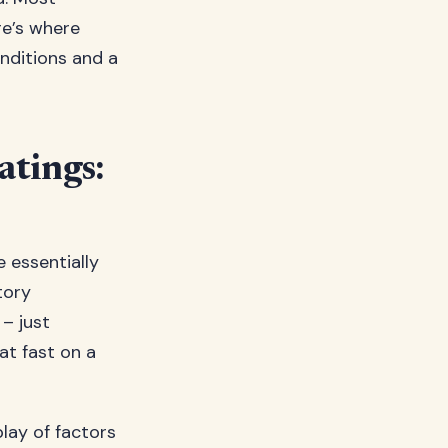
e’s where
nditions and a
tings:
 essentially
tory
 – just
at fast on a
lay of factors