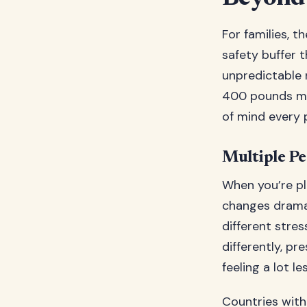
For families, t
safety buffer 
unpredictable n
400 pounds min
of mind every 
Multiple Pe
When you’re pl
changes dramat
different stre
differently, p
feeling a lot l
Countries with