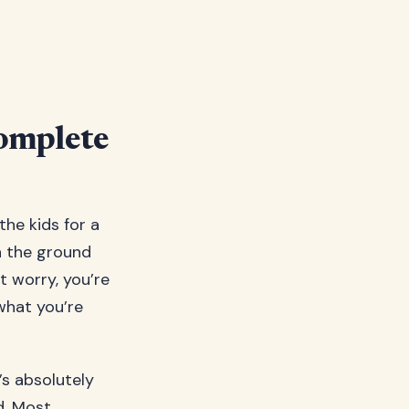
omplete
the kids for a
n the ground
t worry, you’re
what you’re
’s absolutely
d. Most