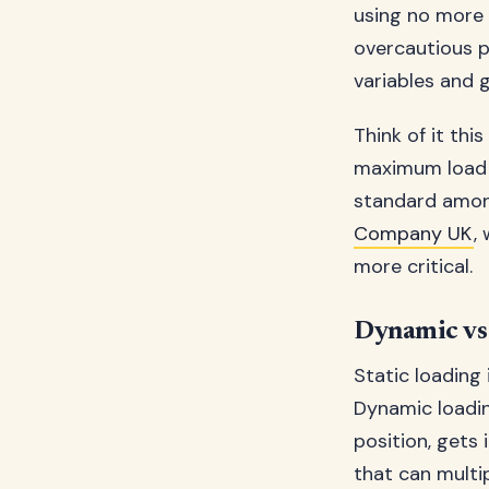
using no more 
overcautious p
variables and g
Think of it thi
maximum load 
standard among
Company UK
,
more critical.
Dynamic vs 
Static loading 
Dynamic loadin
position, gets 
that can multi