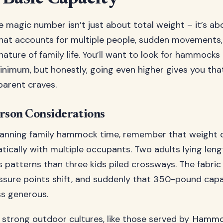
he magic number isn’t just about total weight – it’s ab
that accounts for multiple people, sudden movements,
ature of family life. You’ll want to look for hammocks 
imum, but honestly, going even higher gives you tha
parent craves.
rson Considerations
anning family hammock time, remember that weight d
ically with multiple occupants. Two adults lying len
ss patterns than three kids piled crossways. The fabric
ressure points shift, and suddenly that 350-pound capa
ess generous.
 strong outdoor cultures, like those served by
Hammo