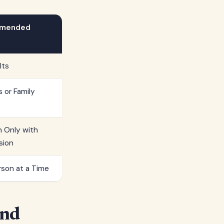
mended
lts
s or Family
n Only with
sion
son at a Time
and