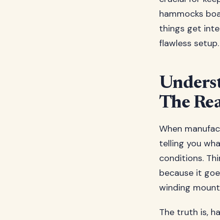
hammocks boas
things get int
flawless setup.
Unders
The Rea
When manufactu
telling you wh
conditions. Thi
because it goe
winding mount
The truth is, 