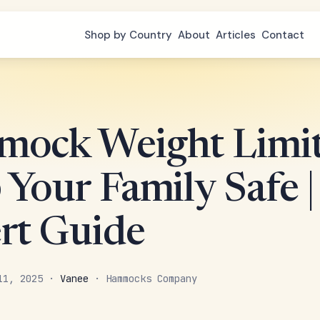
Shop by Country
About
Articles
Contact
ock Weight Limit
Your Family Safe |
rt Guide
 11, 2025 ·
Vanee
· Hammocks Company