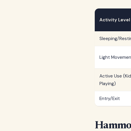
Activity Level
Sleeping/Resti
Light Movemen
Active Use (Ki
Playing)
Entry/Exit
Hammoc