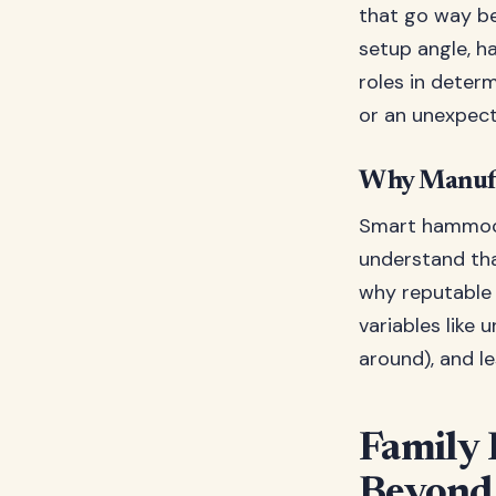
that go way be
setup angle, ha
roles in deter
or an unexpec
Why Manufa
Smart hammock
understand tha
why reputable 
variables like 
around), and l
Family
Beyond 