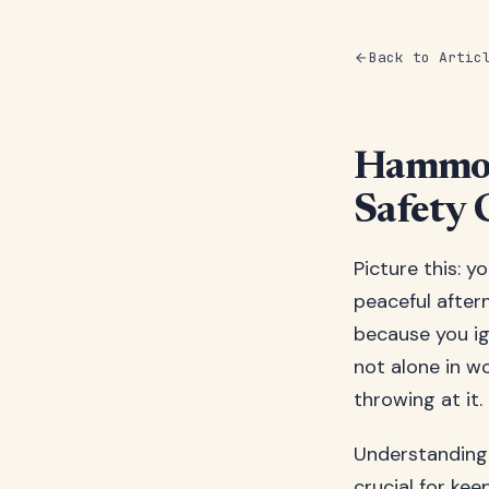
Back to Artic
Hammoc
Safety 
Picture this: y
peaceful after
because you ig
not alone in w
throwing at it.
Understanding 
crucial for kee