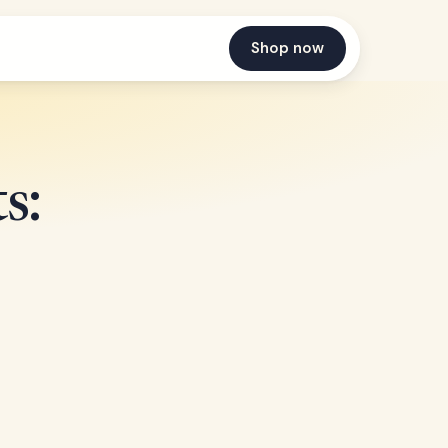
Shop now
s: