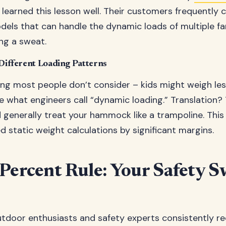
e learned this lesson well. Their customers frequently
dels that can handle the dynamic loads of multiple 
ng a sweat.
 Different Loading Patterns
ng most people don’t consider – kids might weigh less 
e what engineers call “dynamic loading.” Translation?
nd generally treat your hammock like a trampoline. Thi
d static weight calculations by significant margins.
Percent Rule: Your Safety S
utdoor enthusiasts and safety experts consistently