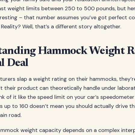
t weight limits between 250 to 500 pounds, but her
eresting – that number assumes you’ve got perfect co
 Reality? Well, that’s a different story altogether.
tanding Hammock Weight Ra
l Deal
rers slap a weight rating on their hammocks, they’re
at their product can theoretically handle under labora
nk of it like the speed limit on your car’s speedometer
s up to 160 doesn’t mean you should actually drive th
ain road.
hammock weight capacity depends on a complex interp