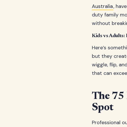
Australia
, hav
duty family mo
without breaki
Kids vs Adults:
Here’s somethi
but they creat
wiggle, flip, a
that can excee
The 75 
Spot
Professional o