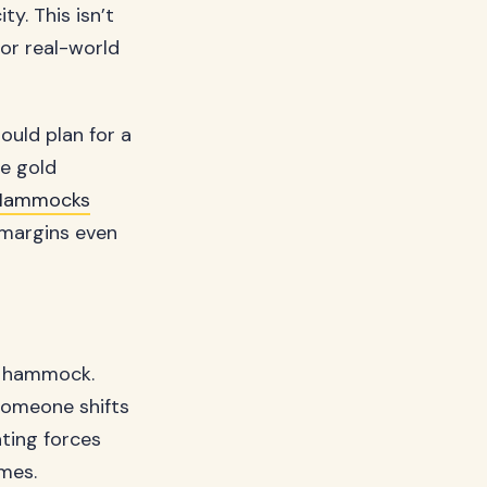
y. This isn’t
or real-world
ould plan for a
e gold
Hammocks
 margins even
he hammock.
someone shifts
ating forces
imes.