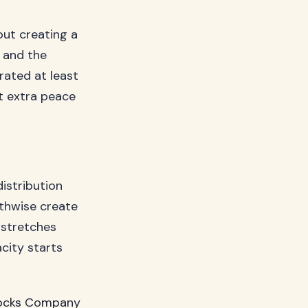
out creating a
 and the
rated at least
t extra peace
istribution
gthwise create
 stretches
city starts
cks Company