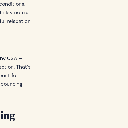
conditions,
 play crucial
ul relaxation
ny USA
–
ction. That’s
ount for
s bouncing
ing