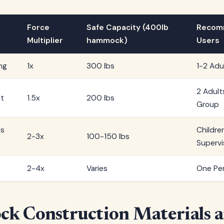
Force
Safe Capacity (400lb
Recom
Multiplier
hammock)
Users
ng
1x
300 lbs
1-2 Adu
2 Adult
t
1.5x
200 lbs
Group
ds
Childre
2-3x
100-150 lbs
Supervi
2-4x
Varies
One Per
k Construction Materials 