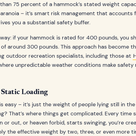
than 75 percent of a hammock’s stated weight capacit
aranoia – it’s smart risk management that accounts f
ives you a substantial safety buffer.
s way: if your hammock is rated for 400 pounds, you sh
of around 300 pounds. This approach has become th
 outdoor recreation specialists, including those at
 where unpredictable weather conditions make safety
Static Loading
is easy – it’s just the weight of people lying still in t
g? That’s where things get complicated. Every time 
in or out, or heaven forbid, starts swinging, you’re cre
ply the effective weight by two, three, or even more t