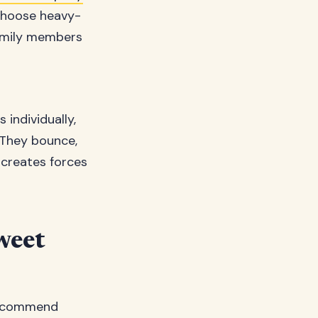
 choose heavy-
family members
individually,
 They bounce,
s creates forces
weet
 recommend