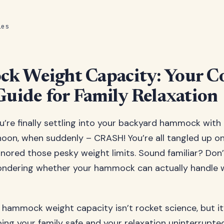
les
k Weight Capacity: Your C
Guide for Family Relaxation
ou’re finally settling into your backyard hammock with 
noon, when suddenly – CRASH! You’re all tangled up o
nored those pesky weight limits. Sound familiar? Don’
ondering whether your hammock can actually handle 
hammock weight capacity isn’t rocket science, but it
ping your family safe and your relaxation uninterrupte