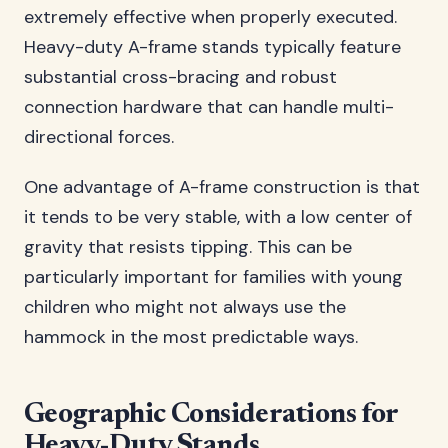
extremely effective when properly executed.
Heavy-duty A-frame stands typically feature
substantial cross-bracing and robust
connection hardware that can handle multi-
directional forces.
One advantage of A-frame construction is that
it tends to be very stable, with a low center of
gravity that resists tipping. This can be
particularly important for families with young
children who might not always use the
hammock in the most predictable ways.
Geographic Considerations for
Heavy-Duty Stands