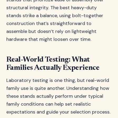
structural integrity. The best heavy-duty
stands strike a balance, using bolt-together
construction that’s straightforward to
assemble but doesn’t rely on lightweight
hardware that might loosen over time.
Real-World Testing: What
Families Actually Experience
Laboratory testing is one thing, but real-world
family use is quite another. Understanding how
these stands actually perform under typical
family conditions can help set realistic
expectations and guide your selection process.