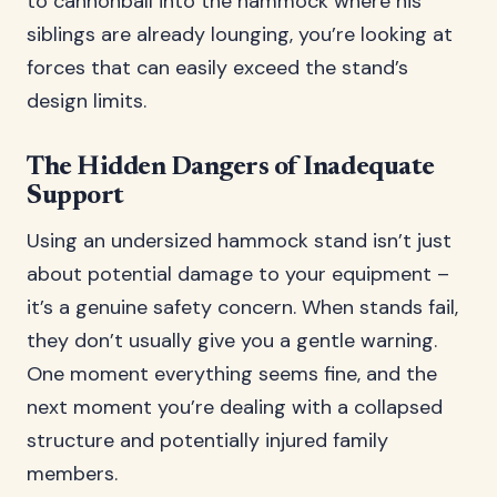
to cannonball into the hammock where his
siblings are already lounging, you’re looking at
forces that can easily exceed the stand’s
design limits.
The Hidden Dangers of Inadequate
Support
Using an undersized hammock stand isn’t just
about potential damage to your equipment –
it’s a genuine safety concern. When stands fail,
they don’t usually give you a gentle warning.
One moment everything seems fine, and the
next moment you’re dealing with a collapsed
structure and potentially injured family
members.