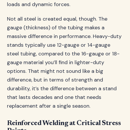
loads and dynamic forces.
Not all steel is created equal, though. The
gauge (thickness) of the tubing makes a
massive difference in performance. Heavy-duty
stands typically use 12-gauge or 14-gauge
steel tubing, compared to the 16-gauge or 18-
gauge material you’ll find in lighter-duty
options. That might not sound like a big
difference, but in terms of strength and
durability, it’s the difference between a stand
that lasts decades and one that needs
replacement after a single season.
Reinforced Welding at Critical Stress