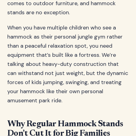
comes to outdoor furniture, and hammock
stands are no exception.
When you have multiple children who see a
hammock as their personal jungle gym rather
than a peaceful relaxation spot, you need
equipment that’s built like a fortress. We’re
talking about heavy-duty construction that
can withstand not just weight, but the dynamic
forces of kids jumping, swinging, and treating
your hammock like their own personal
amusement park ride.
Why Regular Hammock Stands
Don’t Cut It for Big Families