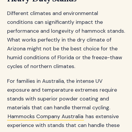
Different climates and environmental
conditions can significantly impact the
performance and longevity of hammock stands.
What works perfectly in the dry climate of
Arizona might not be the best choice for the
humid conditions of Florida or the freeze-thaw
cycles of northern climates.
For families in Australia, the intense UV
exposure and temperature extremes require
stands with superior powder coating and
materials that can handle thermal cycling.
Hammocks Company Australia
has extensive
experience with stands that can handle these