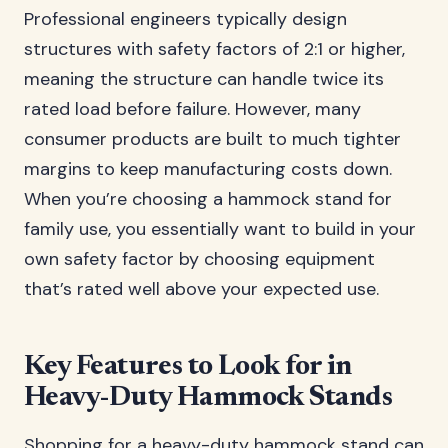
Professional engineers typically design
structures with safety factors of 2:1 or higher,
meaning the structure can handle twice its
rated load before failure. However, many
consumer products are built to much tighter
margins to keep manufacturing costs down.
When you’re choosing a hammock stand for
family use, you essentially want to build in your
own safety factor by choosing equipment
that’s rated well above your expected use.
Key Features to Look for in
Heavy-Duty Hammock Stands
Shopping for a heavy-duty hammock stand can