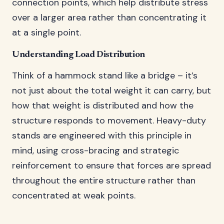
connection points, which help distribute stress
over a larger area rather than concentrating it
at a single point.
Understanding Load Distribution
Think of a hammock stand like a bridge – it’s
not just about the total weight it can carry, but
how that weight is distributed and how the
structure responds to movement. Heavy-duty
stands are engineered with this principle in
mind, using cross-bracing and strategic
reinforcement to ensure that forces are spread
throughout the entire structure rather than
concentrated at weak points.