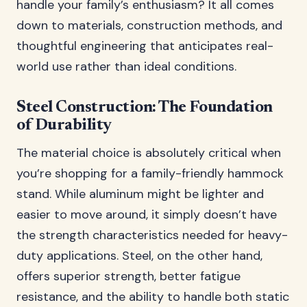
handle your family’s enthusiasm? It all comes
down to materials, construction methods, and
thoughtful engineering that anticipates real-
world use rather than ideal conditions.
Steel Construction: The Foundation
of Durability
The material choice is absolutely critical when
you’re shopping for a family-friendly hammock
stand. While aluminum might be lighter and
easier to move around, it simply doesn’t have
the strength characteristics needed for heavy-
duty applications. Steel, on the other hand,
offers superior strength, better fatigue
resistance, and the ability to handle both static