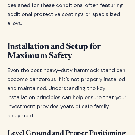
designed for these conditions, often featuring
additional protective coatings or specialized
alloys.
Installation and Setup for
Maximum Safety
Even the best heavy-duty hammock stand can
become dangerous if it’s not properly installed
and maintained. Understanding the key
installation principles can help ensure that your
investment provides years of safe family
enjoyment.
Level Ground and Proper Positioning