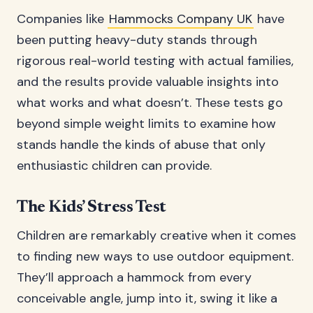
Companies like
Hammocks Company UK
have
been putting heavy-duty stands through
rigorous real-world testing with actual families,
and the results provide valuable insights into
what works and what doesn’t. These tests go
beyond simple weight limits to examine how
stands handle the kinds of abuse that only
enthusiastic children can provide.
The Kids’ Stress Test
Children are remarkably creative when it comes
to finding new ways to use outdoor equipment.
They’ll approach a hammock from every
conceivable angle, jump into it, swing it like a