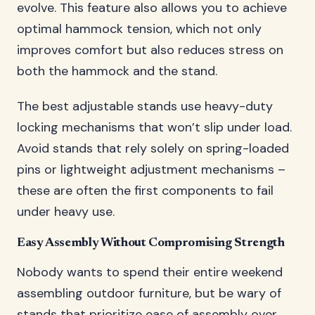
evolve. This feature also allows you to achieve
optimal hammock tension, which not only
improves comfort but also reduces stress on
both the hammock and the stand.
The best adjustable stands use heavy-duty
locking mechanisms that won’t slip under load.
Avoid stands that rely solely on spring-loaded
pins or lightweight adjustment mechanisms –
these are often the first components to fail
under heavy use.
Easy Assembly Without Compromising Strength
Nobody wants to spend their entire weekend
assembling outdoor furniture, but be wary of
stands that prioritize ease of assembly over