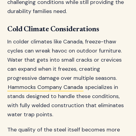
challenging conditions while still providing the
durability families need.
Cold Climate Considerations
In colder climates like Canada, freeze-thaw
cycles can wreak havoc on outdoor furniture.
Water that gets into small cracks or crevices
can expand when it freezes, creating
progressive damage over multiple seasons.
Hammocks Company Canada
specializes in
stands designed to handle these conditions,
with fully welded construction that eliminates
water trap points.
The quality of the steel itself becomes more