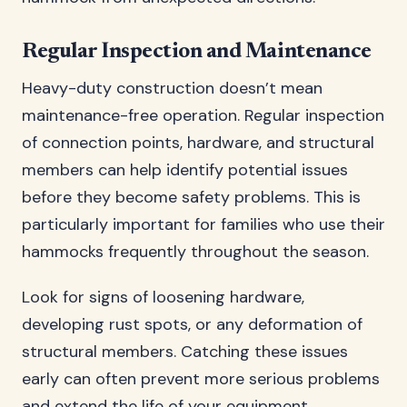
Regular Inspection and Maintenance
Heavy-duty construction doesn’t mean
maintenance-free operation. Regular inspection
of connection points, hardware, and structural
members can help identify potential issues
before they become safety problems. This is
particularly important for families who use their
hammocks frequently throughout the season.
Look for signs of loosening hardware,
developing rust spots, or any deformation of
structural members. Catching these issues
early can often prevent more serious problems
and extend the life of your equipment