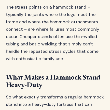
The stress points on a hammock stand –
typically the joints where the legs meet the
frame and where the hammock attachments
connect – are where failures most commonly
occur. Cheaper stands often use thin-walled
tubing and basic welding that simply can’t
handle the repeated stress cycles that come
with enthusiastic family use.
What Makes a Hammock Stand
Heavy-Duty
So what exactly transforms a regular hammock
stand into a heavy-duty fortress that can