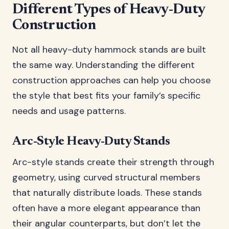
Different Types of Heavy-Duty
Construction
Not all heavy-duty hammock stands are built
the same way. Understanding the different
construction approaches can help you choose
the style that best fits your family’s specific
needs and usage patterns.
Arc-Style Heavy-Duty Stands
Arc-style stands create their strength through
geometry, using curved structural members
that naturally distribute loads. These stands
often have a more elegant appearance than
their angular counterparts, but don’t let the