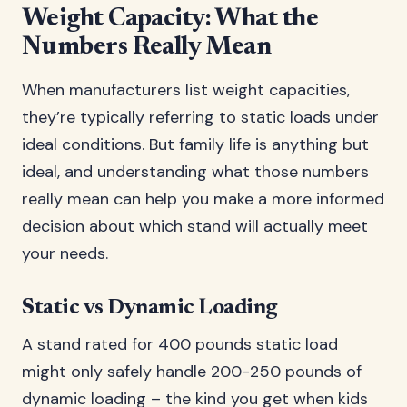
Weight Capacity: What the
Numbers Really Mean
When manufacturers list weight capacities,
they’re typically referring to static loads under
ideal conditions. But family life is anything but
ideal, and understanding what those numbers
really mean can help you make a more informed
decision about which stand will actually meet
your needs.
Static vs Dynamic Loading
A stand rated for 400 pounds static load
might only safely handle 200-250 pounds of
dynamic loading – the kind you get when kids