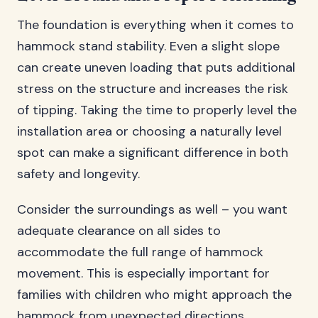
The foundation is everything when it comes to
hammock stand stability. Even a slight slope
can create uneven loading that puts additional
stress on the structure and increases the risk
of tipping. Taking the time to properly level the
installation area or choosing a naturally level
spot can make a significant difference in both
safety and longevity.
Consider the surroundings as well – you want
adequate clearance on all sides to
accommodate the full range of hammock
movement. This is especially important for
families with children who might approach the
hammock from unexpected directions.