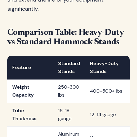
significantly.
Comparison Table: Heavy-Duty
vs Standard Hammock Stands
Standard
Heavy-Duty
Feature
Stands
Stands
Weight
250-300
400-500+ lbs
Capacity
lbs
Tube
16-18
12-14 gauge
Thickness
gauge
Aluminum