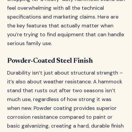
feel overwhelming with all the technical
specifications and marketing claims. Here are
the key features that actually matter when
you’re trying to find equipment that can handle
serious family use.
Powder-Coated Steel Finish
Durability isn’t just about structural strength –
it’s also about weather resistance. A hammock
stand that rusts out after two seasons isn’t
much use, regardless of how strong it was
when new. Powder coating provides superior
corrosion resistance compared to paint or
basic galvanizing, creating a hard, durable finish