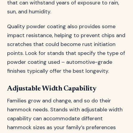
that can withstand years of exposure to rain,
sun, and humidity.
Quality powder coating also provides some
impact resistance, helping to prevent chips and
scratches that could become rust initiation
points. Look for stands that specify the type of
powder coating used – automotive-grade
finishes typically offer the best longevity.
Adjustable Width Capability
Families grow and change, and so do their
hammock needs. Stands with adjustable width
capability can accommodate different
hammock sizes as your family’s preferences