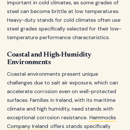
important in cold climates, as some grades of
steel can become brittle at low temperatures.
Heavy-duty stands for cold climates often use
steel grades specifically selected for their low-
temperature performance characteristics.
Coastal and High-Humidity
Environments
Coastal environments present unique
challenges due to salt air exposure, which can
accelerate corrosion even on well-protected
surfaces. Families in Ireland, with its maritime
climate and high humidity, need stands with
exceptional corrosion resistance.
Hammocks
Company Ireland
offers stands specifically