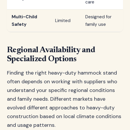
care
Multi-Child
Designed for
Limited
Safety
family use
Regional Availability and
Specialized Options
Finding the right heavy-duty hammock stand
often depends on working with suppliers who
understand your specific regional conditions
and family needs. Different markets have
evolved different approaches to heavy-duty
construction based on local climate conditions
and usage patterns.