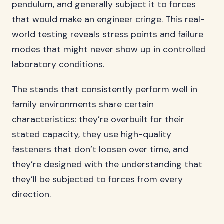
pendulum, and generally subject it to forces
that would make an engineer cringe. This real-
world testing reveals stress points and failure
modes that might never show up in controlled
laboratory conditions.
The stands that consistently perform well in
family environments share certain
characteristics: they’re overbuilt for their
stated capacity, they use high-quality
fasteners that don’t loosen over time, and
they’re designed with the understanding that
they’ll be subjected to forces from every
direction.