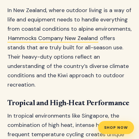
In New Zealand, where outdoor living is a way of
life and equipment needs to handle everything
from coastal conditions to alpine environments,
Hammocks Company New Zealand
offers
stands that are truly built for all-season use.
Their heavy-duty options reflect an
understanding of the country’s diverse climate
conditions and the Kiwi approach to outdoor
recreation.
Tropical and High-Heat Performance
In tropical environments like Singapore, the
combination of high heat, intense humidity, and
SHOP NOW
frequent temperature cycling creates unique