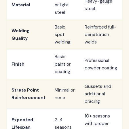
Heavy-gauge
Material
or light
steel
steel
Basic
Reinforced full-
Welding
spot
penetration
Quality
welding
welds
Basic
Professional
Finish
paint or
powder coating
coating
Gussets and
Stress Point
Minimal or
additional
Reinforcement
none
bracing
10+ seasons
Expected
2-4
with proper
Lifespan
seasons