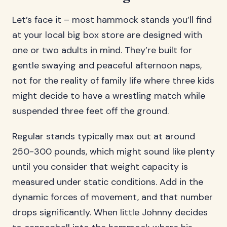
Let’s face it – most hammock stands you’ll find
at your local big box store are designed with
one or two adults in mind. They’re built for
gentle swaying and peaceful afternoon naps,
not for the reality of family life where three kids
might decide to have a wrestling match while
suspended three feet off the ground.
Regular stands typically max out at around
250-300 pounds, which might sound like plenty
until you consider that weight capacity is
measured under static conditions. Add in the
dynamic forces of movement, and that number
drops significantly. When little Johnny decides