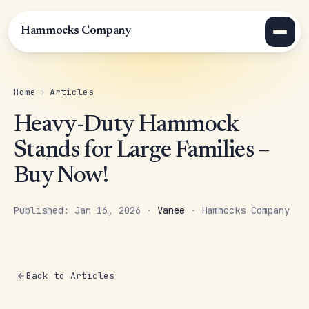
Hammocks Company
Home
›
Articles
Heavy-Duty Hammock
Stands for Large Families –
Buy Now!
Published: Jan 16, 2026 ·
Vanee
· Hammocks Company
Back to Articles