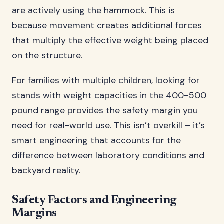
are actively using the hammock. This is
because movement creates additional forces
that multiply the effective weight being placed
on the structure.
For families with multiple children, looking for
stands with weight capacities in the 400-500
pound range provides the safety margin you
need for real-world use. This isn’t overkill – it’s
smart engineering that accounts for the
difference between laboratory conditions and
backyard reality.
Safety Factors and Engineering
Margins