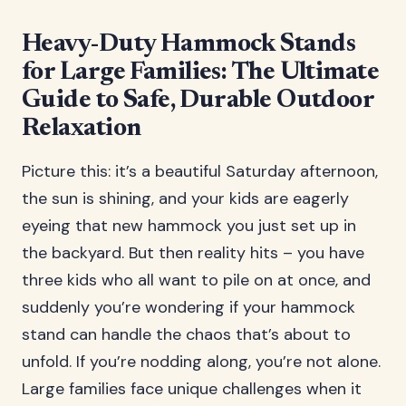
Heavy-Duty Hammock Stands
for Large Families: The Ultimate
Guide to Safe, Durable Outdoor
Relaxation
Picture this: it’s a beautiful Saturday afternoon,
the sun is shining, and your kids are eagerly
eyeing that new hammock you just set up in
the backyard. But then reality hits – you have
three kids who all want to pile on at once, and
suddenly you’re wondering if your hammock
stand can handle the chaos that’s about to
unfold. If you’re nodding along, you’re not alone.
Large families face unique challenges when it