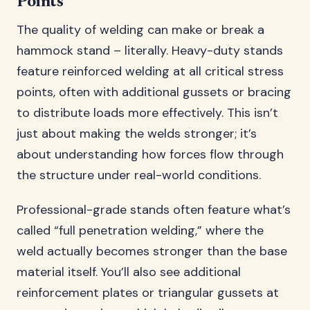
Points
The quality of welding can make or break a
hammock stand – literally. Heavy-duty stands
feature reinforced welding at all critical stress
points, often with additional gussets or bracing
to distribute loads more effectively. This isn’t
just about making the welds stronger; it’s
about understanding how forces flow through
the structure under real-world conditions.
Professional-grade stands often feature what’s
called “full penetration welding,” where the
weld actually becomes stronger than the base
material itself. You’ll also see additional
reinforcement plates or triangular gussets at