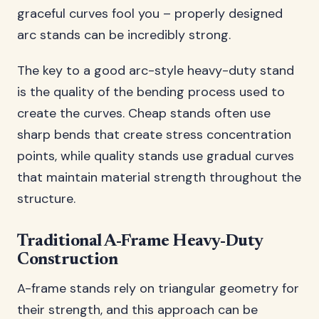
graceful curves fool you – properly designed
arc stands can be incredibly strong.
The key to a good arc-style heavy-duty stand
is the quality of the bending process used to
create the curves. Cheap stands often use
sharp bends that create stress concentration
points, while quality stands use gradual curves
that maintain material strength throughout the
structure.
Traditional A-Frame Heavy-Duty
Construction
A-frame stands rely on triangular geometry for
their strength, and this approach can be