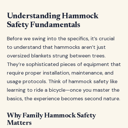
Understanding Hammock
Safety Fundamentals
Before we swing into the specifics, it’s crucial
to understand that hammocks aren’t just
oversized blankets strung between trees.
They’re sophisticated pieces of equipment that
require proper installation, maintenance, and
usage protocols. Think of hammock safety like
learning to ride a bicycle—once you master the
basics, the experience becomes second nature.
Why Family Hammock Safety
Matters