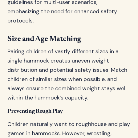
guidelines for multi-user scenarios,
emphasizing the need for enhanced safety
protocols.
Size and Age Matching
Pairing children of vastly different sizes in a
single hammock creates uneven weight
distribution and potential safety issues. Match
children of similar sizes when possible, and
always ensure the combined weight stays well
within the hammock’s capacity.
Preventing Rough Play
Children naturally want to roughhouse and play
games in hammocks. However, wrestling,