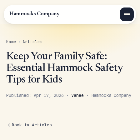
Hammocks Company
Home
›
Articles
Keep Your Family Safe:
Essential Hammock Safety
Tips for Kids
Published: Apr 17, 2026 ·
Vanee
· Hammocks Company
Back to Articles