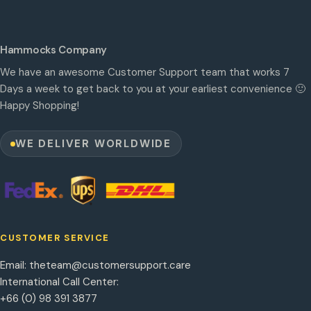
Hammocks Company
We have an awesome Customer Support team that works 7
Days a week to get back to you at your earliest convenience 🙂
Happy Shopping!
WE DELIVER WORLDWIDE
CUSTOMER SERVICE
Email:
theteam@customersupport.care
International Call Center:
+66 (0) 98 391 3877