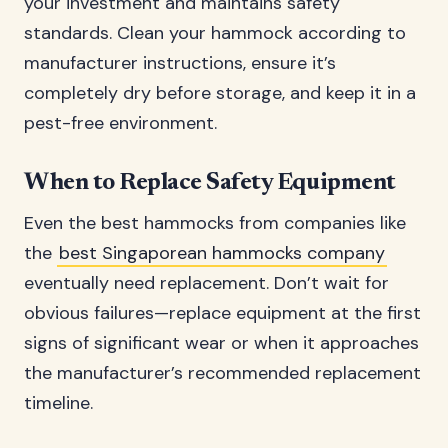
your investment and maintains safety
standards. Clean your hammock according to
manufacturer instructions, ensure it’s
completely dry before storage, and keep it in a
pest-free environment.
When to Replace Safety Equipment
Even the best hammocks from companies like
the
best Singaporean hammocks company
eventually need replacement. Don’t wait for
obvious failures—replace equipment at the first
signs of significant wear or when it approaches
the manufacturer’s recommended replacement
timeline.