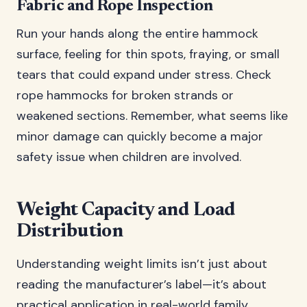
Fabric and Rope Inspection
Run your hands along the entire hammock
surface, feeling for thin spots, fraying, or small
tears that could expand under stress. Check
rope hammocks for broken strands or
weakened sections. Remember, what seems like
minor damage can quickly become a major
safety issue when children are involved.
Weight Capacity and Load
Distribution
Understanding weight limits isn’t just about
reading the manufacturer’s label—it’s about
practical application in real-world family