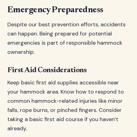
Emergency Preparedness
Despite our best prevention efforts, accidents
can happen. Being prepared for potential
emergencies is part of responsible hammock
ownership.
First Aid Considerations
Keep basic first aid supplies accessible near
your hammock area. Know how to respond to
common hammock-related injuries like minor
falls, rope burns, or pinched fingers. Consider
taking a basic first aid course if you haven’t
already.