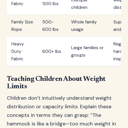
multiple
weight
Fabric
500 lbs
children
distrib
Family Size
500-
Whole family
Superv
Rope
600 lbs
usage
and exi
Heavy
Regula
Large families or
Duty
600+ lbs
hardwa
groups
Fabric
inspec
Teaching Children About Weight
Limits
Children don’t intuitively understand weight
distribution or capacity limits. Explain these
concepts in terms they can grasp: “The
hammock is like a bridge—too much weight in