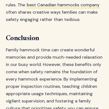
rules. The
best Canadian hammocks company
often shares creative ways families can make
safety engaging rather than tedious.
Conclusion
Family hammock time can create wonderful
memories and provide much-needed relaxation
in our busy world. However, these benefits only
come when safety remains the foundation of
every hammock experience. By implementing
proper inspection routines, teaching children
appropriate usage techniques, maintaining
vigilant supervision, and fostering a family
culture that prioritizes safety, you can ensure