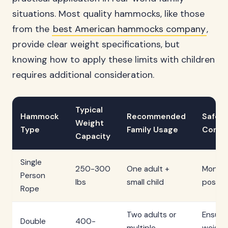
situations. Most quality hammocks, like those
from the
best American hammocks company
,
provide clear weight specifications, but
knowing how to apply these limits with children
requires additional consideration.
Typical
Hammock
Recommended
Safety
Weight
Type
Family Usage
Consid
Capacity
Single
250-300
One adult +
Monitor
Person
lbs
small child
positio
Rope
Two adults or
Ensure
Double
400-