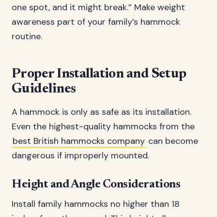
one spot, and it might break.” Make weight
awareness part of your family’s hammock
routine.
Proper Installation and Setup
Guidelines
A hammock is only as safe as its installation.
Even the highest-quality hammocks from the
best British hammocks company
can become
dangerous if improperly mounted.
Height and Angle Considerations
Install family hammocks no higher than 18