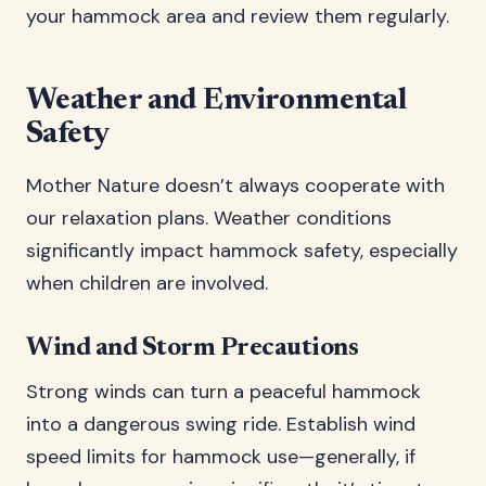
your hammock area and review them regularly.
Weather and Environmental
Safety
Mother Nature doesn’t always cooperate with
our relaxation plans. Weather conditions
significantly impact hammock safety, especially
when children are involved.
Wind and Storm Precautions
Strong winds can turn a peaceful hammock
into a dangerous swing ride. Establish wind
speed limits for hammock use—generally, if