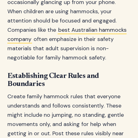
occasionally glancing up from your phone.
When children are using hammocks, your
attention should be focused and engaged.
Companies like the
best Australian hammocks
company
often emphasize in their safety
materials that adult supervision is non-
negotiable for family hammock safety.
Establishing Clear Rules and
Boundaries
Create family hammock rules that everyone
understands and follows consistently. These
might include no jumping, no standing, gentle
movements only, and asking for help when
getting in or out. Post these rules visibly near