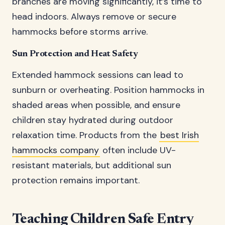
branches are moving significantly, it’s time to
head indoors. Always remove or secure
hammocks before storms arrive.
Sun Protection and Heat Safety
Extended hammock sessions can lead to
sunburn or overheating. Position hammocks in
shaded areas when possible, and ensure
children stay hydrated during outdoor
relaxation time. Products from the
best Irish
hammocks company
often include UV-
resistant materials, but additional sun
protection remains important.
Teaching Children Safe Entry