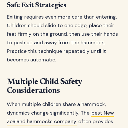
Safe Exit Strategies
Exiting requires even more care than entering.
Children should slide to one edge, place their
feet firmly on the ground, then use their hands
to push up and away from the hammock.
Practice this technique repeatedly until it
becomes automatic.
Multiple Child Safety
Considerations
When multiple children share a hammock,
dynamics change significantly. The
best New
Zealand hammocks company
often provides