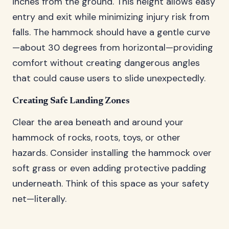
inches from the ground. This height allows easy
entry and exit while minimizing injury risk from
falls. The hammock should have a gentle curve
—about 30 degrees from horizontal—providing
comfort without creating dangerous angles
that could cause users to slide unexpectedly.
Creating Safe Landing Zones
Clear the area beneath and around your
hammock of rocks, roots, toys, or other
hazards. Consider installing the hammock over
soft grass or even adding protective padding
underneath. Think of this space as your safety
net—literally.