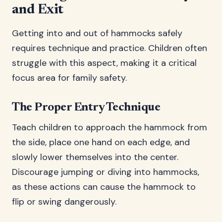
and Exit
Getting into and out of hammocks safely
requires technique and practice. Children often
struggle with this aspect, making it a critical
focus area for family safety.
The Proper Entry Technique
Teach children to approach the hammock from
the side, place one hand on each edge, and
slowly lower themselves into the center.
Discourage jumping or diving into hammocks,
as these actions can cause the hammock to
flip or swing dangerously.