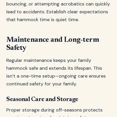
bouncing, or attempting acrobatics can quickly
lead to accidents. Establish clear expectations
that hammock time is quiet time.
Maintenance and Long-term
Safety
Regular maintenance keeps your family
hammock safe and extends its lifespan. This
isn’t a one-time setup—ongoing care ensures
continued safety for your family.
Seasonal Care and Storage
Proper storage during off-seasons protects