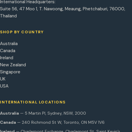
International Headquarters:
Suite 56, 47 Moo 1, T. Nawoong, Meaung, Phetchaburi, 76000,
Thailand
SHOP BY COUNTRY
Australia
Canada
Ireland
New Zealand
Singapore
UK
USA
INTERNATIONAL LOCATIONS
Australia
— 5 Martin Pl, Sydney, NSW, 2000
Canada
— 240 Richmond St W, Toronto, ON M5V 1V6
Ireland
— Charlemont Exchange, Charlemont St, Saint Kevin’s,