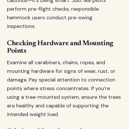
cautious—it’s being smart. Just like pilots
perform pre-flight checks, responsible
hammock users conduct pre-swing
inspections.
Checking Hardware and Mounting
Points
Examine all carabiners, chains, ropes, and
mounting hardware for signs of wear, rust, or
damage. Pay special attention to connection
points where stress concentrates. If you’re
using a tree-mounted system, ensure the trees
are healthy and capable of supporting the
intended weight load.