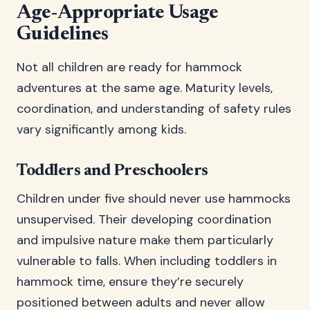
Age-Appropriate Usage
Guidelines
Not all children are ready for hammock
adventures at the same age. Maturity levels,
coordination, and understanding of safety rules
vary significantly among kids.
Toddlers and Preschoolers
Children under five should never use hammocks
unsupervised. Their developing coordination
and impulsive nature make them particularly
vulnerable to falls. When including toddlers in
hammock time, ensure they’re securely
positioned between adults and never allow