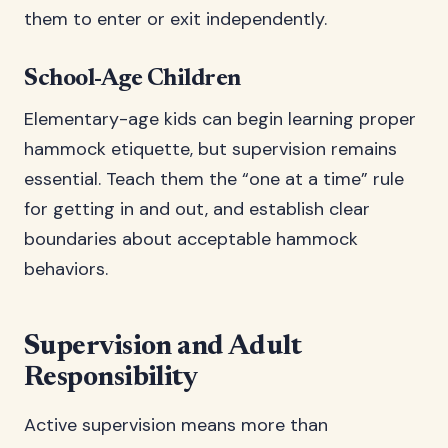
them to enter or exit independently.
School-Age Children
Elementary-age kids can begin learning proper
hammock etiquette, but supervision remains
essential. Teach them the “one at a time” rule
for getting in and out, and establish clear
boundaries about acceptable hammock
behaviors.
Supervision and Adult
Responsibility
Active supervision means more than