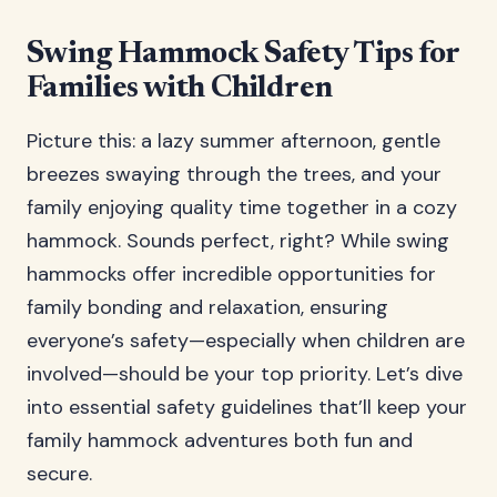
Swing Hammock Safety Tips for
Families with Children
Picture this: a lazy summer afternoon, gentle
breezes swaying through the trees, and your
family enjoying quality time together in a cozy
hammock. Sounds perfect, right? While swing
hammocks offer incredible opportunities for
family bonding and relaxation, ensuring
everyone’s safety—especially when children are
involved—should be your top priority. Let’s dive
into essential safety guidelines that’ll keep your
family hammock adventures both fun and
secure.