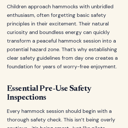
Children approach hammocks with unbridled
enthusiasm, often forgetting basic safety
principles in their excitement. Their natural
curiosity and boundless energy can quickly
transform a peaceful hammock session into a
potential hazard zone. That’s why establishing
clear safety guidelines from day one creates a
foundation for years of worry-free enjoyment.
Essential Pre-Use Safety
Inspections
Every hammock session should begin with a
thorough safety check. This isn’t being overly