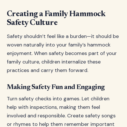
Creating a Family Hammock
Safety Culture
Safety shouldn’t feel like a burden—it should be
woven naturally into your family’s hammock
enjoyment. When safety becomes part of your
family culture, children internalize these
practices and carry them forward.
Making Safety Fun and Engaging
Turn safety checks into games. Let children
help with inspections, making them feel
involved and responsible. Create safety songs
or rhymes to help them remember important