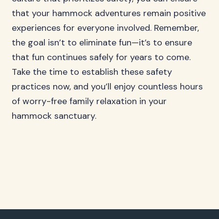
that your hammock adventures remain positive
experiences for everyone involved. Remember,
the goal isn’t to eliminate fun—it’s to ensure
that fun continues safely for years to come.
Take the time to establish these safety
practices now, and you’ll enjoy countless hours
of worry-free family relaxation in your
hammock sanctuary.