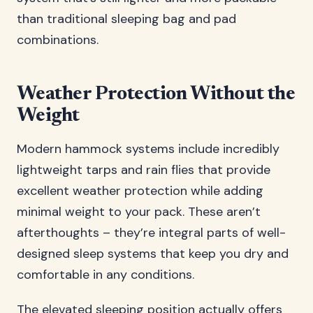
than traditional sleeping bag and pad
combinations.
Weather Protection Without the
Weight
Modern hammock systems include incredibly
lightweight tarps and rain flies that provide
excellent weather protection while adding
minimal weight to your pack. These aren’t
afterthoughts – they’re integral parts of well-
designed sleep systems that keep you dry and
comfortable in any conditions.
The elevated sleeping position actually offers