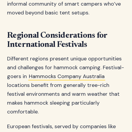
informal community of smart campers who’ve
moved beyond basic tent setups.
Regional Considerations for
International Festivals
Different regions present unique opportunities
and challenges for hammock camping. Festival-
goers in
Hammocks Company Australia
locations benefit from generally tree-rich
festival environments and warm weather that
makes hammock sleeping particularly
comfortable.
European festivals, served by companies like