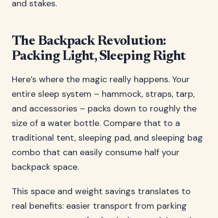
and stakes.
The Backpack Revolution:
Packing Light, Sleeping Right
Here’s where the magic really happens. Your
entire sleep system – hammock, straps, tarp,
and accessories – packs down to roughly the
size of a water bottle. Compare that to a
traditional tent, sleeping pad, and sleeping bag
combo that can easily consume half your
backpack space.
This space and weight savings translates to
real benefits: easier transport from parking