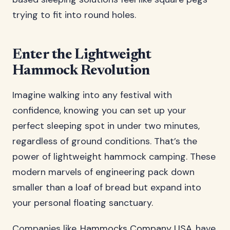
trying to fit into round holes.
Enter the Lightweight
Hammock Revolution
Imagine walking into any festival with
confidence, knowing you can set up your
perfect sleeping spot in under two minutes,
regardless of ground conditions. That’s the
power of lightweight hammock camping. These
modern marvels of engineering pack down
smaller than a loaf of bread but expand into
your personal floating sanctuary.
Companies like
Hammocks Company USA
have