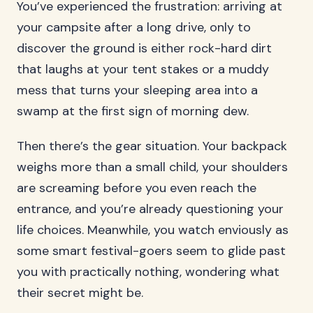
You’ve experienced the frustration: arriving at
your campsite after a long drive, only to
discover the ground is either rock-hard dirt
that laughs at your tent stakes or a muddy
mess that turns your sleeping area into a
swamp at the first sign of morning dew.
Then there’s the gear situation. Your backpack
weighs more than a small child, your shoulders
are screaming before you even reach the
entrance, and you’re already questioning your
life choices. Meanwhile, you watch enviously as
some smart festival-goers seem to glide past
you with practically nothing, wondering what
their secret might be.