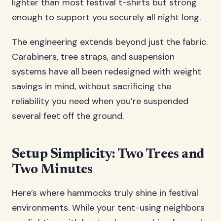
lighter than most festival t-shirts but strong
enough to support you securely all night long.
The engineering extends beyond just the fabric.
Carabiners, tree straps, and suspension
systems have all been redesigned with weight
savings in mind, without sacrificing the
reliability you need when you’re suspended
several feet off the ground.
Setup Simplicity: Two Trees and
Two Minutes
Here’s where hammocks truly shine in festival
environments. While your tent-using neighbors