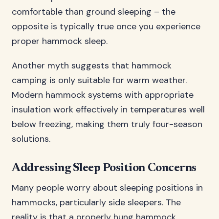
comfortable than ground sleeping – the
opposite is typically true once you experience
proper hammock sleep.
Another myth suggests that hammock
camping is only suitable for warm weather.
Modern hammock systems with appropriate
insulation work effectively in temperatures well
below freezing, making them truly four-season
solutions.
Addressing Sleep Position Concerns
Many people worry about sleeping positions in
hammocks, particularly side sleepers. The
reality is that a properly hung hammock