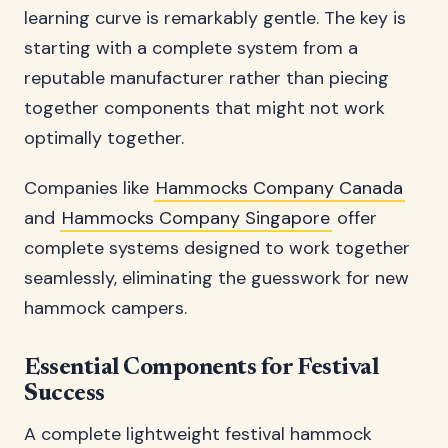
learning curve is remarkably gentle. The key is
starting with a complete system from a
reputable manufacturer rather than piecing
together components that might not work
optimally together.
Companies like
Hammocks Company Canada
and
Hammocks Company Singapore
offer
complete systems designed to work together
seamlessly, eliminating the guesswork for new
hammock campers.
Essential Components for Festival
Success
A complete lightweight festival hammock