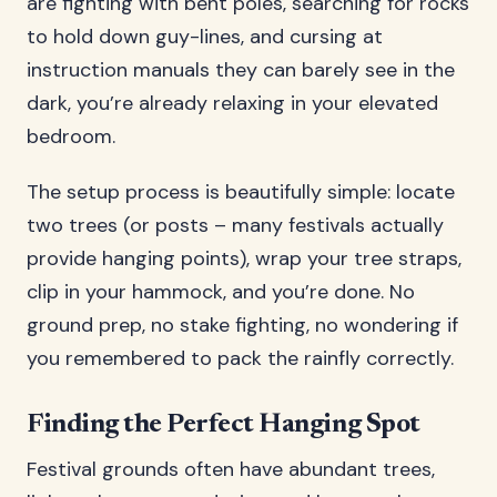
are fighting with bent poles, searching for rocks
to hold down guy-lines, and cursing at
instruction manuals they can barely see in the
dark, you’re already relaxing in your elevated
bedroom.
The setup process is beautifully simple: locate
two trees (or posts – many festivals actually
provide hanging points), wrap your tree straps,
clip in your hammock, and you’re done. No
ground prep, no stake fighting, no wondering if
you remembered to pack the rainfly correctly.
Finding the Perfect Hanging Spot
Festival grounds often have abundant trees,