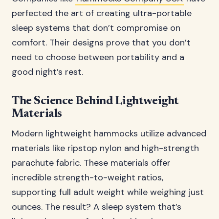
perfected the art of creating ultra-portable
sleep systems that don’t compromise on
comfort. Their designs prove that you don’t
need to choose between portability and a
good night’s rest.
The Science Behind Lightweight
Materials
Modern lightweight hammocks utilize advanced
materials like ripstop nylon and high-strength
parachute fabric. These materials offer
incredible strength-to-weight ratios,
supporting full adult weight while weighing just
ounces. The result? A sleep system that’s