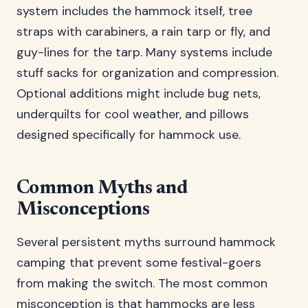
system includes the hammock itself, tree
straps with carabiners, a rain tarp or fly, and
guy-lines for the tarp. Many systems include
stuff sacks for organization and compression.
Optional additions might include bug nets,
underquilts for cool weather, and pillows
designed specifically for hammock use.
Common Myths and
Misconceptions
Several persistent myths surround hammock
camping that prevent some festival-goers
from making the switch. The most common
misconception is that hammocks are less