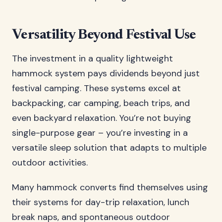
Versatility Beyond Festival Use
The investment in a quality lightweight
hammock system pays dividends beyond just
festival camping. These systems excel at
backpacking, car camping, beach trips, and
even backyard relaxation. You’re not buying
single-purpose gear – you’re investing in a
versatile sleep solution that adapts to multiple
outdoor activities.
Many hammock converts find themselves using
their systems for day-trip relaxation, lunch
break naps, and spontaneous outdoor