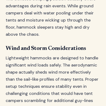
advantages during rain events. While ground
campers deal with water pooling under their
tents and moisture wicking up through the
floor, hammock sleepers stay high and dry
above the chaos.
Wind and Storm Considerations
Lightweight hammocks are designed to handle
significant wind loads safely. The aerodynamic
shape actually sheds wind more effectively
than the sail-like profiles of many tents. Proper
setup techniques ensure stability even in
challenging conditions that would have tent
campers scrambling for additional guy-lines