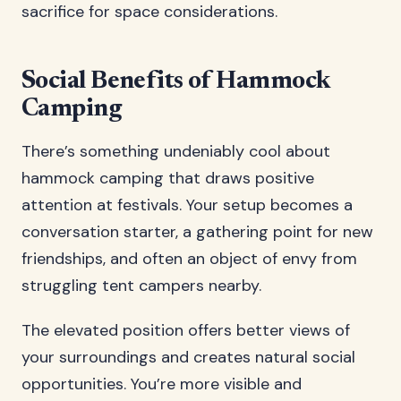
sacrifice for space considerations.
Social Benefits of Hammock
Camping
There’s something undeniably cool about
hammock camping that draws positive
attention at festivals. Your setup becomes a
conversation starter, a gathering point for new
friendships, and often an object of envy from
struggling tent campers nearby.
The elevated position offers better views of
your surroundings and creates natural social
opportunities. You’re more visible and