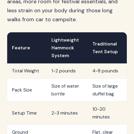
areas, more room for festival essentials, and
less strain on your body during those long
walks from car to campsite.
Lightweight
Traditional
Feature
Hammock
Tent Setup
System
Total Weight
1-2 pounds
4-8 pounds
Size of water
Size of large
Pack Size
bottle
duffel bag
10-20
Setup Time
2-3 minutes
minutes
Ground
Flat, clear