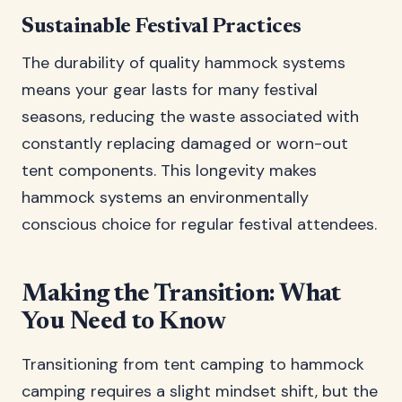
Sustainable Festival Practices
The durability of quality hammock systems
means your gear lasts for many festival
seasons, reducing the waste associated with
constantly replacing damaged or worn-out
tent components. This longevity makes
hammock systems an environmentally
conscious choice for regular festival attendees.
Making the Transition: What
You Need to Know
Transitioning from tent camping to hammock
camping requires a slight mindset shift, but the