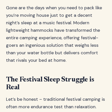
Gone are the days when you need to pack like
you’re moving house just to get a decent
night’s sleep at a music festival. Modern
lightweight hammocks have transformed the
entire camping experience, offering festival-
goers an ingenious solution that weighs less
than your water bottle but delivers comfort
that rivals your bed at home.
The Festival Sleep Struggle is
Real
Let’s be honest – traditional festival camping is
often more endurance test than relaxation.