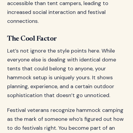
accessible than tent campers, leading to
increased social interaction and festival
connections.
The Cool Factor
Let’s not ignore the style points here. While
everyone else is dealing with identical dome
tents that could belong to anyone, your
hammock setup is uniquely yours. It shows
planning, experience, and a certain outdoor
sophistication that doesn’t go unnoticed.
Festival veterans recognize hammock camping
as the mark of someone who’s figured out how
to do festivals right. You become part of an