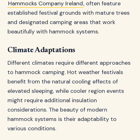
Hammocks Company Ireland
, often feature
established festival grounds with mature trees
and designated camping areas that work
beautifully with hammock systems.
Climate Adaptations
Different climates require different approaches
to hammock camping. Hot weather festivals
benefit from the natural cooling effects of
elevated sleeping, while cooler region events
might require additional insulation
considerations. The beauty of modern
hammock systems is their adaptability to
various conditions.