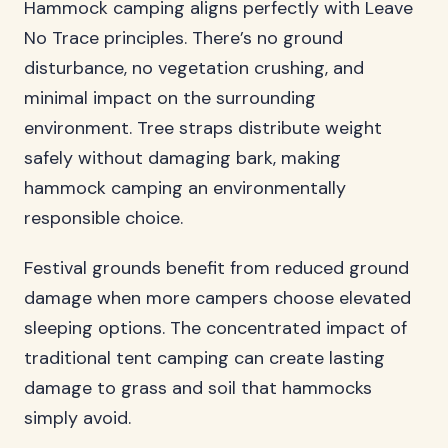
Hammock camping aligns perfectly with Leave
No Trace principles. There’s no ground
disturbance, no vegetation crushing, and
minimal impact on the surrounding
environment. Tree straps distribute weight
safely without damaging bark, making
hammock camping an environmentally
responsible choice.
Festival grounds benefit from reduced ground
damage when more campers choose elevated
sleeping options. The concentrated impact of
traditional tent camping can create lasting
damage to grass and soil that hammocks
simply avoid.