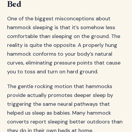
Bed
One of the biggest misconceptions about
hammock sleeping is that it’s somehow less
comfortable than sleeping on the ground. The
reality is quite the opposite. A properly hung
hammock conforms to your body’s natural
curves, eliminating pressure points that cause
you to toss and turn on hard ground.
The gentle rocking motion that hammocks
provide actually promotes deeper sleep by
triggering the same neural pathways that
helped us sleep as babies. Many hammock
converts report sleeping better outdoors than
they do in their own beds at home.