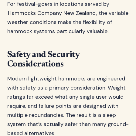
For festival-goers in locations served by
Hammocks Company New Zealand
, the variable
weather conditions make the flexibility of
hammock systems particularly valuable.
Safety and Security
Considerations
Modern lightweight hammocks are engineered
with safety as a primary consideration. Weight
ratings far exceed what any single user would
require, and failure points are designed with
multiple redundancies. The result is a sleep
system that’s actually safer than many ground-
based alternatives.