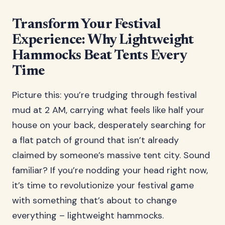
Transform Your Festival
Experience: Why Lightweight
Hammocks Beat Tents Every
Time
Picture this: you’re trudging through festival
mud at 2 AM, carrying what feels like half your
house on your back, desperately searching for
a flat patch of ground that isn’t already
claimed by someone’s massive tent city. Sound
familiar? If you’re nodding your head right now,
it’s time to revolutionize your festival game
with something that’s about to change
everything – lightweight hammocks.