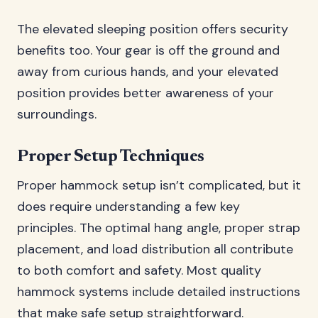
The elevated sleeping position offers security
benefits too. Your gear is off the ground and
away from curious hands, and your elevated
position provides better awareness of your
surroundings.
Proper Setup Techniques
Proper hammock setup isn’t complicated, but it
does require understanding a few key
principles. The optimal hang angle, proper strap
placement, and load distribution all contribute
to both comfort and safety. Most quality
hammock systems include detailed instructions
that make safe setup straightforward.