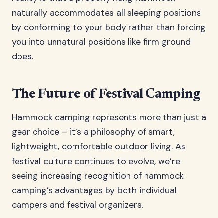
naturally accommodates all sleeping positions
by conforming to your body rather than forcing
you into unnatural positions like firm ground
does.
The Future of Festival Camping
Hammock camping represents more than just a
gear choice – it’s a philosophy of smart,
lightweight, comfortable outdoor living. As
festival culture continues to evolve, we’re
seeing increasing recognition of hammock
camping’s advantages by both individual
campers and festival organizers.