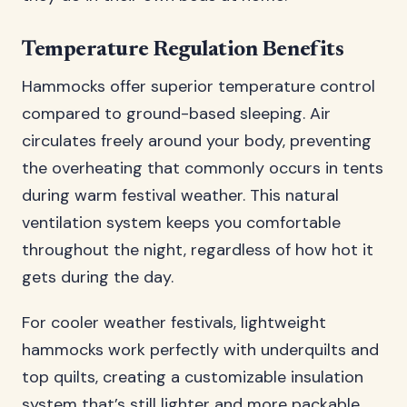
Temperature Regulation Benefits
Hammocks offer superior temperature control
compared to ground-based sleeping. Air
circulates freely around your body, preventing
the overheating that commonly occurs in tents
during warm festival weather. This natural
ventilation system keeps you comfortable
throughout the night, regardless of how hot it
gets during the day.
For cooler weather festivals, lightweight
hammocks work perfectly with underquilts and
top quilts, creating a customizable insulation
system that’s still lighter and more packable