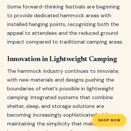
Some forward-thinking festivals are beginning
to provide dedicated hammock areas with
installed hanging points, recognizing both the
appeal to attendees and the reduced ground
impact compared to traditional camping areas.
Innovation in Lightweight Camping
The hammock industry continues to innovate,
with new materials and designs pushing the
boundaries of what’s possible in lightweight
camping. Integrated systems that combine
shelter, sleep, and storage solutions are
becoming increasingly sophisticated while
SHOP NOW
maintaining the simplicity that makes