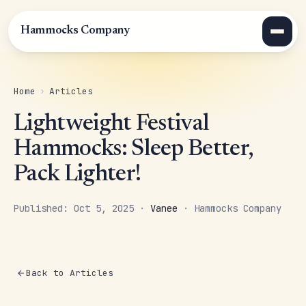
Hammocks Company
Home
›
Articles
Lightweight Festival
Hammocks: Sleep Better,
Pack Lighter!
Published: Oct 5, 2025 ·
Vanee
· Hammocks Company
Back to Articles