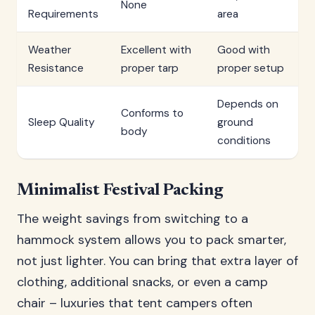
None
Requirements
area
Weather
Excellent with
Good with
Resistance
proper tarp
proper setup
Depends on
Conforms to
Sleep Quality
ground
body
conditions
Minimalist Festival Packing
The weight savings from switching to a
hammock system allows you to pack smarter,
not just lighter. You can bring that extra layer of
clothing, additional snacks, or even a camp
chair – luxuries that tent campers often