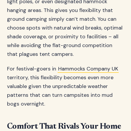
light poles, or even designated hammock
hanging areas. This gives you flexibility that
ground camping simply can’t match. You can
choose spots with natural wind breaks, optimal
shade coverage, or proximity to facilities – all
while avoiding the flat-ground competition
that plagues tent campers.
For festival-goers in
Hammocks Company UK
territory, this flexibility becomes even more
valuable given the unpredictable weather
patterns that can turn campsites into mud
bogs overnight.
Comfort That Rivals Your Home