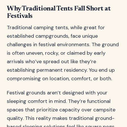
Why Traditional Tents Fall Short at
Festivals
Traditional camping tents, while great for
established campgrounds, face unique
challenges in festival environments. The ground
is often uneven, rocky, or claimed by early
arrivals who’ve spread out like they’re
establishing permanent residency. You end up
compromising on location, comfort, or both.
Festival grounds aren’t designed with your
sleeping comfort in mind. They’re functional
spaces that prioritize capacity over campsite
quality. This reality makes traditional ground-
based sleeping solutions feel like square pegs