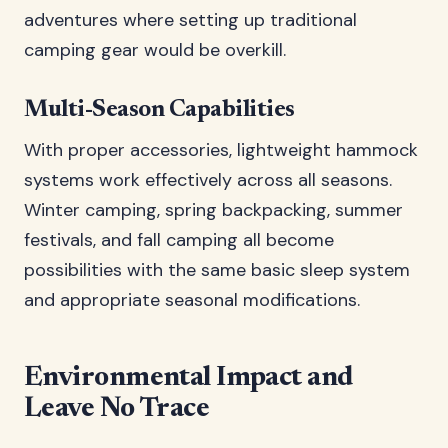
adventures where setting up traditional
camping gear would be overkill.
Multi-Season Capabilities
With proper accessories, lightweight hammock
systems work effectively across all seasons.
Winter camping, spring backpacking, summer
festivals, and fall camping all become
possibilities with the same basic sleep system
and appropriate seasonal modifications.
Environmental Impact and
Leave No Trace