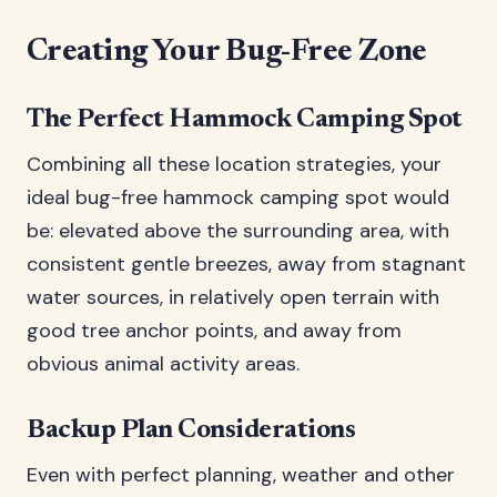
Creating Your Bug-Free Zone
The Perfect Hammock Camping Spot
Combining all these location strategies, your
ideal bug-free hammock camping spot would
be: elevated above the surrounding area, with
consistent gentle breezes, away from stagnant
water sources, in relatively open terrain with
good tree anchor points, and away from
obvious animal activity areas.
Backup Plan Considerations
Even with perfect planning, weather and other