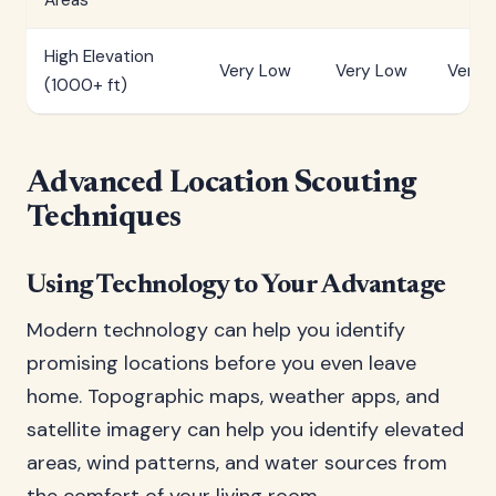
Areas
High Elevation
Very Low
Very Low
Very 
(1000+ ft)
Advanced Location Scouting
Techniques
Using Technology to Your Advantage
Modern technology can help you identify
promising locations before you even leave
home. Topographic maps, weather apps, and
satellite imagery can help you identify elevated
areas, wind patterns, and water sources from