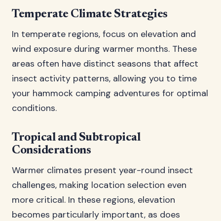
Temperate Climate Strategies
In temperate regions, focus on elevation and
wind exposure during warmer months. These
areas often have distinct seasons that affect
insect activity patterns, allowing you to time
your hammock camping adventures for optimal
conditions.
Tropical and Subtropical
Considerations
Warmer climates present year-round insect
challenges, making location selection even
more critical. In these regions, elevation
becomes particularly important, as does