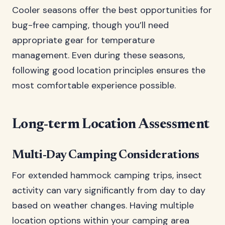
Cooler seasons offer the best opportunities for
bug-free camping, though you’ll need
appropriate gear for temperature
management. Even during these seasons,
following good location principles ensures the
most comfortable experience possible.
Long-term Location Assessment
Multi-Day Camping Considerations
For extended hammock camping trips, insect
activity can vary significantly from day to day
based on weather changes. Having multiple
location options within your camping area