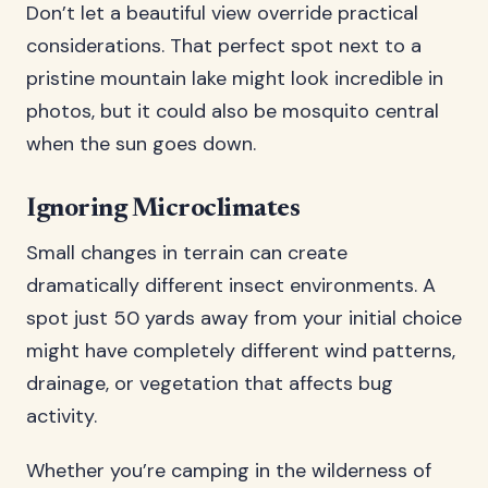
Don’t let a beautiful view override practical
considerations. That perfect spot next to a
pristine mountain lake might look incredible in
photos, but it could also be mosquito central
when the sun goes down.
Ignoring Microclimates
Small changes in terrain can create
dramatically different insect environments. A
spot just 50 yards away from your initial choice
might have completely different wind patterns,
drainage, or vegetation that affects bug
activity.
Whether you’re camping in the wilderness of