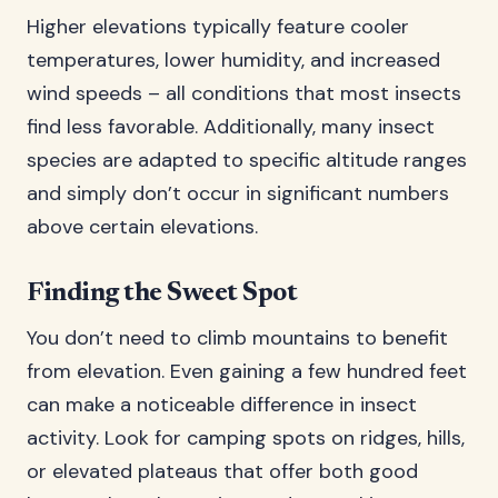
Higher elevations typically feature cooler
temperatures, lower humidity, and increased
wind speeds – all conditions that most insects
find less favorable. Additionally, many insect
species are adapted to specific altitude ranges
and simply don’t occur in significant numbers
above certain elevations.
Finding the Sweet Spot
You don’t need to climb mountains to benefit
from elevation. Even gaining a few hundred feet
can make a noticeable difference in insect
activity. Look for camping spots on ridges, hills,
or elevated plateaus that offer both good