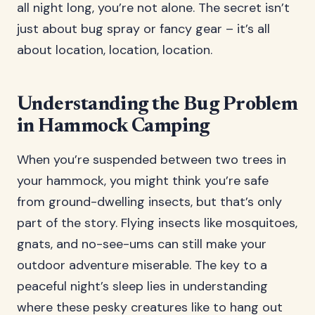
all night long, you’re not alone. The secret isn’t
just about bug spray or fancy gear – it’s all
about location, location, location.
Understanding the Bug Problem
in Hammock Camping
When you’re suspended between two trees in
your hammock, you might think you’re safe
from ground-dwelling insects, but that’s only
part of the story. Flying insects like mosquitoes,
gnats, and no-see-ums can still make your
outdoor adventure miserable. The key to a
peaceful night’s sleep lies in understanding
where these pesky creatures like to hang out