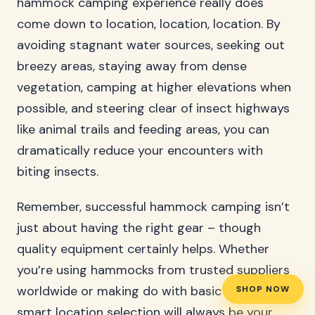
hammock camping experience really does
come down to location, location, location. By
avoiding stagnant water sources, seeking out
breezy areas, staying away from dense
vegetation, camping at higher elevations when
possible, and steering clear of insect highways
like animal trails and feeding areas, you can
dramatically reduce your encounters with
biting insects.
Remember, successful hammock camping isn’t
just about having the right gear – though
quality equipment certainly helps. Whether
you’re using hammocks from trusted suppliers
worldwide or making do with basic equipment,
SHOP NOW
smart location selection will always be your