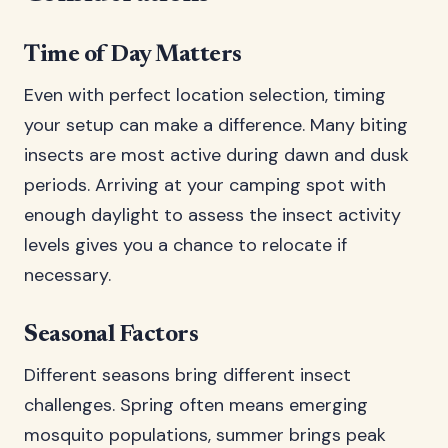
Time of Day Matters
Even with perfect location selection, timing
your setup can make a difference. Many biting
insects are most active during dawn and dusk
periods. Arriving at your camping spot with
enough daylight to assess the insect activity
levels gives you a chance to relocate if
necessary.
Seasonal Factors
Different seasons bring different insect
challenges. Spring often means emerging
mosquito populations, summer brings peak