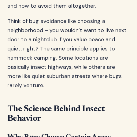
and how to avoid them altogether.
Think of bug avoidance like choosing a
neighborhood – you wouldn’t want to live next
door to a nightclub if you value peace and
quiet, right? The same principle applies to
hammock camping. Some locations are
basically insect highways, while others are
more like quiet suburban streets where bugs
rarely venture.
The Science Behind Insect
Behavior