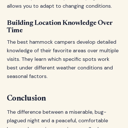
allows you to adapt to changing conditions.
Building Location Knowledge Over
Time
The best hammock campers develop detailed
knowledge of their favorite areas over multiple
visits. They learn which specific spots work
best under different weather conditions and
seasonal factors.
Conclusion
The difference between a miserable, bug-
plagued night and a peaceful, comfortable