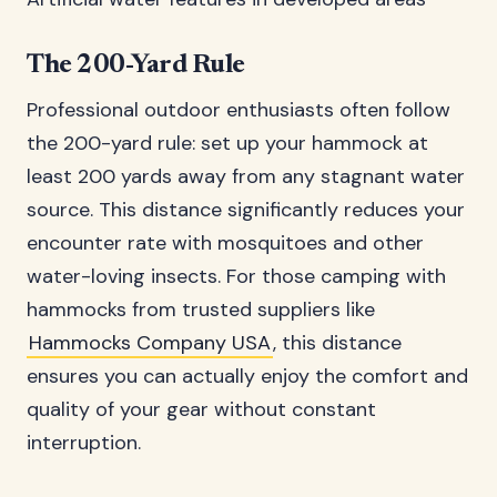
The 200-Yard Rule
Professional outdoor enthusiasts often follow
the 200-yard rule: set up your hammock at
least 200 yards away from any stagnant water
source. This distance significantly reduces your
encounter rate with mosquitoes and other
water-loving insects. For those camping with
hammocks from trusted suppliers like
Hammocks Company USA
, this distance
ensures you can actually enjoy the comfort and
quality of your gear without constant
interruption.