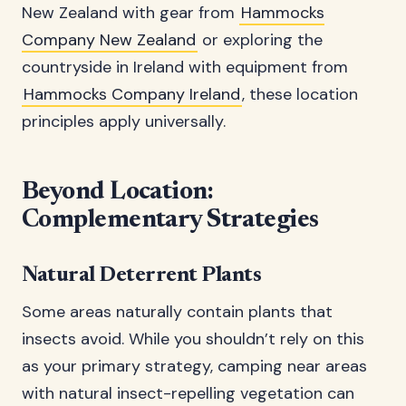
New Zealand with gear from
Hammocks
Company New Zealand
or exploring the
countryside in Ireland with equipment from
Hammocks Company Ireland
, these location
principles apply universally.
Beyond Location:
Complementary Strategies
Natural Deterrent Plants
Some areas naturally contain plants that
insects avoid. While you shouldn’t rely on this
as your primary strategy, camping near areas
with natural insect-repelling vegetation can