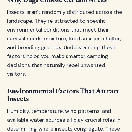
Why Bugs Choose Certain Areas
Insects aren’t randomly distributed across the
landscape. They’re attracted to specific
environmental conditions that meet their
survival needs: moisture, food sources, shelter,
and breeding grounds. Understanding these
factors helps you make smarter camping
decisions that naturally repel unwanted
visitors.
Environmental Factors That Attract
Insects
Humidity, temperature, wind patterns, and
available water sources all play crucial roles in
determining where insects congregate. These