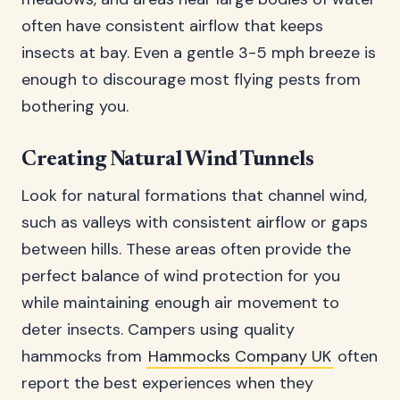
often have consistent airflow that keeps
insects at bay. Even a gentle 3-5 mph breeze is
enough to discourage most flying pests from
bothering you.
Creating Natural Wind Tunnels
Look for natural formations that channel wind,
such as valleys with consistent airflow or gaps
between hills. These areas often provide the
perfect balance of wind protection for you
while maintaining enough air movement to
deter insects. Campers using quality
hammocks from
Hammocks Company UK
often
report the best experiences when they