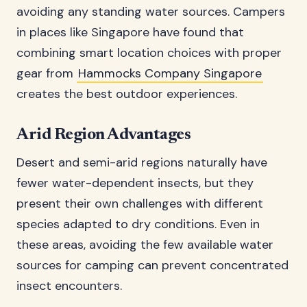
avoiding any standing water sources. Campers
in places like Singapore have found that
combining smart location choices with proper
gear from
Hammocks Company Singapore
creates the best outdoor experiences.
Arid Region Advantages
Desert and semi-arid regions naturally have
fewer water-dependent insects, but they
present their own challenges with different
species adapted to dry conditions. Even in
these areas, avoiding the few available water
sources for camping can prevent concentrated
insect encounters.