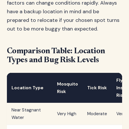
factors can change conditions rapidly. Always
have a backup location in mind and be
prepared to relocate if your chosen spot turns
out to be more buggy than expected.
Comparison Table: Location
Types and Bug Risk Levels
Flyin
Mosquito
Location Type
Tick Risk
Insec
Risk
Risk
Near Stagnant
Very High
Moderate
Very 
Water