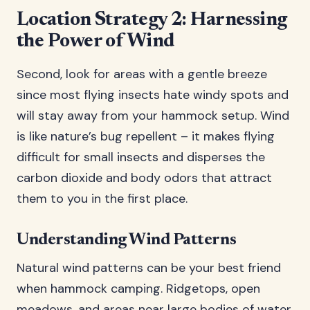
Location Strategy 2: Harnessing
the Power of Wind
Second, look for areas with a gentle breeze
since most flying insects hate windy spots and
will stay away from your hammock setup. Wind
is like nature’s bug repellent – it makes flying
difficult for small insects and disperses the
carbon dioxide and body odors that attract
them to you in the first place.
Understanding Wind Patterns
Natural wind patterns can be your best friend
when hammock camping. Ridgetops, open
meadows, and areas near large bodies of water