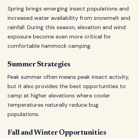
Spring brings emerging insect populations and
increased water availability from snowmelt and
rainfall. During this season, elevation and wind
exposure become even more critical for
comfortable hammock camping.
Summer Strategies
Peak summer often means peak insect activity,
but it also provides the best opportunities to
camp at higher elevations where cooler
temperatures naturally reduce bug
populations.
Fall and Winter Opportunities