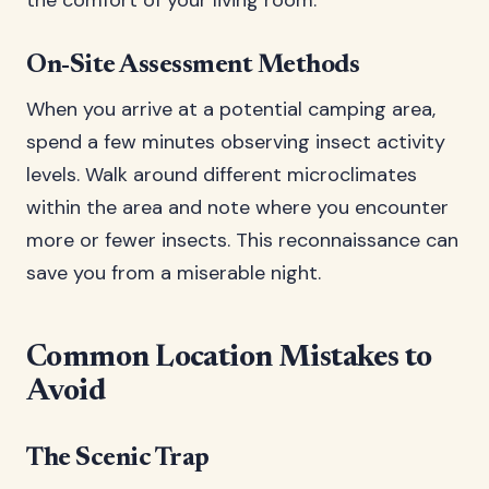
the comfort of your living room.
On-Site Assessment Methods
When you arrive at a potential camping area,
spend a few minutes observing insect activity
levels. Walk around different microclimates
within the area and note where you encounter
more or fewer insects. This reconnaissance can
save you from a miserable night.
Common Location Mistakes to
Avoid
The Scenic Trap