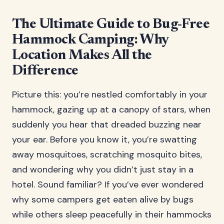
The Ultimate Guide to Bug-Free
Hammock Camping: Why
Location Makes All the
Difference
Picture this: you’re nestled comfortably in your
hammock, gazing up at a canopy of stars, when
suddenly you hear that dreaded buzzing near
your ear. Before you know it, you’re swatting
away mosquitoes, scratching mosquito bites,
and wondering why you didn’t just stay in a
hotel. Sound familiar? If you’ve ever wondered
why some campers get eaten alive by bugs
while others sleep peacefully in their hammocks