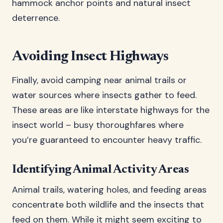
hammock anchor points and natural insect
deterrence.
Avoiding Insect Highways
Finally, avoid camping near animal trails or
water sources where insects gather to feed.
These areas are like interstate highways for the
insect world – busy thoroughfares where
you’re guaranteed to encounter heavy traffic.
Identifying Animal Activity Areas
Animal trails, watering holes, and feeding areas
concentrate both wildlife and the insects that
feed on them. While it might seem exciting to