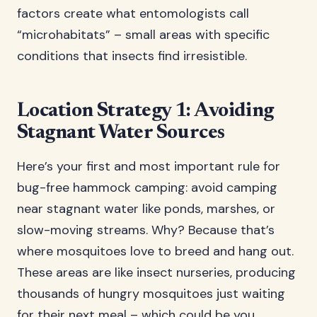
factors create what entomologists call
“microhabitats” – small areas with specific
conditions that insects find irresistible.
Location Strategy 1: Avoiding
Stagnant Water Sources
Here’s your first and most important rule for
bug-free hammock camping: avoid camping
near stagnant water like ponds, marshes, or
slow-moving streams. Why? Because that’s
where mosquitoes love to breed and hang out.
These areas are like insect nurseries, producing
thousands of hungry mosquitoes just waiting
for their next meal – which could be you.