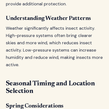
provide additional protection.
Understanding Weather Patterns
Weather significantly affects insect activity.
High-pressure systems often bring clearer
skies and more wind, which reduces insect
activity. Low-pressure systems can increase
humidity and reduce wind, making insects more
active.
Seasonal Timing and Location
Selection
Spring Considerations