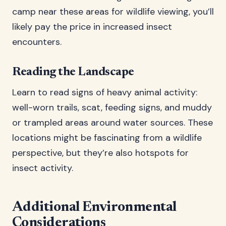
camp near these areas for wildlife viewing, you’ll
likely pay the price in increased insect
encounters.
Reading the Landscape
Learn to read signs of heavy animal activity:
well-worn trails, scat, feeding signs, and muddy
or trampled areas around water sources. These
locations might be fascinating from a wildlife
perspective, but they’re also hotspots for
insect activity.
Additional Environmental
Considerations