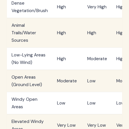
Dense
High
Very High
High
Vegetation/Brush
Animal
Trails/Water
High
High
High
Sources
Low-Lying Areas
High
Moderate
High
(No Wind)
Open Areas
Moderate
Low
Moder
(Ground Level)
Windy Open
Low
Low
Low
Areas
Elevated Windy
Very Low
Very Low
Very 