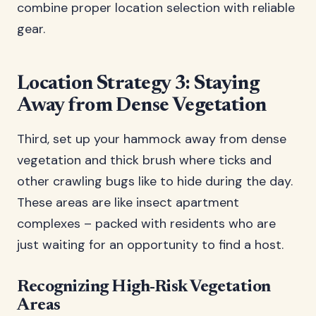
combine proper location selection with reliable
gear.
Location Strategy 3: Staying
Away from Dense Vegetation
Third, set up your hammock away from dense
vegetation and thick brush where ticks and
other crawling bugs like to hide during the day.
These areas are like insect apartment
complexes – packed with residents who are
just waiting for an opportunity to find a host.
Recognizing High-Risk Vegetation
Areas