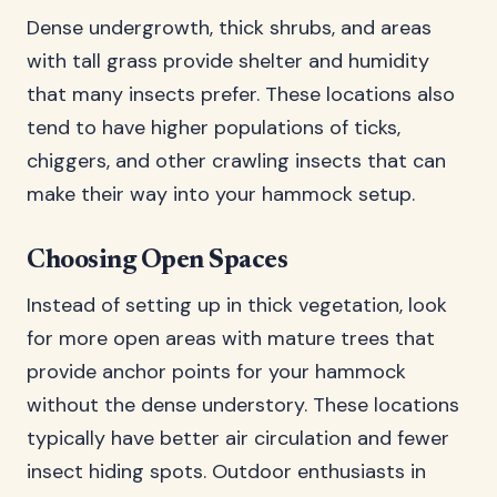
Dense undergrowth, thick shrubs, and areas
with tall grass provide shelter and humidity
that many insects prefer. These locations also
tend to have higher populations of ticks,
chiggers, and other crawling insects that can
make their way into your hammock setup.
Choosing Open Spaces
Instead of setting up in thick vegetation, look
for more open areas with mature trees that
provide anchor points for your hammock
without the dense understory. These locations
typically have better air circulation and fewer
insect hiding spots. Outdoor enthusiasts in