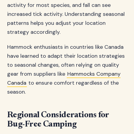
activity for most species, and fall can see
increased tick activity. Understanding seasonal
patterns helps you adjust your location
strategy accordingly.
Hammock enthusiasts in countries like Canada
have learned to adapt their location strategies
to seasonal changes, often relying on quality
gear from suppliers like
Hammocks Company
Canada
to ensure comfort regardless of the
season.
Regional Considerations for
Bug-Free Camping