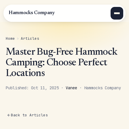
Hammocks Company
Home
›
Articles
Master Bug-Free Hammock
Camping: Choose Perfect
Locations
Published: Oct 11, 2025 ·
Vanee
· Hammocks Company
Back to Articles