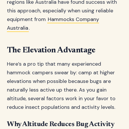
regions like Australia have found success with
this approach, especially when using reliable
equipment from
Hammocks Company
Australia
.
The Elevation Advantage
Here’s a pro tip that many experienced
hammock campers swear by: camp at higher
elevations when possible because bugs are
naturally less active up there. As you gain
altitude, several factors work in your favor to
reduce insect populations and activity levels.
Why Altitude Reduces Bug Activity