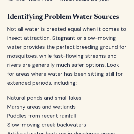
Identifying Problem Water Sources
Not all water is created equal when it comes to
insect attraction. Stagnant or slow-moving
water provides the perfect breeding ground for
mosquitoes, while fast-flowing streams and
rivers are generally much safer options. Look
for areas where water has been sitting still for
extended periods, including:
Natural ponds and small lakes
Marshy areas and wetlands
Puddles from recent rainfall
Slow-moving creek backwaters
Artificial water features in developed areas