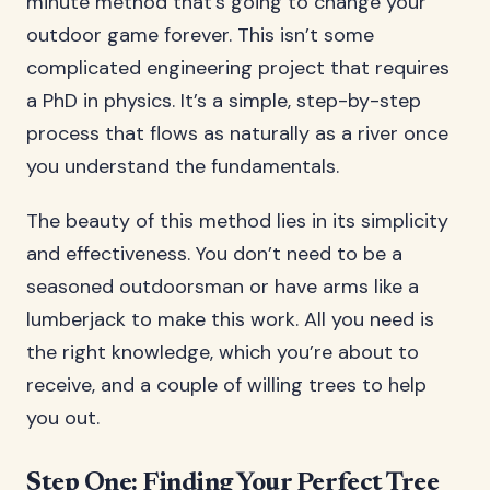
minute method that’s going to change your
outdoor game forever. This isn’t some
complicated engineering project that requires
a PhD in physics. It’s a simple, step-by-step
process that flows as naturally as a river once
you understand the fundamentals.
The beauty of this method lies in its simplicity
and effectiveness. You don’t need to be a
seasoned outdoorsman or have arms like a
lumberjack to make this work. All you need is
the right knowledge, which you’re about to
receive, and a couple of willing trees to help
you out.
Step One: Finding Your Perfect Tree