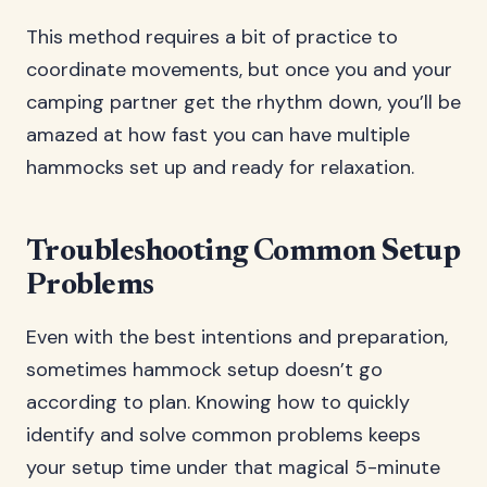
This method requires a bit of practice to
coordinate movements, but once you and your
camping partner get the rhythm down, you’ll be
amazed at how fast you can have multiple
hammocks set up and ready for relaxation.
Troubleshooting Common Setup
Problems
Even with the best intentions and preparation,
sometimes hammock setup doesn’t go
according to plan. Knowing how to quickly
identify and solve common problems keeps
your setup time under that magical 5-minute