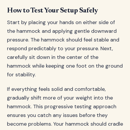
How to Test Your Setup Safely
Start by placing your hands on either side of
the hammock and applying gentle downward
pressure. The hammock should feel stable and
respond predictably to your pressure. Next,
carefully sit down in the center of the
hammock while keeping one foot on the ground
for stability.
If everything feels solid and comfortable,
gradually shift more of your weight into the
hammock. This progressive testing approach
ensures you catch any issues before they
become problems. Your hammock should cradle