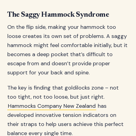
The Saggy Hammock Syndrome
On the flip side, making your hammock too
loose creates its own set of problems. A saggy
hammock might feel comfortable initially, but it
becomes a deep pocket that’s difficult to
escape from and doesn’t provide proper
support for your back and spine.
The key is finding that goldilocks zone – not
too tight, not too loose, but just right.
Hammocks Company New Zealand
has
developed innovative tension indicators on
their straps to help users achieve this perfect
balance every single time.