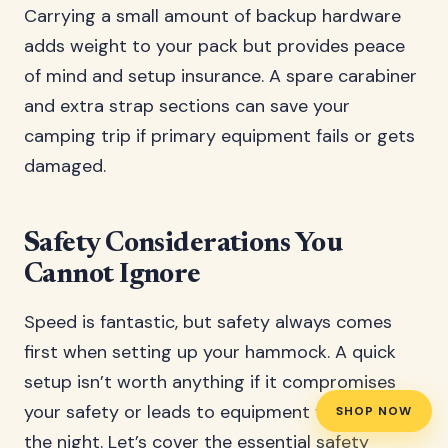
Carrying a small amount of backup hardware
adds weight to your pack but provides peace
of mind and setup insurance. A spare carabiner
and extra strap sections can save your
camping trip if primary equipment fails or gets
damaged.
Safety Considerations You
Cannot Ignore
Speed is fantastic, but safety always comes
first when setting up your hammock. A quick
setup isn’t worth anything if it compromises
your safety or leads to equipment failure during
SHOP NOW
the night. Let’s cover the essential safety