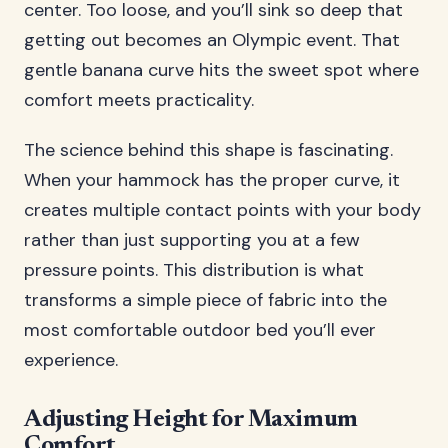
center. Too loose, and you’ll sink so deep that
getting out becomes an Olympic event. That
gentle banana curve hits the sweet spot where
comfort meets practicality.
The science behind this shape is fascinating.
When your hammock has the proper curve, it
creates multiple contact points with your body
rather than just supporting you at a few
pressure points. This distribution is what
transforms a simple piece of fabric into the
most comfortable outdoor bed you’ll ever
experience.
Adjusting Height for Maximum
Comfort