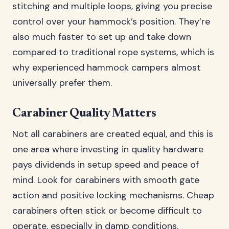
stitching and multiple loops, giving you precise
control over your hammock’s position. They’re
also much faster to set up and take down
compared to traditional rope systems, which is
why experienced hammock campers almost
universally prefer them.
Carabiner Quality Matters
Not all carabiners are created equal, and this is
one area where investing in quality hardware
pays dividends in setup speed and peace of
mind. Look for carabiners with smooth gate
action and positive locking mechanisms. Cheap
carabiners often stick or become difficult to
operate, especially in damp conditions.