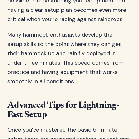
possible. Pre-positioning your equipment and
having a clear setup plan becomes even more
critical when you’re racing against raindrops.
Many hammock enthusiasts develop their
setup skills to the point where they can get
their hammock up and rain fly deployed in
under three minutes. This speed comes from
practice and having equipment that works
smoothly in all conditions.
Advanced Tips for Lightning-
Fast Setup
Once you’ve mastered the basic 5-minute