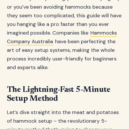
or you’ve been avoiding hammocks because
they seem too complicated, this guide will have
you hanging like a pro faster than you ever
imagined possible. Companies like
Hammocks
Company Australia
have been perfecting the
art of easy setup systems, making the whole
process incredibly user-friendly for beginners
and experts alike.
The Lightning-Fast 5-Minute
Setup Method
Let’s dive straight into the meat and potatoes
of hammock setup – the revolutionary 5-