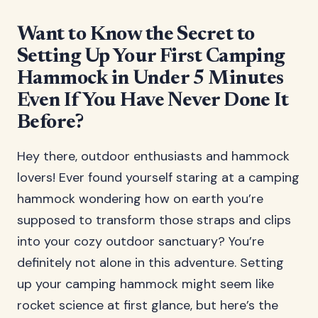
Want to Know the Secret to
Setting Up Your First Camping
Hammock in Under 5 Minutes
Even If You Have Never Done It
Before?
Hey there, outdoor enthusiasts and hammock
lovers! Ever found yourself staring at a camping
hammock wondering how on earth you’re
supposed to transform those straps and clips
into your cozy outdoor sanctuary? You’re
definitely not alone in this adventure. Setting
up your camping hammock might seem like
rocket science at first glance, but here’s the