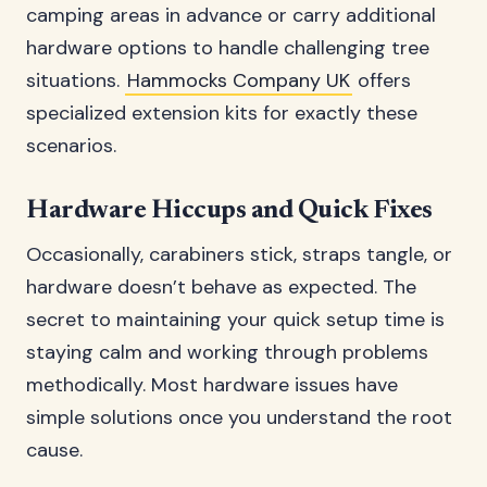
camping areas in advance or carry additional
hardware options to handle challenging tree
situations.
Hammocks Company UK
offers
specialized extension kits for exactly these
scenarios.
Hardware Hiccups and Quick Fixes
Occasionally, carabiners stick, straps tangle, or
hardware doesn’t behave as expected. The
secret to maintaining your quick setup time is
staying calm and working through problems
methodically. Most hardware issues have
simple solutions once you understand the root
cause.