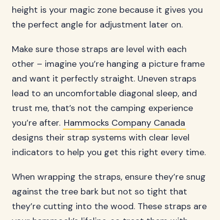
height is your magic zone because it gives you
the perfect angle for adjustment later on.
Make sure those straps are level with each
other – imagine you’re hanging a picture frame
and want it perfectly straight. Uneven straps
lead to an uncomfortable diagonal sleep, and
trust me, that’s not the camping experience
you’re after.
Hammocks Company Canada
designs their strap systems with clear level
indicators to help you get this right every time.
When wrapping the straps, ensure they’re snug
against the tree bark but not so tight that
they’re cutting into the wood. These straps are