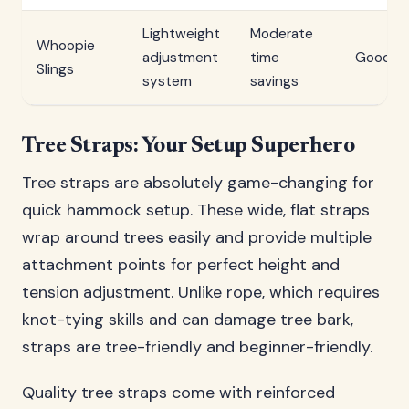
Lightweight
Moderate
Whoopie
adjustment
time
Good
Slings
system
savings
Tree Straps: Your Setup Superhero
Tree straps are absolutely game-changing for
quick hammock setup. These wide, flat straps
wrap around trees easily and provide multiple
attachment points for perfect height and
tension adjustment. Unlike rope, which requires
knot-tying skills and can damage tree bark,
straps are tree-friendly and beginner-friendly.
Quality tree straps come with reinforced