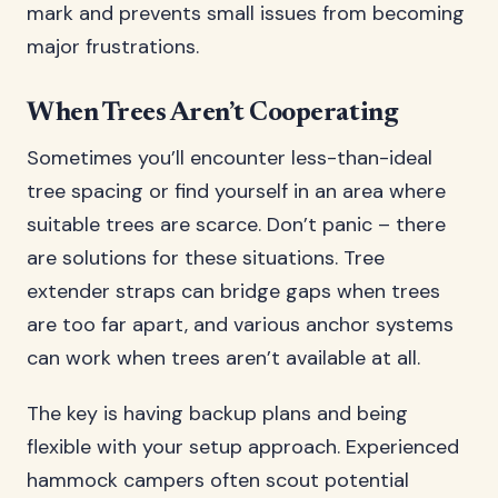
mark and prevents small issues from becoming
major frustrations.
When Trees Aren’t Cooperating
Sometimes you’ll encounter less-than-ideal
tree spacing or find yourself in an area where
suitable trees are scarce. Don’t panic – there
are solutions for these situations. Tree
extender straps can bridge gaps when trees
are too far apart, and various anchor systems
can work when trees aren’t available at all.
The key is having backup plans and being
flexible with your setup approach. Experienced
hammock campers often scout potential