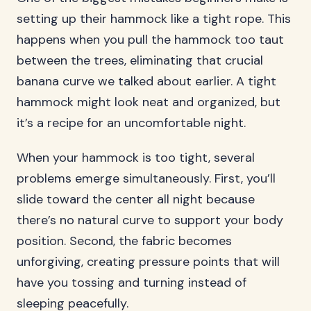
setting up their hammock like a tight rope. This
happens when you pull the hammock too taut
between the trees, eliminating that crucial
banana curve we talked about earlier. A tight
hammock might look neat and organized, but
it’s a recipe for an uncomfortable night.
When your hammock is too tight, several
problems emerge simultaneously. First, you’ll
slide toward the center all night because
there’s no natural curve to support your body
position. Second, the fabric becomes
unforgiving, creating pressure points that will
have you tossing and turning instead of
sleeping peacefully.