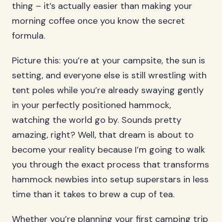
thing – it’s actually easier than making your
morning coffee once you know the secret
formula.
Picture this: you’re at your campsite, the sun is
setting, and everyone else is still wrestling with
tent poles while you’re already swaying gently
in your perfectly positioned hammock,
watching the world go by. Sounds pretty
amazing, right? Well, that dream is about to
become your reality because I’m going to walk
you through the exact process that transforms
hammock newbies into setup superstars in less
time than it takes to brew a cup of tea.
Whether you’re planning your first camping trip