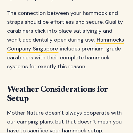
The connection between your hammock and
straps should be effortless and secure. Quality
carabiners click into place satisfyingly and
won’t accidentally open during use.
Hammocks
Company Singapore
includes premium-grade
carabiners with their complete hammock
systems for exactly this reason.
Weather Considerations for
Setup
Mother Nature doesn’t always cooperate with
our camping plans, but that doesn’t mean you
have to sacrifice your hammock setup.