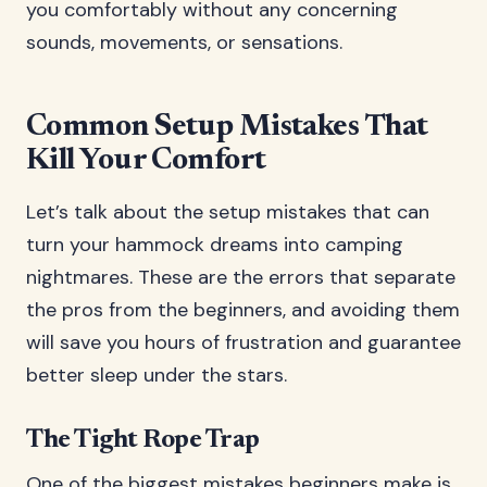
you comfortably without any concerning
sounds, movements, or sensations.
Common Setup Mistakes That
Kill Your Comfort
Let’s talk about the setup mistakes that can
turn your hammock dreams into camping
nightmares. These are the errors that separate
the pros from the beginners, and avoiding them
will save you hours of frustration and guarantee
better sleep under the stars.
The Tight Rope Trap
One of the biggest mistakes beginners make is