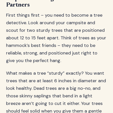
Partners
First things first – you need to become a tree
detective. Look around your campsite and
scout for two sturdy trees that are positioned
about 12 to 15 feet apart. Think of trees as your
hammock’s best friends – they need to be
reliable, strong, and positioned just right to
give you the perfect hang.
What makes a tree “sturdy” exactly? You want
trees that are at least 6 inches in diameter and
look healthy. Dead trees are a big no-no, and
those skinny saplings that bend in a light
breeze aren’t going to cut it either. Your trees
should feel solid when you give them a gentle