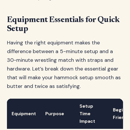
Equipment Essentials for Quick
Setup
Having the right equipment makes the
difference between a 5-minute setup and a
30-minute wrestling match with straps and
hardware. Let’s break down the essential gear
that will make your hammock setup smooth as
butter and twice as satisfying.
Setup
Beginn
Equipment
Purpose
Time
Friendl
Impact