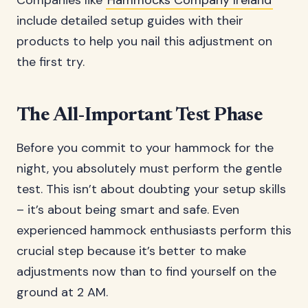
Companies like
Hammocks Company Ireland
include detailed setup guides with their
products to help you nail this adjustment on
the first try.
The All-Important Test Phase
Before you commit to your hammock for the
night, you absolutely must perform the gentle
test. This isn’t about doubting your setup skills
– it’s about being smart and safe. Even
experienced hammock enthusiasts perform this
crucial step because it’s better to make
adjustments now than to find yourself on the
ground at 2 AM.