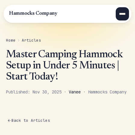
Hammocks Company
Home
›
Articles
Master Camping Hammock
Setup in Under 5 Minutes |
Start Today!
Published: Nov 30, 2025 ·
Vanee
· Hammocks Company
Back to Articles