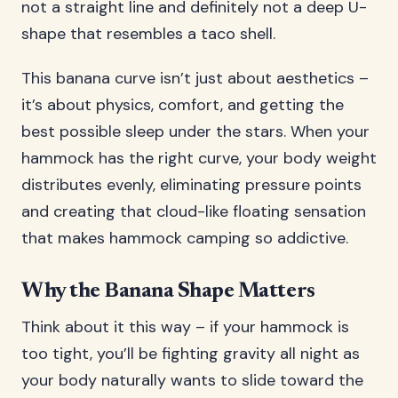
not a straight line and definitely not a deep U-
shape that resembles a taco shell.
This banana curve isn’t just about aesthetics –
it’s about physics, comfort, and getting the
best possible sleep under the stars. When your
hammock has the right curve, your body weight
distributes evenly, eliminating pressure points
and creating that cloud-like floating sensation
that makes hammock camping so addictive.
Why the Banana Shape Matters
Think about it this way – if your hammock is
too tight, you’ll be fighting gravity all night as
your body naturally wants to slide toward the