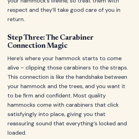
your hammock’s lifeline, so treat them with
respect and they’ll take good care of you in
return.
Step Three: The Carabiner
Connection Magic
Here’s where your hammock starts to come
alive – clipping those carabiners to the straps.
This connection is like the handshake between
your hammock and the trees, and you want it
to be firm and confident. Most quality
hammocks come with carabiners that click
satisfyingly into place, giving you that
reassuring sound that everything’s locked and
loaded.