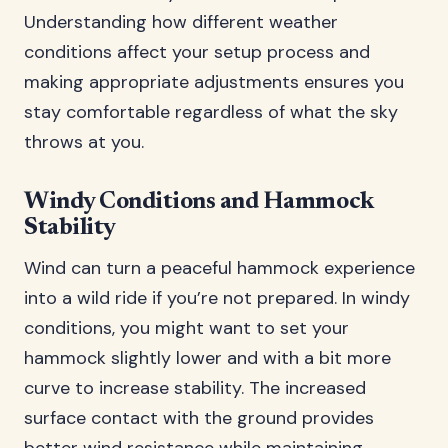
Understanding how different weather
conditions affect your setup process and
making appropriate adjustments ensures you
stay comfortable regardless of what the sky
throws at you.
Windy Conditions and Hammock
Stability
Wind can turn a peaceful hammock experience
into a wild ride if you’re not prepared. In windy
conditions, you might want to set your
hammock slightly lower and with a bit more
curve to increase stability. The increased
surface contact with the ground provides