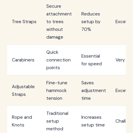
Secure
attachment
Reduces
Tree Straps
to trees
setup by
Excellen
without
70%
damage
Quick
Essential
Carabiners
connection
Very G
for speed
points
Fine-tune
Saves
Adjustable
hammock
adjustment
Excellen
Straps
tension
time
Traditional
Rope and
Increases
setup
Challen
Knots
setup time
method