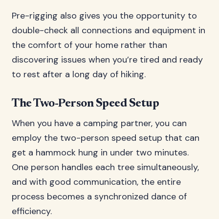
Pre-rigging also gives you the opportunity to
double-check all connections and equipment in
the comfort of your home rather than
discovering issues when you’re tired and ready
to rest after a long day of hiking.
The Two-Person Speed Setup
When you have a camping partner, you can
employ the two-person speed setup that can
get a hammock hung in under two minutes.
One person handles each tree simultaneously,
and with good communication, the entire
process becomes a synchronized dance of
efficiency.