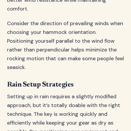
better wind resistance while maintaining
comfort.
Consider the direction of prevailing winds when
choosing your hammock orientation.
Positioning yourself parallel to the wind flow
rather than perpendicular helps minimize the
rocking motion that can make some people feel
seasick.
Rain Setup Strategies
Setting up in rain requires a slightly modified
approach, but it’s totally doable with the right
technique. The key is working quickly and
efficiently while keeping your gear as dry as