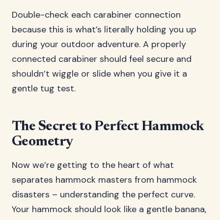
Double-check each carabiner connection
because this is what’s literally holding you up
during your outdoor adventure. A properly
connected carabiner should feel secure and
shouldn’t wiggle or slide when you give it a
gentle tug test.
The Secret to Perfect Hammock
Geometry
Now we’re getting to the heart of what
separates hammock masters from hammock
disasters – understanding the perfect curve.
Your hammock should look like a gentle banana,