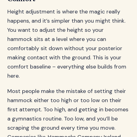
Height adjustment is where the magic really
happens, and it’s simpler than you might think.
You want to adjust the height so your
hammock sits at a level where you can
comfortably sit down without your posterior
making contact with the ground. This is your
comfort baseline – everything else builds from
here.
Most people make the mistake of setting their
hammock either too high or too low on their
first attempt. Too high, and getting in becomes
a gymnastics routine. Too low, and you’ll be
scraping the ground every time you move.