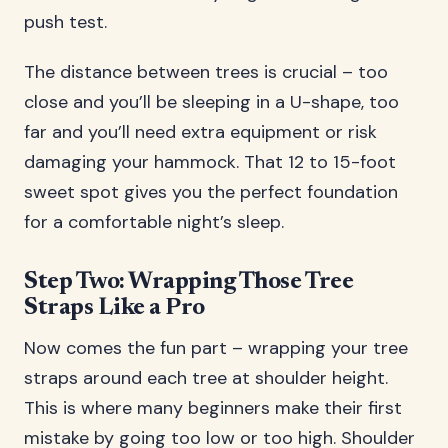
push test.
The distance between trees is crucial – too
close and you’ll be sleeping in a U-shape, too
far and you’ll need extra equipment or risk
damaging your hammock. That 12 to 15-foot
sweet spot gives you the perfect foundation
for a comfortable night’s sleep.
Step Two: Wrapping Those Tree
Straps Like a Pro
Now comes the fun part – wrapping your tree
straps around each tree at shoulder height.
This is where many beginners make their first
mistake by going too low or too high. Shoulder