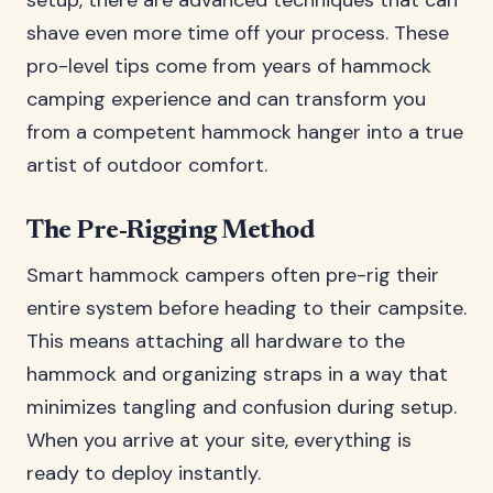
setup, there are advanced techniques that can
shave even more time off your process. These
pro-level tips come from years of hammock
camping experience and can transform you
from a competent hammock hanger into a true
artist of outdoor comfort.
The Pre-Rigging Method
Smart hammock campers often pre-rig their
entire system before heading to their campsite.
This means attaching all hardware to the
hammock and organizing straps in a way that
minimizes tangling and confusion during setup.
When you arrive at your site, everything is
ready to deploy instantly.