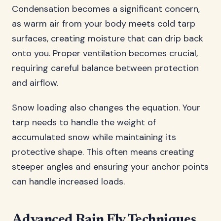
Condensation becomes a significant concern,
as warm air from your body meets cold tarp
surfaces, creating moisture that can drip back
onto you. Proper ventilation becomes crucial,
requiring careful balance between protection
and airflow.
Snow loading also changes the equation. Your
tarp needs to handle the weight of
accumulated snow while maintaining its
protective shape. This often means creating
steeper angles and ensuring your anchor points
can handle increased loads.
Advanced Rain Fly Techniques