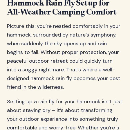
Hammock Rain Fly Setup for
All-Weather Camping Comfort
Picture this: you’re nestled comfortably in your
hammock, surrounded by nature’s symphony,
when suddenly the sky opens up and rain
begins to fall. Without proper protection, your
peaceful outdoor retreat could quickly turn
into a soggy nightmare. That’s where a well-
designed hammock rain fly becomes your best
friend in the wilderness.
Setting up a rain fly for your hammock isn’t just
about staying dry – it’s about transforming
your outdoor experience into something truly
comfortable and worry-free. Whether you’re a