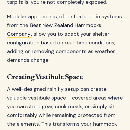
tarp fails, you’re not completely exposed.
Modular approaches, often featured in systems
from the
Best New Zealand Hammocks
Company
, allow you to adapt your shelter
configuration based on real-time conditions,
adding or removing components as weather
demands change.
Creating Vestibule Space
A well-designed rain fly setup can create
valuable vestibule space – covered areas where
you can store gear, cook meals, or simply sit
comfortably while remaining protected from
the elements. This transforms your hammock