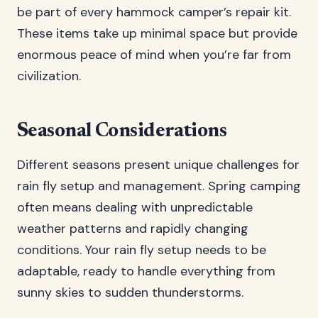
be part of every hammock camper’s repair kit.
These items take up minimal space but provide
enormous peace of mind when you’re far from
civilization.
Seasonal Considerations
Different seasons present unique challenges for
rain fly setup and management. Spring camping
often means dealing with unpredictable
weather patterns and rapidly changing
conditions. Your rain fly setup needs to be
adaptable, ready to handle everything from
sunny skies to sudden thunderstorms.