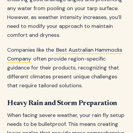
any water from pooling on your tarp surface.
However, as weather intensity increases, you’ll
need to modify your approach to maintain
comfort and dryness.
Companies like the
Best Australian Hammocks
Company
often provide region-specific
guidance for their products, recognizing that
different climates present unique challenges
that require tailored solutions.
Heavy Rain and Storm Preparation
When facing severe weather, your rain fly setup
needs to be bulletproof. This means creating