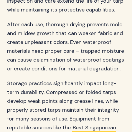
inspection and care extend the life of your tarp
while maintaining its protective capabilities.
After each use, thorough drying prevents mold
and mildew growth that can weaken fabric and
create unpleasant odors. Even waterproof
materials need proper care – trapped moisture
can cause delamination of waterproof coatings
or create conditions for material degradation.
Storage practices significantly impact long-
term durability. Compressed or folded tarps
develop weak points along crease lines, while
properly stored tarps maintain their integrity
for many seasons of use. Equipment from
reputable sources like the
Best Singaporean