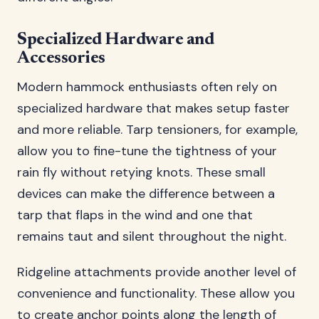
Specialized Hardware and
Accessories
Modern hammock enthusiasts often rely on
specialized hardware that makes setup faster
and more reliable. Tarp tensioners, for example,
allow you to fine-tune the tightness of your
rain fly without retying knots. These small
devices can make the difference between a
tarp that flaps in the wind and one that
remains taut and silent throughout the night.
Ridgeline attachments provide another level of
convenience and functionality. These allow you
to create anchor points along the length of