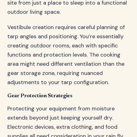
site from just a place to sleep into a functional
outdoor living space.
Vestibule creation requires careful planning of
tarp angles and positioning. You’re essentially
creating outdoor rooms, each with specific
functions and protection levels. The cooking
area might need different ventilation than the
gear storage zone, requiring nuanced
adjustments to your tarp configuration.
Gear Protection Strategies
Protecting your equipment from moisture
extends beyond just keeping yourself dry.
Electronic devices, extra clothing, and food
supplies all need consideration in your rain fly