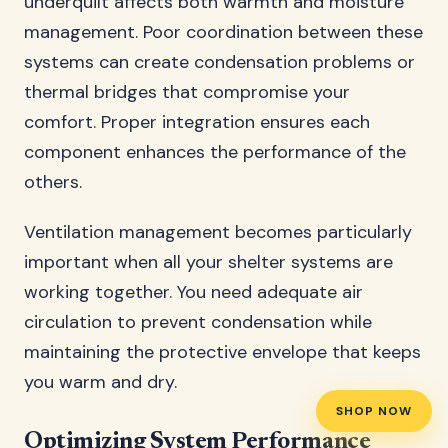
underquilt affects both warmth and moisture
management. Poor coordination between these
systems can create condensation problems or
thermal bridges that compromise your
comfort. Proper integration ensures each
component enhances the performance of the
others.
Ventilation management becomes particularly
important when all your shelter systems are
working together. You need adequate air
circulation to prevent condensation while
maintaining the protective envelope that keeps
you warm and dry.
SHOP NOW
Optimizing System Performance