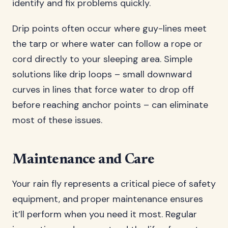
identify and fix problems quickly.
Drip points often occur where guy-lines meet
the tarp or where water can follow a rope or
cord directly to your sleeping area. Simple
solutions like drip loops – small downward
curves in lines that force water to drop off
before reaching anchor points – can eliminate
most of these issues.
Maintenance and Care
Your rain fly represents a critical piece of safety
equipment, and proper maintenance ensures
it’ll perform when you need it most. Regular