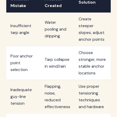
Solution
Mistake
Created
Create
Water
Insufficient
steeper
pooling and
tarp angle
slopes, adjust
dripping
anchor points
Choose
Poor anchor
Tarp collapse
stronger, more
point
in wind/rain
stable anchor
selection
locations
Flapping,
Use proper
Inadequate
noise,
tensioning
guy-line
reduced
techniques
tension
effectiveness
and hardware