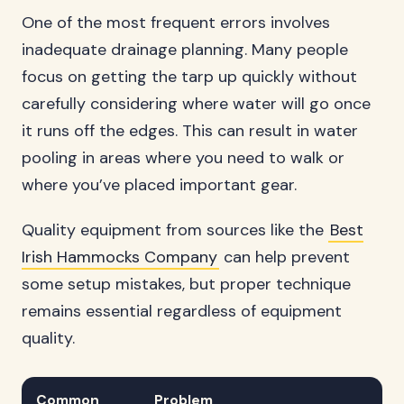
One of the most frequent errors involves
inadequate drainage planning. Many people
focus on getting the tarp up quickly without
carefully considering where water will go once
it runs off the edges. This can result in water
pooling in areas where you need to walk or
where you’ve placed important gear.
Quality equipment from sources like the
Best
Irish Hammocks Company
can help prevent
some setup mistakes, but proper technique
remains essential regardless of equipment
quality.
Common
Problem