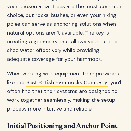
your chosen area. Trees are the most common
choice, but rocks, bushes, or even your hiking
poles can serve as anchoring solutions when
natural options aren’t available. The key is
creating a geometry that allows your tarp to
shed water effectively while providing
adequate coverage for your hammock.
When working with equipment from providers
like the
Best British Hammocks Company
, you’ll
often find that their systems are designed to
work together seamlessly, making the setup
process more intuitive and reliable.
Initial Positioning and Anchor Point