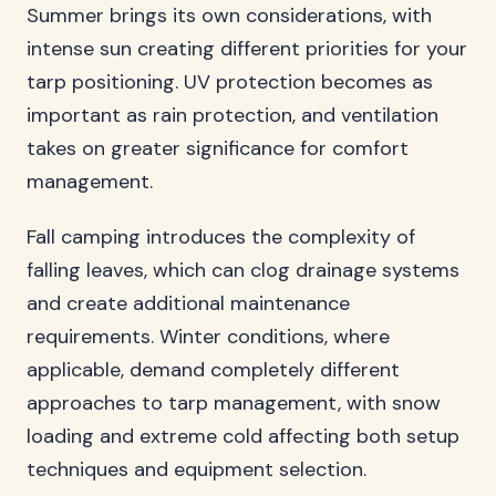
Summer brings its own considerations, with
intense sun creating different priorities for your
tarp positioning. UV protection becomes as
important as rain protection, and ventilation
takes on greater significance for comfort
management.
Fall camping introduces the complexity of
falling leaves, which can clog drainage systems
and create additional maintenance
requirements. Winter conditions, where
applicable, demand completely different
approaches to tarp management, with snow
loading and extreme cold affecting both setup
techniques and equipment selection.