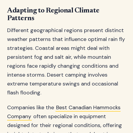
Adapting to Regional Climate
Patterns
Different geographical regions present distinct
weather patterns that influence optimal rain fly
strategies. Coastal areas might deal with
persistent fog and salt air, while mountain
regions face rapidly changing conditions and
intense storms. Desert camping involves
extreme temperature swings and occasional
flash flooding.
Companies like the
Best Canadian Hammocks
Company
often specialize in equipment
designed for their regional conditions, offering