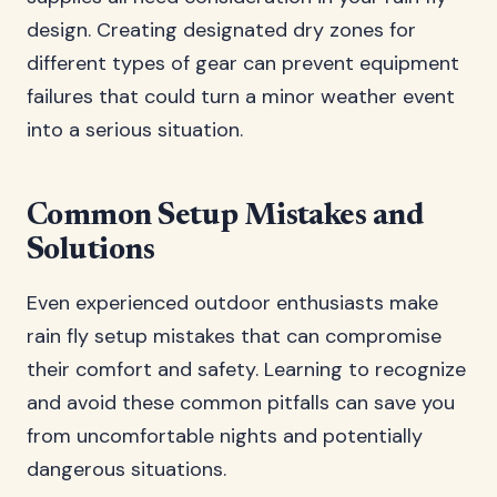
design. Creating designated dry zones for
different types of gear can prevent equipment
failures that could turn a minor weather event
into a serious situation.
Common Setup Mistakes and
Solutions
Even experienced outdoor enthusiasts make
rain fly setup mistakes that can compromise
their comfort and safety. Learning to recognize
and avoid these common pitfalls can save you
from uncomfortable nights and potentially
dangerous situations.