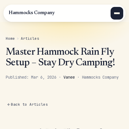
Hammocks Company
Home
›
Articles
Master Hammock Rain Fly
Setup – Stay Dry Camping!
Published: Mar 6, 2026 ·
Vanee
· Hammocks Company
Back to Articles