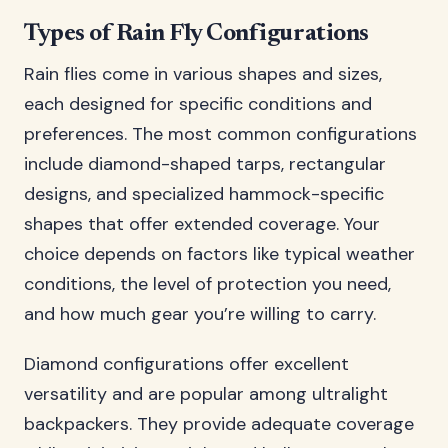
Types of Rain Fly Configurations
Rain flies come in various shapes and sizes,
each designed for specific conditions and
preferences. The most common configurations
include diamond-shaped tarps, rectangular
designs, and specialized hammock-specific
shapes that offer extended coverage. Your
choice depends on factors like typical weather
conditions, the level of protection you need,
and how much gear you’re willing to carry.
Diamond configurations offer excellent
versatility and are popular among ultralight
backpackers. They provide adequate coverage