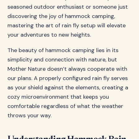
seasoned outdoor enthusiast or someone just
discovering the joy of hammock camping,
mastering the art of rain fly setup will elevate
your adventures to new heights.
The beauty of hammock camping lies in its
simplicity and connection with nature, but
Mother Nature doesn’t always cooperate with
our plans. A properly configured rain fly serves
as your shield against the elements, creating a
cozy microenvironment that keeps you
comfortable regardless of what the weather
throws your way.