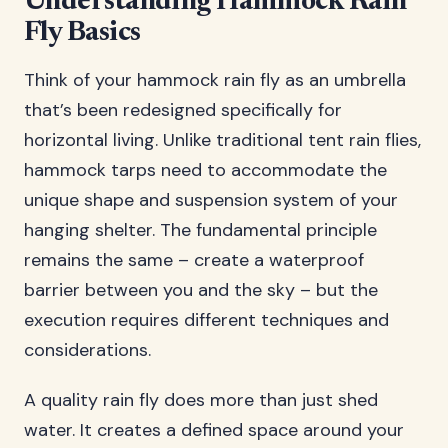
Understanding Hammock Rain
Fly Basics
Think of your hammock rain fly as an umbrella
that’s been redesigned specifically for
horizontal living. Unlike traditional tent rain flies,
hammock tarps need to accommodate the
unique shape and suspension system of your
hanging shelter. The fundamental principle
remains the same – create a waterproof
barrier between you and the sky – but the
execution requires different techniques and
considerations.
A quality rain fly does more than just shed
water. It creates a defined space around your