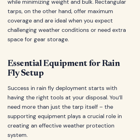
while minimizing weight and bulk. Rectangular
tarps, on the other hand, offer maximum
coverage and are ideal when you expect
challenging weather conditions or need extra
space for gear storage.
Essential Equipment for Rain
Fly Setup
Success in rain fly deployment starts with
having the right tools at your disposal. You’ll
need more than just the tarp itself – the
supporting equipment plays a crucial role in
creating an effective weather protection
system.