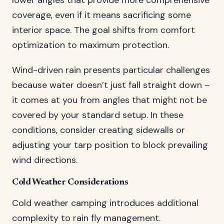
lower angles that provide more comprehensive
coverage, even if it means sacrificing some
interior space. The goal shifts from comfort
optimization to maximum protection.
Wind-driven rain presents particular challenges
because water doesn’t just fall straight down –
it comes at you from angles that might not be
covered by your standard setup. In these
conditions, consider creating sidewalls or
adjusting your tarp position to block prevailing
wind directions.
Cold Weather Considerations
Cold weather camping introduces additional
complexity to rain fly management.