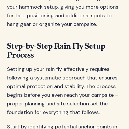
your hammock setup, giving you more options
for tarp positioning and additional spots to
hang gear or organize your campsite.
Step-by-Step Rain Fly Setup
Process
Setting up your rain fly effectively requires
following a systematic approach that ensures
optimal protection and stability. The process
begins before you even reach your campsite –
proper planning and site selection set the
foundation for everything that follows.
Start by identifying potential anchor points in