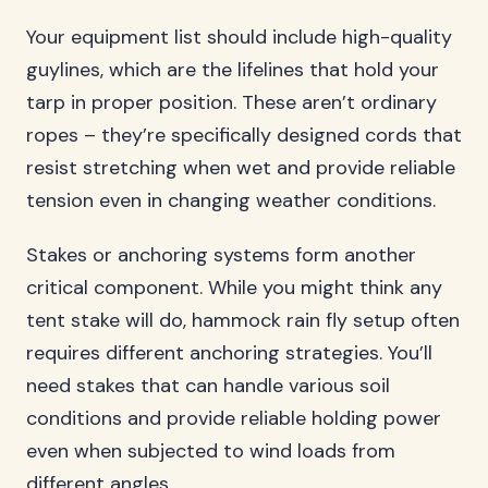
Your equipment list should include high-quality
guylines, which are the lifelines that hold your
tarp in proper position. These aren’t ordinary
ropes – they’re specifically designed cords that
resist stretching when wet and provide reliable
tension even in changing weather conditions.
Stakes or anchoring systems form another
critical component. While you might think any
tent stake will do, hammock rain fly setup often
requires different anchoring strategies. You’ll
need stakes that can handle various soil
conditions and provide reliable holding power
even when subjected to wind loads from
different angles.