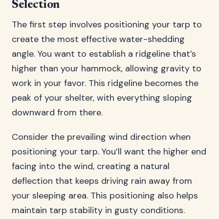
Selection
The first step involves positioning your tarp to
create the most effective water-shedding
angle. You want to establish a ridgeline that’s
higher than your hammock, allowing gravity to
work in your favor. This ridgeline becomes the
peak of your shelter, with everything sloping
downward from there.
Consider the prevailing wind direction when
positioning your tarp. You’ll want the higher end
facing into the wind, creating a natural
deflection that keeps driving rain away from
your sleeping area. This positioning also helps
maintain tarp stability in gusty conditions.