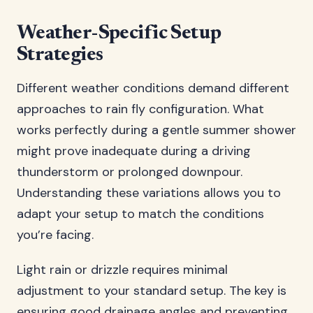
Weather-Specific Setup
Strategies
Different weather conditions demand different
approaches to rain fly configuration. What
works perfectly during a gentle summer shower
might prove inadequate during a driving
thunderstorm or prolonged downpour.
Understanding these variations allows you to
adapt your setup to match the conditions
you’re facing.
Light rain or drizzle requires minimal
adjustment to your standard setup. The key is
ensuring good drainage angles and preventing