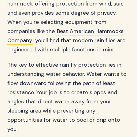
hammock, offering protection from wind, sun,
and even provides some degree of privacy.
When you’re selecting equipment from
companies like the
Best American Hammocks
Company
, you’ll find that modern rain flies are
engineered with multiple functions in mind.
The key to effective rain fly protection lies in
understanding water behavior. Water wants to
flow downward following the path of least
resistance. Your job is to create slopes and
angles that direct water away from your
sleeping area while preventing any
opportunities for water to pool or drip onto
you.