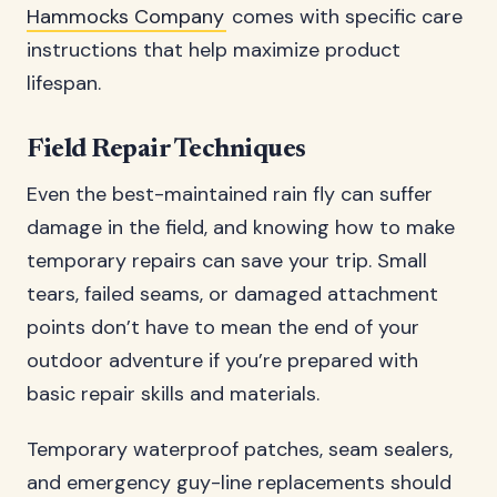
Hammocks Company
comes with specific care
instructions that help maximize product
lifespan.
Field Repair Techniques
Even the best-maintained rain fly can suffer
damage in the field, and knowing how to make
temporary repairs can save your trip. Small
tears, failed seams, or damaged attachment
points don’t have to mean the end of your
outdoor adventure if you’re prepared with
basic repair skills and materials.
Temporary waterproof patches, seam sealers,
and emergency guy-line replacements should