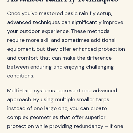
Once you’ve mastered basic rain fly setup,
advanced techniques can significantly improve
your outdoor experience. These methods
require more skill and sometimes additional
equipment, but they offer enhanced protection
and comfort that can make the difference
between enduring and enjoying challenging
conditions.
Multi-tarp systems represent one advanced
approach. By using multiple smaller tarps
instead of one large one, you can create
complex geometries that offer superior
protection while providing redundancy – if one