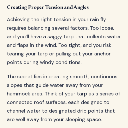
Creating Proper Tension and Angles
Achieving the right tension in your rain fly
requires balancing several factors. Too loose,
and you’ll have a saggy tarp that collects water
and flaps in the wind. Too tight, and you risk
tearing your tarp or pulling out your anchor
points during windy conditions.
The secret lies in creating smooth, continuous
slopes that guide water away from your
hammock area. Think of your tarp as a series of
connected roof surfaces, each designed to
channel water to designated drip points that
are well away from your sleeping space.