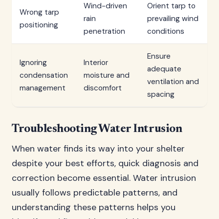
Wind-driven
Orient tarp to
Wrong tarp
rain
prevailing wind
positioning
penetration
conditions
Ensure
Ignoring
Interior
adequate
condensation
moisture and
ventilation and
management
discomfort
spacing
Troubleshooting Water Intrusion
When water finds its way into your shelter
despite your best efforts, quick diagnosis and
correction become essential. Water intrusion
usually follows predictable patterns, and
understanding these patterns helps you