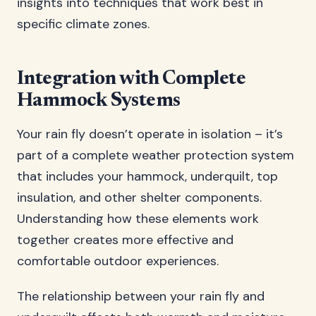
insights into techniques that work best in
specific climate zones.
Integration with Complete
Hammock Systems
Your rain fly doesn’t operate in isolation – it’s
part of a complete weather protection system
that includes your hammock, underquilt, top
insulation, and other shelter components.
Understanding how these elements work
together creates more effective and
comfortable outdoor experiences.
The relationship between your rain fly and