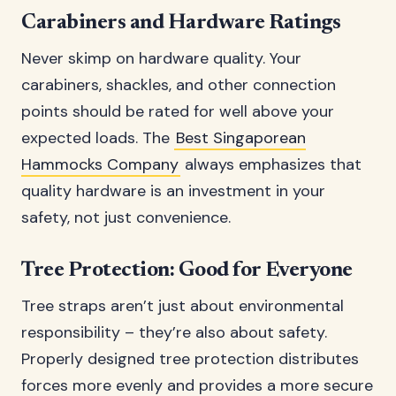
Carabiners and Hardware Ratings
Never skimp on hardware quality. Your
carabiners, shackles, and other connection
points should be rated for well above your
expected loads. The
Best Singaporean
Hammocks Company
always emphasizes that
quality hardware is an investment in your
safety, not just convenience.
Tree Protection: Good for Everyone
Tree straps aren’t just about environmental
responsibility – they’re also about safety.
Properly designed tree protection distributes
forces more evenly and provides a more secure