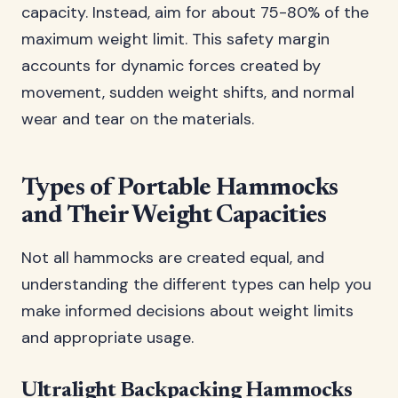
capacity. Instead, aim for about 75-80% of the
maximum weight limit. This safety margin
accounts for dynamic forces created by
movement, sudden weight shifts, and normal
wear and tear on the materials.
Types of Portable Hammocks
and Their Weight Capacities
Not all hammocks are created equal, and
understanding the different types can help you
make informed decisions about weight limits
and appropriate usage.
Ultralight Backpacking Hammocks