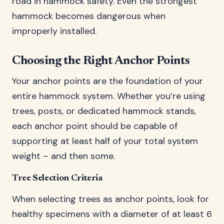
road in hammock safety. Even the strongest
hammock becomes dangerous when
improperly installed.
Choosing the Right Anchor Points
Your anchor points are the foundation of your
entire hammock system. Whether you’re using
trees, posts, or dedicated hammock stands,
each anchor point should be capable of
supporting at least half of your total system
weight – and then some.
Tree Selection Criteria
When selecting trees as anchor points, look for
healthy specimens with a diameter of at least 6