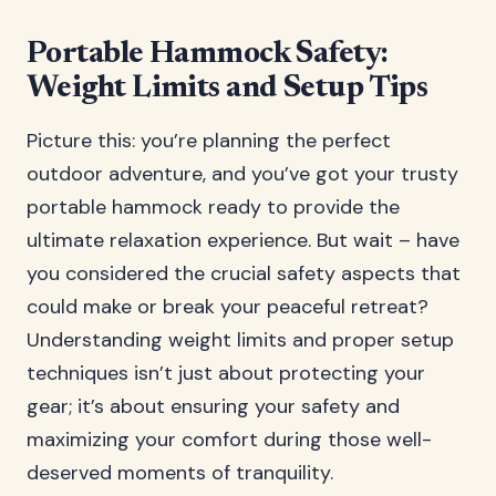
Portable Hammock Safety:
Weight Limits and Setup Tips
Picture this: you’re planning the perfect
outdoor adventure, and you’ve got your trusty
portable hammock ready to provide the
ultimate relaxation experience. But wait – have
you considered the crucial safety aspects that
could make or break your peaceful retreat?
Understanding weight limits and proper setup
techniques isn’t just about protecting your
gear; it’s about ensuring your safety and
maximizing your comfort during those well-
deserved moments of tranquility.