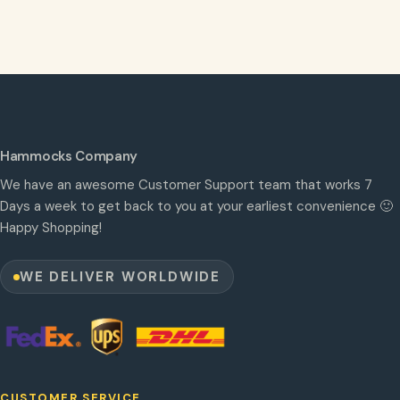
Hammocks Company
We have an awesome Customer Support team that works 7
Days a week to get back to you at your earliest convenience 🙂
Happy Shopping!
WE DELIVER WORLDWIDE
CUSTOMER SERVICE