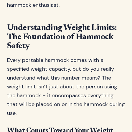
hammock enthusiast.
Understanding Weight Limits:
The Foundation of Hammock
Safety
Every portable hammock comes with a
specified weight capacity, but do you really
understand what this number means? The
weight limit isn’t just about the person using
the hammock – it encompasses everything
that will be placed on or in the hammock during
use.
What Counts Toward Your Weight