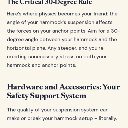
The Critical 30-Degree Rule
Here’s where physics becomes your friend: the
angle of your hammock’s suspension affects
the forces on your anchor points. Aim for a 30-
degree angle between your hammock and the
horizontal plane. Any steeper, and you’re
creating unnecessary stress on both your
hammock and anchor points.
Hardware and Accessories: Your
Safety Support System
The quality of your suspension system can
make or break your hammock setup – literally.