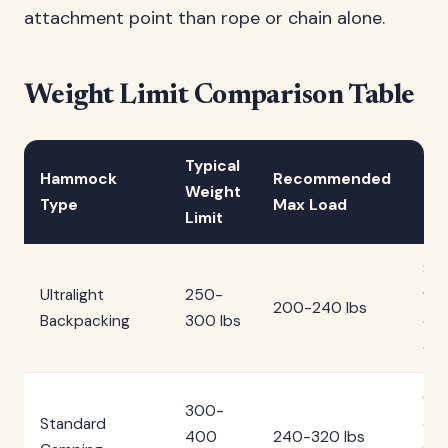
attachment point than rope or chain alone.
Weight Limit Comparison Table
Typical
Hammock
Recommended
Be
Weight
Type
Max Load
Ca
Limit
Sol
Ultralight
250-
wei
200-240 lbs
Backpacking
300 lbs
con
ca
Car
300-
Standard
cam
400
240-320 lbs