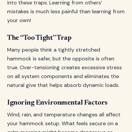
into these traps. Learning from others’
mistakes is much less painful than learning from
your own!
The “Too Tight” Trap
Many people think a tightly stretched
hammock is safer, but the opposite is often
true. Over-tensioning creates excessive stress
on all system components and eliminates the
natural give that helps absorb dynamic loads.
Ignoring Environmental Factors
Wind, rain, and temperature changes all affect
your hammock setup. What feels secure on a