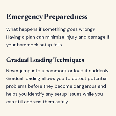
Emergency Preparedness
What happens if something goes wrong?
Having a plan can minimize injury and damage if
your hammock setup fails.
Gradual Loading Techniques
Never jump into a hammock or load it suddenly.
Gradual loading allows you to detect potential
problems before they become dangerous and
helps you identify any setup issues while you
can still address them safely.