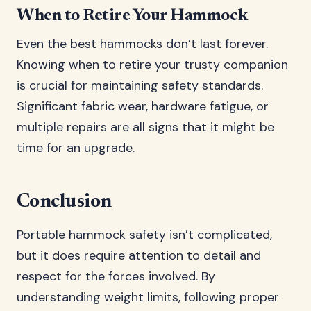
When to Retire Your Hammock
Even the best hammocks don’t last forever.
Knowing when to retire your trusty companion
is crucial for maintaining safety standards.
Significant fabric wear, hardware fatigue, or
multiple repairs are all signs that it might be
time for an upgrade.
Conclusion
Portable hammock safety isn’t complicated,
but it does require attention to detail and
respect for the forces involved. By
understanding weight limits, following proper