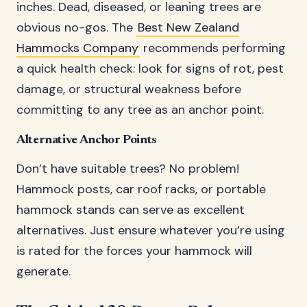
inches. Dead, diseased, or leaning trees are
obvious no-gos. The
Best New Zealand
Hammocks Company
recommends performing
a quick health check: look for signs of rot, pest
damage, or structural weakness before
committing to any tree as an anchor point.
Alternative Anchor Points
Don’t have suitable trees? No problem!
Hammock posts, car roof racks, or portable
hammock stands can serve as excellent
alternatives. Just ensure whatever you’re using
is rated for the forces your hammock will
generate.