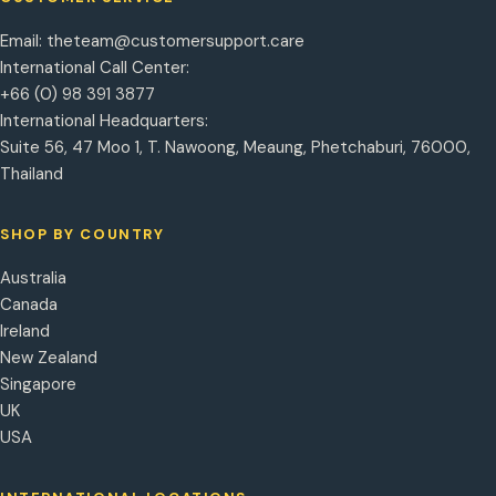
Email:
theteam@customersupport.care
International Call Center:
+66 (0) 98 391 3877
International Headquarters:
Suite 56, 47 Moo 1, T. Nawoong, Meaung, Phetchaburi, 76000,
Thailand
SHOP BY COUNTRY
Australia
Canada
Ireland
New Zealand
Singapore
UK
USA