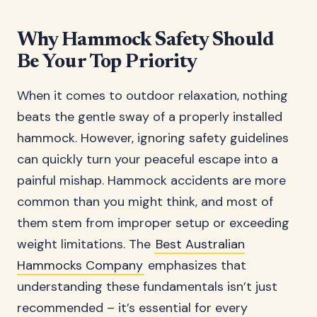
Why Hammock Safety Should
Be Your Top Priority
When it comes to outdoor relaxation, nothing
beats the gentle sway of a properly installed
hammock. However, ignoring safety guidelines
can quickly turn your peaceful escape into a
painful mishap. Hammock accidents are more
common than you might think, and most of
them stem from improper setup or exceeding
weight limitations. The
Best Australian
Hammocks Company
emphasizes that
understanding these fundamentals isn’t just
recommended – it’s essential for every