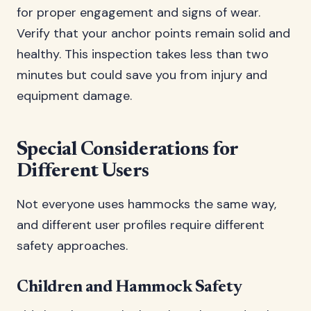
for proper engagement and signs of wear.
Verify that your anchor points remain solid and
healthy. This inspection takes less than two
minutes but could save you from injury and
equipment damage.
Special Considerations for
Different Users
Not everyone uses hammocks the same way,
and different user profiles require different
safety approaches.
Children and Hammock Safety