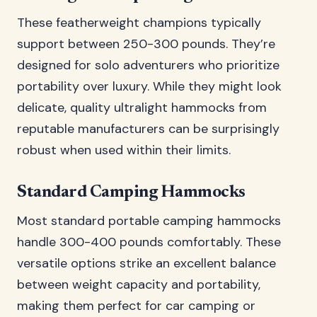
These featherweight champions typically
support between 250-300 pounds. They’re
designed for solo adventurers who prioritize
portability over luxury. While they might look
delicate, quality ultralight hammocks from
reputable manufacturers can be surprisingly
robust when used within their limits.
Standard Camping Hammocks
Most standard portable camping hammocks
handle 300-400 pounds comfortably. These
versatile options strike an excellent balance
between weight capacity and portability,
making them perfect for car camping or