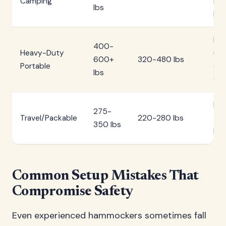
Camping
mo
lbs
hik
Mul
400-
Heavy-Duty
use
600+
320-480 lbs
Portable
ex
lbs
ca
Int
275-
Travel/Packable
220-280 lbs
trav
350 lbs
bea
Common Setup Mistakes That
Compromise Safety
Even experienced hammockers sometimes fall