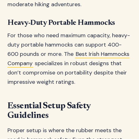
moderate hiking adventures.
Heavy-Duty Portable Hammocks
For those who need maximum capacity, heavy-
duty portable hammocks can support 400-
600 pounds or more. The
Best Irish Hammocks
Company
specializes in robust designs that
don’t compromise on portability despite their
impressive weight ratings.
Essential Setup Safety
Guidelines
Proper setup is where the rubber meets the