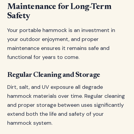
Maintenance for Long-Term
Safety
Your portable hammock is an investment in
your outdoor enjoyment, and proper
maintenance ensures it remains safe and
functional for years to come.
Regular Cleaning and Storage
Dirt, salt, and UV exposure all degrade
hammock materials over time. Regular cleaning
and proper storage between uses significantly
extend both the life and safety of your
hammock system.