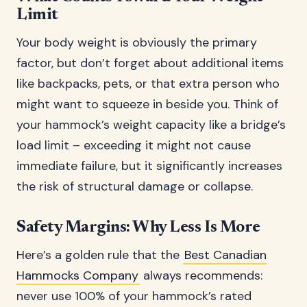
Limit
Your body weight is obviously the primary
factor, but don’t forget about additional items
like backpacks, pets, or that extra person who
might want to squeeze in beside you. Think of
your hammock’s weight capacity like a bridge’s
load limit – exceeding it might not cause
immediate failure, but it significantly increases
the risk of structural damage or collapse.
Safety Margins: Why Less Is More
Here’s a golden rule that the
Best Canadian
Hammocks Company
always recommends:
never use 100% of your hammock’s rated