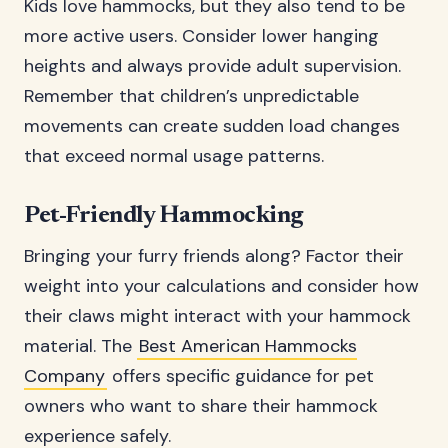
Kids love hammocks, but they also tend to be
more active users. Consider lower hanging
heights and always provide adult supervision.
Remember that children’s unpredictable
movements can create sudden load changes
that exceed normal usage patterns.
Pet-Friendly Hammocking
Bringing your furry friends along? Factor their
weight into your calculations and consider how
their claws might interact with your hammock
material. The
Best American Hammocks
Company
offers specific guidance for pet
owners who want to share their hammock
experience safely.