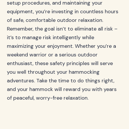
setup procedures, and maintaining your
equipment, you’re investing in countless hours
of safe, comfortable outdoor relaxation.
Remember, the goal isn’t to eliminate all risk –
it’s to manage risk intelligently while
maximizing your enjoyment. Whether you’re a
weekend warrior or a serious outdoor
enthusiast, these safety principles will serve
you well throughout your hammocking
adventures. Take the time to do things right,
and your hammock will reward you with years
of peaceful, worry-free relaxation.