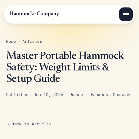
Hammocks Company
Home
›
Articles
Master Portable Hammock
Safety: Weight Limits &
Setup Guide
Published: Jun 10, 2026 ·
Vanee
· Hammocks Company
Back to Articles