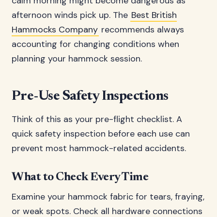
calm morning might become dangerous as
afternoon winds pick up. The
Best British
Hammocks Company
recommends always
accounting for changing conditions when
planning your hammock session.
Pre-Use Safety Inspections
Think of this as your pre-flight checklist. A
quick safety inspection before each use can
prevent most hammock-related accidents.
What to Check Every Time
Examine your hammock fabric for tears, fraying,
or weak spots. Check all hardware connections