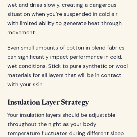
wet and dries slowly, creating a dangerous
situation when you’re suspended in cold air
with limited ability to generate heat through
movement.
Even small amounts of cotton in blend fabrics
can significantly impact performance in cold,
wet conditions. Stick to pure synthetic or wool
materials for all layers that will be in contact
with your skin.
Insulation Layer Strategy
Your insulation layers should be adjustable
throughout the night as your body
temperature fluctuates during different sleep