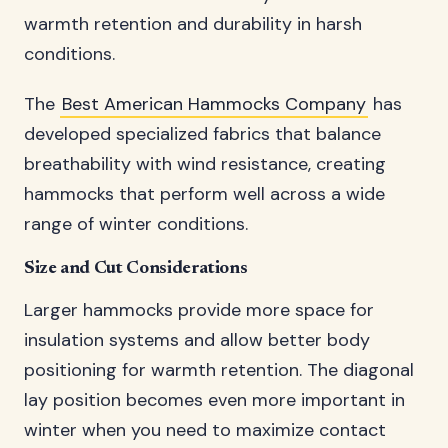
warmth retention and durability in harsh
conditions.
The
Best American Hammocks Company
has
developed specialized fabrics that balance
breathability with wind resistance, creating
hammocks that perform well across a wide
range of winter conditions.
Size and Cut Considerations
Larger hammocks provide more space for
insulation systems and allow better body
positioning for warmth retention. The diagonal
lay position becomes even more important in
winter when you need to maximize contact