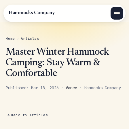
Hammocks Company
Home
›
Articles
Master Winter Hammock
Camping: Stay Warm &
Comfortable
Published: Mar 18, 2026 ·
Vanee
· Hammocks Company
Back to Articles