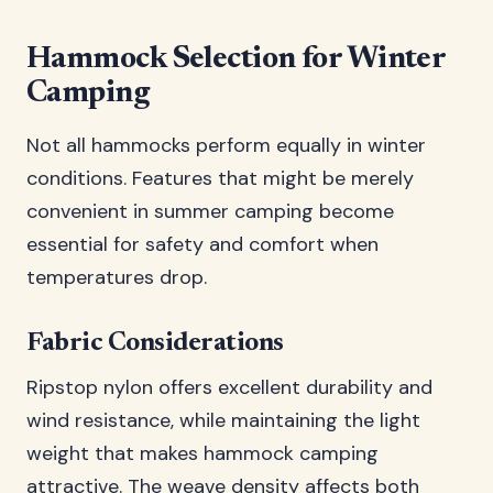
Hammock Selection for Winter
Camping
Not all hammocks perform equally in winter
conditions. Features that might be merely
convenient in summer camping become
essential for safety and comfort when
temperatures drop.
Fabric Considerations
Ripstop nylon offers excellent durability and
wind resistance, while maintaining the light
weight that makes hammock camping
attractive. The weave density affects both