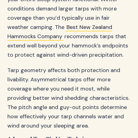
conditions demand larger tarps with more
coverage than you’d typically use in fair
weather camping. The
Best New Zealand
Hammocks Company
recommends tarps that
extend well beyond your hammock’s endpoints
to protect against wind-driven precipitation.
Tarp geometry affects both protection and
livability. Asymmetrical tarps offer more
coverage where you need it most, while
providing better wind shedding characteristics.
The pitch angle and guy-out points determine
how effectively your tarp channels water and
wind around your sleeping area.