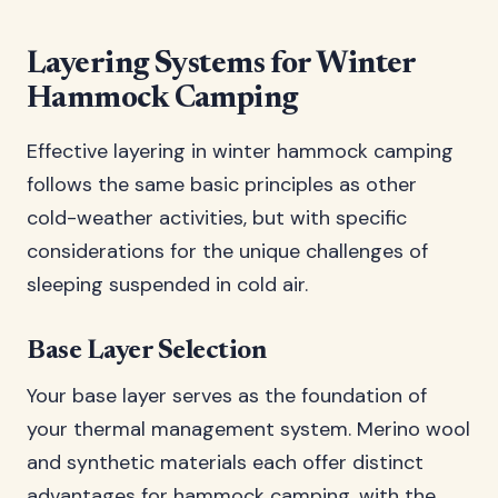
Layering Systems for Winter
Hammock Camping
Effective layering in winter hammock camping
follows the same basic principles as other
cold-weather activities, but with specific
considerations for the unique challenges of
sleeping suspended in cold air.
Base Layer Selection
Your base layer serves as the foundation of
your thermal management system. Merino wool
and synthetic materials each offer distinct
advantages for hammock camping, with the