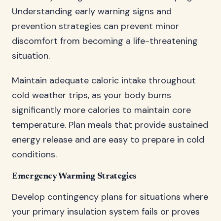
Understanding early warning signs and
prevention strategies can prevent minor
discomfort from becoming a life-threatening
situation.
Maintain adequate caloric intake throughout
cold weather trips, as your body burns
significantly more calories to maintain core
temperature. Plan meals that provide sustained
energy release and are easy to prepare in cold
conditions.
Emergency Warming Strategies
Develop contingency plans for situations where
your primary insulation system fails or proves