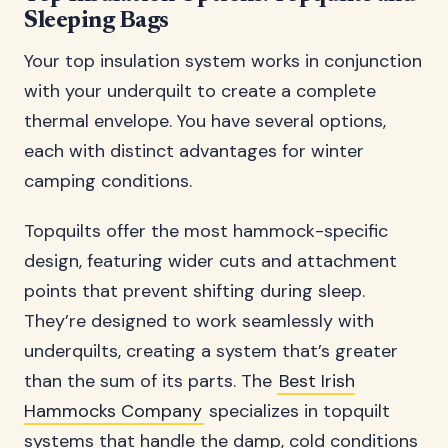
Sleeping Bags
Your top insulation system works in conjunction
with your underquilt to create a complete
thermal envelope. You have several options,
each with distinct advantages for winter
camping conditions.
Topquilts offer the most hammock-specific
design, featuring wider cuts and attachment
points that prevent shifting during sleep.
They’re designed to work seamlessly with
underquilts, creating a system that’s greater
than the sum of its parts. The
Best Irish
Hammocks Company
specializes in topquilt
systems that handle the damp, cold conditions