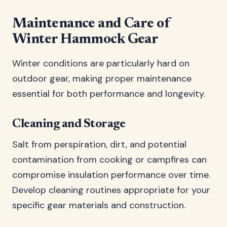
Maintenance and Care of
Winter Hammock Gear
Winter conditions are particularly hard on
outdoor gear, making proper maintenance
essential for both performance and longevity.
Cleaning and Storage
Salt from perspiration, dirt, and potential
contamination from cooking or campfires can
compromise insulation performance over time.
Develop cleaning routines appropriate for your
specific gear materials and construction.