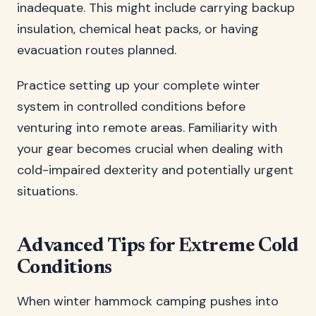
inadequate. This might include carrying backup
insulation, chemical heat packs, or having
evacuation routes planned.
Practice setting up your complete winter
system in controlled conditions before
venturing into remote areas. Familiarity with
your gear becomes crucial when dealing with
cold-impaired dexterity and potentially urgent
situations.
Advanced Tips for Extreme Cold
Conditions
When winter hammock camping pushes into