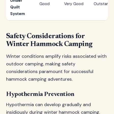
Under
Good
Very Good
Outstandi
Quilt
System
Safety Considerations for
Winter Hammock Camping
Winter conditions amplify risks associated with
outdoor camping, making safety
considerations paramount for successful
hammock camping adventures.
Hypothermia Prevention
Hypothermia can develop gradually and
insidiously during winter hammock camping.