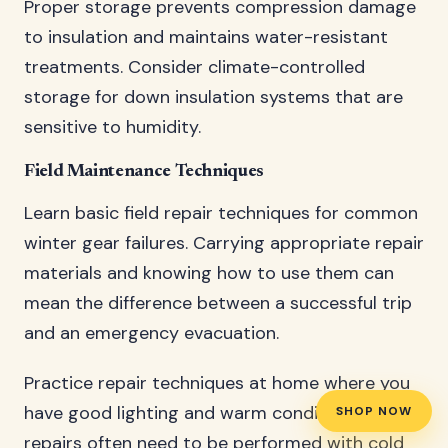
Proper storage prevents compression damage
to insulation and maintains water-resistant
treatments. Consider climate-controlled
storage for down insulation systems that are
sensitive to humidity.
Field Maintenance Techniques
Learn basic field repair techniques for common
winter gear failures. Carrying appropriate repair
materials and knowing how to use them can
mean the difference between a successful trip
and an emergency evacuation.
Practice repair techniques at home where you
have good lighting and warm conditions. Field
SHOP NOW
repairs often need to be performed with cold