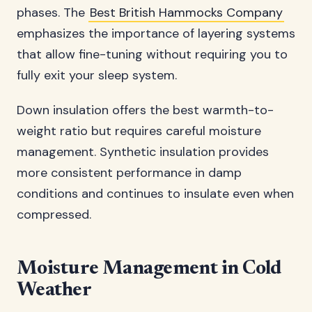
phases. The
Best British Hammocks Company
emphasizes the importance of layering systems
that allow fine-tuning without requiring you to
fully exit your sleep system.
Down insulation offers the best warmth-to-
weight ratio but requires careful moisture
management. Synthetic insulation provides
more consistent performance in damp
conditions and continues to insulate even when
compressed.
Moisture Management in Cold
Weather