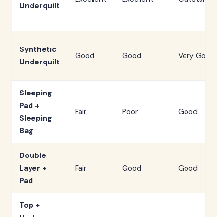
Underquilt
Synthetic
Good
Good
Very Good
Underquilt
Sleeping
Pad +
Fair
Poor
Good
Sleeping
Bag
Double
Layer +
Fair
Good
Good
Pad
Top +