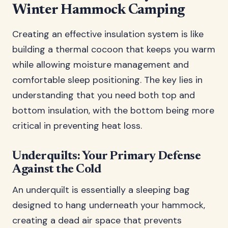
Winter Hammock Camping
Creating an effective insulation system is like
building a thermal cocoon that keeps you warm
while allowing moisture management and
comfortable sleep positioning. The key lies in
understanding that you need both top and
bottom insulation, with the bottom being more
critical in preventing heat loss.
Underquilts: Your Primary Defense
Against the Cold
An underquilt is essentially a sleeping bag
designed to hang underneath your hammock,
creating a dead air space that prevents