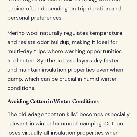
choice often depending on trip duration and
personal preferences.
Merino wool naturally regulates temperature
and resists odor buildup, making it ideal for
multi-day trips where washing opportunities
are limited. Synthetic base layers dry faster
and maintain insulation properties even when
damp, which can be crucial in humid winter
conditions.
Avoiding Cotton in Winter Conditions
The old adage “cotton kills” becomes especially
relevant in winter hammock camping. Cotton
loses virtually all insulation properties when