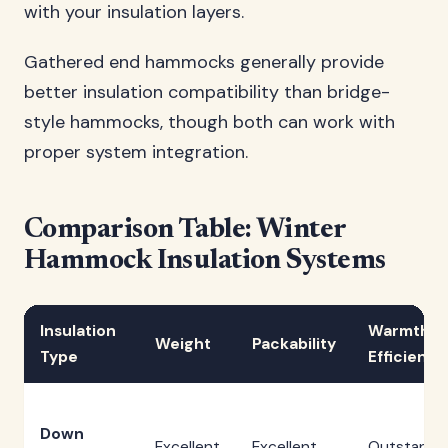
with your insulation layers.
Gathered end hammocks generally provide
better insulation compatibility than bridge-
style hammocks, though both can work with
proper system integration.
Comparison Table: Winter
Hammock Insulation Systems
Insulation
Warmth
Weight
Packability
Type
Efficiency
Down
Excellent
Excellent
Outstandi