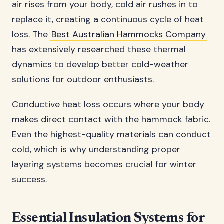
air rises from your body, cold air rushes in to
replace it, creating a continuous cycle of heat
loss. The
Best Australian Hammocks Company
has extensively researched these thermal
dynamics to develop better cold-weather
solutions for outdoor enthusiasts.
Conductive heat loss occurs where your body
makes direct contact with the hammock fabric.
Even the highest-quality materials can conduct
cold, which is why understanding proper
layering systems becomes crucial for winter
success.
Essential Insulation Systems for