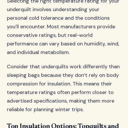
Selecting the right temperature rating for your
underquilt involves understanding your
personal cold tolerance and the conditions
you’ll encounter. Most manufacturers provide
conservative ratings, but real-world
performance can vary based on humidity, wind,
and individual metabolism.
Consider that underquilts work differently than
sleeping bags because they don’t rely on body
compression for insulation. This means their
temperature ratings often perform closer to
advertised specifications, making them more
reliable for planning winter trips.
Top Insulation Options: Topquilts and