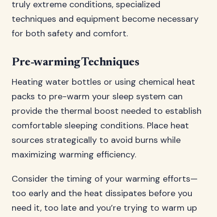
truly extreme conditions, specialized
techniques and equipment become necessary
for both safety and comfort.
Pre-warming Techniques
Heating water bottles or using chemical heat
packs to pre-warm your sleep system can
provide the thermal boost needed to establish
comfortable sleeping conditions. Place heat
sources strategically to avoid burns while
maximizing warming efficiency.
Consider the timing of your warming efforts—
too early and the heat dissipates before you
need it, too late and you’re trying to warm up