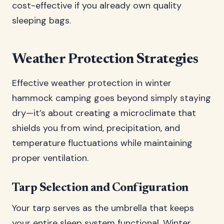
cost-effective if you already own quality
sleeping bags.
Weather Protection Strategies
Effective weather protection in winter
hammock camping goes beyond simply staying
dry—it’s about creating a microclimate that
shields you from wind, precipitation, and
temperature fluctuations while maintaining
proper ventilation.
Tarp Selection and Configuration
Your tarp serves as the umbrella that keeps
your entire sleep system functional. Winter