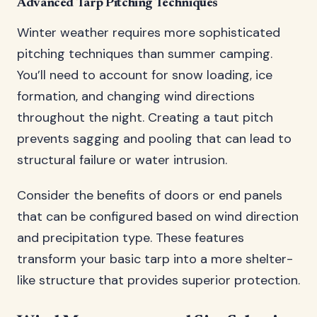
Advanced Tarp Pitching Techniques
Winter weather requires more sophisticated
pitching techniques than summer camping.
You’ll need to account for snow loading, ice
formation, and changing wind directions
throughout the night. Creating a taut pitch
prevents sagging and pooling that can lead to
structural failure or water intrusion.
Consider the benefits of doors or end panels
that can be configured based on wind direction
and precipitation type. These features
transform your basic tarp into a more shelter-
like structure that provides superior protection.