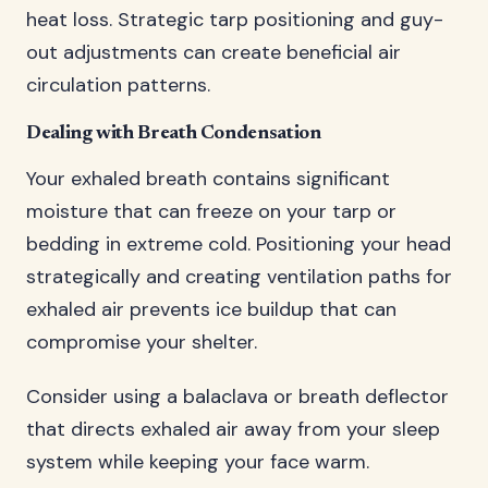
heat loss. Strategic tarp positioning and guy-
out adjustments can create beneficial air
circulation patterns.
Dealing with Breath Condensation
Your exhaled breath contains significant
moisture that can freeze on your tarp or
bedding in extreme cold. Positioning your head
strategically and creating ventilation paths for
exhaled air prevents ice buildup that can
compromise your shelter.
Consider using a balaclava or breath deflector
that directs exhaled air away from your sleep
system while keeping your face warm.