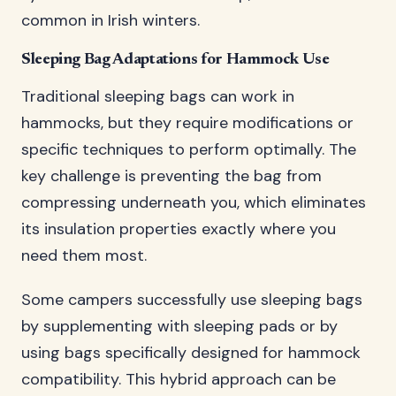
common in Irish winters.
Sleeping Bag Adaptations for Hammock Use
Traditional sleeping bags can work in
hammocks, but they require modifications or
specific techniques to perform optimally. The
key challenge is preventing the bag from
compressing underneath you, which eliminates
its insulation properties exactly where you
need them most.
Some campers successfully use sleeping bags
by supplementing with sleeping pads or by
using bags specifically designed for hammock
compatibility. This hybrid approach can be