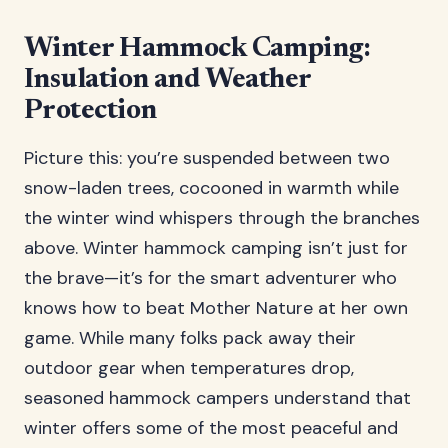
Winter Hammock Camping:
Insulation and Weather
Protection
Picture this: you’re suspended between two
snow-laden trees, cocooned in warmth while
the winter wind whispers through the branches
above. Winter hammock camping isn’t just for
the brave—it’s for the smart adventurer who
knows how to beat Mother Nature at her own
game. While many folks pack away their
outdoor gear when temperatures drop,
seasoned hammock campers understand that
winter offers some of the most peaceful and