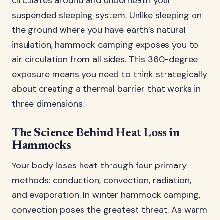
circulates around and underneath your
suspended sleeping system. Unlike sleeping on
the ground where you have earth’s natural
insulation, hammock camping exposes you to
air circulation from all sides. This 360-degree
exposure means you need to think strategically
about creating a thermal barrier that works in
three dimensions.
The Science Behind Heat Loss in
Hammocks
Your body loses heat through four primary
methods: conduction, convection, radiation,
and evaporation. In winter hammock camping,
convection poses the greatest threat. As warm