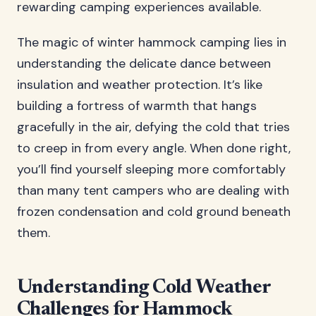
rewarding camping experiences available.
The magic of winter hammock camping lies in
understanding the delicate dance between
insulation and weather protection. It’s like
building a fortress of warmth that hangs
gracefully in the air, defying the cold that tries
to creep in from every angle. When done right,
you’ll find yourself sleeping more comfortably
than many tent campers who are dealing with
frozen condensation and cold ground beneath
them.
Understanding Cold Weather
Challenges for Hammock