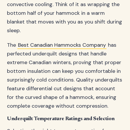
convective cooling. Think of it as wrapping the
bottom half of your hammock in a warm
blanket that moves with you as you shift during
sleep.
The
Best Canadian Hammocks Company
has
perfected underquilt designs that handle
extreme Canadian winters, proving that proper
bottom insulation can keep you comfortable in
surprisingly cold conditions. Quality underquilts
feature differential cut designs that account
for the curved shape of a hammock, ensuring
complete coverage without compression.
Underquilt Temperature Ratings and Selection