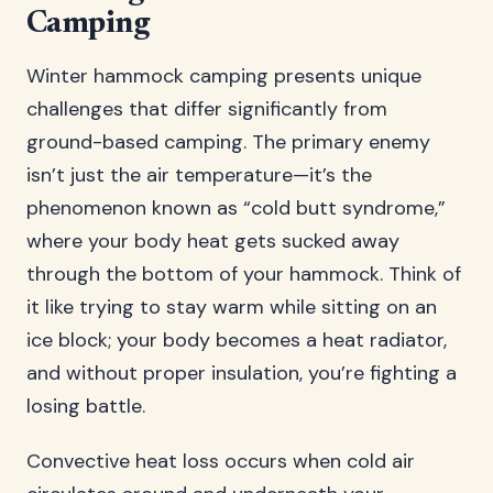
Camping
Winter hammock camping presents unique
challenges that differ significantly from
ground-based camping. The primary enemy
isn’t just the air temperature—it’s the
phenomenon known as “cold butt syndrome,”
where your body heat gets sucked away
through the bottom of your hammock. Think of
it like trying to stay warm while sitting on an
ice block; your body becomes a heat radiator,
and without proper insulation, you’re fighting a
losing battle.
Convective heat loss occurs when cold air