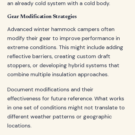
an already cold system with a cold body.
Gear Modification Strategies
Advanced winter hammock campers often
modify their gear to improve performance in
extreme conditions. This might include adding
reflective barriers, creating custom draft
stoppers, or developing hybrid systems that
combine multiple insulation approaches.
Document modifications and their
effectiveness for future reference. What works
in one set of conditions might not translate to
different weather patterns or geographic
locations.