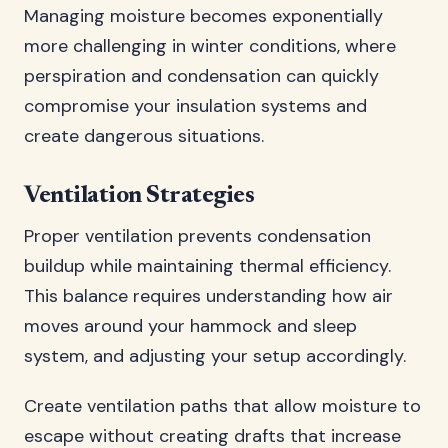
Managing moisture becomes exponentially
more challenging in winter conditions, where
perspiration and condensation can quickly
compromise your insulation systems and
create dangerous situations.
Ventilation Strategies
Proper ventilation prevents condensation
buildup while maintaining thermal efficiency.
This balance requires understanding how air
moves around your hammock and sleep
system, and adjusting your setup accordingly.
Create ventilation paths that allow moisture to
escape without creating drafts that increase