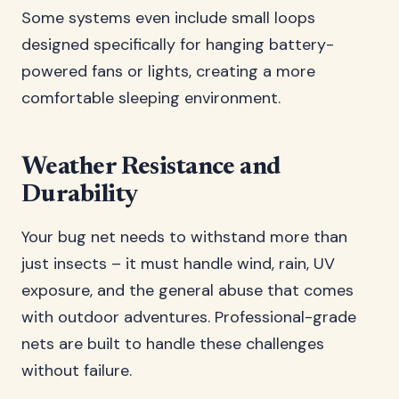
Some systems even include small loops
designed specifically for hanging battery-
powered fans or lights, creating a more
comfortable sleeping environment.
Weather Resistance and
Durability
Your bug net needs to withstand more than
just insects – it must handle wind, rain, UV
exposure, and the general abuse that comes
with outdoor adventures. Professional-grade
nets are built to handle these challenges
without failure.