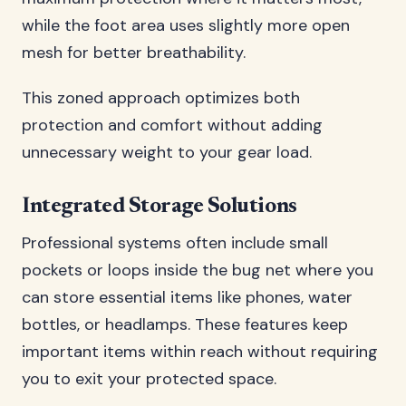
while the foot area uses slightly more open
mesh for better breathability.
This zoned approach optimizes both
protection and comfort without adding
unnecessary weight to your gear load.
Integrated Storage Solutions
Professional systems often include small
pockets or loops inside the bug net where you
can store essential items like phones, water
bottles, or headlamps. These features keep
important items within reach without requiring
you to exit your protected space.