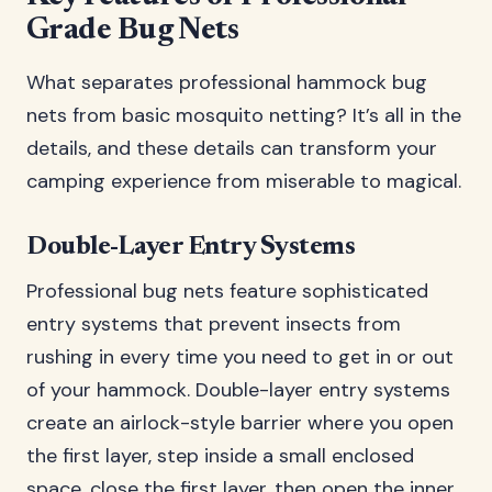
Grade Bug Nets
What separates professional hammock bug
nets from basic mosquito netting? It’s all in the
details, and these details can transform your
camping experience from miserable to magical.
Double-Layer Entry Systems
Professional bug nets feature sophisticated
entry systems that prevent insects from
rushing in every time you need to get in or out
of your hammock. Double-layer entry systems
create an airlock-style barrier where you open
the first layer, step inside a small enclosed
space, close the first layer, then open the inner