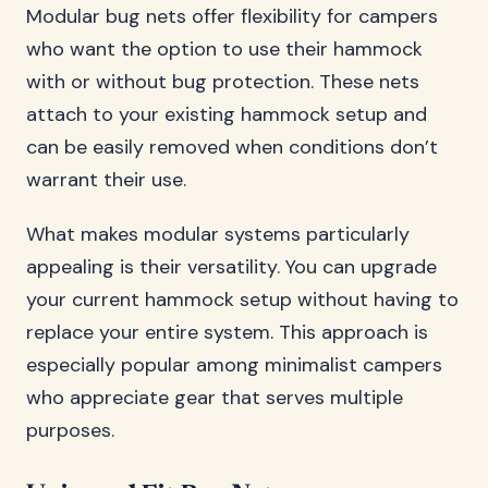
Modular bug nets offer flexibility for campers
who want the option to use their hammock
with or without bug protection. These nets
attach to your existing hammock setup and
can be easily removed when conditions don’t
warrant their use.
What makes modular systems particularly
appealing is their versatility. You can upgrade
your current hammock setup without having to
replace your entire system. This approach is
especially popular among minimalist campers
who appreciate gear that serves multiple
purposes.