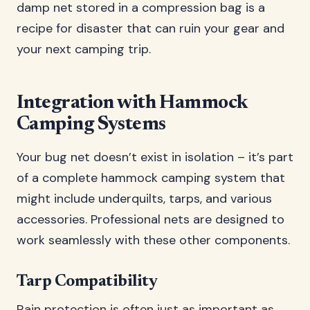
damp net stored in a compression bag is a
recipe for disaster that can ruin your gear and
your next camping trip.
Integration with Hammock
Camping Systems
Your bug net doesn’t exist in isolation – it’s part
of a complete hammock camping system that
might include underquilts, tarps, and various
accessories. Professional nets are designed to
work seamlessly with these other components.
Tarp Compatibility
Rain protection is often just as important as