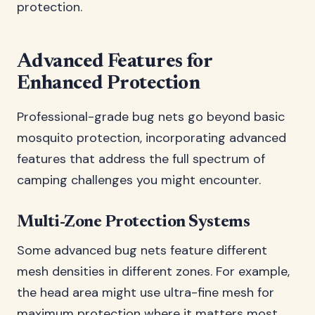
protection.
Advanced Features for
Enhanced Protection
Professional-grade bug nets go beyond basic
mosquito protection, incorporating advanced
features that address the full spectrum of
camping challenges you might encounter.
Multi-Zone Protection Systems
Some advanced bug nets feature different
mesh densities in different zones. For example,
the head area might use ultra-fine mesh for
maximum protection where it matters most,