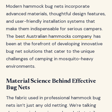
Modern hammock bug nets incorporate
advanced materials, thoughtful design features,
and user-friendly installation systems that
make them indispensable for serious campers.
The
best Australian hammocks company
has
been at the forefront of developing innovative
bug net solutions that cater to the unique
challenges of camping in mosquito-heavy
environments.
Material Science Behind Effective
Bug Nets
The fabric used in professional hammock bug
nets isn’t just any old netting. We’re talking