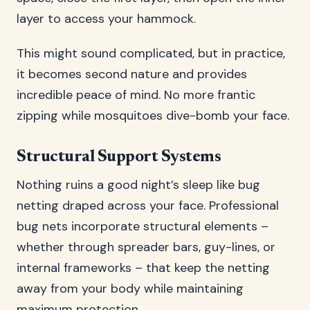
layer to access your hammock.
This might sound complicated, but in practice,
it becomes second nature and provides
incredible peace of mind. No more frantic
zipping while mosquitoes dive-bomb your face.
Structural Support Systems
Nothing ruins a good night’s sleep like bug
netting draped across your face. Professional
bug nets incorporate structural elements –
whether through spreader bars, guy-lines, or
internal frameworks – that keep the netting
away from your body while maintaining
maximum protection.