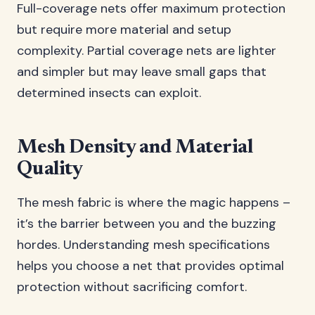
Full-coverage nets offer maximum protection
but require more material and setup
complexity. Partial coverage nets are lighter
and simpler but may leave small gaps that
determined insects can exploit.
Mesh Density and Material
Quality
The mesh fabric is where the magic happens –
it’s the barrier between you and the buzzing
hordes. Understanding mesh specifications
helps you choose a net that provides optimal
protection without sacrificing comfort.