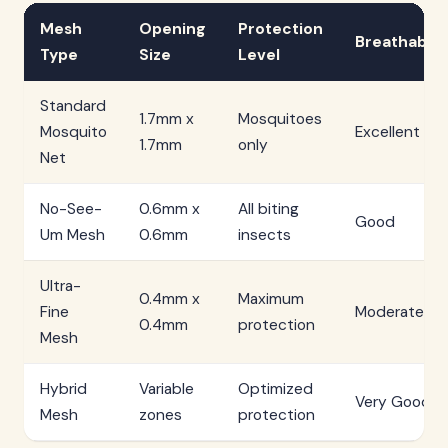
Mesh
Opening
Protection
Breathabilit
Type
Size
Level
Standard
1.7mm x
Mosquitoes
Mosquito
Excellent
1.7mm
only
Net
No-See-
0.6mm x
All biting
Good
Um Mesh
0.6mm
insects
Ultra-
0.4mm x
Maximum
Fine
Moderate
0.4mm
protection
Mesh
Hybrid
Variable
Optimized
Very Good
Mesh
zones
protection