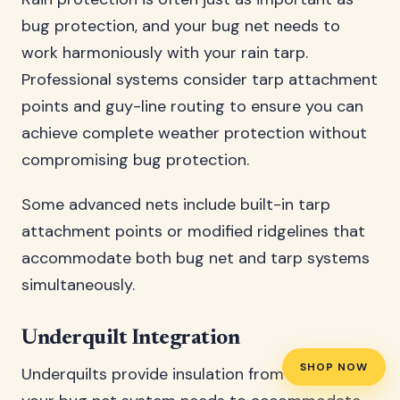
bug protection, and your bug net needs to
work harmoniously with your rain tarp.
Professional systems consider tarp attachment
points and guy-line routing to ensure you can
achieve complete weather protection without
compromising bug protection.
Some advanced nets include built-in tarp
attachment points or modified ridgelines that
accommodate both bug net and tarp systems
simultaneously.
Underquilt Integration
SHOP NOW
Underquilts provide insulation from below, and