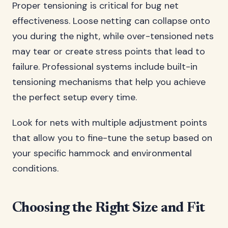
Proper tensioning is critical for bug net
effectiveness. Loose netting can collapse onto
you during the night, while over-tensioned nets
may tear or create stress points that lead to
failure. Professional systems include built-in
tensioning mechanisms that help you achieve
the perfect setup every time.
Look for nets with multiple adjustment points
that allow you to fine-tune the setup based on
your specific hammock and environmental
conditions.
Choosing the Right Size and Fit