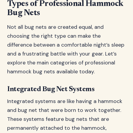
Types of Professional Hammock
Bug Nets
Not all bug nets are created equal, and
choosing the right type can make the
difference between a comfortable night’s sleep
and a frustrating battle with your gear. Let’s
explore the main categories of professional
hammock bug nets available today.
Integrated Bug Net Systems
Integrated systems are like having a hammock
and bug net that were born to work together.
These systems feature bug nets that are
permanently attached to the hammock,