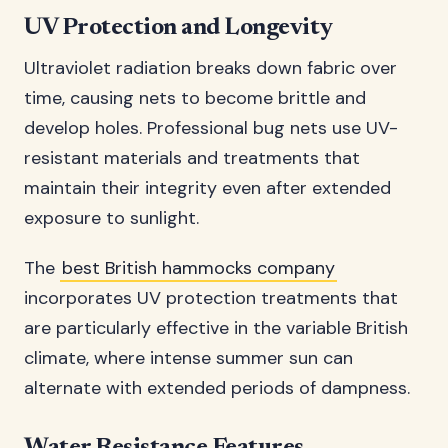
UV Protection and Longevity
Ultraviolet radiation breaks down fabric over
time, causing nets to become brittle and
develop holes. Professional bug nets use UV-
resistant materials and treatments that
maintain their integrity even after extended
exposure to sunlight.
The
best British hammocks company
incorporates UV protection treatments that
are particularly effective in the variable British
climate, where intense summer sun can
alternate with extended periods of dampness.