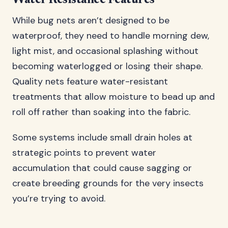
Water Resistance Features
While bug nets aren’t designed to be
waterproof, they need to handle morning dew,
light mist, and occasional splashing without
becoming waterlogged or losing their shape.
Quality nets feature water-resistant
treatments that allow moisture to bead up and
roll off rather than soaking into the fabric.
Some systems include small drain holes at
strategic points to prevent water
accumulation that could cause sagging or
create breeding grounds for the very insects
you’re trying to avoid.