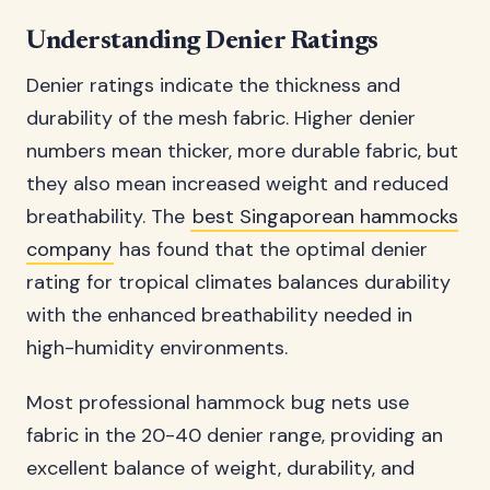
Understanding Denier Ratings
Denier ratings indicate the thickness and
durability of the mesh fabric. Higher denier
numbers mean thicker, more durable fabric, but
they also mean increased weight and reduced
breathability. The
best Singaporean hammocks
company
has found that the optimal denier
rating for tropical climates balances durability
with the enhanced breathability needed in
high-humidity environments.
Most professional hammock bug nets use
fabric in the 20-40 denier range, providing an
excellent balance of weight, durability, and