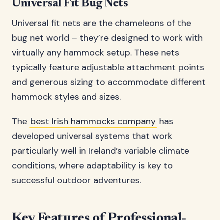
Universal Fit Bug Nets
Universal fit nets are the chameleons of the
bug net world – they’re designed to work with
virtually any hammock setup. These nets
typically feature adjustable attachment points
and generous sizing to accommodate different
hammock styles and sizes.
The
best Irish hammocks company
has
developed universal systems that work
particularly well in Ireland’s variable climate
conditions, where adaptability is key to
successful outdoor adventures.
Key Features of Professional-