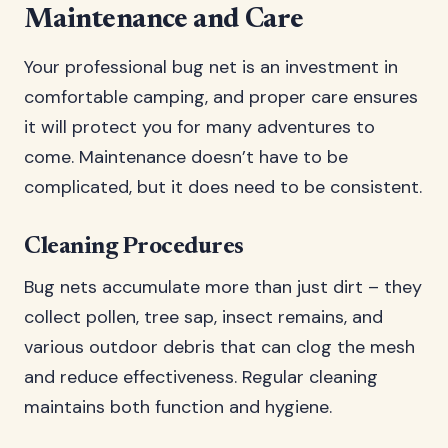
Maintenance and Care
Your professional bug net is an investment in
comfortable camping, and proper care ensures
it will protect you for many adventures to
come. Maintenance doesn’t have to be
complicated, but it does need to be consistent.
Cleaning Procedures
Bug nets accumulate more than just dirt – they
collect pollen, tree sap, insect remains, and
various outdoor debris that can clog the mesh
and reduce effectiveness. Regular cleaning
maintains both function and hygiene.