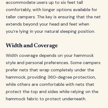
accommodate users up to six feet tall
comfortably, with longer options available for
taller campers. The key is ensuring that the net
extends beyond your head and feet when
you’re lying in your natural sleeping position.
Width and Coverage
Width coverage depends on your hammock
style and personal preferences. Some campers
prefer nets that wrap completely under the
hammock, providing 360-degree protection,
while others are comfortable with nets that
protect the top and sides while relying on the
hammock fabric to protect underneath.