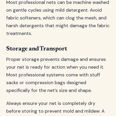
Most professional nets can be machine washed
on gentle cycles using mild detergent. Avoid
fabric softeners, which can clog the mesh, and
harsh detergents that might damage the fabric
treatments.
Storage and Transport
Proper storage prevents damage and ensures
your net is ready for action when you need it.
Most professional systems come with stuff
sacks or compression bags designed
specifically for the net’s size and shape.
Always ensure your net is completely dry
before storing to prevent mold and mildew. A