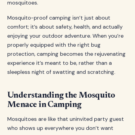
mosquitoes.
Mosquito-proof camping isn’t just about
comfort; it’s about safety, health, and actually
enjoying your outdoor adventure. When you’re
properly equipped with the right bug
protection, camping becomes the rejuvenating
experience it’s meant to be, rather than a
sleepless night of swatting and scratching.
Understanding the Mosquito
Menace in Camping
Mosquitoes are like that uninvited party guest
who shows up everywhere you don’t want