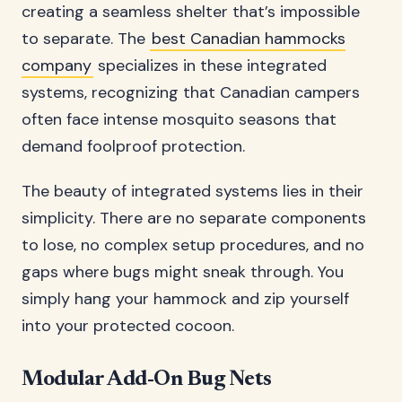
creating a seamless shelter that’s impossible
to separate. The
best Canadian hammocks
company
specializes in these integrated
systems, recognizing that Canadian campers
often face intense mosquito seasons that
demand foolproof protection.
The beauty of integrated systems lies in their
simplicity. There are no separate components
to lose, no complex setup procedures, and no
gaps where bugs might sneak through. You
simply hang your hammock and zip yourself
into your protected cocoon.
Modular Add-On Bug Nets