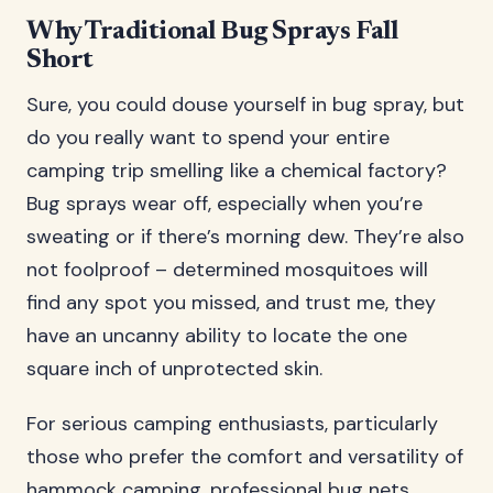
Why Traditional Bug Sprays Fall
Short
Sure, you could douse yourself in bug spray, but
do you really want to spend your entire
camping trip smelling like a chemical factory?
Bug sprays wear off, especially when you’re
sweating or if there’s morning dew. They’re also
not foolproof – determined mosquitoes will
find any spot you missed, and trust me, they
have an uncanny ability to locate the one
square inch of unprotected skin.
For serious camping enthusiasts, particularly
those who prefer the comfort and versatility of
hammock camping, professional bug nets