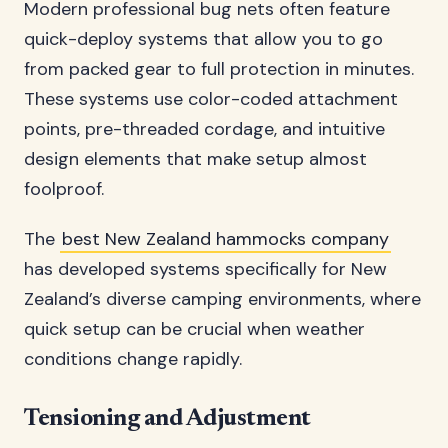
Modern professional bug nets often feature
quick-deploy systems that allow you to go
from packed gear to full protection in minutes.
These systems use color-coded attachment
points, pre-threaded cordage, and intuitive
design elements that make setup almost
foolproof.
The
best New Zealand hammocks company
has developed systems specifically for New
Zealand’s diverse camping environments, where
quick setup can be crucial when weather
conditions change rapidly.
Tensioning and Adjustment