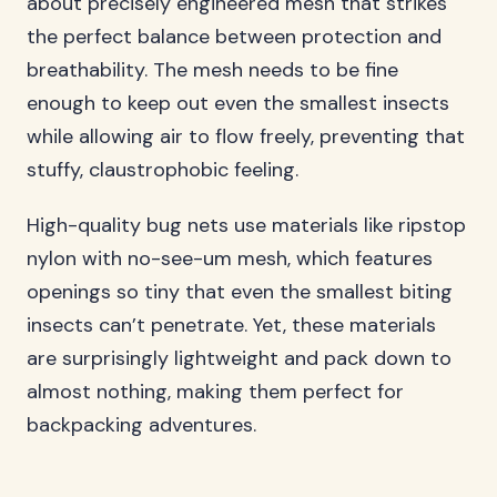
about precisely engineered mesh that strikes
the perfect balance between protection and
breathability. The mesh needs to be fine
enough to keep out even the smallest insects
while allowing air to flow freely, preventing that
stuffy, claustrophobic feeling.
High-quality bug nets use materials like ripstop
nylon with no-see-um mesh, which features
openings so tiny that even the smallest biting
insects can’t penetrate. Yet, these materials
are surprisingly lightweight and pack down to
almost nothing, making them perfect for
backpacking adventures.