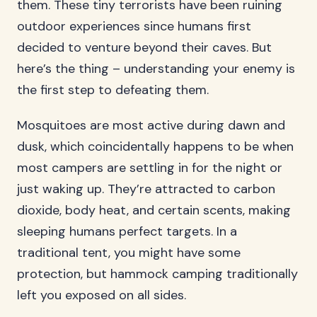
them. These tiny terrorists have been ruining
outdoor experiences since humans first
decided to venture beyond their caves. But
here’s the thing – understanding your enemy is
the first step to defeating them.
Mosquitoes are most active during dawn and
dusk, which coincidentally happens to be when
most campers are settling in for the night or
just waking up. They’re attracted to carbon
dioxide, body heat, and certain scents, making
sleeping humans perfect targets. In a
traditional tent, you might have some
protection, but hammock camping traditionally
left you exposed on all sides.