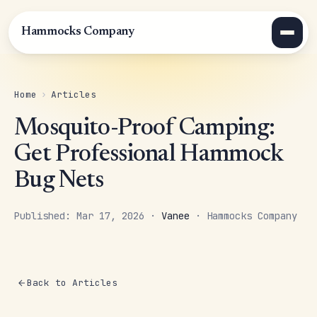
Hammocks Company
Home
›
Articles
Mosquito-Proof Camping:
Get Professional Hammock
Bug Nets
Published: Mar 17, 2026 ·
Vanee
· Hammocks Company
Back to Articles