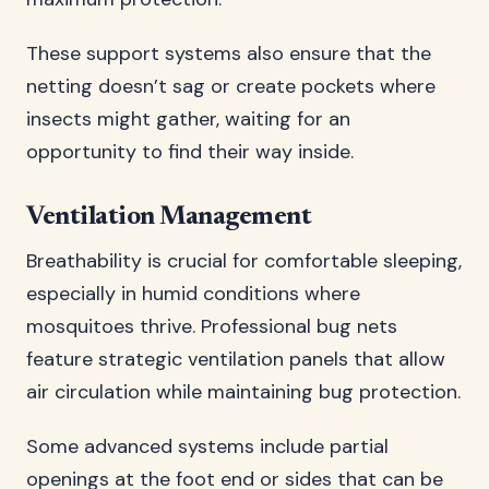
These support systems also ensure that the
netting doesn’t sag or create pockets where
insects might gather, waiting for an
opportunity to find their way inside.
Ventilation Management
Breathability is crucial for comfortable sleeping,
especially in humid conditions where
mosquitoes thrive. Professional bug nets
feature strategic ventilation panels that allow
air circulation while maintaining bug protection.
Some advanced systems include partial
openings at the foot end or sides that can be