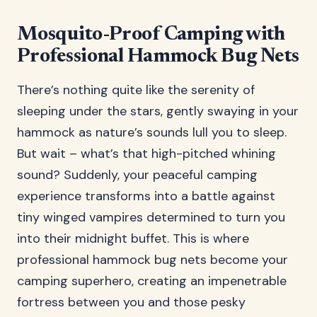
Mosquito-Proof Camping with
Professional Hammock Bug Nets
There’s nothing quite like the serenity of
sleeping under the stars, gently swaying in your
hammock as nature’s sounds lull you to sleep.
But wait – what’s that high-pitched whining
sound? Suddenly, your peaceful camping
experience transforms into a battle against
tiny winged vampires determined to turn you
into their midnight buffet. This is where
professional hammock bug nets become your
camping superhero, creating an impenetrable
fortress between you and those pesky