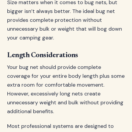
Size matters when it comes to bug nets, but
bigger isn’t always better. The ideal bug net
provides complete protection without
unnecessary bulk or weight that will bog down
your camping gear.
Length Considerations
Your bug net should provide complete
coverage for your entire body length plus some
extra room for comfortable movement.
However, excessively long nets create
unnecessary weight and bulk without providing
additional benefits.
Most professional systems are designed to