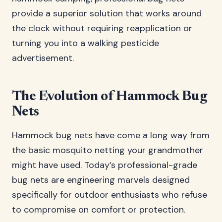
provide a superior solution that works around
the clock without requiring reapplication or
turning you into a walking pesticide
advertisement.
The Evolution of Hammock Bug
Nets
Hammock bug nets have come a long way from
the basic mosquito netting your grandmother
might have used. Today’s professional-grade
bug nets are engineering marvels designed
specifically for outdoor enthusiasts who refuse
to compromise on comfort or protection.