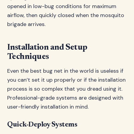
opened in low-bug conditions for maximum
airflow, then quickly closed when the mosquito
brigade arrives.
Installation and Setup
Techniques
Even the best bug net in the world is useless if
you can’t set it up properly or if the installation
process is so complex that you dread using it.
Professional-grade systems are designed with
user-friendly installation in mind.
Quick-Deploy Systems