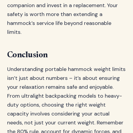
companion and invest in a replacement. Your
safety is worth more than extending a
hammock’s service life beyond reasonable
limits.
Conclusion
Understanding portable hammock weight limits
isn’t just about numbers – it’s about ensuring
your relaxation remains safe and enjoyable.
From ultralight backpacking models to heavy-
duty options, choosing the right weight
capacity involves considering your actual
needs, not just your current weight. Remember
the 80% rule, account for dynamic forces, and