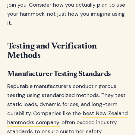
join you. Consider how you actually plan to use
your hammock, not just how you imagine using
it.
Testing and Verification
Methods
Manufacturer Testing Standards
Reputable manufacturers conduct rigorous
testing using standardized methods. They test
static loads, dynamic forces, and long-term
durability. Companies like the
best New Zealand
hammocks company
often exceed industry
standards to ensure customer safety.