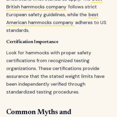
British hammocks company
follows strict
European safety guidelines, while the
best
American hammocks company
adheres to US
standards.
Certification Importance
Look for hammocks with proper safety
certifications from recognized testing
organizations. These certifications provide
assurance that the stated weight limits have
been independently verified through
standardized testing procedures.
Common Myths and