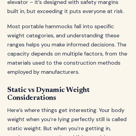
elevator – it’s designed with safety margins
built in, but exceeding it puts everyone at risk.
Most portable hammocks fall into specific
weight categories, and understanding these
ranges helps you make informed decisions. The
capacity depends on multiple factors, from the
materials used to the construction methods
employed by manufacturers.
Static vs Dynamic Weight
Considerations
Here’s where things get interesting. Your body
weight when you’re lying perfectly still is called
static weight. But when you’re getting in,