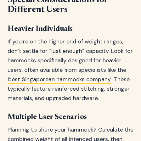
Special Considerations for
Different Users
Heavier Individuals
If you’re on the higher end of weight ranges,
don’t settle for “just enough” capacity. Look for
hammocks specifically designed for heavier
users, often available from specialists like the
best Singaporean hammocks company
. These
typically feature reinforced stitching, stronger
materials, and upgraded hardware.
Multiple User Scenarios
Planning to share your hammock? Calculate the
combined weight of all intended users, then