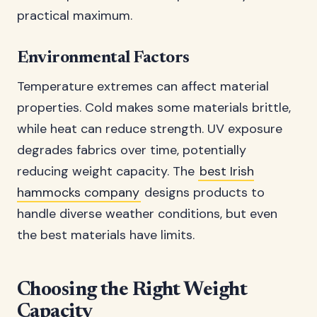
practical maximum.
Environmental Factors
Temperature extremes can affect material
properties. Cold makes some materials brittle,
while heat can reduce strength. UV exposure
degrades fabrics over time, potentially
reducing weight capacity. The
best Irish
hammocks company
designs products to
handle diverse weather conditions, but even
the best materials have limits.
Choosing the Right Weight
Capacity