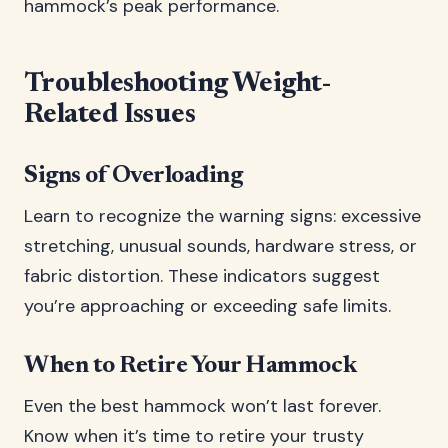
hammock’s peak performance.
Troubleshooting Weight-
Related Issues
Signs of Overloading
Learn to recognize the warning signs: excessive
stretching, unusual sounds, hardware stress, or
fabric distortion. These indicators suggest
you’re approaching or exceeding safe limits.
When to Retire Your Hammock
Even the best hammock won’t last forever.
Know when it’s time to retire your trusty