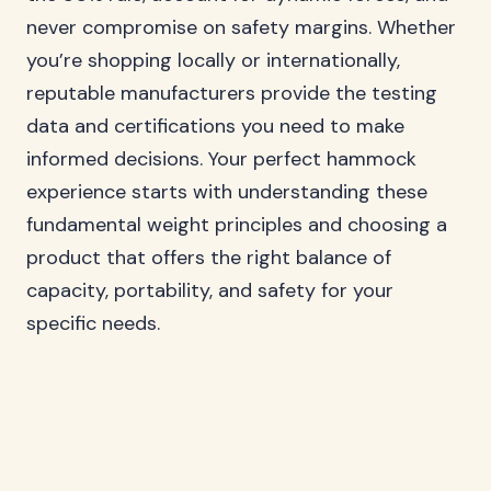
never compromise on safety margins. Whether
you’re shopping locally or internationally,
reputable manufacturers provide the testing
data and certifications you need to make
informed decisions. Your perfect hammock
experience starts with understanding these
fundamental weight principles and choosing a
product that offers the right balance of
capacity, portability, and safety for your
specific needs.