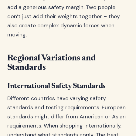
add a generous safety margin. Two people
don’t just add their weights together – they
also create complex dynamic forces when
moving.
Regional Variations and
Standards
International Safety Standards
Different countries have varying safety
standards and testing requirements. European
standards might differ from American or Asian
requirements. When shopping internationally,
understand what standards apply. The
best