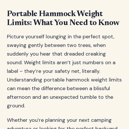
Portable Hammock Weight
Limits: What You Need to Know
Picture yourself lounging in the perfect spot,
swaying gently between two trees, when
suddenly you hear that dreaded creaking
sound. Weight limits aren’t just numbers on a
label – they’re your safety net, literally.
Understanding portable hammock weight limits
can mean the difference between a blissful
afternoon and an unexpected tumble to the
ground.
Whether you’re planning your next camping
adventure or looking for the perfect backyard