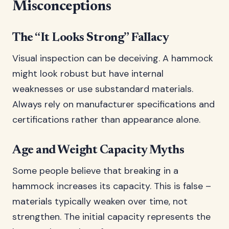
Misconceptions
The “It Looks Strong” Fallacy
Visual inspection can be deceiving. A hammock
might look robust but have internal
weaknesses or use substandard materials.
Always rely on manufacturer specifications and
certifications rather than appearance alone.
Age and Weight Capacity Myths
Some people believe that breaking in a
hammock increases its capacity. This is false –
materials typically weaken over time, not
strengthen. The initial capacity represents the