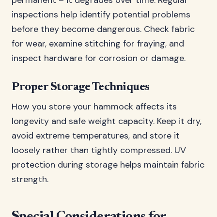
permanent – it degrades over time. Regular
inspections help identify potential problems
before they become dangerous. Check fabric
for wear, examine stitching for fraying, and
inspect hardware for corrosion or damage.
Proper Storage Techniques
How you store your hammock affects its
longevity and safe weight capacity. Keep it dry,
avoid extreme temperatures, and store it
loosely rather than tightly compressed. UV
protection during storage helps maintain fabric
strength.