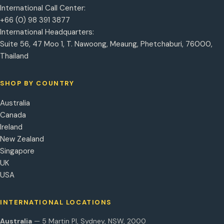
International Call Center:
+66 (0) 98 391 3877
International Headquarters:
Suite 56, 47 Moo 1, T. Nawoong, Meaung, Phetchaburi, 76000,
Thailand
SHOP BY COUNTRY
Australia
Canada
Ireland
New Zealand
Singapore
UK
USA
INTERNATIONAL LOCATIONS
Australia
— 5 Martin Pl, Sydney, NSW, 2000