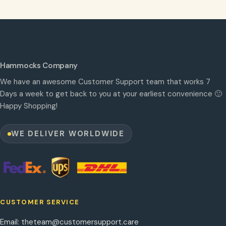
Hammocks Company
We have an awesome Customer Support team that works 7
Days a week to get back to you at your earliest convenience 🙂
Happy Shopping!
WE DELIVER WORLDWIDE
CUSTOMER SERVICE
Email:
theteam@customersupport.care