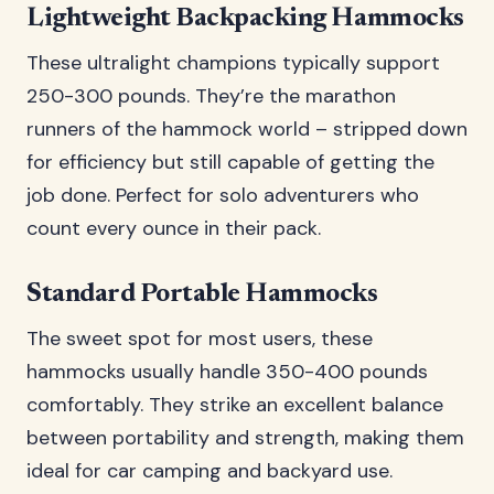
Lightweight Backpacking Hammocks
These ultralight champions typically support
250-300 pounds. They’re the marathon
runners of the hammock world – stripped down
for efficiency but still capable of getting the
job done. Perfect for solo adventurers who
count every ounce in their pack.
Standard Portable Hammocks
The sweet spot for most users, these
hammocks usually handle 350-400 pounds
comfortably. They strike an excellent balance
between portability and strength, making them
ideal for car camping and backyard use.