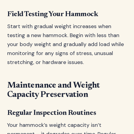
Field Testing Your Hammock
Start with gradual weight increases when
testing a new hammock. Begin with less than
your body weight and gradually add load while
monitoring for any signs of stress, unusual
stretching, or hardware issues.
Maintenance and Weight
Capacity Preservation
Regular Inspection Routines
Your hammock’s weight capacity isn’t