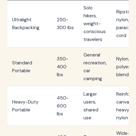
Solo
Ripstop
hikers,
Ultralight
250-
nylon,
weight-
Backpacking
300 lbs
parachu
conscious
cord
travelers
General
350-
Nylon,
Standard
recreation,
400
polyeste
Portable
car
lbs
blends
camping
Larger
Reinforc
450-
Heavy-Duty
users,
canvas,
600
Portable
shared
heavy
lbs
use
nylon
Wide-