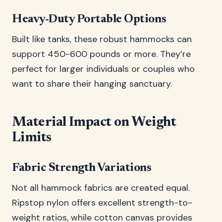
Heavy-Duty Portable Options
Built like tanks, these robust hammocks can
support 450-600 pounds or more. They’re
perfect for larger individuals or couples who
want to share their hanging sanctuary.
Material Impact on Weight
Limits
Fabric Strength Variations
Not all hammock fabrics are created equal.
Ripstop nylon offers excellent strength-to-
weight ratios, while cotton canvas provides