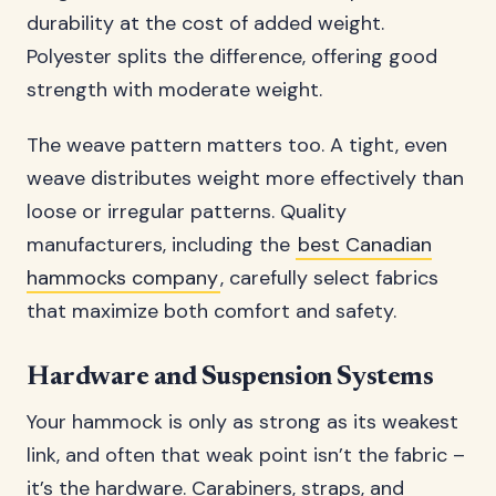
durability at the cost of added weight.
Polyester splits the difference, offering good
strength with moderate weight.
The weave pattern matters too. A tight, even
weave distributes weight more effectively than
loose or irregular patterns. Quality
manufacturers, including the
best Canadian
hammocks company
, carefully select fabrics
that maximize both comfort and safety.
Hardware and Suspension Systems
Your hammock is only as strong as its weakest
link, and often that weak point isn’t the fabric –
it’s the hardware. Carabiners, straps, and