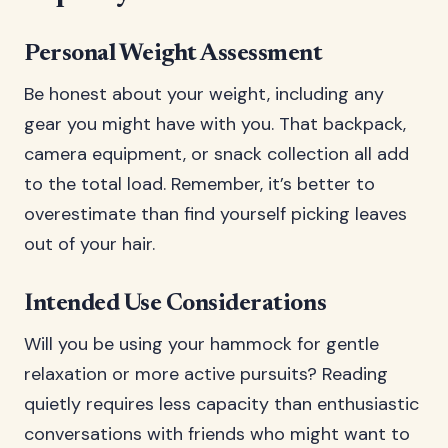
Personal Weight Assessment
Be honest about your weight, including any
gear you might have with you. That backpack,
camera equipment, or snack collection all add
to the total load. Remember, it’s better to
overestimate than find yourself picking leaves
out of your hair.
Intended Use Considerations
Will you be using your hammock for gentle
relaxation or more active pursuits? Reading
quietly requires less capacity than enthusiastic
conversations with friends who might want to