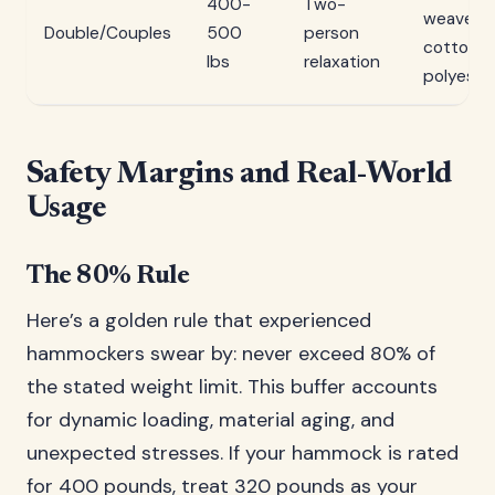
400-
Two-
weave
Double/Couples
500
person
cotton o
lbs
relaxation
polyeste
Safety Margins and Real-World
Usage
The 80% Rule
Here’s a golden rule that experienced
hammockers swear by: never exceed 80% of
the stated weight limit. This buffer accounts
for dynamic loading, material aging, and
unexpected stresses. If your hammock is rated
for 400 pounds, treat 320 pounds as your