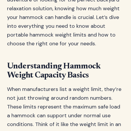
relaxation solution, knowing how much weight
your hammock can handle is crucial. Let’s dive
into everything you need to know about
portable hammock weight limits and how to
choose the right one for your needs.
Understanding Hammock
Weight Capacity Basics
When manufacturers list a weight limit, they’re
not just throwing around random numbers.
These limits represent the maximum safe load
a hammock can support under normal use
conditions. Think of it like the weight limit in an