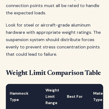
connection points must all be rated to handle
the expected loads.
Look for steel or aircraft-grade aluminum
hardware with appropriate weight ratings. The
suspension system should distribute forces
evenly to prevent stress concentration points
that could lead to failure.
Weight Limit Comparison Table
Weight
Hammock
Material
Limit
Best For
Type
Type
Range