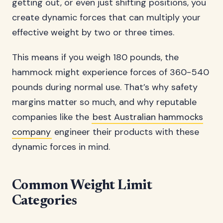
getting out, or even just shifting positions, you
create dynamic forces that can multiply your
effective weight by two or three times.
This means if you weigh 180 pounds, the
hammock might experience forces of 360-540
pounds during normal use. That’s why safety
margins matter so much, and why reputable
companies like the
best Australian hammocks
company
engineer their products with these
dynamic forces in mind.
Common Weight Limit
Categories