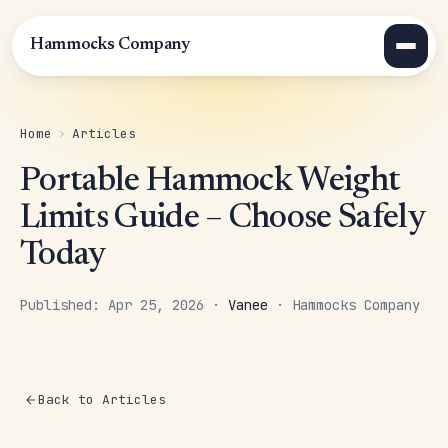
Hammocks Company
Home
›
Articles
Portable Hammock Weight
Limits Guide – Choose Safely
Today
Published: Apr 25, 2026 ·
Vanee
· Hammocks Company
Back to Articles