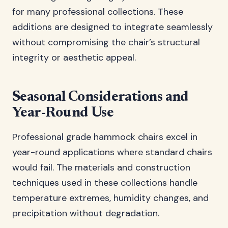
for many professional collections. These
additions are designed to integrate seamlessly
without compromising the chair’s structural
integrity or aesthetic appeal.
Seasonal Considerations and
Year-Round Use
Professional grade hammock chairs excel in
year-round applications where standard chairs
would fail. The materials and construction
techniques used in these collections handle
temperature extremes, humidity changes, and
precipitation without degradation.