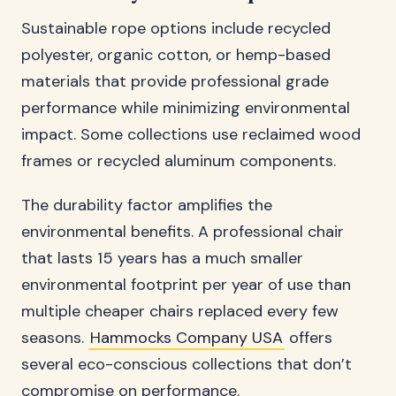
Sustainable rope options include recycled
polyester, organic cotton, or hemp-based
materials that provide professional grade
performance while minimizing environmental
impact. Some collections use reclaimed wood
frames or recycled aluminum components.
The durability factor amplifies the
environmental benefits. A professional chair
that lasts 15 years has a much smaller
environmental footprint per year of use than
multiple cheaper chairs replaced every few
seasons.
Hammocks Company USA
offers
several eco-conscious collections that don’t
compromise on performance.