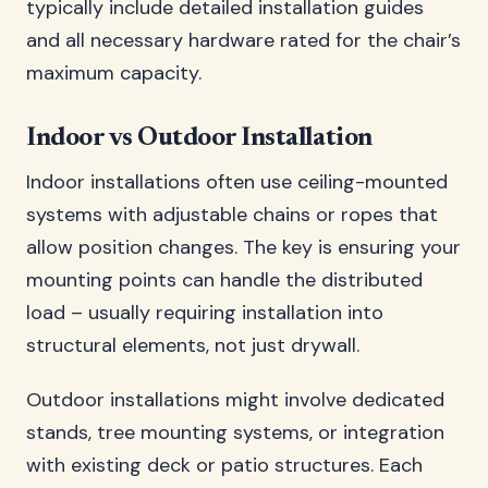
typically include detailed installation guides
and all necessary hardware rated for the chair’s
maximum capacity.
Indoor vs Outdoor Installation
Indoor installations often use ceiling-mounted
systems with adjustable chains or ropes that
allow position changes. The key is ensuring your
mounting points can handle the distributed
load – usually requiring installation into
structural elements, not just drywall.
Outdoor installations might involve dedicated
stands, tree mounting systems, or integration
with existing deck or patio structures. Each