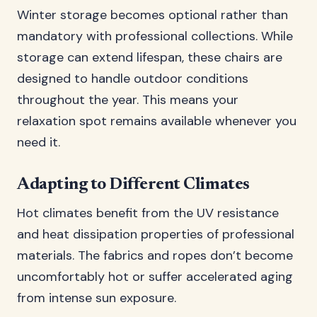
Winter storage becomes optional rather than
mandatory with professional collections. While
storage can extend lifespan, these chairs are
designed to handle outdoor conditions
throughout the year. This means your
relaxation spot remains available whenever you
need it.
Adapting to Different Climates
Hot climates benefit from the UV resistance
and heat dissipation properties of professional
materials. The fabrics and ropes don’t become
uncomfortably hot or suffer accelerated aging
from intense sun exposure.