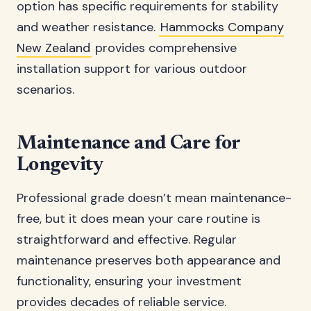
option has specific requirements for stability
and weather resistance.
Hammocks Company
New Zealand
provides comprehensive
installation support for various outdoor
scenarios.
Maintenance and Care for
Longevity
Professional grade doesn’t mean maintenance-
free, but it does mean your care routine is
straightforward and effective. Regular
maintenance preserves both appearance and
functionality, ensuring your investment
provides decades of reliable service.