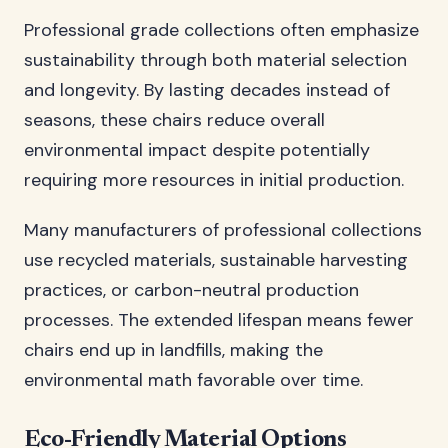
Professional grade collections often emphasize
sustainability through both material selection
and longevity. By lasting decades instead of
seasons, these chairs reduce overall
environmental impact despite potentially
requiring more resources in initial production.
Many manufacturers of professional collections
use recycled materials, sustainable harvesting
practices, or carbon-neutral production
processes. The extended lifespan means fewer
chairs end up in landfills, making the
environmental math favorable over time.
Eco-Friendly Material Options