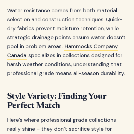
Water resistance comes from both material
selection and construction techniques. Quick-
dry fabrics prevent moisture retention, while
strategic drainage points ensure water doesn’t
pool in problem areas.
Hammocks Company
Canada
specializes in collections designed for
harsh weather conditions, understanding that
professional grade means all-season durability.
Style Variety: Finding Your
Perfect Match
Here’s where professional grade collections
really shine – they don’t sacrifice style for