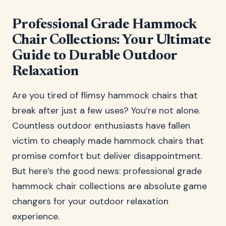
Professional Grade Hammock
Chair Collections: Your Ultimate
Guide to Durable Outdoor
Relaxation
Are you tired of flimsy hammock chairs that
break after just a few uses? You’re not alone.
Countless outdoor enthusiasts have fallen
victim to cheaply made hammock chairs that
promise comfort but deliver disappointment.
But here’s the good news: professional grade
hammock chair collections are absolute game
changers for your outdoor relaxation
experience.