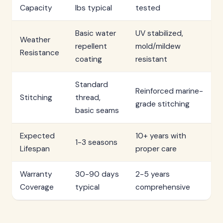
Capacity
lbs typical
tested
Basic water
UV stabilized,
Weather
repellent
mold/mildew
Resistance
coating
resistant
Standard
Reinforced marine-
Stitching
thread,
grade stitching
basic seams
Expected
10+ years with
1-3 seasons
Lifespan
proper care
Warranty
30-90 days
2-5 years
Coverage
typical
comprehensive