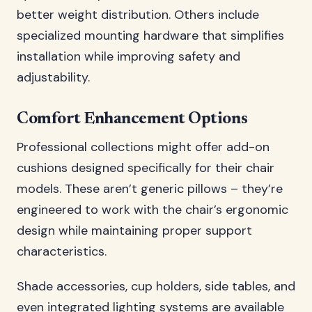
better weight distribution. Others include
specialized mounting hardware that simplifies
installation while improving safety and
adjustability.
Comfort Enhancement Options
Professional collections might offer add-on
cushions designed specifically for their chair
models. These aren’t generic pillows – they’re
engineered to work with the chair’s ergonomic
design while maintaining proper support
characteristics.
Shade accessories, cup holders, side tables, and
even integrated lighting systems are available