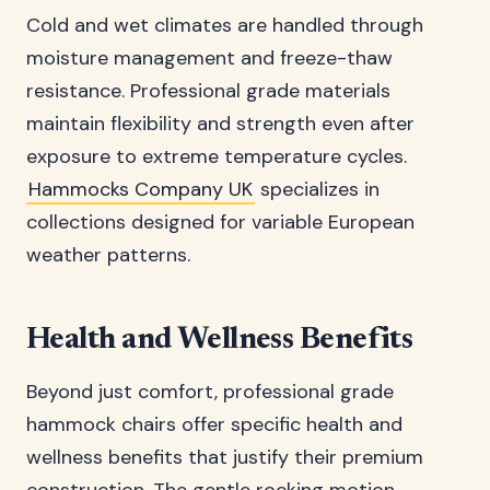
Cold and wet climates are handled through
moisture management and freeze-thaw
resistance. Professional grade materials
maintain flexibility and strength even after
exposure to extreme temperature cycles.
Hammocks Company UK
specializes in
collections designed for variable European
weather patterns.
Health and Wellness Benefits
Beyond just comfort, professional grade
hammock chairs offer specific health and
wellness benefits that justify their premium