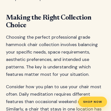
Making the Right Collection
Choice
Choosing the perfect professional grade
hammock chair collection involves balancing
your specific needs, space requirements,
aesthetic preferences, and intended use
patterns. The key is understanding which
features matter most for your situation.
Consider how you plan to use your chair most
often. Daily meditation requires different
features than occasional weekend relaxation.
SHOP NOW
Similarly, a chair that stays in one location has