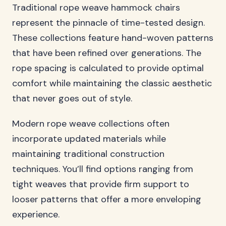
Traditional rope weave hammock chairs
represent the pinnacle of time-tested design.
These collections feature hand-woven patterns
that have been refined over generations. The
rope spacing is calculated to provide optimal
comfort while maintaining the classic aesthetic
that never goes out of style.
Modern rope weave collections often
incorporate updated materials while
maintaining traditional construction
techniques. You’ll find options ranging from
tight weaves that provide firm support to
looser patterns that offer a more enveloping
experience.