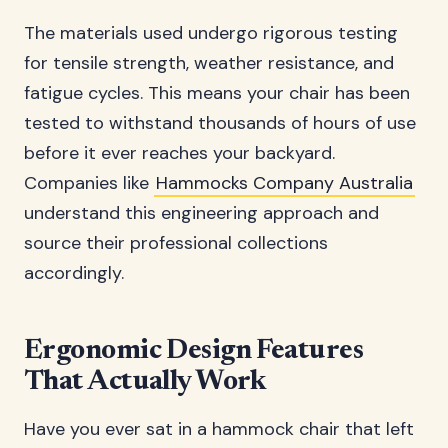
The materials used undergo rigorous testing
for tensile strength, weather resistance, and
fatigue cycles. This means your chair has been
tested to withstand thousands of hours of use
before it ever reaches your backyard.
Companies like
Hammocks Company Australia
understand this engineering approach and
source their professional collections
accordingly.
Ergonomic Design Features
That Actually Work
Have you ever sat in a hammock chair that left