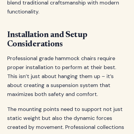
blend traditional craftsmanship with modern
functionality.
Installation and Setup
Considerations
Professional grade hammock chairs require
proper installation to perform at their best.
This isn’t just about hanging them up – it’s
about creating a suspension system that
maximizes both safety and comfort.
The mounting points need to support not just
static weight but also the dynamic forces
created by movement. Professional collections