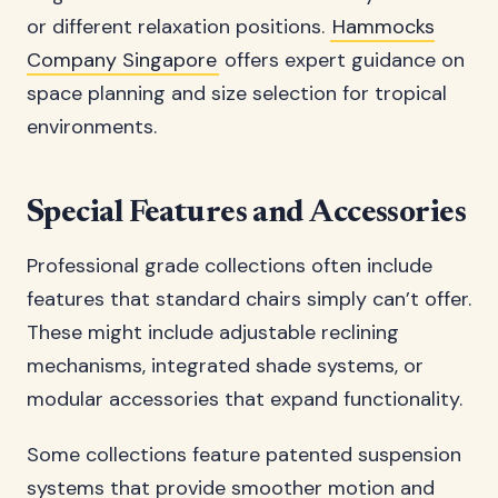
or different relaxation positions.
Hammocks
Company Singapore
offers expert guidance on
space planning and size selection for tropical
environments.
Special Features and Accessories
Professional grade collections often include
features that standard chairs simply can’t offer.
These might include adjustable reclining
mechanisms, integrated shade systems, or
modular accessories that expand functionality.
Some collections feature patented suspension
systems that provide smoother motion and