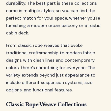
durability. The best part is these collections
come in multiple styles, so you can find the
perfect match for your space, whether you’re
furnishing a modern urban balcony or a rustic
cabin deck.
From classic rope weaves that evoke
traditional craftsmanship to modern fabric
designs with clean lines and contemporary
colors, there’s something for everyone. The
variety extends beyond just appearance to
include different suspension systems, size
options, and functional features.
Classic Rope Weave Collections