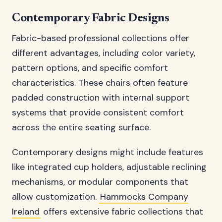
Contemporary Fabric Designs
Fabric-based professional collections offer
different advantages, including color variety,
pattern options, and specific comfort
characteristics. These chairs often feature
padded construction with internal support
systems that provide consistent comfort
across the entire seating surface.
Contemporary designs might include features
like integrated cup holders, adjustable reclining
mechanisms, or modular components that
allow customization.
Hammocks Company
Ireland
offers extensive fabric collections that