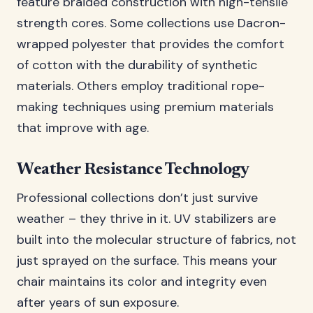
feature braided construction with high-tensile
strength cores. Some collections use Dacron-
wrapped polyester that provides the comfort
of cotton with the durability of synthetic
materials. Others employ traditional rope-
making techniques using premium materials
that improve with age.
Weather Resistance Technology
Professional collections don’t just survive
weather – they thrive in it. UV stabilizers are
built into the molecular structure of fabrics, not
just sprayed on the surface. This means your
chair maintains its color and integrity even
after years of sun exposure.