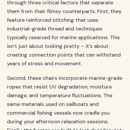
through three critical factors that separate
them from their flimsy counterparts. First, they
feature reinforced stitching that uses
industrial-grade thread and techniques
typically reserved for marine applications. This
isn’t just about looking pretty – it’s about
creating connection points that can withstand
years of stress and movement.
Second, these chairs incorporate marine-grade
ropes that resist UV degradation, moisture
damage, and temperature fluctuations. The
same materials used on sailboats and
commercial fishing vessels now cradle you
during your afternoon relaxation sessions.