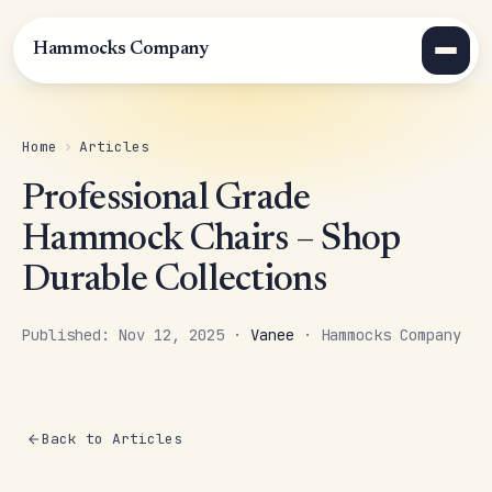
Hammocks Company
Home
›
Articles
Professional Grade
Hammock Chairs – Shop
Durable Collections
Published: Nov 12, 2025 ·
Vanee
· Hammocks Company
Back to Articles