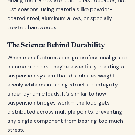
Finally, the frames are built to last decades, not
just seasons, using materials like powder-
coated steel, aluminum alloys, or specially
treated hardwoods.
The Science Behind Durability
When manufacturers design professional grade
hammock chairs, they’re essentially creating a
suspension system that distributes weight
evenly while maintaining structural integrity
under dynamic loads. It’s similar to how
suspension bridges work – the load gets
distributed across multiple points, preventing
any single component from bearing too much
stress.