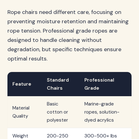
Rope chairs need different care, focusing on
preventing moisture retention and maintaining
rope tension. Professional grade ropes are
designed to handle cleaning without
degradation, but specific techniques ensure
optimal results.
Standard
Professional
Feature
Chairs
Grade
Basic
Marine-grade
Material
cotton or
ropes, solution-
Quality
polyester
dyed acrylics
Weight
200-250
300-500+ lbs