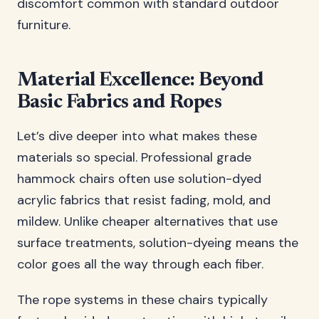
discomfort common with standard outdoor
furniture.
Material Excellence: Beyond
Basic Fabrics and Ropes
Let’s dive deeper into what makes these
materials so special. Professional grade
hammock chairs often use solution-dyed
acrylic fabrics that resist fading, mold, and
mildew. Unlike cheaper alternatives that use
surface treatments, solution-dyeing means the
color goes all the way through each fiber.
The rope systems in these chairs typically