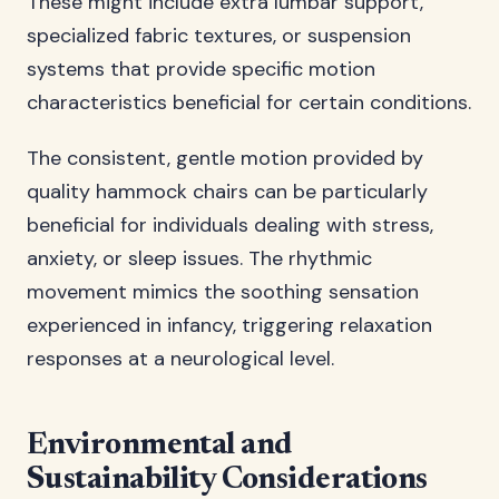
These might include extra lumbar support,
specialized fabric textures, or suspension
systems that provide specific motion
characteristics beneficial for certain conditions.
The consistent, gentle motion provided by
quality hammock chairs can be particularly
beneficial for individuals dealing with stress,
anxiety, or sleep issues. The rhythmic
movement mimics the soothing sensation
experienced in infancy, triggering relaxation
responses at a neurological level.
Environmental and
Sustainability Considerations