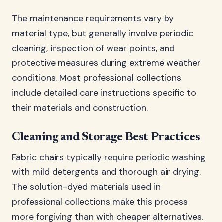
The maintenance requirements vary by
material type, but generally involve periodic
cleaning, inspection of wear points, and
protective measures during extreme weather
conditions. Most professional collections
include detailed care instructions specific to
their materials and construction.
Cleaning and Storage Best Practices
Fabric chairs typically require periodic washing
with mild detergents and thorough air drying.
The solution-dyed materials used in
professional collections make this process
more forgiving than with cheaper alternatives.