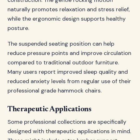
construction. The gentle rocking motion
naturally promotes relaxation and stress relief,
while the ergonomic design supports healthy
posture.
The suspended seating position can help
reduce pressure points and improve circulation
compared to traditional outdoor furniture.
Many users report improved sleep quality and
reduced anxiety levels from regular use of their
professional grade hammock chairs.
Therapeutic Applications
Some professional collections are specifically
designed with therapeutic applications in mind.