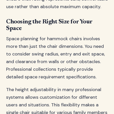
use rather than absolute maximum capacity.
Choosing the Right Size for Your
Space
Space planning for hammock chairs involves
more than just the chair dimensions. You need
to consider swing radius, entry and exit space,
and clearance from walls or other obstacles.
Professional collections typically provide
detailed space requirement specifications.
The height adjustability in many professional
systems allows customization for different
users and situations. This flexibility makes a
single chair suitable for various family members