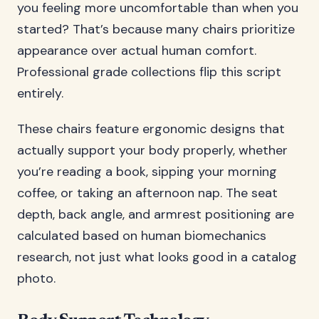
you feeling more uncomfortable than when you
started? That’s because many chairs prioritize
appearance over actual human comfort.
Professional grade collections flip this script
entirely.
These chairs feature ergonomic designs that
actually support your body properly, whether
you’re reading a book, sipping your morning
coffee, or taking an afternoon nap. The seat
depth, back angle, and armrest positioning are
calculated based on human biomechanics
research, not just what looks good in a catalog
photo.