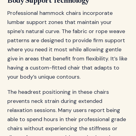
Body Support Technology
Professional hammock chairs incorporate
lumbar support zones that maintain your
spine’s natural curve. The fabric or rope weave
patterns are designed to provide firm support
where you need it most while allowing gentle
give in areas that benefit from flexibility. It’s like
having a custom-fitted chair that adapts to
your body’s unique contours.
The headrest positioning in these chairs
prevents neck strain during extended
relaxation sessions. Many users report being
able to spend hours in their professional grade
chairs without experiencing the stiffness or