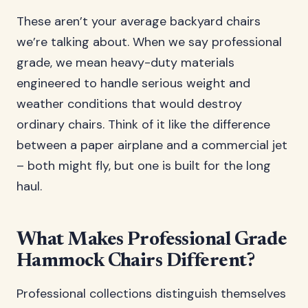
These aren’t your average backyard chairs
we’re talking about. When we say professional
grade, we mean heavy-duty materials
engineered to handle serious weight and
weather conditions that would destroy
ordinary chairs. Think of it like the difference
between a paper airplane and a commercial jet
– both might fly, but one is built for the long
haul.
What Makes Professional Grade
Hammock Chairs Different?
Professional collections distinguish themselves