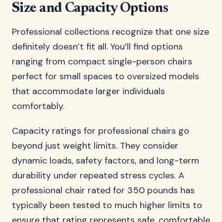
Size and Capacity Options
Professional collections recognize that one size
definitely doesn’t fit all. You’ll find options
ranging from compact single-person chairs
perfect for small spaces to oversized models
that accommodate larger individuals
comfortably.
Capacity ratings for professional chairs go
beyond just weight limits. They consider
dynamic loads, safety factors, and long-term
durability under repeated stress cycles. A
professional chair rated for 350 pounds has
typically been tested to much higher limits to
ensure that rating represents safe, comfortable