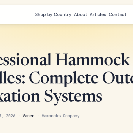
Shop by Country
About
Articles
Contact
essional Hammock
les: Complete Out
xation Systems
 3, 2026 ·
Vanee
· Hammocks Company