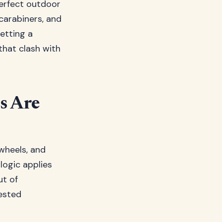
erfect outdoor
carabiners, and
getting a
hat clash with
s Are
wheels, and
logic applies
ut of
ested