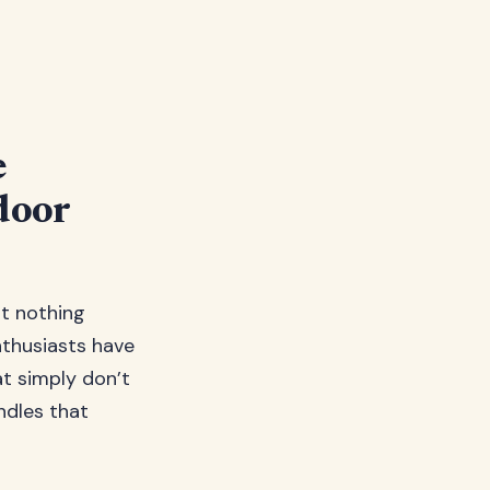
e
door
ut nothing
nthusiasts have
t simply don’t
ndles that