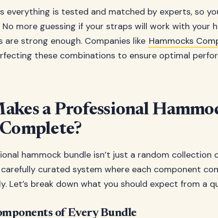
is everything is tested and matched by experts, so you
ly. No more guessing if your straps will work with your
s are strong enough. Companies like
Hammocks Comp
rfecting these combinations to ensure optimal perf
akes a Professional Hammo
 Complete?
sional hammock bundle isn’t just a random collection 
 a carefully curated system where each component c
ly. Let’s break down what you should expect from a qu
omponents of Every Bundle