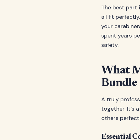
The best part 
all fit perfect
your carabiner
spent years pe
safety.
What M
Bundle
A truly profes
together. It’s
others perfect
Essential C