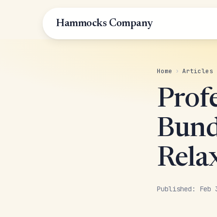
Hammocks Company
Home
›
Articles
Prof
Bund
Rela
Published: Feb