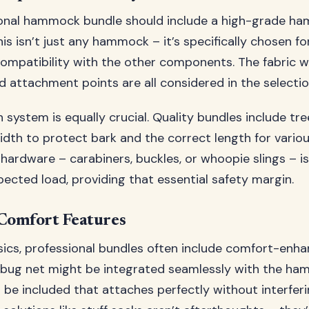
ional hammock bundle should include a high-grade h
is isn’t just any hammock – it’s specifically chosen for
ompatibility with the other components. The fabric w
d attachment points are all considered in the selecti
 system is equally crucial. Quality bundles include tre
width to protect bark and the correct length for vario
hardware – carabiners, buckles, or whoopie slings – is
ected load, providing that essential safety margin.
 Comfort Features
ics, professional bundles often include comfort-enha
 bug net might be integrated seamlessly with the ha
d be included that attaches perfectly without interfer