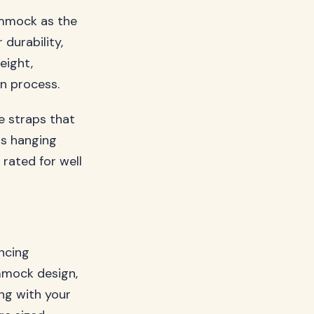
ammock as the
 durability,
eight,
on process.
e straps that
us hanging
 rated for well
ncing
mmock design,
ing with your