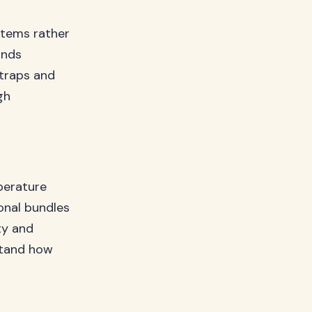
tems rather
unds
straps and
gh
perature
onal bundles
ty and
tand how