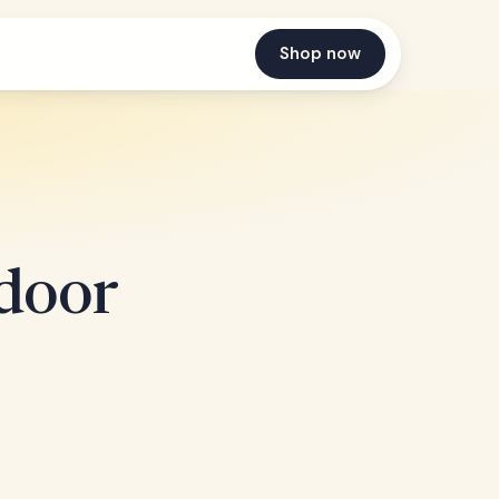
Shop now
door