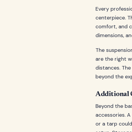
Every profess
centerpiece. Th
comfort, and c
dimensions, an
The suspension
are the right 
distances. The 
beyond the exp
Additional
Beyond the bas
accessories. A
or a tarp coul