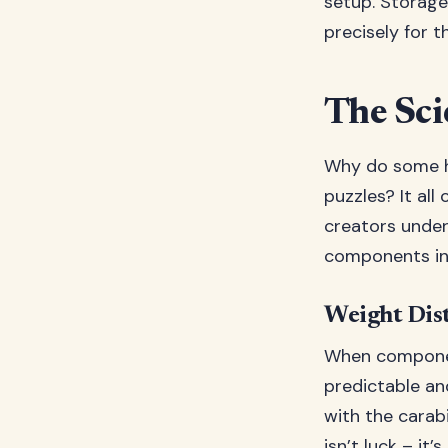
setup. Storage 
precisely for t
The Sci
Why do some h
puzzles? It al
creators unde
components int
Weight Dist
When componen
predictable an
with the carab
isn’t luck – it’