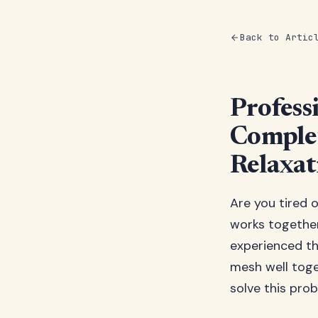
Back to Artic
Profess
Complet
Relaxat
Are you tired 
works together
experienced th
mesh well toge
solve this pro