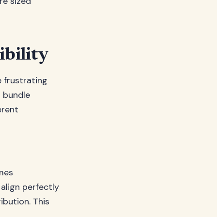
re sized
bility
frustrating
l bundle
erent
mes
lign perfectly
ibution. This