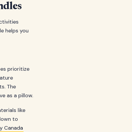
ndles
tivities
le helps you
s prioritize
eature
ts. The
e as a pillow.
erials like
down to
y Canada