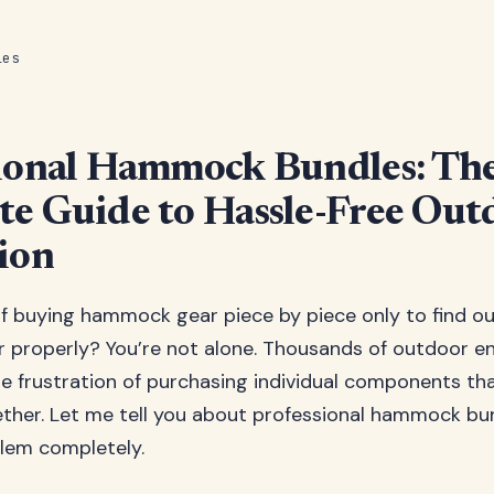
les
ional Hammock Bundles: Th
e Guide to Hassle-Free Out
ion
of buying hammock gear piece by piece only to find o
 properly? You’re not alone. Thousands of outdoor e
e frustration of purchasing individual components tha
ther. Let me tell you about professional hammock bu
blem completely.