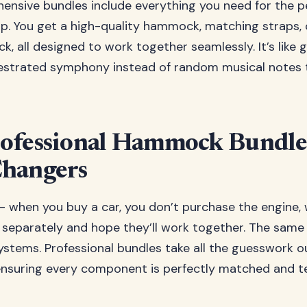
nsive bundles include everything you need for the p
up. You get a high-quality hammock, matching straps, 
ck, all designed to work together seamlessly. It’s like 
estrated symphony instead of random musical notes t
ofessional Hammock Bundle
hangers
 – when you buy a car, you don’t purchase the engine, 
 separately and hope they’ll work together. The same 
tems. Professional bundles take all the guesswork o
nsuring every component is perfectly matched and t