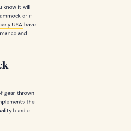
 know it will
 hammock or if
any USA
have
ormance and
ck
of gear thrown
omplements the
ality bundle.