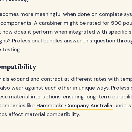
becomes more meaningful when done on complete sys
l components. A carabiner might be rated for 500 po
but how does it perform when integrated with specific 
ns? Professional bundles answer this question throu
 testing.
mpatibility
rials expand and contract at different rates with tem
also wear against each other in unique ways. Professi
ese material interactions, ensuring long-term durabili
Companies like
Hammocks Company Australia
unders
tes affect material compatibility.