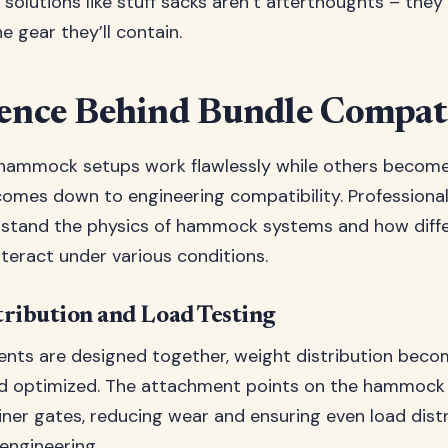
solutions like stuff sacks aren’t afterthoughts – they’
he gear they’ll contain.
ence Behind Bundle Compati
ammock setups work flawlessly while others become 
l comes down to engineering compatibility. Professiona
rstand the physics of hammock systems and how diff
eract under various conditions.
ribution and Load Testing
ts are designed together, weight distribution beco
d optimized. The attachment points on the hammock a
iner gates, reducing wear and ensuring even load distr
s engineering.