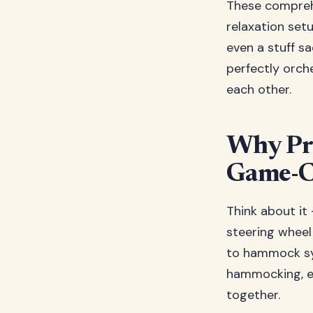
These comprehe
relaxation set
even a stuff sa
perfectly orch
each other.
Why Pr
Game-C
Think about it
steering wheel
to hammock sys
hammocking, e
together.