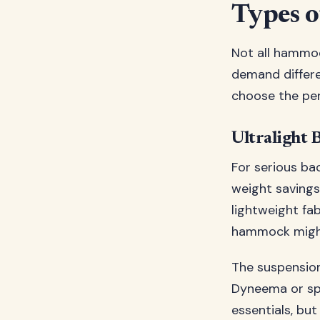
Types o
Not all hammoc
demand differe
choose the per
Ultralight 
For serious ba
weight savings
lightweight fa
hammock might 
The suspension
Dyneema or spe
essentials, but