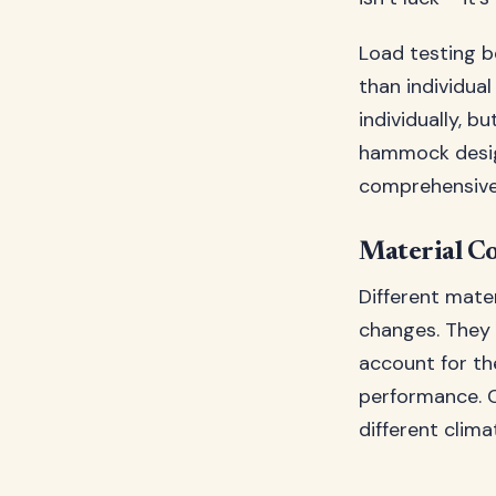
Load testing 
than individua
individually, 
hammock desig
comprehensive
Material Co
Different mate
changes. They 
account for th
performance. 
different clima