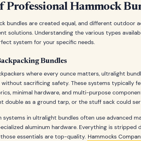
f Professional Hammock Bu
k bundles are created equal, and different outdoor ac
nt solutions. Understanding the various types availab
fect system for your specific needs.
Backpacking Bundles
ckpackers where every ounce matters, ultralight bundle
 without sacrificing safety. These systems typically f
brics, minimal hardware, and multi-purpose componen
double as a ground tarp, or the stuff sack could serv
 systems in ultralight bundles often use advanced mat
cialized aluminum hardware. Everything is stripped 
 those essentials are top-quality.
Hammocks Compan