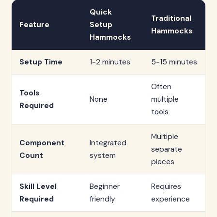
Quick
Traditional
Feature
Setup
Hammocks
Hammocks
Setup Time
1-2 minutes
5-15 minutes
Often
Tools
None
multiple
Required
tools
Multiple
Component
Integrated
separate
Count
system
pieces
Skill Level
Beginner
Requires
Required
friendly
experience