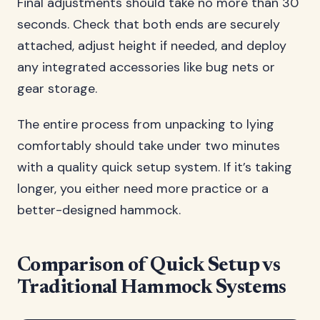
Final adjustments should take no more than 30
seconds. Check that both ends are securely
attached, adjust height if needed, and deploy
any integrated accessories like bug nets or
gear storage.
The entire process from unpacking to lying
comfortably should take under two minutes
with a quality quick setup system. If it’s taking
longer, you either need more practice or a
better-designed hammock.
Comparison of Quick Setup vs
Traditional Hammock Systems