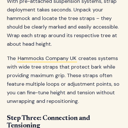
With pre-attached suspension systems, strap
deployment takes seconds. Unpack your
hammock and locate the tree straps – they
should be clearly marked and easily accessible.
Wrap each strap around its respective tree at
about head height.
The
Hammocks Company UK
creates systems
with wide tree straps that protect bark while
providing maximum grip. These straps often
feature multiple loops or adjustment points, so
you can fine-tune height and tension without
unwrapping and repositioning.
Step Three: Connection and
Tensioning