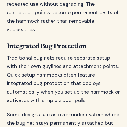
repeated use without degrading. The
connection points become permanent parts of
the hammock rather than removable
accessories.
Integrated Bug Protection
Traditional bug nets require separate setup
with their own guylines and attachment points.
Quick setup hammocks often feature
integrated bug protection that deploys
automatically when you set up the hammock or
activates with simple zipper pulls.
Some designs use an over-under system where
the bug net stays permanently attached but