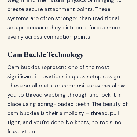
weight and the natural physics of hanging to
create secure attachment points. These
systems are often stronger than traditional
setups because they distribute forces more
evenly across connection points.
Cam Buckle Technology
Cam buckles represent one of the most
significant innovations in quick setup design.
These small metal or composite devices allow
you to thread webbing through and lock it in
place using spring-loaded teeth. The beauty of
cam buckles is their simplicity – thread, pull
tight, and you’re done. No knots, no tools, no
frustration.