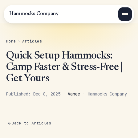
Hammocks Company
Home
›
Articles
Quick Setup Hammocks:
Camp Faster & Stress-Free |
Get Yours
Published: Dec 8, 2025 ·
Vanee
· Hammocks Company
Back to Articles