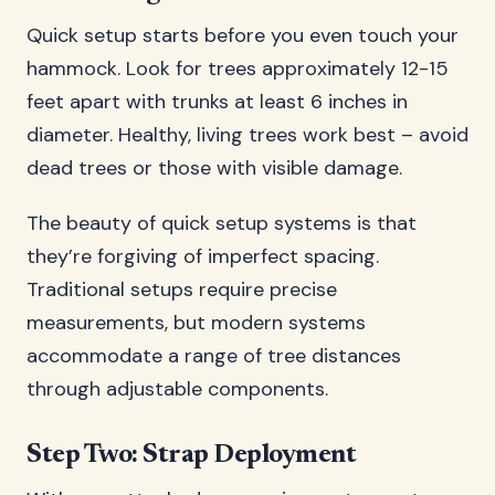
Quick setup starts before you even touch your
hammock. Look for trees approximately 12-15
feet apart with trunks at least 6 inches in
diameter. Healthy, living trees work best – avoid
dead trees or those with visible damage.
The beauty of quick setup systems is that
they’re forgiving of imperfect spacing.
Traditional setups require precise
measurements, but modern systems
accommodate a range of tree distances
through adjustable components.
Step Two: Strap Deployment