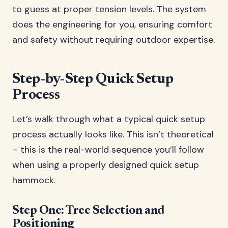
to guess at proper tension levels. The system
does the engineering for you, ensuring comfort
and safety without requiring outdoor expertise.
Step-by-Step Quick Setup
Process
Let’s walk through what a typical quick setup
process actually looks like. This isn’t theoretical
– this is the real-world sequence you’ll follow
when using a properly designed quick setup
hammock.
Step One: Tree Selection and
Positioning