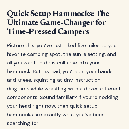
Quick Setup Hammocks: The
Ultimate Game-Changer for
Time-Pressed Campers
Picture this: you’ve just hiked five miles to your
favorite camping spot, the sun is setting, and
all you want to do is collapse into your
hammock. But instead, you’re on your hands
and knees, squinting at tiny instruction
diagrams while wrestling with a dozen different
components. Sound familiar? If you’re nodding
your head right now, then quick setup
hammocks are exactly what you’ve been
searching for.