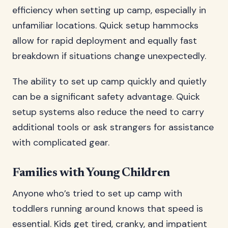
efficiency when setting up camp, especially in
unfamiliar locations. Quick setup hammocks
allow for rapid deployment and equally fast
breakdown if situations change unexpectedly.
The ability to set up camp quickly and quietly
can be a significant safety advantage. Quick
setup systems also reduce the need to carry
additional tools or ask strangers for assistance
with complicated gear.
Families with Young Children
Anyone who’s tried to set up camp with
toddlers running around knows that speed is
essential. Kids get tired, cranky, and impatient