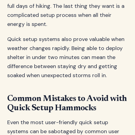
full days of hiking. The last thing they want is a
complicated setup process when all their
energy is spent.
Quick setup systems also prove valuable when
weather changes rapidly. Being able to deploy
shelter in under two minutes can mean the
difference between staying dry and getting
soaked when unexpected storms roll in.
Common Mistakes to Avoid with
Quick Setup Hammocks
Even the most user-friendly quick setup
systems can be sabotaged by common user