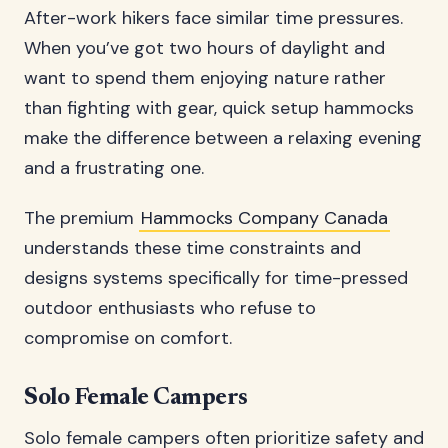
After-work hikers face similar time pressures.
When you’ve got two hours of daylight and
want to spend them enjoying nature rather
than fighting with gear, quick setup hammocks
make the difference between a relaxing evening
and a frustrating one.
The premium
Hammocks Company Canada
understands these time constraints and
designs systems specifically for time-pressed
outdoor enthusiasts who refuse to
compromise on comfort.
Solo Female Campers
Solo female campers often prioritize safety and