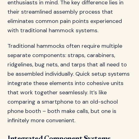
enthusiasts in mind. The key difference lies in
their streamlined assembly process that
eliminates common pain points experienced
with traditional hammock systems.
Traditional hammocks often require multiple
separate components: straps, carabiners,
ridgelines, bug nets, and tarps that all need to
be assembled individually. Quick setup systems
integrate these elements into cohesive units
that work together seamlessly. It’s like
comparing a smartphone to an old-school
phone booth – both make calls, but one is
infinitely more convenient.