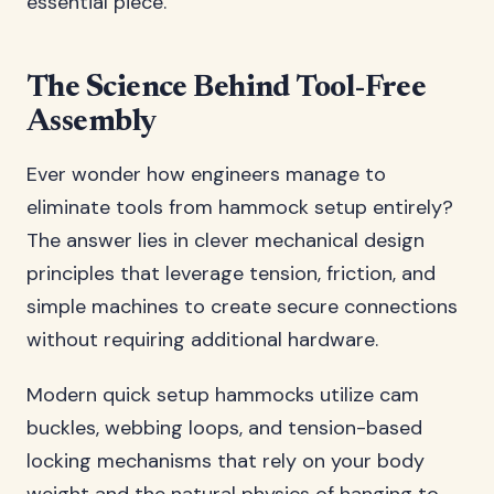
essential piece.
The Science Behind Tool-Free
Assembly
Ever wonder how engineers manage to
eliminate tools from hammock setup entirely?
The answer lies in clever mechanical design
principles that leverage tension, friction, and
simple machines to create secure connections
without requiring additional hardware.
Modern quick setup hammocks utilize cam
buckles, webbing loops, and tension-based
locking mechanisms that rely on your body