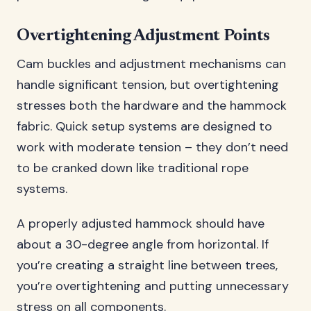
Overtightening Adjustment Points
Cam buckles and adjustment mechanisms can
handle significant tension, but overtightening
stresses both the hardware and the hammock
fabric. Quick setup systems are designed to
work with moderate tension – they don’t need
to be cranked down like traditional rope
systems.
A properly adjusted hammock should have
about a 30-degree angle from horizontal. If
you’re creating a straight line between trees,
you’re overtightening and putting unnecessary
stress on all components.