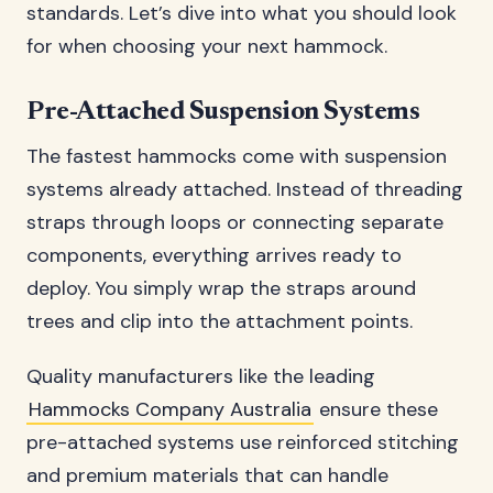
standards. Let’s dive into what you should look
for when choosing your next hammock.
Pre-Attached Suspension Systems
The fastest hammocks come with suspension
systems already attached. Instead of threading
straps through loops or connecting separate
components, everything arrives ready to
deploy. You simply wrap the straps around
trees and clip into the attachment points.
Quality manufacturers like the leading
Hammocks Company Australia
ensure these
pre-attached systems use reinforced stitching
and premium materials that can handle