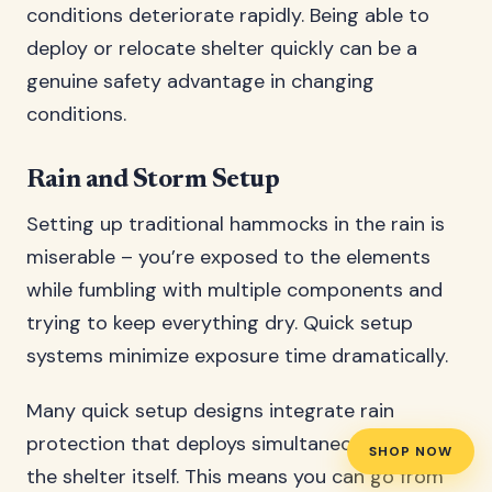
conditions deteriorate rapidly. Being able to
deploy or relocate shelter quickly can be a
genuine safety advantage in changing
conditions.
Rain and Storm Setup
Setting up traditional hammocks in the rain is
miserable – you’re exposed to the elements
while fumbling with multiple components and
trying to keep everything dry. Quick setup
systems minimize exposure time dramatically.
Many quick setup designs integrate rain
protection that deploys simultaneously with
SHOP NOW
the shelter itself. This means you can go from