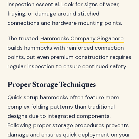
inspection essential. Look for signs of wear,
fraying, or damage around stitched
connections and hardware mounting points.
The trusted
Hammocks Company Singapore
builds hammocks with reinforced connection
points, but even premium construction requires
regular inspection to ensure continued safety.
Proper Storage Techniques
Quick setup hammocks often feature more
complex folding patterns than traditional
designs due to integrated components.
Following proper storage procedures prevents
damage and ensures quick deployment on your