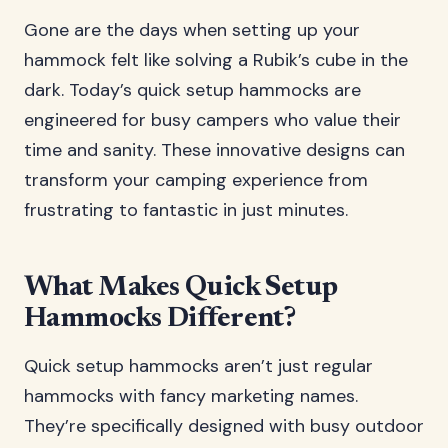
Gone are the days when setting up your
hammock felt like solving a Rubik’s cube in the
dark. Today’s quick setup hammocks are
engineered for busy campers who value their
time and sanity. These innovative designs can
transform your camping experience from
frustrating to fantastic in just minutes.
What Makes Quick Setup
Hammocks Different?
Quick setup hammocks aren’t just regular
hammocks with fancy marketing names.
They’re specifically designed with busy outdoor