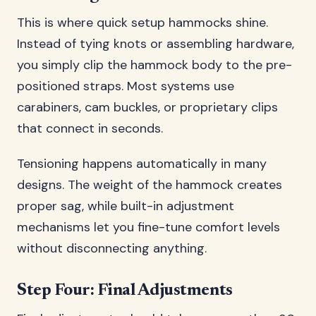
This is where quick setup hammocks shine.
Instead of tying knots or assembling hardware,
you simply clip the hammock body to the pre-
positioned straps. Most systems use
carabiners, cam buckles, or proprietary clips
that connect in seconds.
Tensioning happens automatically in many
designs. The weight of the hammock creates
proper sag, while built-in adjustment
mechanisms let you fine-tune comfort levels
without disconnecting anything.
Step Four: Final Adjustments