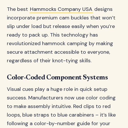
The best
Hammocks Company USA
designs
incorporate premium cam buckles that won’t
slip under load but release easily when you’re
ready to pack up. This technology has
revolutionized hammock camping by making
secure attachment accessible to everyone,
regardless of their knot-tying skills.
Color-Coded Component Systems
Visual cues play a huge role in quick setup
success. Manufacturers now use color coding
to make assembly intuitive. Red clips to red
loops, blue straps to blue carabiners – it’s like
following a color-by-number guide for your