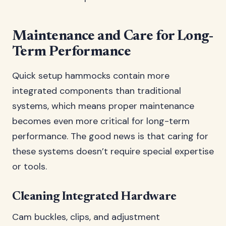
Maintenance and Care for Long-
Term Performance
Quick setup hammocks contain more
integrated components than traditional
systems, which means proper maintenance
becomes even more critical for long-term
performance. The good news is that caring for
these systems doesn’t require special expertise
or tools.
Cleaning Integrated Hardware
Cam buckles, clips, and adjustment