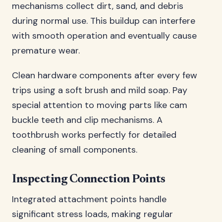
mechanisms collect dirt, sand, and debris
during normal use. This buildup can interfere
with smooth operation and eventually cause
premature wear.
Clean hardware components after every few
trips using a soft brush and mild soap. Pay
special attention to moving parts like cam
buckle teeth and clip mechanisms. A
toothbrush works perfectly for detailed
cleaning of small components.
Inspecting Connection Points
Integrated attachment points handle
significant stress loads, making regular