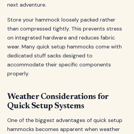
next adventure.
Store your hammock loosely packed rather
than compressed tightly. This prevents stress
on integrated hardware and reduces fabric
wear. Many quick setup hammocks come with
dedicated stuff sacks designed to
accommodate their specific components
properly.
Weather Considerations for
Quick Setup Systems
One of the biggest advantages of quick setup
hammocks becomes apparent when weather