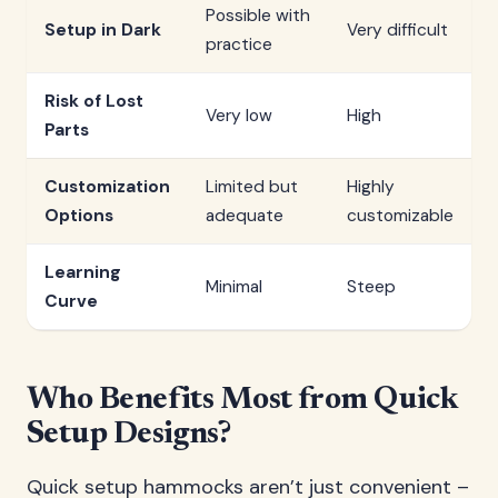
Possible with
Setup in Dark
Very difficult
practice
Risk of Lost
Very low
High
Parts
Customization
Limited but
Highly
Options
adequate
customizable
Learning
Minimal
Steep
Curve
Who Benefits Most from Quick
Setup Designs?
Quick setup hammocks aren’t just convenient –