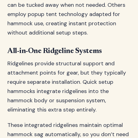
can be tucked away when not needed. Others
employ popup tent technology adapted for
hammock use, creating instant protection
without additional setup steps.
All-in-One Ridgeline Systems
Ridgelines provide structural support and
attachment points for gear, but they typically
require separate installation. Quick setup
hammocks integrate ridgelines into the
hammock body or suspension system,
eliminating this extra step entirely.
These integrated ridgelines maintain optimal
hammock sag automatically, so you don’t need