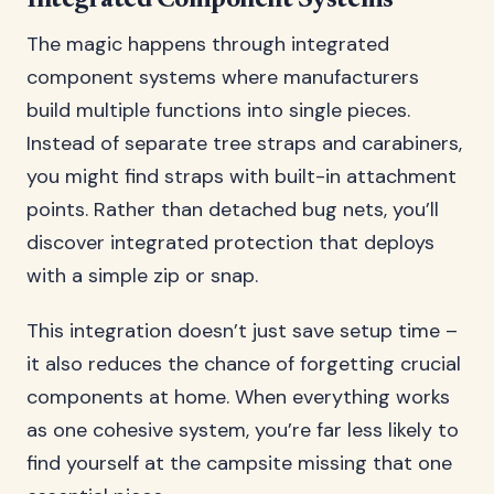
Integrated Component Systems
The magic happens through integrated
component systems where manufacturers
build multiple functions into single pieces.
Instead of separate tree straps and carabiners,
you might find straps with built-in attachment
points. Rather than detached bug nets, you’ll
discover integrated protection that deploys
with a simple zip or snap.
This integration doesn’t just save setup time –
it also reduces the chance of forgetting crucial
components at home. When everything works
as one cohesive system, you’re far less likely to
find yourself at the campsite missing that one