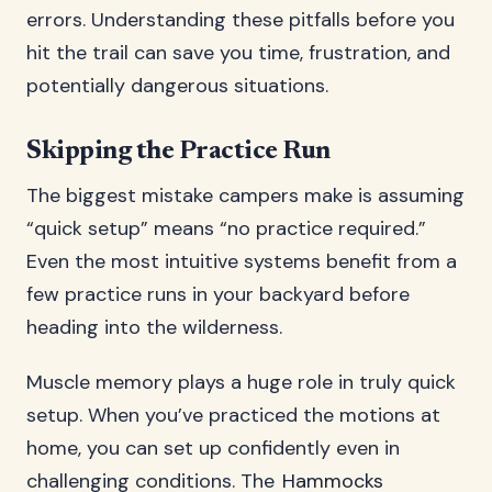
errors. Understanding these pitfalls before you
hit the trail can save you time, frustration, and
potentially dangerous situations.
Skipping the Practice Run
The biggest mistake campers make is assuming
“quick setup” means “no practice required.”
Even the most intuitive systems benefit from a
few practice runs in your backyard before
heading into the wilderness.
Muscle memory plays a huge role in truly quick
setup. When you’ve practiced the motions at
home, you can set up confidently even in
challenging conditions. The
Hammocks