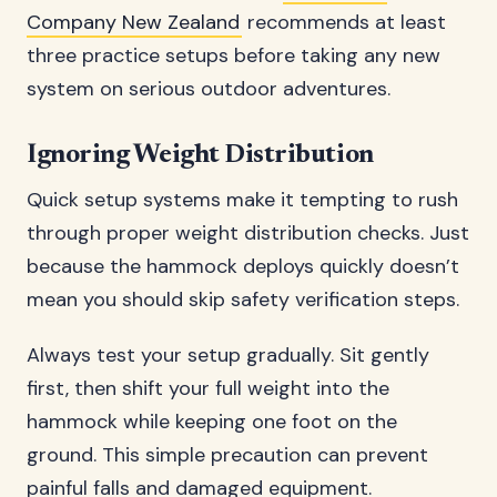
Company New Zealand
recommends at least
three practice setups before taking any new
system on serious outdoor adventures.
Ignoring Weight Distribution
Quick setup systems make it tempting to rush
through proper weight distribution checks. Just
because the hammock deploys quickly doesn’t
mean you should skip safety verification steps.
Always test your setup gradually. Sit gently
first, then shift your full weight into the
hammock while keeping one foot on the
ground. This simple precaution can prevent
painful falls and damaged equipment.