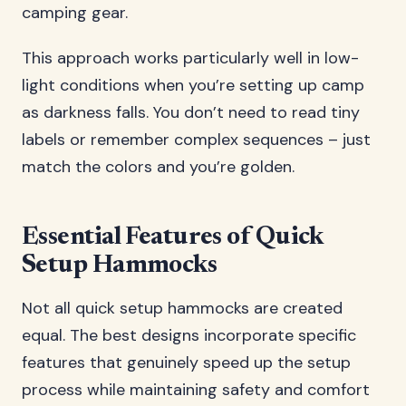
camping gear.
This approach works particularly well in low-
light conditions when you’re setting up camp
as darkness falls. You don’t need to read tiny
labels or remember complex sequences – just
match the colors and you’re golden.
Essential Features of Quick
Setup Hammocks
Not all quick setup hammocks are created
equal. The best designs incorporate specific
features that genuinely speed up the setup
process while maintaining safety and comfort