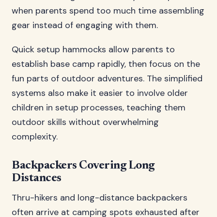
when parents spend too much time assembling
gear instead of engaging with them.
Quick setup hammocks allow parents to
establish base camp rapidly, then focus on the
fun parts of outdoor adventures. The simplified
systems also make it easier to involve older
children in setup processes, teaching them
outdoor skills without overwhelming
complexity.
Backpackers Covering Long
Distances
Thru-hikers and long-distance backpackers
often arrive at camping spots exhausted after