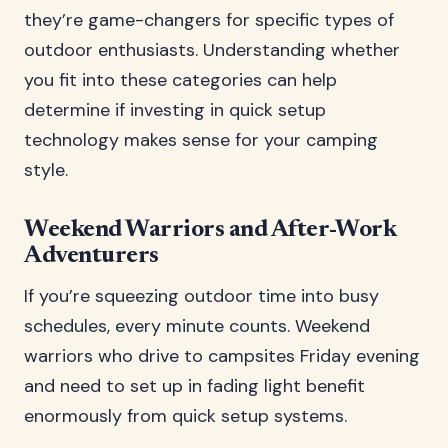
they’re game-changers for specific types of
outdoor enthusiasts. Understanding whether
you fit into these categories can help
determine if investing in quick setup
technology makes sense for your camping
style.
Weekend Warriors and After-Work
Adventurers
If you’re squeezing outdoor time into busy
schedules, every minute counts. Weekend
warriors who drive to campsites Friday evening
and need to set up in fading light benefit
enormously from quick setup systems.