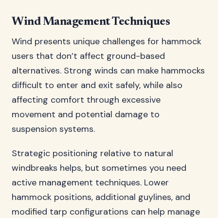
Wind Management Techniques
Wind presents unique challenges for hammock
users that don’t affect ground-based
alternatives. Strong winds can make hammocks
difficult to enter and exit safely, while also
affecting comfort through excessive
movement and potential damage to
suspension systems.
Strategic positioning relative to natural
windbreaks helps, but sometimes you need
active management techniques. Lower
hammock positions, additional guylines, and
modified tarp configurations can help manage