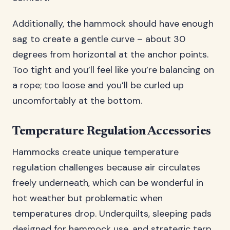
Additionally, the hammock should have enough
sag to create a gentle curve – about 30
degrees from horizontal at the anchor points.
Too tight and you’ll feel like you’re balancing on
a rope; too loose and you’ll be curled up
uncomfortably at the bottom.
Temperature Regulation Accessories
Hammocks create unique temperature
regulation challenges because air circulates
freely underneath, which can be wonderful in
hot weather but problematic when
temperatures drop. Underquilts, sleeping pads
designed for hammock use, and strategic tarp