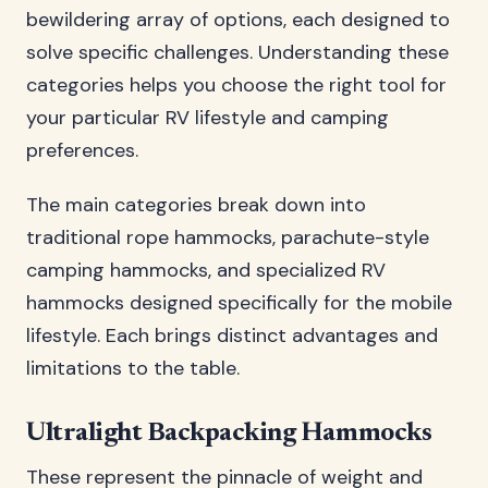
bewildering array of options, each designed to
solve specific challenges. Understanding these
categories helps you choose the right tool for
your particular RV lifestyle and camping
preferences.
The main categories break down into
traditional rope hammocks, parachute-style
camping hammocks, and specialized RV
hammocks designed specifically for the mobile
lifestyle. Each brings distinct advantages and
limitations to the table.
Ultralight Backpacking Hammocks
These represent the pinnacle of weight and