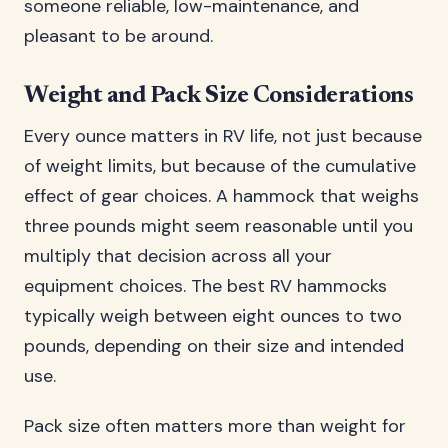
someone reliable, low-maintenance, and
pleasant to be around.
Weight and Pack Size Considerations
Every ounce matters in RV life, not just because
of weight limits, but because of the cumulative
effect of gear choices. A hammock that weighs
three pounds might seem reasonable until you
multiply that decision across all your
equipment choices. The best RV hammocks
typically weigh between eight ounces to two
pounds, depending on their size and intended
use.
Pack size often matters more than weight for