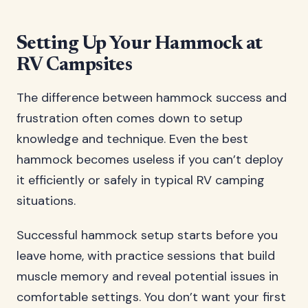
Setting Up Your Hammock at
RV Campsites
The difference between hammock success and
frustration often comes down to setup
knowledge and technique. Even the best
hammock becomes useless if you can’t deploy
it efficiently or safely in typical RV camping
situations.
Successful hammock setup starts before you
leave home, with practice sessions that build
muscle memory and reveal potential issues in
comfortable settings. You don’t want your first