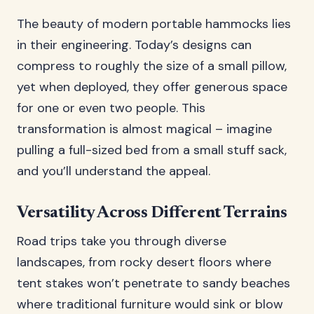
The beauty of modern portable hammocks lies
in their engineering. Today’s designs can
compress to roughly the size of a small pillow,
yet when deployed, they offer generous space
for one or even two people. This
transformation is almost magical – imagine
pulling a full-sized bed from a small stuff sack,
and you’ll understand the appeal.
Versatility Across Different Terrains
Road trips take you through diverse
landscapes, from rocky desert floors where
tent stakes won’t penetrate to sandy beaches
where traditional furniture would sink or blow