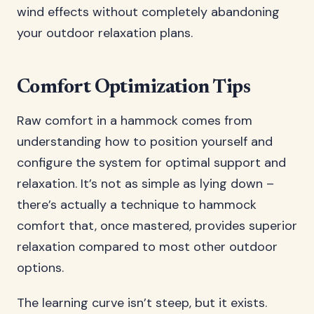
wind effects without completely abandoning
your outdoor relaxation plans.
Comfort Optimization Tips
Raw comfort in a hammock comes from
understanding how to position yourself and
configure the system for optimal support and
relaxation. It’s not as simple as lying down –
there’s actually a technique to hammock
comfort that, once mastered, provides superior
relaxation compared to most other outdoor
options.
The learning curve isn’t steep, but it exists.