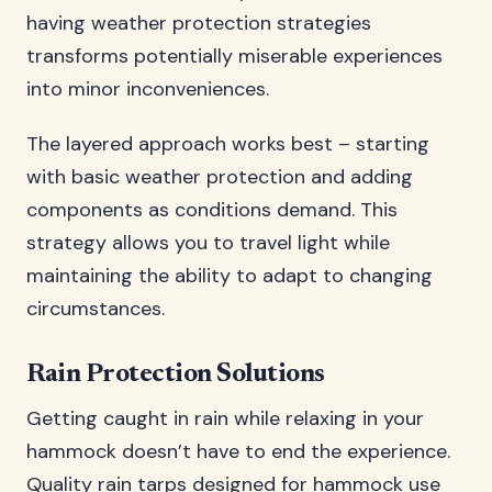
having weather protection strategies
transforms potentially miserable experiences
into minor inconveniences.
The layered approach works best – starting
with basic weather protection and adding
components as conditions demand. This
strategy allows you to travel light while
maintaining the ability to adapt to changing
circumstances.
Rain Protection Solutions
Getting caught in rain while relaxing in your
hammock doesn’t have to end the experience.
Quality rain tarps designed for hammock use