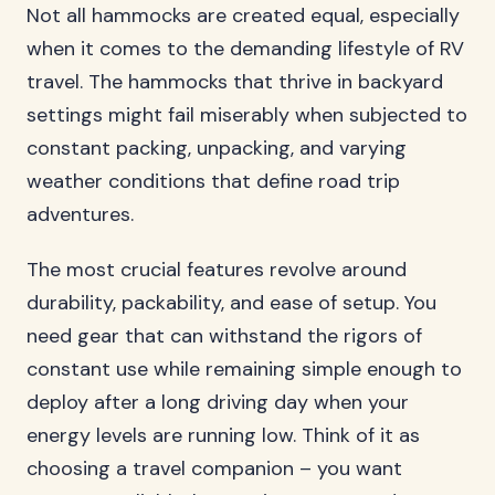
Not all hammocks are created equal, especially
when it comes to the demanding lifestyle of RV
travel. The hammocks that thrive in backyard
settings might fail miserably when subjected to
constant packing, unpacking, and varying
weather conditions that define road trip
adventures.
The most crucial features revolve around
durability, packability, and ease of setup. You
need gear that can withstand the rigors of
constant use while remaining simple enough to
deploy after a long driving day when your
energy levels are running low. Think of it as
choosing a travel companion – you want