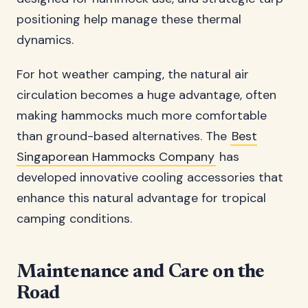
positioning help manage these thermal
dynamics.
For hot weather camping, the natural air
circulation becomes a huge advantage, often
making hammocks much more comfortable
than ground-based alternatives. The
Best
Singaporean Hammocks Company
has
developed innovative cooling accessories that
enhance this natural advantage for tropical
camping conditions.
Maintenance and Care on the
Road