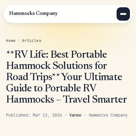
Hammocks Company
Home
›
Articles
**RV Life: Best Portable
Hammock Solutions for
Road Trips** Your Ultimate
Guide to Portable RV
Hammocks – Travel Smarter
Published: Mar 13, 2026 ·
Vanee
· Hammocks Company