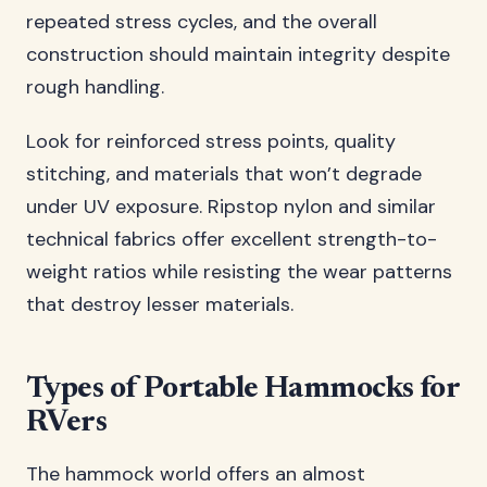
repeated stress cycles, and the overall
construction should maintain integrity despite
rough handling.
Look for reinforced stress points, quality
stitching, and materials that won’t degrade
under UV exposure. Ripstop nylon and similar
technical fabrics offer excellent strength-to-
weight ratios while resisting the wear patterns
that destroy lesser materials.
Types of Portable Hammocks for
RVers
The hammock world offers an almost