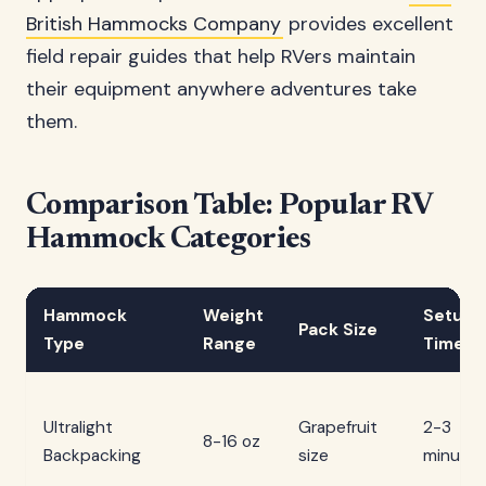
British Hammocks Company
provides excellent
field repair guides that help RVers maintain
their equipment anywhere adventures take
them.
Comparison Table: Popular RV
Hammock Categories
Hammock
Weight
Setup
Pack Size
Type
Range
Time
Ultralight
Grapefruit
2-3
8-16 oz
Backpacking
size
minutes