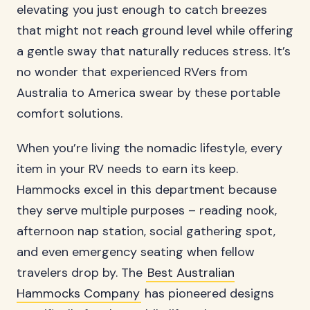
elevating you just enough to catch breezes
that might not reach ground level while offering
a gentle sway that naturally reduces stress. It’s
no wonder that experienced RVers from
Australia to America swear by these portable
comfort solutions.
When you’re living the nomadic lifestyle, every
item in your RV needs to earn its keep.
Hammocks excel in this department because
they serve multiple purposes – reading nook,
afternoon nap station, social gathering spot,
and even emergency seating when fellow
travelers drop by. The
Best Australian
Hammocks Company
has pioneered designs