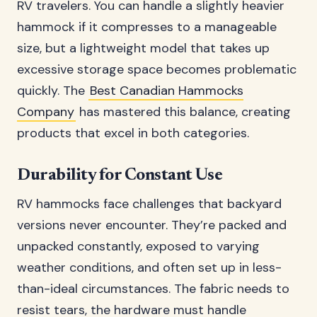
RV travelers. You can handle a slightly heavier
hammock if it compresses to a manageable
size, but a lightweight model that takes up
excessive storage space becomes problematic
quickly. The
Best Canadian Hammocks
Company
has mastered this balance, creating
products that excel in both categories.
Durability for Constant Use
RV hammocks face challenges that backyard
versions never encounter. They’re packed and
unpacked constantly, exposed to varying
weather conditions, and often set up in less-
than-ideal circumstances. The fabric needs to
resist tears, the hardware must handle