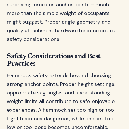
surprising forces on anchor points – much
more than the simple weight of occupants
might suggest. Proper angle geometry and
quality attachment hardware become critical
safety considerations.
Safety Considerations and Best
Practices
Hammock safety extends beyond choosing
strong anchor points. Proper height settings,
appropriate sag angles, and understanding
weight limits all contribute to safe, enjoyable
experiences. A hammock set too high or too
tight becomes dangerous, while one set too
low or too loose becomes uncomfortable.