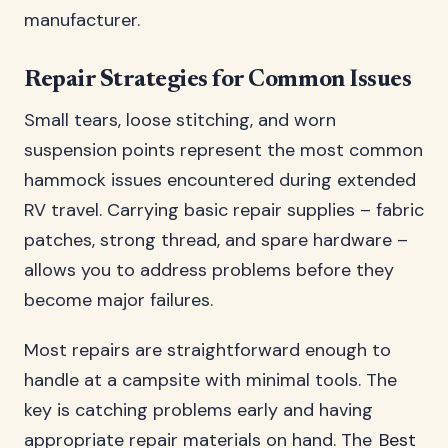
manufacturer.
Repair Strategies for Common Issues
Small tears, loose stitching, and worn
suspension points represent the most common
hammock issues encountered during extended
RV travel. Carrying basic repair supplies – fabric
patches, strong thread, and spare hardware –
allows you to address problems before they
become major failures.
Most repairs are straightforward enough to
handle at a campsite with minimal tools. The
key is catching problems early and having
appropriate repair materials on hand. The
Best