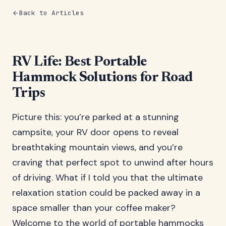
Back to Articles
RV Life: Best Portable
Hammock Solutions for Road
Trips
Picture this: you’re parked at a stunning
campsite, your RV door opens to reveal
breathtaking mountain views, and you’re
craving that perfect spot to unwind after hours
of driving. What if I told you that the ultimate
relaxation station could be packed away in a
space smaller than your coffee maker?
Welcome to the world of portable hammocks