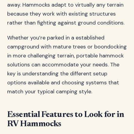
away. Hammocks adapt to virtually any terrain
because they work with existing structures
rather than fighting against ground conditions.
Whether you’re parked in a established
campground with mature trees or boondocking
in more challenging terrain, portable hammock
solutions can accommodate your needs. The
key is understanding the different setup
options available and choosing systems that
match your typical camping style.
Essential Features to Look for in
RV Hammocks