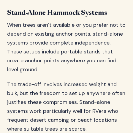
Stand-Alone Hammock Systems
When trees aren’t available or you prefer not to
depend on existing anchor points, stand-alone
systems provide complete independence.
These setups include portable stands that
create anchor points anywhere you can find
level ground.
The trade-off involves increased weight and
bulk, but the freedom to set up anywhere often
justifies these compromises. Stand-alone
systems work particularly well for RVers who
frequent desert camping or beach locations
where suitable trees are scarce.