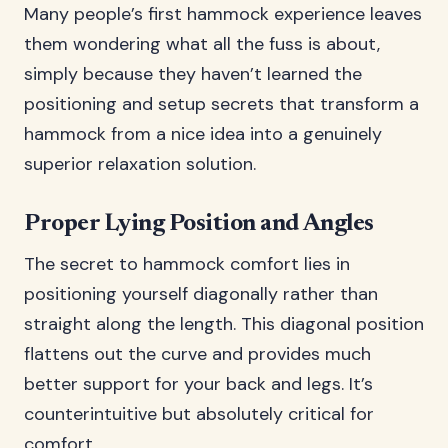
Many people’s first hammock experience leaves
them wondering what all the fuss is about,
simply because they haven’t learned the
positioning and setup secrets that transform a
hammock from a nice idea into a genuinely
superior relaxation solution.
Proper Lying Position and Angles
The secret to hammock comfort lies in
positioning yourself diagonally rather than
straight along the length. This diagonal position
flattens out the curve and provides much
better support for your back and legs. It’s
counterintuitive but absolutely critical for
comfort.