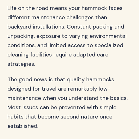
Life on the road means your hammock faces
different maintenance challenges than
backyard installations. Constant packing and
unpacking, exposure to varying environmental
conditions, and limited access to specialized
cleaning facilities require adapted care
strategies.
The good news is that quality hammocks
designed for travel are remarkably low-
maintenance when you understand the basics.
Most issues can be prevented with simple
habits that become second nature once
established.