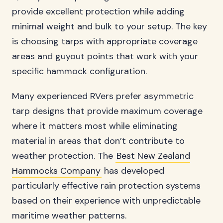
provide excellent protection while adding
minimal weight and bulk to your setup. The key
is choosing tarps with appropriate coverage
areas and guyout points that work with your
specific hammock configuration.
Many experienced RVers prefer asymmetric
tarp designs that provide maximum coverage
where it matters most while eliminating
material in areas that don’t contribute to
weather protection. The
Best New Zealand
Hammocks Company
has developed
particularly effective rain protection systems
based on their experience with unpredictable
maritime weather patterns.