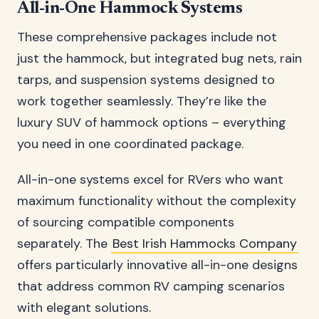
All-in-One Hammock Systems
These comprehensive packages include not
just the hammock, but integrated bug nets, rain
tarps, and suspension systems designed to
work together seamlessly. They’re like the
luxury SUV of hammock options – everything
you need in one coordinated package.
All-in-one systems excel for RVers who want
maximum functionality without the complexity
of sourcing compatible components
separately. The
Best Irish Hammocks Company
offers particularly innovative all-in-one designs
that address common RV camping scenarios
with elegant solutions.