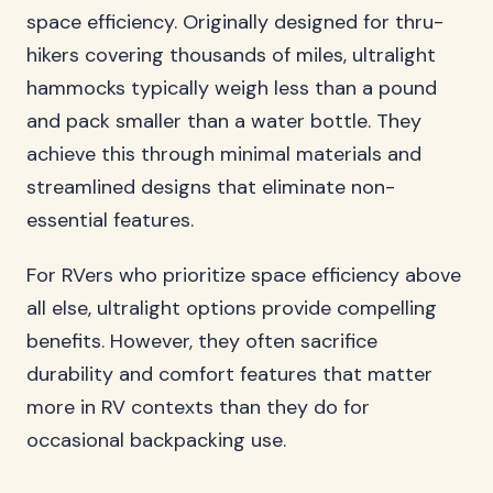
space efficiency. Originally designed for thru-
hikers covering thousands of miles, ultralight
hammocks typically weigh less than a pound
and pack smaller than a water bottle. They
achieve this through minimal materials and
streamlined designs that eliminate non-
essential features.
For RVers who prioritize space efficiency above
all else, ultralight options provide compelling
benefits. However, they often sacrifice
durability and comfort features that matter
more in RV contexts than they do for
occasional backpacking use.