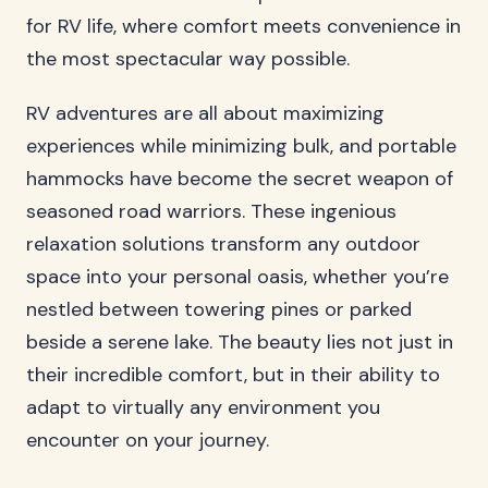
for RV life, where comfort meets convenience in
the most spectacular way possible.
RV adventures are all about maximizing
experiences while minimizing bulk, and portable
hammocks have become the secret weapon of
seasoned road warriors. These ingenious
relaxation solutions transform any outdoor
space into your personal oasis, whether you’re
nestled between towering pines or parked
beside a serene lake. The beauty lies not just in
their incredible comfort, but in their ability to
adapt to virtually any environment you
encounter on your journey.