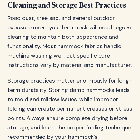
Cleaning and Storage Best Practices
Road dust, tree sap, and general outdoor
exposure mean your hammock will need regular
cleaning to maintain both appearance and
functionality. Most hammock fabrics handle
machine washing well, but specific care
instructions vary by material and manufacturer.
Storage practices matter enormously for long-
term durability. Storing damp hammocks leads
to mold and mildew issues, while improper
folding can create permanent creases or stress
points. Always ensure complete drying before
storage, and learn the proper folding technique
recommended by your hammock’s