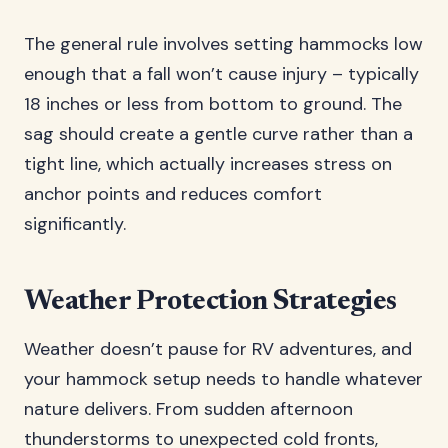
The general rule involves setting hammocks low
enough that a fall won’t cause injury – typically
18 inches or less from bottom to ground. The
sag should create a gentle curve rather than a
tight line, which actually increases stress on
anchor points and reduces comfort
significantly.
Weather Protection Strategies
Weather doesn’t pause for RV adventures, and
your hammock setup needs to handle whatever
nature delivers. From sudden afternoon
thunderstorms to unexpected cold fronts,