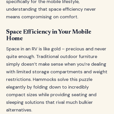
specifically for the mobile lifestyle,
understanding that space efficiency never
means compromising on comfort.
Space Efficiency in Your Mobile
Home
Space in an RV is like gold – precious and never
quite enough. Traditional outdoor furniture
simply doesn’t make sense when you’re dealing
with limited storage compartments and weight
restrictions. Hammocks solve this puzzle
elegantly by folding down to incredibly
compact sizes while providing seating and
sleeping solutions that rival much bulkier
alternatives.