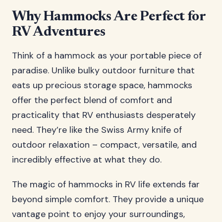
Why Hammocks Are Perfect for
RV Adventures
Think of a hammock as your portable piece of
paradise. Unlike bulky outdoor furniture that
eats up precious storage space, hammocks
offer the perfect blend of comfort and
practicality that RV enthusiasts desperately
need. They’re like the Swiss Army knife of
outdoor relaxation – compact, versatile, and
incredibly effective at what they do.
The magic of hammocks in RV life extends far
beyond simple comfort. They provide a unique
vantage point to enjoy your surroundings,