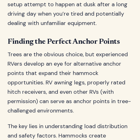
setup attempt to happen at dusk after a long
driving day when you’re tired and potentially
dealing with unfamiliar equipment.
Finding the Perfect Anchor Points
Trees are the obvious choice, but experienced
RVers develop an eye for alternative anchor
points that expand their hammock
opportunities. RV awning legs, properly rated
hitch receivers, and even other RVs (with
permission) can serve as anchor points in tree-
challenged environments.
The key lies in understanding load distribution
and safety factors. Hammocks create