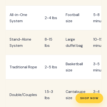
All-in-One
Football
5-8
2-4 lbs
System
size
minutes
Stand-Alone
8-15
Large
10-15
System
lbs
duffel bag
minutes
Basketball
3-5
Traditional Rope
2-5 lbs
size
minutes
1.5-3
Cantaloupe
3-4
Double/Couples
lbs
size
minutes
SHOP NOW