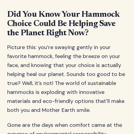
Did You Know Your Hammock
Choice Could Be Helping Save
the Planet Right Now?
Picture this: you’re swaying gently in your
favorite hammock, feeling the breeze on your
face, and knowing that your choice is actually
helping heal our planet. Sounds too good to be
true? Well, it’s not! The world of sustainable
hammocks is exploding with innovative
materials and eco-friendly options that’ll make
both you and Mother Earth smile.
Gone are the days when comfort came at the