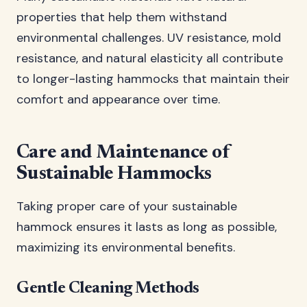
properties that help them withstand
environmental challenges. UV resistance, mold
resistance, and natural elasticity all contribute
to longer-lasting hammocks that maintain their
comfort and appearance over time.
Care and Maintenance of
Sustainable Hammocks
Taking proper care of your sustainable
hammock ensures it lasts as long as possible,
maximizing its environmental benefits.
Gentle Cleaning Methods