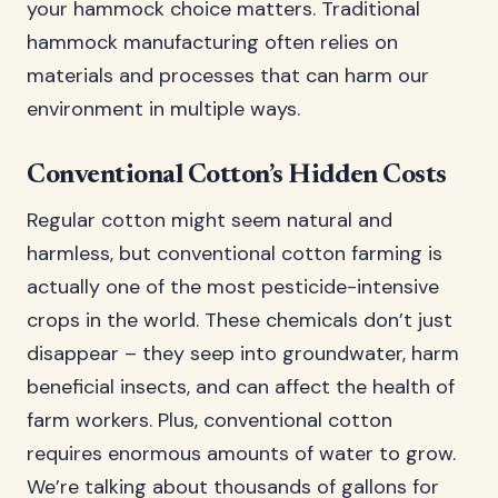
your hammock choice matters. Traditional
hammock manufacturing often relies on
materials and processes that can harm our
environment in multiple ways.
Conventional Cotton’s Hidden Costs
Regular cotton might seem natural and
harmless, but conventional cotton farming is
actually one of the most pesticide-intensive
crops in the world. These chemicals don’t just
disappear – they seep into groundwater, harm
beneficial insects, and can affect the health of
farm workers. Plus, conventional cotton
requires enormous amounts of water to grow.
We’re talking about thousands of gallons for