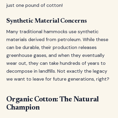
just one pound of cotton!
Synthetic Material Concerns
Many traditional hammocks use synthetic
materials derived from petroleum. While these
can be durable, their production releases
greenhouse gases, and when they eventually
wear out, they can take hundreds of years to
decompose in landfills. Not exactly the legacy
we want to leave for future generations, right?
Organic Cotton: The Natural
Champion