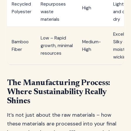
Recycled
Repurposes
Lightwe
High
Polyester
waste
and qui
materials
dry
Excellen
Low – Rapid
Bamboo
Medium-
Silky an
growth, minimal
Fiber
High
moistur
resources
wicking
The Manufacturing Process:
Where Sustainability Really
Shines
It’s not just about the raw materials – how
these materials are processed into your final