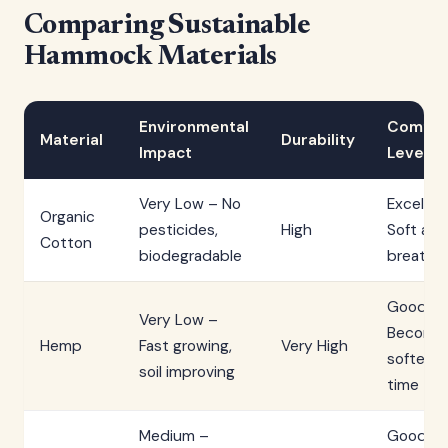
Comparing Sustainable
Hammock Materials
Environmental
Comfor
Material
Durability
Impact
Level
Very Low – No
Excellen
Organic
pesticides,
High
Soft and
Cotton
biodegradable
breatha
Good –
Very Low –
Become
Hemp
Fast growing,
Very High
softer o
soil improving
time
Medium –
Good –