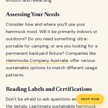
smooth and rewarding.
Assessing Your Needs
Consider how and where you’ll use your
hammock most. Will it be primarily indoors or
outdoors? Do you need something ultra-
portable for camping, or are you looking for a
permanent backyard fixture? Companies like
Hammocks Company Australia
offer various
sustainable options to match different usage
patterns.
Reading Labels and Certifications
Don’t be afraid to ask questions and dig into
SHOP NOW
the details. Legitimate sustainable hammock