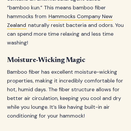
“bamboo kun.” This means bamboo fiber
hammocks from
Hammocks Company New
Zealand
naturally resist bacteria and odors. You
can spend more time relaxing and less time
washing!
Moisture-Wicking Magic
Bamboo fiber has excellent moisture-wicking
properties, making it incredibly comfortable for
hot, humid days. The fiber structure allows for
better air circulation, keeping you cool and dry
while you lounge. It’s like having built-in air
conditioning for your hammock!