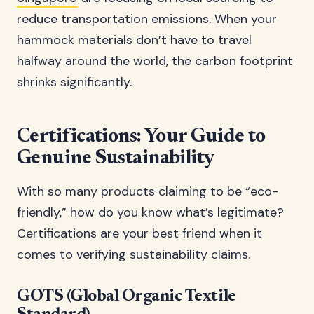
reduce transportation emissions. When your
hammock materials don’t have to travel
halfway around the world, the carbon footprint
shrinks significantly.
Certifications: Your Guide to
Genuine Sustainability
With so many products claiming to be “eco-
friendly,” how do you know what’s legitimate?
Certifications are your best friend when it
comes to verifying sustainability claims.
GOTS (Global Organic Textile