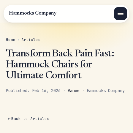
Hammocks Company
Home
›
Articles
Transform Back Pain Fast:
Hammock Chairs for
Ultimate Comfort
Published: Feb 16, 2026 ·
Vanee
· Hammocks Company
Back to Articles