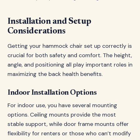
Installation and Setup
Considerations
Getting your hammock chair set up correctly is
crucial for both safety and comfort. The height,
angle, and positioning all play important roles in
maximizing the back health benefits.
Indoor Installation Options
For indoor use, you have several mounting
options. Ceiling mounts provide the most
stable support, while door frame mounts offer
flexibility for renters or those who can’t modify