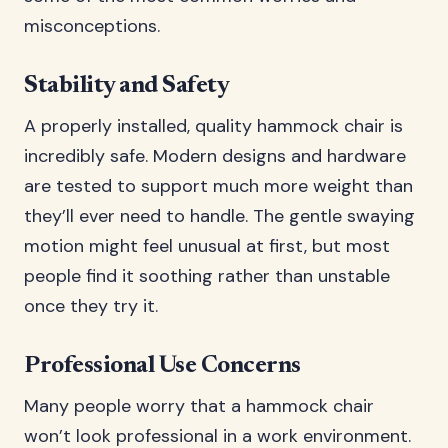
misconceptions.
Stability and Safety
A properly installed, quality hammock chair is
incredibly safe. Modern designs and hardware
are tested to support much more weight than
they’ll ever need to handle. The gentle swaying
motion might feel unusual at first, but most
people find it soothing rather than unstable
once they try it.
Professional Use Concerns
Many people worry that a hammock chair
won’t look professional in a work environment.