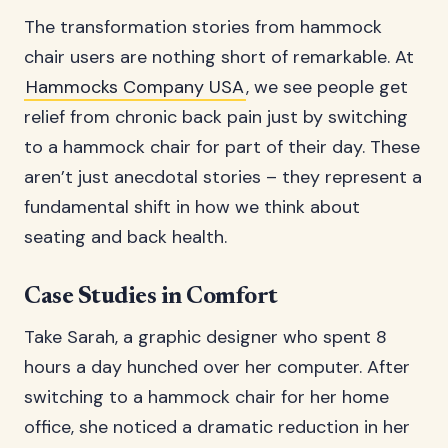
The transformation stories from hammock
chair users are nothing short of remarkable. At
Hammocks Company USA
, we see people get
relief from chronic back pain just by switching
to a hammock chair for part of their day. These
aren’t just anecdotal stories – they represent a
fundamental shift in how we think about
seating and back health.
Case Studies in Comfort
Take Sarah, a graphic designer who spent 8
hours a day hunched over her computer. After
switching to a hammock chair for her home
office, she noticed a dramatic reduction in her