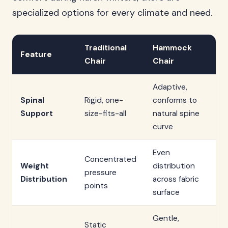
specialized options for every climate and need.
Traditional
Hammock
Feature
Chair
Chair
Adaptive,
Spinal
Rigid, one-
conforms to
Support
size-fits-all
natural spine
curve
Even
Concentrated
Weight
distribution
pressure
Distribution
across fabric
points
surface
Gentle,
Static