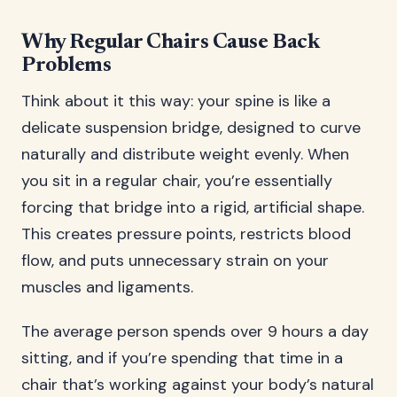
Why Regular Chairs Cause Back
Problems
Think about it this way: your spine is like a
delicate suspension bridge, designed to curve
naturally and distribute weight evenly. When
you sit in a regular chair, you’re essentially
forcing that bridge into a rigid, artificial shape.
This creates pressure points, restricts blood
flow, and puts unnecessary strain on your
muscles and ligaments.
The average person spends over 9 hours a day
sitting, and if you’re spending that time in a
chair that’s working against your body’s natural