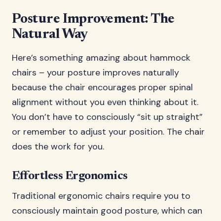
Posture Improvement: The
Natural Way
Here’s something amazing about hammock
chairs – your posture improves naturally
because the chair encourages proper spinal
alignment without you even thinking about it.
You don’t have to consciously “sit up straight”
or remember to adjust your position. The chair
does the work for you.
Effortless Ergonomics
Traditional ergonomic chairs require you to
consciously maintain good posture, which can