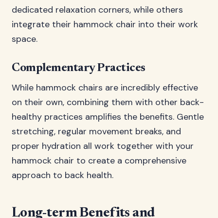
dedicated relaxation corners, while others
integrate their hammock chair into their work
space.
Complementary Practices
While hammock chairs are incredibly effective
on their own, combining them with other back-
healthy practices amplifies the benefits. Gentle
stretching, regular movement breaks, and
proper hydration all work together with your
hammock chair to create a comprehensive
approach to back health.
Long-term Benefits and