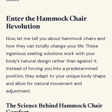
Enter the Hammock Chair
Revolution
Now, let me tell you about hammock chairs and
how they can totally change your life. These
ingenious seating solutions work with your
body’s natural design rather than against it.
Instead of forcing you into a predetermined
position, they adapt to your unique body shape
and allow for natural movement and
adjustment.
The Science Behind Hammock Chair