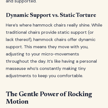
and supported.
Dynamic Support vs. Static Torture
Here’s where hammock chairs really shine. While
traditional chairs provide static support (or
lack thereof), hammock chairs offer dynamic
support. This means they move with you,
adjusting to your micro-movements
throughout the day. It’s like having a personal
masseuse who’s constantly making tiny
adjustments to keep you comfortable.
The Gentle Power of Rocking
Motion