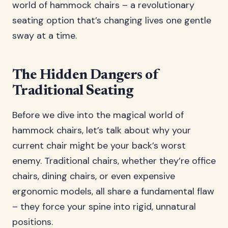
world of hammock chairs – a revolutionary
seating option that’s changing lives one gentle
sway at a time.
The Hidden Dangers of
Traditional Seating
Before we dive into the magical world of
hammock chairs, let’s talk about why your
current chair might be your back’s worst
enemy. Traditional chairs, whether they’re office
chairs, dining chairs, or even expensive
ergonomic models, all share a fundamental flaw
– they force your spine into rigid, unnatural
positions.