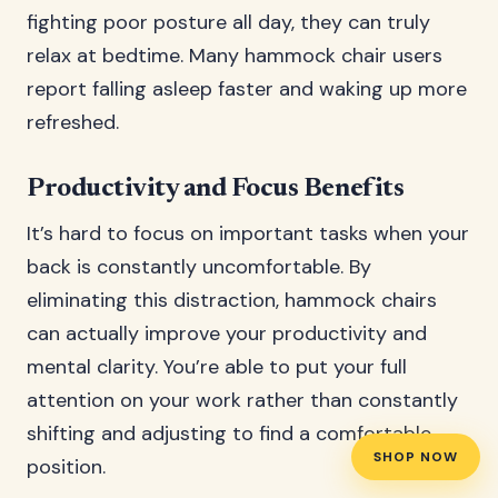
fighting poor posture all day, they can truly
relax at bedtime. Many hammock chair users
report falling asleep faster and waking up more
refreshed.
Productivity and Focus Benefits
It’s hard to focus on important tasks when your
back is constantly uncomfortable. By
eliminating this distraction, hammock chairs
can actually improve your productivity and
mental clarity. You’re able to put your full
attention on your work rather than constantly
shifting and adjusting to find a comfortable
SHOP NOW
position.