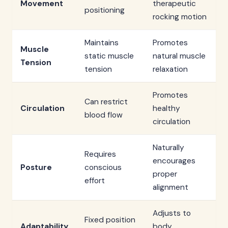
Movement
therapeutic
positioning
rocking motion
Maintains
Promotes
Muscle
static muscle
natural muscle
Tension
tension
relaxation
Promotes
Can restrict
Circulation
healthy
blood flow
circulation
Naturally
Requires
encourages
Posture
conscious
proper
effort
alignment
Adjusts to
Fixed position
Adaptability
body