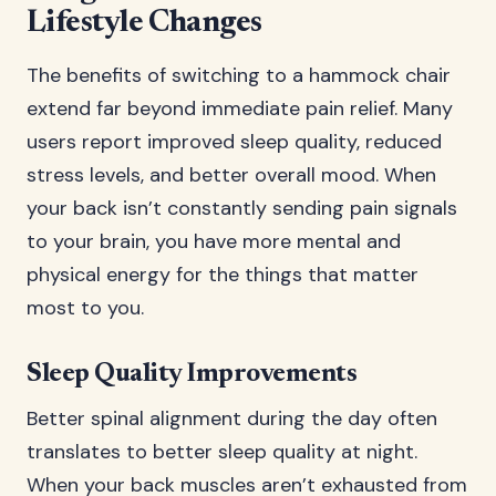
Lifestyle Changes
The benefits of switching to a hammock chair
extend far beyond immediate pain relief. Many
users report improved sleep quality, reduced
stress levels, and better overall mood. When
your back isn’t constantly sending pain signals
to your brain, you have more mental and
physical energy for the things that matter
most to you.
Sleep Quality Improvements
Better spinal alignment during the day often
translates to better sleep quality at night.
When your back muscles aren’t exhausted from