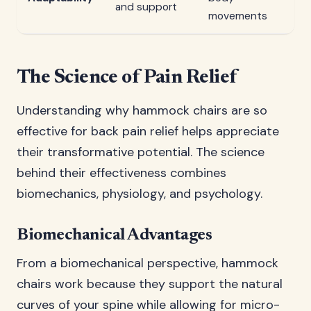
and support
movements
The Science of Pain Relief
Understanding why hammock chairs are so
effective for back pain relief helps appreciate
their transformative potential. The science
behind their effectiveness combines
biomechanics, physiology, and psychology.
Biomechanical Advantages
From a biomechanical perspective, hammock
chairs work because they support the natural
curves of your spine while allowing for micro-