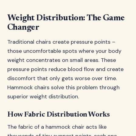
Weight Distribution: The Game
Changer
Traditional chairs create pressure points –
those uncomfortable spots where your body
weight concentrates on small areas. These
pressure points reduce blood flow and create
discomfort that only gets worse over time.
Hammock chairs solve this problem through
superior weight distribution.
How Fabric Distribution Works
The fabric of a hammock chair acts like