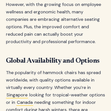
However, with the growing focus on employee
wellness and ergonomic health, many
companies are embracing alternative seating
options. Plus, the improved comfort and
reduced pain can actually boost your
productivity and professional performance.
Global Availability and Options
The popularity of hammock chairs has spread
worldwide, with quality options available in
virtually every country. Whether you’re in
Singapore
looking for tropical-weather options
or in
Canada
needing something for indoor
comfort during harsh winters, there are