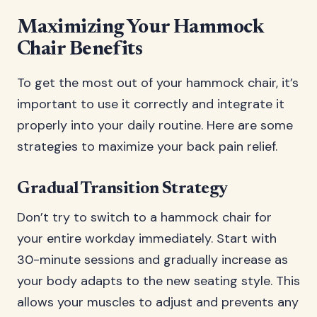
Maximizing Your Hammock
Chair Benefits
To get the most out of your hammock chair, it’s
important to use it correctly and integrate it
properly into your daily routine. Here are some
strategies to maximize your back pain relief.
Gradual Transition Strategy
Don’t try to switch to a hammock chair for
your entire workday immediately. Start with
30-minute sessions and gradually increase as
your body adapts to the new seating style. This
allows your muscles to adjust and prevents any