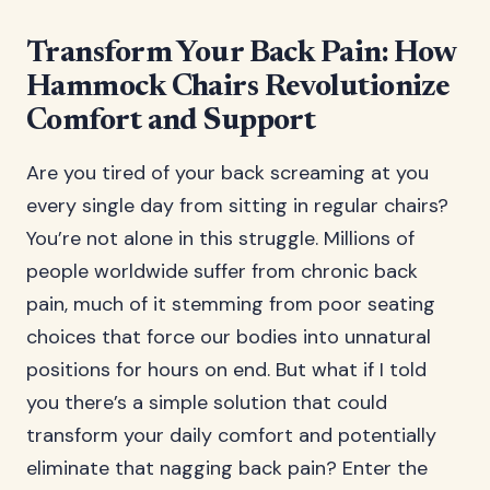
Transform Your Back Pain: How
Hammock Chairs Revolutionize
Comfort and Support
Are you tired of your back screaming at you
every single day from sitting in regular chairs?
You’re not alone in this struggle. Millions of
people worldwide suffer from chronic back
pain, much of it stemming from poor seating
choices that force our bodies into unnatural
positions for hours on end. But what if I told
you there’s a simple solution that could
transform your daily comfort and potentially
eliminate that nagging back pain? Enter the