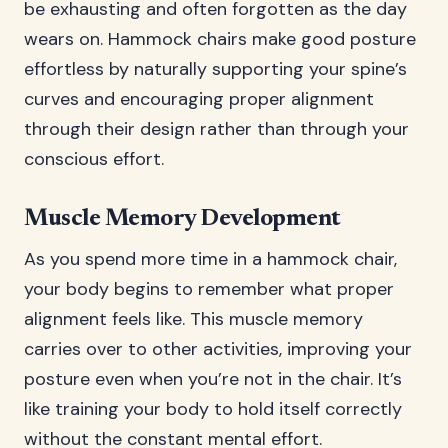
be exhausting and often forgotten as the day
wears on. Hammock chairs make good posture
effortless by naturally supporting your spine’s
curves and encouraging proper alignment
through their design rather than through your
conscious effort.
Muscle Memory Development
As you spend more time in a hammock chair,
your body begins to remember what proper
alignment feels like. This muscle memory
carries over to other activities, improving your
posture even when you’re not in the chair. It’s
like training your body to hold itself correctly
without the constant mental effort.