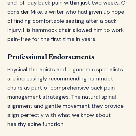
end-of-day back pain within just two weeks. Or
consider Mike, a writer who had given up hope
of finding comfortable seating after a back
injury. His hammock chair allowed him to work
pain-free for the first time in years.
Professional Endorsements
Physical therapists and ergonomic specialists
are increasingly recommending hammock
chairs as part of comprehensive back pain
management strategies. The natural spinal
alignment and gentle movement they provide
align perfectly with what we know about
healthy spine function.