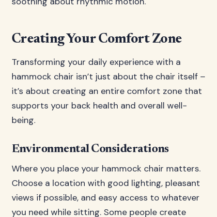
soothing about rhythmic motion.
Creating Your Comfort Zone
Transforming your daily experience with a
hammock chair isn’t just about the chair itself –
it’s about creating an entire comfort zone that
supports your back health and overall well-
being.
Environmental Considerations
Where you place your hammock chair matters.
Choose a location with good lighting, pleasant
views if possible, and easy access to whatever
you need while sitting. Some people create