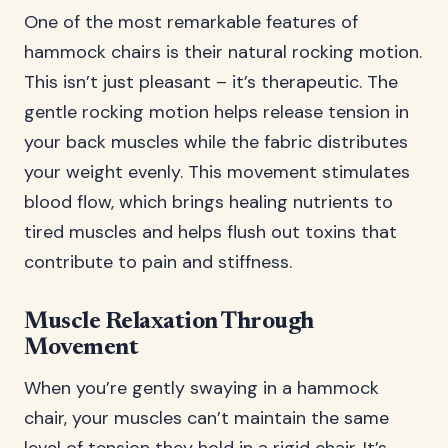
One of the most remarkable features of
hammock chairs is their natural rocking motion.
This isn’t just pleasant – it’s therapeutic. The
gentle rocking motion helps release tension in
your back muscles while the fabric distributes
your weight evenly. This movement stimulates
blood flow, which brings healing nutrients to
tired muscles and helps flush out toxins that
contribute to pain and stiffness.
Muscle Relaxation Through
Movement
When you’re gently swaying in a hammock
chair, your muscles can’t maintain the same