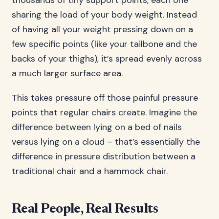
thousands of tiny support points, each one
sharing the load of your body weight. Instead
of having all your weight pressing down on a
few specific points (like your tailbone and the
backs of your thighs), it’s spread evenly across
a much larger surface area.
This takes pressure off those painful pressure
points that regular chairs create. Imagine the
difference between lying on a bed of nails
versus lying on a cloud – that’s essentially the
difference in pressure distribution between a
traditional chair and a hammock chair.
Real People, Real Results