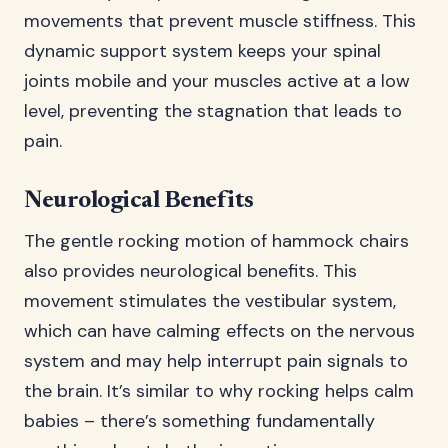
movements that prevent muscle stiffness. This
dynamic support system keeps your spinal
joints mobile and your muscles active at a low
level, preventing the stagnation that leads to
pain.
Neurological Benefits
The gentle rocking motion of hammock chairs
also provides neurological benefits. This
movement stimulates the vestibular system,
which can have calming effects on the nervous
system and may help interrupt pain signals to
the brain. It’s similar to why rocking helps calm
babies – there’s something fundamentally