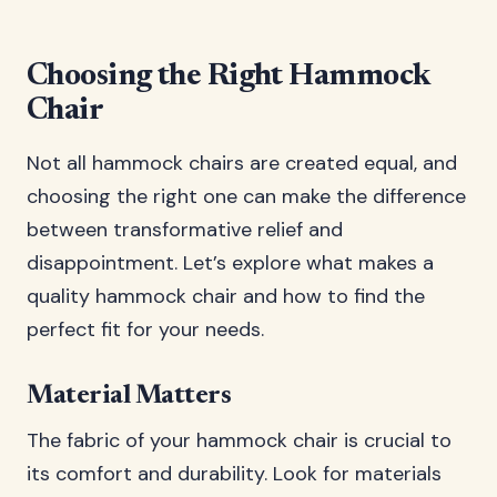
Choosing the Right Hammock
Chair
Not all hammock chairs are created equal, and
choosing the right one can make the difference
between transformative relief and
disappointment. Let’s explore what makes a
quality hammock chair and how to find the
perfect fit for your needs.
Material Matters
The fabric of your hammock chair is crucial to
its comfort and durability. Look for materials