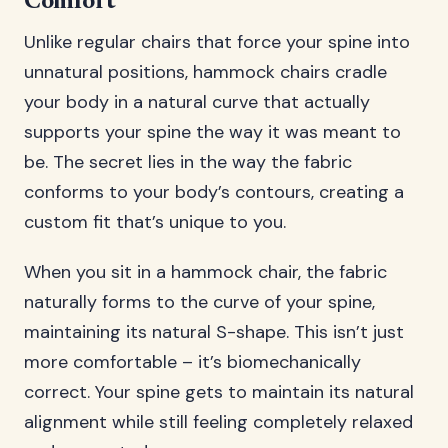
Comfort
Unlike regular chairs that force your spine into
unnatural positions, hammock chairs cradle
your body in a natural curve that actually
supports your spine the way it was meant to
be. The secret lies in the way the fabric
conforms to your body’s contours, creating a
custom fit that’s unique to you.
When you sit in a hammock chair, the fabric
naturally forms to the curve of your spine,
maintaining its natural S-shape. This isn’t just
more comfortable – it’s biomechanically
correct. Your spine gets to maintain its natural
alignment while still feeling completely relaxed