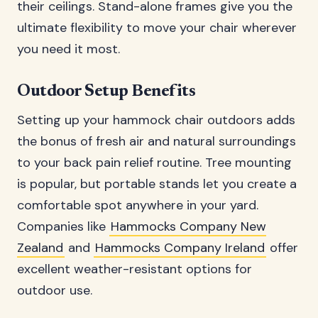
their ceilings. Stand-alone frames give you the
ultimate flexibility to move your chair wherever
you need it most.
Outdoor Setup Benefits
Setting up your hammock chair outdoors adds
the bonus of fresh air and natural surroundings
to your back pain relief routine. Tree mounting
is popular, but portable stands let you create a
comfortable spot anywhere in your yard.
Companies like
Hammocks Company New
Zealand
and
Hammocks Company Ireland
offer
excellent weather-resistant options for
outdoor use.