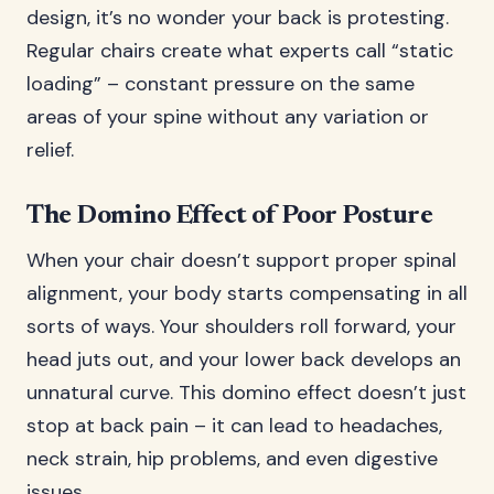
design, it’s no wonder your back is protesting.
Regular chairs create what experts call “static
loading” – constant pressure on the same
areas of your spine without any variation or
relief.
The Domino Effect of Poor Posture
When your chair doesn’t support proper spinal
alignment, your body starts compensating in all
sorts of ways. Your shoulders roll forward, your
head juts out, and your lower back develops an
unnatural curve. This domino effect doesn’t just
stop at back pain – it can lead to headaches,
neck strain, hip problems, and even digestive
issues.