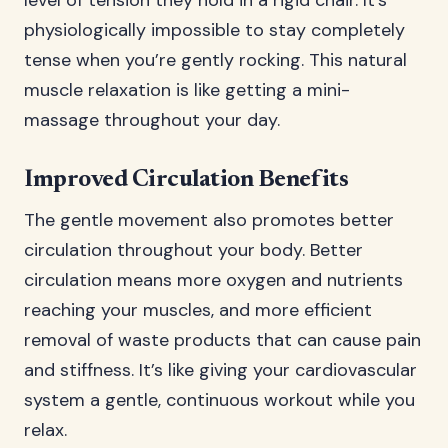
level of tension they hold in a rigid chair. It’s
physiologically impossible to stay completely
tense when you’re gently rocking. This natural
muscle relaxation is like getting a mini-
massage throughout your day.
Improved Circulation Benefits
The gentle movement also promotes better
circulation throughout your body. Better
circulation means more oxygen and nutrients
reaching your muscles, and more efficient
removal of waste products that can cause pain
and stiffness. It’s like giving your cardiovascular
system a gentle, continuous workout while you
relax.