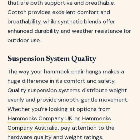
that are both supportive and breathable.
Cotton provides excellent comfort and
breathability, while synthetic blends offer
enhanced durability and weather resistance for
outdoor use.
Suspension System Quality
The way your hammock chair hangs makes a
huge difference in its comfort and safety.
Quality suspension systems distribute weight
evenly and provide smooth, gentle movement.
Whether you’re looking at options from
Hammocks Company UK
or
Hammocks
Company Australia
, pay attention to the
hardware quality and weight ratings.