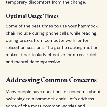
temporary discomfort from the change.
Optimal Usage Times
Some of the best times to use your hammock
chair include during phone calls, while reading,
during breaks from computer work, or for
relaxation sessions. The gentle rocking motion
makes it particularly effective for stress relief
and mental decompression.
Addressing Common Concerns
Many people have questions or concerns about
switching to a hammock chair. Let’s address
some of the most common worries and