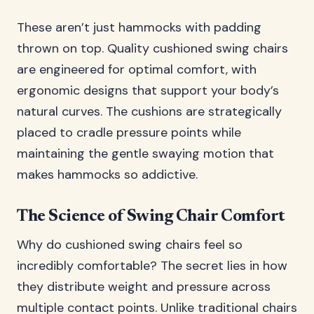
These aren’t just hammocks with padding
thrown on top. Quality cushioned swing chairs
are engineered for optimal comfort, with
ergonomic designs that support your body’s
natural curves. The cushions are strategically
placed to cradle pressure points while
maintaining the gentle swaying motion that
makes hammocks so addictive.
The Science of Swing Chair Comfort
Why do cushioned swing chairs feel so
incredibly comfortable? The secret lies in how
they distribute weight and pressure across
multiple contact points. Unlike traditional chairs