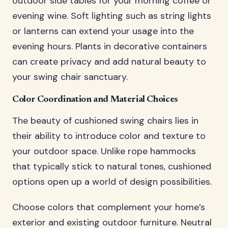
outdoor side tables for your morning coffee or
evening wine. Soft lighting such as string lights
or lanterns can extend your usage into the
evening hours. Plants in decorative containers
can create privacy and add natural beauty to
your swing chair sanctuary.
Color Coordination and Material Choices
The beauty of cushioned swing chairs lies in
their ability to introduce color and texture to
your outdoor space. Unlike rope hammocks
that typically stick to natural tones, cushioned
options open up a world of design possibilities.
Choose colors that complement your home’s
exterior and existing outdoor furniture. Neutral