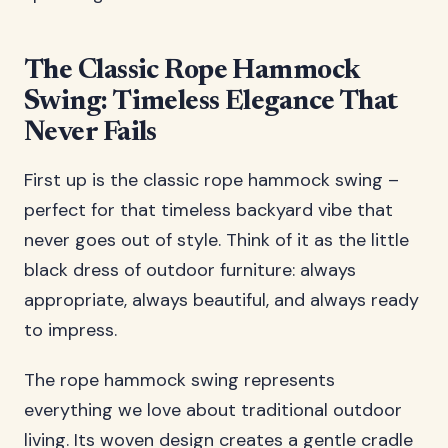
The Classic Rope Hammock
Swing: Timeless Elegance That
Never Fails
First up is the classic rope hammock swing –
perfect for that timeless backyard vibe that
never goes out of style. Think of it as the little
black dress of outdoor furniture: always
appropriate, always beautiful, and always ready
to impress.
The rope hammock swing represents
everything we love about traditional outdoor
living. Its woven design creates a gentle cradle