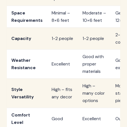
Space
Minimal –
Moderate –
Gene
Requirements
8×6 feet
10×6 feet
12×8 
2-3 p
Capacity
1-2 people
1-2 people
comfo
Good with
Weather
Good
Excellent
proper
Resistance
excel
materials
High –
Mode
Style
High – fits
many color
stat
Versatility
any decor
options
piece
Comfort
Good
Excellent
Outs
Level