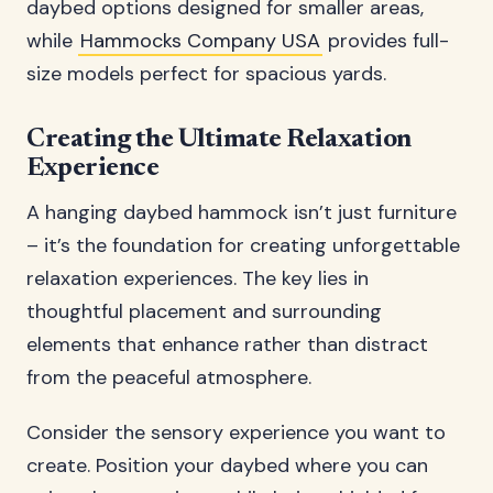
daybed options designed for smaller areas,
while
Hammocks Company USA
provides full-
size models perfect for spacious yards.
Creating the Ultimate Relaxation
Experience
A hanging daybed hammock isn’t just furniture
– it’s the foundation for creating unforgettable
relaxation experiences. The key lies in
thoughtful placement and surrounding
elements that enhance rather than distract
from the peaceful atmosphere.
Consider the sensory experience you want to
create. Position your daybed where you can