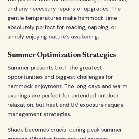
and any necessary repairs or upgrades. The
gentle temperatures make hammock time
absolutely perfect for reading, napping, or
simply enjoying nature’s awakening.
Summer Optimization Strategies
Summer presents both the greatest
opportunities and biggest challenges for
hammock enjoyment. The long days and warm
evenings are perfect for extended outdoor
relaxation, but heat and UV exposure require
management strategies.
Shade becomes crucial during peak summer