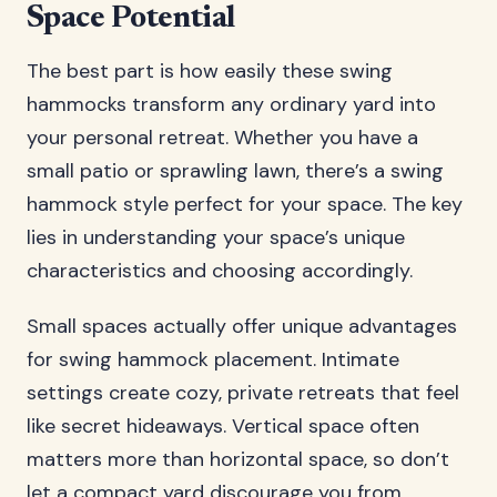
Space Potential
The best part is how easily these swing
hammocks transform any ordinary yard into
your personal retreat. Whether you have a
small patio or sprawling lawn, there’s a swing
hammock style perfect for your space. The key
lies in understanding your space’s unique
characteristics and choosing accordingly.
Small spaces actually offer unique advantages
for swing hammock placement. Intimate
settings create cozy, private retreats that feel
like secret hideaways. Vertical space often
matters more than horizontal space, so don’t
let a compact yard discourage you from