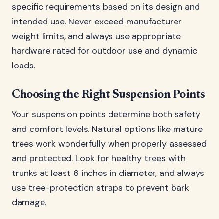
specific requirements based on its design and
intended use. Never exceed manufacturer
weight limits, and always use appropriate
hardware rated for outdoor use and dynamic
loads.
Choosing the Right Suspension Points
Your suspension points determine both safety
and comfort levels. Natural options like mature
trees work wonderfully when properly assessed
and protected. Look for healthy trees with
trunks at least 6 inches in diameter, and always
use tree-protection straps to prevent bark
damage.