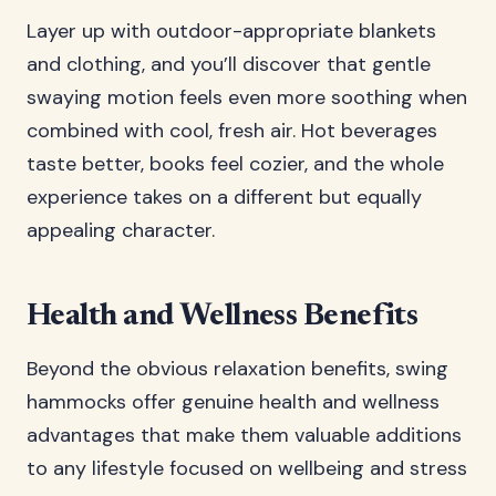
Layer up with outdoor-appropriate blankets
and clothing, and you’ll discover that gentle
swaying motion feels even more soothing when
combined with cool, fresh air. Hot beverages
taste better, books feel cozier, and the whole
experience takes on a different but equally
appealing character.
Health and Wellness Benefits
Beyond the obvious relaxation benefits, swing
hammocks offer genuine health and wellness
advantages that make them valuable additions
to any lifestyle focused on wellbeing and stress