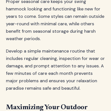
Proper seasonal care keeps your swing
hammock looking and functioning like new for
years to come. Some styles can remain outside
year-round with minimal care, while others
benefit from seasonal storage during harsh
weather periods.
Develop a simple maintenance routine that
includes regular cleaning, inspection for wear or
damage, and prompt attention to any issues. A
few minutes of care each month prevents
major problems and ensures your relaxation
paradise remains safe and beautiful.
Maximizing Your Outdoor