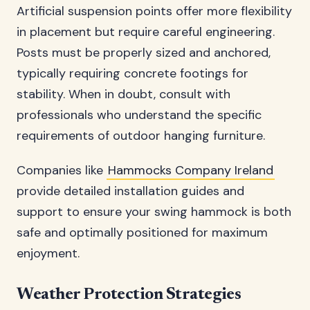
Artificial suspension points offer more flexibility
in placement but require careful engineering.
Posts must be properly sized and anchored,
typically requiring concrete footings for
stability. When in doubt, consult with
professionals who understand the specific
requirements of outdoor hanging furniture.
Companies like
Hammocks Company Ireland
provide detailed installation guides and
support to ensure your swing hammock is both
safe and optimally positioned for maximum
enjoyment.
Weather Protection Strategies