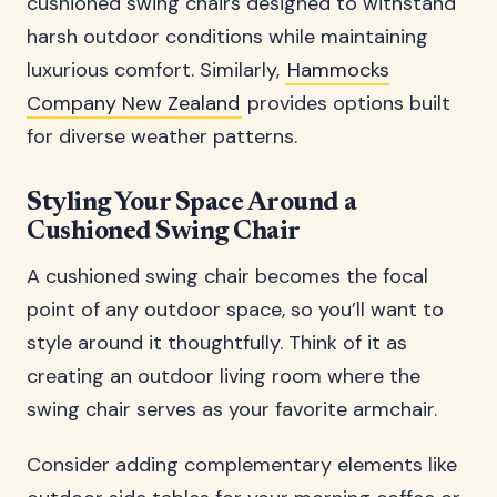
cushioned swing chairs designed to withstand
harsh outdoor conditions while maintaining
luxurious comfort. Similarly,
Hammocks
Company New Zealand
provides options built
for diverse weather patterns.
Styling Your Space Around a
Cushioned Swing Chair
A cushioned swing chair becomes the focal
point of any outdoor space, so you’ll want to
style around it thoughtfully. Think of it as
creating an outdoor living room where the
swing chair serves as your favorite armchair.
Consider adding complementary elements like