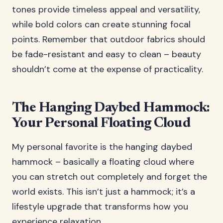
tones provide timeless appeal and versatility,
while bold colors can create stunning focal
points. Remember that outdoor fabrics should
be fade-resistant and easy to clean – beauty
shouldn’t come at the expense of practicality.
The Hanging Daybed Hammock:
Your Personal Floating Cloud
My personal favorite is the hanging daybed
hammock – basically a floating cloud where
you can stretch out completely and forget the
world exists. This isn’t just a hammock; it’s a
lifestyle upgrade that transforms how you
experience relaxation.