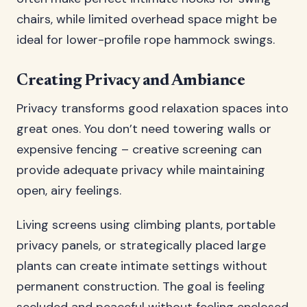
chairs, while limited overhead space might be
ideal for lower-profile rope hammock swings.
Creating Privacy and Ambiance
Privacy transforms good relaxation spaces into
great ones. You don’t need towering walls or
expensive fencing – creative screening can
provide adequate privacy while maintaining
open, airy feelings.
Living screens using climbing plants, portable
privacy panels, or strategically placed large
plants can create intimate settings without
permanent construction. The goal is feeling