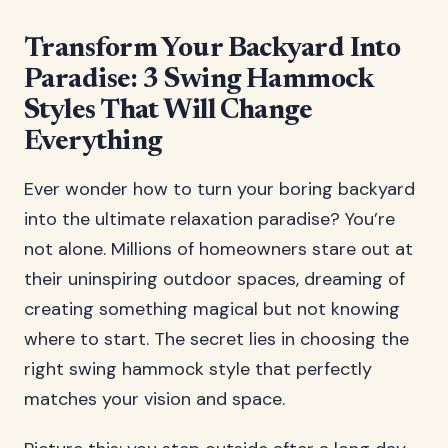
Transform Your Backyard Into
Paradise: 3 Swing Hammock
Styles That Will Change
Everything
Ever wonder how to turn your boring backyard
into the ultimate relaxation paradise? You’re
not alone. Millions of homeowners stare out at
their uninspiring outdoor spaces, dreaming of
creating something magical but not knowing
where to start. The secret lies in choosing the
right swing hammock style that perfectly
matches your vision and space.