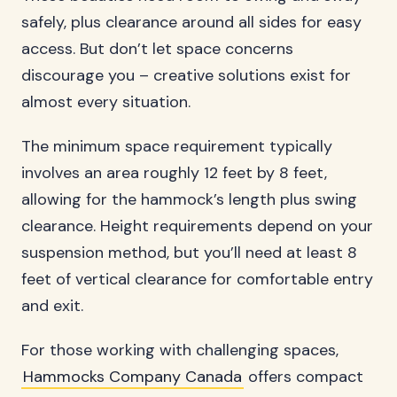
safely, plus clearance around all sides for easy
access. But don’t let space concerns
discourage you – creative solutions exist for
almost every situation.
The minimum space requirement typically
involves an area roughly 12 feet by 8 feet,
allowing for the hammock’s length plus swing
clearance. Height requirements depend on your
suspension method, but you’ll need at least 8
feet of vertical clearance for comfortable entry
and exit.
For those working with challenging spaces,
Hammocks Company Canada
offers compact