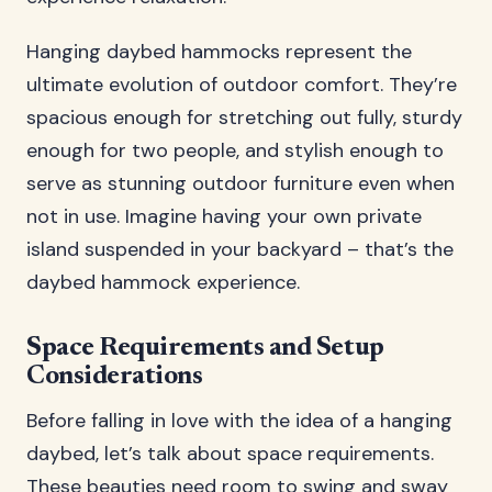
Hanging daybed hammocks represent the
ultimate evolution of outdoor comfort. They’re
spacious enough for stretching out fully, sturdy
enough for two people, and stylish enough to
serve as stunning outdoor furniture even when
not in use. Imagine having your own private
island suspended in your backyard – that’s the
daybed hammock experience.
Space Requirements and Setup
Considerations
Before falling in love with the idea of a hanging
daybed, let’s talk about space requirements.
These beauties need room to swing and sway