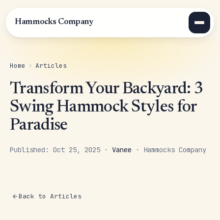
Hammocks Company
Home
›
Articles
Transform Your Backyard: 3
Swing Hammock Styles for
Paradise
Published: Oct 25, 2025 ·
Vanee
· Hammocks Company
Back to Articles