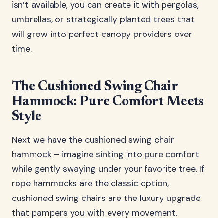
isn’t available, you can create it with pergolas,
umbrellas, or strategically planted trees that
will grow into perfect canopy providers over
time.
The Cushioned Swing Chair
Hammock: Pure Comfort Meets
Style
Next we have the cushioned swing chair
hammock – imagine sinking into pure comfort
while gently swaying under your favorite tree. If
rope hammocks are the classic option,
cushioned swing chairs are the luxury upgrade
that pampers you with every movement.