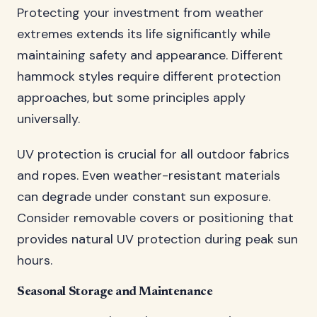
Protecting your investment from weather
extremes extends its life significantly while
maintaining safety and appearance. Different
hammock styles require different protection
approaches, but some principles apply
universally.
UV protection is crucial for all outdoor fabrics
and ropes. Even weather-resistant materials
can degrade under constant sun exposure.
Consider removable covers or positioning that
provides natural UV protection during peak sun
hours.
Seasonal Storage and Maintenance