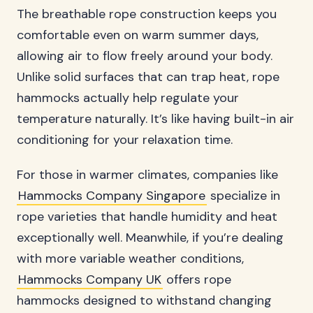
The breathable rope construction keeps you
comfortable even on warm summer days,
allowing air to flow freely around your body.
Unlike solid surfaces that can trap heat, rope
hammocks actually help regulate your
temperature naturally. It’s like having built-in air
conditioning for your relaxation time.
For those in warmer climates, companies like
Hammocks Company Singapore
specialize in
rope varieties that handle humidity and heat
exceptionally well. Meanwhile, if you’re dealing
with more variable weather conditions,
Hammocks Company UK
offers rope
hammocks designed to withstand changing