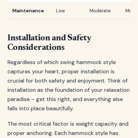
Maintenance
Low
Moderate
Mode
Installation and Safety
Considerations
Regardless of which swing hammock style
captures your heart, proper installation is
crucial for both safety and enjoyment. Think of
installation as the foundation of your relaxation
paradise – get this right, and everything else
falls into place beautifully.
The most critical factor is weight capacity and
proper anchoring. Each hammock style has