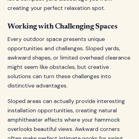
creating your perfect relaxation spot.
Working with Challenging Spaces
Every outdoor space presents unique
opportunities and challenges. Sloped yards,
awkward shapes, or limited overhead clearance
might seem like obstacles, but creative
solutions can turn these challenges into
distinctive advantages.
Sloped areas can actually provide interesting
installation opportunities, creating natural
amphitheater effects where your hammock
overlooks beautiful views. Awkward corners
often make perfect intimate nooks for swing