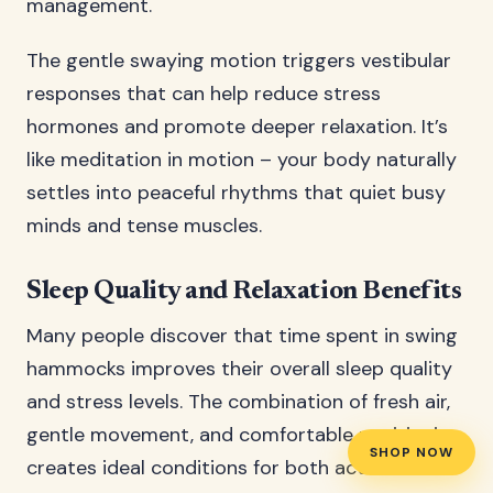
management.
The gentle swaying motion triggers vestibular
responses that can help reduce stress
hormones and promote deeper relaxation. It’s
like meditation in motion – your body naturally
settles into peaceful rhythms that quiet busy
minds and tense muscles.
Sleep Quality and Relaxation Benefits
Many people discover that time spent in swing
hammocks improves their overall sleep quality
and stress levels. The combination of fresh air,
gentle movement, and comfortable positioning
SHOP NOW
creates ideal conditions for both active