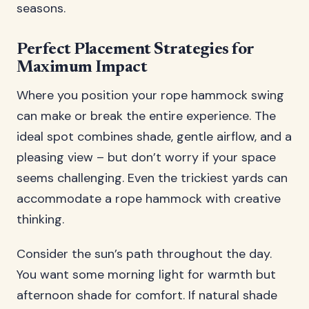
seasons.
Perfect Placement Strategies for
Maximum Impact
Where you position your rope hammock swing
can make or break the entire experience. The
ideal spot combines shade, gentle airflow, and a
pleasing view – but don’t worry if your space
seems challenging. Even the trickiest yards can
accommodate a rope hammock with creative
thinking.
Consider the sun’s path throughout the day.
You want some morning light for warmth but
afternoon shade for comfort. If natural shade