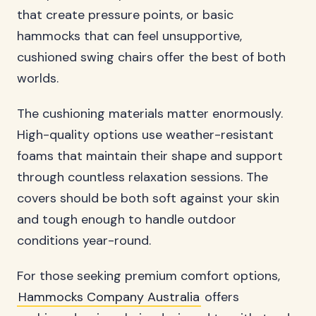
that create pressure points, or basic
hammocks that can feel unsupportive,
cushioned swing chairs offer the best of both
worlds.
The cushioning materials matter enormously.
High-quality options use weather-resistant
foams that maintain their shape and support
through countless relaxation sessions. The
covers should be both soft against your skin
and tough enough to handle outdoor
conditions year-round.
For those seeking premium comfort options,
Hammocks Company Australia
offers