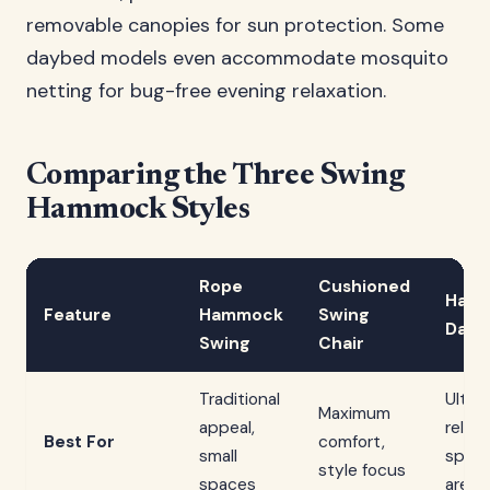
removable canopies for sun protection. Some
daybed models even accommodate mosquito
netting for bug-free evening relaxation.
Comparing the Three Swing
Hammock Styles
Rope
Cushioned
Hang
Feature
Hammock
Swing
Dayb
Swing
Chair
Traditional
Ultim
Maximum
appeal,
relaxa
Best For
comfort,
small
spaci
style focus
spaces
areas