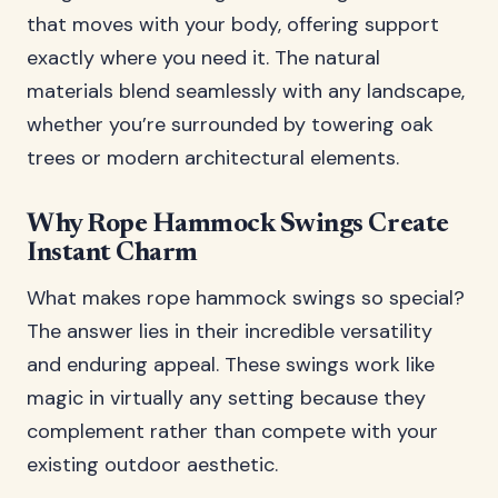
that moves with your body, offering support
exactly where you need it. The natural
materials blend seamlessly with any landscape,
whether you’re surrounded by towering oak
trees or modern architectural elements.
Why Rope Hammock Swings Create
Instant Charm
What makes rope hammock swings so special?
The answer lies in their incredible versatility
and enduring appeal. These swings work like
magic in virtually any setting because they
complement rather than compete with your
existing outdoor aesthetic.