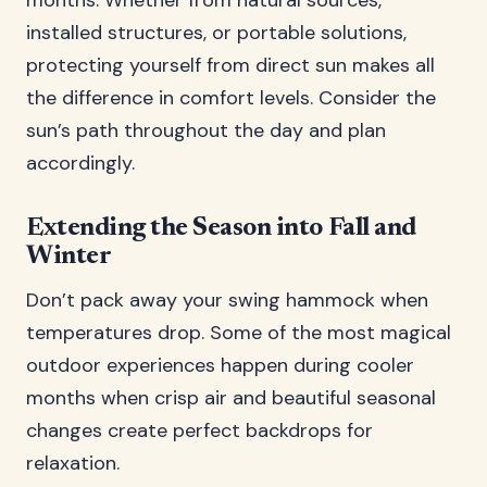
months. Whether from natural sources,
installed structures, or portable solutions,
protecting yourself from direct sun makes all
the difference in comfort levels. Consider the
sun’s path throughout the day and plan
accordingly.
Extending the Season into Fall and
Winter
Don’t pack away your swing hammock when
temperatures drop. Some of the most magical
outdoor experiences happen during cooler
months when crisp air and beautiful seasonal
changes create perfect backdrops for
relaxation.