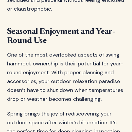
secluded and peaceful without feeling enclosed
or claustrophobic.
Seasonal Enjoyment and Year-
Round Use
One of the most overlooked aspects of swing
hammock ownership is their potential for year-
round enjoyment. With proper planning and
accessories, your outdoor relaxation paradise
doesn’t have to shut down when temperatures
drop or weather becomes challenging.
Spring brings the joy of rediscovering your
outdoor space after winter’s hibernation. It’s
the perfect time for deep cleaning, inspection,