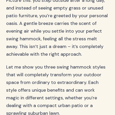
Picture this: you step outside after a long day,
and instead of seeing empty grass or unused
patio furniture, you’re greeted by your personal
oasis. A gentle breeze carries the scent of
evening air while you settle into your perfect
swing hammock, feeling all the stress melt
away. This isn’t just a dream – it’s completely
achievable with the right approach.
Let me show you three swing hammock styles
that will completely transform your outdoor
space from ordinary to extraordinary. Each
style offers unique benefits and can work
magic in different settings, whether you’re
dealing with a compact urban patio or a
sprawling suburban lawn.