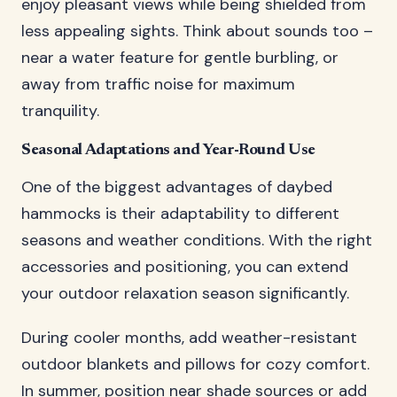
enjoy pleasant views while being shielded from
less appealing sights. Think about sounds too –
near a water feature for gentle burbling, or
away from traffic noise for maximum
tranquility.
Seasonal Adaptations and Year-Round Use
One of the biggest advantages of daybed
hammocks is their adaptability to different
seasons and weather conditions. With the right
accessories and positioning, you can extend
your outdoor relaxation season significantly.
During cooler months, add weather-resistant
outdoor blankets and pillows for cozy comfort.
In summer, position near shade sources or add