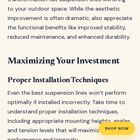
to your outdoor space. While the aesthetic
improvement is often dramatic, also appreciate
the functional benefits like improved stability,
reduced maintenance, and enhanced durability.
Maximizing Your Investment
Proper Installation Techniques
Even the best suspension lines won’t perform
optimally if installed incorrectly. Take time to
understand proper installation techniques,
including appropriate mounting heights, angles,
SHOP NOW
and tension levels that will maximize both
performance and longevity.