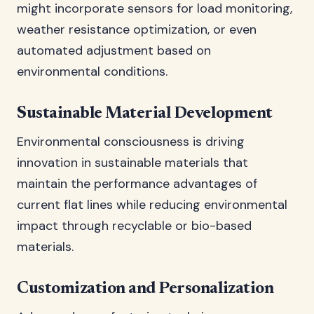
might incorporate sensors for load monitoring,
weather resistance optimization, or even
automated adjustment based on
environmental conditions.
Sustainable Material Development
Environmental consciousness is driving
innovation in sustainable materials that
maintain the performance advantages of
current flat lines while reducing environmental
impact through recyclable or bio-based
materials.
Customization and Personalization