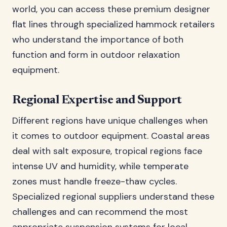
world, you can access these premium designer
flat lines through specialized hammock retailers
who understand the importance of both
function and form in outdoor relaxation
equipment.
Regional Expertise and Support
Different regions have unique challenges when
it comes to outdoor equipment. Coastal areas
deal with salt exposure, tropical regions face
intense UV and humidity, while temperate
zones must handle freeze-thaw cycles.
Specialized regional suppliers understand these
challenges and can recommend the most