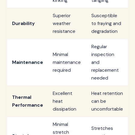
kinking
tangling
Superior
Susceptible
Durability
weather
to fraying and
resistance
degradation
Regular
Minimal
inspection
Maintenance
maintenance
and
required
replacement
needed
Excellent
Heat retention
Thermal
heat
can be
Performance
dissipation
uncomfortable
Minimal
Stretches
stretch