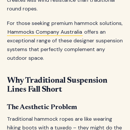
creates less wind resistance than traditional
round ropes.
For those seeking premium hammock solutions,
Hammocks Company Australia
offers an
exceptional range of these designer suspension
systems that perfectly complement any
outdoor space.
Why Traditional Suspension
Lines Fall Short
The Aesthetic Problem
Traditional hammock ropes are like wearing
hiking boots with a tuxedo – they might do the