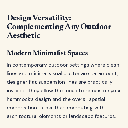
Design Versatility:
Complementing Any Outdoor
Aesthetic
Modern Minimalist Spaces
In contemporary outdoor settings where clean
lines and minimal visual clutter are paramount,
designer flat suspension lines are practically
invisible. They allow the focus to remain on your
hammock’s design and the overall spatial
composition rather than competing with
architectural elements or landscape features.