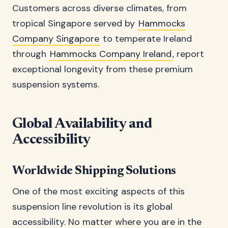
Customers across diverse climates, from
tropical Singapore served by
Hammocks
Company Singapore
to temperate Ireland
through
Hammocks Company Ireland
, report
exceptional longevity from these premium
suspension systems.
Global Availability and
Accessibility
Worldwide Shipping Solutions
One of the most exciting aspects of this
suspension line revolution is its global
accessibility. No matter where you are in the