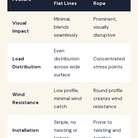
Flat Lines
Rope
Minimal,
Prominent,
Visual
blends
visually
Impact
seamlessly
disruptive
Even
Load
distribution
Concentrated
Distribution
across wide
stress points
surface
Low profile,
Round profile
Wind
minimal wind
creates wind
Resistance
catch
resistance
Simple, no
Prone to
Installation
twisting or
twisting and