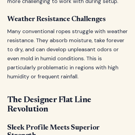
more challenging to work with during setup.
Weather Resistance Challenges
Many conventional ropes struggle with weather
resistance. They absorb moisture, take forever
to dry, and can develop unpleasant odors or
even mold in humid conditions. This is
particularly problematic in regions with high
humidity or frequent rainfall.
The Designer Flat Line
Revolution
Sleek Profile Meets Superior