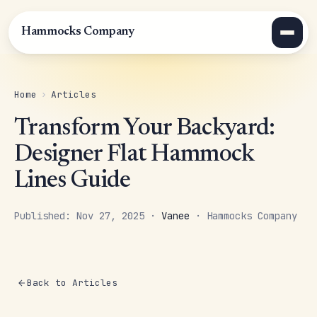
Hammocks Company
Home
›
Articles
Transform Your Backyard:
Designer Flat Hammock
Lines Guide
Published: Nov 27, 2025 ·
Vanee
· Hammocks Company
Back to Articles