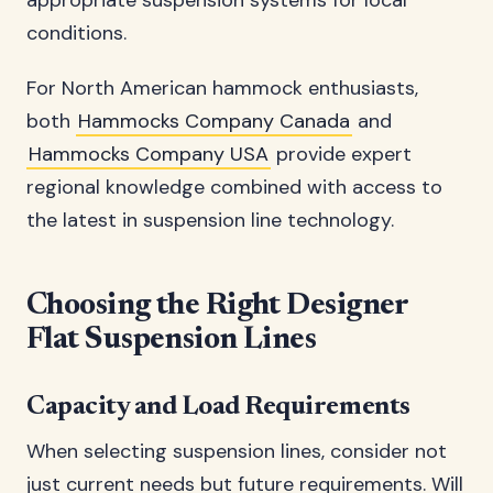
appropriate suspension systems for local
conditions.
For North American hammock enthusiasts,
both
Hammocks Company Canada
and
Hammocks Company USA
provide expert
regional knowledge combined with access to
the latest in suspension line technology.
Choosing the Right Designer
Flat Suspension Lines
Capacity and Load Requirements
When selecting suspension lines, consider not
just current needs but future requirements. Will