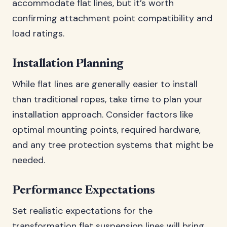
accommodate flat lines, but it’s worth
confirming attachment point compatibility and
load ratings.
Installation Planning
While flat lines are generally easier to install
than traditional ropes, take time to plan your
installation approach. Consider factors like
optimal mounting points, required hardware,
and any tree protection systems that might be
needed.
Performance Expectations
Set realistic expectations for the
transformation flat suspension lines will bring