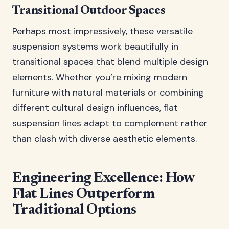
Transitional Outdoor Spaces
Perhaps most impressively, these versatile
suspension systems work beautifully in
transitional spaces that blend multiple design
elements. Whether you’re mixing modern
furniture with natural materials or combining
different cultural design influences, flat
suspension lines adapt to complement rather
than clash with diverse aesthetic elements.
Engineering Excellence: How
Flat Lines Outperform
Traditional Options