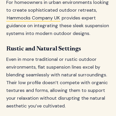
For homeowners in urban environments looking
to create sophisticated outdoor retreats,
Hammocks Company UK
provides expert
guidance on integrating these sleek suspension
systems into modern outdoor designs.
Rustic and Natural Settings
Even in more traditional or rustic outdoor
environments, flat suspension lines excel by
blending seamlessly with natural surroundings.
Their low profile doesn’t compete with organic
textures and forms, allowing them to support
your relaxation without disrupting the natural
aesthetic you’ve cultivated.