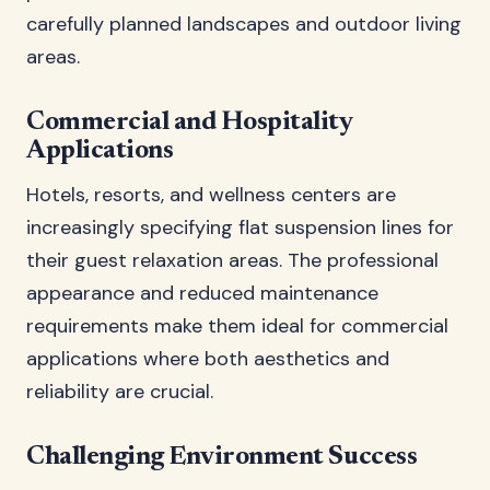
carefully planned landscapes and outdoor living
areas.
Commercial and Hospitality
Applications
Hotels, resorts, and wellness centers are
increasingly specifying flat suspension lines for
their guest relaxation areas. The professional
appearance and reduced maintenance
requirements make them ideal for commercial
applications where both aesthetics and
reliability are crucial.
Challenging Environment Success