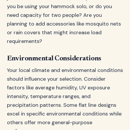
you be using your hammock solo, or do you
need capacity for two people? Are you
planning to add accessories like mosquito nets
or rain covers that might increase load
requirements?
Environmental Considerations
Your local climate and environmental conditions
should influence your selection. Consider
factors like average humidity, UV exposure
intensity, temperature ranges, and
precipitation patterns. Some flat line designs
excel in specific environmental conditions while
others offer more general-purpose