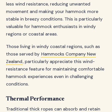
less wind resistance, reducing unwanted
movement and making your hammock more
stable in breezy conditions. This is particularly
valuable for hammock enthusiasts in windy
regions or coastal areas.
Those living in windy coastal regions, such as
those served by
Hammocks Company New
Zealand
, particularly appreciate this wind-
resistance feature for maintaining comfortable
hammock experiences even in challenging
conditions.
Thermal Performance
Traditional thick ropes can absorb and retain