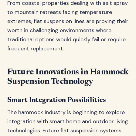
From coastal properties dealing with salt spray
to mountain retreats facing temperature
extremes, flat suspension lines are proving their
worth in challenging environments where
traditional options would quickly fail or require
frequent replacement.
Future Innovations in Hammock
Suspension Technology
Smart Integration Possibilities
The hammock industry is beginning to explore
integration with smart home and outdoor living
technologies. Future flat suspension systems