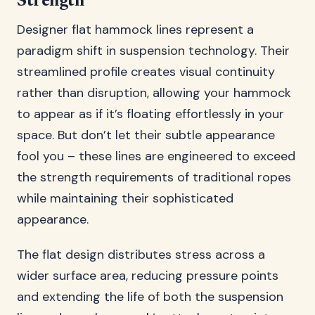
Strength
Designer flat hammock lines represent a
paradigm shift in suspension technology. Their
streamlined profile creates visual continuity
rather than disruption, allowing your hammock
to appear as if it’s floating effortlessly in your
space. But don’t let their subtle appearance
fool you – these lines are engineered to exceed
the strength requirements of traditional ropes
while maintaining their sophisticated
appearance.
The flat design distributes stress across a
wider surface area, reducing pressure points
and extending the life of both the suspension