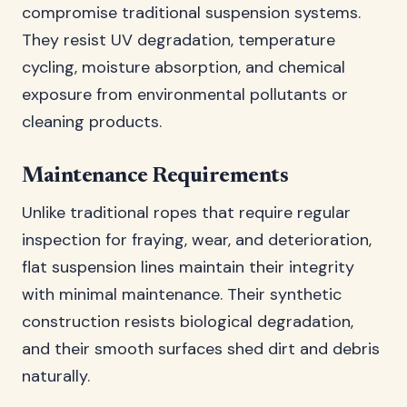
compromise traditional suspension systems.
They resist UV degradation, temperature
cycling, moisture absorption, and chemical
exposure from environmental pollutants or
cleaning products.
Maintenance Requirements
Unlike traditional ropes that require regular
inspection for fraying, wear, and deterioration,
flat suspension lines maintain their integrity
with minimal maintenance. Their synthetic
construction resists biological degradation,
and their smooth surfaces shed dirt and debris
naturally.