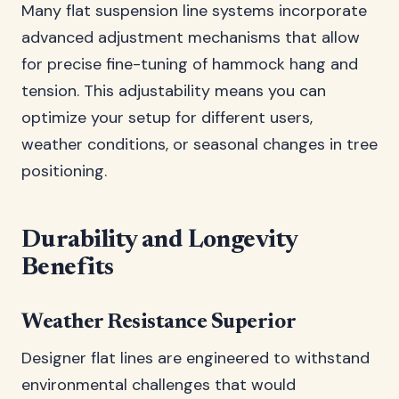
Many flat suspension line systems incorporate
advanced adjustment mechanisms that allow
for precise fine-tuning of hammock hang and
tension. This adjustability means you can
optimize your setup for different users,
weather conditions, or seasonal changes in tree
positioning.
Durability and Longevity
Benefits
Weather Resistance Superior
Designer flat lines are engineered to withstand
environmental challenges that would