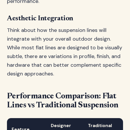
performance.
Aesthetic Integration
Think about how the suspension lines will
integrate with your overall outdoor design.
While most flat lines are designed to be visually
subtle, there are variations in profile, finish, and
hardware that can better complement specific
design approaches.
Performance Comparison: Flat
Lines vs Traditional Suspension
Designer
Traditional
Feature