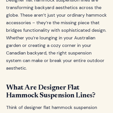
Designer flat hammock suspension lines are
transforming backyard aesthetics across the
globe. These aren’t just your ordinary hammock
accessories – they’re the missing piece that
bridges functionality with sophisticated design.
Whether you’re lounging in your Australian
garden or creating a cozy corner in your
Canadian backyard, the right suspension
system can make or break your entire outdoor
aesthetic.
What Are Designer Flat
Hammock Suspension Lines?
Think of designer flat hammock suspension