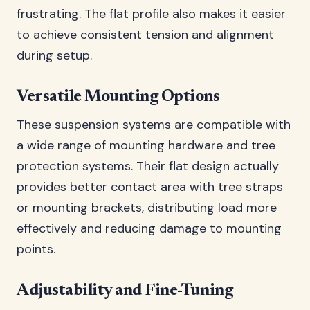
frustrating. The flat profile also makes it easier
to achieve consistent tension and alignment
during setup.
Versatile Mounting Options
These suspension systems are compatible with
a wide range of mounting hardware and tree
protection systems. Their flat design actually
provides better contact area with tree straps
or mounting brackets, distributing load more
effectively and reducing damage to mounting
points.
Adjustability and Fine-Tuning