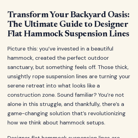
Transform Your Backyard Oasis:
The Ultimate Guide to Designer
Flat Hammock Suspension Lines
Picture this: you’ve invested in a beautiful
hammock, created the perfect outdoor
sanctuary, but something feels off. Those thick,
unsightly rope suspension lines are turning your
serene retreat into what looks like a
construction zone. Sound familiar? You’re not
alone in this struggle, and thankfully, there’s a
game-changing solution that’s revolutionizing
how we think about hammock setups.