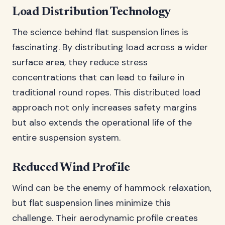
Load Distribution Technology
The science behind flat suspension lines is
fascinating. By distributing load across a wider
surface area, they reduce stress
concentrations that can lead to failure in
traditional round ropes. This distributed load
approach not only increases safety margins
but also extends the operational life of the
entire suspension system.
Reduced Wind Profile
Wind can be the enemy of hammock relaxation,
but flat suspension lines minimize this
challenge. Their aerodynamic profile creates