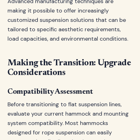
Advanced manufacturing techniques are
making it possible to offer increasingly
customized suspension solutions that can be
tailored to specific aesthetic requirements,
load capacities, and environmental conditions.
Making the Transition: Upgrade
Considerations
Compatibility Assessment
Before transitioning to flat suspension lines,
evaluate your current hammock and mounting
system compatibility. Most hammocks
designed for rope suspension can easily