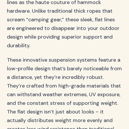
lines as the haute couture of hammock
hardware. Unlike traditional thick ropes that
scream “camping gear,” these sleek, flat lines
are engineered to disappear into your outdoor
design while providing superior support and
durability.
These innovative suspension systems feature a
low-profile design that’s barely noticeable from
a distance, yet they’re incredibly robust.
They’re crafted from high-grade materials that
can withstand weather extremes, UV exposure,
and the constant stress of supporting weight.
The flat design isn’t just about looks – it
actually distributes weight more evenly and