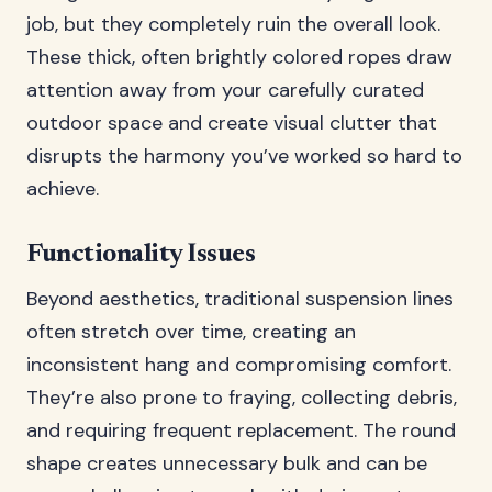
job, but they completely ruin the overall look.
These thick, often brightly colored ropes draw
attention away from your carefully curated
outdoor space and create visual clutter that
disrupts the harmony you’ve worked so hard to
achieve.
Functionality Issues
Beyond aesthetics, traditional suspension lines
often stretch over time, creating an
inconsistent hang and compromising comfort.
They’re also prone to fraying, collecting debris,
and requiring frequent replacement. The round
shape creates unnecessary bulk and can be