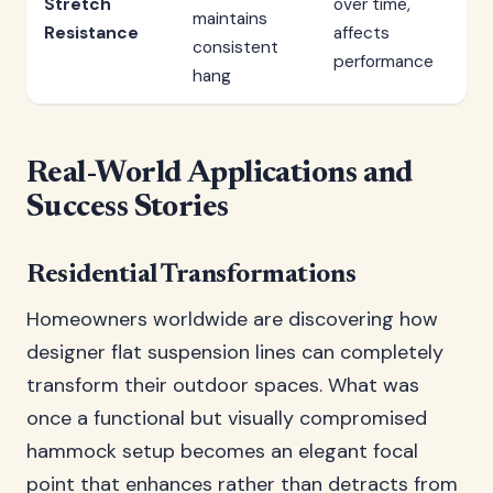
Stretch
over time,
maintains
Resistance
affects
consistent
performance
hang
Real-World Applications and
Success Stories
Residential Transformations
Homeowners worldwide are discovering how
designer flat suspension lines can completely
transform their outdoor spaces. What was
once a functional but visually compromised
hammock setup becomes an elegant focal
point that enhances rather than detracts from