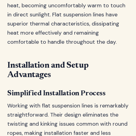
heat, becoming uncomfortably warm to touch
in direct sunlight. Flat suspension lines have
superior thermal characteristics, dissipating
heat more effectively and remaining
comfortable to handle throughout the day.
Installation and Setup
Advantages
Simplified Installation Process
Working with flat suspension lines is remarkably
straightforward. Their design eliminates the
twisting and kinking issues common with round
ropes, making installation faster and less