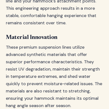
line and your hammock’s attachment points.
This engineering approach results in a more
stable, comfortable hanging experience that
remains consistent over time.
Material Innovation
These premium suspension lines utilize
advanced synthetic materials that offer
superior performance characteristics. They
resist UV degradation, maintain their strength
in temperature extremes, and shed water
quickly to prevent moisture-related issues. The
materials are also resistant to stretching,
ensuring your hammock maintains its optimal
hang angle season after season.