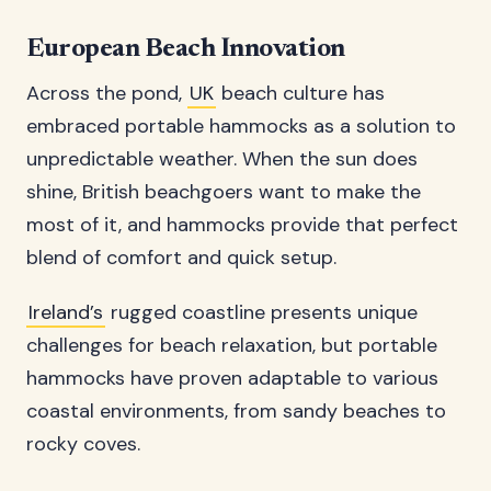
European Beach Innovation
Across the pond,
UK
beach culture has
embraced portable hammocks as a solution to
unpredictable weather. When the sun does
shine, British beachgoers want to make the
most of it, and hammocks provide that perfect
blend of comfort and quick setup.
Ireland’s
rugged coastline presents unique
challenges for beach relaxation, but portable
hammocks have proven adaptable to various
coastal environments, from sandy beaches to
rocky coves.