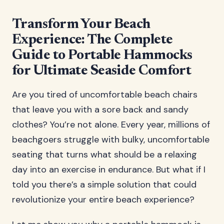
Transform Your Beach
Experience: The Complete
Guide to Portable Hammocks
for Ultimate Seaside Comfort
Are you tired of uncomfortable beach chairs
that leave you with a sore back and sandy
clothes? You’re not alone. Every year, millions of
beachgoers struggle with bulky, uncomfortable
seating that turns what should be a relaxing
day into an exercise in endurance. But what if I
told you there’s a simple solution that could
revolutionize your entire beach experience?