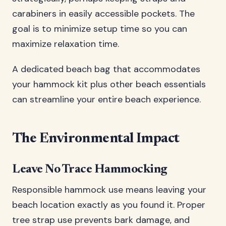
carabiners in easily accessible pockets. The
goal is to minimize setup time so you can
maximize relaxation time.
A dedicated beach bag that accommodates
your hammock kit plus other beach essentials
can streamline your entire beach experience.
The Environmental Impact
Leave No Trace Hammocking
Responsible hammock use means leaving your
beach location exactly as you found it. Proper
tree strap use prevents bark damage, and