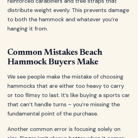
reinforced carabiners and tree straps that
distribute weight evenly. This prevents damage
to both the hammock and whatever you’re
hanging it from.
Common Mistakes Beach
Hammock Buyers Make
We see people make the mistake of choosing
hammocks that are either too heavy to carry
or too flimsy to last. It’s like buying a sports car
that can’t handle turns – you’re missing the
fundamental point of the purchase.
Another common error is focusing solely on