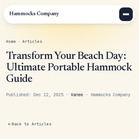
Hammocks Company
Home
›
Articles
Transform Your Beach Day:
Ultimate Portable Hammock
Guide
Published: Dec 12, 2025 ·
Vanee
· Hammocks Company
Back to Articles