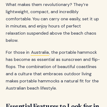
What makes them revolutionary? They’re
lightweight, compact, and incredibly
comfortable. You can carry one easily, set it up
in minutes, and enjoy hours of perfect
relaxation suspended above the beach chaos
below.
For those in
Australia
, the portable hammock
has become as essential as sunscreen and flip-
flops. The combination of beautiful coastlines
and a culture that embraces outdoor living
makes portable hammocks a natural fit for the
Australian beach lifestyle.
Essential Features to Look for in