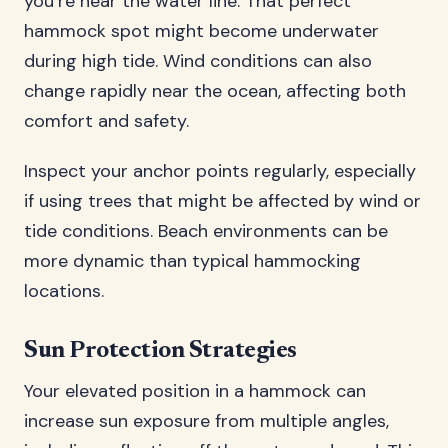
you’re near the water line. That perfect
hammock spot might become underwater
during high tide. Wind conditions can also
change rapidly near the ocean, affecting both
comfort and safety.
Inspect your anchor points regularly, especially
if using trees that might be affected by wind or
tide conditions. Beach environments can be
more dynamic than typical hammocking
locations.
Sun Protection Strategies
Your elevated position in a hammock can
increase sun exposure from multiple angles,