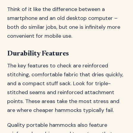
Think of it like the difference between a
smartphone and an old desktop computer –
both do similar jobs, but one is infinitely more
convenient for mobile use.
Durability Features
The key features to check are reinforced
stitching, comfortable fabric that dries quickly,
and a compact stuff sack. Look for triple-
stitched seams and reinforced attachment
points. These areas take the most stress and
are where cheaper hammocks typically fail.
Quality portable hammocks also feature