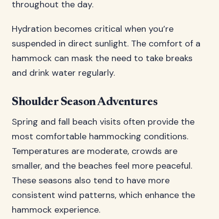
throughout the day.
Hydration becomes critical when you’re
suspended in direct sunlight. The comfort of a
hammock can mask the need to take breaks
and drink water regularly.
Shoulder Season Adventures
Spring and fall beach visits often provide the
most comfortable hammocking conditions.
Temperatures are moderate, crowds are
smaller, and the beaches feel more peaceful.
These seasons also tend to have more
consistent wind patterns, which enhance the
hammock experience.