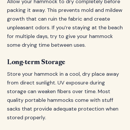
Allow your hammock to dry completely before
packing it away. This prevents mold and mildew
growth that can ruin the fabric and create
unpleasant odors. If you’re staying at the beach
for multiple days, try to give your hammock
some drying time between uses.
Long-term Storage
Store your hammock in a cool, dry place away
from direct sunlight. UV exposure during
storage can weaken fibers over time. Most
quality portable hammocks come with stuff
sacks that provide adequate protection when
stored properly.