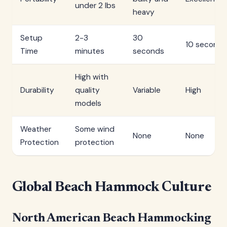
under 2 lbs
heavy
Setup
2-3
30
10 seconds
Time
minutes
seconds
High with
Durability
quality
Variable
High
models
Weather
Some wind
None
None
Protection
protection
Global Beach Hammock Culture
North American Beach Hammocking