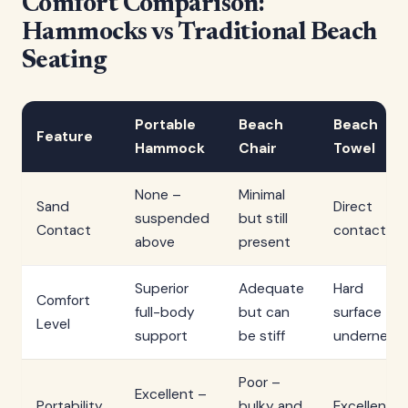
Comfort Comparison:
Hammocks vs Traditional Beach
Seating
Portable
Beach
Beach
Feature
Hammock
Chair
Towel
None –
Minimal
Sand
Direct
suspended
but still
Contact
contact
above
present
Superior
Adequate
Hard
Comfort
full-body
but can
surface
Level
support
be stiff
underneat
Poor –
Excellent –
Portability
bulky and
Excellent