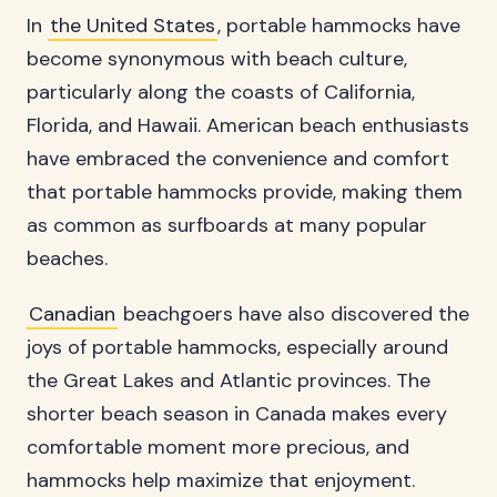
In
the United States
, portable hammocks have
become synonymous with beach culture,
particularly along the coasts of California,
Florida, and Hawaii. American beach enthusiasts
have embraced the convenience and comfort
that portable hammocks provide, making them
as common as surfboards at many popular
beaches.
Canadian
beachgoers have also discovered the
joys of portable hammocks, especially around
the Great Lakes and Atlantic provinces. The
shorter beach season in Canada makes every
comfortable moment more precious, and
hammocks help maximize that enjoyment.