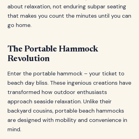
about relaxation, not enduring subpar seating
that makes you count the minutes until you can
go home.
The Portable Hammock
Revolution
Enter the portable hammock – your ticket to
beach day bliss. These ingenious creations have
transformed how outdoor enthusiasts
approach seaside relaxation. Unlike their
backyard cousins, portable beach hammocks
are designed with mobility and convenience in
mind.