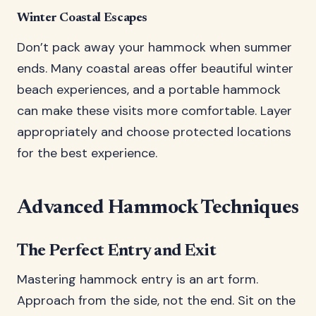
Winter Coastal Escapes
Don’t pack away your hammock when summer
ends. Many coastal areas offer beautiful winter
beach experiences, and a portable hammock
can make these visits more comfortable. Layer
appropriately and choose protected locations
for the best experience.
Advanced Hammock Techniques
The Perfect Entry and Exit
Mastering hammock entry is an art form.
Approach from the side, not the end. Sit on the