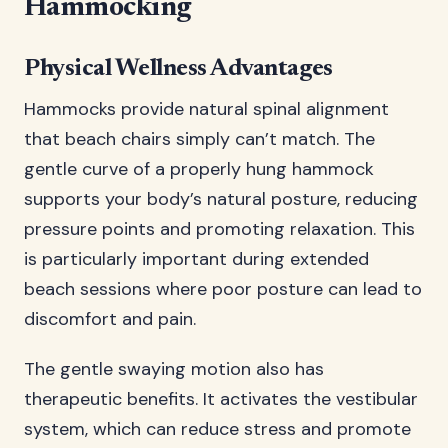
Hammocking
Physical Wellness Advantages
Hammocks provide natural spinal alignment
that beach chairs simply can’t match. The
gentle curve of a properly hung hammock
supports your body’s natural posture, reducing
pressure points and promoting relaxation. This
is particularly important during extended
beach sessions where poor posture can lead to
discomfort and pain.
The gentle swaying motion also has
therapeutic benefits. It activates the vestibular
system, which can reduce stress and promote