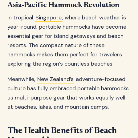
Asia-Pacific Hammock Revolution
In tropical
Singapore
, where beach weather is
year-round, portable hammocks have become
essential gear for island getaways and beach
resorts. The compact nature of these
hammocks makes them perfect for travelers
exploring the region’s countless beaches.
Meanwhile,
New Zealand’s
adventure-focused
culture has fully embraced portable hammocks
as multi-purpose gear that works equally well
at beaches, lakes, and mountain camps.
The Health Benefits of Beach