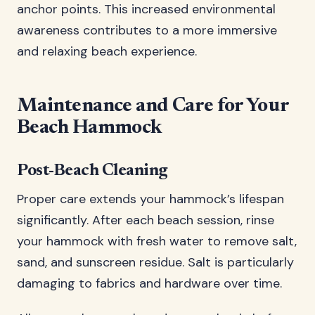
anchor points. This increased environmental
awareness contributes to a more immersive
and relaxing beach experience.
Maintenance and Care for Your
Beach Hammock
Post-Beach Cleaning
Proper care extends your hammock’s lifespan
significantly. After each beach session, rinse
your hammock with fresh water to remove salt,
sand, and sunscreen residue. Salt is particularly
damaging to fabrics and hardware over time.