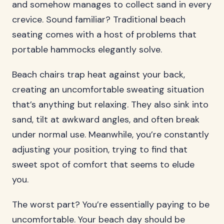
and somehow manages to collect sand in every
crevice. Sound familiar? Traditional beach
seating comes with a host of problems that
portable hammocks elegantly solve.
Beach chairs trap heat against your back,
creating an uncomfortable sweating situation
that’s anything but relaxing. They also sink into
sand, tilt at awkward angles, and often break
under normal use. Meanwhile, you’re constantly
adjusting your position, trying to find that
sweet spot of comfort that seems to elude
you.
The worst part? You’re essentially paying to be
uncomfortable. Your beach day should be