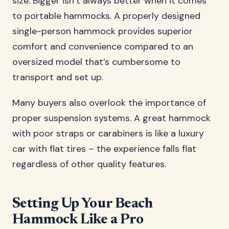
size. Bigger isn’t always better when it comes
to portable hammocks. A properly designed
single-person hammock provides superior
comfort and convenience compared to an
oversized model that’s cumbersome to
transport and set up.
Many buyers also overlook the importance of
proper suspension systems. A great hammock
with poor straps or carabiners is like a luxury
car with flat tires – the experience falls flat
regardless of other quality features.
Setting Up Your Beach
Hammock Like a Pro