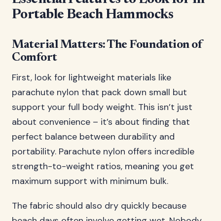
Portable Beach Hammocks
Material Matters: The Foundation of
Comfort
First, look for lightweight materials like
parachute nylon that pack down small but
support your full body weight. This isn’t just
about convenience – it’s about finding that
perfect balance between durability and
portability. Parachute nylon offers incredible
strength-to-weight ratios, meaning you get
maximum support with minimum bulk.
The fabric should also dry quickly because
beach days often involve getting wet. Nobody