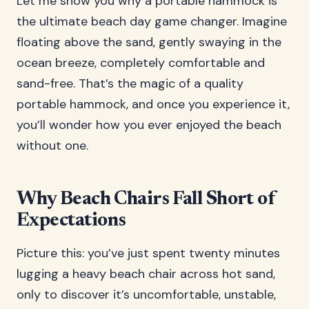
Let me show you why a portable hammock is
the ultimate beach day game changer. Imagine
floating above the sand, gently swaying in the
ocean breeze, completely comfortable and
sand-free. That’s the magic of a quality
portable hammock, and once you experience it,
you’ll wonder how you ever enjoyed the beach
without one.
Why Beach Chairs Fall Short of
Expectations
Picture this: you’ve just spent twenty minutes
lugging a heavy beach chair across hot sand,
only to discover it’s uncomfortable, unstable,