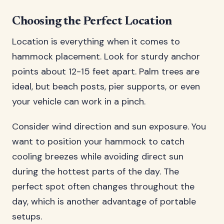
Choosing the Perfect Location
Location is everything when it comes to
hammock placement. Look for sturdy anchor
points about 12-15 feet apart. Palm trees are
ideal, but beach posts, pier supports, or even
your vehicle can work in a pinch.
Consider wind direction and sun exposure. You
want to position your hammock to catch
cooling breezes while avoiding direct sun
during the hottest parts of the day. The
perfect spot often changes throughout the
day, which is another advantage of portable
setups.