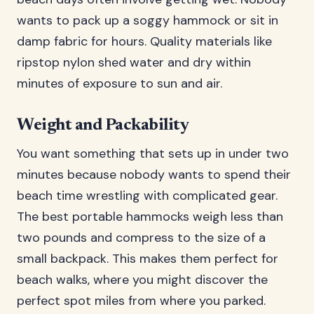
wants to pack up a soggy hammock or sit in
damp fabric for hours. Quality materials like
ripstop nylon shed water and dry within
minutes of exposure to sun and air.
Weight and Packability
You want something that sets up in under two
minutes because nobody wants to spend their
beach time wrestling with complicated gear.
The best portable hammocks weigh less than
two pounds and compress to the size of a
small backpack. This makes them perfect for
beach walks, where you might discover the
perfect spot miles from where you parked.