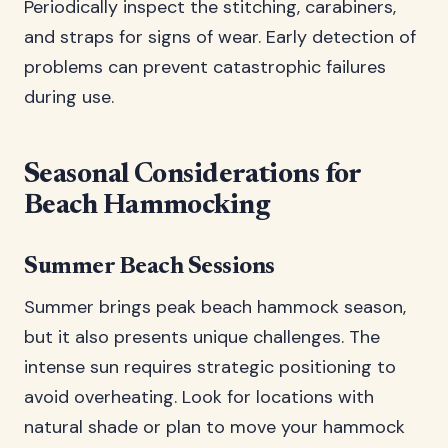
Periodically inspect the stitching, carabiners,
and straps for signs of wear. Early detection of
problems can prevent catastrophic failures
during use.
Seasonal Considerations for
Beach Hammocking
Summer Beach Sessions
Summer brings peak beach hammock season,
but it also presents unique challenges. The
intense sun requires strategic positioning to
avoid overheating. Look for locations with
natural shade or plan to move your hammock