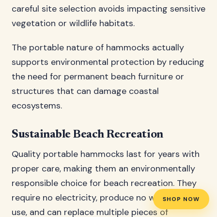
careful site selection avoids impacting sensitive
vegetation or wildlife habitats.
The portable nature of hammocks actually
supports environmental protection by reducing
the need for permanent beach furniture or
structures that can damage coastal
ecosystems.
Sustainable Beach Recreation
Quality portable hammocks last for years with
proper care, making them an environmentally
responsible choice for beach recreation. They
require no electricity, produce no waste during
SHOP NOW
use, and can replace multiple pieces of