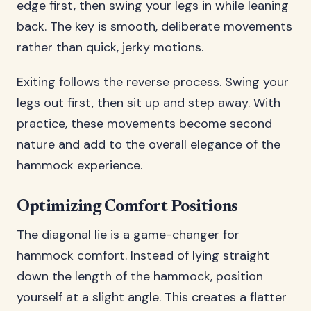
edge first, then swing your legs in while leaning
back. The key is smooth, deliberate movements
rather than quick, jerky motions.
Exiting follows the reverse process. Swing your
legs out first, then sit up and step away. With
practice, these movements become second
nature and add to the overall elegance of the
hammock experience.
Optimizing Comfort Positions
The diagonal lie is a game-changer for
hammock comfort. Instead of lying straight
down the length of the hammock, position
yourself at a slight angle. This creates a flatter