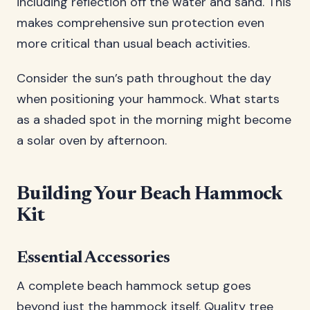
including reflection off the water and sand. This
makes comprehensive sun protection even
more critical than usual beach activities.
Consider the sun’s path throughout the day
when positioning your hammock. What starts
as a shaded spot in the morning might become
a solar oven by afternoon.
Building Your Beach Hammock
Kit
Essential Accessories
A complete beach hammock setup goes
beyond just the hammock itself. Quality tree