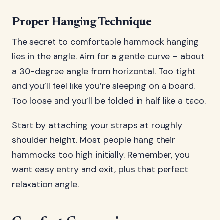
Proper Hanging Technique
The secret to comfortable hammock hanging
lies in the angle. Aim for a gentle curve – about
a 30-degree angle from horizontal. Too tight
and you’ll feel like you’re sleeping on a board.
Too loose and you’ll be folded in half like a taco.
Start by attaching your straps at roughly
shoulder height. Most people hang their
hammocks too high initially. Remember, you
want easy entry and exit, plus that perfect
relaxation angle.