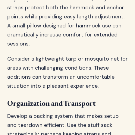
straps protect both the hammock and anchor
points while providing easy length adjustment.
A small pillow designed for hammock use can
dramatically increase comfort for extended
sessions.
Consider a lightweight tarp or mosquito net for
areas with challenging conditions. These
additions can transform an uncomfortable
situation into a pleasant experience.
Organization and Transport
Develop a packing system that makes setup
and teardown efficient. Use the stuff sack
strategically, perhaps keeping straps and