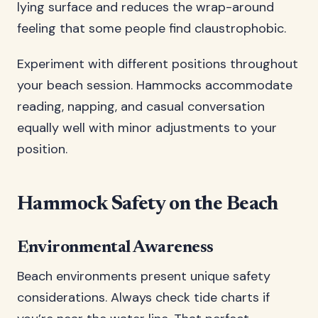
lying surface and reduces the wrap-around
feeling that some people find claustrophobic.
Experiment with different positions throughout
your beach session. Hammocks accommodate
reading, napping, and casual conversation
equally well with minor adjustments to your
position.
Hammock Safety on the Beach
Environmental Awareness
Beach environments present unique safety
considerations. Always check tide charts if