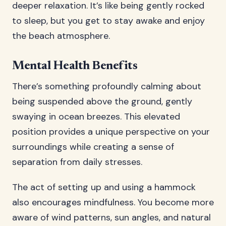
deeper relaxation. It’s like being gently rocked
to sleep, but you get to stay awake and enjoy
the beach atmosphere.
Mental Health Benefits
There’s something profoundly calming about
being suspended above the ground, gently
swaying in ocean breezes. This elevated
position provides a unique perspective on your
surroundings while creating a sense of
separation from daily stresses.
The act of setting up and using a hammock
also encourages mindfulness. You become more
aware of wind patterns, sun angles, and natural