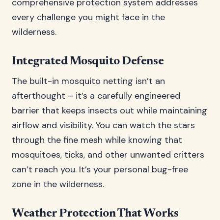
comprehensive protection system addresses
every challenge you might face in the
wilderness.
Integrated Mosquito Defense
The built-in mosquito netting isn’t an
afterthought – it’s a carefully engineered
barrier that keeps insects out while maintaining
airflow and visibility. You can watch the stars
through the fine mesh while knowing that
mosquitoes, ticks, and other unwanted critters
can’t reach you. It’s your personal bug-free
zone in the wilderness.
Weather Protection That Works