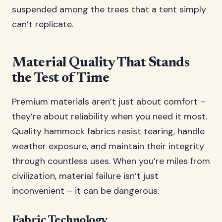
suspended among the trees that a tent simply
can’t replicate.
Material Quality That Stands
the Test of Time
Premium materials aren’t just about comfort –
they’re about reliability when you need it most.
Quality hammock fabrics resist tearing, handle
weather exposure, and maintain their integrity
through countless uses. When you’re miles from
civilization, material failure isn’t just
inconvenient – it can be dangerous.
Fabric Technology