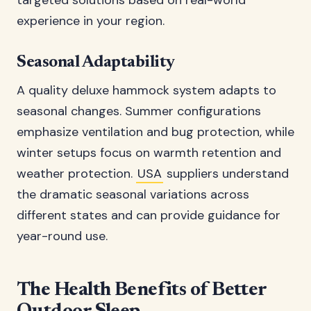
targeted solutions based on real-world
experience in your region.
Seasonal Adaptability
A quality deluxe hammock system adapts to
seasonal changes. Summer configurations
emphasize ventilation and bug protection, while
winter setups focus on warmth retention and
weather protection.
USA
suppliers understand
the dramatic seasonal variations across
different states and can provide guidance for
year-round use.
The Health Benefits of Better