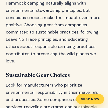
Hammock camping naturally aligns with
environmental stewardship principles, but
conscious choices make the impact even more
positive. Choosing gear from companies
committed to sustainable practices, following
Leave No Trace principles, and educating
others about responsible camping practices
contributes to preserving the wild places we
love.
Sustainable Gear Choices
Look for manufacturers who prioritize
environmental responsibility in their materials
and processes. Some companies offer repair
SHOP NOW
services, recycling programs, and sustainable