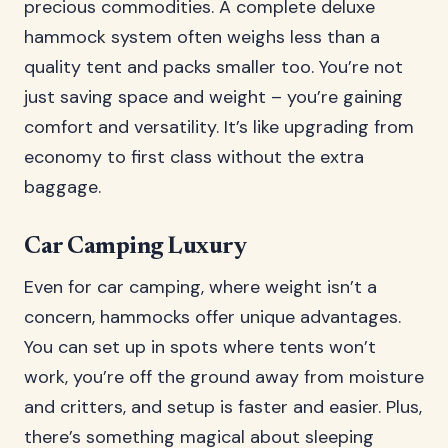
precious commodities. A complete deluxe
hammock system often weighs less than a
quality tent and packs smaller too. You’re not
just saving space and weight – you’re gaining
comfort and versatility. It’s like upgrading from
economy to first class without the extra
baggage.
Car Camping Luxury
Even for car camping, where weight isn’t a
concern, hammocks offer unique advantages.
You can set up in spots where tents won’t
work, you’re off the ground away from moisture
and critters, and setup is faster and easier. Plus,
there’s something magical about sleeping