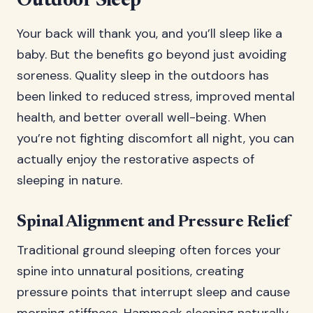
Outdoor Sleep
Your back will thank you, and you’ll sleep like a
baby. But the benefits go beyond just avoiding
soreness. Quality sleep in the outdoors has
been linked to reduced stress, improved mental
health, and better overall well-being. When
you’re not fighting discomfort all night, you can
actually enjoy the restorative aspects of
sleeping in nature.
Spinal Alignment and Pressure Relief
Traditional ground sleeping often forces your
spine into unnatural positions, creating
pressure points that interrupt sleep and cause