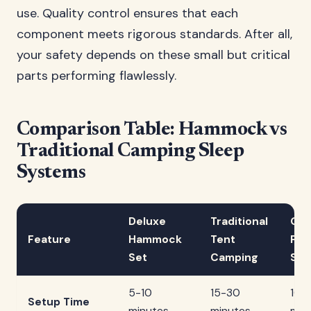
use. Quality control ensures that each
component meets rigorous standards. After all,
your safety depends on these small but critical
parts performing flawlessly.
Comparison Table: Hammock vs
Traditional Camping Sleep
Systems
Deluxe
Traditional
Gro
Feature
Hammock
Tent
Pad
Set
Camping
Sys
5-10
15-30
10-
Setup Time