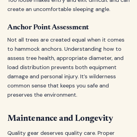
Too loose makes entry and exit difficult and can
create an uncomfortable sleeping angle.
Anchor Point Assessment
Not all trees are created equal when it comes
to hammock anchors. Understanding how to
assess tree health, appropriate diameter, and
load distribution prevents both equipment
damage and personal injury. It’s wilderness
common sense that keeps you safe and
preserves the environment.
Maintenance and Longevity
Quality gear deserves quality care. Proper