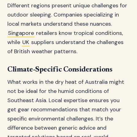
Different regions present unique challenges for
outdoor sleeping. Companies specializing in
local markets understand these nuances.
Singapore
retailers know tropical conditions,
while
UK
suppliers understand the challenges
of British weather patterns.
Climate-Specific Considerations
What works in the dry heat of Australia might
not be ideal for the humid conditions of
Southeast Asia. Local expertise ensures you
get gear recommendations that match your
specific environmental challenges. It’s the
difference between generic advice and