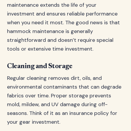
maintenance extends the life of your
investment and ensures reliable performance
when you need it most. The good news is that
hammock maintenance is generally
straightforward and doesn’t require special
tools or extensive time investment.
Cleaning and Storage
Regular cleaning removes dirt, oils, and
environmental contaminants that can degrade
fabrics over time. Proper storage prevents
mold, mildew, and UV damage during off-
seasons. Think of it as an insurance policy for
your gear investment.