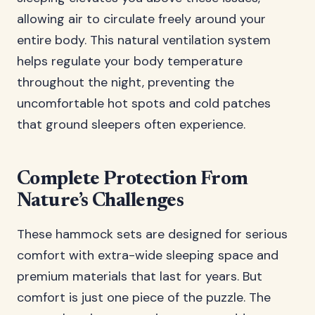
allowing air to circulate freely around your
entire body. This natural ventilation system
helps regulate your body temperature
throughout the night, preventing the
uncomfortable hot spots and cold patches
that ground sleepers often experience.
Complete Protection From
Nature’s Challenges
These hammock sets are designed for serious
comfort with extra-wide sleeping space and
premium materials that last for years. But
comfort is just one piece of the puzzle. The