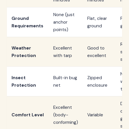
minutes
minutes
min
None (just
Ground
Flat, clear
Flat
anchor
Requirements
ground
gro
points)
Req
Weather
Excellent
Good to
sep
Protection
with tarp
excellent
shel
Non
Insect
Built-in bug
Zipped
wit
Protection
net
enclosure
ten
Dep
Excellent
on
Comfort Level
(body-
Variable
gro
conforming)
sur