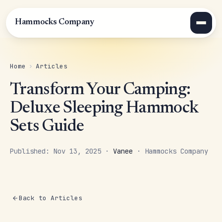
Hammocks Company
Home
›
Articles
Transform Your Camping:
Deluxe Sleeping Hammock
Sets Guide
Published: Nov 13, 2025 ·
Vanee
· Hammocks Company
Back to Articles