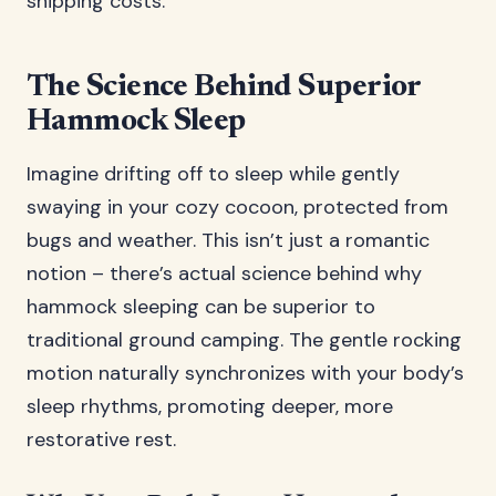
shipping costs.
The Science Behind Superior
Hammock Sleep
Imagine drifting off to sleep while gently
swaying in your cozy cocoon, protected from
bugs and weather. This isn’t just a romantic
notion – there’s actual science behind why
hammock sleeping can be superior to
traditional ground camping. The gentle rocking
motion naturally synchronizes with your body’s
sleep rhythms, promoting deeper, more
restorative rest.