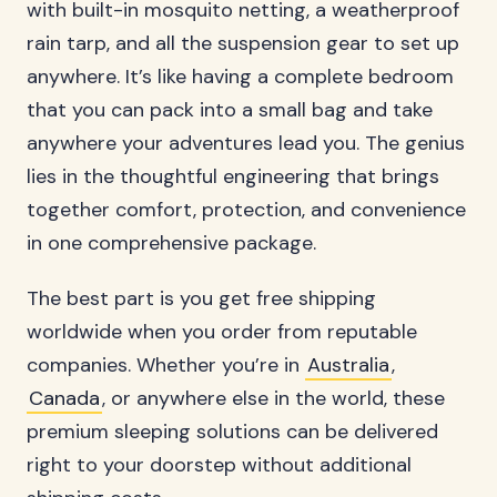
with built-in mosquito netting, a weatherproof
rain tarp, and all the suspension gear to set up
anywhere. It’s like having a complete bedroom
that you can pack into a small bag and take
anywhere your adventures lead you. The genius
lies in the thoughtful engineering that brings
together comfort, protection, and convenience
in one comprehensive package.
The best part is you get free shipping
worldwide when you order from reputable
companies. Whether you’re in
Australia
,
Canada
, or anywhere else in the world, these
premium sleeping solutions can be delivered
right to your doorstep without additional