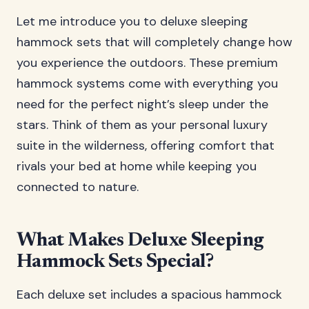
Let me introduce you to deluxe sleeping
hammock sets that will completely change how
you experience the outdoors. These premium
hammock systems come with everything you
need for the perfect night’s sleep under the
stars. Think of them as your personal luxury
suite in the wilderness, offering comfort that
rivals your bed at home while keeping you
connected to nature.
What Makes Deluxe Sleeping
Hammock Sets Special?
Each deluxe set includes a spacious hammock