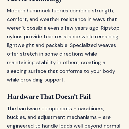
Modern hammock fabrics combine strength,
comfort, and weather resistance in ways that
weren’t possible even a few years ago. Ripstop
nylons provide tear resistance while remaining
lightweight and packable. Specialized weaves
offer stretch in some directions while
maintaining stability in others, creating a
sleeping surface that conforms to your body
while providing support.
Hardware That Doesn’t Fail
The hardware components – carabiners,
buckles, and adjustment mechanisms – are
engineered to handle loads well beyond normal