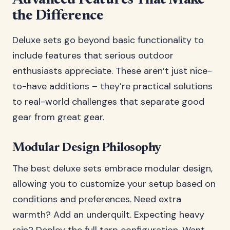
Advanced Features That Make
the Difference
Deluxe sets go beyond basic functionality to
include features that serious outdoor
enthusiasts appreciate. These aren’t just nice-
to-have additions – they’re practical solutions
to real-world challenges that separate good
gear from great gear.
Modular Design Philosophy
The best deluxe sets embrace modular design,
allowing you to customize your setup based on
conditions and preferences. Need extra
warmth? Add an underquilt. Expecting heavy