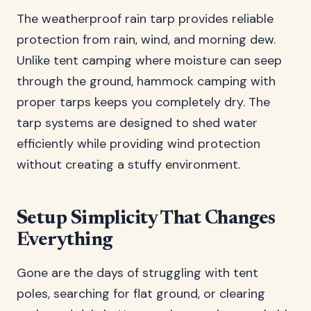
The weatherproof rain tarp provides reliable
protection from rain, wind, and morning dew.
Unlike tent camping where moisture can seep
through the ground, hammock camping with
proper tarps keeps you completely dry. The
tarp systems are designed to shed water
efficiently while providing wind protection
without creating a stuffy environment.
Setup Simplicity That Changes
Everything
Gone are the days of struggling with tent
poles, searching for flat ground, or clearing