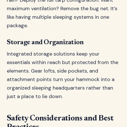
rain? Deploy the full tarp configuration. Want
maximum ventilation? Remove the bug net. It’s
like having multiple sleeping systems in one
package.
Storage and Organization
Integrated storage solutions keep your
essentials within reach but protected from the
elements. Gear lofts, side pockets, and
attachment points turn your hammock into a
organized sleeping headquarters rather than
just a place to lie down.
Safety Considerations and Best