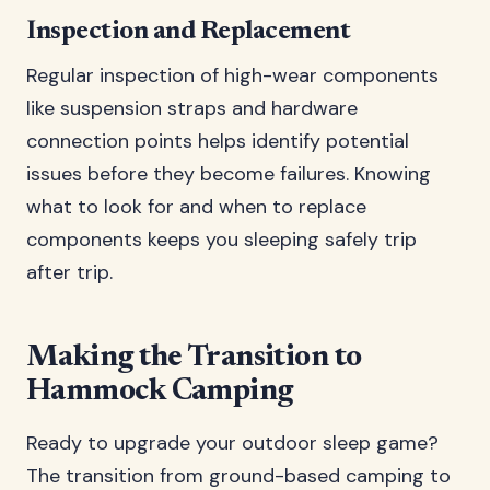
Inspection and Replacement
Regular inspection of high-wear components
like suspension straps and hardware
connection points helps identify potential
issues before they become failures. Knowing
what to look for and when to replace
components keeps you sleeping safely trip
after trip.
Making the Transition to
Hammock Camping
Ready to upgrade your outdoor sleep game?
The transition from ground-based camping to