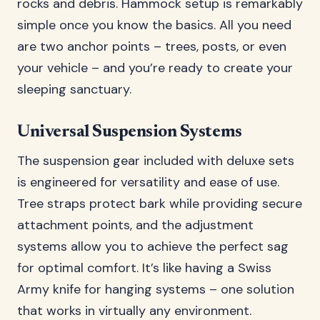
rocks and debris. Hammock setup is remarkably
simple once you know the basics. All you need
are two anchor points – trees, posts, or even
your vehicle – and you’re ready to create your
sleeping sanctuary.
Universal Suspension Systems
The suspension gear included with deluxe sets
is engineered for versatility and ease of use.
Tree straps protect bark while providing secure
attachment points, and the adjustment
systems allow you to achieve the perfect sag
for optimal comfort. It’s like having a Swiss
Army knife for hanging systems – one solution
that works in virtually any environment.