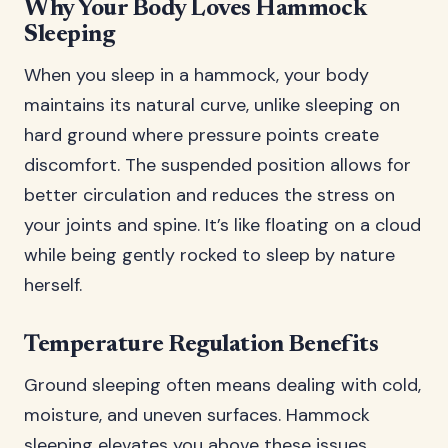
Why Your Body Loves Hammock
Sleeping
When you sleep in a hammock, your body
maintains its natural curve, unlike sleeping on
hard ground where pressure points create
discomfort. The suspended position allows for
better circulation and reduces the stress on
your joints and spine. It’s like floating on a cloud
while being gently rocked to sleep by nature
herself.
Temperature Regulation Benefits
Ground sleeping often means dealing with cold,
moisture, and uneven surfaces. Hammock
sleeping elevates you above these issues,