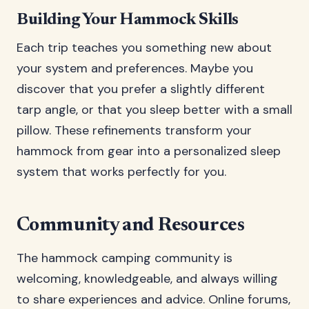
Building Your Hammock Skills
Each trip teaches you something new about
your system and preferences. Maybe you
discover that you prefer a slightly different
tarp angle, or that you sleep better with a small
pillow. These refinements transform your
hammock from gear into a personalized sleep
system that works perfectly for you.
Community and Resources
The hammock camping community is
welcoming, knowledgeable, and always willing
to share experiences and advice. Online forums,