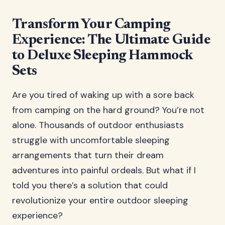
Transform Your Camping
Experience: The Ultimate Guide
to Deluxe Sleeping Hammock
Sets
Are you tired of waking up with a sore back
from camping on the hard ground? You’re not
alone. Thousands of outdoor enthusiasts
struggle with uncomfortable sleeping
arrangements that turn their dream
adventures into painful ordeals. But what if I
told you there’s a solution that could
revolutionize your entire outdoor sleeping
experience?