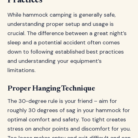
Practices
While hammock camping is generally safe,
understanding proper setup and usage is
crucial. The difference between a great night’s
sleep and a potential accident often comes
down to following established best practices
and understanding your equipment’s
limitations.
Proper Hanging Technique
The 30-degree rule is your friend – aim for
roughly 30 degrees of sag in your hammock for
optimal comfort and safety. Too tight creates
stress on anchor points and discomfort for you.