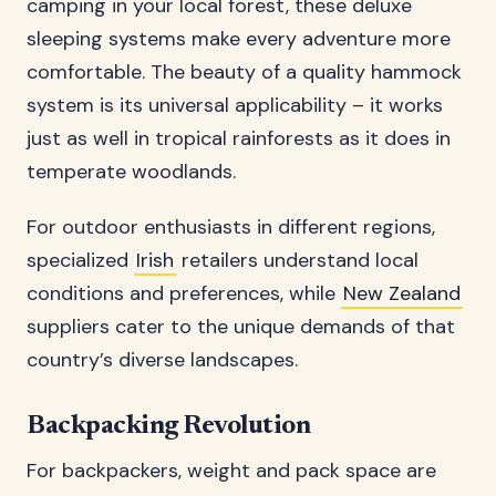
camping in your local forest, these deluxe
sleeping systems make every adventure more
comfortable. The beauty of a quality hammock
system is its universal applicability – it works
just as well in tropical rainforests as it does in
temperate woodlands.
For outdoor enthusiasts in different regions,
specialized
Irish
retailers understand local
conditions and preferences, while
New Zealand
suppliers cater to the unique demands of that
country’s diverse landscapes.
Backpacking Revolution
For backpackers, weight and pack space are