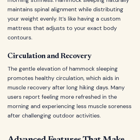
morning stiffness. Hammock sleeping naturally
maintains spinal alignment while distributing
your weight evenly. It’s like having a custom
mattress that adjusts to your exact body
contours.
Circulation and Recovery
The gentle elevation of hammock sleeping
promotes healthy circulation, which aids in
muscle recovery after long hiking days. Many
users report feeling more refreshed in the
morning and experiencing less muscle soreness
after challenging outdoor activities.