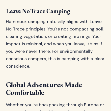
Leave No Trace Camping
Hammock camping naturally aligns with Leave
No Trace principles. You’re not compacting soil,
clearing vegetation, or creating fire rings. Your
impact is minimal, and when you leave, it’s as if
you were never there. For environmentally
conscious campers, this is camping with a clear
conscience.
Global Adventures Made
Comfortable
Whether you’re backpacking through Europe or