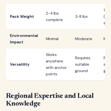
1-3 
2-4 lbs
Pack Weight
3-8 lbs
(she
complete
sep
Environmental
Minimal
Moderate
Mod
Impact
Works
Requires
Req
anywhere
Versatility
suitable
suit
with anchor
ground
gro
points
Regional Expertise and Local
Knowledge