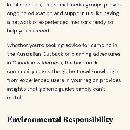
local meetups, and social media groups provide
ongoing education and support. It’s like having
a network of experienced mentors ready to
help you succeed.
Whether you’re seeking advice for camping in
the Australian Outback or planning adventures
in Canadian wilderness, the hammock
community spans the globe. Local knowledge
from experienced users in your region provides
insights that generic guides simply can’t
match.
Environmental Responsibility