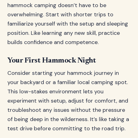
hammock camping doesn’t have to be
overwhelming. Start with shorter trips to
familiarize yourself with the setup and sleeping
position. Like learning any new skill, practice
builds confidence and competence.
Your First Hammock Night
Consider starting your hammock journey in
your backyard or a familiar local camping spot.
This low-stakes environment lets you
experiment with setup, adjust for comfort, and
troubleshoot any issues without the pressure
of being deep in the wilderness. It’s like taking a
test drive before committing to the road trip.