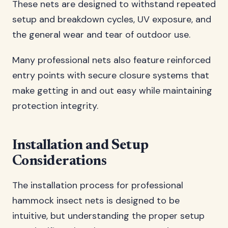
These nets are designed to withstand repeated
setup and breakdown cycles, UV exposure, and
the general wear and tear of outdoor use.
Many professional nets also feature reinforced
entry points with secure closure systems that
make getting in and out easy while maintaining
protection integrity.
Installation and Setup
Considerations
The installation process for professional
hammock insect nets is designed to be
intuitive, but understanding the proper setup