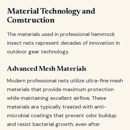
Material Technology and
Construction
The materials used in professional hammock
insect nets represent decades of innovation in
outdoor gear technology.
Advanced Mesh Materials
Modern professional nets utilize ultra-fine mesh
materials that provide maximum protection
while maintaining excellent airflow. These
materials are typically treated with anti-
microbial coatings that prevent odor buildup
and resist bacterial growth, even after