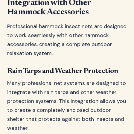
Integration with Other
Hammock Accessories
Professional hammock insect nets are designed
to work seamlessly with other hammock
accessories, creating a complete outdoor
relaxation system.
Rain Tarps and Weather Protection
Many professional net systems are designed to
integrate with rain tarps and other weather
protection systems. This integration allows you
to create a completely enclosed outdoor
shelter that protects against both insects and
weather.