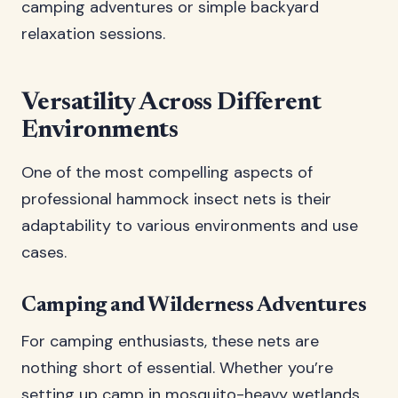
camping adventures or simple backyard
relaxation sessions.
Versatility Across Different
Environments
One of the most compelling aspects of
professional hammock insect nets is their
adaptability to various environments and use
cases.
Camping and Wilderness Adventures
For camping enthusiasts, these nets are
nothing short of essential. Whether you’re
setting up camp in mosquito-heavy wetlands,