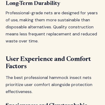
Long-Term Durability
Professional-grade nets are designed for years
of use, making them more sustainable than
disposable alternatives. Quality construction
means less frequent replacement and reduced
waste over time.
User Experience and Comfort
Factors
The best professional hammock insect nets
prioritize user comfort alongside protection
effectiveness.