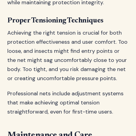
while maintaining protection integrity.
Proper Tensioning Techniques
Achieving the right tension is crucial for both
protection effectiveness and user comfort. Too
loose, and insects might find entry points or
the net might sag uncomfortably close to your
body. Too tight, and you risk damaging the net
or creating uncomfortable pressure points.
Professional nets include adjustment systems
that make achieving optimal tension
straightforward, even for first-time users.
Maintenance and Care