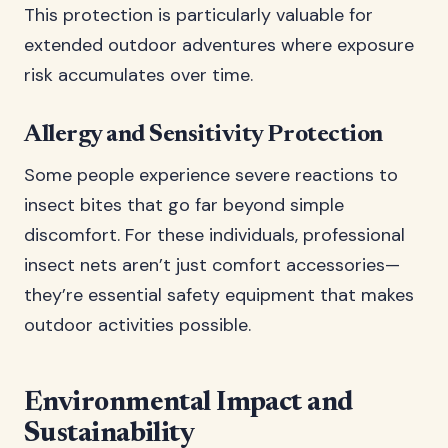
This protection is particularly valuable for
extended outdoor adventures where exposure
risk accumulates over time.
Allergy and Sensitivity Protection
Some people experience severe reactions to
insect bites that go far beyond simple
discomfort. For these individuals, professional
insect nets aren’t just comfort accessories—
they’re essential safety equipment that makes
outdoor activities possible.
Environmental Impact and
Sustainability