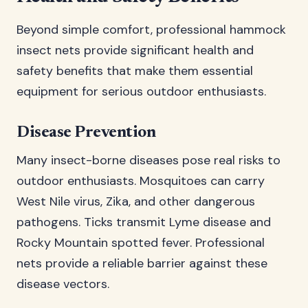
Beyond simple comfort, professional hammock
insect nets provide significant health and
safety benefits that make them essential
equipment for serious outdoor enthusiasts.
Disease Prevention
Many insect-borne diseases pose real risks to
outdoor enthusiasts. Mosquitoes can carry
West Nile virus, Zika, and other dangerous
pathogens. Ticks transmit Lyme disease and
Rocky Mountain spotted fever. Professional
nets provide a reliable barrier against these
disease vectors.