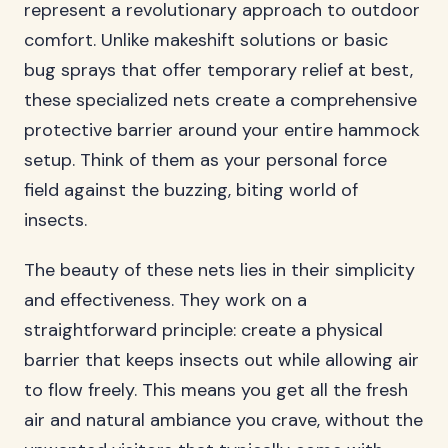
represent a revolutionary approach to outdoor
comfort. Unlike makeshift solutions or basic
bug sprays that offer temporary relief at best,
these specialized nets create a comprehensive
protective barrier around your entire hammock
setup. Think of them as your personal force
field against the buzzing, biting world of
insects.
The beauty of these nets lies in their simplicity
and effectiveness. They work on a
straightforward principle: create a physical
barrier that keeps insects out while allowing air
to flow freely. This means you get all the fresh
air and natural ambiance you crave, without the