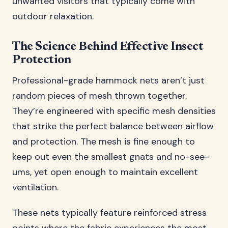
unwanted visitors that typically come with
outdoor relaxation.
The Science Behind Effective Insect
Protection
Professional-grade hammock nets aren’t just
random pieces of mesh thrown together.
They’re engineered with specific mesh densities
that strike the perfect balance between airflow
and protection. The mesh is fine enough to
keep out even the smallest gnats and no-see-
ums, yet open enough to maintain excellent
ventilation.
These nets typically feature reinforced stress