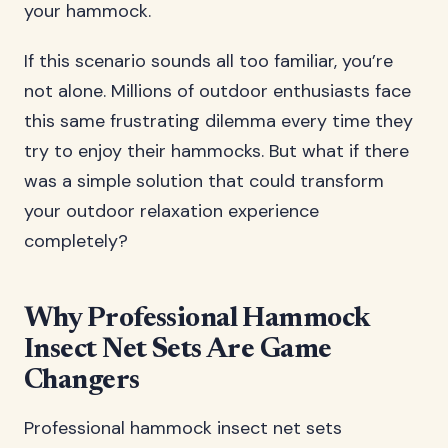
your hammock.
If this scenario sounds all too familiar, you’re
not alone. Millions of outdoor enthusiasts face
this same frustrating dilemma every time they
try to enjoy their hammocks. But what if there
was a simple solution that could transform
your outdoor relaxation experience
completely?
Why Professional Hammock
Insect Net Sets Are Game
Changers
Professional hammock insect net sets