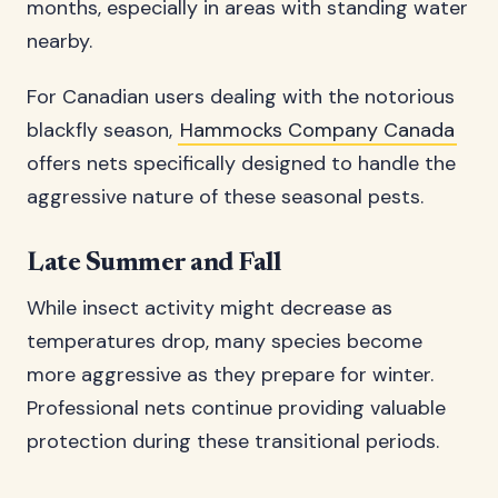
months, especially in areas with standing water
nearby.
For Canadian users dealing with the notorious
blackfly season,
Hammocks Company Canada
offers nets specifically designed to handle the
aggressive nature of these seasonal pests.
Late Summer and Fall
While insect activity might decrease as
temperatures drop, many species become
more aggressive as they prepare for winter.
Professional nets continue providing valuable
protection during these transitional periods.