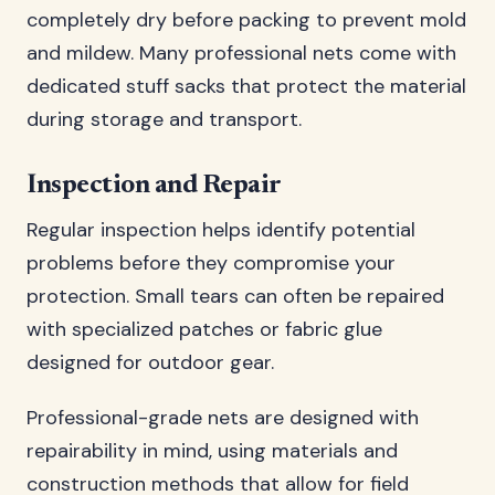
completely dry before packing to prevent mold
and mildew. Many professional nets come with
dedicated stuff sacks that protect the material
during storage and transport.
Inspection and Repair
Regular inspection helps identify potential
problems before they compromise your
protection. Small tears can often be repaired
with specialized patches or fabric glue
designed for outdoor gear.
Professional-grade nets are designed with
repairability in mind, using materials and
construction methods that allow for field