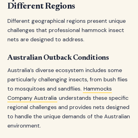
Different Regions
Different geographical regions present unique
challenges that professional hammock insect
nets are designed to address.
Australian Outback Conditions
Australia’s diverse ecosystem includes some
particularly challenging insects, from bush flies
to mosquitoes and sandflies.
Hammocks
Company Australia
understands these specific
regional challenges and provides nets designed
to handle the unique demands of the Australian
environment.