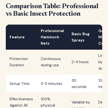
Comparison Table: Professional
vs Basic Insect Protection
Professional
Gene
Basic Bug
Feature
Hammock
Mes
Sprays
Nets
Cove
Limit
Protection
Continuous
2-4 hours
by fit
Duration
during use
quali
30
10-15
Setup Time
3-5 minutes
seconds
minu
Effectiveness
100%
Variable by
Depe
Against All
physical