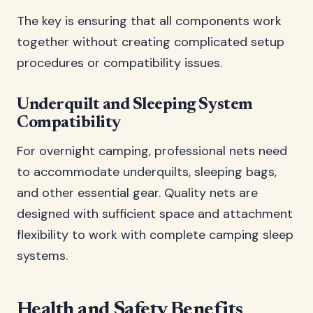
The key is ensuring that all components work
together without creating complicated setup
procedures or compatibility issues.
Underquilt and Sleeping System
Compatibility
For overnight camping, professional nets need
to accommodate underquilts, sleeping bags,
and other essential gear. Quality nets are
designed with sufficient space and attachment
flexibility to work with complete camping sleep
systems.
Health and Safety Benefits