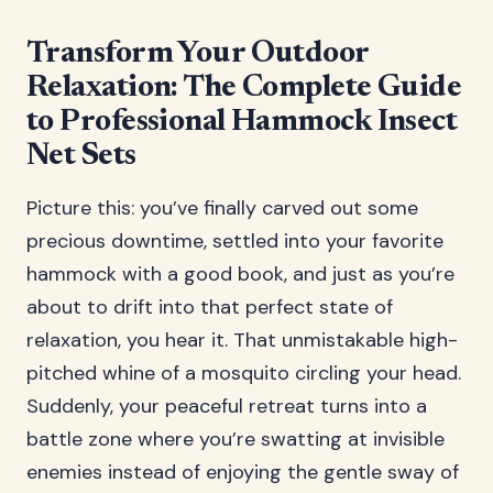
Transform Your Outdoor
Relaxation: The Complete Guide
to Professional Hammock Insect
Net Sets
Picture this: you’ve finally carved out some
precious downtime, settled into your favorite
hammock with a good book, and just as you’re
about to drift into that perfect state of
relaxation, you hear it. That unmistakable high-
pitched whine of a mosquito circling your head.
Suddenly, your peaceful retreat turns into a
battle zone where you’re swatting at invisible
enemies instead of enjoying the gentle sway of