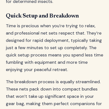
for determined insects.
Quick Setup and Breakdown
Time is precious when you’re trying to relax,
and professional net sets respect that. They’re
designed for rapid deployment, typically taking
just a few minutes to set up completely. The
quick setup process means you spend less time
fumbling with equipment and more time
enjoying your peaceful retreat.
The breakdown process is equally streamlined.
These nets pack down into compact bundles
that won’t take up significant space in your
gear bag, making them perfect companions for