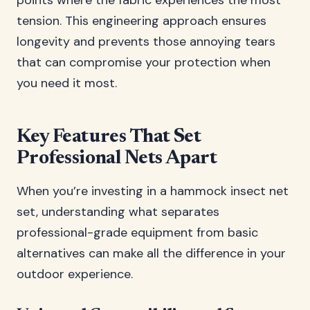
points where the fabric experiences the most
tension. This engineering approach ensures
longevity and prevents those annoying tears
that can compromise your protection when
you need it most.
Key Features That Set
Professional Nets Apart
When you’re investing in a hammock insect net
set, understanding what separates
professional-grade equipment from basic
alternatives can make all the difference in your
outdoor experience.