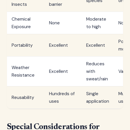
species
on fit
Insects
barrier
Chemical
Moderate
None
None
Exposure
to high
Poor 
Portability
Excellent
Excellent
mode
Reduces
Weather
Excellent
with
Varia
Resistance
sweat/rain
Hundreds of
Single
Multi
Reusability
uses
application
uses
Special Considerations for