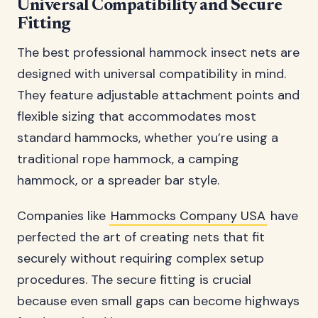
Universal Compatibility and Secure
Fitting
The best professional hammock insect nets are
designed with universal compatibility in mind.
They feature adjustable attachment points and
flexible sizing that accommodates most
standard hammocks, whether you’re using a
traditional rope hammock, a camping
hammock, or a spreader bar style.
Companies like
Hammocks Company USA
have
perfected the art of creating nets that fit
securely without requiring complex setup
procedures. The secure fitting is crucial
because even small gaps can become highways