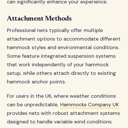
can significantly enhance your experience.
Attachment Methods
Professional nets typically offer multiple
attachment options to accommodate different
hammock styles and environmental conditions.
Some feature integrated suspension systems
that work independently of your hammock
setup, while others attach directly to existing
hammock anchor points.
For users in the UK, where weather conditions
can be unpredictable,
Hammocks Company UK
provides nets with robust attachment systems
designed to handle variable wind conditions