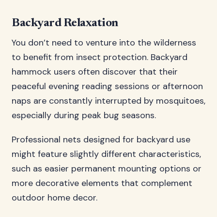
Backyard Relaxation
You don’t need to venture into the wilderness
to benefit from insect protection. Backyard
hammock users often discover that their
peaceful evening reading sessions or afternoon
naps are constantly interrupted by mosquitoes,
especially during peak bug seasons.
Professional nets designed for backyard use
might feature slightly different characteristics,
such as easier permanent mounting options or
more decorative elements that complement
outdoor home decor.