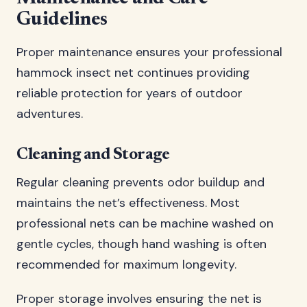
Guidelines
Proper maintenance ensures your professional
hammock insect net continues providing
reliable protection for years of outdoor
adventures.
Cleaning and Storage
Regular cleaning prevents odor buildup and
maintains the net’s effectiveness. Most
professional nets can be machine washed on
gentle cycles, though hand washing is often
recommended for maximum longevity.
Proper storage involves ensuring the net is