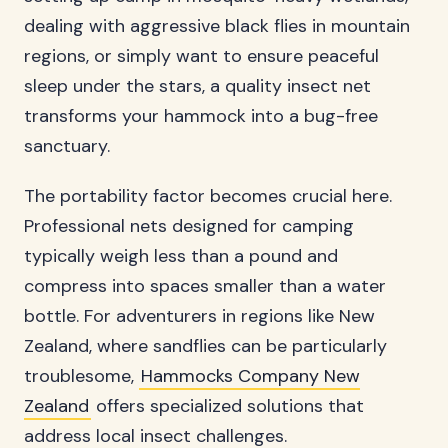
dealing with aggressive black flies in mountain
regions, or simply want to ensure peaceful
sleep under the stars, a quality insect net
transforms your hammock into a bug-free
sanctuary.
The portability factor becomes crucial here.
Professional nets designed for camping
typically weigh less than a pound and
compress into spaces smaller than a water
bottle. For adventurers in regions like New
Zealand, where sandflies can be particularly
troublesome,
Hammocks Company New
Zealand
offers specialized solutions that
address local insect challenges.