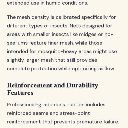
extended use in humid conditions.
The mesh density is calibrated specifically for
different types of insects. Nets designed for
areas with smaller insects like midges or no-
see-ums feature finer mesh, while those
intended for mosquito-heavy areas might use
slightly larger mesh that still provides
complete protection while optimizing airflow.
Reinforcement and Durability
Features
Professional-grade construction includes
reinforced seams and stress-point
reinforcement that prevents premature failure.