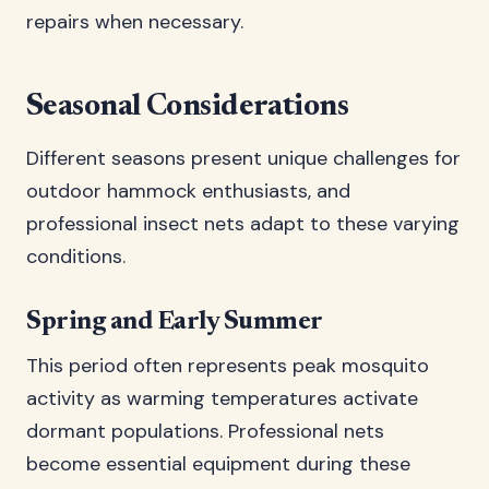
repairs when necessary.
Seasonal Considerations
Different seasons present unique challenges for
outdoor hammock enthusiasts, and
professional insect nets adapt to these varying
conditions.
Spring and Early Summer
This period often represents peak mosquito
activity as warming temperatures activate
dormant populations. Professional nets
become essential equipment during these