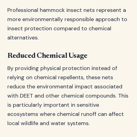
Professional hammock insect nets represent a
more environmentally responsible approach to
insect protection compared to chemical
alternatives.
Reduced Chemical Usage
By providing physical protection instead of
relying on chemical repellents, these nets
reduce the environmental impact associated
with DEET and other chemical compounds. This
is particularly important in sensitive
ecosystems where chemical runoff can affect
local wildlife and water systems.