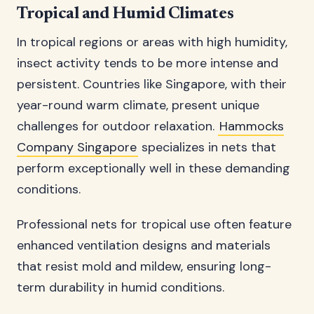
Tropical and Humid Climates
In tropical regions or areas with high humidity,
insect activity tends to be more intense and
persistent. Countries like Singapore, with their
year-round warm climate, present unique
challenges for outdoor relaxation.
Hammocks
Company Singapore
specializes in nets that
perform exceptionally well in these demanding
conditions.
Professional nets for tropical use often feature
enhanced ventilation designs and materials
that resist mold and mildew, ensuring long-
term durability in humid conditions.