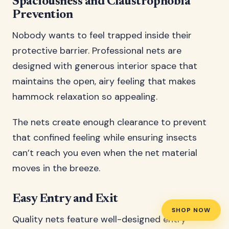
Spaciousness and Claustrophobia
Prevention
Nobody wants to feel trapped inside their
protective barrier. Professional nets are
designed with generous interior space that
maintains the open, airy feeling that makes
hammock relaxation so appealing.
The nets create enough clearance to prevent
that confined feeling while ensuring insects
can’t reach you even when the net material
moves in the breeze.
Easy Entry and Exit
SHOP NOW
Quality nets feature well-designed entry