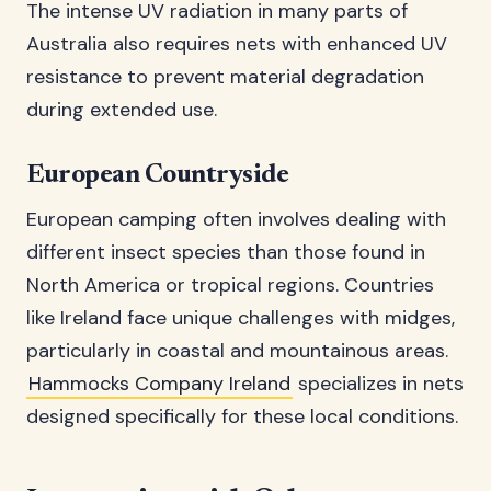
The intense UV radiation in many parts of
Australia also requires nets with enhanced UV
resistance to prevent material degradation
during extended use.
European Countryside
European camping often involves dealing with
different insect species than those found in
North America or tropical regions. Countries
like Ireland face unique challenges with midges,
particularly in coastal and mountainous areas.
Hammocks Company Ireland
specializes in nets
designed specifically for these local conditions.