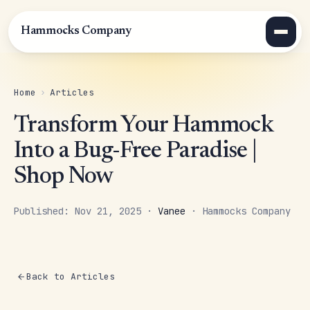
Hammocks Company
Home
›
Articles
Transform Your Hammock
Into a Bug-Free Paradise |
Shop Now
Published: Nov 21, 2025 ·
Vanee
· Hammocks Company
Back to Articles