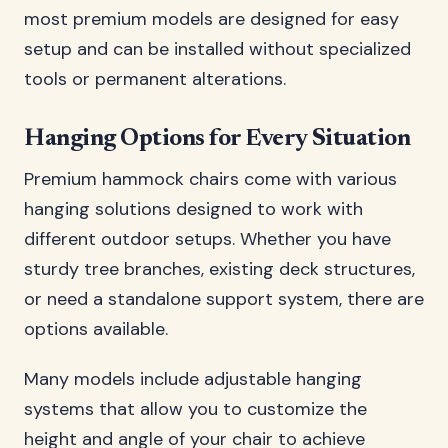
most premium models are designed for easy
setup and can be installed without specialized
tools or permanent alterations.
Hanging Options for Every Situation
Premium hammock chairs come with various
hanging solutions designed to work with
different outdoor setups. Whether you have
sturdy tree branches, existing deck structures,
or need a standalone support system, there are
options available.
Many models include adjustable hanging
systems that allow you to customize the
height and angle of your chair to achieve