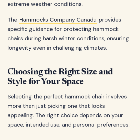
extreme weather conditions.
The
Hammocks Company Canada
provides
specific guidance for protecting hammock
chairs during harsh winter conditions, ensuring
longevity even in challenging climates.
Choosing the Right Size and
Style for Your Space
Selecting the perfect hammock chair involves
more than just picking one that looks
appealing. The right choice depends on your
space, intended use, and personal preferences.