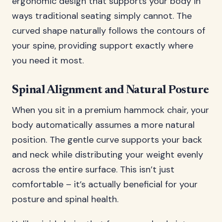
ergonomic design that supports your body in
ways traditional seating simply cannot. The
curved shape naturally follows the contours of
your spine, providing support exactly where
you need it most.
Spinal Alignment and Natural Posture
When you sit in a premium hammock chair, your
body automatically assumes a more natural
position. The gentle curve supports your back
and neck while distributing your weight evenly
across the entire surface. This isn’t just
comfortable – it’s actually beneficial for your
posture and spinal health.