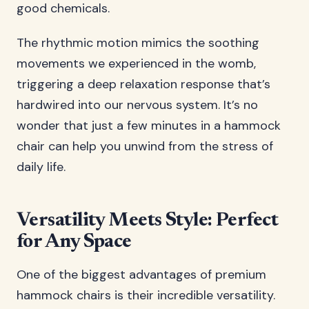
good chemicals.
The rhythmic motion mimics the soothing
movements we experienced in the womb,
triggering a deep relaxation response that’s
hardwired into our nervous system. It’s no
wonder that just a few minutes in a hammock
chair can help you unwind from the stress of
daily life.
Versatility Meets Style: Perfect
for Any Space
One of the biggest advantages of premium
hammock chairs is their incredible versatility.