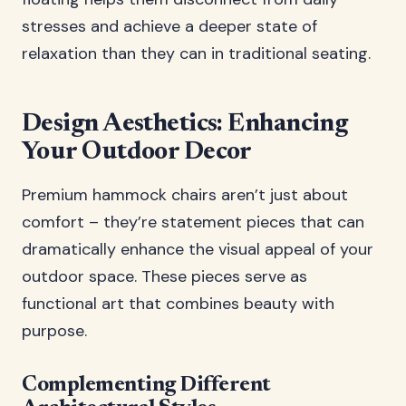
stresses and achieve a deeper state of
relaxation than they can in traditional seating.
Design Aesthetics: Enhancing
Your Outdoor Decor
Premium hammock chairs aren’t just about
comfort – they’re statement pieces that can
dramatically enhance the visual appeal of your
outdoor space. These pieces serve as
functional art that combines beauty with
purpose.
Complementing Different