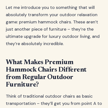
Let me introduce you to something that will
absolutely transform your outdoor relaxation
game: premium hammock chairs. These aren’t
just another piece of furniture – they’re the
ultimate upgrade for luxury outdoor living, and
they’re absolutely incredible.
What Makes Premium
Hammock Chairs Different
from Regular Outdoor
Furniture?
Think of traditional outdoor chairs as basic
transportation – they’ll get you from point A to