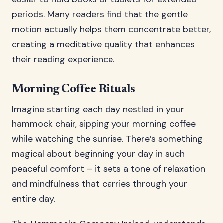
periods. Many readers find that the gentle
motion actually helps them concentrate better,
creating a meditative quality that enhances
their reading experience.
Morning Coffee Rituals
Imagine starting each day nestled in your
hammock chair, sipping your morning coffee
while watching the sunrise. There’s something
magical about beginning your day in such
peaceful comfort – it sets a tone of relaxation
and mindfulness that carries through your
entire day.