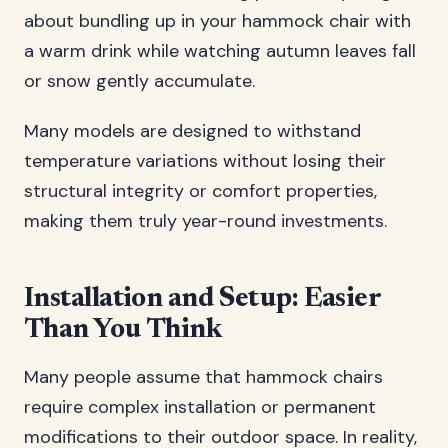
about bundling up in your hammock chair with
a warm drink while watching autumn leaves fall
or snow gently accumulate.
Many models are designed to withstand
temperature variations without losing their
structural integrity or comfort properties,
making them truly year-round investments.
Installation and Setup: Easier
Than You Think
Many people assume that hammock chairs
require complex installation or permanent
modifications to their outdoor space. In reality,