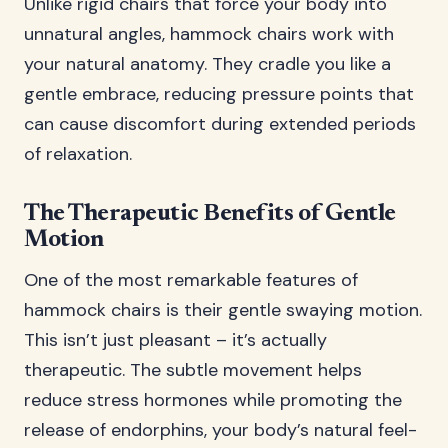
Unlike rigid chairs that force your body into
unnatural angles, hammock chairs work with
your natural anatomy. They cradle you like a
gentle embrace, reducing pressure points that
can cause discomfort during extended periods
of relaxation.
The Therapeutic Benefits of Gentle
Motion
One of the most remarkable features of
hammock chairs is their gentle swaying motion.
This isn’t just pleasant – it’s actually
therapeutic. The subtle movement helps
reduce stress hormones while promoting the
release of endorphins, your body’s natural feel-