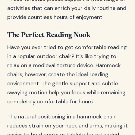
activities that can enrich your daily routine and
provide countless hours of enjoyment.
The Perfect Reading Nook
Have you ever tried to get comfortable reading
in a regular outdoor chair? It’s like trying to
relax on a medieval torture device. Hammock
chairs, however, create the ideal reading
environment. The gentle support and subtle
swaying motion help you focus while remaining
completely comfortable for hours.
The natural positioning in a hammock chair
reduces strain on your neck and arms, making it
easier to hold books or tablets for extended