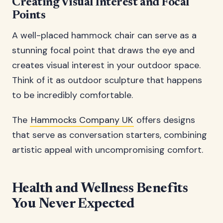
Creating Visual Interest and Focal
Points
A well-placed hammock chair can serve as a
stunning focal point that draws the eye and
creates visual interest in your outdoor space.
Think of it as outdoor sculpture that happens
to be incredibly comfortable.
The
Hammocks Company UK
offers designs
that serve as conversation starters, combining
artistic appeal with uncompromising comfort.
Health and Wellness Benefits
You Never Expected