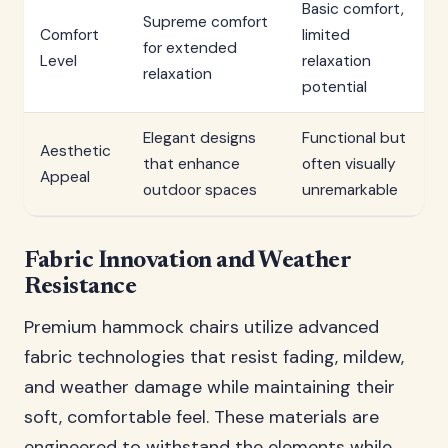
Basic comfort,
Supreme comfort
Comfort
limited
for extended
Level
relaxation
relaxation
potential
Elegant designs
Functional but
Aesthetic
that enhance
often visually
Appeal
outdoor spaces
unremarkable
Fabric Innovation and Weather
Resistance
Premium hammock chairs utilize advanced
fabric technologies that resist fading, mildew,
and weather damage while maintaining their
soft, comfortable feel. These materials are
engineered to withstand the elements while