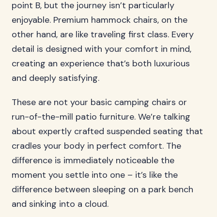
point B, but the journey isn’t particularly
enjoyable. Premium hammock chairs, on the
other hand, are like traveling first class. Every
detail is designed with your comfort in mind,
creating an experience that’s both luxurious
and deeply satisfying.
These are not your basic camping chairs or
run-of-the-mill patio furniture. We’re talking
about expertly crafted suspended seating that
cradles your body in perfect comfort. The
difference is immediately noticeable the
moment you settle into one – it’s like the
difference between sleeping on a park bench
and sinking into a cloud.