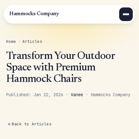
Hammocks Company
Home
›
Articles
Transform Your Outdoor
Space with Premium
Hammock Chairs
Published: Jan 22, 2026 ·
Vanee
· Hammocks Company
Back to Articles