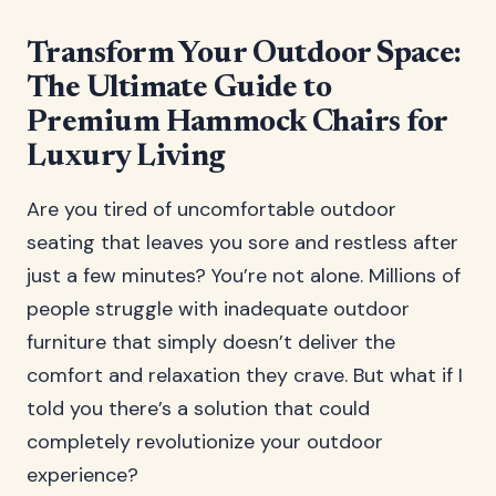
Transform Your Outdoor Space:
The Ultimate Guide to
Premium Hammock Chairs for
Luxury Living
Are you tired of uncomfortable outdoor
seating that leaves you sore and restless after
just a few minutes? You’re not alone. Millions of
people struggle with inadequate outdoor
furniture that simply doesn’t deliver the
comfort and relaxation they crave. But what if I
told you there’s a solution that could
completely revolutionize your outdoor
experience?