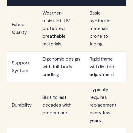
Weather-
Basic
resistant, UV-
synthetic
Fabric
protected,
materials,
Quality
breathable
prone to
materials
fading
Ergonomic design
Rigid frame
Support
with full-body
with limited
System
cradling
adjustment
Typically
Built to last
requires
Durability
decades with
replacement
proper care
every few
years