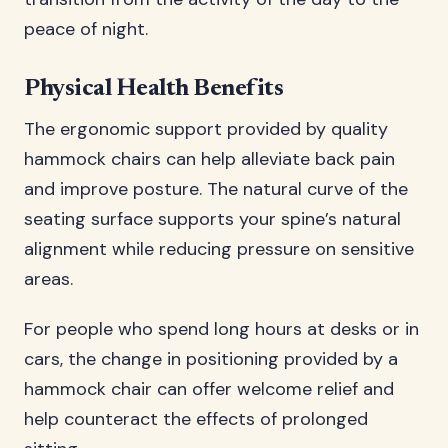
peace of night.
Physical Health Benefits
The ergonomic support provided by quality
hammock chairs can help alleviate back pain
and improve posture. The natural curve of the
seating surface supports your spine’s natural
alignment while reducing pressure on sensitive
areas.
For people who spend long hours at desks or in
cars, the change in positioning provided by a
hammock chair can offer welcome relief and
help counteract the effects of prolonged