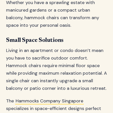
Whether you have a sprawling estate with
manicured gardens or a compact urban
balcony, hammock chairs can transform any
space into your personal oasis.
Small Space Solutions
Living in an apartment or condo doesn’t mean
you have to sacrifice outdoor comfort.
Hammock chairs require minimal floor space
while providing maximum relaxation potential. A
single chair can instantly upgrade a small
balcony or patio corner into a luxurious retreat.
The
Hammocks Company Singapore
specializes in space-efficient designs perfect