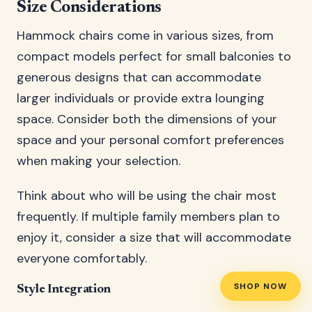
Size Considerations
Hammock chairs come in various sizes, from
compact models perfect for small balconies to
generous designs that can accommodate
larger individuals or provide extra lounging
space. Consider both the dimensions of your
space and your personal comfort preferences
when making your selection.
Think about who will be using the chair most
frequently. If multiple family members plan to
enjoy it, consider a size that will accommodate
everyone comfortably.
SHOP NOW
Style Integration