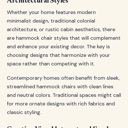
Architectural Styles
Whether your home features modern
minimalist design, traditional colonial
architecture, or rustic cabin aesthetics, there
are hammock chair styles that will complement
and enhance your existing decor. The key is
choosing designs that harmonize with your
space rather than competing with it.
Contemporary homes often benefit from sleek,
streamlined hammock chairs with clean lines
and neutral colors. Traditional spaces might call
for more ornate designs with rich fabrics and
classic styling.