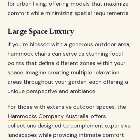
for urban living, offering models that maximize
comfort while minimizing spatial requirements.
Large Space Luxury
If you’re blessed with a generous outdoor area,
hammock chairs can serve as stunning focal
points that define different zones within your
space. Imagine creating multiple relaxation
areas throughout your garden, each offering a
unique perspective and ambiance.
For those with extensive outdoor spaces, the
Hammocks Company Australia
offers
collections designed to complement expansive
landscapes while providing intimate comfort