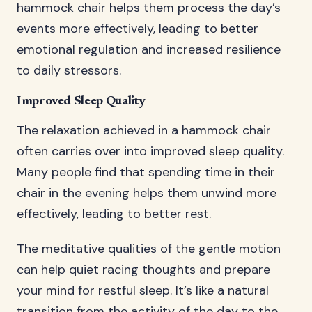
hammock chair helps them process the day’s
events more effectively, leading to better
emotional regulation and increased resilience
to daily stressors.
Improved Sleep Quality
The relaxation achieved in a hammock chair
often carries over into improved sleep quality.
Many people find that spending time in their
chair in the evening helps them unwind more
effectively, leading to better rest.
The meditative qualities of the gentle motion
can help quiet racing thoughts and prepare
your mind for restful sleep. It’s like a natural
transition from the activity of the day to the