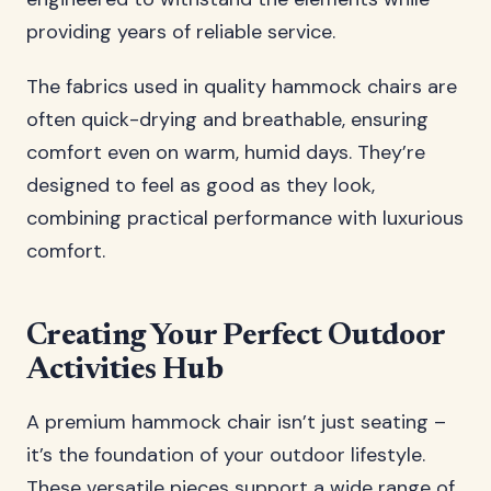
providing years of reliable service.
The fabrics used in quality hammock chairs are
often quick-drying and breathable, ensuring
comfort even on warm, humid days. They’re
designed to feel as good as they look,
combining practical performance with luxurious
comfort.
Creating Your Perfect Outdoor
Activities Hub
A premium hammock chair isn’t just seating –
it’s the foundation of your outdoor lifestyle.
These versatile pieces support a wide range of