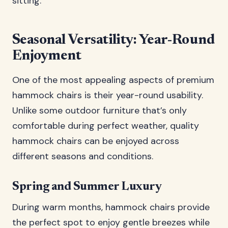
sitting.
Seasonal Versatility: Year-Round
Enjoyment
One of the most appealing aspects of premium
hammock chairs is their year-round usability.
Unlike some outdoor furniture that’s only
comfortable during perfect weather, quality
hammock chairs can be enjoyed across
different seasons and conditions.
Spring and Summer Luxury
During warm months, hammock chairs provide
the perfect spot to enjoy gentle breezes while