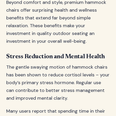
Beyond comfort and style, premium hammock
chairs offer surprising health and wellness
benefits that extend far beyond simple
relaxation. These benefits make your
investment in quality outdoor seating an
investment in your overall well-being.
Stress Reduction and Mental Health
The gentle swaying motion of hammock chairs
has been shown to reduce cortisol levels – your
body’s primary stress hormone. Regular use
can contribute to better stress management
and improved mental clarity.
Many users report that spending time in their