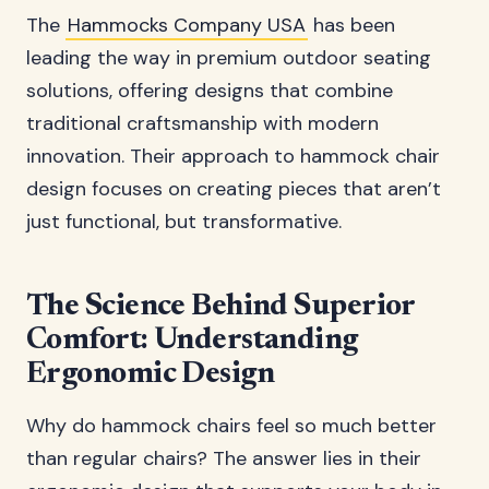
The
Hammocks Company USA
has been
leading the way in premium outdoor seating
solutions, offering designs that combine
traditional craftsmanship with modern
innovation. Their approach to hammock chair
design focuses on creating pieces that aren’t
just functional, but transformative.
The Science Behind Superior
Comfort: Understanding
Ergonomic Design
Why do hammock chairs feel so much better
than regular chairs? The answer lies in their