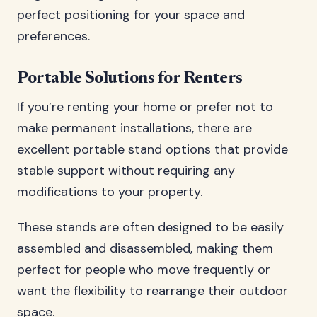
perfect positioning for your space and
preferences.
Portable Solutions for Renters
If you’re renting your home or prefer not to
make permanent installations, there are
excellent portable stand options that provide
stable support without requiring any
modifications to your property.
These stands are often designed to be easily
assembled and disassembled, making them
perfect for people who move frequently or
want the flexibility to rearrange their outdoor
space.