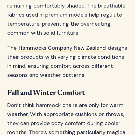
remaining comfortably shaded. The breathable
fabrics used in premium models help regulate
temperature, preventing the overheating
common with solid furniture.
The
Hammocks Company New Zealand
designs
their products with varying climate conditions
in mind, ensuring comfort across different
seasons and weather patterns.
Fall and Winter Comfort
Don’t think hammock chairs are only for warm
weather. With appropriate cushions or throws,
they can provide cozy comfort during cooler
months. There’s something particularly magical