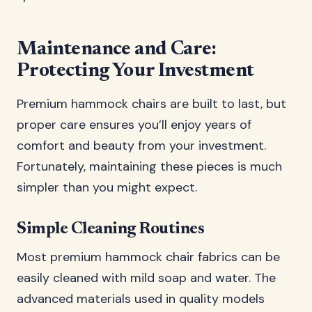
Maintenance and Care:
Protecting Your Investment
Premium hammock chairs are built to last, but
proper care ensures you’ll enjoy years of
comfort and beauty from your investment.
Fortunately, maintaining these pieces is much
simpler than you might expect.
Simple Cleaning Routines
Most premium hammock chair fabrics can be
easily cleaned with mild soap and water. The
advanced materials used in quality models