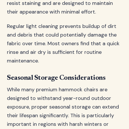
resist staining and are designed to maintain
their appearance with minimal effort.
Regular light cleaning prevents buildup of dirt
and debris that could potentially damage the
fabric over time. Most owners find that a quick
rinse and air dry is sufficient for routine
maintenance.
Seasonal Storage Considerations
While many premium hammock chairs are
designed to withstand year-round outdoor
exposure, proper seasonal storage can extend
their lifespan significantly. This is particularly
important in regions with harsh winters or