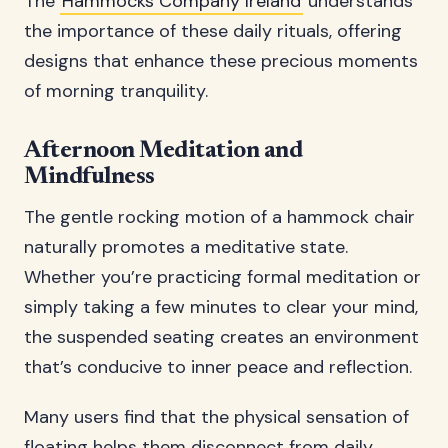
The
Hammocks Company Ireland
understands
the importance of these daily rituals, offering
designs that enhance these precious moments
of morning tranquility.
Afternoon Meditation and
Mindfulness
The gentle rocking motion of a hammock chair
naturally promotes a meditative state.
Whether you’re practicing formal meditation or
simply taking a few minutes to clear your mind,
the suspended seating creates an environment
that’s conducive to inner peace and reflection.
Many users find that the physical sensation of
floating helps them disconnect from daily