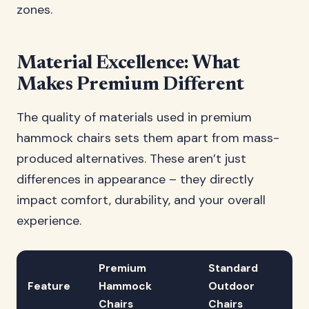
zones.
Material Excellence: What
Makes Premium Different
The quality of materials used in premium
hammock chairs sets them apart from mass-
produced alternatives. These aren’t just
differences in appearance – they directly
impact comfort, durability, and your overall
experience.
Premium
Standard
Feature
Hammock
Outdoor
Chairs
Chairs