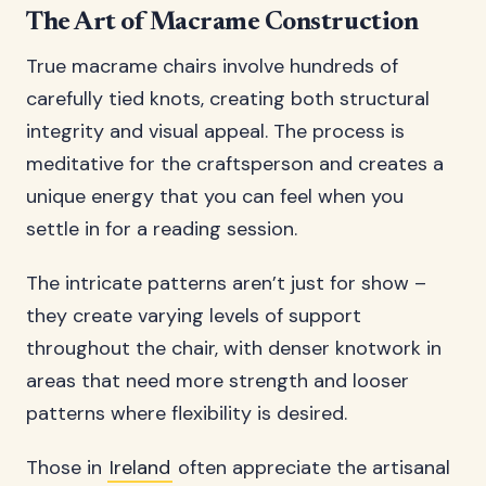
The Art of Macrame Construction
True macrame chairs involve hundreds of
carefully tied knots, creating both structural
integrity and visual appeal. The process is
meditative for the craftsperson and creates a
unique energy that you can feel when you
settle in for a reading session.
The intricate patterns aren’t just for show –
they create varying levels of support
throughout the chair, with denser knotwork in
areas that need more strength and looser
patterns where flexibility is desired.
Those in
Ireland
often appreciate the artisanal