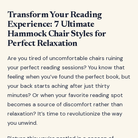
Transform Your Reading
Experience: 7 Ultimate
Hammock Chair Styles for
Perfect Relaxation
Are you tired of uncomfortable chairs ruining
your perfect reading sessions? You know that
feeling when you’ve found the perfect book, but
your back starts aching after just thirty
minutes? Or when your favorite reading spot
becomes a source of discomfort rather than
relaxation? It’s time to revolutionize the way
you unwind.