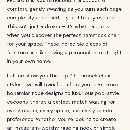
Picture this: you’re nestled in a cocoon of
comfort, gently swaying as you turn each page,
completely absorbed in your literary escape.
This isn’t just a dream – it’s what happens
when you discover the perfect hammock chair
for your space. These incredible pieces of
furniture are like having a personal retreat right
in your own home.
Let me show you the top 7 hammock chair
styles that will transform how you relax. From
bohemian rope designs to luxurious pod-style
cocoons, there’s a perfect match waiting for
every reader, every space, and every comfort
preference. Whether you’re looking to create
an Instagram-worthy reading nook or simply