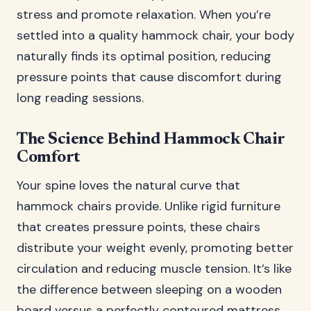
stress and promote relaxation. When you’re
settled into a quality hammock chair, your body
naturally finds its optimal position, reducing
pressure points that cause discomfort during
long reading sessions.
The Science Behind Hammock Chair
Comfort
Your spine loves the natural curve that
hammock chairs provide. Unlike rigid furniture
that creates pressure points, these chairs
distribute your weight evenly, promoting better
circulation and reducing muscle tension. It’s like
the difference between sleeping on a wooden
board versus a perfectly contoured mattress.