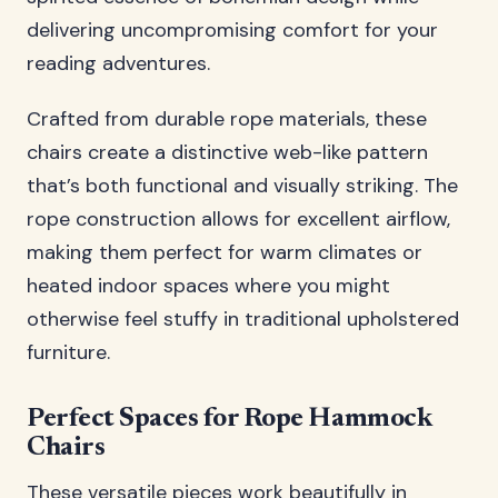
delivering uncompromising comfort for your
reading adventures.
Crafted from durable rope materials, these
chairs create a distinctive web-like pattern
that’s both functional and visually striking. The
rope construction allows for excellent airflow,
making them perfect for warm climates or
heated indoor spaces where you might
otherwise feel stuffy in traditional upholstered
furniture.
Perfect Spaces for Rope Hammock
Chairs
These versatile pieces work beautifully in