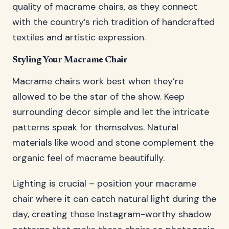
quality of macrame chairs, as they connect
with the country’s rich tradition of handcrafted
textiles and artistic expression.
Styling Your Macrame Chair
Macrame chairs work best when they’re
allowed to be the star of the show. Keep
surrounding decor simple and let the intricate
patterns speak for themselves. Natural
materials like wood and stone complement the
organic feel of macrame beautifully.
Lighting is crucial – position your macrame
chair where it can catch natural light during the
day, creating those Instagram-worthy shadow