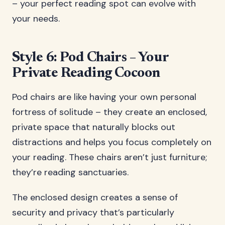
– your perfect reading spot can evolve with
your needs.
Style 6: Pod Chairs – Your
Private Reading Cocoon
Pod chairs are like having your own personal
fortress of solitude – they create an enclosed,
private space that naturally blocks out
distractions and helps you focus completely on
your reading. These chairs aren’t just furniture;
they’re reading sanctuaries.
The enclosed design creates a sense of
security and privacy that’s particularly