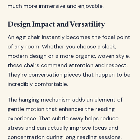
much more immersive and enjoyable.
Design Impact and Versatility
An egg chair instantly becomes the focal point
of any room. Whether you choose a sleek,
modern design or a more organic, woven style,
these chairs command attention and respect.
They’re conversation pieces that happen to be
incredibly comfortable.
The hanging mechanism adds an element of
gentle motion that enhances the reading
experience. That subtle sway helps reduce
stress and can actually improve focus and
concentration during long reading sessions.