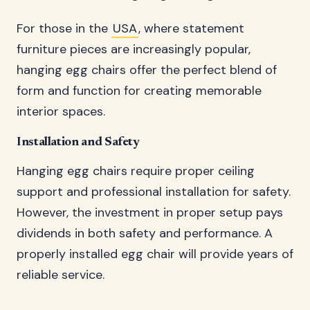
For those in the
USA
, where statement
furniture pieces are increasingly popular,
hanging egg chairs offer the perfect blend of
form and function for creating memorable
interior spaces.
Installation and Safety
Hanging egg chairs require proper ceiling
support and professional installation for safety.
However, the investment in proper setup pays
dividends in both safety and performance. A
properly installed egg chair will provide years of
reliable service.