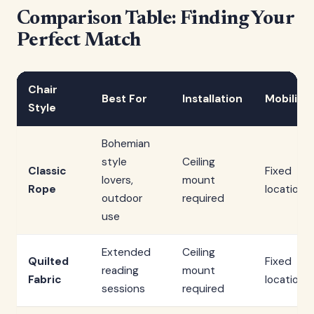
Comparison Table: Finding Your
Perfect Match
Chair
Best For
Installation
Mobility
Style
Bohemian
style
Ceiling
Classic
Fixed
lovers,
mount
Rope
location
outdoor
required
use
Extended
Ceiling
Quilted
Fixed
reading
mount
Fabric
location
sessions
required