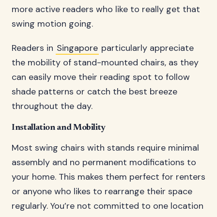
more active readers who like to really get that
swing motion going.
Readers in
Singapore
particularly appreciate
the mobility of stand-mounted chairs, as they
can easily move their reading spot to follow
shade patterns or catch the best breeze
throughout the day.
Installation and Mobility
Most swing chairs with stands require minimal
assembly and no permanent modifications to
your home. This makes them perfect for renters
or anyone who likes to rearrange their space
regularly. You’re not committed to one location