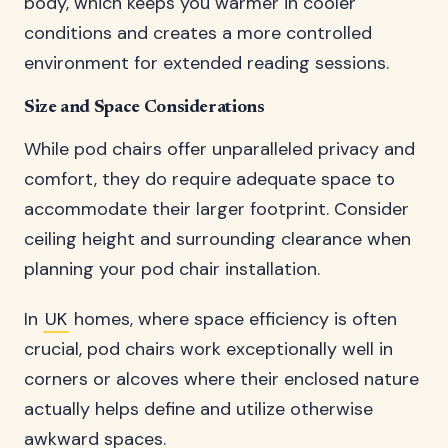
body, which keeps you warmer in cooler
conditions and creates a more controlled
environment for extended reading sessions.
Size and Space Considerations
While pod chairs offer unparalleled privacy and
comfort, they do require adequate space to
accommodate their larger footprint. Consider
ceiling height and surrounding clearance when
planning your pod chair installation.
In
UK
homes, where space efficiency is often
crucial, pod chairs work exceptionally well in
corners or alcoves where their enclosed nature
actually helps define and utilize otherwise
awkward spaces.