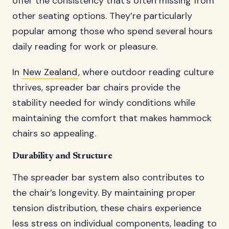
offer the consistency that’s often missing from
other seating options. They’re particularly
popular among those who spend several hours
daily reading for work or pleasure.
In
New Zealand
, where outdoor reading culture
thrives, spreader bar chairs provide the
stability needed for windy conditions while
maintaining the comfort that makes hammock
chairs so appealing.
Durability and Structure
The spreader bar system also contributes to
the chair’s longevity. By maintaining proper
tension distribution, these chairs experience
less stress on individual components, leading to