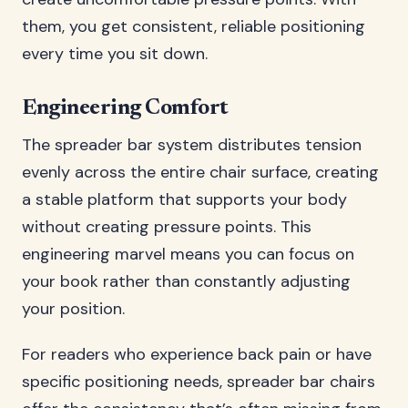
them, you get consistent, reliable positioning
every time you sit down.
Engineering Comfort
The spreader bar system distributes tension
evenly across the entire chair surface, creating
a stable platform that supports your body
without creating pressure points. This
engineering marvel means you can focus on
your book rather than constantly adjusting
your position.
For readers who experience back pain or have
specific positioning needs, spreader bar chairs