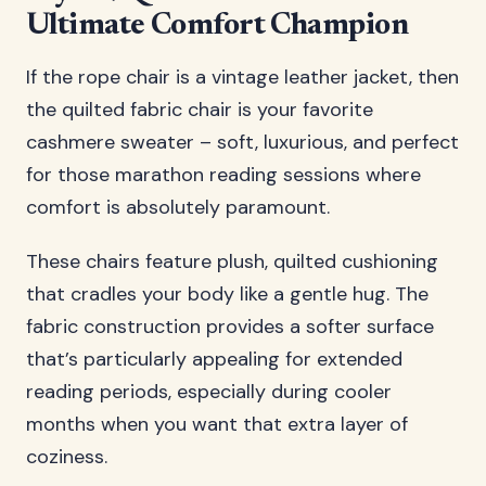
Ultimate Comfort Champion
If the rope chair is a vintage leather jacket, then
the quilted fabric chair is your favorite
cashmere sweater – soft, luxurious, and perfect
for those marathon reading sessions where
comfort is absolutely paramount.
These chairs feature plush, quilted cushioning
that cradles your body like a gentle hug. The
fabric construction provides a softer surface
that’s particularly appealing for extended
reading periods, especially during cooler
months when you want that extra layer of
coziness.