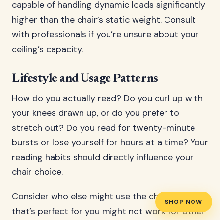
capable of handling dynamic loads significantly
higher than the chair’s static weight. Consult
with professionals if you’re unsure about your
ceiling’s capacity.
Lifestyle and Usage Patterns
How do you actually read? Do you curl up with
your knees drawn up, or do you prefer to
stretch out? Do you read for twenty-minute
bursts or lose yourself for hours at a time? Your
reading habits should directly influence your
chair choice.
Consider who else might use the chair. A chair
SHOP NOW
that’s perfect for you might not work for other