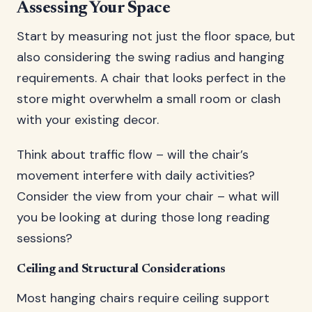
Assessing Your Space
Start by measuring not just the floor space, but
also considering the swing radius and hanging
requirements. A chair that looks perfect in the
store might overwhelm a small room or clash
with your existing decor.
Think about traffic flow – will the chair’s
movement interfere with daily activities?
Consider the view from your chair – what will
you be looking at during those long reading
sessions?
Ceiling and Structural Considerations
Most hanging chairs require ceiling support