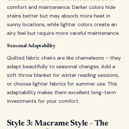
comfort and maintenance. Darker colors hide
stains better but may absorb more heat in
sunny locations, while lighter colors create an
airy feel but require more careful maintenance.
Seasonal Adaptability
Quilted fabric chairs are like chameleons – they
adapt beautifully to seasonal changes. Add a
soft throw blanket for winter reading sessions,
or choose lighter fabrics for summer use. This
adaptability makes them excellent long-term
investments for your comfort.
Style 3: Macrame Style – The