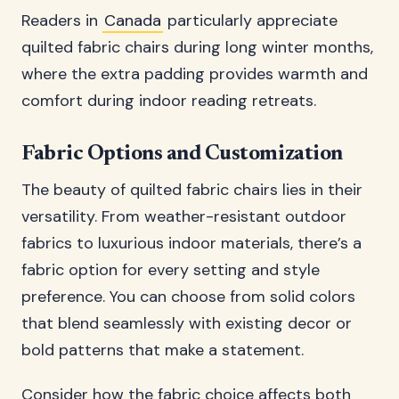
Readers in
Canada
particularly appreciate
quilted fabric chairs during long winter months,
where the extra padding provides warmth and
comfort during indoor reading retreats.
Fabric Options and Customization
The beauty of quilted fabric chairs lies in their
versatility. From weather-resistant outdoor
fabrics to luxurious indoor materials, there’s a
fabric option for every setting and style
preference. You can choose from solid colors
that blend seamlessly with existing decor or
bold patterns that make a statement.
Consider how the fabric choice affects both