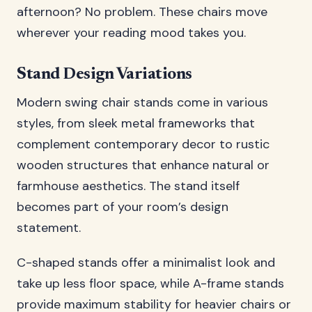
afternoon? No problem. These chairs move
wherever your reading mood takes you.
Stand Design Variations
Modern swing chair stands come in various
styles, from sleek metal frameworks that
complement contemporary decor to rustic
wooden structures that enhance natural or
farmhouse aesthetics. The stand itself
becomes part of your room’s design
statement.
C-shaped stands offer a minimalist look and
take up less floor space, while A-frame stands
provide maximum stability for heavier chairs or