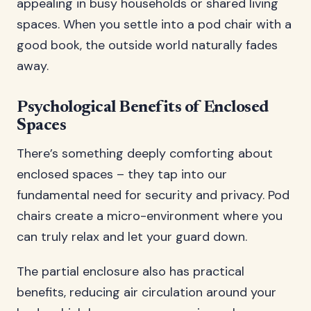
appealing in busy households or shared living
spaces. When you settle into a pod chair with a
good book, the outside world naturally fades
away.
Psychological Benefits of Enclosed
Spaces
There’s something deeply comforting about
enclosed spaces – they tap into our
fundamental need for security and privacy. Pod
chairs create a micro-environment where you
can truly relax and let your guard down.
The partial enclosure also has practical
benefits, reducing air circulation around your