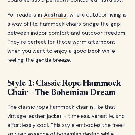
For readers in
Australia
, where outdoor living is
a way of life, hammock chairs bridge the gap
between indoor comfort and outdoor freedom.
They’re perfect for those warm afternoons
when you want to enjoy a good book while
feeling the gentle breeze.
Style 1: Classic Rope Hammock
Chair – The Bohemian Dream
The classic rope hammock chair is like that
vintage leather jacket – timeless, versatile, and
effortlessly cool. This style embodies the free-
spirited essence of bohemian design while