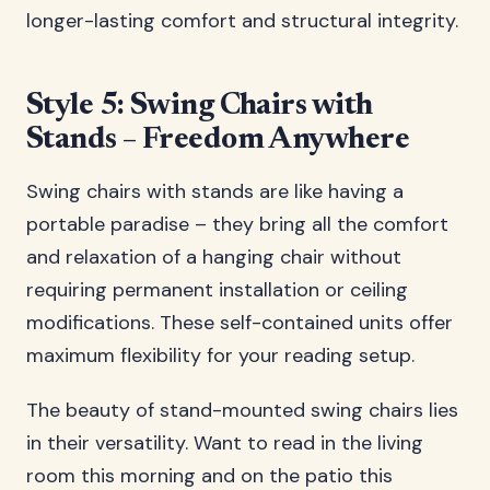
longer-lasting comfort and structural integrity.
Style 5: Swing Chairs with
Stands – Freedom Anywhere
Swing chairs with stands are like having a
portable paradise – they bring all the comfort
and relaxation of a hanging chair without
requiring permanent installation or ceiling
modifications. These self-contained units offer
maximum flexibility for your reading setup.
The beauty of stand-mounted swing chairs lies
in their versatility. Want to read in the living
room this morning and on the patio this