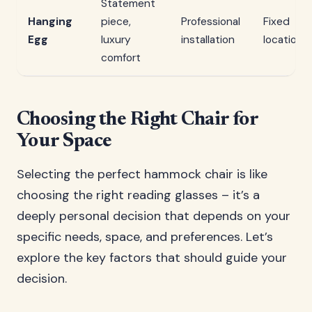
Statement
Hanging
piece,
Professional
Fixed
Egg
luxury
installation
location
comfort
Choosing the Right Chair for
Your Space
Selecting the perfect hammock chair is like
choosing the right reading glasses – it’s a
deeply personal decision that depends on your
specific needs, space, and preferences. Let’s
explore the key factors that should guide your
decision.