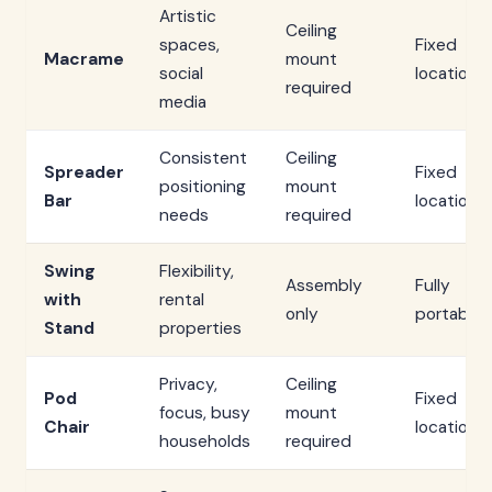
Artistic
Ceiling
spaces,
Fixed
Macrame
mount
social
location
required
media
Consistent
Ceiling
Spreader
Fixed
positioning
mount
Bar
location
needs
required
Swing
Flexibility,
Assembly
Fully
with
rental
only
portable
Stand
properties
Privacy,
Ceiling
Pod
Fixed
focus, busy
mount
Chair
location
households
required