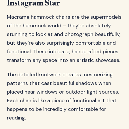
Instagram Star
Macrame hammock chairs are the supermodels
of the hammock world – they’re absolutely
stunning to look at and photograph beautifully,
but they’re also surprisingly comfortable and
functional. These intricate, handcrafted pieces
transform any space into an artistic showcase.
The detailed knotwork creates mesmerizing
patterns that cast beautiful shadows when
placed near windows or outdoor light sources.
Each chair is like a piece of functional art that
happens to be incredibly comfortable for
reading.