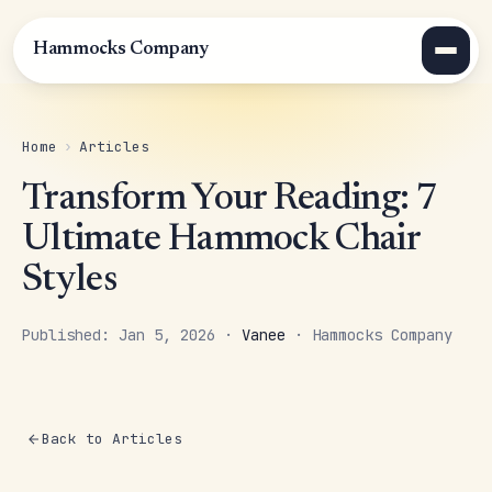
Hammocks Company
Home
›
Articles
Transform Your Reading: 7
Ultimate Hammock Chair
Styles
Published: Jan 5, 2026 ·
Vanee
· Hammocks Company
Back to Articles