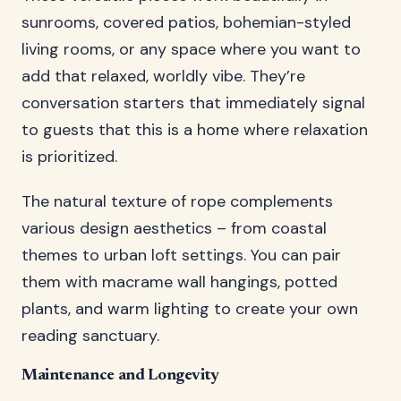
sunrooms, covered patios, bohemian-styled
living rooms, or any space where you want to
add that relaxed, worldly vibe. They’re
conversation starters that immediately signal
to guests that this is a home where relaxation
is prioritized.
The natural texture of rope complements
various design aesthetics – from coastal
themes to urban loft settings. You can pair
them with macrame wall hangings, potted
plants, and warm lighting to create your own
reading sanctuary.
Maintenance and Longevity