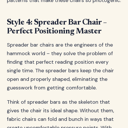
patterns that make these chairs so photogenic.
Style 4: Spreader Bar Chair –
Perfect Positioning Master
Spreader bar chairs are the engineers of the
hammock world – they solve the problem of
finding that perfect reading position every
single time. The spreader bars keep the chair
open and properly shaped, eliminating the
guesswork from getting comfortable.
Think of spreader bars as the skeleton that
gives the chair its ideal shape. Without them,
fabric chairs can fold and bunch in ways that
create uncomfortable pressure points. With