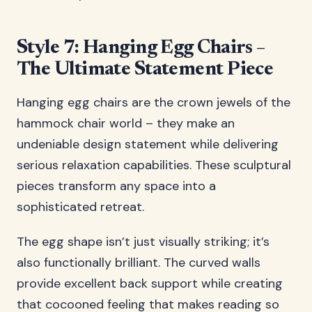
Style 7: Hanging Egg Chairs –
The Ultimate Statement Piece
Hanging egg chairs are the crown jewels of the
hammock chair world – they make an
undeniable design statement while delivering
serious relaxation capabilities. These sculptural
pieces transform any space into a
sophisticated retreat.
The egg shape isn’t just visually striking; it’s
also functionally brilliant. The curved walls
provide excellent back support while creating
that cocooned feeling that makes reading so