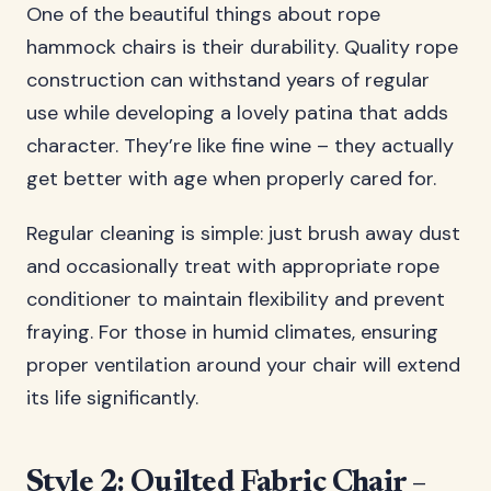
One of the beautiful things about rope
hammock chairs is their durability. Quality rope
construction can withstand years of regular
use while developing a lovely patina that adds
character. They’re like fine wine – they actually
get better with age when properly cared for.
Regular cleaning is simple: just brush away dust
and occasionally treat with appropriate rope
conditioner to maintain flexibility and prevent
fraying. For those in humid climates, ensuring
proper ventilation around your chair will extend
its life significantly.
Style 2: Quilted Fabric Chair –