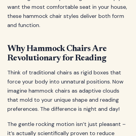
want the most comfortable seat in your house,
these hammock chair styles deliver both form
and function.
Why Hammock Chairs Are
Revolutionary for Reading
Think of traditional chairs as rigid boxes that
force your body into unnatural positions. Now
imagine hammock chairs as adaptive clouds
that mold to your unique shape and reading
preferences. The difference is night and day!
The gentle rocking motion isn’t just pleasant –
it’s actually scientifically proven to reduce