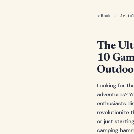
Back to Artic
The Ul
10 Gam
Outdoor
Looking for th
adventures? You
enthusiasts d
revolutionize 
or just starti
camping hammoc