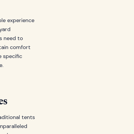
ble experience
yard
s need to
tain comfort
 specific
e.
es
ditional tents
nparalleled