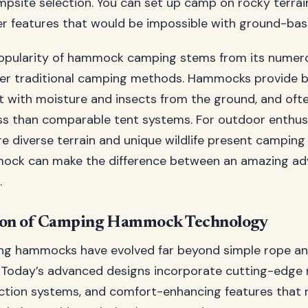
campsite selection. You can set up camp on rocky terrain
r features that would be impossible with ground-base
opularity of hammock camping stems from its numer
r traditional camping methods. Hammocks provide be
 with moisture and insects from the ground, and oft
less than comparable tent systems. For outdoor enthus
re diverse terrain and unique wildlife present camping
mock can make the difference between an amazing ad
.
ion of Camping Hammock Technology
g hammocks have evolved far beyond simple rope an
 Today’s advanced designs incorporate cutting-edge m
tion systems, and comfort-enhancing features that r