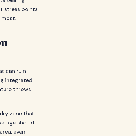
ts tearing
at stress points
n most.
on –
at can ruin
ng integrated
ature throws
 dry zone that
overage should
 area, even