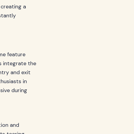
 creating a
stantly
me feature
 integrate the
try and exit
husiasts in
sive during
tion and