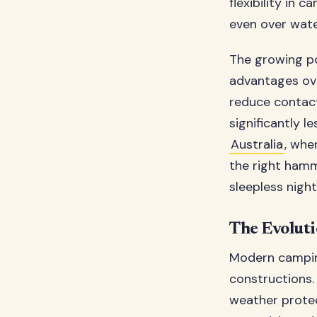
flexibility in 
even over wate
The growing p
advantages ove
reduce contact
significantly 
Australia
, whe
the right ham
sleepless night
The Evolut
Modern campin
constructions.
weather protec