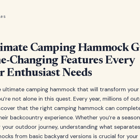
les
timate Camping Hammock G
e-Changing Features Every
 Enthusiast Needs
e ultimate camping hammock that will transform your
’re not alone in this quest. Every year, millions of ou
iscover that the right camping hammock can complet
their backcountry experience. Whether you’re a seas
ng your outdoor journey, understanding what separate
ks from basic backyard versions is crucial for your