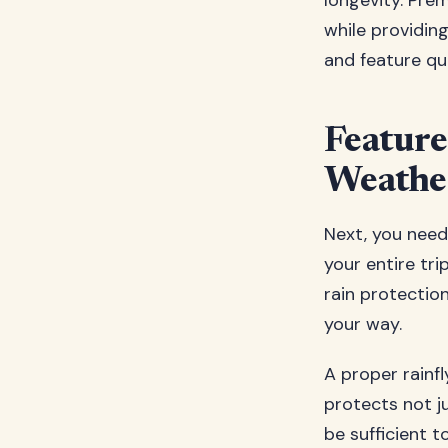
longevity. Pre
while providing
and feature qu
Feature
Weathe
Next, you need
your entire tr
rain protectio
your way.
A proper rainf
protects not j
be sufficient 