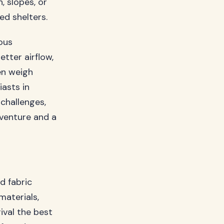
, slopes, or
d shelters.
ous
tter airflow,
en weigh
iasts in
 challenges,
venture and a
d fabric
aterials,
ival the best