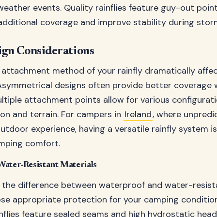
weather events. Quality rainflies feature guy-out poin
additional coverage and improve stability during stor
ign Considerations
attachment method of your rainfly dramatically affec
symmetrical designs often provide better coverage w
ltiple attachment points allow for various configura
ion and terrain. For campers in
Ireland
, where unpredi
outdoor experience, having a versatile rainfly system is
mping comfort.
Water-Resistant Materials
the difference between waterproof and water-resist
se appropriate protection for your camping condition
nflies feature sealed seams and high hydrostatic head 