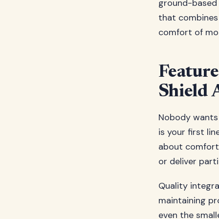
ground-based s
that combines 
comfort of mo
Feature
Shield 
Nobody wants t
is your first l
about comfort;
or deliver parti
Quality integr
maintaining pr
even the smal