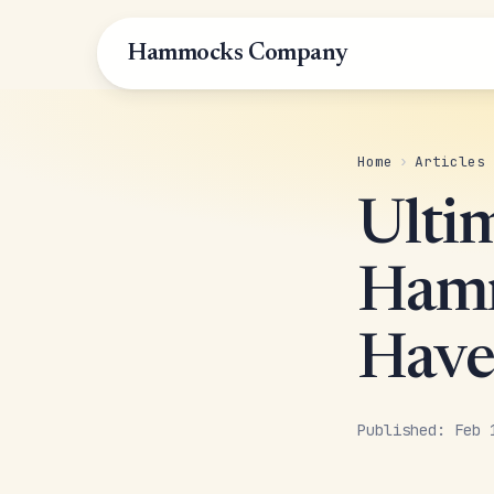
Hammocks Company
Home
›
Articles
Ulti
Hamm
Have
Published: Feb