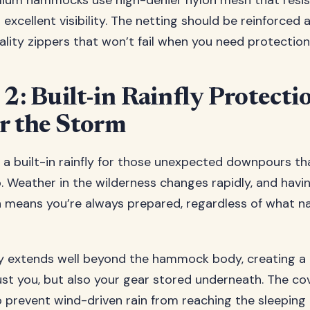
mium hammocks use high-denier nylon mesh that resis
 excellent visibility. The netting should be reinforced 
ality zippers that won’t fail when you need protectio
 2: Built-in Rainfly Protecti
r the Storm
 a built-in rainfly for those unexpected downpours th
ip. Weather in the wilderness changes rapidly, and havi
n means you’re always prepared, regardless of what n
ly extends well beyond the hammock body, creating a
ust you, but also your gear stored underneath. The c
to prevent wind-driven rain from reaching the sleeping