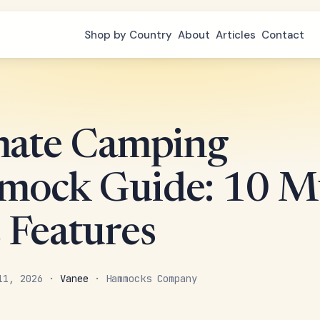
Shop by Country
About
Articles
Contact
mate Camping
ock Guide: 10 Mu
 Features
 11, 2026 ·
Vanee
· Hammocks Company