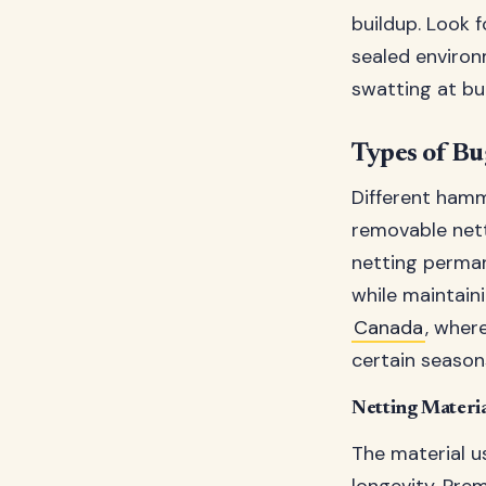
buildup. Look 
sealed environ
swatting at bu
Types of Bu
Different ham
removable nett
netting perman
while maintain
Canada
, wher
certain season
Netting Materia
The material u