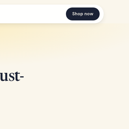
Shop now
st-