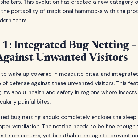
helters. This evolution has created a new category 
the portability of traditional hammocks with the pro
dern tents.
 1: Integrated Bug Netting –
Against Unwanted Visitors
o wake up covered in mosquito bites, and integrate
ine of defense against these unwanted visitors. This feat
 it’s about health and safety in regions where insects
cularly painful bites.
ated bug netting should completely enclose the sleepi
oper ventilation. The netting needs to be fine enough
lest no-see-ums, yet breathable enough to prevent c