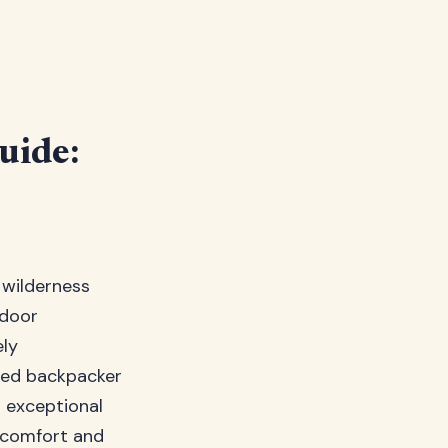
uide:
 wilderness
tdoor
ely
oned backpacker
s exceptional
 comfort and