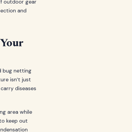
of outdoor gear
tection and
 Your
d bug netting
ure isn’t just
 carry diseases
ng area while
 to keep out
ondensation