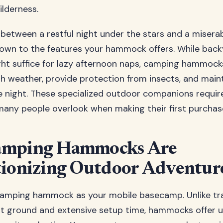
ilderness.
 between a restful night under the stars and a misera
own to the features your hammock offers. While back
t suffice for lazy afternoon naps, camping hammock
h weather, provide protection from insects, and main
 night. These specialized outdoor companions require
many people overlook when making their first purchas
mping Hammocks Are
ionizing Outdoor Adventur
camping hammock as your mobile basecamp. Unlike tra
lat ground and extensive setup time, hammocks offer u