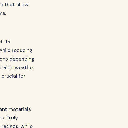
ts that allow
ms.
t its
hile reducing
tions depending
ctable weather
 crucial for
ant materials
s. Truly
ratings, while