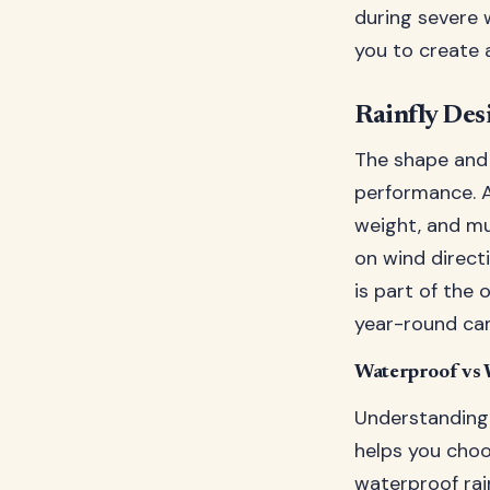
during severe 
you to create 
Rainfly Des
The shape and 
performance. A
weight, and mu
on wind direct
is part of the 
year-round ca
Waterproof vs 
Understanding 
helps you choo
waterproof rai