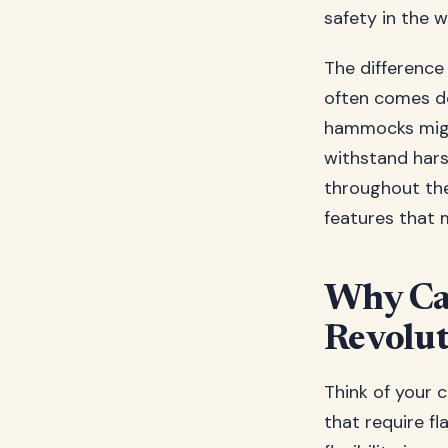
safety in the w
The difference
often comes d
hammocks migh
withstand hars
throughout the
features that 
Why Ca
Revolut
Think of your 
that require f