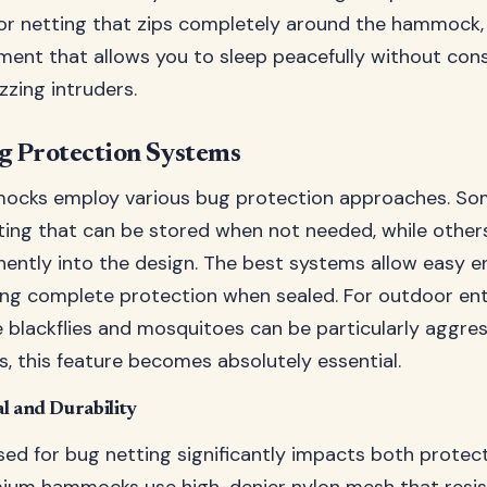
for netting that zips completely around the hammock,
ment that allows you to sleep peacefully without con
zzing intruders.
g Protection Systems
mocks employ various bug protection approaches. So
ing that can be stored when not needed, while others
ently into the design. The best systems allow easy en
ing complete protection when sealed. For outdoor ent
e blackflies and mosquitoes can be particularly aggres
s, this feature becomes absolutely essential.
l and Durability
sed for bug netting significantly impacts both protec