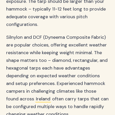
exposure. The tarp should be larger than your
hammock – typically 11-12 feet long to provide
adequate coverage with various pitch
configurations.
Silnylon and DCF (Dyneema Composite Fabric)
are popular choices, offering excellent weather
resistance while keeping weight minimal. The
shape matters too – diamond, rectangular, and
hexagonal tarps each have advantages
depending on expected weather conditions
and setup preferences. Experienced hammock
campers in challenging climates like those
found across
Ireland
often carry tarps that can
be configured multiple ways to handle rapidly
changing weather conditions.