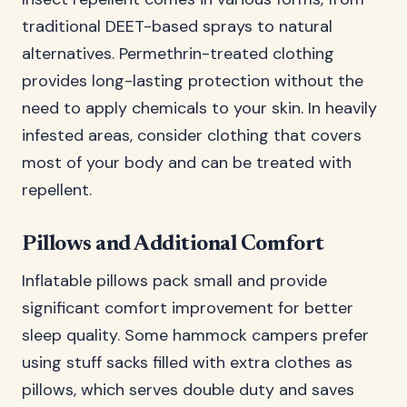
traditional DEET-based sprays to natural
alternatives. Permethrin-treated clothing
provides long-lasting protection without the
need to apply chemicals to your skin. In heavily
infested areas, consider clothing that covers
most of your body and can be treated with
repellent.
Pillows and Additional Comfort
Inflatable pillows pack small and provide
significant comfort improvement for better
sleep quality. Some hammock campers prefer
using stuff sacks filled with extra clothes as
pillows, which serves double duty and saves