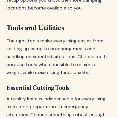
setup options you know, the more camping
locations become available to you.
Tools and Utilities
The right tools make everything easier, from
setting up camp to preparing meals and
handling unexpected situations. Choose multi-
purpose tools when possible to minimize
weight while maximizing functionality.
Essential Cutting Tools
A quality knife is indispensable for everything
from food preparation to emergency
situations. Choose something robust enough