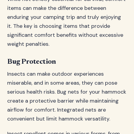
items can make the difference between
enduring your camping trip and truly enjoying
it. The key is choosing items that provide
significant comfort benefits without excessive
weight penalties.
Bug Protection
Insects can make outdoor experiences
miserable, and in some areas, they can pose
serious health risks. Bug nets for your hammock
create a protective barrier while maintaining
airflow for comfort. Integrated nets are
convenient but limit hammock versatility.
Insect repellent comes in various forms, from