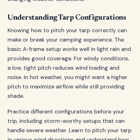
Understanding Tarp Configurations
Knowing how to pitch your tarp correctly can
make or break your camping experience. The
basic A-frame setup works well in light rain and
provides good coverage. For windy conditions,
a low, tight pitch reduces wind loading and
noise. In hot weather, you might want a higher
pitch to maximize airflow while still providing
shade.
Practice different configurations before your
trip, including storm-worthy setups that can
handle severe weather. Learn to pitch your tarp
in various wind directions and understand how