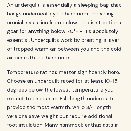
An underquilt is essentially a sleeping bag that
hangs underneath your hammock, providing
crucial insulation from below. This isn’t optional
gear for anything below 70°F – it’s absolutely
essential. Underquilts work by creating a layer
of trapped warm air between you and the cold
air beneath the hammock.
Temperature ratings matter significantly here.
Choose an underquilt rated for at least 10-15
degrees below the lowest temperature you
expect to encounter. Full-length underquilts
provide the most warmth, while 3/4 length
versions save weight but require additional
foot insulation. Many hammock enthusiasts in