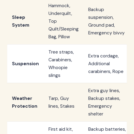
Hammock,
Backup
Underquilt,
Sleep
suspension,
Top
System
Ground pad,
Quilt/Sleeping
Emergency bivvy
Bag, Pillow
Tree straps,
Extra cordage,
Carabiners,
Suspension
Additional
Whoopie
carabiners, Rope
slings
Extra guy lines,
Weather
Tarp, Guy
Backup stakes,
Protection
lines, Stakes
Emergency
shelter
First aid kit,
Backup batteries,