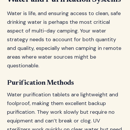
Water is life, and ensuring access to clean, safe
drinking water is perhaps the most critical
aspect of multi-day camping. Your water
strategy needs to account for both quantity
and quality, especially when camping in remote
areas where water sources might be
questionable.
Purification Methods
Water purification tablets are lightweight and
foolproof, making them excellent backup
purification. They work slowly but require no
equipment and can’t break or clog. UV
sterilizers work quickly on clear water but need