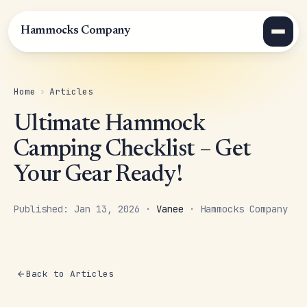
Hammocks Company
Home
›
Articles
Ultimate Hammock
Camping Checklist – Get
Your Gear Ready!
Published: Jan 13, 2026 ·
Vanee
· Hammocks Company
Back to Articles