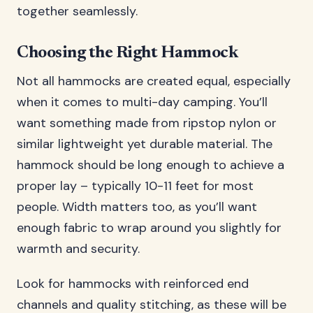
together seamlessly.
Choosing the Right Hammock
Not all hammocks are created equal, especially
when it comes to multi-day camping. You’ll
want something made from ripstop nylon or
similar lightweight yet durable material. The
hammock should be long enough to achieve a
proper lay – typically 10-11 feet for most
people. Width matters too, as you’ll want
enough fabric to wrap around you slightly for
warmth and security.
Look for hammocks with reinforced end
channels and quality stitching, as these will be