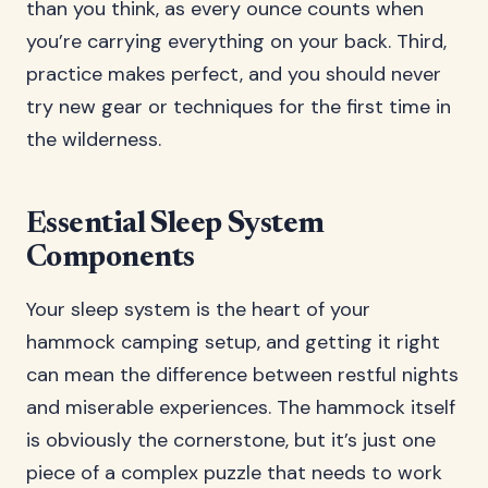
than you think, as every ounce counts when
you’re carrying everything on your back. Third,
practice makes perfect, and you should never
try new gear or techniques for the first time in
the wilderness.
Essential Sleep System
Components
Your sleep system is the heart of your
hammock camping setup, and getting it right
can mean the difference between restful nights
and miserable experiences. The hammock itself
is obviously the cornerstone, but it’s just one
piece of a complex puzzle that needs to work