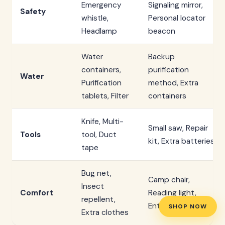
Emergency
Signaling mirror,
Safety
whistle,
Personal locator
Headlamp
beacon
Water
Backup
containers,
purification
Water
Purification
method, Extra
tablets, Filter
containers
Knife, Multi-
Small saw, Repair
Tools
tool, Duct
kit, Extra batteries
tape
Bug net,
Camp chair,
Insect
Comfort
Reading light,
repellent,
Entertainment
SHOP NOW
Extra clothes