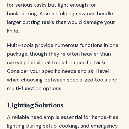
for serious tasks but light enough for
backpacking. A small folding saw can handle
larger cutting tasks that would damage your
knife.
Multi-tools provide numerous functions in one
package, though they’re often heavier than
carrying individual tools for specific tasks.
Consider your specific needs and skill level
when choosing between specialized tools and
multi-function options.
Lighting Solutions
A reliable headlamp is essential for hands-free
lighting during setup, cooking, and emergency