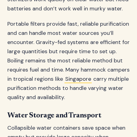
batteries and don’t work well in murky water.
Portable filters provide fast, reliable purification
and can handle most water sources you’ll
encounter. Gravity-fed systems are efficient for
large quantities but require time to set up.
Boiling remains the most reliable method but
requires fuel and time. Many hammock campers
in tropical regions like
Singapore
carry multiple
purification methods to handle varying water
quality and availability.
Water Storage and Transport
Collapsible water containers save space when