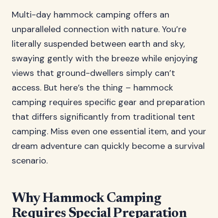
Multi-day hammock camping offers an
unparalleled connection with nature. You’re
literally suspended between earth and sky,
swaying gently with the breeze while enjoying
views that ground-dwellers simply can’t
access. But here’s the thing – hammock
camping requires specific gear and preparation
that differs significantly from traditional tent
camping. Miss even one essential item, and your
dream adventure can quickly become a survival
scenario.
Why Hammock Camping
Requires Special Preparation