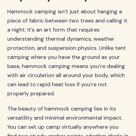
Hammock camping isn’t just about hanging a
piece of fabric between two trees and calling it
a night. It’s an art form that requires
understanding thermal dynamics, weather
protection, and suspension physics. Unlike tent
camping where you have the ground as your
base, hammock camping means you’re dealing
with air circulation all around your body, which
can lead to rapid heat loss if you’re not
properly prepared.
The beauty of hammock camping lies in its
versatility and minimal environmental impact.
You can set up camp virtually anywhere you