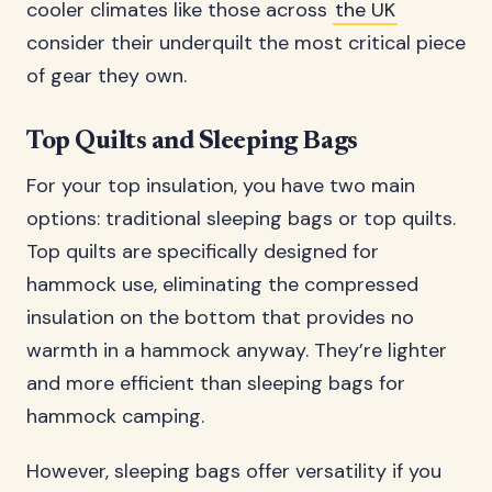
cooler climates like those across
the UK
consider their underquilt the most critical piece
of gear they own.
Top Quilts and Sleeping Bags
For your top insulation, you have two main
options: traditional sleeping bags or top quilts.
Top quilts are specifically designed for
hammock use, eliminating the compressed
insulation on the bottom that provides no
warmth in a hammock anyway. They’re lighter
and more efficient than sleeping bags for
hammock camping.
However, sleeping bags offer versatility if you