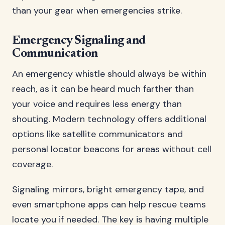
than your gear when emergencies strike.
Emergency Signaling and
Communication
An emergency whistle should always be within
reach, as it can be heard much farther than
your voice and requires less energy than
shouting. Modern technology offers additional
options like satellite communicators and
personal locator beacons for areas without cell
coverage.
Signaling mirrors, bright emergency tape, and
even smartphone apps can help rescue teams
locate you if needed. The key is having multiple