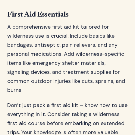
First Aid Essentials
A comprehensive first aid kit tailored for
wilderness use is crucial. Include basics like
bandages, antiseptic, pain relievers, and any
personal medications. Add wilderness-specific
items like emergency shelter materials,
signaling devices, and treatment supplies for
common outdoor injuries like cuts, sprains, and
burns.
Don’t just pack a first aid kit – know how to use
everything in it. Consider taking a wilderness
first aid course before embarking on extended
trips. Your knowledge is often more valuable