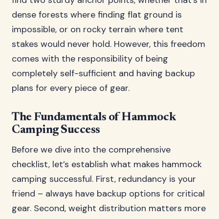
find two sturdy anchor points, whether that’s in
dense forests where finding flat ground is
impossible, or on rocky terrain where tent
stakes would never hold. However, this freedom
comes with the responsibility of being
completely self-sufficient and having backup
plans for every piece of gear.
The Fundamentals of Hammock
Camping Success
Before we dive into the comprehensive
checklist, let’s establish what makes hammock
camping successful. First, redundancy is your
friend – always have backup options for critical
gear. Second, weight distribution matters more