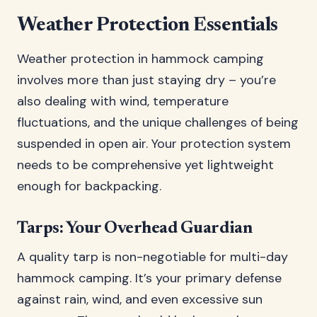
Weather Protection Essentials
Weather protection in hammock camping
involves more than just staying dry – you’re
also dealing with wind, temperature
fluctuations, and the unique challenges of being
suspended in open air. Your protection system
needs to be comprehensive yet lightweight
enough for backpacking.
Tarps: Your Overhead Guardian
A quality tarp is non-negotiable for multi-day
hammock camping. It’s your primary defense
against rain, wind, and even excessive sun