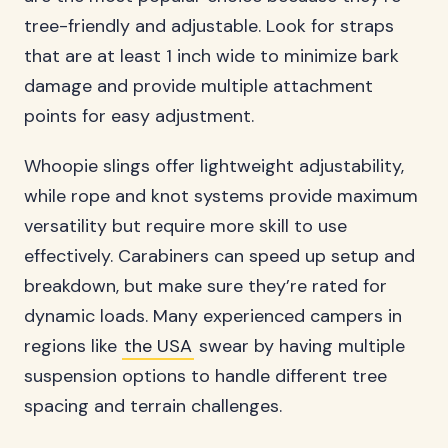
tree-friendly and adjustable. Look for straps
that are at least 1 inch wide to minimize bark
damage and provide multiple attachment
points for easy adjustment.
Whoopie slings offer lightweight adjustability,
while rope and knot systems provide maximum
versatility but require more skill to use
effectively. Carabiners can speed up setup and
breakdown, but make sure they’re rated for
dynamic loads. Many experienced campers in
regions like
the USA
swear by having multiple
suspension options to handle different tree
spacing and terrain challenges.