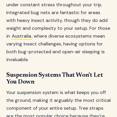
under constant stress throughout your trip.
Integrated bug nets are fantastic for areas
with heavy insect activity, though they do add
weight and complexity to your setup. For those
in
Australia
, where diverse ecosystems mean
varying insect challenges, having options for
both bug-protected and open-air sleeping is
invaluable.
Suspension Systems That Won’t Let
You Down
Your suspension system is what keeps you off
the ground, making it arguably the most critical
component of your entire setup. Tree straps
are the most popular choice because they’re