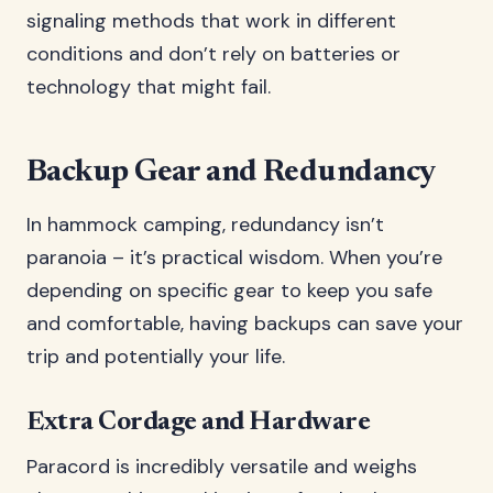
signaling methods that work in different
conditions and don’t rely on batteries or
technology that might fail.
Backup Gear and Redundancy
In hammock camping, redundancy isn’t
paranoia – it’s practical wisdom. When you’re
depending on specific gear to keep you safe
and comfortable, having backups can save your
trip and potentially your life.
Extra Cordage and Hardware
Paracord is incredibly versatile and weighs