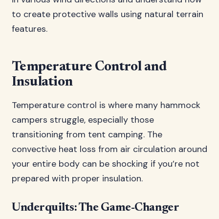
to create protective walls using natural terrain
features.
Temperature Control and
Insulation
Temperature control is where many hammock
campers struggle, especially those
transitioning from tent camping. The
convective heat loss from air circulation around
your entire body can be shocking if you’re not
prepared with proper insulation.
Underquilts: The Game-Changer