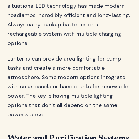
situations. LED technology has made modern
headlamps incredibly efficient and long-lasting.
Always carry backup batteries or a
rechargeable system with multiple charging
options.
Lanterns can provide area lighting for camp
tasks and create a more comfortable
atmosphere. Some modern options integrate
with solar panels or hand cranks for renewable
power. The key is having multiple lighting
options that don’t all depend on the same
power source.
Water and Purification Systems