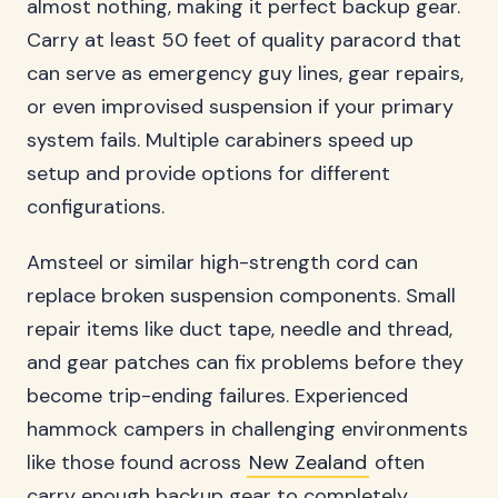
almost nothing, making it perfect backup gear.
Carry at least 50 feet of quality paracord that
can serve as emergency guy lines, gear repairs,
or even improvised suspension if your primary
system fails. Multiple carabiners speed up
setup and provide options for different
configurations.
Amsteel or similar high-strength cord can
replace broken suspension components. Small
repair items like duct tape, needle and thread,
and gear patches can fix problems before they
become trip-ending failures. Experienced
hammock campers in challenging environments
like those found across
New Zealand
often
carry enough backup gear to completely