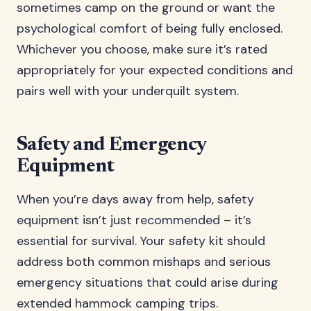
sometimes camp on the ground or want the
psychological comfort of being fully enclosed.
Whichever you choose, make sure it’s rated
appropriately for your expected conditions and
pairs well with your underquilt system.
Safety and Emergency
Equipment
When you’re days away from help, safety
equipment isn’t just recommended – it’s
essential for survival. Your safety kit should
address both common mishaps and serious
emergency situations that could arise during
extended hammock camping trips.