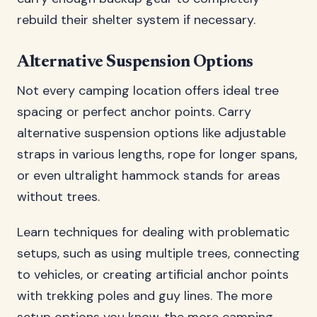
rebuild their shelter system if necessary.
Alternative Suspension Options
Not every camping location offers ideal tree
spacing or perfect anchor points. Carry
alternative suspension options like adjustable
straps in various lengths, rope for longer spans,
or even ultralight hammock stands for areas
without trees.
Learn techniques for dealing with problematic
setups, such as using multiple trees, connecting
to vehicles, or creating artificial anchor points
with trekking poles and guy lines. The more