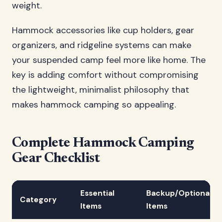
weight.
Hammock accessories like cup holders, gear
organizers, and ridgeline systems can make
your suspended camp feel more like home. The
key is adding comfort without compromising
the lightweight, minimalist philosophy that
makes hammock camping so appealing.
Complete Hammock Camping
Gear Checklist
Essential
Backup/Optional
Category
Items
Items