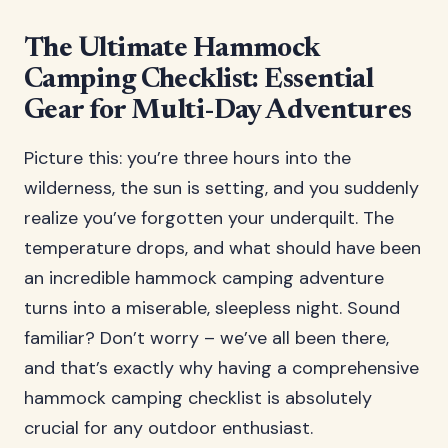
The Ultimate Hammock
Camping Checklist: Essential
Gear for Multi-Day Adventures
Picture this: you’re three hours into the
wilderness, the sun is setting, and you suddenly
realize you’ve forgotten your underquilt. The
temperature drops, and what should have been
an incredible hammock camping adventure
turns into a miserable, sleepless night. Sound
familiar? Don’t worry – we’ve all been there,
and that’s exactly why having a comprehensive
hammock camping checklist is absolutely
crucial for any outdoor enthusiast.