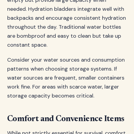
empty but provide large capacity when
needed. Hydration bladders integrate well with
backpacks and encourage consistent hydration
throughout the day. Traditional water bottles
are bombproof and easy to clean but take up
constant space.
Consider your water sources and consumption
patterns when choosing storage systems. If
water sources are frequent, smaller containers
work fine. For areas with scarce water, larger
storage capacity becomes critical.
Comfort and Convenience Items
While not strictly essential for survival, comfort