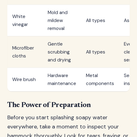
Mold and
White
mildew
All types
As n
vinegar
removal
Gentle
Every
Microfiber
scrubbing
All types
clean
cloths
and drying
sessi
Hardware
Metal
Seaso
Wire brush
maintenance
components
inspe
The Power of Preparation
Before you start splashing soapy water
everywhere, take a moment to inspect your
hammock thoroughly. Look for tears, fraying, or