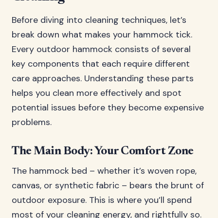
Before diving into cleaning techniques, let’s
break down what makes your hammock tick.
Every outdoor hammock consists of several
key components that each require different
care approaches. Understanding these parts
helps you clean more effectively and spot
potential issues before they become expensive
problems.
The Main Body: Your Comfort Zone
The hammock bed – whether it’s woven rope,
canvas, or synthetic fabric – bears the brunt of
outdoor exposure. This is where you’ll spend
most of your cleaning energy, and rightfully so.