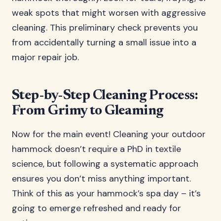
weak spots that might worsen with aggressive
cleaning. This preliminary check prevents you
from accidentally turning a small issue into a
major repair job.
Step-by-Step Cleaning Process:
From Grimy to Gleaming
Now for the main event! Cleaning your outdoor
hammock doesn’t require a PhD in textile
science, but following a systematic approach
ensures you don’t miss anything important.
Think of this as your hammock’s spa day – it’s
going to emerge refreshed and ready for