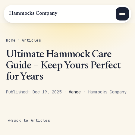
Hammocks Company
Home
›
Articles
Ultimate Hammock Care
Guide – Keep Yours Perfect
for Years
Published: Dec 19, 2025 ·
Vanee
· Hammocks Company
Back to Articles