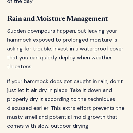
of the day.
Rain and Moisture Management
Sudden downpours happen, but leaving your
hammock exposed to prolonged moisture is
asking for trouble. Invest in a waterproof cover
that you can quickly deploy when weather
threatens.
If your hammock does get caught in rain, don’t
just let it air dry in place. Take it down and
properly dry it according to the techniques
discussed earlier. This extra effort prevents the
musty smell and potential mold growth that
comes with slow, outdoor drying.