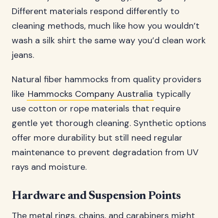
Different materials respond differently to
cleaning methods, much like how you wouldn’t
wash a silk shirt the same way you’d clean work
jeans.
Natural fiber hammocks from quality providers
like
Hammocks Company Australia
typically
use cotton or rope materials that require
gentle yet thorough cleaning. Synthetic options
offer more durability but still need regular
maintenance to prevent degradation from UV
rays and moisture.
Hardware and Suspension Points
The metal rings, chains, and carabiners might