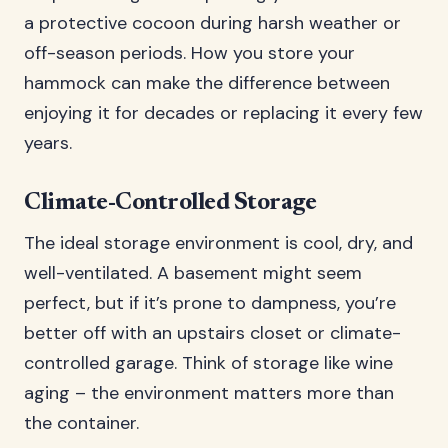
a protective cocoon during harsh weather or
off-season periods. How you store your
hammock can make the difference between
enjoying it for decades or replacing it every few
years.
Climate-Controlled Storage
The ideal storage environment is cool, dry, and
well-ventilated. A basement might seem
perfect, but if it’s prone to dampness, you’re
better off with an upstairs closet or climate-
controlled garage. Think of storage like wine
aging – the environment matters more than
the container.