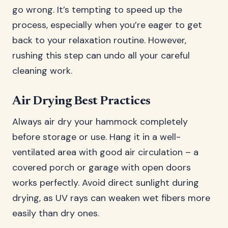
go wrong. It’s tempting to speed up the
process, especially when you’re eager to get
back to your relaxation routine. However,
rushing this step can undo all your careful
cleaning work.
Air Drying Best Practices
Always air dry your hammock completely
before storage or use. Hang it in a well-
ventilated area with good air circulation – a
covered porch or garage with open doors
works perfectly. Avoid direct sunlight during
drying, as UV rays can weaken wet fibers more
easily than dry ones.