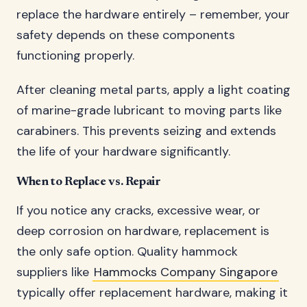
replace the hardware entirely – remember, your
safety depends on these components
functioning properly.
After cleaning metal parts, apply a light coating
of marine-grade lubricant to moving parts like
carabiners. This prevents seizing and extends
the life of your hardware significantly.
When to Replace vs. Repair
If you notice any cracks, excessive wear, or
deep corrosion on hardware, replacement is
the only safe option. Quality hammock
suppliers like
Hammocks Company Singapore
typically offer replacement hardware, making it