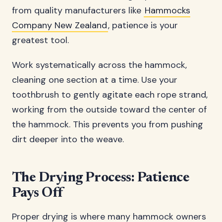
from quality manufacturers like
Hammocks
Company New Zealand
, patience is your
greatest tool.
Work systematically across the hammock,
cleaning one section at a time. Use your
toothbrush to gently agitate each rope strand,
working from the outside toward the center of
the hammock. This prevents you from pushing
dirt deeper into the weave.
The Drying Process: Patience
Pays Off
Proper drying is where many hammock owners