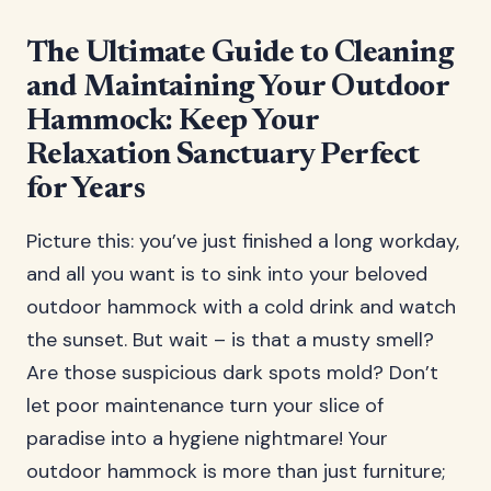
The Ultimate Guide to Cleaning
and Maintaining Your Outdoor
Hammock: Keep Your
Relaxation Sanctuary Perfect
for Years
Picture this: you’ve just finished a long workday,
and all you want is to sink into your beloved
outdoor hammock with a cold drink and watch
the sunset. But wait – is that a musty smell?
Are those suspicious dark spots mold? Don’t
let poor maintenance turn your slice of
paradise into a hygiene nightmare! Your
outdoor hammock is more than just furniture;