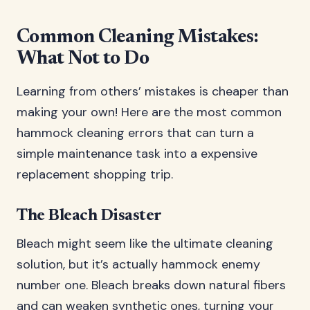
Common Cleaning Mistakes:
What Not to Do
Learning from others’ mistakes is cheaper than
making your own! Here are the most common
hammock cleaning errors that can turn a
simple maintenance task into a expensive
replacement shopping trip.
The Bleach Disaster
Bleach might seem like the ultimate cleaning
solution, but it’s actually hammock enemy
number one. Bleach breaks down natural fibers
and can weaken synthetic ones, turning your