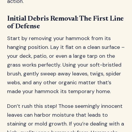
action.
Initial Debris Removal: The First Line
of Defense
Start by removing your hammock from its
hanging position. Lay it flat on a clean surface –
your deck, patio, or even a large tarp on the
grass works perfectly. Using your soft-bristled
brush, gently sweep away leaves, twigs, spider
webs, and any other organic matter that’s
made your hammock its temporary home.
Don’t rush this step! Those seemingly innocent
leaves can harbor moisture that leads to
staining or mold growth. If you’re dealing with a