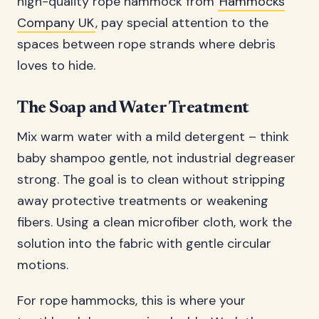
high-quality rope hammock from
Hammocks
Company UK
, pay special attention to the
spaces between rope strands where debris
loves to hide.
The Soap and Water Treatment
Mix warm water with a mild detergent – think
baby shampoo gentle, not industrial degreaser
strong. The goal is to clean without stripping
away protective treatments or weakening
fibers. Using a clean microfiber cloth, work the
solution into the fabric with gentle circular
motions.
For rope hammocks, this is where your