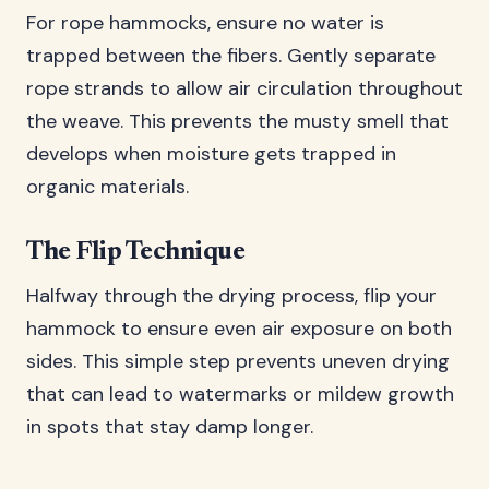
For rope hammocks, ensure no water is
trapped between the fibers. Gently separate
rope strands to allow air circulation throughout
the weave. This prevents the musty smell that
develops when moisture gets trapped in
organic materials.
The Flip Technique
Halfway through the drying process, flip your
hammock to ensure even air exposure on both
sides. This simple step prevents uneven drying
that can lead to watermarks or mildew growth
in spots that stay damp longer.