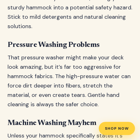
sturdy hammock into a potential safety hazard.
Stick to mild detergents and natural cleaning
solutions.
Pressure Washing Problems
That pressure washer might make your deck
look amazing, but it’s far too aggressive for
hammock fabrics. The high-pressure water can
force dirt deeper into fibers, stretch the
material, or even create tears. Gentle hand
cleaning is always the safer choice.
Machine Washing Mayhem
SHOP NOW
Unless your hammock specifically states it’s