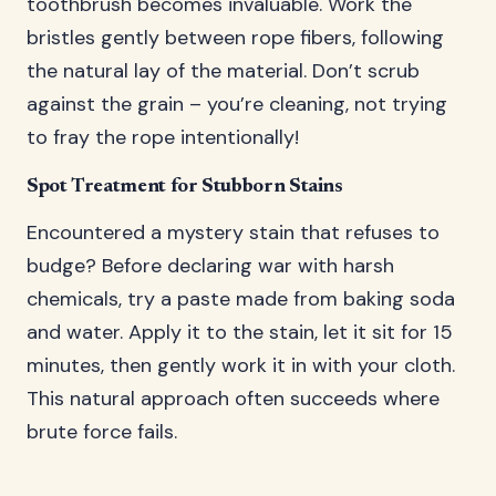
toothbrush becomes invaluable. Work the
bristles gently between rope fibers, following
the natural lay of the material. Don’t scrub
against the grain – you’re cleaning, not trying
to fray the rope intentionally!
Spot Treatment for Stubborn Stains
Encountered a mystery stain that refuses to
budge? Before declaring war with harsh
chemicals, try a paste made from baking soda
and water. Apply it to the stain, let it sit for 15
minutes, then gently work it in with your cloth.
This natural approach often succeeds where
brute force fails.