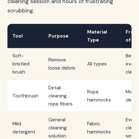
cleaning session and hours of frustrating
scrubbing.
Material
Freq
Tool
Purpose
Type
of Us
Soft-
Befor
Remove
bristled
All types
every
loose debris
brush
clean
Detail
Rope
Month
Toothbrush
cleaning
hammocks
deep 
rope fibers
General
Every
Mild
Fabric
cleaning
clean
detergent
hammocks
solution
sessi