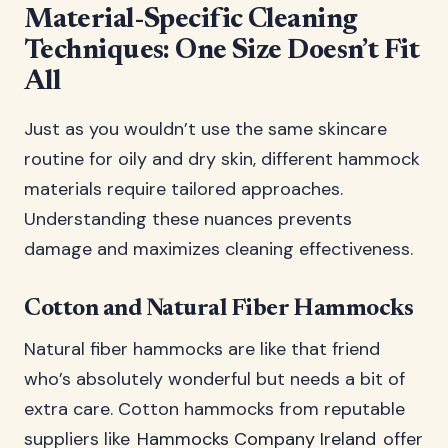
Material-Specific Cleaning
Techniques: One Size Doesn’t Fit
All
Just as you wouldn’t use the same skincare
routine for oily and dry skin, different hammock
materials require tailored approaches.
Understanding these nuances prevents
damage and maximizes cleaning effectiveness.
Cotton and Natural Fiber Hammocks
Natural fiber hammocks are like that friend
who’s absolutely wonderful but needs a bit of
extra care. Cotton hammocks from reputable
suppliers like
Hammocks Company Ireland
offer