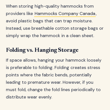
When storing high-quality hammocks from
providers like
Hammocks Company Canada
,
avoid plastic bags that can trap moisture.
Instead, use breathable cotton storage bags or
simply wrap the hammock in a clean sheet.
Folding vs. Hanging Storage
If space allows, hanging your hammock loosely
is preferable to folding. Folding creates stress
points where the fabric bends, potentially
leading to premature wear. However, if you
must fold, change the fold lines periodically to
distribute wear evenly.