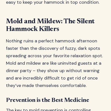
easy to keep your hammock in top condition.
Mold and Mildew: The Silent
Hammock Killers
Nothing ruins a perfect hammock afternoon
faster than the discovery of fuzzy, dark spots
spreading across your favorite relaxation spot.
Mold and mildew are like uninvited guests at a
dinner party – they show up without warning
and are incredibly difficult to get rid of once
they’ve made themselves comfortable.
Prevention is the Best Medicine
The key to mold prevention is controlling