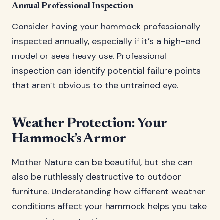
Annual Professional Inspection
Consider having your hammock professionally
inspected annually, especially if it’s a high-end
model or sees heavy use. Professional
inspection can identify potential failure points
that aren’t obvious to the untrained eye.
Weather Protection: Your
Hammock’s Armor
Mother Nature can be beautiful, but she can
also be ruthlessly destructive to outdoor
furniture. Understanding how different weather
conditions affect your hammock helps you take