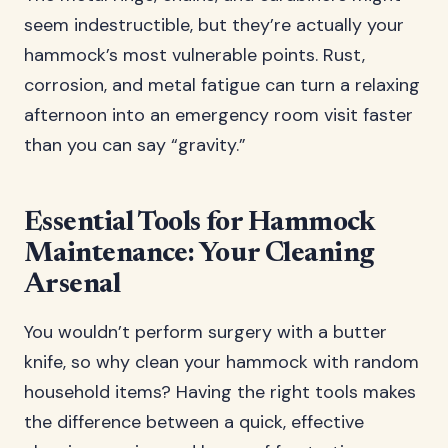
seem indestructible, but they’re actually your
hammock’s most vulnerable points. Rust,
corrosion, and metal fatigue can turn a relaxing
afternoon into an emergency room visit faster
than you can say “gravity.”
Essential Tools for Hammock
Maintenance: Your Cleaning
Arsenal
You wouldn’t perform surgery with a butter
knife, so why clean your hammock with random
household items? Having the right tools makes
the difference between a quick, effective