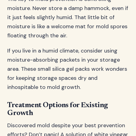
moisture. Never store a damp hammock, even if
it just feels slightly humid. That little bit of
moisture is like a welcome mat for mold spores
floating through the air.
If you live in a humid climate, consider using
moisture-absorbing packets in your storage
area. These small silica gel packs work wonders
for keeping storage spaces dry and
inhospitable to mold growth.
Treatment Options for Existing
Growth
Discovered mold despite your best prevention
efforts? Don’t panic! A solution of white vinegar