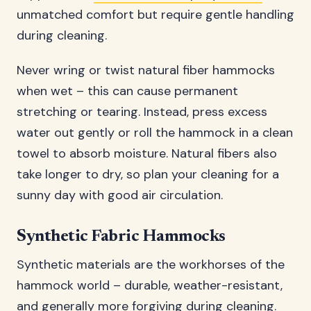
unmatched comfort but require gentle handling
during cleaning.
Never wring or twist natural fiber hammocks
when wet – this can cause permanent
stretching or tearing. Instead, press excess
water out gently or roll the hammock in a clean
towel to absorb moisture. Natural fibers also
take longer to dry, so plan your cleaning for a
sunny day with good air circulation.
Synthetic Fabric Hammocks
Synthetic materials are the workhorses of the
hammock world – durable, weather-resistant,
and generally more forgiving during cleaning.