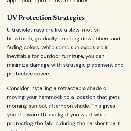
appropriate protective measures.
UV Protection Strategies
Ultraviolet rays are like a slow-motion
blowtorch, gradually breaking down fibers and
fading colors. While some sun exposure is
inevitable for outdoor furniture, you can
minimize damage with strategic placement and
protective covers.
Consider installing a retractable shade or
moving your hammock to a location that gets
morning sun but afternoon shade. This gives
you the warmth and light you want while
protecting the fabric during the harshest part