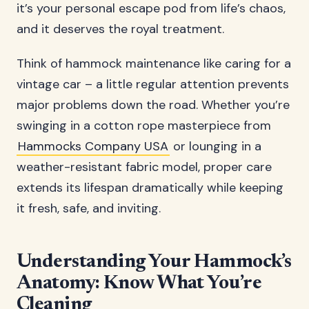
it’s your personal escape pod from life’s chaos,
and it deserves the royal treatment.
Think of hammock maintenance like caring for a
vintage car – a little regular attention prevents
major problems down the road. Whether you’re
swinging in a cotton rope masterpiece from
Hammocks Company USA
or lounging in a
weather-resistant fabric model, proper care
extends its lifespan dramatically while keeping
it fresh, safe, and inviting.
Understanding Your Hammock’s
Anatomy: Know What You’re
Cleaning