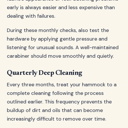
early is always easier and less expensive than
dealing with failures.
During these monthly checks, also test the
hardware by applying gentle pressure and
listening for unusual sounds. A well-maintained
carabiner should move smoothly and quietly.
Quarterly Deep Cleaning
Every three months, treat your hammock to a
complete cleaning following the process
outlined earlier. This frequency prevents the
buildup of dirt and oils that can become
increasingly difficult to remove over time.