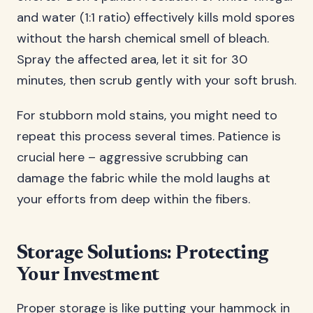
and water (1:1 ratio) effectively kills mold spores
without the harsh chemical smell of bleach.
Spray the affected area, let it sit for 30
minutes, then scrub gently with your soft brush.
For stubborn mold stains, you might need to
repeat this process several times. Patience is
crucial here – aggressive scrubbing can
damage the fabric while the mold laughs at
your efforts from deep within the fibers.
Storage Solutions: Protecting
Your Investment
Proper storage is like putting your hammock in