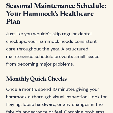
Seasonal Maintenance Schedule:
Your Hammock’s Healthcare
Plan
Just like you wouldn’t skip regular dental
checkups, your hammock needs consistent
care throughout the year. A structured
maintenance schedule prevents small issues
from becoming major problems.
Monthly Quick Checks
Once a month, spend 10 minutes giving your
hammock a thorough visual inspection. Look for
fraying, loose hardware, or any changes in the
fabric’s appearance or feel. Catching problems