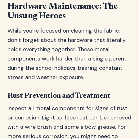
Hardware Maintenance: The
Unsung Heroes
While you’re focused on cleaning the fabric,
don’t forget about the hardware that literally
holds everything together. These metal
components work harder than a single parent
during the school holidays, bearing constant
stress and weather exposure.
Rust Prevention and Treatment
Inspect all metal components for signs of rust
or corrosion. Light surface rust can be removed
with a wire brush and some elbow grease. For
more serious corrosion, you might need to