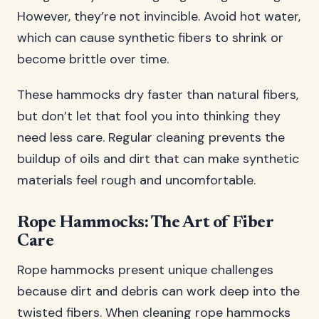
However, they’re not invincible. Avoid hot water,
which can cause synthetic fibers to shrink or
become brittle over time.
These hammocks dry faster than natural fibers,
but don’t let that fool you into thinking they
need less care. Regular cleaning prevents the
buildup of oils and dirt that can make synthetic
materials feel rough and uncomfortable.
Rope Hammocks: The Art of Fiber
Care
Rope hammocks present unique challenges
because dirt and debris can work deep into the
twisted fibers. When cleaning rope hammocks