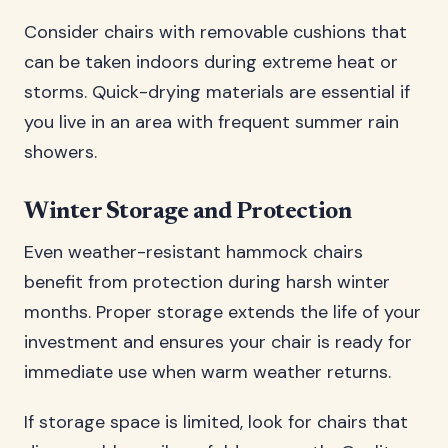
Consider chairs with removable cushions that
can be taken indoors during extreme heat or
storms. Quick-drying materials are essential if
you live in an area with frequent summer rain
showers.
Winter Storage and Protection
Even weather-resistant hammock chairs
benefit from protection during harsh winter
months. Proper storage extends the life of your
investment and ensures your chair is ready for
immediate use when warm weather returns.
If storage space is limited, look for chairs that