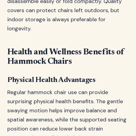
disassemble easily or fold compactly. Quality
covers can protect chairs left outdoors, but
indoor storage is always preferable for
longevity.
Health and Wellness Benefits of
Hammock Chairs
Physical Health Advantages
Regular hammock chair use can provide
surprising physical health benefits. The gentle
swaying motion helps improve balance and
spatial awareness, while the supported seating
position can reduce lower back strain