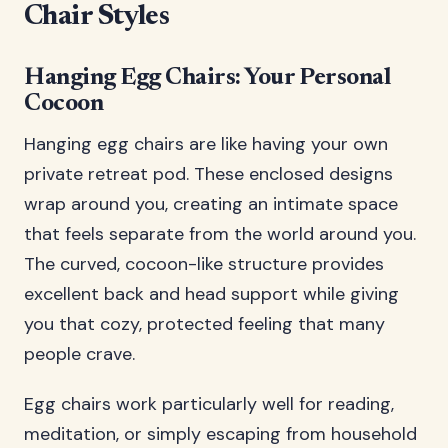
Chair Styles
Hanging Egg Chairs: Your Personal
Cocoon
Hanging egg chairs are like having your own
private retreat pod. These enclosed designs
wrap around you, creating an intimate space
that feels separate from the world around you.
The curved, cocoon-like structure provides
excellent back and head support while giving
you that cozy, protected feeling that many
people crave.
Egg chairs work particularly well for reading,
meditation, or simply escaping from household