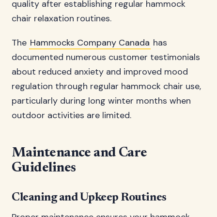
quality after establishing regular hammock
chair relaxation routines.
The
Hammocks Company Canada
has
documented numerous customer testimonials
about reduced anxiety and improved mood
regulation through regular hammock chair use,
particularly during long winter months when
outdoor activities are limited.
Maintenance and Care
Guidelines
Cleaning and Upkeep Routines