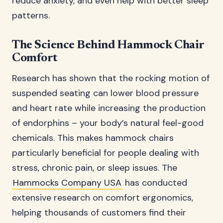
reduce anxiety, and even help with better sleep
patterns.
The Science Behind Hammock Chair
Comfort
Research has shown that the rocking motion of
suspended seating can lower blood pressure
and heart rate while increasing the production
of endorphins – your body’s natural feel-good
chemicals. This makes hammock chairs
particularly beneficial for people dealing with
stress, chronic pain, or sleep issues. The
Hammocks Company USA
has conducted
extensive research on comfort ergonomics,
helping thousands of customers find their