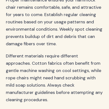
Proper maintenance ensures your hammock
chair remains comfortable, safe, and attractive
for years to come. Establish regular cleaning
routines based on your usage patterns and
environmental conditions. Weekly spot cleaning
prevents buildup of dirt and debris that can
damage fibers over time.
Different materials require different
approaches. Cotton fabrics often benefit from
gentle machine washing on cool settings, while
rope chairs might need hand scrubbing with
mild soap solutions. Always check
manufacturer guidelines before attempting any
cleaning procedures.