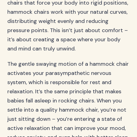
chairs that force your body into rigid positions,
hammock chairs work with your natural curves,
distributing weight evenly and reducing
pressure points. This isn’t just about comfort –
it’s about creating a space where your body
and mind can truly unwind.
The gentle swaying motion of a hammock chair
activates your parasympathetic nervous
system, which is responsible for rest and
relaxation. It’s the same principle that makes
babies fall asleep in rocking chairs. When you
settle into a quality hammock chair, you’re not
just sitting down – you’re entering a state of
active relaxation that can improve your mood,