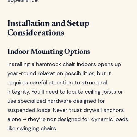
appearance.
Installation and Setup
Considerations
Indoor Mounting Options
Installing a hammock chair indoors opens up
year-round relaxation possibilities, but it
requires careful attention to structural
integrity. You’ll need to locate ceiling joists or
use specialized hardware designed for
suspended loads. Never trust drywall anchors
alone – they’re not designed for dynamic loads
like swinging chairs.