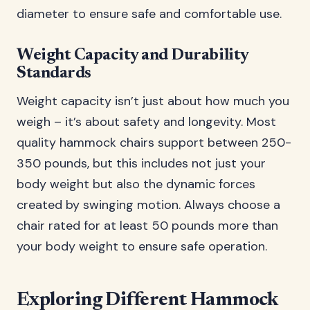
diameter to ensure safe and comfortable use.
Weight Capacity and Durability
Standards
Weight capacity isn’t just about how much you
weigh – it’s about safety and longevity. Most
quality hammock chairs support between 250-
350 pounds, but this includes not just your
body weight but also the dynamic forces
created by swinging motion. Always choose a
chair rated for at least 50 pounds more than
your body weight to ensure safe operation.
Exploring Different Hammock