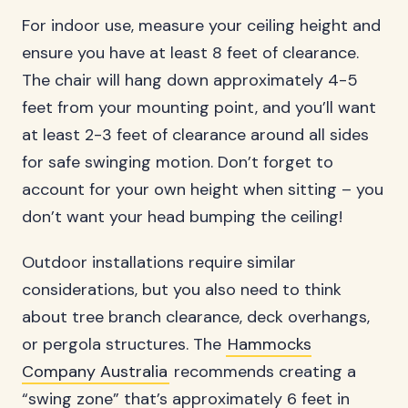
For indoor use, measure your ceiling height and
ensure you have at least 8 feet of clearance.
The chair will hang down approximately 4-5
feet from your mounting point, and you’ll want
at least 2-3 feet of clearance around all sides
for safe swinging motion. Don’t forget to
account for your own height when sitting – you
don’t want your head bumping the ceiling!
Outdoor installations require similar
considerations, but you also need to think
about tree branch clearance, deck overhangs,
or pergola structures. The
Hammocks
Company Australia
recommends creating a
“swing zone” that’s approximately 6 feet in