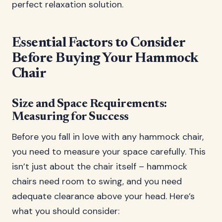
perfect relaxation solution.
Essential Factors to Consider
Before Buying Your Hammock
Chair
Size and Space Requirements:
Measuring for Success
Before you fall in love with any hammock chair,
you need to measure your space carefully. This
isn’t just about the chair itself – hammock
chairs need room to swing, and you need
adequate clearance above your head. Here’s
what you should consider: