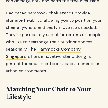
can damage bark and harm the tree over time.
Dedicated hammock chair stands provide
ultimate flexibility, allowing you to position your
chair anywhere and easily move it as needed.
They’re particularly useful for renters or people
who like to rearrange their outdoor spaces
seasonally. The
Hammocks Company
Singapore
offers innovative stand designs
perfect for smaller outdoor spaces common in
urban environments.
Matching Your Chair to Your
Lifestyle