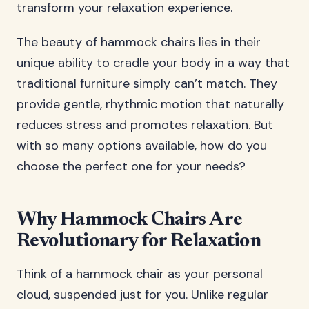
transform your relaxation experience.
The beauty of hammock chairs lies in their
unique ability to cradle your body in a way that
traditional furniture simply can’t match. They
provide gentle, rhythmic motion that naturally
reduces stress and promotes relaxation. But
with so many options available, how do you
choose the perfect one for your needs?
Why Hammock Chairs Are
Revolutionary for Relaxation
Think of a hammock chair as your personal
cloud, suspended just for you. Unlike regular