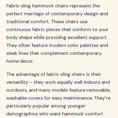
Fabric sling hammock chairs represent the
perfect marriage of contemporary design and
traditional comfort. These chairs use
continuous fabric pieces that conform to your
body shape while providing excellent support.
They often feature modern color palettes and
sleek lines that complement contemporary
home decor.
The advantage of fabric sling chairs is their
versatility – they work equally well indoors and
outdoors, and many models feature removable,
washable covers for easy maintenance. They’re
particularly popular among younger
demographics who want hammock comfort