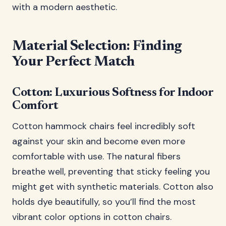
with a modern aesthetic.
Material Selection: Finding
Your Perfect Match
Cotton: Luxurious Softness for Indoor
Comfort
Cotton hammock chairs feel incredibly soft
against your skin and become even more
comfortable with use. The natural fibers
breathe well, preventing that sticky feeling you
might get with synthetic materials. Cotton also
holds dye beautifully, so you’ll find the most
vibrant color options in cotton chairs.