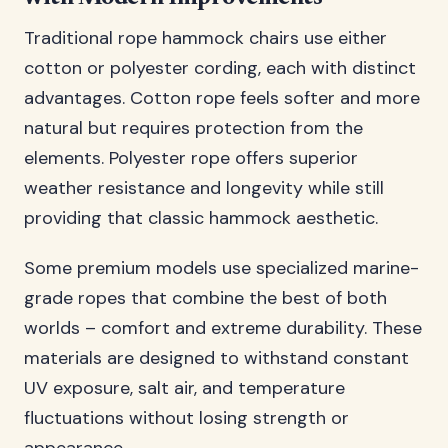
Traditional rope hammock chairs use either
cotton or polyester cording, each with distinct
advantages. Cotton rope feels softer and more
natural but requires protection from the
elements. Polyester rope offers superior
weather resistance and longevity while still
providing that classic hammock aesthetic.
Some premium models use specialized marine-
grade ropes that combine the best of both
worlds – comfort and extreme durability. These
materials are designed to withstand constant
UV exposure, salt air, and temperature
fluctuations without losing strength or