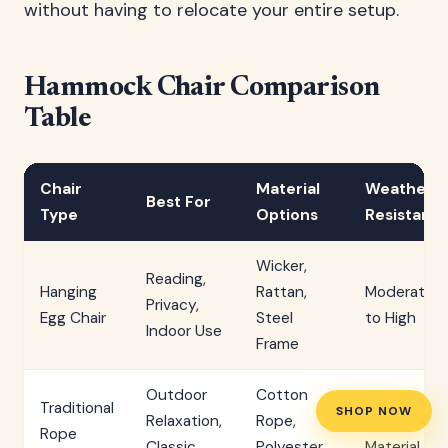
without having to relocate your entire setup.
Hammock Chair Comparison
Table
Chair
Material
Weather
Best For
Type
Options
Resistanc
Wicker,
Reading,
Hanging
Rattan,
Moderate
Privacy,
Egg Chair
Steel
to High
Indoor Use
Frame
Outdoor
Cotton
Traditional
SHOP NOW
Relaxation,
Rope,
Variable by
Rope
Classic
Polyester
Material