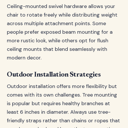
Ceiling-mounted swivel hardware allows your
chair to rotate freely while distributing weight
across multiple attachment points. Some
people prefer exposed beam mounting for a
more rustic look, while others opt for flush
ceiling mounts that blend seamlessly with
modern decor.
Outdoor Installation Strategies
Outdoor installation offers more flexibility but
comes with its own challenges. Tree mounting
is popular but requires healthy branches at
least 6 inches in diameter. Always use tree-
friendly straps rather than chains or ropes that