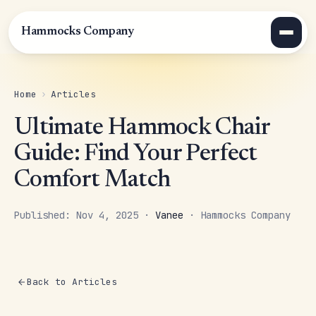
Hammocks Company
Home
›
Articles
Ultimate Hammock Chair
Guide: Find Your Perfect
Comfort Match
Published: Nov 4, 2025 ·
Vanee
· Hammocks Company
Back to Articles