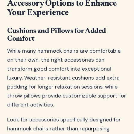
Accessory Options to Enhance
Your Experience
Cushions and Pillows for Added
Comfort
While many hammock chairs are comfortable
on their own, the right accessories can
transform good comfort into exceptional
luxury. Weather-resistant cushions add extra
padding for longer relaxation sessions, while
throw pillows provide customizable support for
different activities.
Look for accessories specifically designed for
hammock chairs rather than repurposing