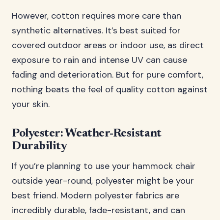
However, cotton requires more care than
synthetic alternatives. It’s best suited for
covered outdoor areas or indoor use, as direct
exposure to rain and intense UV can cause
fading and deterioration. But for pure comfort,
nothing beats the feel of quality cotton against
your skin.
Polyester: Weather-Resistant
Durability
If you’re planning to use your hammock chair
outside year-round, polyester might be your
best friend. Modern polyester fabrics are
incredibly durable, fade-resistant, and can