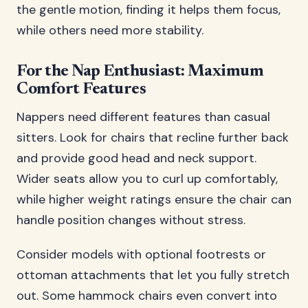
the gentle motion, finding it helps them focus,
while others need more stability.
For the Nap Enthusiast: Maximum
Comfort Features
Nappers need different features than casual
sitters. Look for chairs that recline further back
and provide good head and neck support.
Wider seats allow you to curl up comfortably,
while higher weight ratings ensure the chair can
handle position changes without stress.
Consider models with optional footrests or
ottoman attachments that let you fully stretch
out. Some hammock chairs even convert into