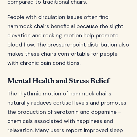
compared to traditional chairs.
People with circulation issues often find
hammock chairs beneficial because the slight
elevation and rocking motion help promote
blood flow. The pressure-point distribution also
makes these chairs comfortable for people
with chronic pain conditions.
Mental Health and Stress Relief
The rhythmic motion of hammock chairs
naturally reduces cortisol levels and promotes
the production of serotonin and dopamine –
chemicals associated with happiness and
relaxation. Many users report improved sleep