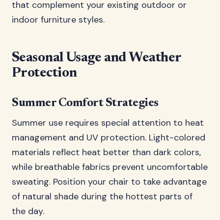
that complement your existing outdoor or
indoor furniture styles.
Seasonal Usage and Weather
Protection
Summer Comfort Strategies
Summer use requires special attention to heat
management and UV protection. Light-colored
materials reflect heat better than dark colors,
while breathable fabrics prevent uncomfortable
sweating. Position your chair to take advantage
of natural shade during the hottest parts of
the day.