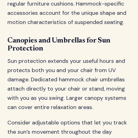
regular furniture cushions. Hammock-specific
accessories account for the unique shape and
motion characteristics of suspended seating.
Canopies and Umbrellas for Sun
Protection
Sun protection extends your useful hours and
protects both you and your chair from UV
damage. Dedicated hammock chair umbrellas
attach directly to your chair or stand, moving
with you as you swing. Larger canopy systems
can cover entire relaxation areas.
Consider adjustable options that let you track
the sun’s movement throughout the day