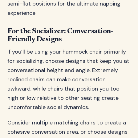
semi-flat positions for the ultimate napping
experience.
For the Socializer: Conversation-
Friendly Designs
If you’ll be using your hammock chair primarily
for socializing, choose designs that keep you at
conversational height and angle. Extremely
reclined chairs can make conversation
awkward, while chairs that position you too
high or low relative to other seating create
uncomfortable social dynamics.
Consider multiple matching chairs to create a
cohesive conversation area, or choose designs