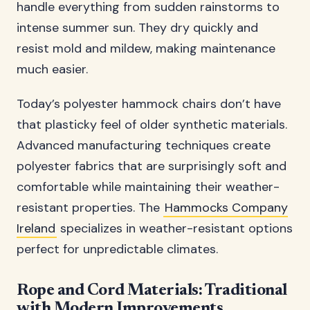
handle everything from sudden rainstorms to
intense summer sun. They dry quickly and
resist mold and mildew, making maintenance
much easier.
Today’s polyester hammock chairs don’t have
that plasticky feel of older synthetic materials.
Advanced manufacturing techniques create
polyester fabrics that are surprisingly soft and
comfortable while maintaining their weather-
resistant properties. The
Hammocks Company
Ireland
specializes in weather-resistant options
perfect for unpredictable climates.
Rope and Cord Materials: Traditional
with Modern Improvements