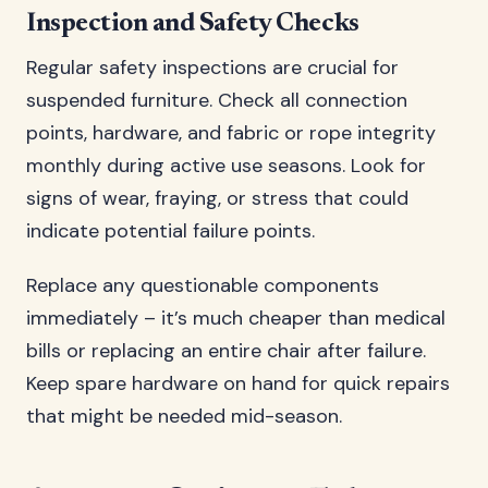
Inspection and Safety Checks
Regular safety inspections are crucial for
suspended furniture. Check all connection
points, hardware, and fabric or rope integrity
monthly during active use seasons. Look for
signs of wear, fraying, or stress that could
indicate potential failure points.
Replace any questionable components
immediately – it’s much cheaper than medical
bills or replacing an entire chair after failure.
Keep spare hardware on hand for quick repairs
that might be needed mid-season.