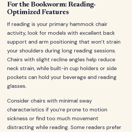
For the Bookworm: Reading-
Optimized Features
If reading is your primary hammock chair
activity, look for models with excellent back
support and arm positioning that won’t strain
your shoulders during long reading sessions.
Chairs with slight recline angles help reduce
neck strain, while built-in cup holders or side
pockets can hold your beverage and reading
glasses.
Consider chairs with minimal sway
characteristics if you’re prone to motion
sickness or find too much movement
distracting while reading. Some readers prefer