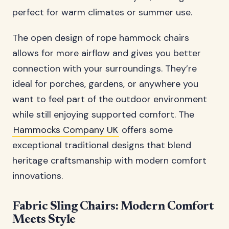
perfect for warm climates or summer use.
The open design of rope hammock chairs
allows for more airflow and gives you better
connection with your surroundings. They’re
ideal for porches, gardens, or anywhere you
want to feel part of the outdoor environment
while still enjoying supported comfort. The
Hammocks Company UK
offers some
exceptional traditional designs that blend
heritage craftsmanship with modern comfort
innovations.
Fabric Sling Chairs: Modern Comfort
Meets Style