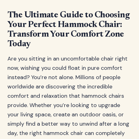
The Ultimate Guide to Choosing
Your Perfect Hammock Chair:
Transform Your Comfort Zone
Today
Are you sitting in an uncomfortable chair right
now, wishing you could float in pure comfort
instead? You’re not alone. Millions of people
worldwide are discovering the incredible
comfort and relaxation that hammock chairs
provide. Whether you’re looking to upgrade
your living space, create an outdoor oasis, or
simply find a better way to unwind after a long
day, the right hammock chair can completely