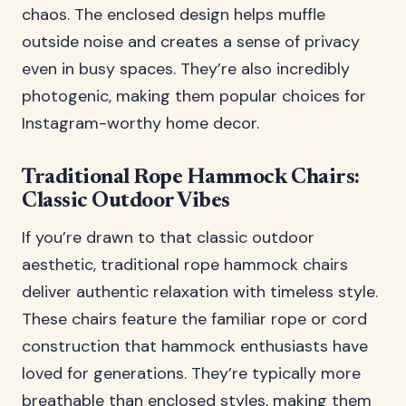
chaos. The enclosed design helps muffle
outside noise and creates a sense of privacy
even in busy spaces. They’re also incredibly
photogenic, making them popular choices for
Instagram-worthy home decor.
Traditional Rope Hammock Chairs:
Classic Outdoor Vibes
If you’re drawn to that classic outdoor
aesthetic, traditional rope hammock chairs
deliver authentic relaxation with timeless style.
These chairs feature the familiar rope or cord
construction that hammock enthusiasts have
loved for generations. They’re typically more
breathable than enclosed styles, making them