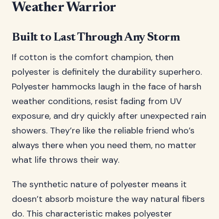
Weather Warrior
Built to Last Through Any Storm
If cotton is the comfort champion, then
polyester is definitely the durability superhero.
Polyester hammocks laugh in the face of harsh
weather conditions, resist fading from UV
exposure, and dry quickly after unexpected rain
showers. They’re like the reliable friend who’s
always there when you need them, no matter
what life throws their way.
The synthetic nature of polyester means it
doesn’t absorb moisture the way natural fibers
do. This characteristic makes polyester