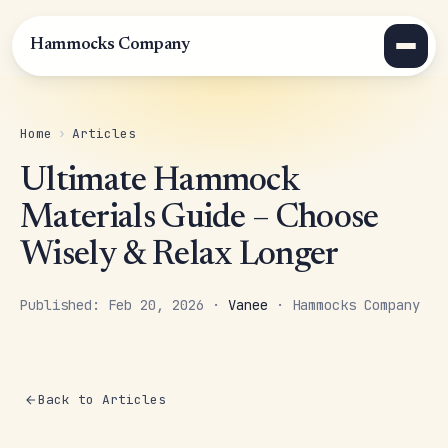
Hammocks Company
Home
›
Articles
Ultimate Hammock
Materials Guide – Choose
Wisely & Relax Longer
Published: Feb 20, 2026 ·
Vanee
· Hammocks Company
Back to Articles