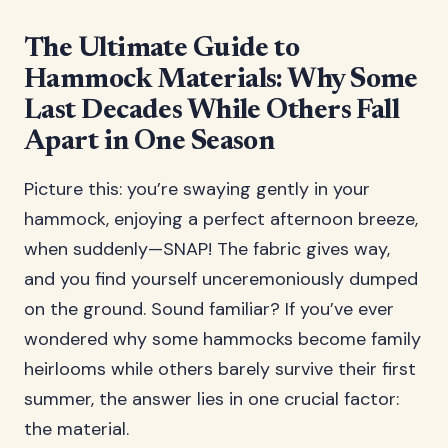
The Ultimate Guide to
Hammock Materials: Why Some
Last Decades While Others Fall
Apart in One Season
Picture this: you’re swaying gently in your
hammock, enjoying a perfect afternoon breeze,
when suddenly—SNAP! The fabric gives way,
and you find yourself unceremoniously dumped
on the ground. Sound familiar? If you’ve ever
wondered why some hammocks become family
heirlooms while others barely survive their first
summer, the answer lies in one crucial factor:
the material.