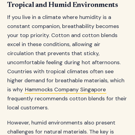
Tropical and Humid Environments
If you live in a climate where humidity is a
constant companion, breathability becomes
your top priority. Cotton and cotton blends
excel in these conditions, allowing air
circulation that prevents that sticky,
uncomfortable feeling during hot afternoons.
Countries with tropical climates often see
higher demand for breathable materials, which
is why
Hammocks Company Singapore
frequently recommends cotton blends for their
local customers.
However, humid environments also present
challenges for natural materials. The key is