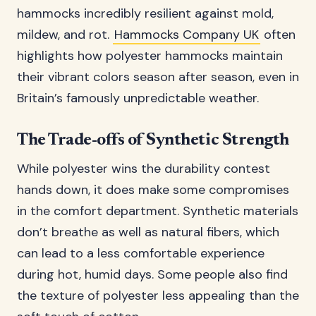
hammocks incredibly resilient against mold,
mildew, and rot.
Hammocks Company UK
often
highlights how polyester hammocks maintain
their vibrant colors season after season, even in
Britain’s famously unpredictable weather.
The Trade-offs of Synthetic Strength
While polyester wins the durability contest
hands down, it does make some compromises
in the comfort department. Synthetic materials
don’t breathe as well as natural fibers, which
can lead to a less comfortable experience
during hot, humid days. Some people also find
the texture of polyester less appealing than the