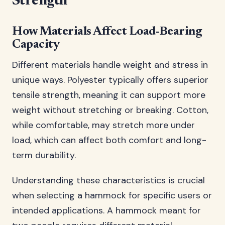
Strength
How Materials Affect Load-Bearing
Capacity
Different materials handle weight and stress in
unique ways. Polyester typically offers superior
tensile strength, meaning it can support more
weight without stretching or breaking. Cotton,
while comfortable, may stretch more under
load, which can affect both comfort and long-
term durability.
Understanding these characteristics is crucial
when selecting a hammock for specific users or
intended applications. A hammock meant for