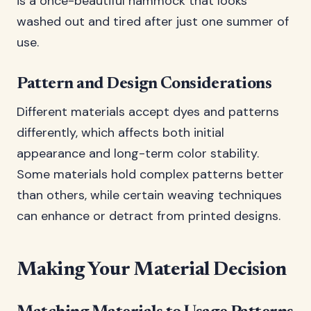
is a once-beautiful hammock that looks
washed out and tired after just one summer of
use.
Pattern and Design Considerations
Different materials accept dyes and patterns
differently, which affects both initial
appearance and long-term color stability.
Some materials hold complex patterns better
than others, while certain weaving techniques
can enhance or detract from printed designs.
Making Your Material Decision