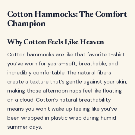
Cotton Hammocks: The Comfort
Champion
Why Cotton Feels Like Heaven
Cotton hammocks are like that favorite t-shirt
you’ve worn for years—soft, breathable, and
incredibly comfortable. The natural fibers
create a texture that’s gentle against your skin,
making those afternoon naps feel like floating
on a cloud. Cotton’s natural breathability
means you won’t wake up feeling like you’ve
been wrapped in plastic wrap during humid
summer days.