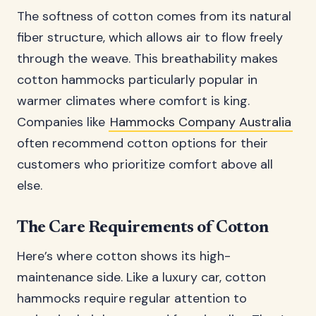
The softness of cotton comes from its natural
fiber structure, which allows air to flow freely
through the weave. This breathability makes
cotton hammocks particularly popular in
warmer climates where comfort is king.
Companies like
Hammocks Company Australia
often recommend cotton options for their
customers who prioritize comfort above all
else.
The Care Requirements of Cotton
Here’s where cotton shows its high-
maintenance side. Like a luxury car, cotton
hammocks require regular attention to