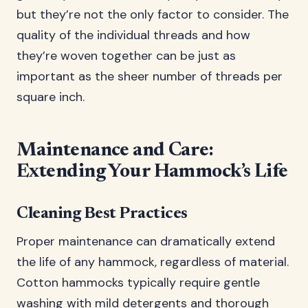
but they’re not the only factor to consider. The
quality of the individual threads and how
they’re woven together can be just as
important as the sheer number of threads per
square inch.
Maintenance and Care:
Extending Your Hammock’s Life
Cleaning Best Practices
Proper maintenance can dramatically extend
the life of any hammock, regardless of material.
Cotton hammocks typically require gentle
washing with mild detergents and thorough