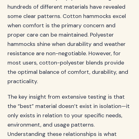
hundreds of different materials have revealed
some clear patterns. Cotton hammocks excel
when comfort is the primary concern and
proper care can be maintained. Polyester
hammocks shine when durability and weather
resistance are non-negotiable. However, for
most users, cotton-polyester blends provide
the optimal balance of comfort, durability, and
practicality.
The key insight from extensive testing is that
the “best” material doesn’t exist in isolation—it
only exists in relation to your specific needs,
environment, and usage patterns.
Understanding these relationships is what