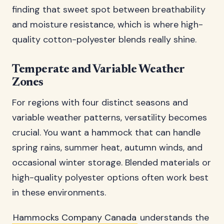
finding that sweet spot between breathability
and moisture resistance, which is where high-
quality cotton-polyester blends really shine.
Temperate and Variable Weather
Zones
For regions with four distinct seasons and
variable weather patterns, versatility becomes
crucial. You want a hammock that can handle
spring rains, summer heat, autumn winds, and
occasional winter storage. Blended materials or
high-quality polyester options often work best
in these environments.
Hammocks Company Canada
understands the