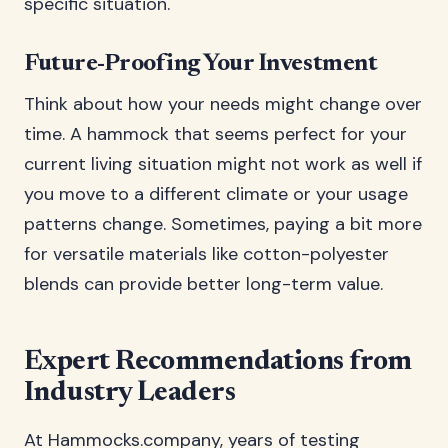
specific situation.
Future-Proofing Your Investment
Think about how your needs might change over
time. A hammock that seems perfect for your
current living situation might not work as well if
you move to a different climate or your usage
patterns change. Sometimes, paying a bit more
for versatile materials like cotton-polyester
blends can provide better long-term value.
Expert Recommendations from
Industry Leaders
At Hammocks.company, years of testing