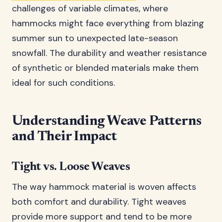
challenges of variable climates, where
hammocks might face everything from blazing
summer sun to unexpected late-season
snowfall. The durability and weather resistance
of synthetic or blended materials make them
ideal for such conditions.
Understanding Weave Patterns
and Their Impact
Tight vs. Loose Weaves
The way hammock material is woven affects
both comfort and durability. Tight weaves
provide more support and tend to be more