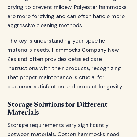
drying to prevent mildew. Polyester hammocks
are more forgiving and can often handle more
aggressive cleaning methods.
The key is understanding your specific
material’s needs.
Hammocks Company New
Zealand
often provides detailed care
instructions with their products, recognizing
that proper maintenance is crucial for
customer satisfaction and product longevity.
Storage Solutions for Different
Materials
Storage requirements vary significantly
between materials. Cotton hammocks need