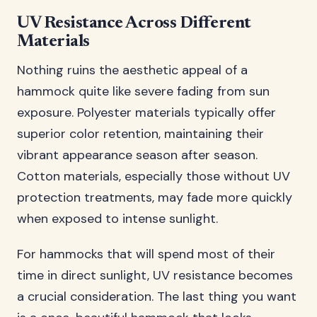
UV Resistance Across Different
Materials
Nothing ruins the aesthetic appeal of a
hammock quite like severe fading from sun
exposure. Polyester materials typically offer
superior color retention, maintaining their
vibrant appearance season after season.
Cotton materials, especially those without UV
protection treatments, may fade more quickly
when exposed to intense sunlight.
For hammocks that will spend most of their
time in direct sunlight, UV resistance becomes
a crucial consideration. The last thing you want