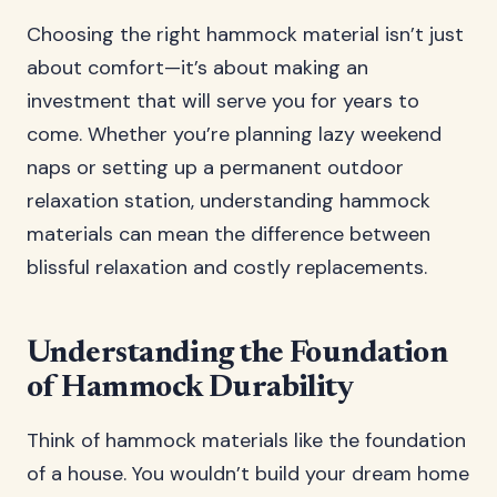
Choosing the right hammock material isn’t just
about comfort—it’s about making an
investment that will serve you for years to
come. Whether you’re planning lazy weekend
naps or setting up a permanent outdoor
relaxation station, understanding hammock
materials can mean the difference between
blissful relaxation and costly replacements.
Understanding the Foundation
of Hammock Durability
Think of hammock materials like the foundation
of a house. You wouldn’t build your dream home