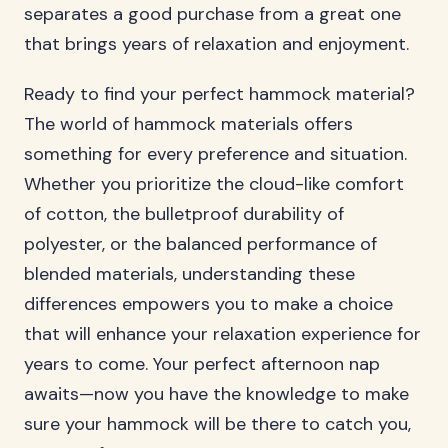
separates a good purchase from a great one
that brings years of relaxation and enjoyment.
Ready to find your perfect hammock material?
The world of hammock materials offers
something for every preference and situation.
Whether you prioritize the cloud-like comfort
of cotton, the bulletproof durability of
polyester, or the balanced performance of
blended materials, understanding these
differences empowers you to make a choice
that will enhance your relaxation experience for
years to come. Your perfect afternoon nap
awaits—now you have the knowledge to make
sure your hammock will be there to catch you,