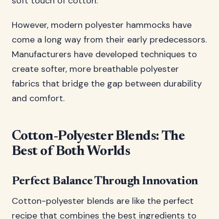
soft touch of cotton.
However, modern polyester hammocks have
come a long way from their early predecessors.
Manufacturers have developed techniques to
create softer, more breathable polyester
fabrics that bridge the gap between durability
and comfort.
Cotton-Polyester Blends: The
Best of Both Worlds
Perfect Balance Through Innovation
Cotton-polyester blends are like the perfect
recipe that combines the best ingredients to