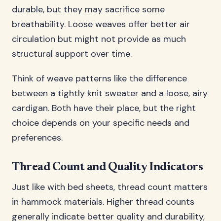
durable, but they may sacrifice some
breathability. Loose weaves offer better air
circulation but might not provide as much
structural support over time.
Think of weave patterns like the difference
between a tightly knit sweater and a loose, airy
cardigan. Both have their place, but the right
choice depends on your specific needs and
preferences.
Thread Count and Quality Indicators
Just like with bed sheets, thread count matters
in hammock materials. Higher thread counts
generally indicate better quality and durability,