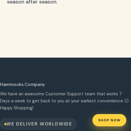
season after season.
Hammocks Company
We have an awesome Customer Support team that works 7
Days a week to get back to you at your earliest convenience 🙂
Happy Shopping!
SHOP NOW
WE DELIVER WORLDWIDE