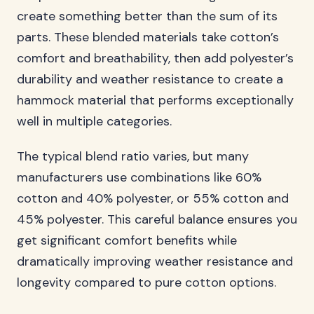
create something better than the sum of its
parts. These blended materials take cotton’s
comfort and breathability, then add polyester’s
durability and weather resistance to create a
hammock material that performs exceptionally
well in multiple categories.
The typical blend ratio varies, but many
manufacturers use combinations like 60%
cotton and 40% polyester, or 55% cotton and
45% polyester. This careful balance ensures you
get significant comfort benefits while
dramatically improving weather resistance and
longevity compared to pure cotton options.