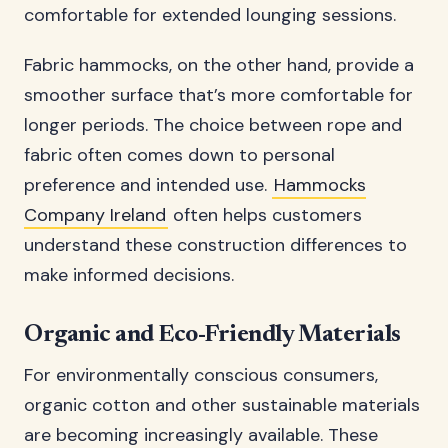
comfortable for extended lounging sessions.
Fabric hammocks, on the other hand, provide a
smoother surface that’s more comfortable for
longer periods. The choice between rope and
fabric often comes down to personal
preference and intended use.
Hammocks
Company Ireland
often helps customers
understand these construction differences to
make informed decisions.
Organic and Eco-Friendly Materials
For environmentally conscious consumers,
organic cotton and other sustainable materials
are becoming increasingly available. These