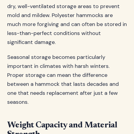
dry, well-ventilated storage areas to prevent
mold and mildew. Polyester hammocks are
much more forgiving and can often be stored in
less-than-perfect conditions without
significant damage.
Seasonal storage becomes particularly
important in climates with harsh winters.
Proper storage can mean the difference
between a hammock that lasts decades and
one that needs replacement after just a few
seasons.
Weight Capacity and Material