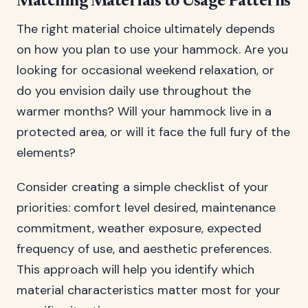
Matching Materials to Usage Patterns
The right material choice ultimately depends
on how you plan to use your hammock. Are you
looking for occasional weekend relaxation, or
do you envision daily use throughout the
warmer months? Will your hammock live in a
protected area, or will it face the full fury of the
elements?
Consider creating a simple checklist of your
priorities: comfort level desired, maintenance
commitment, weather exposure, expected
frequency of use, and aesthetic preferences.
This approach will help you identify which
material characteristics matter most for your