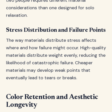
two people requires different material
considerations than one designed for solo
relaxation.
Stress Distribution and Failure Points
The way materials distribute stress affects
where and how failure might occur. High-quality
materials distribute weight evenly, reducing the
likelihood of catastrophic failure. Cheaper
materials may develop weak points that
eventually lead to tears or breaks.
Color Retention and Aesthetic
Longevity