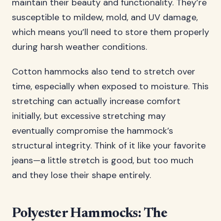
maintain their beauty and functionality. They’re
susceptible to mildew, mold, and UV damage,
which means you’ll need to store them properly
during harsh weather conditions.
Cotton hammocks also tend to stretch over
time, especially when exposed to moisture. This
stretching can actually increase comfort
initially, but excessive stretching may
eventually compromise the hammock’s
structural integrity. Think of it like your favorite
jeans—a little stretch is good, but too much
and they lose their shape entirely.
Polyester Hammocks: The