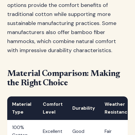
options provide the comfort benefits of
traditional cotton while supporting more
sustainable manufacturing practices. Some
manufacturers also offer bamboo fiber
hammocks, which combine natural comfort
with impressive durability characteristics.
Material Comparison: Making
the Right Choice
Material
Comfort
Weather
Durability
Type
Level
Resistance
100%
Excellent
Good
Fair