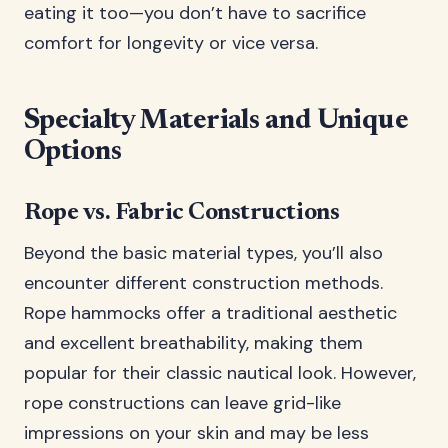
eating it too—you don’t have to sacrifice
comfort for longevity or vice versa.
Specialty Materials and Unique
Options
Rope vs. Fabric Constructions
Beyond the basic material types, you’ll also
encounter different construction methods.
Rope hammocks offer a traditional aesthetic
and excellent breathability, making them
popular for their classic nautical look. However,
rope constructions can leave grid-like
impressions on your skin and may be less