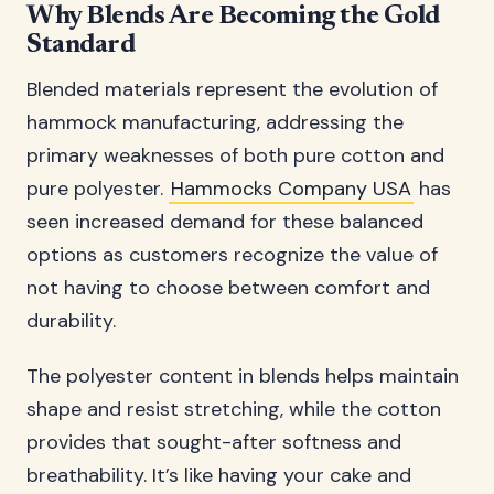
Why Blends Are Becoming the Gold
Standard
Blended materials represent the evolution of
hammock manufacturing, addressing the
primary weaknesses of both pure cotton and
pure polyester.
Hammocks Company USA
has
seen increased demand for these balanced
options as customers recognize the value of
not having to choose between comfort and
durability.
The polyester content in blends helps maintain
shape and resist stretching, while the cotton
provides that sought-after softness and
breathability. It’s like having your cake and