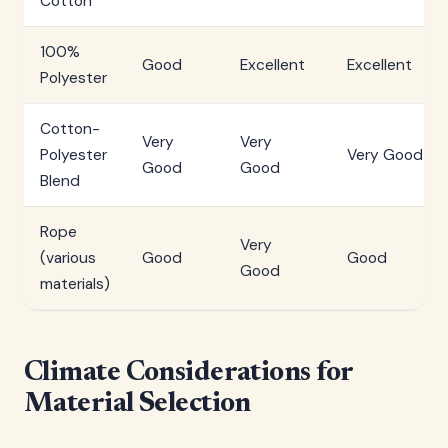
Cotton
100%
Good
Excellent
Excellent
Polyester
Cotton-
Very
Very
Polyester
Very Good
Good
Good
Blend
Rope
Very
(various
Good
Good
Good
materials)
Climate Considerations for
Material Selection