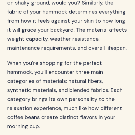
on shaky ground, would you? Similarly, the
fabric of your hammock determines everything
from how it feels against your skin to how long
it will grace your backyard. The material affects
weight capacity, weather resistance,
maintenance requirements, and overall lifespan.
When you’re shopping for the perfect
hammock, you’ll encounter three main
categories of materials: natural fibers,
synthetic materials, and blended fabrics. Each
category brings its own personality to the
relaxation experience, much like how different
coffee beans create distinct flavors in your
morning cup.