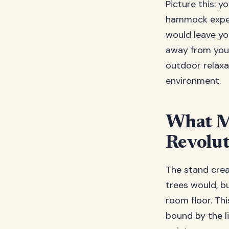
Picture this: 
hammock experi
would leave yo
away from your
outdoor relaxat
environment.
What M
Revolu
The stand crea
trees would, b
room floor. This
bound by the li