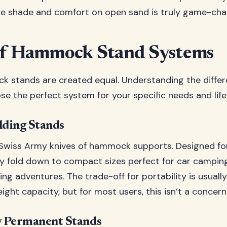
ate shade and comfort on open sand is truly game-cha
of Hammock Stand Systems
k stands are created equal. Understanding the differ
se the perfect system for your specific needs and life
lding Stands
 Swiss Army knives of hammock supports. Designed 
ey fold down to compact sizes perfect for car camping,
g adventures. The trade-off for portability is usually
ight capacity, but for most users, this isn’t a concern
 Permanent Stands