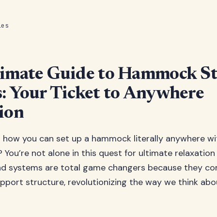
les
timate Guide to Hammock S
: Your Ticket to Anywhere
ion
 how you can set up a hammock literally anywhere wi
 You’re not alone in this quest for ultimate relaxatio
 systems are total game changers because they com
upport structure, revolutionizing the way we think ab