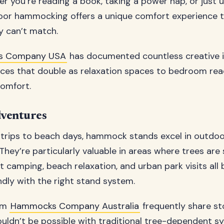
er you’re reading a book, taking a power nap, or just 
door hammocking offers a unique comfort experience t
ly can’t match.
s Company USA
has documented countless creative i
ces that double as relaxation spaces to bedroom rea
comfort.
ventures
trips to beach days, hammock stands excel in outdo
They’re particularly valuable in areas where trees are
rt camping, beach relaxation, and urban park visits al
ly with the right stand system.
om
Hammocks Company Australia
frequently share st
uldn’t be possible with traditional tree-dependent s