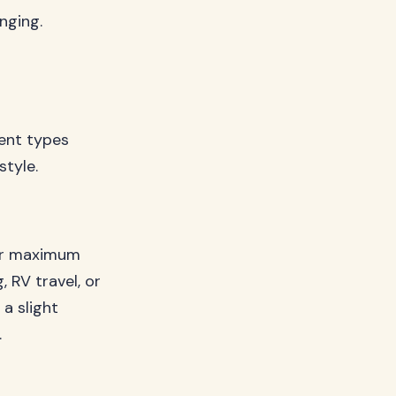
nging.
ent types
style.
for maximum
 RV travel, or
 a slight
.