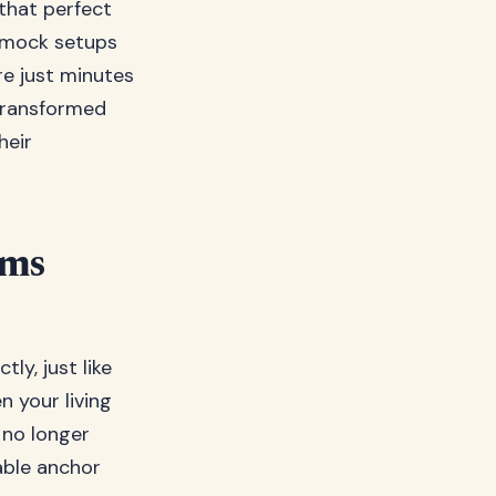
 that perfect
ammock setups
re just minutes
 transformed
heir
ems
y, just like
n your living
e no longer
table anchor