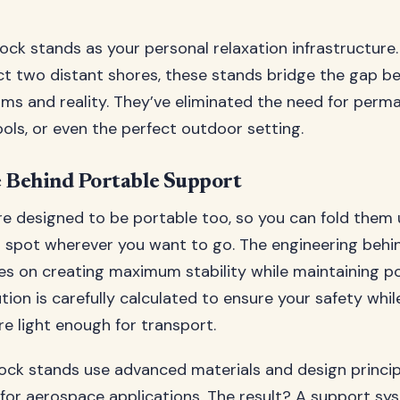
ck stands as your personal relaxation infrastructure.
t two distant shores, these stands bridge the gap b
s and reality. They’ve eliminated the need for perm
tools, or even the perfect outdoor setting.
 Behind Portable Support
e designed to be portable too, so you can fold them 
n spot wherever you want to go. The engineering behi
s on creating maximum stability while maintaining por
tion is carefully calculated to ensure your safety whi
re light enough for transport.
k stands use advanced materials and design princip
for aerospace applications. The result? A support sy