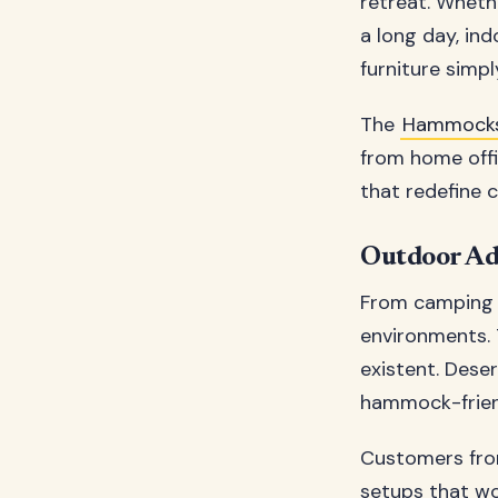
retreat. Wheth
a long day, in
furniture simp
The
Hammock
from home offi
that redefine 
Outdoor Ad
From camping 
environments. 
existent. Dese
hammock-friend
Customers fr
setups that wo