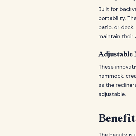
Built for backy
portability. Th
patio, or deck
maintain their
Adjustable 
These innovati
hammock, creat
as the recline
adjustable.
Benefit
The beauty is i