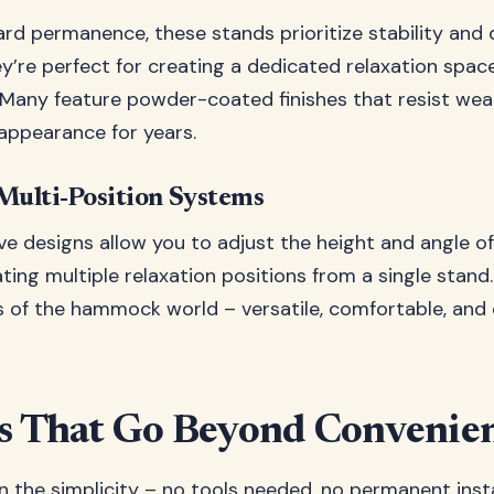
ard permanence, these stands prioritize stability and 
ey’re perfect for creating a dedicated relaxation space
. Many feature powder-coated finishes that resist we
 appearance for years.
Multi-Position Systems
ve designs allow you to adjust the height and angle of
ing multiple relaxation positions from a single stand
rs of the hammock world – versatile, comfortable, and 
s That Go Beyond Convenie
n the simplicity – no tools needed, no permanent instal