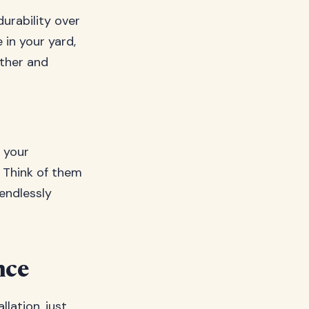
durability over
 in your yard,
ather and
 your
. Think of them
endlessly
nce
lation, just