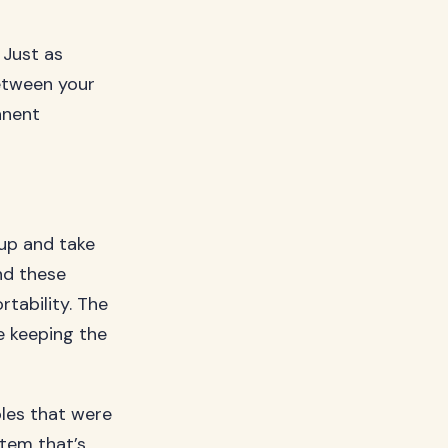
 Just as
etween your
anent
up and take
nd these
tability. The
le keeping the
les that were
stem that’s