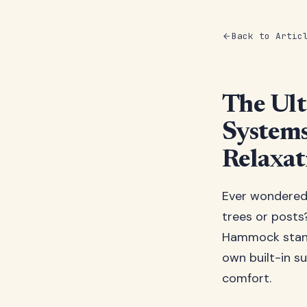
Back to Artic
The Ul
Systems
Relaxat
Ever wondered
trees or posts?
Hammock stand
own built-in s
comfort.