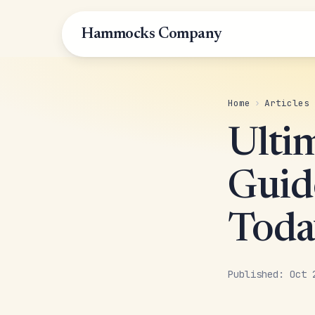
Hammocks Company
Home
›
Articles
Ulti
Guid
Toda
Published: Oct