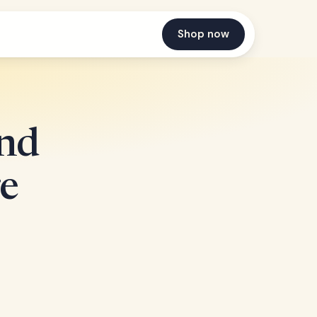
Shop now
nd
e