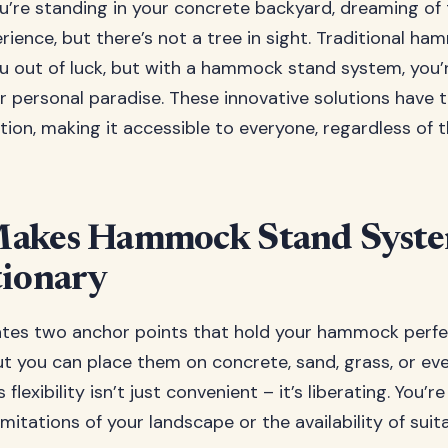
you’re standing in your concrete backyard, dreaming of
ence, but there’s not a tree in sight. Traditional h
u out of luck, but with a hammock stand system, you’
 personal paradise. These innovative solutions have
ion, making it accessible to everyone, regardless of t
akes Hammock Stand Syst
tionary
tes two anchor points that hold your hammock perfectl
ut you can place them on concrete, sand, grass, or eve
 flexibility isn’t just convenient – it’s liberating. You’r
mitations of your landscape or the availability of sui