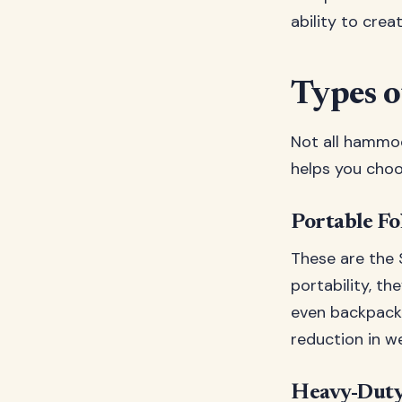
ability to cre
Types 
Not all hammoc
helps you choo
Portable Fo
These are the
portability, th
even backpackin
reduction in we
Heavy-Duty