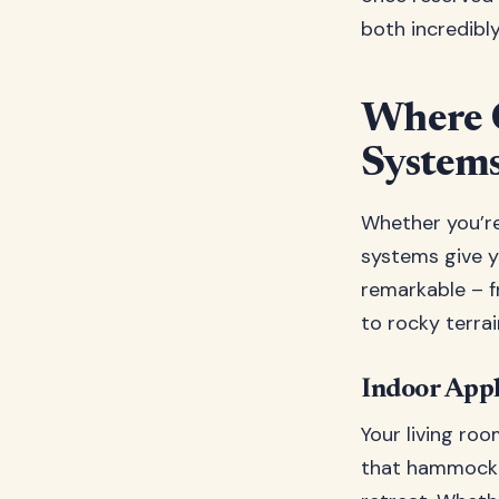
both incredibly
Where 
System
Whether you’re
systems give y
remarkable – 
to rocky terrai
Indoor Appl
Your living ro
that hammock s