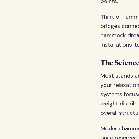
points.
Think of hammo
bridges connec
hammock dream
installations, 
The Science
Most stands ar
your relaxatio
systems focuse
weight distribu
overall structu
Modern hammoc
once reserved 