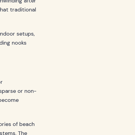
unwinding after
hat traditional
ndoor setups,
ding nooks
or
 sparse or non-
l become
ories of beach
ystems. The