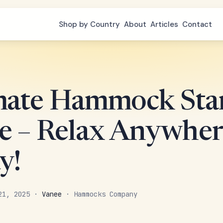
Shop by Country
About
Articles
Contact
mate Hammock Sta
e – Relax Anywher
y!
 21, 2025 ·
Vanee
· Hammocks Company