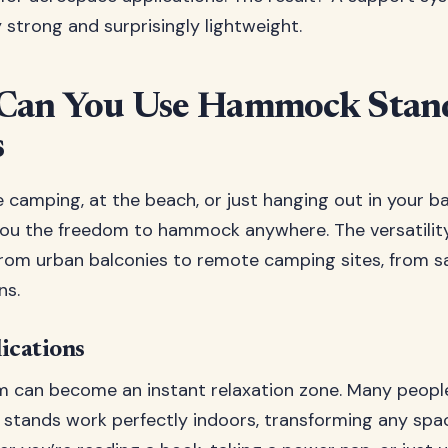
 strong and surprisingly lightweight.
Can You Use Hammock Stan
s
 camping, at the beach, or just hanging out in your b
ou the freedom to hammock anywhere. The versatility 
from urban balconies to remote camping sites, from 
ns.
ications
om can become an instant relaxation zone. Many people
tands work perfectly indoors, transforming any spac