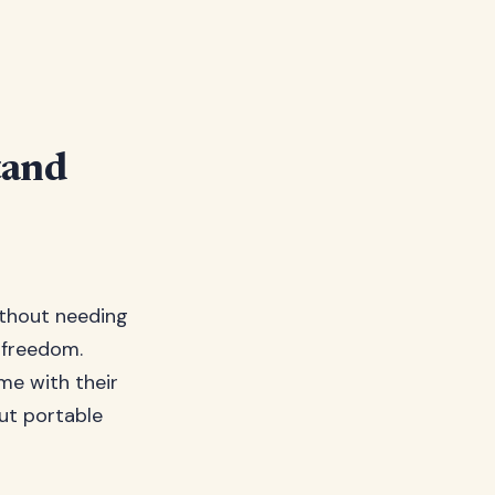
tand
thout needing
n freedom.
e with their
out portable