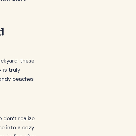
d
ackyard, these
is truly
sandy beaches
 don’t realize
e into a cozy