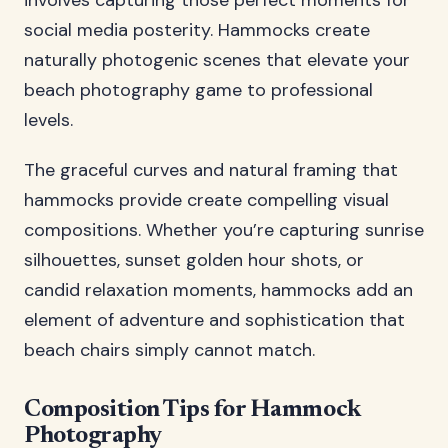
involves capturing those perfect moments for
social media posterity. Hammocks create
naturally photogenic scenes that elevate your
beach photography game to professional
levels.
The graceful curves and natural framing that
hammocks provide create compelling visual
compositions. Whether you’re capturing sunrise
silhouettes, sunset golden hour shots, or
candid relaxation moments, hammocks add an
element of adventure and sophistication that
beach chairs simply cannot match.
Composition Tips for Hammock
Photography