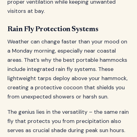
proper ventilation while keeping unwanted
visitors at bay.
Rain Fly Protection Systems
Weather can change faster than your mood on
a Monday morning, especially near coastal
areas. That’s why the best portable hammocks
include integrated rain fly systems. These
lightweight tarps deploy above your hammock,
creating a protective cocoon that shields you
from unexpected showers or harsh sun.
The genius lies in the versatility – the same rain
fly that protects you from precipitation also
serves as crucial shade during peak sun hours.