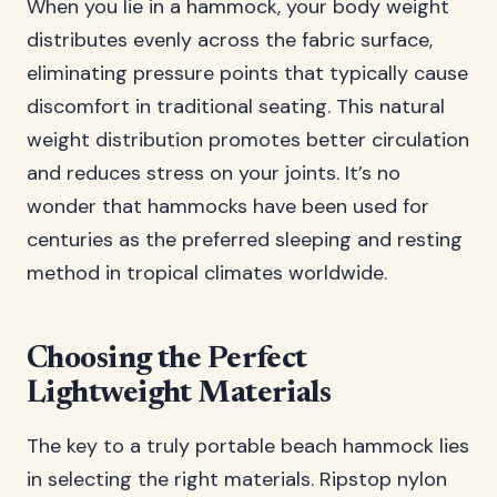
When you lie in a hammock, your body weight
distributes evenly across the fabric surface,
eliminating pressure points that typically cause
discomfort in traditional seating. This natural
weight distribution promotes better circulation
and reduces stress on your joints. It’s no
wonder that hammocks have been used for
centuries as the preferred sleeping and resting
method in tropical climates worldwide.
Choosing the Perfect
Lightweight Materials
The key to a truly portable beach hammock lies
in selecting the right materials. Ripstop nylon