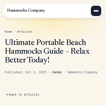
Hammocks Company
Home
›
Articles
Ultimate Portable Beach
Hammocks Guide – Relax
Better Today!
Published: Oct 3, 2025 ·
Vanee
· Hammocks Company
Back to Articles