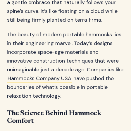
a gentle embrace that naturally follows your
spine’s curve. It’s like floating on a cloud while
still being firmly planted on terra firma.
The beauty of modern portable hammocks lies
in their engineering marvel. Today’s designs
incorporate space-age materials and
innovative construction techniques that were
unimaginable just a decade ago. Companies like
Hammocks Company USA
have pushed the
boundaries of what’s possible in portable
relaxation technology.
The Science Behind Hammock
Comfort