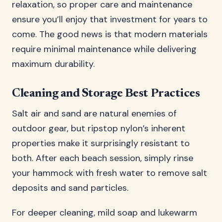
relaxation, so proper care and maintenance
ensure you’ll enjoy that investment for years to
come. The good news is that modern materials
require minimal maintenance while delivering
maximum durability.
Cleaning and Storage Best Practices
Salt air and sand are natural enemies of
outdoor gear, but ripstop nylon’s inherent
properties make it surprisingly resistant to
both. After each beach session, simply rinse
your hammock with fresh water to remove salt
deposits and sand particles.
For deeper cleaning, mild soap and lukewarm