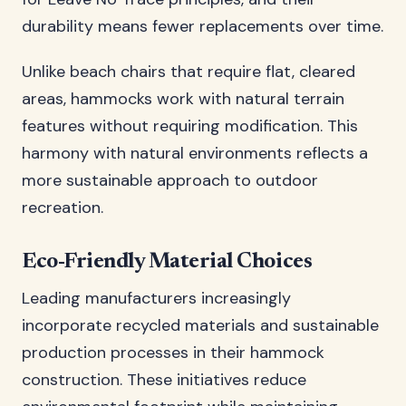
durability means fewer replacements over time.
Unlike beach chairs that require flat, cleared
areas, hammocks work with natural terrain
features without requiring modification. This
harmony with natural environments reflects a
more sustainable approach to outdoor
recreation.
Eco-Friendly Material Choices
Leading manufacturers increasingly
incorporate recycled materials and sustainable
production processes in their hammock
construction. These initiatives reduce