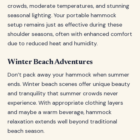
crowds, moderate temperatures, and stunning
seasonal lighting. Your portable hammock
setup remains just as effective during these
shoulder seasons, often with enhanced comfort
due to reduced heat and humidity.
Winter Beach Adventures
Don’t pack away your hammock when summer
ends. Winter beach scenes offer unique beauty
and tranquility that summer crowds never
experience. With appropriate clothing layers
and maybe a warm beverage, hammock
relaxation extends well beyond traditional
beach season.