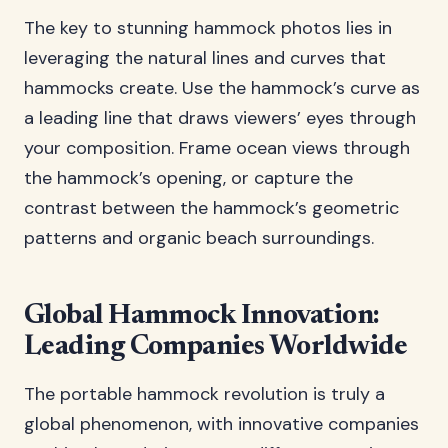
The key to stunning hammock photos lies in
leveraging the natural lines and curves that
hammocks create. Use the hammock’s curve as
a leading line that draws viewers’ eyes through
your composition. Frame ocean views through
the hammock’s opening, or capture the
contrast between the hammock’s geometric
patterns and organic beach surroundings.
Global Hammock Innovation:
Leading Companies Worldwide
The portable hammock revolution is truly a
global phenomenon, with innovative companies