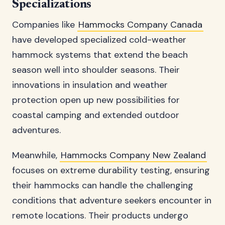
Specializations
Companies like
Hammocks Company Canada
have developed specialized cold-weather
hammock systems that extend the beach
season well into shoulder seasons. Their
innovations in insulation and weather
protection open up new possibilities for
coastal camping and extended outdoor
adventures.
Meanwhile,
Hammocks Company New Zealand
focuses on extreme durability testing, ensuring
their hammocks can handle the challenging
conditions that adventure seekers encounter in
remote locations. Their products undergo