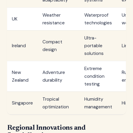
adaptability
systems
extr
Weather
Waterproof
Unpr
UK
resistance
technologies
weat
Ultra-
Compact
Ireland
portable
Limi
design
solutions
Extreme
New
Adventure
Rugg
condition
Zealand
durability
envi
testing
Tropical
Humidity
Singapore
High 
optimization
management
Regional Innovations and