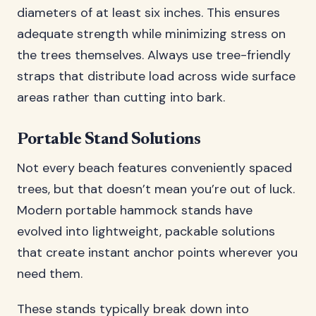
diameters of at least six inches. This ensures
adequate strength while minimizing stress on
the trees themselves. Always use tree-friendly
straps that distribute load across wide surface
areas rather than cutting into bark.
Portable Stand Solutions
Not every beach features conveniently spaced
trees, but that doesn’t mean you’re out of luck.
Modern portable hammock stands have
evolved into lightweight, packable solutions
that create instant anchor points wherever you
need them.
These stands typically break down into