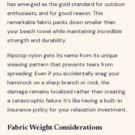
has emerged as the gold standard for outdoor
enthusiasts, and for good reason. This
remarkable fabric packs down smaller than
your beach towel while maintaining incredible
strength and durability.
Ripstop nylon gets its name from its unique
weaving pattern that prevents tears from
spreading. Even if you accidentally snag your
hammock on a sharp branch or rock, the
damage remains localized rather than creating
a catastrophic failure. It’s like having a built-in
insurance policy for your relaxation investment.
Fabric Weight Considerations