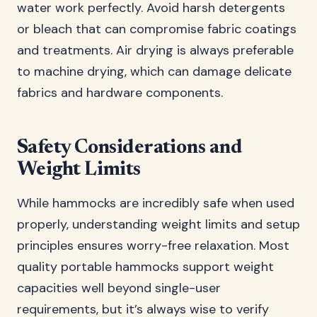
water work perfectly. Avoid harsh detergents
or bleach that can compromise fabric coatings
and treatments. Air drying is always preferable
to machine drying, which can damage delicate
fabrics and hardware components.
Safety Considerations and
Weight Limits
While hammocks are incredibly safe when used
properly, understanding weight limits and setup
principles ensures worry-free relaxation. Most
quality portable hammocks support weight
capacities well beyond single-user
requirements, but it’s always wise to verify