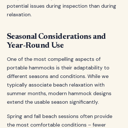
potential issues during inspection than during
relaxation.
Seasonal Considerations and
Year-Round Use
One of the most compelling aspects of
portable hammocks is their adaptability to
different seasons and conditions. While we
typically associate beach relaxation with
summer months, modern hammock designs
extend the usable season significantly.
Spring and fall beach sessions often provide
the most comfortable conditions – fewer