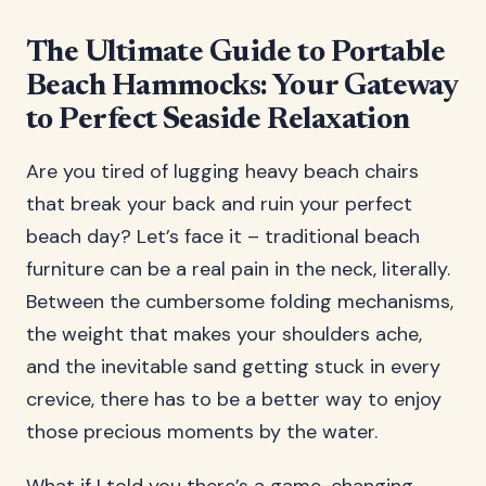
The Ultimate Guide to Portable
Beach Hammocks: Your Gateway
to Perfect Seaside Relaxation
Are you tired of lugging heavy beach chairs
that break your back and ruin your perfect
beach day? Let’s face it – traditional beach
furniture can be a real pain in the neck, literally.
Between the cumbersome folding mechanisms,
the weight that makes your shoulders ache,
and the inevitable sand getting stuck in every
crevice, there has to be a better way to enjoy
those precious moments by the water.