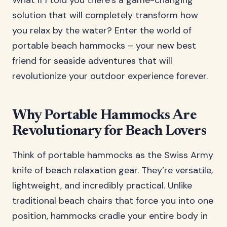
What if I told you there’s a game-changing
solution that will completely transform how
you relax by the water? Enter the world of
portable beach hammocks – your new best
friend for seaside adventures that will
revolutionize your outdoor experience forever.
Why Portable Hammocks Are
Revolutionary for Beach Lovers
Think of portable hammocks as the Swiss Army
knife of beach relaxation gear. They’re versatile,
lightweight, and incredibly practical. Unlike
traditional beach chairs that force you into one
position, hammocks cradle your entire body in