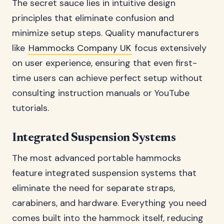
The secret sauce lies in intuitive design
principles that eliminate confusion and
minimize setup steps. Quality manufacturers
like
Hammocks Company UK
focus extensively
on user experience, ensuring that even first-
time users can achieve perfect setup without
consulting instruction manuals or YouTube
tutorials.
Integrated Suspension Systems
The most advanced portable hammocks
feature integrated suspension systems that
eliminate the need for separate straps,
carabiners, and hardware. Everything you need
comes built into the hammock itself, reducing