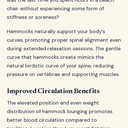
was the last time you spent hours in a beach
chair without experiencing some form of
stiffness or soreness?
Hammocks naturally support your body’s
curves, promoting proper spinal alignment even
during extended relaxation sessions. The gentle
curve that hammocks create mimics the
natural lordotic curve of your spine, reducing
pressure on vertebrae and supporting muscles.
Improved Circulation Benefits
The elevated position and even weight
distribution of hammock lounging promotes
better blood circulation compared to