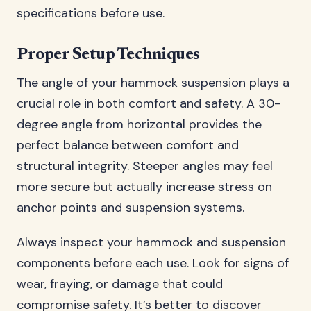
specifications before use.
Proper Setup Techniques
The angle of your hammock suspension plays a
crucial role in both comfort and safety. A 30-
degree angle from horizontal provides the
perfect balance between comfort and
structural integrity. Steeper angles may feel
more secure but actually increase stress on
anchor points and suspension systems.
Always inspect your hammock and suspension
components before each use. Look for signs of
wear, fraying, or damage that could
compromise safety. It’s better to discover