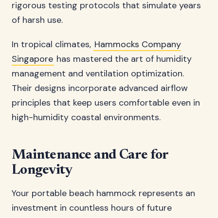
rigorous testing protocols that simulate years
of harsh use.
In tropical climates,
Hammocks Company
Singapore
has mastered the art of humidity
management and ventilation optimization.
Their designs incorporate advanced airflow
principles that keep users comfortable even in
high-humidity coastal environments.
Maintenance and Care for
Longevity
Your portable beach hammock represents an
investment in countless hours of future