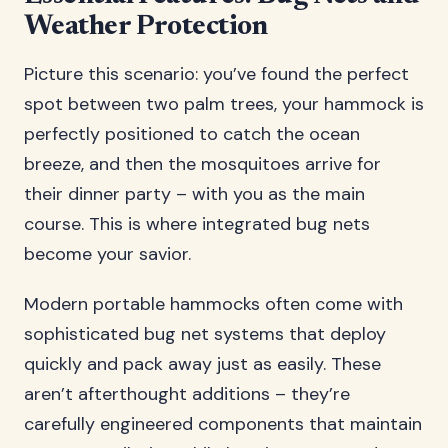
Weather Protection
Picture this scenario: you’ve found the perfect
spot between two palm trees, your hammock is
perfectly positioned to catch the ocean
breeze, and then the mosquitoes arrive for
their dinner party – with you as the main
course. This is where integrated bug nets
become your savior.
Modern portable hammocks often come with
sophisticated bug net systems that deploy
quickly and pack away just as easily. These
aren’t afterthought additions – they’re
carefully engineered components that maintain