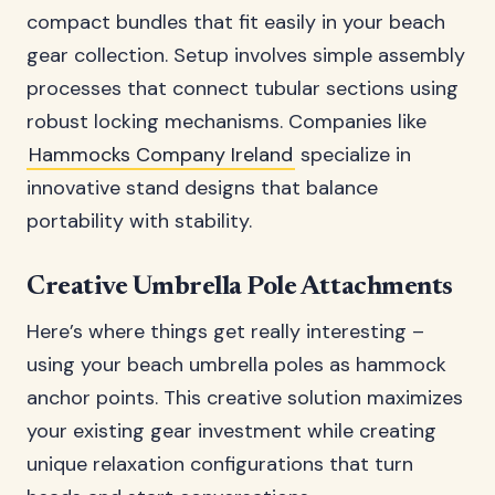
compact bundles that fit easily in your beach
gear collection. Setup involves simple assembly
processes that connect tubular sections using
robust locking mechanisms. Companies like
Hammocks Company Ireland
specialize in
innovative stand designs that balance
portability with stability.
Creative Umbrella Pole Attachments
Here’s where things get really interesting –
using your beach umbrella poles as hammock
anchor points. This creative solution maximizes
your existing gear investment while creating
unique relaxation configurations that turn