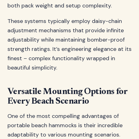
both pack weight and setup complexity.
These systems typically employ daisy-chain
adjustment mechanisms that provide infinite
adjustability while maintaining bomber-proof
strength ratings. It’s engineering elegance at its
finest – complex functionality wrapped in
beautiful simplicity.
Versatile Mounting Options for
Every Beach Scenario
One of the most compelling advantages of
portable beach hammocks is their incredible
adaptability to various mounting scenarios.