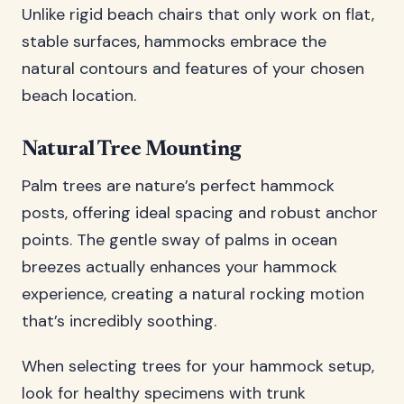
Unlike rigid beach chairs that only work on flat,
stable surfaces, hammocks embrace the
natural contours and features of your chosen
beach location.
Natural Tree Mounting
Palm trees are nature’s perfect hammock
posts, offering ideal spacing and robust anchor
points. The gentle sway of palms in ocean
breezes actually enhances your hammock
experience, creating a natural rocking motion
that’s incredibly soothing.
When selecting trees for your hammock setup,
look for healthy specimens with trunk