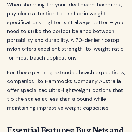
When shopping for your ideal beach hammock,
pay close attention to the fabric weight
specifications. Lighter isn’t always better – you
need to strike the perfect balance between
portability and durability. A 70-denier ripstop
nylon offers excellent strength-to-weight ratio
for most beach applications.
For those planning extended beach expeditions,
companies like
Hammocks Company Australia
offer specialized ultra-lightweight options that
tip the scales at less than a pound while
maintaining impressive weight capacities.
Essential Features: Bug Nets and