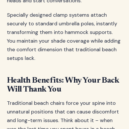
heads and start conversations.
Specially designed clamp systems attach
securely to standard umbrella poles, instantly
transforming them into hammock supports.
You maintain your shade coverage while adding
the comfort dimension that traditional beach
setups lack.
Health Benefits: Why Your Back
Will Thank You
Traditional beach chairs force your spine into
unnatural positions that can cause discomfort
and long-term issues. Think about it – when