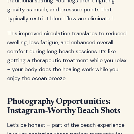
traditional seating. Your legs aren’t fighting
gravity as much, and pressure points that
typically restrict blood flow are eliminated.
This improved circulation translates to reduced
swelling, less fatigue, and enhanced overall
comfort during long beach sessions. It’s like
getting a therapeutic treatment while you relax
– your body does the healing work while you
enjoy the ocean breeze.
Photography Opportunities:
Instagram-Worthy Beach Shots
Let’s be honest – part of the beach experience