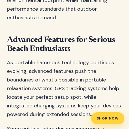
environmental footprint while maintaining
performance standards that outdoor
enthusiasts demand.
Advanced Features for Serious
Beach Enthusiasts
As portable hammock technology continues
evolving, advanced features push the
boundaries of what’s possible in portable
relaxation systems. GPS tracking systems help
locate your perfect setup spot, while
integrated charging systems keep your devices
powered during extended sessions.
SHOP NOW
Some cutting-edge designs incorporate