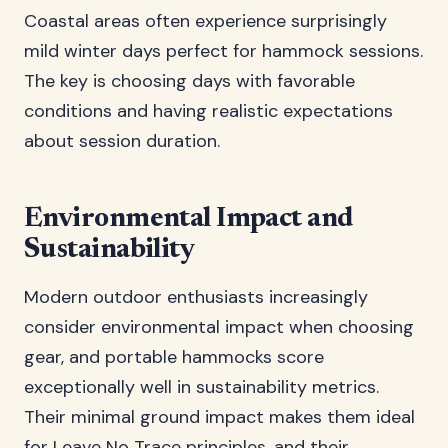
Coastal areas often experience surprisingly
mild winter days perfect for hammock sessions.
The key is choosing days with favorable
conditions and having realistic expectations
about session duration.
Environmental Impact and
Sustainability
Modern outdoor enthusiasts increasingly
consider environmental impact when choosing
gear, and portable hammocks score
exceptionally well in sustainability metrics.
Their minimal ground impact makes them ideal
for Leave No Trace principles, and their