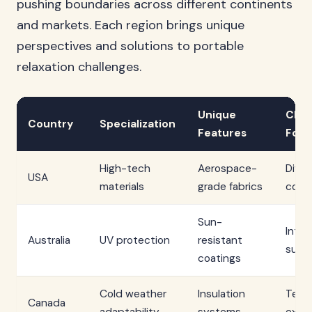
pushing boundaries across different continents
and markets. Each region brings unique
perspectives and solutions to portable
relaxation challenges.
Unique
Clim
Country
Specialization
Features
Focu
High-tech
Aerospace-
Diver
USA
materials
grade fabrics
condi
Sun-
Inte
Australia
UV protection
resistant
sunli
coatings
Cold weather
Insulation
Temp
Canada