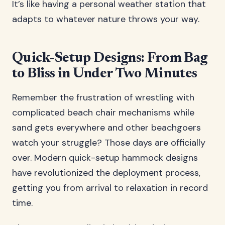
It’s like having a personal weather station that
adapts to whatever nature throws your way.
Quick-Setup Designs: From Bag
to Bliss in Under Two Minutes
Remember the frustration of wrestling with
complicated beach chair mechanisms while
sand gets everywhere and other beachgoers
watch your struggle? Those days are officially
over. Modern quick-setup hammock designs
have revolutionized the deployment process,
getting you from arrival to relaxation in record
time.