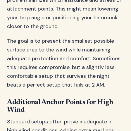
profile minimizes wind resistance and stress on
attachment points. This might mean lowering
your tarp angle or positioning your hammock
closer to the ground.
The goal is to present the smallest possible
surface area to the wind while maintaining
adequate protection and comfort. Sometimes
this requires compromise, but a slightly less
comfortable setup that survives the night
beats a perfect setup that fails at 2 AM.
Additional Anchor Points for High
Wind
Standard setups often prove inadequate in
high wind conditions. Adding extra guy lines