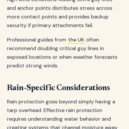
and anchor points distributes stress across
more contact points and provides backup
security if primary attachments fail.
Professional guides from
the UK
often
recommend doubling critical guy lines in
exposed locations or when weather forecasts
predict strong winds.
Rain-Specific Considerations
Rain protection goes beyond simply having a
tarp overhead. Effective rain protection
requires understanding water behavior and
creating systems that channel moisture away