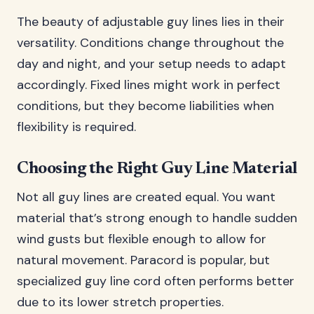
The beauty of adjustable guy lines lies in their
versatility. Conditions change throughout the
day and night, and your setup needs to adapt
accordingly. Fixed lines might work in perfect
conditions, but they become liabilities when
flexibility is required.
Choosing the Right Guy Line Material
Not all guy lines are created equal. You want
material that’s strong enough to handle sudden
wind gusts but flexible enough to allow for
natural movement. Paracord is popular, but
specialized guy line cord often performs better
due to its lower stretch properties.