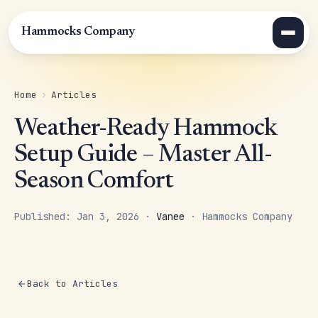
Hammocks Company
Home
›
Articles
Weather-Ready Hammock
Setup Guide – Master All-
Season Comfort
Published: Jan 3, 2026 ·
Vanee
· Hammocks Company
Back to Articles