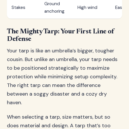
Ground
Stakes
High wind
Easy
anchoring
The Mighty Tarp: Your First Line of
Defense
Your tarp is like an umbrella’s bigger, tougher
cousin. But unlike an umbrella, your tarp needs
to be positioned strategically to maximize
protection while minimizing setup complexity.
The right tarp can mean the difference
between a soggy disaster and a cozy dry
haven.
When selecting a tarp, size matters, but so
does material and design. A tarp that’s too