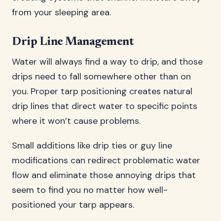
from your sleeping area.
Drip Line Management
Water will always find a way to drip, and those
drips need to fall somewhere other than on
you. Proper tarp positioning creates natural
drip lines that direct water to specific points
where it won’t cause problems.
Small additions like drip ties or guy line
modifications can redirect problematic water
flow and eliminate those annoying drips that
seem to find you no matter how well-
positioned your tarp appears.