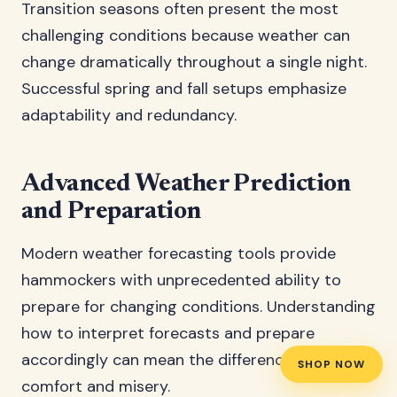
Transition seasons often present the most
challenging conditions because weather can
change dramatically throughout a single night.
Successful spring and fall setups emphasize
adaptability and redundancy.
Advanced Weather Prediction
and Preparation
Modern weather forecasting tools provide
hammockers with unprecedented ability to
prepare for changing conditions. Understanding
how to interpret forecasts and prepare
accordingly can mean the difference between
SHOP NOW
comfort and misery.