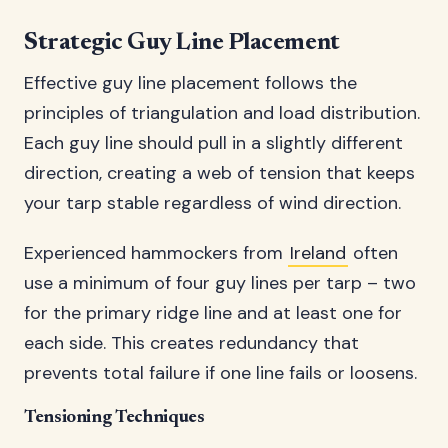
Strategic Guy Line Placement
Effective guy line placement follows the
principles of triangulation and load distribution.
Each guy line should pull in a slightly different
direction, creating a web of tension that keeps
your tarp stable regardless of wind direction.
Experienced hammockers from
Ireland
often
use a minimum of four guy lines per tarp – two
for the primary ridge line and at least one for
each side. This creates redundancy that
prevents total failure if one line fails or loosens.
Tensioning Techniques