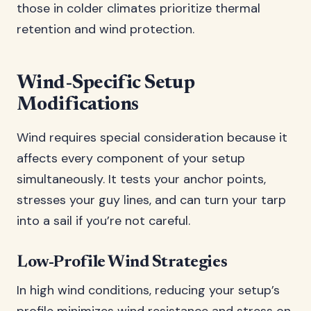
those in colder climates prioritize thermal
retention and wind protection.
Wind-Specific Setup
Modifications
Wind requires special consideration because it
affects every component of your setup
simultaneously. It tests your anchor points,
stresses your guy lines, and can turn your tarp
into a sail if you’re not careful.
Low-Profile Wind Strategies
In high wind conditions, reducing your setup’s