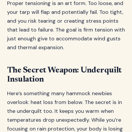
Proper tensioning is an art form. Too loose, and
your tarp will flap and potentially fail. Too tight,
and you risk tearing or creating stress points
that lead to failure. The goal is firm tension with
just enough give to accommodate wind gusts
and thermal expansion.
The Secret Weapon: Underquilt
Insulation
Here’s something many hammock newbies
overlook: heat loss from below. The secret is in
the underquilt too. It keeps you warm when
temperatures drop unexpectedly. While you’re
focusing on rain protection, your body is losing