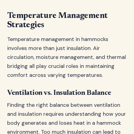
Temperature Management
Strategies
Temperature management in hammocks
involves more than just insulation. Air
circulation, moisture management, and thermal
bridging all play crucial roles in maintaining
comfort across varying temperatures.
Ventilation vs. Insulation Balance
Finding the right balance between ventilation
and insulation requires understanding how your
body generates and loses heat in a hammock
environment. Too much insulation can lead to