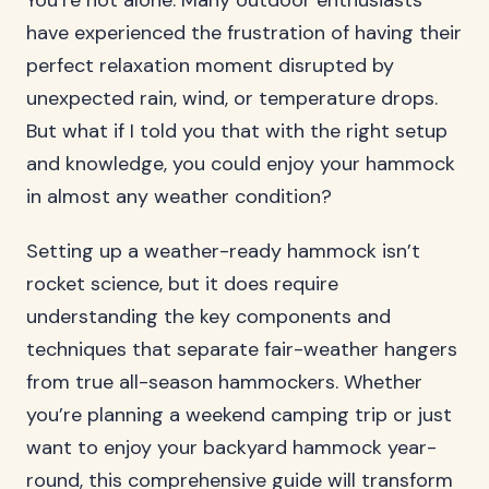
You’re not alone. Many outdoor enthusiasts
have experienced the frustration of having their
perfect relaxation moment disrupted by
unexpected rain, wind, or temperature drops.
But what if I told you that with the right setup
and knowledge, you could enjoy your hammock
in almost any weather condition?
Setting up a weather-ready hammock isn’t
rocket science, but it does require
understanding the key components and
techniques that separate fair-weather hangers
from true all-season hammockers. Whether
you’re planning a weekend camping trip or just
want to enjoy your backyard hammock year-
round, this comprehensive guide will transform