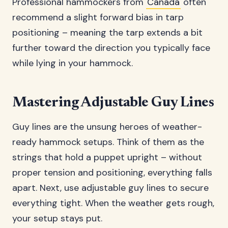
Professional hammockers from
Canada
often
recommend a slight forward bias in tarp
positioning – meaning the tarp extends a bit
further toward the direction you typically face
while lying in your hammock.
Mastering Adjustable Guy Lines
Guy lines are the unsung heroes of weather-
ready hammock setups. Think of them as the
strings that hold a puppet upright – without
proper tension and positioning, everything falls
apart. Next, use adjustable guy lines to secure
everything tight. When the weather gets rough,
your setup stays put.