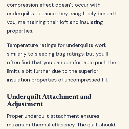
compression effect doesn’t occur with
underquilts because they hang freely beneath
you, maintaining their loft and insulating
properties.
Temperature ratings for underquilts work
similarly to sleeping bag ratings, but you’ll
often find that you can comfortable push the
limits a bit further due to the superior
insulation properties of uncompressed fill.
Underquilt Attachment and
Adjustment
Proper underquilt attachment ensures
maximum thermal efficiency. The quilt should