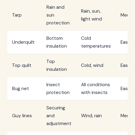
Rain and
Rain, sun,
Tarp
sun
Mediu
light wind
protection
Bottom
Cold
Underquilt
Easy
insulation
temperatures
Top
Top quilt
Cold, wind
Easy
insulation
Insect
All conditions
Bug net
Easy
protection
with insects
Securing
Guy lines
and
Wind, rain
Mediu
adjustment