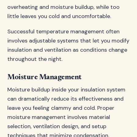
overheating and moisture buildup, while too
little leaves you cold and uncomfortable.
Successful temperature management often
involves adjustable systems that let you modify
insulation and ventilation as conditions change
throughout the night.
Moisture Management
Moisture buildup inside your insulation system
can dramatically reduce its effectiveness and
leave you feeling clammy and cold. Proper
moisture management involves material
selection, ventilation design, and setup
techniques that minimize condensation.