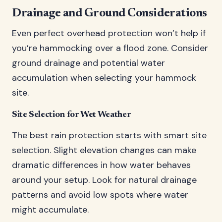
Drainage and Ground Considerations
Even perfect overhead protection won’t help if
you’re hammocking over a flood zone. Consider
ground drainage and potential water
accumulation when selecting your hammock
site.
Site Selection for Wet Weather
The best rain protection starts with smart site
selection. Slight elevation changes can make
dramatic differences in how water behaves
around your setup. Look for natural drainage
patterns and avoid low spots where water
might accumulate.