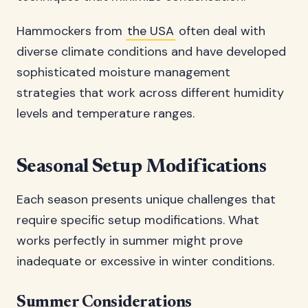
Hammockers from
the USA
often deal with
diverse climate conditions and have developed
sophisticated moisture management
strategies that work across different humidity
levels and temperature ranges.
Seasonal Setup Modifications
Each season presents unique challenges that
require specific setup modifications. What
works perfectly in summer might prove
inadequate or excessive in winter conditions.
Summer Considerations