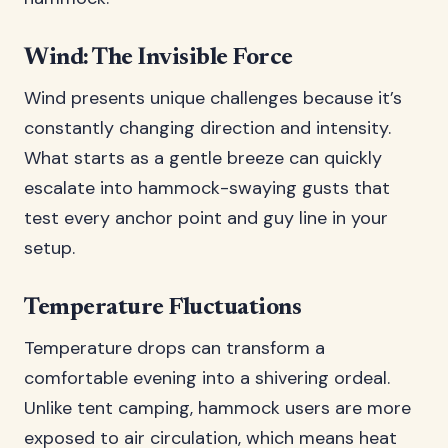
Wind: The Invisible Force
Wind presents unique challenges because it’s
constantly changing direction and intensity.
What starts as a gentle breeze can quickly
escalate into hammock-swaying gusts that
test every anchor point and guy line in your
setup.
Temperature Fluctuations
Temperature drops can transform a
comfortable evening into a shivering ordeal.
Unlike tent camping, hammock users are more
exposed to air circulation, which means heat