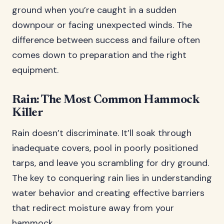
ground when you’re caught in a sudden
downpour or facing unexpected winds. The
difference between success and failure often
comes down to preparation and the right
equipment.
Rain: The Most Common Hammock
Killer
Rain doesn’t discriminate. It’ll soak through
inadequate covers, pool in poorly positioned
tarps, and leave you scrambling for dry ground.
The key to conquering rain lies in understanding
water behavior and creating effective barriers
that redirect moisture away from your
hammock.