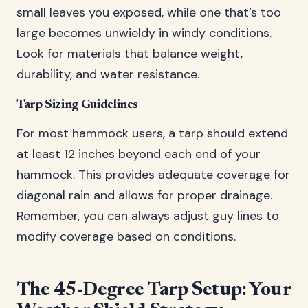
small leaves you exposed, while one that’s too
large becomes unwieldy in windy conditions.
Look for materials that balance weight,
durability, and water resistance.
Tarp Sizing Guidelines
For most hammock users, a tarp should extend
at least 12 inches beyond each end of your
hammock. This provides adequate coverage for
diagonal rain and allows for proper drainage.
Remember, you can always adjust guy lines to
modify coverage based on conditions.
The 45-Degree Tarp Setup: Your