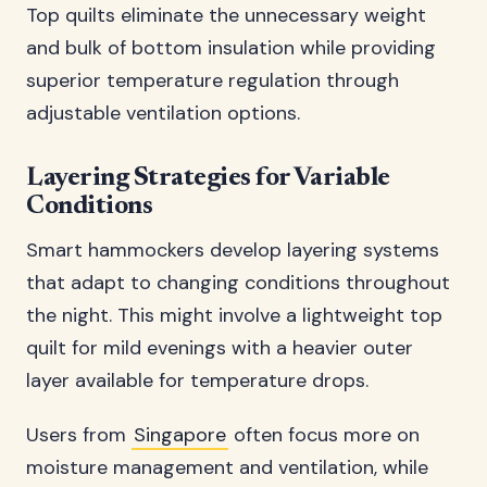
Top quilts eliminate the unnecessary weight
and bulk of bottom insulation while providing
superior temperature regulation through
adjustable ventilation options.
Layering Strategies for Variable
Conditions
Smart hammockers develop layering systems
that adapt to changing conditions throughout
the night. This might involve a lightweight top
quilt for mild evenings with a heavier outer
layer available for temperature drops.
Users from
Singapore
often focus more on
moisture management and ventilation, while