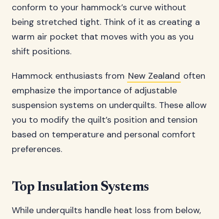
conform to your hammock’s curve without
being stretched tight. Think of it as creating a
warm air pocket that moves with you as you
shift positions.
Hammock enthusiasts from
New Zealand
often
emphasize the importance of adjustable
suspension systems on underquilts. These allow
you to modify the quilt’s position and tension
based on temperature and personal comfort
preferences.
Top Insulation Systems
While underquilts handle heat loss from below,