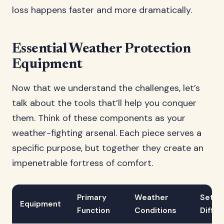
loss happens faster and more dramatically.
Essential Weather Protection
Equipment
Now that we understand the challenges, let’s
talk about the tools that’ll help you conquer
them. Think of these components as your
weather-fighting arsenal. Each piece serves a
specific purpose, but together they create an
impenetrable fortress of comfort.
Primary
Weather
Setup
Equipment
Function
Conditions
Diffic