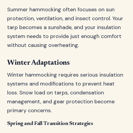
Summer hammocking often focuses on sun
protection, ventilation, and insect control. Your
tarp becomes a sunshade, and your insulation
system needs to provide just enough comfort
without causing overheating.
Winter Adaptations
Winter hammocking requires serious insulation
systems and modifications to prevent heat
loss. Snow load on tarps, condensation
management, and gear protection become
primary concerns.
Spring and Fall Transition Strategies