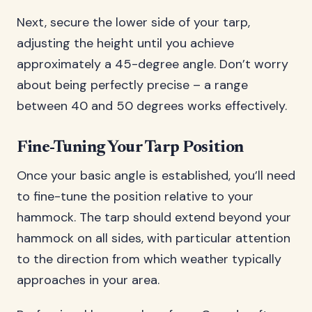
Next, secure the lower side of your tarp,
adjusting the height until you achieve
approximately a 45-degree angle. Don’t worry
about being perfectly precise – a range
between 40 and 50 degrees works effectively.
Fine-Tuning Your Tarp Position
Once your basic angle is established, you’ll need
to fine-tune the position relative to your
hammock. The tarp should extend beyond your
hammock on all sides, with particular attention
to the direction from which weather typically
approaches in your area.