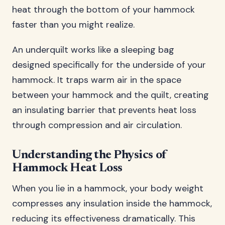
heat through the bottom of your hammock
faster than you might realize.
An underquilt works like a sleeping bag
designed specifically for the underside of your
hammock. It traps warm air in the space
between your hammock and the quilt, creating
an insulating barrier that prevents heat loss
through compression and air circulation.
Understanding the Physics of
Hammock Heat Loss
When you lie in a hammock, your body weight
compresses any insulation inside the hammock,
reducing its effectiveness dramatically. This