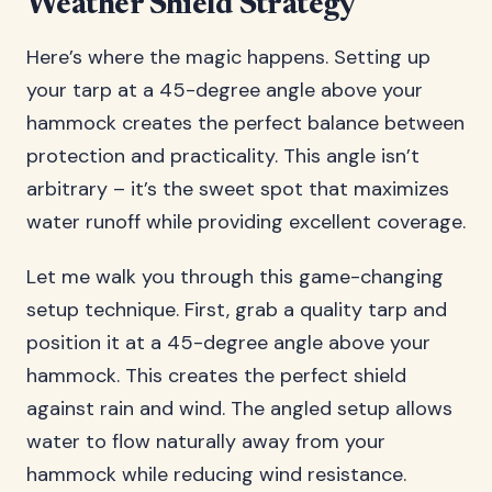
Weather Shield Strategy
Here’s where the magic happens. Setting up
your tarp at a 45-degree angle above your
hammock creates the perfect balance between
protection and practicality. This angle isn’t
arbitrary – it’s the sweet spot that maximizes
water runoff while providing excellent coverage.
Let me walk you through this game-changing
setup technique. First, grab a quality tarp and
position it at a 45-degree angle above your
hammock. This creates the perfect shield
against rain and wind. The angled setup allows
water to flow naturally away from your
hammock while reducing wind resistance.