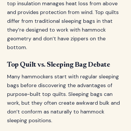
top insulation manages heat loss from above
and provides protection from wind. Top quilts
differ from traditional sleeping bags in that
they’re designed to work with hammock
geometry and don’t have zippers on the
bottom.
Top Quilt vs. Sleeping Bag Debate
Many hammockers start with regular sleeping
bags before discovering the advantages of
purpose-built top quilts. Sleeping bags can
work, but they often create awkward bulk and
don’t conform as naturally to hammock
sleeping positions.