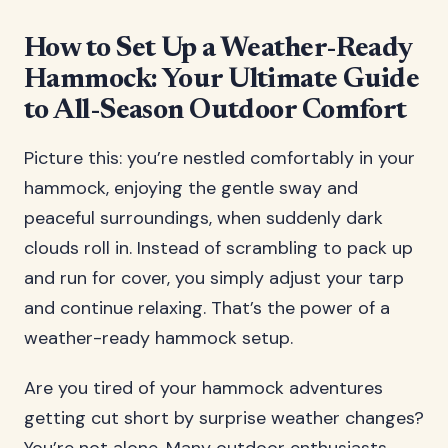
How to Set Up a Weather-Ready
Hammock: Your Ultimate Guide
to All-Season Outdoor Comfort
Picture this: you’re nestled comfortably in your
hammock, enjoying the gentle sway and
peaceful surroundings, when suddenly dark
clouds roll in. Instead of scrambling to pack up
and run for cover, you simply adjust your tarp
and continue relaxing. That’s the power of a
weather-ready hammock setup.
Are you tired of your hammock adventures
getting cut short by surprise weather changes?