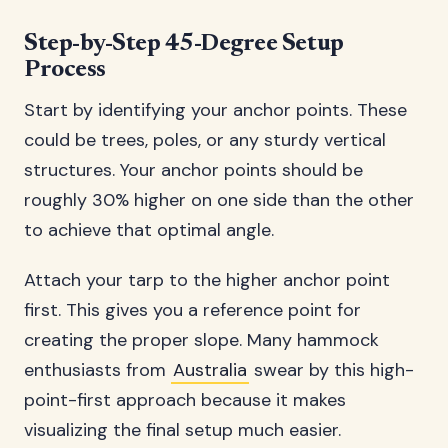
Step-by-Step 45-Degree Setup
Process
Start by identifying your anchor points. These
could be trees, poles, or any sturdy vertical
structures. Your anchor points should be
roughly 30% higher on one side than the other
to achieve that optimal angle.
Attach your tarp to the higher anchor point
first. This gives you a reference point for
creating the proper slope. Many hammock
enthusiasts from
Australia
swear by this high-
point-first approach because it makes
visualizing the final setup much easier.