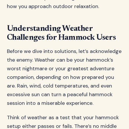
how you approach outdoor relaxation.
Understanding Weather
Challenges for Hammock Users
Before we dive into solutions, let’s acknowledge
the enemy. Weather can be your hammock’s
worst nightmare or your greatest adventure
companion, depending on how prepared you
are. Rain, wind, cold temperatures, and even
excessive sun can turn a peaceful hammock
session into a miserable experience.
Think of weather as a test that your hammock
setup either passes or fails. There’s no middle