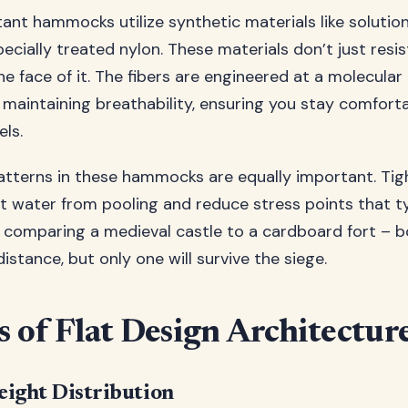
ant hammocks utilize synthetic materials like solution
pecially treated nylon. These materials don’t just resi
he face of it. The fibers are engineered at a molecular 
 maintaining breathability, ensuring you stay comfort
els.
tterns in these hammocks are equally important. Tigh
 water from pooling and reduce stress points that ty
ike comparing a medieval castle to a cardboard fort – 
distance, but only one will survive the siege.
s of Flat Design Architectur
ight Distribution