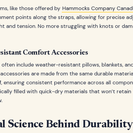
ms, like those offered by
Hammocks Company Canad
hment points along the straps, allowing for precise a
 and tension. No more struggling with knots or dama
sistant Comfort Accessories
often include weather-resistant pillows, blankets, an
 accessories are made from the same durable materia
, ensuring consistent performance across all compon
ically filled with quick-dry materials that won’t retai
.
l Science Behind Durability