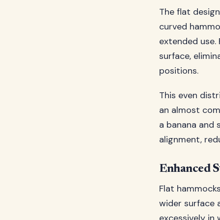
The flat design
curved hammoc
extended use. 
surface, elimi
positions.
This even dist
an almost compl
a banana and s
alignment, red
Enhanced St
Flat hammocks 
wider surface a
excessively in 