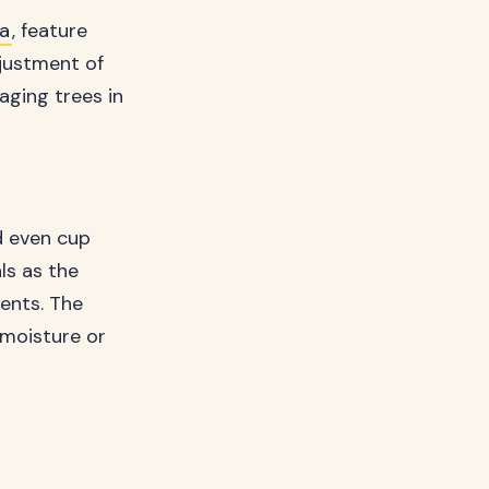
a
, feature
djustment of
ging trees in
d even cup
ls as the
ents. The
n moisture or