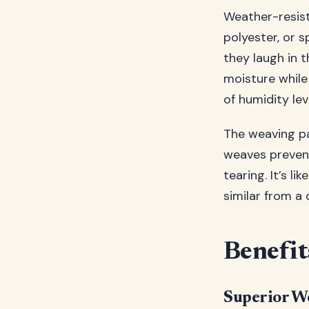
Weather-resist
polyester, or s
they laugh in t
moisture while
of humidity lev
The weaving pa
weaves prevent
tearing. It’s l
similar from a 
Benefit
Superior We