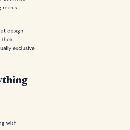
ng meals
lat design
 Their
ally exclusive
ything
ng with