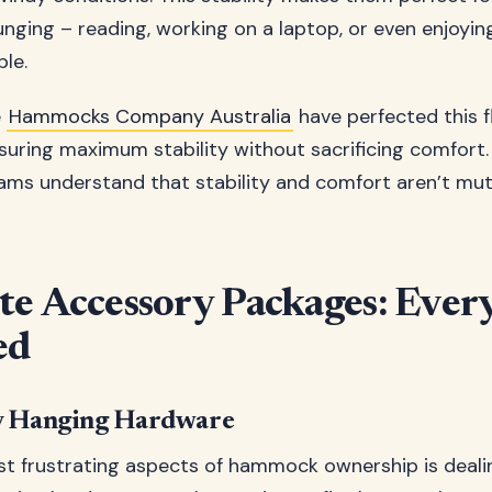
unging – reading, working on a laptop, or even enjoyi
le.
e
Hammocks Company Australia
have perfected this f
suring maximum stability without sacrificing comfort.
ams understand that stability and comfort aren’t mutu
e Accessory Packages: Ever
ed
y Hanging Hardware
t frustrating aspects of hammock ownership is deali