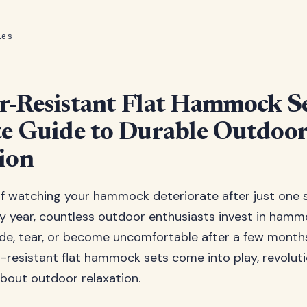
les
-Resistant Flat Hammock Se
e Guide to Durable Outdoo
ion
of watching your hammock deteriorate after just one 
ry year, countless outdoor enthusiasts invest in hamm
e, tear, or become uncomfortable after a few months 
resistant flat hammock sets come into play, revoluti
bout outdoor relaxation.