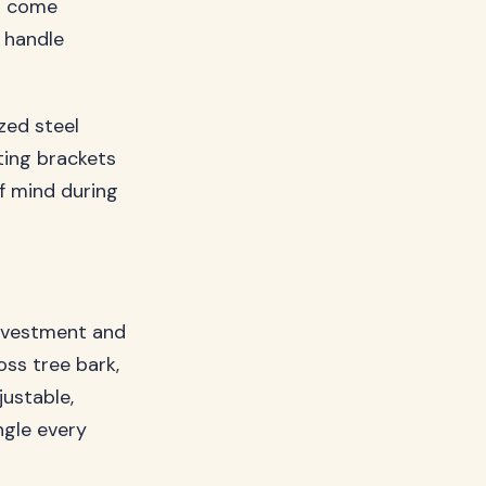
s come
 handle
zed steel
ting brackets
f mind during
nvestment and
ss tree bark,
ustable,
ngle every