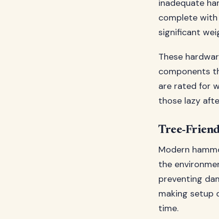
inadequate ha
complete with
significant we
These hardware
components tha
are rated for 
those lazy aft
Tree-Frien
Modern hammoc
the environmen
preventing dam
making setup q
time.