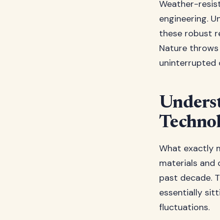
Weather-resist
engineering. U
these robust r
Nature throws 
uninterrupted 
Underst
Techno
What exactly 
materials and 
past decade. T
essentially si
fluctuations.