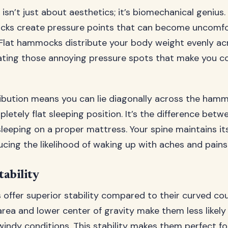
 isn’t just about aesthetics; it’s biomechanical genius.
ks create pressure points that can become uncomfo
Flat hammocks distribute your body weight evenly acr
nating those annoying pressure spots that make you co
ribution means you can lie diagonally across the hamm
etely flat sleeping position. It’s the difference betw
leeping on a proper mattress. Your spine maintains it
ucing the likelihood of waking up with aches and pains
ability
offer superior stability compared to their curved co
rea and lower center of gravity make them less likely 
windy conditions. This stability makes them perfect for