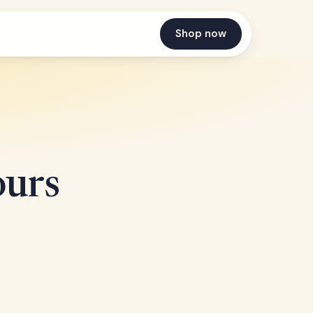
Shop now
ours