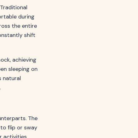
 Traditional
rtable during
oss the entire
nstantly shift
ock, achieving
een sleeping on
s natural
.
unterparts. The
to flip or sway
 activities