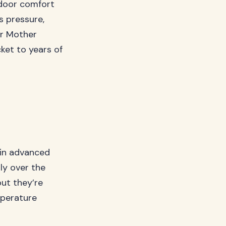
tdoor comfort
s pressure,
er Mother
ket to years of
 in advanced
ly over the
but they’re
mperature