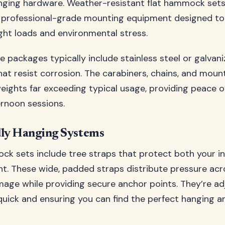
nging hardware. Weather-resistant flat hammock set
 professional-grade mounting equipment designed to
ight loads and environmental stress.
 packages typically include stainless steel or galvani
t resist corrosion. The carabiners, chains, and moun
weights far exceeding typical usage, providing peace o
ernoon sessions.
dly Hanging Systems
k sets include tree straps that protect both your i
t. These wide, padded straps distribute pressure acro
age while providing secure anchor points. They’re adj
uick and ensuring you can find the perfect hanging a