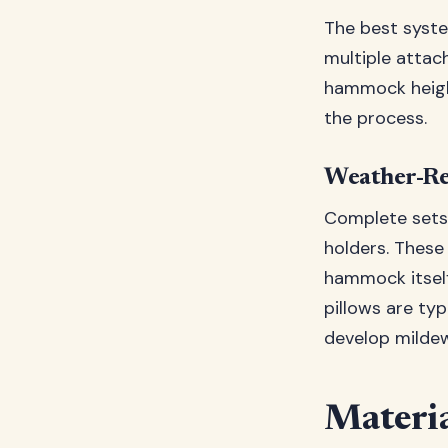
The best syste
multiple attac
hammock height
the process.
Weather-Re
Complete sets 
holders. These
hammock itself
pillows are typ
develop mildew
Materia