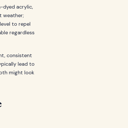
-dyed acrylic,
st weather;
level to repel
able regardless
t, consistent
pically lead to
both might look
e