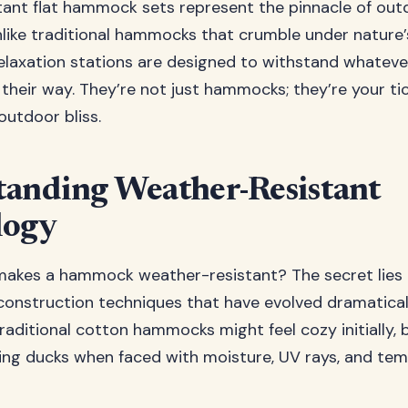
ant flat hammock sets represent the pinnacle of ou
nlike traditional hammocks that crumble under nature’
elaxation stations are designed to withstand whatev
their way. They’re not just hammocks; they’re your tic
outdoor bliss.
anding Weather-Resistant
logy
makes a hammock weather-resistant? The secret lies
construction techniques that have evolved dramatical
raditional cotton hammocks might feel cozy initially, 
tting ducks when faced with moisture, UV rays, and te