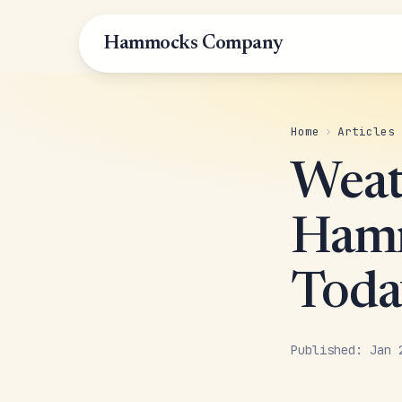
Hammocks Company
Home
›
Articles
Weat
Hamm
Toda
Published: Jan