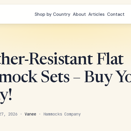
Shop by Country
About
Articles
Contact
her-Resistant Flat
ock Sets – Buy Y
y!
 27, 2026 ·
Vanee
· Hammocks Company