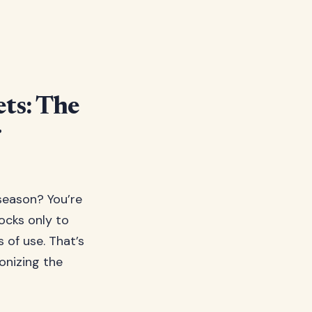
ts: The
r
season? You’re
ocks only to
of use. That’s
onizing the