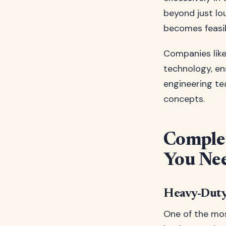
beyond just lo
becomes feasib
Companies lik
technology, en
engineering te
concepts.
Complet
You Ne
Heavy-Dut
One of the mos