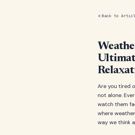
Back to Artic
Weather
Ultimat
Relaxat
Are you tired 
not alone. Eve
watch them fad
where weather-
way we think a