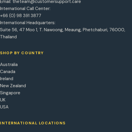
Email:
theteam@customersupport.care
International Call Center:
+66 (0) 98 391 3877
International Headquarters:
Suite 56, 47 Moo 1, T. Nawoong, Meaung, Phetchaburi, 76000,
Thailand
SHOP BY COUNTRY
Australia
Canada
Ireland
New Zealand
Singapore
UK
USA
INTERNATIONAL LOCATIONS