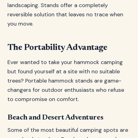
landscaping. Stands offer a completely
reversible solution that leaves no trace when
you move.
The Portability Advantage
Ever wanted to take your hammock camping
but found yourself at a site with no suitable
trees? Portable hammock stands are game-
changers for outdoor enthusiasts who refuse
to compromise on comfort.
Beach and Desert Adventures
Some of the most beautiful camping spots are