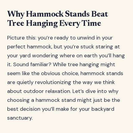
Why Hammock Stands Beat
Tree Hanging Every Time
Picture this: you’re ready to unwind in your
perfect hammock, but you’re stuck staring at
your yard wondering where on earth you’ll hang
it. Sound familiar? While tree hanging might
seem like the obvious choice, hammock stands
are quietly revolutionizing the way we think
about outdoor relaxation. Let’s dive into why
choosing a hammock stand might just be the
best decision you’ll make for your backyard
sanctuary.