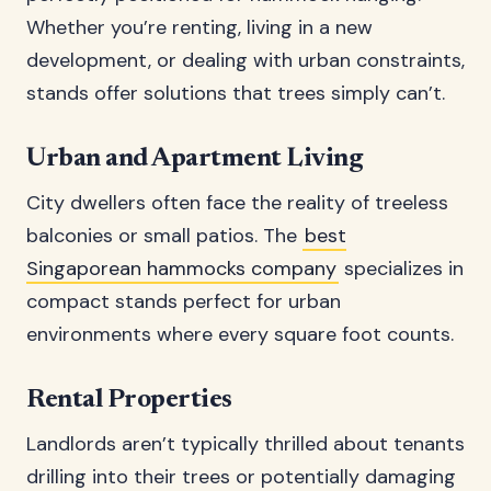
Whether you’re renting, living in a new
development, or dealing with urban constraints,
stands offer solutions that trees simply can’t.
Urban and Apartment Living
City dwellers often face the reality of treeless
balconies or small patios. The
best
Singaporean hammocks company
specializes in
compact stands perfect for urban
environments where every square foot counts.
Rental Properties
Landlords aren’t typically thrilled about tenants
drilling into their trees or potentially damaging