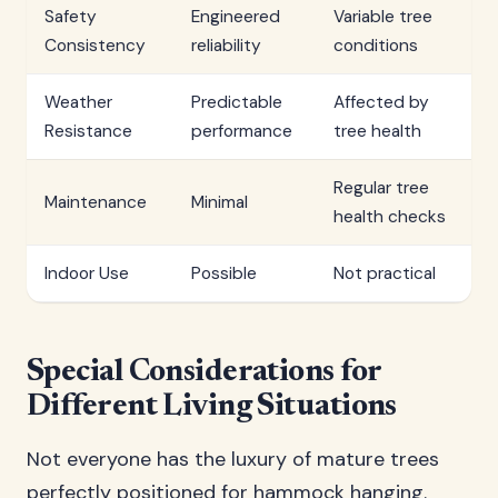
Safety
Engineered
Variable tree
Consistency
reliability
conditions
Weather
Predictable
Affected by
Resistance
performance
tree health
Regular tree
Maintenance
Minimal
health checks
Indoor Use
Possible
Not practical
Special Considerations for
Different Living Situations
Not everyone has the luxury of mature trees
perfectly positioned for hammock hanging.