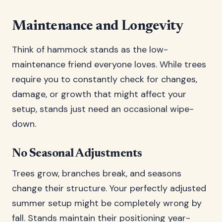
Maintenance and Longevity
Think of hammock stands as the low-
maintenance friend everyone loves. While trees
require you to constantly check for changes,
damage, or growth that might affect your
setup, stands just need an occasional wipe-
down.
No Seasonal Adjustments
Trees grow, branches break, and seasons
change their structure. Your perfectly adjusted
summer setup might be completely wrong by
fall. Stands maintain their positioning year-