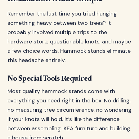
Remember the last time you tried hanging
something heavy between two trees? It
probably involved multiple trips to the
hardware store, questionable knots, and maybe
a few choice words. Hammock stands eliminate
this headache entirely.
No Special Tools Required
Most quality hammock stands come with
everything you need right in the box. No drilling,
no measuring tree circumference, no wondering
if your knots will hold. It’s like the difference
between assembling IKEA furniture and building
a house from scratch.