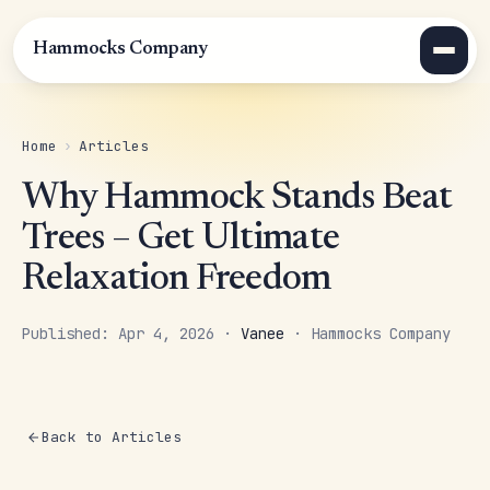
Hammocks Company
Home
›
Articles
Why Hammock Stands Beat
Trees – Get Ultimate
Relaxation Freedom
Published: Apr 4, 2026 ·
Vanee
· Hammocks Company
Back to Articles