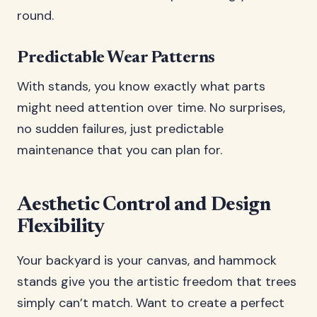
round.
Predictable Wear Patterns
With stands, you know exactly what parts
might need attention over time. No surprises,
no sudden failures, just predictable
maintenance that you can plan for.
Aesthetic Control and Design
Flexibility
Your backyard is your canvas, and hammock
stands give you the artistic freedom that trees
simply can’t match. Want to create a perfect