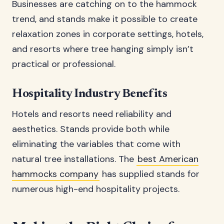
Businesses are catching on to the hammock
trend, and stands make it possible to create
relaxation zones in corporate settings, hotels,
and resorts where tree hanging simply isn’t
practical or professional.
Hospitality Industry Benefits
Hotels and resorts need reliability and
aesthetics. Stands provide both while
eliminating the variables that come with
natural tree installations. The
best American
hammocks company
has supplied stands for
numerous high-end hospitality projects.