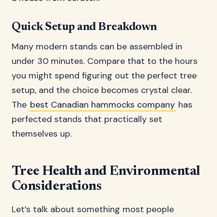
Quick Setup and Breakdown
Many modern stands can be assembled in
under 30 minutes. Compare that to the hours
you might spend figuring out the perfect tree
setup, and the choice becomes crystal clear.
The
best Canadian hammocks company
has
perfected stands that practically set
themselves up.
Tree Health and Environmental
Considerations
Let’s talk about something most people