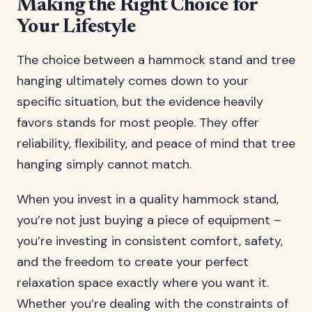
Making the Right Choice for
Your Lifestyle
The choice between a hammock stand and tree
hanging ultimately comes down to your
specific situation, but the evidence heavily
favors stands for most people. They offer
reliability, flexibility, and peace of mind that tree
hanging simply cannot match.
When you invest in a quality hammock stand,
you’re not just buying a piece of equipment –
you’re investing in consistent comfort, safety,
and the freedom to create your perfect
relaxation space exactly where you want it.
Whether you’re dealing with the constraints of