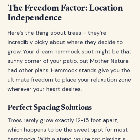
The Freedom Factor: Location
Independence
Here’s the thing about trees – they’re
incredibly picky about where they decide to
grow. Your dream hammock spot might be that
sunny corner of your patio, but Mother Nature
had other plans. Hammock stands give you the
ultimate freedom to place your relaxation zone
wherever your heart desires.
Perfect Spacing Solutions
Trees rarely grow exactly 12-15 feet apart,
which happens to be the sweet spot for most
hammocks. With a stand, you’re not playing a