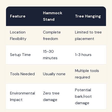
Hammock
Feature
Tree Hanging
Stand
Location
Complete
Limited to tree
Flexibility
freedom
placement
15-30
Setup Time
1-3 hours
minutes
Multiple tools
Tools Needed
Usually none
required
Potential
Environmental
Zero tree
bark/root
Impact
damage
damage