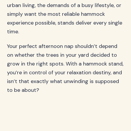
urban living, the demands of a busy lifestyle, or
simply want the most reliable hammock
experience possible, stands deliver every single
time.
Your perfect afternoon nap shouldn’t depend
on whether the trees in your yard decided to
grow in the right spots. With a hammock stand,
you’re in control of your relaxation destiny, and
isn’t that exactly what unwinding is supposed
to be about?