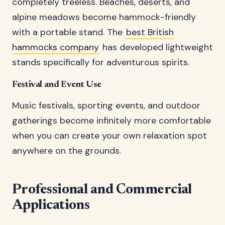
completely treeless. Beaches, deserts, and
alpine meadows become hammock-friendly
with a portable stand. The
best British
hammocks company
has developed lightweight
stands specifically for adventurous spirits.
Festival and Event Use
Music festivals, sporting events, and outdoor
gatherings become infinitely more comfortable
when you can create your own relaxation spot
anywhere on the grounds.
Professional and Commercial
Applications