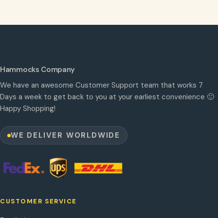
Hammocks Company
We have an awesome Customer Support team that works 7
Days a week to get back to you at your earliest convenience 🙂
Happy Shopping!
WE DELIVER WORLDWIDE
CUSTOMER SERVICE