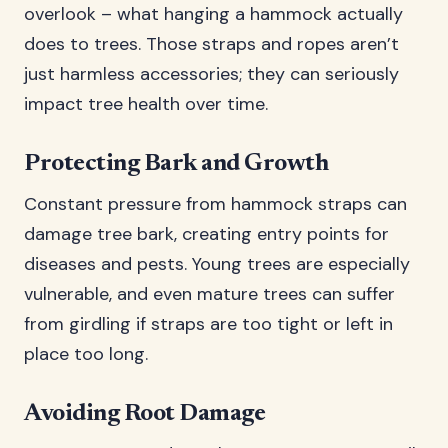
overlook – what hanging a hammock actually
does to trees. Those straps and ropes aren’t
just harmless accessories; they can seriously
impact tree health over time.
Protecting Bark and Growth
Constant pressure from hammock straps can
damage tree bark, creating entry points for
diseases and pests. Young trees are especially
vulnerable, and even mature trees can suffer
from girdling if straps are too tight or left in
place too long.
Avoiding Root Damage