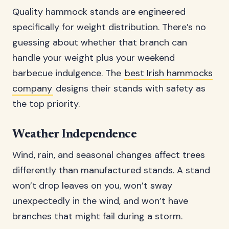
Quality hammock stands are engineered
specifically for weight distribution. There’s no
guessing about whether that branch can
handle your weight plus your weekend
barbecue indulgence. The
best Irish hammocks
company
designs their stands with safety as
the top priority.
Weather Independence
Wind, rain, and seasonal changes affect trees
differently than manufactured stands. A stand
won’t drop leaves on you, won’t sway
unexpectedly in the wind, and won’t have
branches that might fail during a storm.