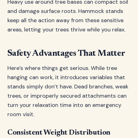
Heavy use around tree bases can compact soil
and damage surface roots. Hammock stands
keep all the action away from these sensitive
areas, letting your trees thrive while you relax.
Safety Advantages That Matter
Here’s where things get serious. While tree
hanging can work, it introduces variables that
stands simply don’t have. Dead branches, weak
trees, or improperly secured attachments can
turn your relaxation time into an emergency
room visit.
Consistent Weight Distribution