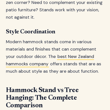
zen corner? Need to complement your existing
patio furniture? Stands work with your vision,
not against it.
Style Coordination
Modern hammock stands come in various
materials and finishes that can complement
your outdoor décor. The
best New Zealand
hammocks company
offers stands that are as
much about style as they are about function.
Hammock Stand vs Tree
Hanging: The Complete
Comparison