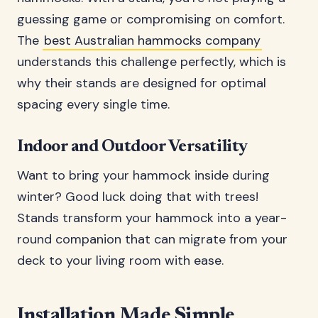
guessing game or compromising on comfort.
The
best Australian hammocks company
understands this challenge perfectly, which is
why their stands are designed for optimal
spacing every single time.
Indoor and Outdoor Versatility
Want to bring your hammock inside during
winter? Good luck doing that with trees!
Stands transform your hammock into a year-
round companion that can migrate from your
deck to your living room with ease.
Installation Made Simple