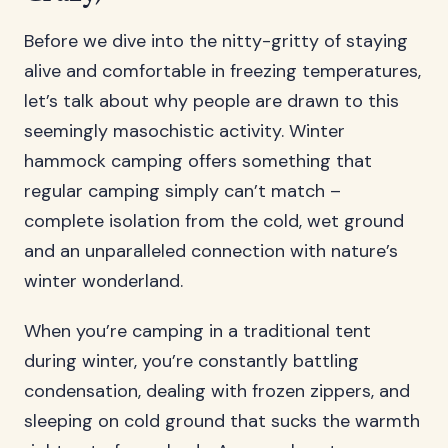
Before we dive into the nitty-gritty of staying
alive and comfortable in freezing temperatures,
let’s talk about why people are drawn to this
seemingly masochistic activity. Winter
hammock camping offers something that
regular camping simply can’t match –
complete isolation from the cold, wet ground
and an unparalleled connection with nature’s
winter wonderland.
When you’re camping in a traditional tent
during winter, you’re constantly battling
condensation, dealing with frozen zippers, and
sleeping on cold ground that sucks the warmth