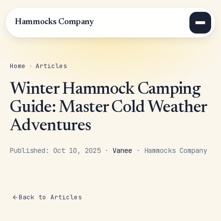
Hammocks Company
Home
›
Articles
Winter Hammock Camping
Guide: Master Cold Weather
Adventures
Published: Oct 10, 2025 ·
Vanee
· Hammocks Company
Back to Articles