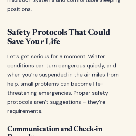
insulation systems and comfortable sleeping
positions.
Safety Protocols That Could
Save Your Life
Let’s get serious for a moment. Winter
conditions can turn dangerous quickly, and
when you’re suspended in the air miles from
help, small problems can become life-
threatening emergencies. Proper safety
protocols aren’t suggestions – they’re
requirements.
Communication and Check-in