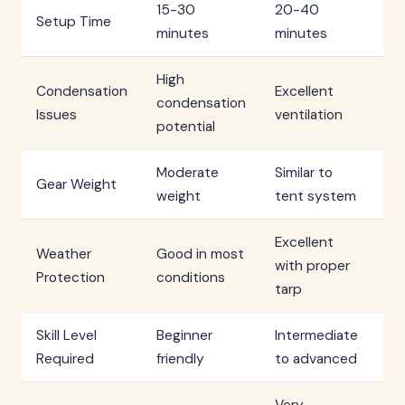
15-30
20-40
Setup Time
2-
minutes
minutes
High
Condensation
Excellent
Mi
condensation
Issues
ventilation
co
potential
Moderate
Similar to
Mi
Gear Weight
weight
tent system
ne
Excellent
Weather
Good in most
Su
with proper
Protection
conditions
ex
tarp
Skill Level
Beginner
Intermediate
Ad
Required
friendly
to advanced
ski