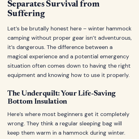
Separates Survival from
Suffering
Let’s be brutally honest here – winter hammock
camping without proper gear isn’t adventurous,
it’s dangerous. The difference between a
magical experience and a potential emergency
situation often comes down to having the right
equipment and knowing how to use it properly.
The Underquilt: Your Life-Saving
Bottom Insulation
Here’s where most beginners get it completely
wrong. They think a regular sleeping bag will
keep them warm in a hammock during winter.