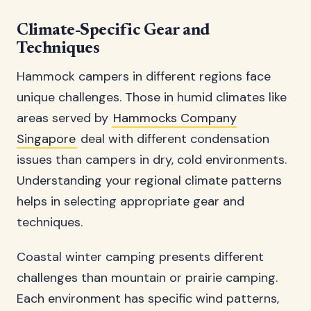
Climate-Specific Gear and
Techniques
Hammock campers in different regions face
unique challenges. Those in humid climates like
areas served by
Hammocks Company
Singapore
deal with different condensation
issues than campers in dry, cold environments.
Understanding your regional climate patterns
helps in selecting appropriate gear and
techniques.
Coastal winter camping presents different
challenges than mountain or prairie camping.
Each environment has specific wind patterns,