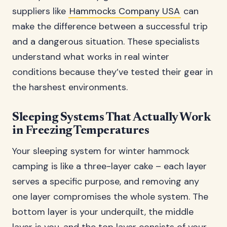
suppliers like
Hammocks Company USA
can
make the difference between a successful trip
and a dangerous situation. These specialists
understand what works in real winter
conditions because they’ve tested their gear in
the harshest environments.
Sleeping Systems That Actually Work
in Freezing Temperatures
Your sleeping system for winter hammock
camping is like a three-layer cake – each layer
serves a specific purpose, and removing any
one layer compromises the whole system. The
bottom layer is your underquilt, the middle