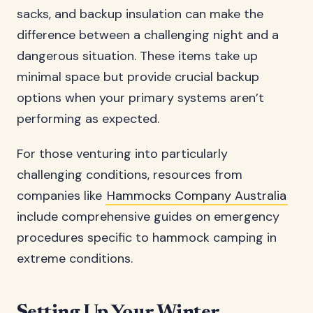
sacks, and backup insulation can make the
difference between a challenging night and a
dangerous situation. These items take up
minimal space but provide crucial backup
options when your primary systems aren’t
performing as expected.
For those venturing into particularly
challenging conditions, resources from
companies like
Hammocks Company Australia
include comprehensive guides on emergency
procedures specific to hammock camping in
extreme conditions.