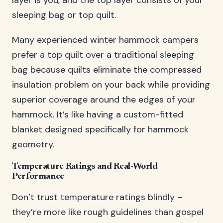
layer is you, and the top layer consists of your
sleeping bag or top quilt.
Many experienced winter hammock campers
prefer a top quilt over a traditional sleeping
bag because quilts eliminate the compressed
insulation problem on your back while providing
superior coverage around the edges of your
hammock. It’s like having a custom-fitted
blanket designed specifically for hammock
geometry.
Temperature Ratings and Real-World
Performance
Don’t trust temperature ratings blindly –
they’re more like rough guidelines than gospel