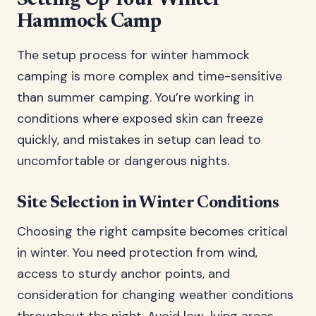
Setting Up Your Winter
Hammock Camp
The setup process for winter hammock
camping is more complex and time-sensitive
than summer camping. You’re working in
conditions where exposed skin can freeze
quickly, and mistakes in setup can lead to
uncomfortable or dangerous nights.
Site Selection in Winter Conditions
Choosing the right campsite becomes critical
in winter. You need protection from wind,
access to sturdy anchor points, and
consideration for changing weather conditions