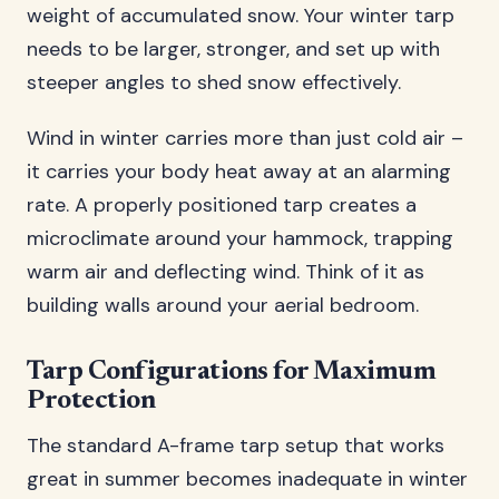
weight of accumulated snow. Your winter tarp
needs to be larger, stronger, and set up with
steeper angles to shed snow effectively.
Wind in winter carries more than just cold air –
it carries your body heat away at an alarming
rate. A properly positioned tarp creates a
microclimate around your hammock, trapping
warm air and deflecting wind. Think of it as
building walls around your aerial bedroom.
Tarp Configurations for Maximum
Protection
The standard A-frame tarp setup that works
great in summer becomes inadequate in winter