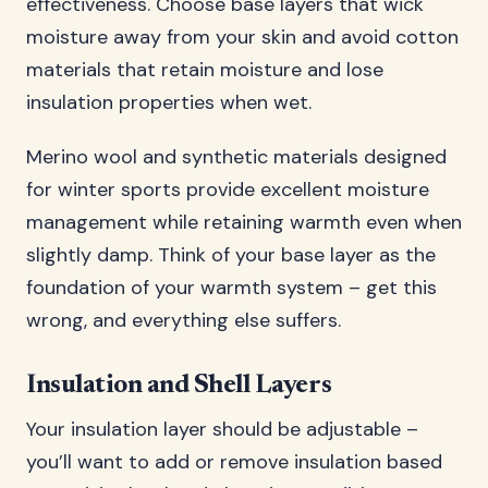
effectiveness. Choose base layers that wick
moisture away from your skin and avoid cotton
materials that retain moisture and lose
insulation properties when wet.
Merino wool and synthetic materials designed
for winter sports provide excellent moisture
management while retaining warmth even when
slightly damp. Think of your base layer as the
foundation of your warmth system – get this
wrong, and everything else suffers.
Insulation and Shell Layers
Your insulation layer should be adjustable –
you’ll want to add or remove insulation based