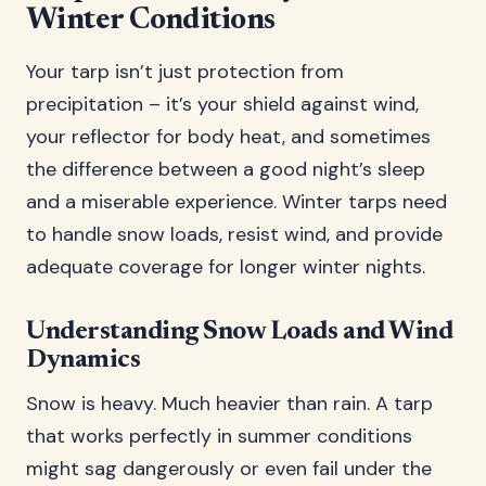
Winter Conditions
Your tarp isn’t just protection from
precipitation – it’s your shield against wind,
your reflector for body heat, and sometimes
the difference between a good night’s sleep
and a miserable experience. Winter tarps need
to handle snow loads, resist wind, and provide
adequate coverage for longer winter nights.
Understanding Snow Loads and Wind
Dynamics
Snow is heavy. Much heavier than rain. A tarp
that works perfectly in summer conditions
might sag dangerously or even fail under the