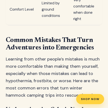
Very
Limited by
comfortable
Ba
Comfort Level
ground
when done
ef
conditions
right
Common Mistakes That Turn
Adventures into Emergencies
Learning from other people’s mistakes is much
more comfortable than making them yourself,
especially when those mistakes can lead to
hypothermia, frostbite, or worse. Here are the
most common errors that turn winter
hammock camping trips into rescue situations.
SHOP NOW