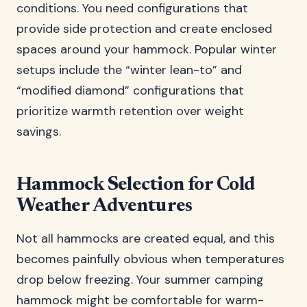
conditions. You need configurations that
provide side protection and create enclosed
spaces around your hammock. Popular winter
setups include the “winter lean-to” and
“modified diamond” configurations that
prioritize warmth retention over weight
savings.
Hammock Selection for Cold
Weather Adventures
Not all hammocks are created equal, and this
becomes painfully obvious when temperatures
drop below freezing. Your summer camping
hammock might be comfortable for warm-