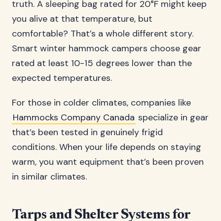
truth. A sleeping bag rated for 20°F might keep
you alive at that temperature, but
comfortable? That’s a whole different story.
Smart winter hammock campers choose gear
rated at least 10-15 degrees lower than the
expected temperatures.
For those in colder climates, companies like
Hammocks Company Canada
specialize in gear
that’s been tested in genuinely frigid
conditions. When your life depends on staying
warm, you want equipment that’s been proven
in similar climates.
Tarps and Shelter Systems for