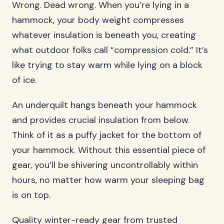
Wrong. Dead wrong. When you’re lying in a
hammock, your body weight compresses
whatever insulation is beneath you, creating
what outdoor folks call “compression cold.” It’s
like trying to stay warm while lying on a block
of ice.
An underquilt hangs beneath your hammock
and provides crucial insulation from below.
Think of it as a puffy jacket for the bottom of
your hammock. Without this essential piece of
gear, you’ll be shivering uncontrollably within
hours, no matter how warm your sleeping bag
is on top.
Quality winter-ready gear from trusted