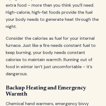
extra food – more than you think you’ll need.
High-calorie, high-fat foods provide the fuel
your body needs to generate heat through the
night.
Consider the calories as fuel for your internal
furnace. Just like a fire needs constant fuel to
keep burning, your body needs constant
calories to maintain warmth. Running out of
food in winter isn’t just uncomfortable – it’s
dangerous.
Backup Heating and Emergency
Warmth
Chemical hand warmers, emergency bivvy