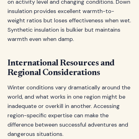
on activity level and changing conditions. Down
insulation provides excellent warmth-to-
weight ratios but loses effectiveness when wet.
Synthetic insulation is bulkier but maintains
warmth even when damp.
International Resources and
Regional Considerations
Winter conditions vary dramatically around the
world, and what works in one region might be
inadequate or overkill in another. Accessing
region-specific expertise can make the
difference between successful adventures and
dangerous situations.