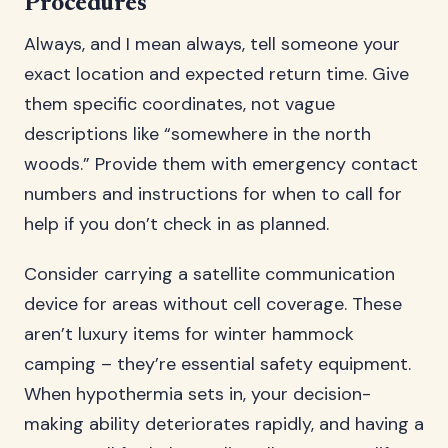
Procedures
Always, and I mean always, tell someone your
exact location and expected return time. Give
them specific coordinates, not vague
descriptions like “somewhere in the north
woods.” Provide them with emergency contact
numbers and instructions for when to call for
help if you don’t check in as planned.
Consider carrying a satellite communication
device for areas without cell coverage. These
aren’t luxury items for winter hammock
camping – they’re essential safety equipment.
When hypothermia sets in, your decision-
making ability deteriorates rapidly, and having a