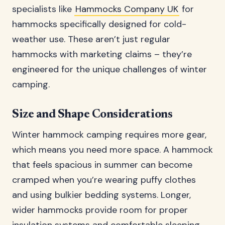
specialists like
Hammocks Company UK
for
hammocks specifically designed for cold-
weather use. These aren’t just regular
hammocks with marketing claims – they’re
engineered for the unique challenges of winter
camping.
Size and Shape Considerations
Winter hammock camping requires more gear,
which means you need more space. A hammock
that feels spacious in summer can become
cramped when you’re wearing puffy clothes
and using bulkier bedding systems. Longer,
wider hammocks provide room for proper