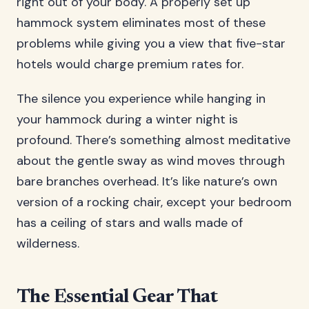
right out of your body. A properly set up
hammock system eliminates most of these
problems while giving you a view that five-star
hotels would charge premium rates for.
The silence you experience while hanging in
your hammock during a winter night is
profound. There’s something almost meditative
about the gentle sway as wind moves through
bare branches overhead. It’s like nature’s own
version of a rocking chair, except your bedroom
has a ceiling of stars and walls made of
wilderness.
The Essential Gear That