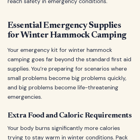
reach safety in emergency conditions.
Essential Emergency Supplies
for Winter Hammock Camping
Your emergency kit for winter hammock
camping goes far beyond the standard first aid
supplies. You’re preparing for scenarios where
small problems become big problems quickly,
and big problems become life-threatening
emergencies.
Extra Food and Caloric Requirements
Your body burns significantly more calories
trying to stay warm in winter conditions. Pack