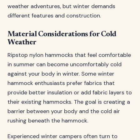
weather adventures, but winter demands
different features and construction.
Material Considerations for Cold
Weather
Ripstop nylon hammocks that feel comfortable
in summer can become uncomfortably cold
against your body in winter. Some winter
hammock enthusiasts prefer fabrics that
provide better insulation or add fabric layers to
their existing hammocks. The goal is creating a
barrier between your body and the cold air
rushing beneath the hammock.
Experienced winter campers often turn to