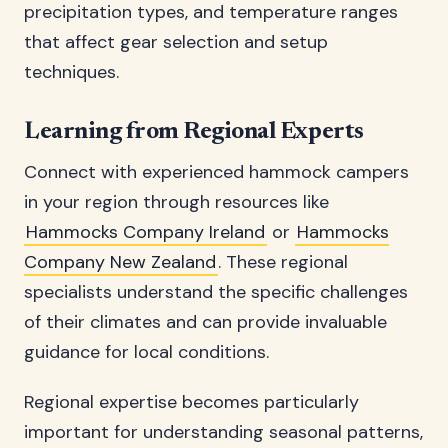
precipitation types, and temperature ranges
that affect gear selection and setup
techniques.
Learning from Regional Experts
Connect with experienced hammock campers
in your region through resources like
Hammocks Company Ireland
or
Hammocks
Company New Zealand
. These regional
specialists understand the specific challenges
of their climates and can provide invaluable
guidance for local conditions.
Regional expertise becomes particularly
important for understanding seasonal patterns,