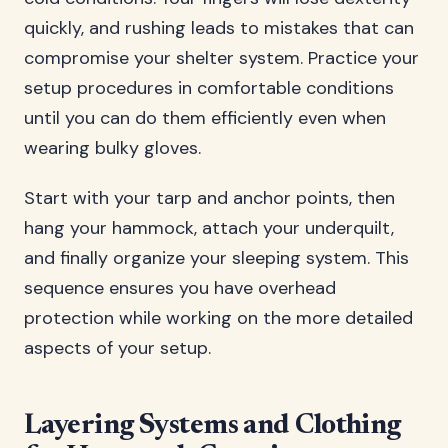
quickly, and rushing leads to mistakes that can
compromise your shelter system. Practice your
setup procedures in comfortable conditions
until you can do them efficiently even when
wearing bulky gloves.
Start with your tarp and anchor points, then
hang your hammock, attach your underquilt,
and finally organize your sleeping system. This
sequence ensures you have overhead
protection while working on the more detailed
aspects of your setup.
Layering Systems and Clothing