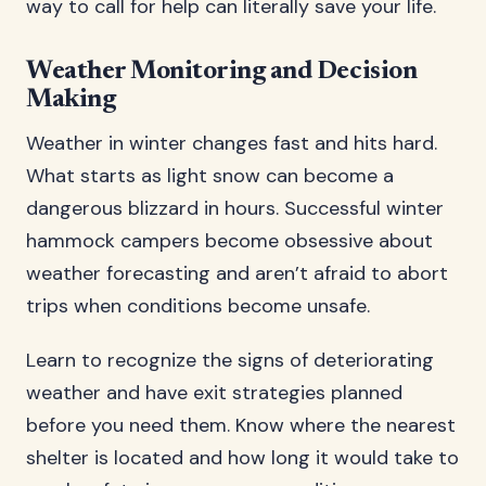
way to call for help can literally save your life.
Weather Monitoring and Decision
Making
Weather in winter changes fast and hits hard.
What starts as light snow can become a
dangerous blizzard in hours. Successful winter
hammock campers become obsessive about
weather forecasting and aren’t afraid to abort
trips when conditions become unsafe.
Learn to recognize the signs of deteriorating
weather and have exit strategies planned
before you need them. Know where the nearest
shelter is located and how long it would take to