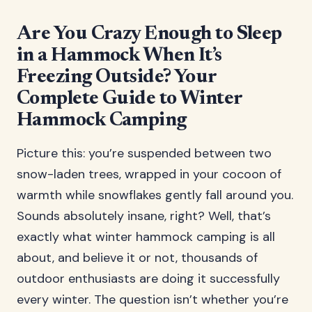
Are You Crazy Enough to Sleep
in a Hammock When It’s
Freezing Outside? Your
Complete Guide to Winter
Hammock Camping
Picture this: you’re suspended between two
snow-laden trees, wrapped in your cocoon of
warmth while snowflakes gently fall around you.
Sounds absolutely insane, right? Well, that’s
exactly what winter hammock camping is all
about, and believe it or not, thousands of
outdoor enthusiasts are doing it successfully
every winter. The question isn’t whether you’re