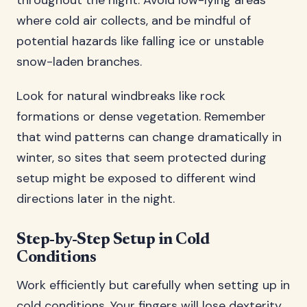
throughout the night. Avoid low-lying areas
where cold air collects, and be mindful of
potential hazards like falling ice or unstable
snow-laden branches.
Look for natural windbreaks like rock
formations or dense vegetation. Remember
that wind patterns can change dramatically in
winter, so sites that seem protected during
setup might be exposed to different wind
directions later in the night.
Step-by-Step Setup in Cold
Conditions
Work efficiently but carefully when setting up in
cold conditions. Your fingers will lose dexterity