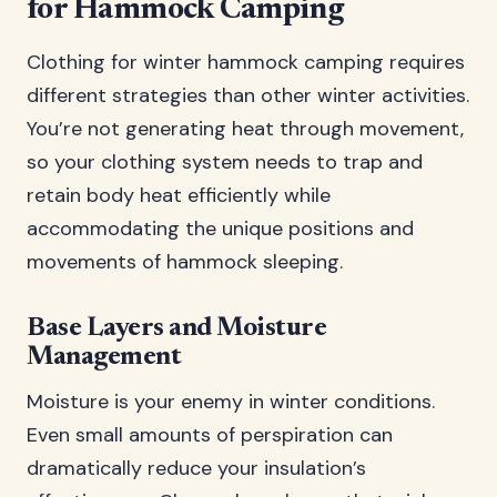
for Hammock Camping
Clothing for winter hammock camping requires
different strategies than other winter activities.
You’re not generating heat through movement,
so your clothing system needs to trap and
retain body heat efficiently while
accommodating the unique positions and
movements of hammock sleeping.
Base Layers and Moisture
Management
Moisture is your enemy in winter conditions.
Even small amounts of perspiration can
dramatically reduce your insulation’s