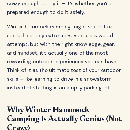
crazy enough to try it – it’s whether you’re
prepared enough to do it safely.
Winter hammock camping might sound like
something only extreme adventurers would
attempt, but with the right knowledge, gear,
and mindset, it’s actually one of the most
rewarding outdoor experiences you can have.
Think of it as the ultimate test of your outdoor
skills – like learning to drive in a snowstorm
instead of starting in an empty parking lot.
Why Winter Hammock
Camping Is Actually Genius (Not
Crazy)