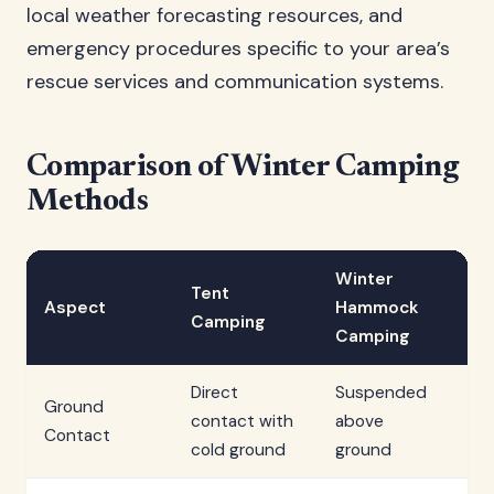
local weather forecasting resources, and
emergency procedures specific to your area’s
rescue services and communication systems.
Comparison of Winter Camping
Methods
Winter
S
Tent
Aspect
Hammock
Sh
Camping
Camping
Ca
Direct
Suspended
Ground
In
contact with
above
Contact
sn
cold ground
ground